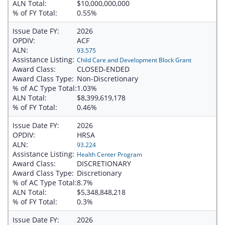
ALN Total:
$10,000,000,000
% of FY Total:
0.55%
Issue Date FY:
2026
OPDIV:
ACF
ALN:
93.575
Assistance Listing:
Child Care and Development Block Grant
Award Class:
CLOSED-ENDED
Award Class Type:
Non-Discretionary
% of AC Type Total:
1.03%
ALN Total:
$8,399,619,178
% of FY Total:
0.46%
Issue Date FY:
2026
OPDIV:
HRSA
ALN:
93.224
Assistance Listing:
Health Center Program
Award Class:
DISCRETIONARY
Award Class Type:
Discretionary
% of AC Type Total:
8.7%
ALN Total:
$5,348,848,218
% of FY Total:
0.3%
Issue Date FY:
2026