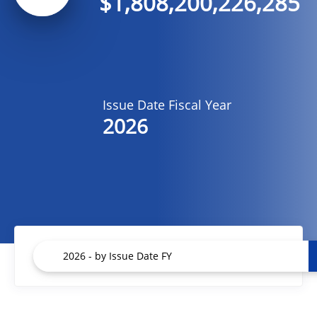
$1,808,200,226,285
Issue Date Fiscal Year
2026