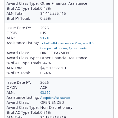
Award Class Type:
Other Financial Assistance
% of AC Type Total:
0.48%
ALN Total:
$4,442,255,415
% of FY Total:
0.25%
Issue Date FY:
2026
OPDIV:
IHS
ALN:
93.210
Assistance Listing:
Tribal Self-Governance Program: IHS
Compacts/Funding Agreements
Award Class:
DIRECT PAYMENT
Award Class Type:
Other Financial Assistance
% of AC Type Total:
0.47%
ALN Total:
$4,391,035,910
% of FY Total:
0.24%
Issue Date FY:
2026
OPDIV:
ACF
ALN:
93.659
Assistance Listing:
Adoption Assistance
Award Class:
OPEN-ENDED
Award Class Type:
Non-Discretionary
% of AC Type Total:
0.51%
ALN Total:
$4,137,513,519