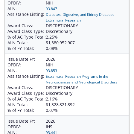
OPDIV:
NIH
ALN:
93.847
Assistance Listing:
Diabetes, Digestive, and Kidney Diseases
Extramural Research
Award Class:
DISCRETIONARY
Award Class Type:
Discretionary
% of AC Type Total:
2.25%
ALN Total:
$1,380,952,907
% of FY Total:
0.08%
Issue Date FY:
2026
OPDIV:
NIH
ALN:
93.853
Assistance Listing:
Extramural Research Programs in the
Neurosciences and Neurological Disorders
Award Class:
DISCRETIONARY
Award Class Type:
Discretionary
% of AC Type Total:
2.16%
ALN Total:
$1,328,821,892
% of FY Total:
0.07%
Issue Date FY:
2026
OPDIV:
IHS
ALN:
93.441