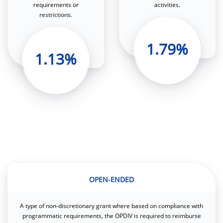
requirements or
activities.
restrictions.
1.79%
1.13%
OPEN-ENDED
A type of non-discretionary grant where based on compliance with
programmatic requirements, the OPDIV is required to reimburse