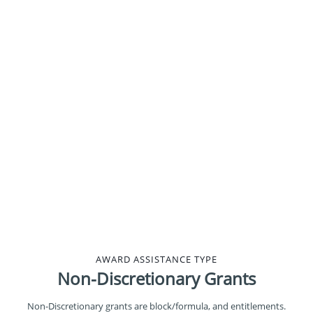
5%
17%
9%
16%
AWARD ASSISTANCE TYPE
Non-Discretionary Grants
Non-Discretionary grants are block/formula, and entitlements.