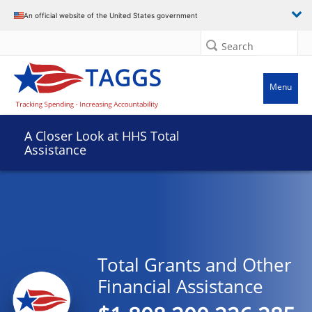
An official website of the United States government
Search
Menu
A Closer Look at HHS Total
Assistance
Total Grants and Other
Financial Assistance