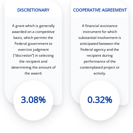
DISCRETIONARY
COOPERATIVE AGREEMENT
A grant which is generally
A financial assistance
awarded on a competitive
instrument for which
basis, which permits the
substantial involvement is
Federal government to
anticipated between the
exercise judgment
Federal agency and the
(“discretion”) in selecting
recipient during
the recipient and
performance of the
determining the amount of
contemplated project or
the award.
activity.
3.08%
0.32%