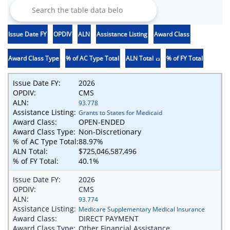
Issue Date FY
OPDIV
ALN
Assistance Listing
Award Class
Award Class Type
% of AC Type Total
ALN Total
% of FY Total
Issue Date FY:
2026
OPDIV:
CMS
ALN:
93.778
Assistance Listing:
Grants to States for Medicaid
Award Class:
OPEN-ENDED
Award Class Type:
Non-Discretionary
% of AC Type Total:
88.97%
ALN Total:
$725,046,587,496
% of FY Total:
40.1%
Issue Date FY:
2026
OPDIV:
CMS
ALN:
93.774
Assistance Listing:
Medicare Supplementary Medical Insurance
Award Class:
DIRECT PAYMENT
Award Class Type:
Other Financial Assistance