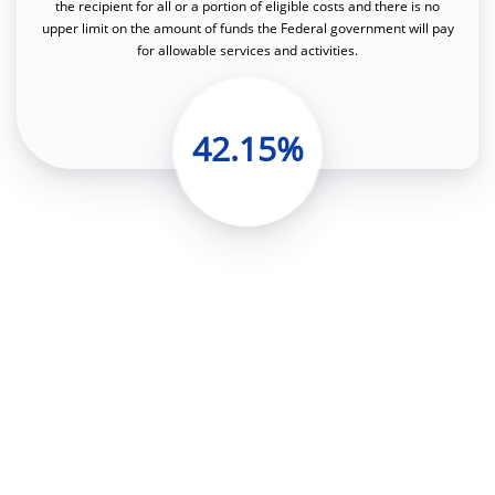
the recipient for all or a portion of eligible costs and there is no
upper limit on the amount of funds the Federal government will pay
for allowable services and activities.
42.15%