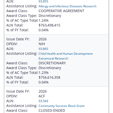
ALN:
93.855
Assistance Listing:
Allergy and Infectious Diseases Research
Award Class:
COOPERATIVE AGREEMENT
Award Class Type:
Discretionary
% of AC Type Total:
1.24%
ALN Total:
$763,498,415
% of FY Total:
0.04%
Issue Date FY:
2026
OPDIV:
NIH
ALN:
93.865
Assistance Listing:
Child Health and Human Development
Extramural Research
Award Class:
DISCRETIONARY
Award Class Type:
Discretionary
% of AC Type Total:
1.23%
ALN Total:
$756,616,358
% of FY Total:
0.04%
Issue Date FY:
2026
OPDIV:
ACF
ALN:
93.569
Assistance Listing:
Community Services Block Grant
Award Class:
CLOSED-ENDED