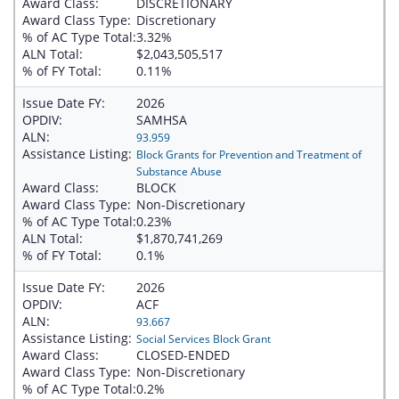
Award Class:
DISCRETIONARY
Award Class Type:
Discretionary
% of AC Type Total:
3.32%
ALN Total:
$2,043,505,517
% of FY Total:
0.11%
Issue Date FY:
2026
OPDIV:
SAMHSA
ALN:
93.959
Assistance Listing:
Block Grants for Prevention and Treatment of
Substance Abuse
Award Class:
BLOCK
Award Class Type:
Non-Discretionary
% of AC Type Total:
0.23%
ALN Total:
$1,870,741,269
% of FY Total:
0.1%
Issue Date FY:
2026
OPDIV:
ACF
ALN:
93.667
Assistance Listing:
Social Services Block Grant
Award Class:
CLOSED-ENDED
Award Class Type:
Non-Discretionary
% of AC Type Total:
0.2%