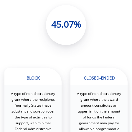
45.07%
BLOCK
CLOSED-ENDED
A type of non-discretionary
A type of non-discretionary
grant where the recipients
grant where the award
(normally States) have
amount constitutes an
substantial discretion over
upper limit on the amount
the type of activities to
of funds the Federal
support, with minimal
government may pay for
Federal administrative
allowable programmatic