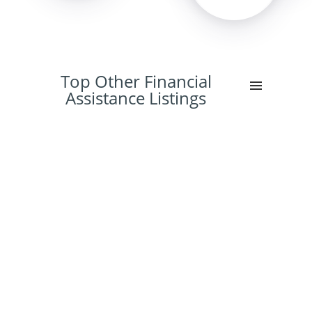
Top Other Financial
Assistance Listings
36%
15%