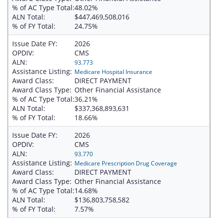
% of AC Type Total:
48.02%
ALN Total:
$447,469,508,016
% of FY Total:
24.75%
Issue Date FY:
2026
OPDIV:
CMS
ALN:
93.773
Assistance Listing:
Medicare Hospital Insurance
Award Class:
DIRECT PAYMENT
Award Class Type:
Other Financial Assistance
% of AC Type Total:
36.21%
ALN Total:
$337,368,893,631
% of FY Total:
18.66%
Issue Date FY:
2026
OPDIV:
CMS
ALN:
93.770
Assistance Listing:
Medicare Prescription Drug Coverage
Award Class:
DIRECT PAYMENT
Award Class Type:
Other Financial Assistance
% of AC Type Total:
14.68%
ALN Total:
$136,803,758,582
% of FY Total:
7.57%