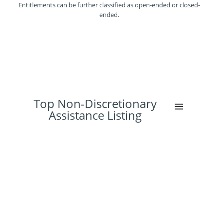
Entitlements can be further classified as open-ended or closed-
ended.
Top Non-Discretionary
Assistance Listing