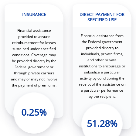
INSURANCE
DIRECT PAYMENT FOR
SPECIFIED USE
Financial assistance
Financial assistance from
provided to assure
the Federal government
reimbursement for losses
provided directly to
sustained under specified
individuals, private firms,
conditions. Coverage may
and other private
be provided directly by the
institutions to encourage or
Federal government or
subsidize a particular
through private carriers
activity by conditioning the
and may or may not involve
receipt of the assistance on
the payment of premiums.
a particular performance
by the recipient.
0.25%
51.28%