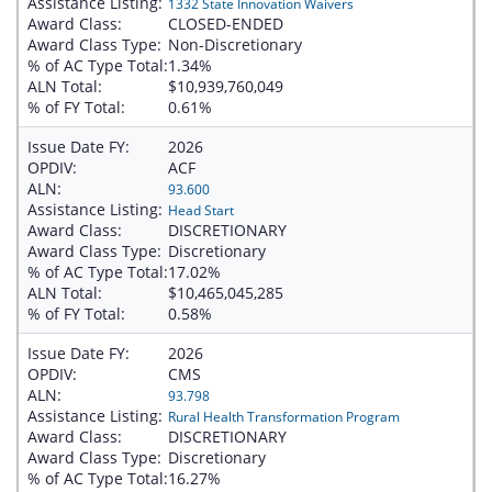
Assistance Listing:
1332 State Innovation Waivers
Award Class:
CLOSED-ENDED
Award Class Type:
Non-Discretionary
% of AC Type Total:
1.34%
ALN Total:
$10,939,760,049
% of FY Total:
0.61%
Issue Date FY:
2026
OPDIV:
ACF
ALN:
93.600
Assistance Listing:
Head Start
Award Class:
DISCRETIONARY
Award Class Type:
Discretionary
% of AC Type Total:
17.02%
ALN Total:
$10,465,045,285
% of FY Total:
0.58%
Issue Date FY:
2026
OPDIV:
CMS
ALN:
93.798
Assistance Listing:
Rural Health Transformation Program
Award Class:
DISCRETIONARY
Award Class Type:
Discretionary
% of AC Type Total:
16.27%