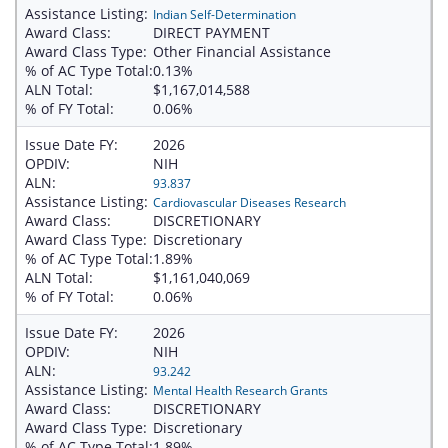
Assistance Listing:
Indian Self-Determination
Award Class:
DIRECT PAYMENT
Award Class Type:
Other Financial Assistance
% of AC Type Total:
0.13%
ALN Total:
$1,167,014,588
% of FY Total:
0.06%
Issue Date FY:
2026
OPDIV:
NIH
ALN:
93.837
Assistance Listing:
Cardiovascular Diseases Research
Award Class:
DISCRETIONARY
Award Class Type:
Discretionary
% of AC Type Total:
1.89%
ALN Total:
$1,161,040,069
% of FY Total:
0.06%
Issue Date FY:
2026
OPDIV:
NIH
ALN:
93.242
Assistance Listing:
Mental Health Research Grants
Award Class:
DISCRETIONARY
Award Class Type:
Discretionary
% of AC Type Total:
1.89%