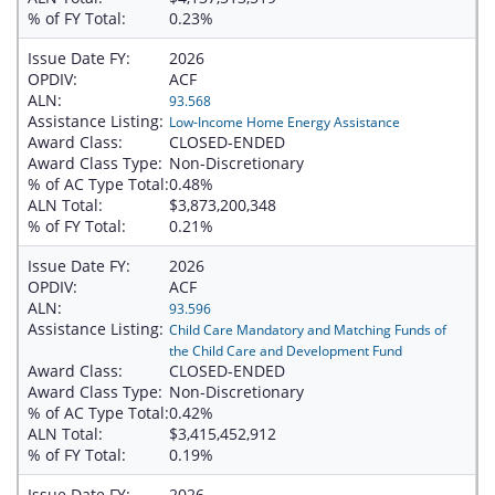
% of FY Total:
0.23%
Issue Date FY:
2026
OPDIV:
ACF
ALN:
93.568
Assistance Listing:
Low-Income Home Energy Assistance
Award Class:
CLOSED-ENDED
Award Class Type:
Non-Discretionary
% of AC Type Total:
0.48%
ALN Total:
$3,873,200,348
% of FY Total:
0.21%
Issue Date FY:
2026
OPDIV:
ACF
ALN:
93.596
Assistance Listing:
Child Care Mandatory and Matching Funds of
the Child Care and Development Fund
Award Class:
CLOSED-ENDED
Award Class Type:
Non-Discretionary
% of AC Type Total:
0.42%
ALN Total:
$3,415,452,912
% of FY Total:
0.19%
Issue Date FY:
2026