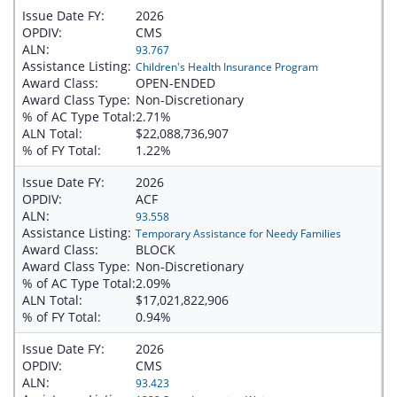
Issue Date FY:
2026
OPDIV:
CMS
ALN:
93.767
Assistance Listing:
Children's Health Insurance Program
Award Class:
OPEN-ENDED
Award Class Type:
Non-Discretionary
% of AC Type Total:
2.71%
ALN Total:
$22,088,736,907
% of FY Total:
1.22%
Issue Date FY:
2026
OPDIV:
ACF
ALN:
93.558
Assistance Listing:
Temporary Assistance for Needy Families
Award Class:
BLOCK
Award Class Type:
Non-Discretionary
% of AC Type Total:
2.09%
ALN Total:
$17,021,822,906
% of FY Total:
0.94%
Issue Date FY:
2026
OPDIV:
CMS
ALN:
93.423