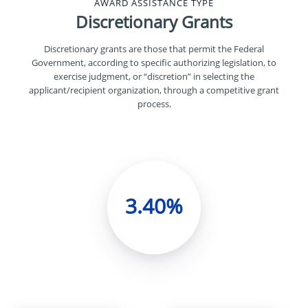
AWARD ASSISTANCE TYPE
Discretionary Grants
Discretionary grants are those that permit the Federal
Government, according to specific authorizing legislation, to
exercise judgment, or “discretion” in selecting the
applicant/recipient organization, through a competitive grant
process.
3.40%