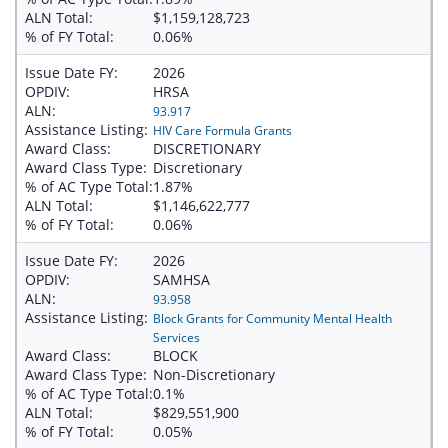
ALN Total:
$1,159,128,723
% of FY Total:
0.06%
Issue Date FY:
2026
OPDIV:
HRSA
ALN:
93.917
Assistance Listing:
HIV Care Formula Grants
Award Class:
DISCRETIONARY
Award Class Type:
Discretionary
% of AC Type Total:
1.87%
ALN Total:
$1,146,622,777
% of FY Total:
0.06%
Issue Date FY:
2026
OPDIV:
SAMHSA
ALN:
93.958
Assistance Listing:
Block Grants for Community Mental Health
Services
Award Class:
BLOCK
Award Class Type:
Non-Discretionary
% of AC Type Total:
0.1%
ALN Total:
$829,551,900
% of FY Total:
0.05%