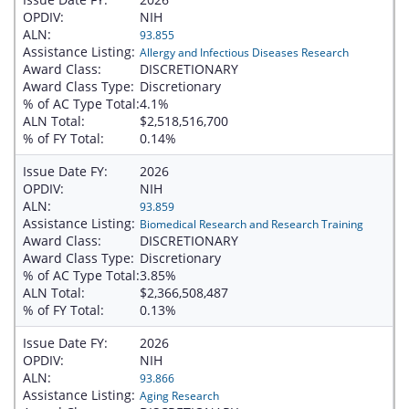
OPDIV:
NIH
ALN:
93.855
Assistance Listing:
Allergy and Infectious Diseases Research
Award Class:
DISCRETIONARY
Award Class Type:
Discretionary
% of AC Type Total:
4.1%
ALN Total:
$2,518,516,700
% of FY Total:
0.14%
Issue Date FY:
2026
OPDIV:
NIH
ALN:
93.859
Assistance Listing:
Biomedical Research and Research Training
Award Class:
DISCRETIONARY
Award Class Type:
Discretionary
% of AC Type Total:
3.85%
ALN Total:
$2,366,508,487
% of FY Total:
0.13%
Issue Date FY:
2026
OPDIV:
NIH
ALN:
93.866
Assistance Listing:
Aging Research