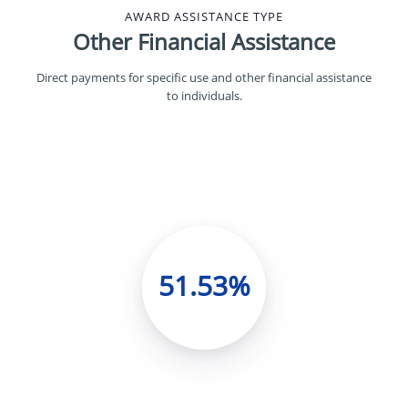
AWARD ASSISTANCE TYPE
Other Financial Assistance
Direct payments for specific use and other financial assistance
to individuals.
51.53%