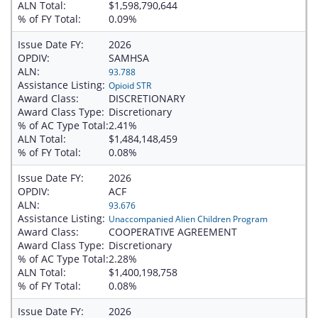
ALN Total:
$1,598,790,644
% of FY Total:
0.09%
Issue Date FY:
2026
OPDIV:
SAMHSA
ALN:
93.788
Assistance Listing:
Opioid STR
Award Class:
DISCRETIONARY
Award Class Type:
Discretionary
% of AC Type Total:
2.41%
ALN Total:
$1,484,148,459
% of FY Total:
0.08%
Issue Date FY:
2026
OPDIV:
ACF
ALN:
93.676
Assistance Listing:
Unaccompanied Alien Children Program
Award Class:
COOPERATIVE AGREEMENT
Award Class Type:
Discretionary
% of AC Type Total:
2.28%
ALN Total:
$1,400,198,758
% of FY Total:
0.08%
Issue Date FY:
2026