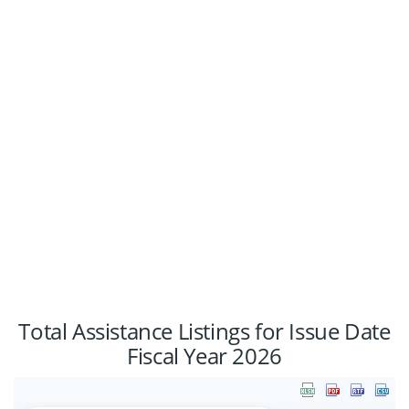
0%
1%
48%
Total Assistance Listings for Issue Date
Fiscal Year 2026