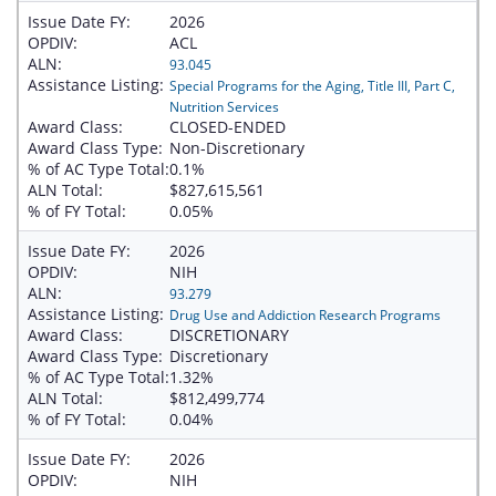
Issue Date FY:
2026
OPDIV:
ACL
ALN:
93.045
Assistance Listing:
Special Programs for the Aging, Title III, Part C,
Nutrition Services
Award Class:
CLOSED-ENDED
Award Class Type:
Non-Discretionary
% of AC Type Total:
0.1%
ALN Total:
$827,615,561
% of FY Total:
0.05%
Issue Date FY:
2026
OPDIV:
NIH
ALN:
93.279
Assistance Listing:
Drug Use and Addiction Research Programs
Award Class:
DISCRETIONARY
Award Class Type:
Discretionary
% of AC Type Total:
1.32%
ALN Total:
$812,499,774
% of FY Total:
0.04%
Issue Date FY:
2026
OPDIV:
NIH