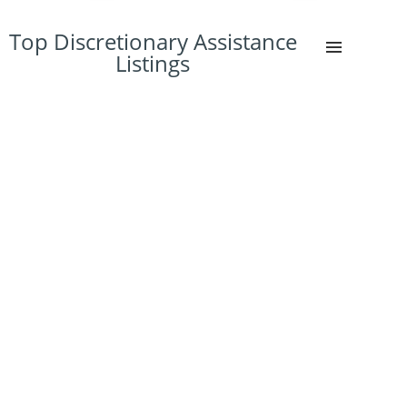
Top Discretionary Assistance
Listings
45%
4%
4%