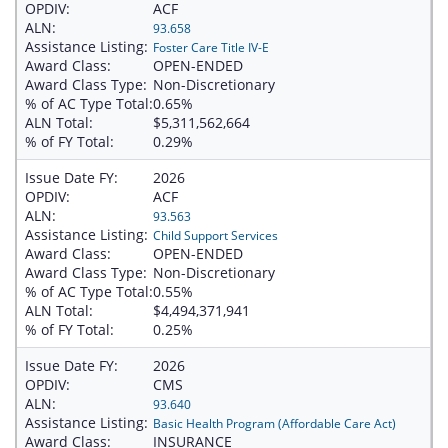
OPDIV:
ACF
ALN:
93.658
Assistance Listing:
Foster Care Title IV-E
Award Class:
OPEN-ENDED
Award Class Type:
Non-Discretionary
% of AC Type Total:
0.65%
ALN Total:
$5,311,562,664
% of FY Total:
0.29%
Issue Date FY:
2026
OPDIV:
ACF
ALN:
93.563
Assistance Listing:
Child Support Services
Award Class:
OPEN-ENDED
Award Class Type:
Non-Discretionary
% of AC Type Total:
0.55%
ALN Total:
$4,494,371,941
% of FY Total:
0.25%
Issue Date FY:
2026
OPDIV:
CMS
ALN:
93.640
Assistance Listing:
Basic Health Program (Affordable Care Act)
Award Class:
INSURANCE