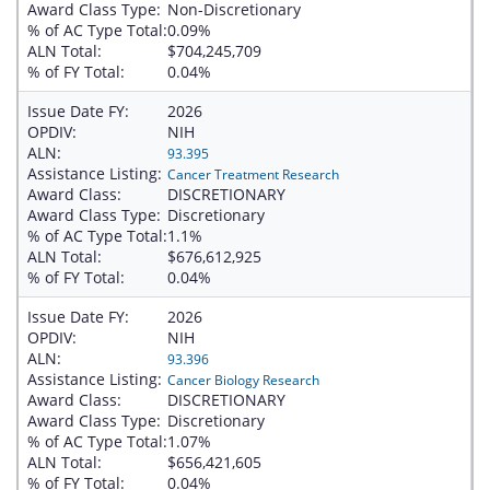
Award Class Type:
Non-Discretionary
% of AC Type Total:
0.09%
ALN Total:
$704,245,709
% of FY Total:
0.04%
Issue Date FY:
2026
OPDIV:
NIH
ALN:
93.395
Assistance Listing:
Cancer Treatment Research
Award Class:
DISCRETIONARY
Award Class Type:
Discretionary
% of AC Type Total:
1.1%
ALN Total:
$676,612,925
% of FY Total:
0.04%
Issue Date FY:
2026
OPDIV:
NIH
ALN:
93.396
Assistance Listing:
Cancer Biology Research
Award Class:
DISCRETIONARY
Award Class Type:
Discretionary
% of AC Type Total:
1.07%
ALN Total:
$656,421,605
% of FY Total:
0.04%