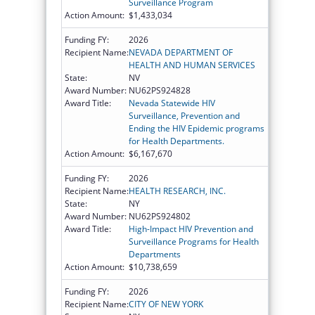
Surveillance Program
Action Amount:
$1,433,034
Funding FY:
2026
Recipient Name:
NEVADA DEPARTMENT OF
HEALTH AND HUMAN SERVICES
State:
NV
Award Number:
NU62PS924828
Award Title:
Nevada Statewide HIV
Surveillance, Prevention and
Ending the HIV Epidemic programs
for Health Departments.
Action Amount:
$6,167,670
Funding FY:
2026
Recipient Name:
HEALTH RESEARCH, INC.
State:
NY
Award Number:
NU62PS924802
Award Title:
High-Impact HIV Prevention and
Surveillance Programs for Health
Departments
Action Amount:
$10,738,659
Funding FY:
2026
Recipient Name:
CITY OF NEW YORK