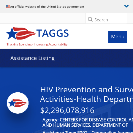
An official website of the United States government
Search
Menu
Assistance Listing
HIV Prevention and Surv
Activities-Health Depar
$2,296,078,916
Agency: CENTERS FOR DISEASE CONTROL 
AND HUMAN SERVICES, DEPARTMENT OF
Assistance Type: F002 - Cooperative Agree