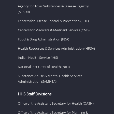
Agency for Toxic Substances & Disease Registry
(ATSDR)
Centers for Disease Control & Prevention (CDC)
Centers for Medicare & Medicaid Services (CMS)
Food & Drug Administration (FDA)
Health Resources & Services Administration (HRSA)
Indian Health Service (IHS)
National Institutes of Health (NIH)
Substance Abuse & Mental Health Services
Administration (SAMHSA)
HHS Staff Divisions
Office of the Assistant Secretary for Health (OASH)
Office of the Assistant Secretary for Planning &