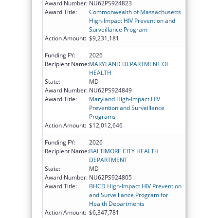
Award Number:
NU62PS924823
Award Title:
Commonwealth of Massachusetts
High-Impact HIV Prevention and
Surveillance Program
Action Amount:
$9,231,181
Funding FY:
2026
Recipient Name:
MARYLAND DEPARTMENT OF
HEALTH
State:
MD
Award Number:
NU62PS924849
Award Title:
Maryland High-Impact HIV
Prevention and Surveillance
Programs
Action Amount:
$12,012,646
Funding FY:
2026
Recipient Name:
BALTIMORE CITY HEALTH
DEPARTMENT
State:
MD
Award Number:
NU62PS924805
Award Title:
BHCD High-Impact HIV Prevention
and Surveillance Program for
Health Departments
Action Amount:
$6,347,781