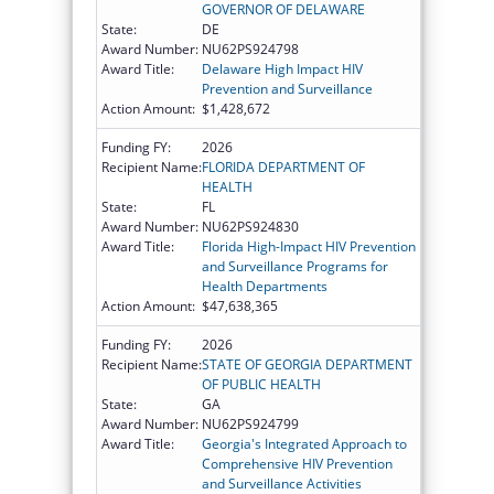
GOVERNOR OF DELAWARE
State:
DE
Award Number:
NU62PS924798
Award Title:
Delaware High Impact HIV
Prevention and Surveillance
Action Amount:
$1,428,672
Funding FY:
2026
Recipient Name:
FLORIDA DEPARTMENT OF
HEALTH
State:
FL
Award Number:
NU62PS924830
Award Title:
Florida High-Impact HIV Prevention
and Surveillance Programs for
Health Departments
Action Amount:
$47,638,365
Funding FY:
2026
Recipient Name:
STATE OF GEORGIA DEPARTMENT
OF PUBLIC HEALTH
State:
GA
Award Number:
NU62PS924799
Award Title:
Georgia's Integrated Approach to
Comprehensive HIV Prevention
and Surveillance Activities