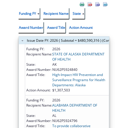
Funding FY
Recipient Name
State
Award Number
Award Title
Action Amount
Issue Date FY: 2026 ( Subtotal = $480,590,316 ) (Continued on t
Funding FY:
2026
Recipient Name:
STATE OF ALASKA DEPARTMENT
OF HEALTH
State:
AK
Award Number:
NU62PS924840
Award Title:
High-Impact HIV Prevention and
Surveillance Programs for Health
Departments: Alaska
Action Amount:
$1,307,503
Funding FY:
2026
Recipient Name:
ALABAMA DEPARTMENT OF
HEALTH
State:
AL
Award Number:
NU62PS924796
Award Title:
To provide collaborative