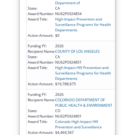
Department of
State:
CA
Award Number:
NU62PS924854
Award Title:
High-Impact Prevention and
Surveillance Programs for Health
Departments
Action Amount:
$0
Funding FY:
2026
Recipient Name:
COUNTY OF LOS ANGELES
State:
CA
Award Number:
NU62PS924851
Award Title:
High-Impact HIV Prevention and
Surveillance Programs for Health
Departments
Action Amount:
$19,788,675
Funding FY:
2026
Recipient Name:
COLORADO DEPARTMENT OF
PUBLIC HEALTH & ENVIRONMENT
State:
CO
Award Number:
NU62PS924801
Award Title:
Colorado High Impact HIV
Prevention and Surveillance
Action Amount:
$4,464,567