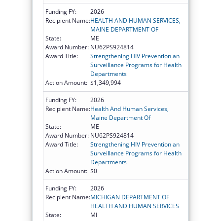
Funding FY:
2026
Recipient Name:
HEALTH AND HUMAN SERVICES,
MAINE DEPARTMENT OF
State:
ME
Award Number:
NU62PS924814
Award Title:
Strengthening HIV Prevention an
Surveillance Programs for Health
Departments
Action Amount:
$1,349,994
Funding FY:
2026
Recipient Name:
Health And Human Services,
Maine Department Of
State:
ME
Award Number:
NU62PS924814
Award Title:
Strengthening HIV Prevention an
Surveillance Programs for Health
Departments
Action Amount:
$0
Funding FY:
2026
Recipient Name:
MICHIGAN DEPARTMENT OF
HEALTH AND HUMAN SERVICES
State:
MI