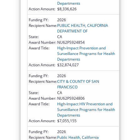
Departments
Action Amount:
$8,336,626
Funding FY:
2026
Recipient Name:
PUBLIC HEALTH, CALIFORNIA
DEPARTMENT OF
State:
CA
Award Number:
NU62PS924854
Award Title:
High-Impact Prevention and
Surveillance Programs for Health
Departments
Action Amount:
$32,874,027
Funding FY:
2026
Recipient Name:
CITY & COUNTY OF SAN
FRANCISCO
State:
CA
Award Number:
NU62PS924806
Award Title:
High-Impact HIV Prevention and
Surveillance Programs for Health
Departments
Action Amount:
$7,055,155
Funding FY:
2026
Recipient Name:
Public Health, California