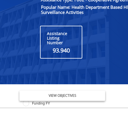
Popular Name: Health Department Based HI
Surveillance Activities
Assistance
Listing
Number
93.940
Issue Date FY
VIEW OBJECTIVES
Funding FY