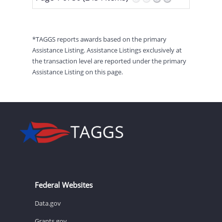
*TAGGS reports awards based on the primary
Assistance Listing. Assistance Listings exclusively at
the transaction level are reported under the primary
Assistance Listing on this page.
Federal Websites
Data.gov
Grants.gov