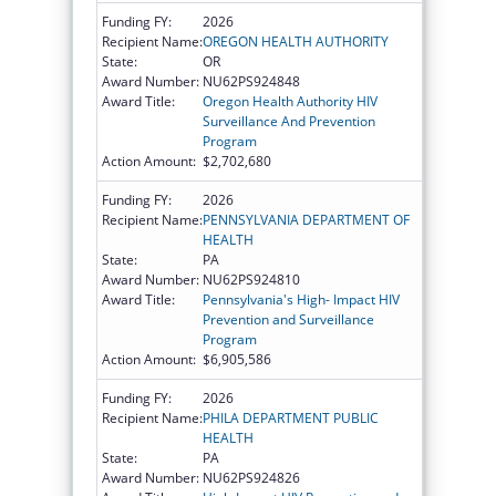
Funding FY:
2026
Recipient Name:
OREGON HEALTH AUTHORITY
State:
OR
Award Number:
NU62PS924848
Award Title:
Oregon Health Authority HIV
Surveillance And Prevention
Program
Action Amount:
$2,702,680
Funding FY:
2026
Recipient Name:
PENNSYLVANIA DEPARTMENT OF
HEALTH
State:
PA
Award Number:
NU62PS924810
Award Title:
Pennsylvania's High- Impact HIV
Prevention and Surveillance
Program
Action Amount:
$6,905,586
Funding FY:
2026
Recipient Name:
PHILA DEPARTMENT PUBLIC
HEALTH
State:
PA
Award Number:
NU62PS924826