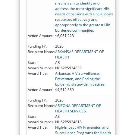
mechanism to identify and
address the most significant HIV
needs of persons with HIV, allocate
resources effectively and
appropriately to the greatest HIV
burdened communities
Action Amount:
$6,051,223
Funding FY:
2026
Recipient Name:
ARKANSAS DEPARTMENT OF
HEALTH
State:
AR
Award Number:
NU62PS924839
Award Title:
Arkansas HIV Surveillance,
Prevention, and Ending the
Epidemic statewide initiatives.
Action Amount:
$4,512,389
Funding FY:
2026
Recipient Name:
ARIZONA DEPARTMENT OF
HEALTH SERVICES
State:
AZ
Award Number:
NU62PS924818
Award Title:
High-Impact HIV Prevention and
Surveillance Programs for Health