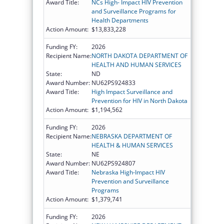
Award Title:
NCs High- Impact HIV Prevention
and Surveillance Programs for
Health Departments
Action Amount:
$13,833,228
Funding FY:
2026
Recipient Name:
NORTH DAKOTA DEPARTMENT OF
HEALTH AND HUMAN SERVICES
State:
ND
Award Number:
NU62PS924833
Award Title:
High Impact Surveillance and
Prevention for HIV in North Dakota
Action Amount:
$1,194,562
Funding FY:
2026
Recipient Name:
NEBRASKA DEPARTMENT OF
HEALTH & HUMAN SERVICES
State:
NE
Award Number:
NU62PS924807
Award Title:
Nebraska High-Impact HIV
Prevention and Surveillance
Programs
Action Amount:
$1,379,741
Funding FY:
2026