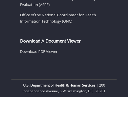
Evaluation (ASPE)
Office of the National Coordinator for Health
Information Technology (ONC)
Download A Document Viewer
Download PDF Viewer
U.S. Department of Health & Human Services
| 200
Independence Avenue, S.W. Washington, D.C. 20201