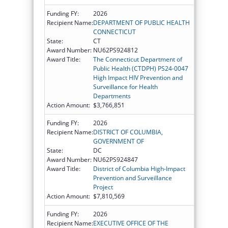
Funding FY:
2026
Recipient Name:
DEPARTMENT OF PUBLIC HEALTH
CONNECTICUT
State:
CT
Award Number:
NU62PS924812
Award Title:
The Connecticut Department of
Public Health (CTDPH) PS24-0047
High Impact HIV Prevention and
Surveillance for Health
Departments
Action Amount:
$3,766,851
Funding FY:
2026
Recipient Name:
DISTRICT OF COLUMBIA,
GOVERNMENT OF
State:
DC
Award Number:
NU62PS924847
Award Title:
District of Columbia High-Impact
Prevention and Surveillance
Project
Action Amount:
$7,810,569
Funding FY:
2026
Recipient Name:
EXECUTIVE OFFICE OF THE