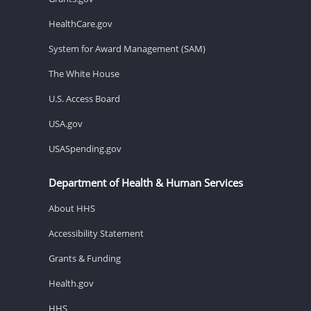
HealthCare.gov
System for Award Management (SAM)
The White House
U.S. Access Board
USA.gov
USASpending.gov
Department of Health & Human Services
About HHS
Accessibility Statement
Grants & Funding
Health.gov
HHS