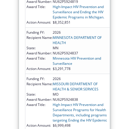
Award Number:
NU62PS924819
Award Title:
High-Impact HIV Prevention and
Surveillance and Ending the HIV
Epidemic Programs in Michigan.
Action Amount:
$8,352,851
Funding FY:
2026
Recipient Name:
MINNESOTA DEPARTMENT OF
HEALTH
State:
MN
Award Number:
NU62PS924837
Award Title:
Minnesota HIV Prevention and
Surveillance
Action Amount:
$3,291,778
Funding FY:
2026
Recipient Name:
MISSOURI DEPARTMENT OF
HEALTH & SENIOR SERVICES
State:
MO
Award Number:
NU62PS924838
Award Title:
High Impact HIV Prevention and
Surveillance Programs for Health
Departments, including programs
targeting Ending the HIV Epidemic
Action Amount:
$6,999,498