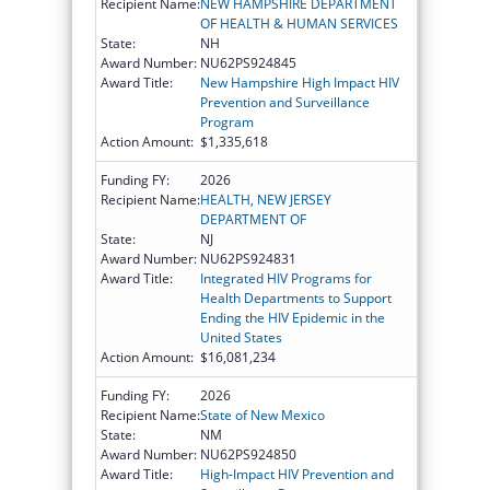
Recipient Name:
NEW HAMPSHIRE DEPARTMENT
OF HEALTH & HUMAN SERVICES
State:
NH
Award Number:
NU62PS924845
Award Title:
New Hampshire High Impact HIV
Prevention and Surveillance
Program
Action Amount:
$1,335,618
Funding FY:
2026
Recipient Name:
HEALTH, NEW JERSEY
DEPARTMENT OF
State:
NJ
Award Number:
NU62PS924831
Award Title:
Integrated HIV Programs for
Health Departments to Support
Ending the HIV Epidemic in the
United States
Action Amount:
$16,081,234
Funding FY:
2026
Recipient Name:
State of New Mexico
State:
NM
Award Number:
NU62PS924850
Award Title:
High-Impact HIV Prevention and