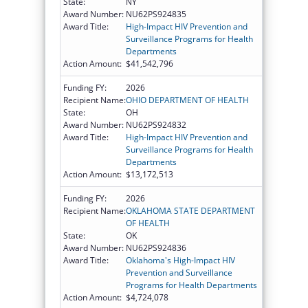
State:
NY
Award Number:
NU62PS924835
Award Title:
High-Impact HIV Prevention and
Surveillance Programs for Health
Departments
Action Amount:
$41,542,796
Funding FY:
2026
Recipient Name:
OHIO DEPARTMENT OF HEALTH
State:
OH
Award Number:
NU62PS924832
Award Title:
High-Impact HIV Prevention and
Surveillance Programs for Health
Departments
Action Amount:
$13,172,513
Funding FY:
2026
Recipient Name:
OKLAHOMA STATE DEPARTMENT
OF HEALTH
State:
OK
Award Number:
NU62PS924836
Award Title:
Oklahoma's High-Impact HIV
Prevention and Surveillance
Programs for Health Departments
Action Amount:
$4,724,078