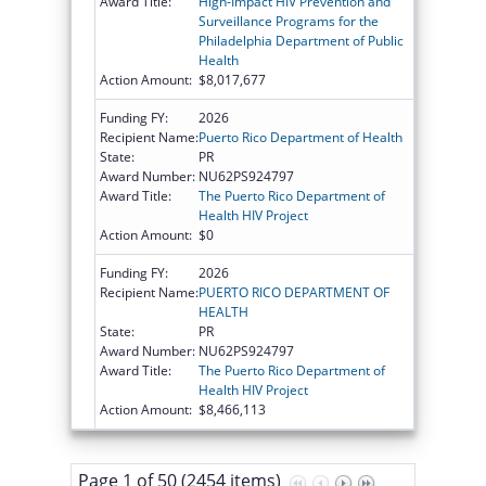
Award Title:
High-Impact HIV Prevention and
Surveillance Programs for the
Philadelphia Department of Public
Health
Action Amount:
$8,017,677
Funding FY:
2026
Recipient Name:
Puerto Rico Department of Health
State:
PR
Award Number:
NU62PS924797
Award Title:
The Puerto Rico Department of
Health HIV Project
Action Amount:
$0
Funding FY:
2026
Recipient Name:
PUERTO RICO DEPARTMENT OF
HEALTH
State:
PR
Award Number:
NU62PS924797
Award Title:
The Puerto Rico Department of
Health HIV Project
Action Amount:
$8,466,113
Page 1 of 50 (2454 items)