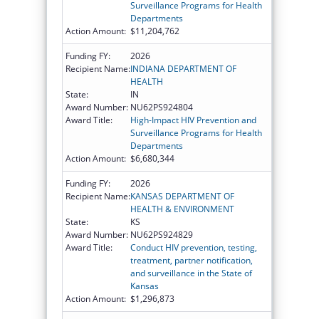
Surveillance Programs for Health
Departments
Action Amount:
$11,204,762
Funding FY:
2026
Recipient Name:
INDIANA DEPARTMENT OF
HEALTH
State:
IN
Award Number:
NU62PS924804
Award Title:
High-Impact HIV Prevention and
Surveillance Programs for Health
Departments
Action Amount:
$6,680,344
Funding FY:
2026
Recipient Name:
KANSAS DEPARTMENT OF
HEALTH & ENVIRONMENT
State:
KS
Award Number:
NU62PS924829
Award Title:
Conduct HIV prevention, testing,
treatment, partner notification,
and surveillance in the State of
Kansas
Action Amount:
$1,296,873