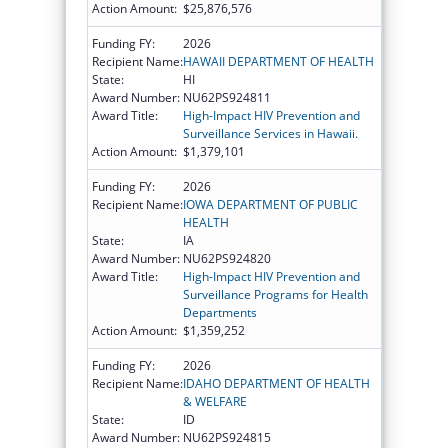
Action Amount:
$25,876,576
Funding FY:
2026
Recipient Name:
HAWAII DEPARTMENT OF HEALTH
State:
HI
Award Number:
NU62PS924811
Award Title:
High-Impact HIV Prevention and
Surveillance Services in Hawaii.
Action Amount:
$1,379,101
Funding FY:
2026
Recipient Name:
IOWA DEPARTMENT OF PUBLIC
HEALTH
State:
IA
Award Number:
NU62PS924820
Award Title:
High-Impact HIV Prevention and
Surveillance Programs for Health
Departments
Action Amount:
$1,359,252
Funding FY:
2026
Recipient Name:
IDAHO DEPARTMENT OF HEALTH
& WELFARE
State:
ID
Award Number:
NU62PS924815