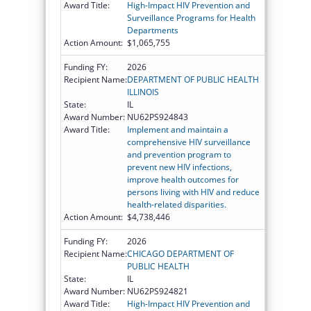
Award Title:
High-Impact HIV Prevention and
Surveillance Programs for Health
Departments
Action Amount:
$1,065,755
Funding FY:
2026
Recipient Name:
DEPARTMENT OF PUBLIC HEALTH
ILLINOIS
State:
IL
Award Number:
NU62PS924843
Award Title:
Implement and maintain a
comprehensive HIV surveillance
and prevention program to
prevent new HIV infections,
improve health outcomes for
persons living with HIV and reduce
health-related disparities.
Action Amount:
$4,738,446
Funding FY:
2026
Recipient Name:
CHICAGO DEPARTMENT OF
PUBLIC HEALTH
State:
IL
Award Number:
NU62PS924821
Award Title:
High-Impact HIV Prevention and