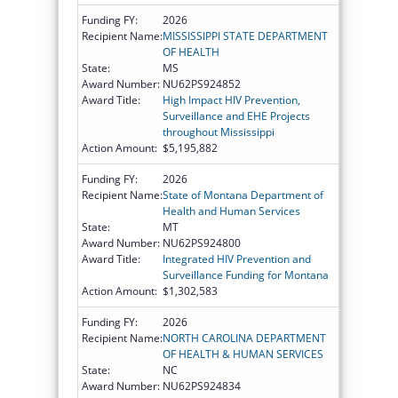
Funding FY:
2026
Recipient Name:
MISSISSIPPI STATE DEPARTMENT
OF HEALTH
State:
MS
Award Number:
NU62PS924852
Award Title:
High Impact HIV Prevention,
Surveillance and EHE Projects
throughout Mississippi
Action Amount:
$5,195,882
Funding FY:
2026
Recipient Name:
State of Montana Department of
Health and Human Services
State:
MT
Award Number:
NU62PS924800
Award Title:
Integrated HIV Prevention and
Surveillance Funding for Montana
Action Amount:
$1,302,583
Funding FY:
2026
Recipient Name:
NORTH CAROLINA DEPARTMENT
OF HEALTH & HUMAN SERVICES
State:
NC
Award Number:
NU62PS924834