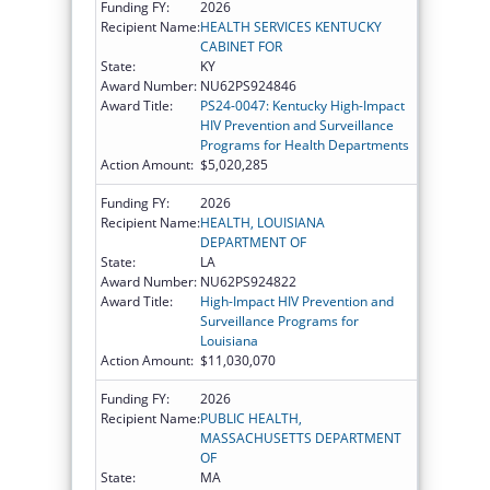
Funding FY:
2026
Recipient Name:
HEALTH SERVICES KENTUCKY
CABINET FOR
State:
KY
Award Number:
NU62PS924846
Award Title:
PS24-0047: Kentucky High-Impact
HIV Prevention and Surveillance
Programs for Health Departments
Action Amount:
$5,020,285
Funding FY:
2026
Recipient Name:
HEALTH, LOUISIANA
DEPARTMENT OF
State:
LA
Award Number:
NU62PS924822
Award Title:
High-Impact HIV Prevention and
Surveillance Programs for
Louisiana
Action Amount:
$11,030,070
Funding FY:
2026
Recipient Name:
PUBLIC HEALTH,
MASSACHUSETTS DEPARTMENT
OF
State:
MA