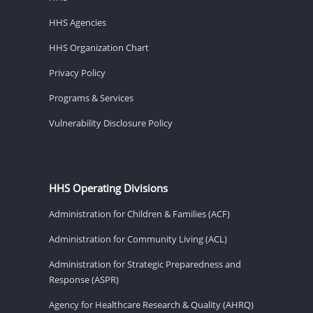
HHS Agencies
HHS Organization Chart
Privacy Policy
Programs & Services
Vulnerability Disclosure Policy
HHS Operating Divisions
Administration for Children & Families (ACF)
Administration for Community Living (ACL)
Administration for Strategic Preparedness and
Response (ASPR)
Agency for Healthcare Research & Quality (AHRQ)