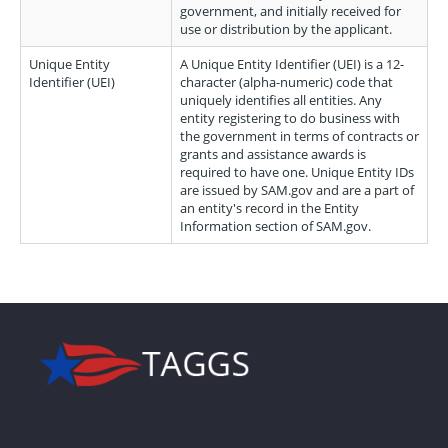
government, and initially received for
use or distribution by the applicant.
Unique Entity
A Unique Entity Identifier (UEI) is a 12-
Identifier (UEI)
character (alpha-numeric) code that
uniquely identifies all entities. Any
entity registering to do business with
the government in terms of contracts or
grants and assistance awards is
required to have one. Unique Entity IDs
are issued by SAM.gov and are a part of
an entity's record in the Entity
Information section of SAM.gov.