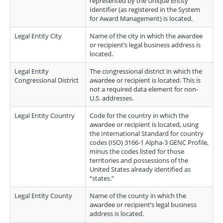
represented by the Unique Entity
Identifier (as registered in the System
for Award Management) is located.
Legal Entity City
Name of the city in which the awardee
or recipient’s legal business address is
located.
Legal Entity
The congressional district in which the
Congressional District
awardee or recipient is located. This is
not a required data element for non-
U.S. addresses.
Legal Entity Country
Code for the country in which the
awardee or recipient is located, using
the International Standard for country
codes (ISO) 3166-1 Alpha-3 GENC Profile,
minus the codes listed for those
territories and possessions of the
United States already identified as
“states.”
Legal Entity County
Name of the county in which the
awardee or recipient’s legal business
address is located.