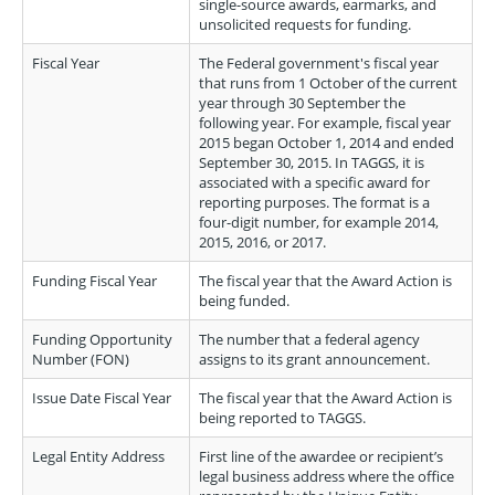
single-source awards, earmarks, and
unsolicited requests for funding.
Fiscal Year
The Federal government's fiscal year
that runs from 1 October of the current
year through 30 September the
following year. For example, fiscal year
2015 began October 1, 2014 and ended
September 30, 2015. In TAGGS, it is
associated with a specific award for
reporting purposes. The format is a
four-digit number, for example 2014,
2015, 2016, or 2017.
Funding Fiscal Year
The fiscal year that the Award Action is
being funded.
Funding Opportunity
The number that a federal agency
Number (FON)
assigns to its grant announcement.
Issue Date Fiscal Year
The fiscal year that the Award Action is
being reported to TAGGS.
Legal Entity Address
First line of the awardee or recipient’s
legal business address where the office