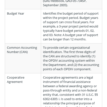
(GAO Redbook, GAO-05-734SP,
September 2005).
Budget Year
Identifies the budget period of support
within the project period. Budget years
of support can cross fiscal years. For
example, a 3-year project period would
typically have budget periods 01, 02,
and 03. Note: A budget year of support
can be longer than 12 months.
Common Accounting
To provide certain organizational
Number (CAN)
identification. The first three digits of
the CAN are structured to identify (1)
the OPDIV accounting system within
the Department, and (2) the accounting
points of each OPDIV component.
Cooperative
Cooperative agreements are a legal
Agreement
instrument of financial assistance
between a federal awarding agency or
pass-through entity and a non-federal
entity that, consistent with 31 U.S.C. §§
6302-6305: i. Is used to enter into a
relationship the principal purpose of