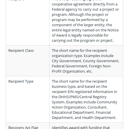
cooperative agreement directly from a
Federal agency to carry out a project or
program. Although the project or
program may be performed by a
component of the larger entity, the
entire legal entity named on the Notice
of Award is legally responsible for
carrying out the program or project.
Recipient Class
The short name for the recipient
organization type. Examples include
City Government, County Government,
Federal Government, Foreign Non-
Profit Organization, etc.
Recipient Type
The short name for the recipient
business type, and based on the
recipient EIN registered information in
the DHHS/PMS/Central Registry
System. Examples include Community
Action Organization, Consultant,
Educational Department, Financial
Department, and Health Department.
Recovery Act Flag
Identifies award with funding that