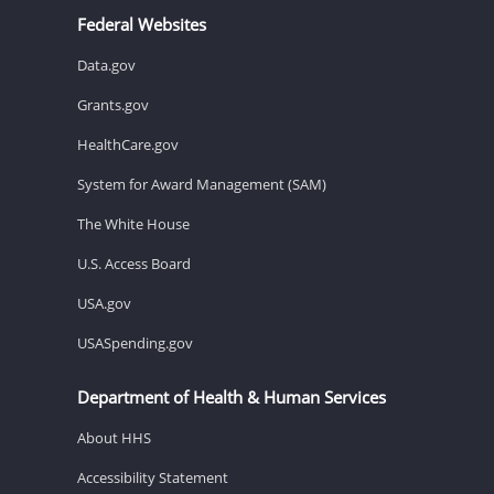
Federal Websites
Data.gov
Grants.gov
HealthCare.gov
System for Award Management (SAM)
The White House
U.S. Access Board
USA.gov
USASpending.gov
Department of Health & Human Services
About HHS
Accessibility Statement