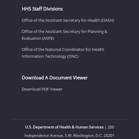
HHS Staff Divisions
Office of the Assistant Secretary for Health (OASH)
Office of the Assistant Secretary for Planning &
Evaluation (ASPE)
Office of the National Coordinator for Health
Information Technology (ONC)
Download A Document Viewer
Download PDF Viewer
U.S. Department of Health & Human Services
| 200
Independence Avenue, S.W. Washington, D.C. 20201