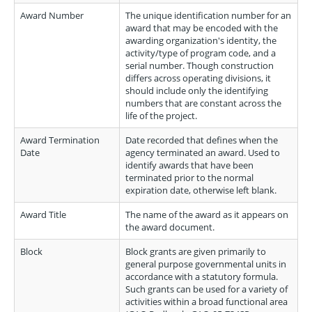
Award Number
The unique identification number for an
award that may be encoded with the
awarding organization's identity, the
activity/type of program code, and a
serial number. Though construction
differs across operating divisions, it
should include only the identifying
numbers that are constant across the
life of the project.
Award Termination
Date recorded that defines when the
Date
agency terminated an award. Used to
identify awards that have been
terminated prior to the normal
expiration date, otherwise left blank.
Award Title
The name of the award as it appears on
the award document.
Block
Block grants are given primarily to
general purpose governmental units in
accordance with a statutory formula.
Such grants can be used for a variety of
activities within a broad functional area