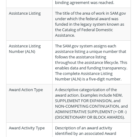
binding agreement was reached.
Assistance Listing
The title of the area of work in SAM.gov
under which the federal award was
funded in the legacy system known as
the Catalog of Federal Domestic
Assistance.
Assistance Listing
The SAM.gov system assigns each
Number (ALN)
assistance listing a unique number that
follows the assistance listing
throughout the assistance lifecycle. This
enables data and funding transparency.
The complete Assistance Listing
Number (ALN) is a five-digit number.
Award Action Type
A descriptive categorization of the
award action. Examples include NEW,
SUPPLEMENT FOR EXPANSION, and
NON-COMPETING CONTINUATION, and
ADMINISTRATIVE SUPPLEMENT (+ OR -)
(DISCRETIONARY OR BLOCK AWARDS).
Award Activity Type
Description of an award activity
identified by an associated Award