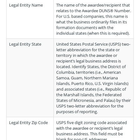
Legal Entity Name
The name of the awardee/recipient that
relates to the Awardee DUNS® Number.
For U.S. based companies, this name is
what the business ordinarily files in its
formation documents with the
individual states (when this is required).
Legal Entity State
United States Postal Service (USPS) two-
letter abbreviation for the state or
territory in which the awardee or
recipient’s legal business address is
located. Identify States, the District of
Columbia, territories (i.e., American
Samoa, Guam, Northern Mariana
Islands, Puerto Rico, U.S. Virgin Islands)
and associated states (i.e., Republic of
the Marshall Islands, the Federated
States of Micronesia, and Palau) by their
USPS two-letter abbreviation for the
purposes of reporting.
Legal Entity Zip Code
USPS five digit zoning code associated
with the awardee or recipient’s legal
business address. This field must be
blank for non-US addresses.