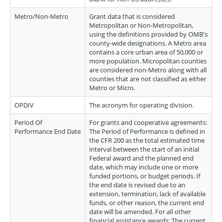
Metro/Non-Metro
Grant data that is considered
Metropolitan or Non-Metropolitan,
using the definitions provided by OMB's
county-wide designations. A Metro area
contains a core urban area of 50,000 or
more population. Micropolitan counties
are considered non-Metro along with all
counties that are not classified as either
Metro or Micro.
OPDIV
The acronym for operating division.
Period Of
For grants and cooperative agreements:
Performance End Date
The Period of Performance is defined in
the CFR 200 as the total estimated time
interval between the start of an initial
Federal award and the planned end
date, which may include one or more
funded portions, or budget periods. If
the end date is revised due to an
extension, termination, lack of available
funds, or other reason, the current end
date will be amended. For all other
financial assistance awards: The current