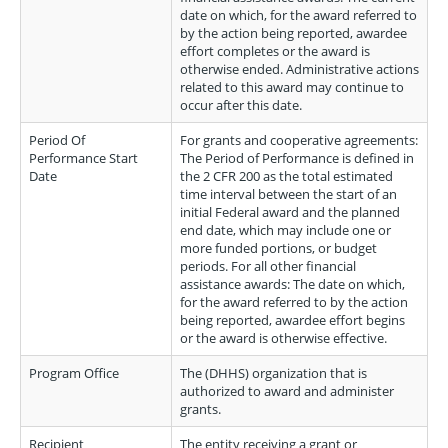
date on which, for the award referred to
by the action being reported, awardee
effort completes or the award is
otherwise ended. Administrative actions
related to this award may continue to
occur after this date.
Period Of
For grants and cooperative agreements:
Performance Start
The Period of Performance is defined in
Date
the 2 CFR 200 as the total estimated
time interval between the start of an
initial Federal award and the planned
end date, which may include one or
more funded portions, or budget
periods. For all other financial
assistance awards: The date on which,
for the award referred to by the action
being reported, awardee effort begins
or the award is otherwise effective.
Program Office
The (DHHS) organization that is
authorized to award and administer
grants.
Recipient
The entity receiving a grant or