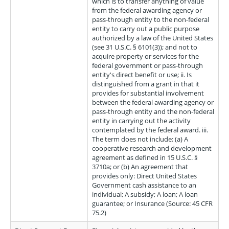
which is to transfer anything of value
from the federal awarding agency or
pass-through entity to the non-federal
entity to carry out a public purpose
authorized by a law of the United States
(see 31 U.S.C. § 6101(3)); and not to
acquire property or services for the
federal government or pass-through
entity's direct benefit or use; ii. Is
distinguished from a grant in that it
provides for substantial involvement
between the federal awarding agency or
pass-through entity and the non-federal
entity in carrying out the activity
contemplated by the federal award. iii.
The term does not include: (a) A
cooperative research and development
agreement as defined in 15 U.S.C. §
3710a; or (b) An agreement that
provides only: Direct United States
Government cash assistance to an
individual; A subsidy; A loan; A loan
guarantee; or Insurance (Source: 45 CFR
75.2)