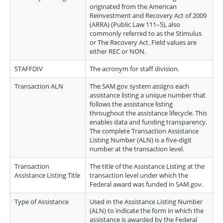
originated from the American
Reinvestment and Recovery Act of 2009
(ARRA) (Public Law 111–5), also
commonly referred to as the Stimulus
or The Recovery Act. Field values are
either REC or NON.
STAFFDIV
The acronym for staff division.
Transaction ALN
The SAM.gov system assigns each
assistance listing a unique number that
follows the assistance listing
throughout the assistance lifecycle. This
enables data and funding transparency.
The complete Transaction Assistance
Listing Number (ALN) is a five-digit
number at the transaction level.
Transaction
The title of the Assistance Listing at the
Assistance Listing Title
transaction level under which the
Federal award was funded in SAM.gov.
Type of Assistance
Used in the Assistance Listing Number
(ALN) to indicate the form in which the
assistance is awarded by the Federal