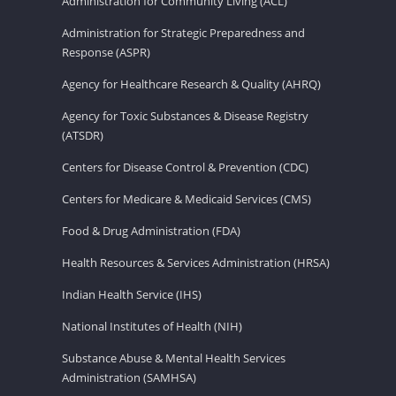
Administration for Community Living (ACL)
Administration for Strategic Preparedness and
Response (ASPR)
Agency for Healthcare Research & Quality (AHRQ)
Agency for Toxic Substances & Disease Registry
(ATSDR)
Centers for Disease Control & Prevention (CDC)
Centers for Medicare & Medicaid Services (CMS)
Food & Drug Administration (FDA)
Health Resources & Services Administration (HRSA)
Indian Health Service (IHS)
National Institutes of Health (NIH)
Substance Abuse & Mental Health Services
Administration (SAMHSA)