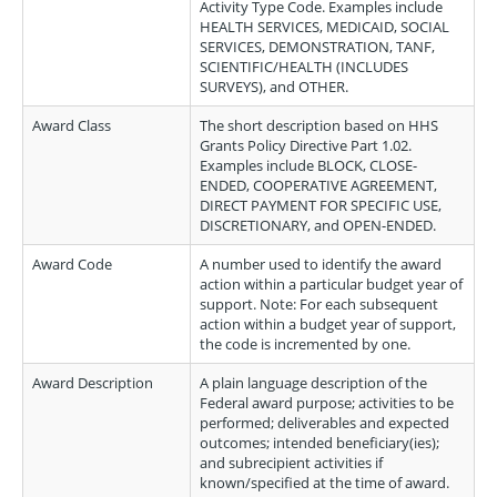
Activity Type Code. Examples include
HEALTH SERVICES, MEDICAID, SOCIAL
SERVICES, DEMONSTRATION, TANF,
SCIENTIFIC/HEALTH (INCLUDES
SURVEYS), and OTHER.
Award Class
The short description based on HHS
Grants Policy Directive Part 1.02.
Examples include BLOCK, CLOSE-
ENDED, COOPERATIVE AGREEMENT,
DIRECT PAYMENT FOR SPECIFIC USE,
DISCRETIONARY, and OPEN-ENDED.
Award Code
A number used to identify the award
action within a particular budget year of
support. Note: For each subsequent
action within a budget year of support,
the code is incremented by one.
Award Description
A plain language description of the
Federal award purpose; activities to be
performed; deliverables and expected
outcomes; intended beneficiary(ies);
and subrecipient activities if
known/specified at the time of award.