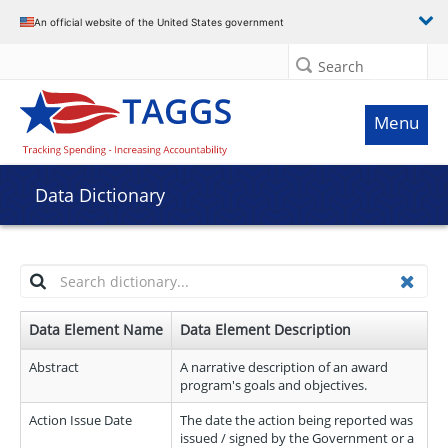
An official website of the United States government
Search
Menu
Data Dictionary
Highlight
Clea
keywords
Data Element Name
Data Element Description
as
you
Abstract
A narrative description of an award
type:
program's goals and objectives.
Action Issue Date
The date the action being reported was
issued / signed by the Government or a