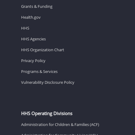
Grants & Funding
Health.gov
HHS
HHS Agencies
HHS Organization Chart
Privacy Policy
Programs & Services
Vulnerability Disclosure Policy
HHS Operating Divisions
Administration for Children & Families (ACF)