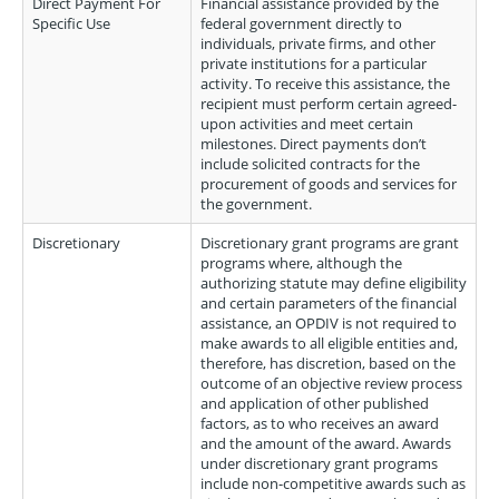
Direct Payment For
Financial assistance provided by the
Specific Use
federal government directly to
individuals, private firms, and other
private institutions for a particular
activity. To receive this assistance, the
recipient must perform certain agreed-
upon activities and meet certain
milestones. Direct payments don’t
include solicited contracts for the
procurement of goods and services for
the government.
Discretionary
Discretionary grant programs are grant
programs where, although the
authorizing statute may define eligibility
and certain parameters of the financial
assistance, an OPDIV is not required to
make awards to all eligible entities and,
therefore, has discretion, based on the
outcome of an objective review process
and application of other published
factors, as to who receives an award
and the amount of the award. Awards
under discretionary grant programs
include non-competitive awards such as