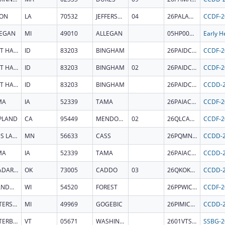
TON
LA
70532
JEFFERSON DAVIS
04
26PALACCDF
LEGAN
MI
49010
ALLEGAN
05HP000679
FORT HALL
ID
83203
BINGHAM
26PAIDCCDF
FORT HALL
ID
83203
BINGHAM
02
26PAIDCCDF
FORT HALL
ID
83203
BINGHAM
26PAIDCCDD
MA
IA
52339
TAMA
26PAIACCDF
PLAND
CA
95449
MENDOCINO
02
26QLCACCDF
CASS LAKE
MN
56633
CASS
26PQMNCCDD
MA
IA
52339
TAMA
26PAIACCDD
ANADARKO
OK
73005
CADDO
03
26QKOKCCDD
CRANDON
WI
54520
FOREST
26PPWICCDF
WATERSMEET
MI
49969
GOGEBIC
26PIMICCDD
WATERBURY
VT
05671
WASHINGTON
2601VTSOSR