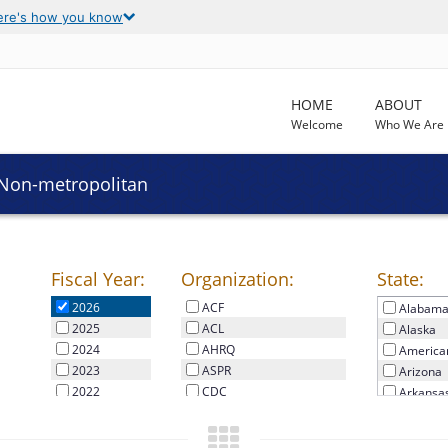
ere's how you know
HOME
ABOUT
Welcome
Who We Are
 Non-metropolitan
Fiscal Year:
Organization:
State:
2026
2026
ACF
Alabam
2025
ACL
Alaska
2024
AHRQ
America
2023
ASPR
Arizona
2022
CDC
Arkansa
2021
CMS
Californi