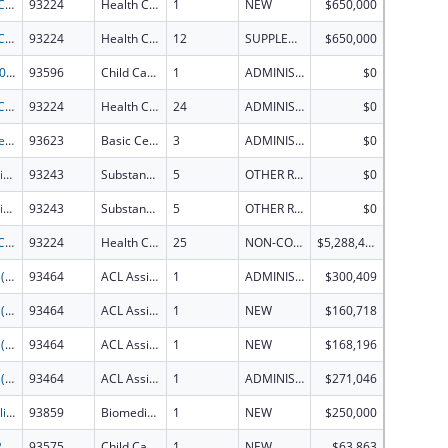
Health Center Program
93224
Health Center Program
1
NEW
$650,000
Health Center Program
93224
Health Center Program
12
SUPPLEMENT FOR EXPANSION
$650,000
CCDF-2023
93596
Child Care Mandatory and Matching Funds of the Child Care and Development Fund
1
ADMINISTRATIVE SUPPLEMENT ( + OR - ) (DISCRETIONARY OR BLOCK AWARDS)
$0
Health Center Program
93224
Health Center Program
24
ADMINISTRATIVE SUPPLEMENT ( + OR - ) (DISCRETIONARY OR BLOCK AWARDS)
$0
Basic Center Program for Runaway and Homeless Youth (RHY) under age 18.
93623
Basic Center Grant
3
ADMINISTRATIVE SUPPLEMENT ( + OR - ) (DISCRETIONARY OR BLOCK AWARDS)
$0
Great Circle Mental Health Awareness Training
93243
Substance Abuse and Mental Health Services Projects of Regional and National Significance
5
OTHER REVISION
$0
Great Circle Mental Health Awareness Training
93243
Substance Abuse and Mental Health Services Projects of Regional and National Significance
5
OTHER REVISION
$0
Health Center Program
93224
Health Center Program
25
NON-COMPETING CONTINUATION
$5,288,424
FY2026 (ATSG) AT Act State Grants for Assistive Technology
93464
ACL Assistive Technology
1
ADMINISTRATIVE SUPPLEMENT ( + OR - ) (DISCRETIONARY OR BLOCK AWARDS)
$300,409
FY2026 (ATSG) AT Act State Grants for Assistive Technology
93464
ACL Assistive Technology
1
NEW
$160,718
FY2026 (ATSG) AT Act State Grants for Assistive Technology
93464
ACL Assistive Technology
1
NEW
$168,196
FY2026 (ATSG) AT Act State Grants for Assistive Technology
93464
ACL Assistive Technology
1
ADMINISTRATIVE SUPPLEMENT ( + OR - ) (DISCRETIONARY OR BLOCK AWARDS)
$271,046
Metabolic and Cardiopulmonary Analyzer System: Advancing Student Career Readiness through Hands-On Research and Instruction
93859
Biomedical Research and Research Training
1
NEW
$250,000
CCDD-2026
93575
Child Care and Development Block Grant
1
NEW
$63,863