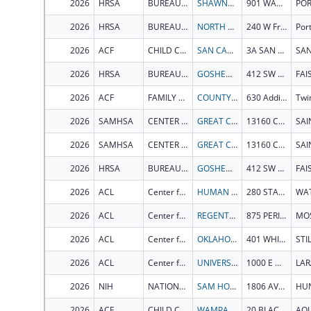
2026
HRSA
BUREAU OF PRIMARY HEALTH CARE
SHAWNEE MENTAL HEALTH CENTER INC
901 WASHINGTON ST
2026
HRSA
BUREAU OF PRIMARY HEALTH CARE
NORTH OLYMPIC HEALTHCARE NETWORK
240 W Front St
2026
ACF
CHILD CARE BUREAU
SAN CARLOS APACHE TRIBAL COUNCIL
3A SAN CARLOS AVE
2026
HRSA
BUREAU OF PRIMARY HEALTH CARE
GOSHEN MEDICAL CENTER, INC
412 SW CENTER ST
FAI
2026
ACF
FAMILY AND YOUTH SERVICES BUREAU
COUNTY OF TWIN FALLS
630 Addison Ave W Ste 2100
Twin
2026
SAMHSA
CENTER FOR MENTAL HEALTH SERVICES
GREAT CIRCLE
13160 COUNTY ROAD 3610
2026
SAMHSA
CENTER FOR MENTAL HEALTH SERVICES
GREAT CIRCLE
13160 COUNTY ROAD 3610
2026
HRSA
BUREAU OF PRIMARY HEALTH CARE
GOSHEN MEDICAL CENTER, INC
412 SW CENTER ST
FAI
2026
ACL
Center for Integrated Programs
HUMAN SERVICES VERMONT AGENCY OF
280 STATE DR
2026
ACL
Center for Integrated Programs
REGENTS OF THE UNIVERSITY OF IDAHO
875 PERIMETER DR
MO
2026
ACL
Center for Integrated Programs
OKLAHOMA STATE UNIVERSITY
401 WHITEHURST HALL
2026
ACL
Center for Integrated Programs
UNIVERSITY OF WYOMING
1000 E UNIVERSITY AVE
LAR
2026
NIH
NATIONAL INSTITUTE OF GENERAL MEDICAL SCIENCES
SAM HOUSTON STATE UNIVERSITY
1806 AVE J
2026
ACF
CHILD CARE BUREAU
WAMPANOAG TRIBE OF GAY HEAD AQUINNAH
20 BLACK BROOK RD