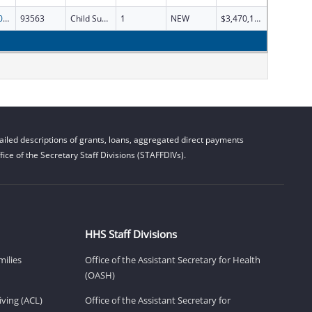
SCSS-2026
93563
Child Support Services
1
NEW
$3,470,134
iled descriptions of grants, loans, aggregated direct payments
ice of the Secretary Staff Divisions (STAFFDIVs).
HHS Staff Divisions
milies
Office of the Assistant Secretary for Health
(OASH)
ving (ACL)
Office of the Assistant Secretary for