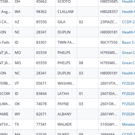
PORTSMOUTH
OH
45662
SCIOTO
H8055685
Port Angeles
WA
98362
CLALLAM
H8028357
SAN CARLOS
AZ
85550
GILA
02
23PIAZCCDF
SON
NC
28341
DUPLIN
H8000181
 Falls
ID
83301
TWIN FALLS
90CY7550
SAINT JAMES
MO
65559
PHELPS
H79SM084574
SAINT JAMES
MO
65559
PHELPS
08
H79SM084574
SON
NC
28341
DUPLIN
03
H8000181
WATERBURY
VT
05671
WASHINGTON
2601VTATSG
SCOW
ID
83844
LATAH
01
2601IDATSG
STILLWATER
OK
74078
PAYNE
03
2601OKATSG
AMIE
WY
82071
ALBANY
2601WYATSG
HUNTSVILLE
TX
77341
WALKER
S10GM164852
AQUINNAH
MA
02535
DUKES
09
26PAMACCDD