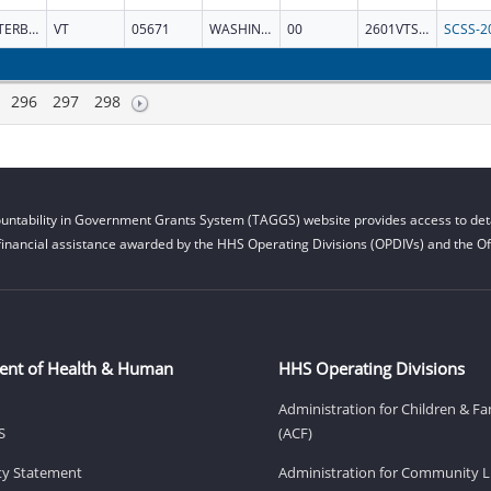
WATERBURY
VT
05671
WASHINGTON
00
2601VTSCSS
296
297
298
untability in Government Grants System (TAGGS) website provides access to deta
financial assistance awarded by the HHS Operating Divisions (OPDIVs) and the Off
ent of Health & Human
HHS Operating Divisions
Administration for Children & Fa
S
(ACF)
ity Statement
Administration for Community Li