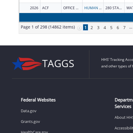
2026
ACF
OFFICE OF CHILD SUPPORT ENFORCEMENT
HUMAN SERVICES VERMONT AGENCY OF
280 STATE DR
Page 1 of 298 (14862 items)
…
1
2
3
4
5
6
7
HHS’ Tracking Acco
and other types of 
Federal Websites
Departm
Services
Data.gov
About HH
Grants.gov
Accessibil
HealthCare.gov