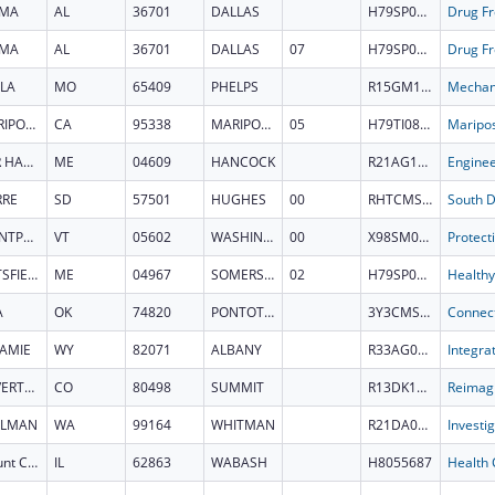
LMA
AL
36701
DALLAS
H79SP084407
LMA
AL
36701
DALLAS
07
H79SP084407
LA
MO
65409
PHELPS
R15GM164647
MARIPOSA
CA
95338
MARIPOSA
05
H79TI085930
BAR HARBOR
ME
04609
HANCOCK
R21AG101690
RRE
SD
57501
HUGHES
00
RHTCMS332080
MONTPELIER
VT
05602
WASHINGTON
00
X98SM090664
PITTSFIELD
ME
04967
SOMERSET
02
H79SP083489
A
OK
74820
PONTOTOC
3Y3CMS332092
AMIE
WY
82071
ALBANY
R33AG087909
SILVERTHORNE
CO
80498
SUMMIT
R13DK149550
LLMAN
WA
99164
WHITMAN
R21DA063816
Mount Carmel
IL
62863
WABASH
H8055687