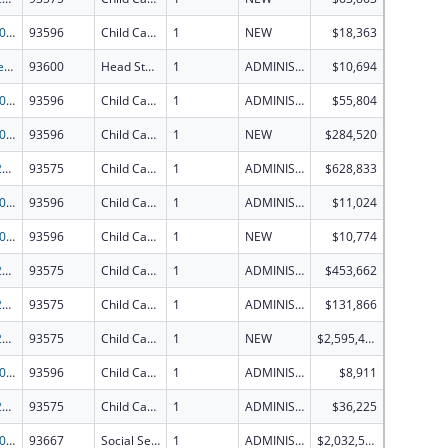
CCDF-2026
93596
Child Care Mandatory and Matching Funds of the Child Care and Development Fund
1
NEW
$18,363
Early Head Start
93600
Head Start
1
ADMINISTRATIVE SUPPLEMENT ( + OR - ) (DISCRETIONARY OR BLOCK AWARDS)
$10,694
CCDF-2026
93596
Child Care Mandatory and Matching Funds of the Child Care and Development Fund
1
ADMINISTRATIVE SUPPLEMENT ( + OR - ) (DISCRETIONARY OR BLOCK AWARDS)
$55,804
CCDF-2026
93596
Child Care Mandatory and Matching Funds of the Child Care and Development Fund
1
NEW
$284,520
CCDD-2026
93575
Child Care and Development Block Grant
1
ADMINISTRATIVE SUPPLEMENT ( + OR - ) (DISCRETIONARY OR BLOCK AWARDS)
$628,833
CCDF-2026
93596
Child Care Mandatory and Matching Funds of the Child Care and Development Fund
1
ADMINISTRATIVE SUPPLEMENT ( + OR - ) (DISCRETIONARY OR BLOCK AWARDS)
$11,024
CCDF-2026
93596
Child Care Mandatory and Matching Funds of the Child Care and Development Fund
1
NEW
$10,774
CCDD-2026
93575
Child Care and Development Block Grant
1
ADMINISTRATIVE SUPPLEMENT ( + OR - ) (DISCRETIONARY OR BLOCK AWARDS)
$453,662
CCDD-2026
93575
Child Care and Development Block Grant
1
ADMINISTRATIVE SUPPLEMENT ( + OR - ) (DISCRETIONARY OR BLOCK AWARDS)
$131,866
CCDD-2026
93575
Child Care and Development Block Grant
1
NEW
$2,595,410
CCDF-2026
93596
Child Care Mandatory and Matching Funds of the Child Care and Development Fund
1
ADMINISTRATIVE SUPPLEMENT ( + OR - ) (DISCRETIONARY OR BLOCK AWARDS)
$8,911
CCDD-2026
93575
Child Care and Development Block Grant
1
ADMINISTRATIVE SUPPLEMENT ( + OR - ) (DISCRETIONARY OR BLOCK AWARDS)
$36,225
SSBG-2026
93667
Social Services Block Grant
1
ADMINISTRATIVE SUPPLEMENT ( + OR - ) (DISCRETIONARY OR BLOCK AWARDS)
$2,032,565