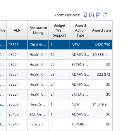
Export Options:
Budget
Award
Assistance
itle
ALN
Yrs.
Action
Award Sum
Listing
Support
Type
Predictive approaches to mitigate risk of hepatotoxicity of drugs in children
93865
Child Health and Human Development Extramural Research
1
NEW
-$420,750
Health Center Program
93224
Health Center Program
12
ADMINISTRATIVE SUPPLEMENT ( + OR - ) (DISCRETIONARY OR BLOCK AWARDS)
$5,388,489
Health Center Program
93224
Health Center Program
20
EXTENSION WITH OR WITHOUT FUNDS
$0
Health Center Program
93224
Health Center Program
23
ADMINISTRATIVE SUPPLEMENT ( + OR - ) (DISCRETIONARY OR BLOCK AWARDS)
$22,872
Health Center Program
93224
Health Center Program
24
ADMINISTRATIVE SUPPLEMENT ( + OR - ) (DISCRETIONARY OR BLOCK AWARDS)
$0
Health Center Program
93224
Health Center Program
24
EXTENSION WITH OR WITHOUT FUNDS
$0
Early Head Start
93600
Head Start
1
NEW
$1,649,911
FY2023-2024 Centers for Independent Living
93432
ACL Centers for Independent Living
1
ADMINISTRATIVE SUPPLEMENT ( + OR - ) (DISCRETIONARY OR BLOCK AWARDS)
$0
IMAGINE - Implementing Mental Health Activities for Gains In Experiences
93243
Substance Abuse and Mental Health Services Projects of Regional and National Significance
5
TERMINATION
$0