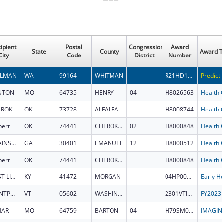
ipient
Postal
Congressional
Award
State
County
Award T
City
Code
District
Number
LLMAN
WA
99164
WHITMAN
R21HD118426
NTON
MO
64735
HENRY
04
H8026563
CHEROKEE
OK
73728
ALFALFA
H8008744
bert
OK
74441
CHEROKEE
02
H8000848
SWAINSBORO
GA
30401
EMANUEL
12
H8000512
bert
OK
74441
CHEROKEE
H8000848
WEST LIBERTY
KY
41472
MORGAN
04HP000705
MONTPELIER
VT
05602
WASHINGTON
2301VTILCL
MAR
MO
64759
BARTON
04
H79SM084289