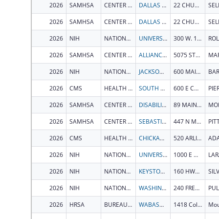
2026
SAMHSA
CENTER FOR SUBSTANCE ABUSE PREVENTION
DALLAS COUNTY SYSTEM OF SERVICES INC.
22 CHURCH STREET
SE
2026
SAMHSA
CENTER FOR SUBSTANCE ABUSE PREVENTION
DALLAS COUNTY SYSTEM OF SERVICES INC.
22 CHURCH STREET
SE
2026
NIH
NATIONAL INSTITUTE OF GENERAL MEDICAL SCIENCES
UNIVERSITY OF MISSOURI SYSTEM
300 W. 12TH STREET
ROL
2026
SAMHSA
CENTER FOR SUBSTANCE ABUSE TREATMENT
ALLIANCE FOR COMMUNITY TRANSFORMATIONS
5075 STATE HIGHWAY 140
2026
NIH
NATIONAL INSTITUTE ON AGING
JACKSON LABORATORY
600 MAIN ST
2026
CMS
HEALTH CARE FINANCING ADMINISTRATION, OFFICE OF ACQUISITION AND GRANTS
SOUTH DAKOTA DEPARTMENT OF HEALTH
600 E CAPITOL AVE
PIE
2026
SAMHSA
CENTER FOR MENTAL HEALTH SERVICES
DISABILITY RIGHTS VERMONT, INC.
89 MAIN ST STE 301
2026
SAMHSA
CENTER FOR SUBSTANCE ABUSE PREVENTION
SEBASTICOOK VALLEY HEALTH
447 N MAIN ST
2026
CMS
HEALTH CARE FINANCING ADMINISTRATION, OFFICE OF ACQUISITION AND GRANTS
CHICKASAW NATION
520 ARLINGTON ST
AD
2026
NIH
NATIONAL INSTITUTE ON AGING
UNIVERSITY OF WYOMING
1000 E UNIVERSITY AVE
LAR
2026
NIH
NATIONAL INSTITUTE OF DIABETES & DIGESTIVE & KIDNEY DISEASES
KEYSTONE SYMPOSIA ON MOLECULAR AND CELLULAR BIOLOGY
160 HWY 6 STE 201
2026
NIH
NATIONAL INSTITUTE ON DRUG ABUSE
WASHINGTON STATE UNIVERSITY
240 FRENCH ADMINISTRATION BLDG
PU
2026
HRSA
BUREAU OF PRIMARY HEALTH CARE
WABASH GENERAL HOSPITAL DISTRICT
1418 College Dr