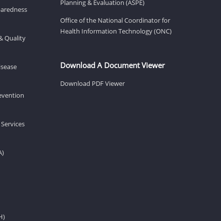
Planning & Evaluation (ASPE)
eparedness
Office of the National Coordinator for
Health Information Technology (ONC)
& Quality
Download A Document Viewer
isease
Download PDF Viewer
revention
 Services
A)
H)