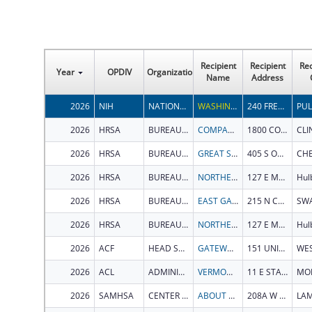
Recipient
Recipient
Rec
Year
OPDIV
Organization
Name
Address
2026
NIH
NATIONAL INSTITUTE OF CHILD HEALTH AND HUMAN DEVELOPMENT
WASHINGTON STATE UNIVERSITY
240 FRENCH ADMINISTRATION BLDG
PU
2026
HRSA
BUREAU OF PRIMARY HEALTH CARE
COMPASS HEALTH, INC
1800 COMMUNITY DRIVE
CLI
2026
HRSA
BUREAU OF PRIMARY HEALTH CARE
GREAT SALT PLAINS HEALTH CENTER
405 S OKLAHOMA AVE
2026
HRSA
BUREAU OF PRIMARY HEALTH CARE
NORTHEASTERN OKLAHOMA COMMUNITY HEALTH CENTERS, INC.
127 E Main St
Hul
2026
HRSA
BUREAU OF PRIMARY HEALTH CARE
EAST GA HEALTHCARE CENTER
215 N COLEMAN ST
2026
HRSA
BUREAU OF PRIMARY HEALTH CARE
NORTHEASTERN OKLAHOMA COMMUNITY HEALTH CENTERS, INC.
127 E Main St
Hul
2026
ACF
HEAD START BUREAU
GATEWAY COMMUNITY SERVICE ORGANIZATION, INC.
151 UNIVERSITY DR
2026
ACL
ADMINISTRATION ON INTELLECTUAL AND DEVELOPMENTAL DISABILITIES
VERMONT CENTER FOR INDEPENDENT LIVING (VCIL)
11 E STATE ST
2026
SAMHSA
CENTER FOR MENTAL HEALTH SERVICES
ABOUT OUR KIDS INC
208A W 10TH ST
LA