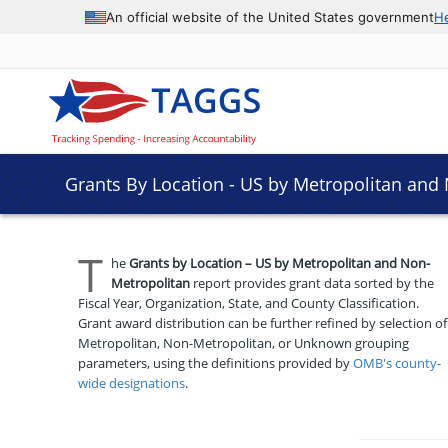
An official website of the United States government
H
Grants By Location - US by Metropolitan and
T
he
Grants by Location – US by Metropolitan and Non-
Metropolitan
report provides grant data sorted by the
Fiscal Year, Organization, State, and County Classification.
Grant award distribution can be further refined by selection of
Metropolitan, Non-Metropolitan, or Unknown grouping
parameters, using the definitions provided by
OMB's county-
wide designations
.