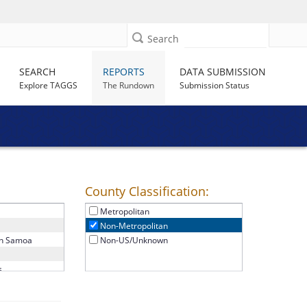
Search
SEARCH
REPORTS
DATA SUBMISSION
Explore TAGGS
The Rundown
Submission Status
County Classification:
Non-Metropolitan
a
Metropolitan
Non-Metropolitan
n Samoa
Non-US/Unknown
s
a