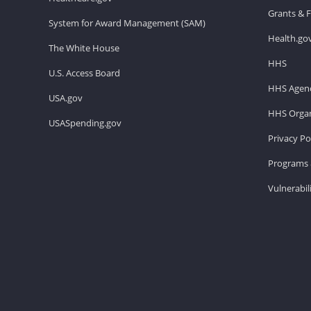
Grants & 
System for Award Management (SAM)
Health.go
The White House
HHS
U.S. Access Board
HHS Agenc
USA.gov
HHS Organ
USASpending.gov
Privacy Po
Programs 
Vulnerabil