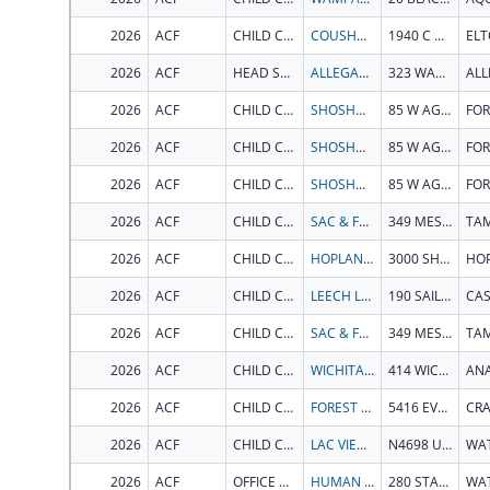
2026
ACF
CHILD CARE BUREAU
COUSHATTA TRIBE OF LOUISIANA
1940 C C BEL RD
EL
2026
ACF
HEAD START BUREAU
ALLEGAN COUNTY RESOURCE DEVELOPMENT COMMITTEE INC
323 WATER ST
AL
2026
ACF
CHILD CARE BUREAU
SHOSHONE BANNOCK TRIBES
85 W AGENCY ROAD BLDG 82
2026
ACF
CHILD CARE BUREAU
SHOSHONE BANNOCK TRIBES
85 W AGENCY ROAD BLDG 82
2026
ACF
CHILD CARE BUREAU
SHOSHONE BANNOCK TRIBES
85 W AGENCY ROAD BLDG 82
2026
ACF
CHILD CARE BUREAU
SAC & FOX TRIBE OF THE MISSISSIPPI IN IOWA
349 MESKWAKI RD
TA
2026
ACF
CHILD CARE BUREAU
HOPLAND BAND OF POMO INDIANS
3000 SHANEL RD
HO
2026
ACF
CHILD CARE BUREAU
LEECH LAKE BAND OF OJIBWE
190 SAILSTAR DR NW
2026
ACF
CHILD CARE BUREAU
SAC & FOX TRIBE OF THE MISSISSIPPI IN IOWA
349 MESKWAKI RD
TA
2026
ACF
CHILD CARE BUREAU
WICHITA AND AFFILIATED TRIBES
414 WICHITA CIR
2026
ACF
CHILD CARE BUREAU
FOREST COUNTY POTAWATOMI COMMUNITY
5416 EVERYBODYS RD
2026
ACF
CHILD CARE BUREAU
LAC VIEUX DESERT BAND OF LAKE SUPERIOR CHIPPEWA INDIANS
N4698 US HIGHWAY 45
2026
ACF
OFFICE OF COMMUNITY SERVICES
HUMAN SERVICES VERMONT AGENCY OF
280 STATE DR