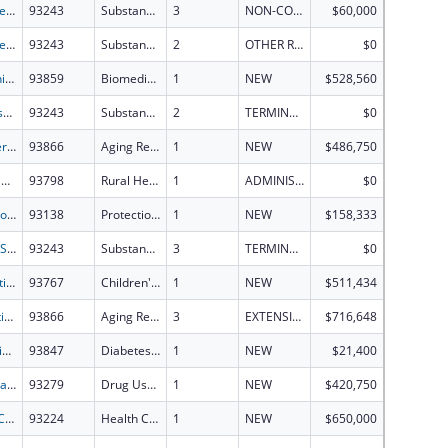
Drug Free Communities of Dallas County's STOP Program
93243
Substance Abuse and Mental Health Services Projects of Regional and National Significance
3
NON-COMPETING CONTINUATION
$60,000
Drug Free Communities of Dallas County's STOP Program
93243
Substance Abuse and Mental Health Services Projects of Regional and National Significance
2
OTHER REVISION
$0
Mechanism, Structure, and Inhibition of N-Monooxygenases
93859
Biomedical Research and Research Training
1
NEW
$528,560
Mariposa County Drug Court Expansion
93243
Substance Abuse and Mental Health Services Projects of Regional and National Significance
2
TERMINATION
$0
Engineering a Human Glial-Neuronal Microphysiological System to Study Myelination and Axonal-Synaptic Pathology in Alzheimer's Disease
93866
Aging Research
1
NEW
$486,750
South Dakota Rural Health Transformation Plan
93798
Rural Health Transformation Program
1
ADMINISTRATIVE SUPPLEMENT ( + OR - ) (DISCRETIONARY OR BLOCK AWARDS)
$0
Protection & Advocacy for Individuals with Mntl Illness
93138
Protection and Advocacy for Individuals with Mental Illness
1
NEW
$158,333
HealthySV STOP Grant Project: Reducing youth alcohol use, increasing perception of harm, and changing social norms around underage drinking.
93243
Substance Abuse and Mental Health Services Projects of Regional and National Significance
3
TERMINATION
$0
Connecting First American Children and Families to Coverage Within the Chickasaw Nation?s Treaty Territory Through Community Outreach
93767
Children's Health Insurance Program
1
NEW
$511,434
Integrating Experimental and Computational Models to Study the Prefrontal Microcircuit Changes During Aging and Alzheimer's Disease
93866
Aging Research
3
EXTENSION WITH OR WITHOUT FUNDS
$716,648
Reimagining Diabetes: From Molecular Mechanisms to Transformative Therapies
93847
Diabetes, Digestive, and Kidney Diseases Extramural Research
1
NEW
$21,400
Investigating the Neurobiological Substrates of Cannabis-Seeking Behavior
93279
Drug Use and Addiction Research Programs
1
NEW
$420,750
Health Center Program
93224
Health Center Program
1
NEW
$650,000