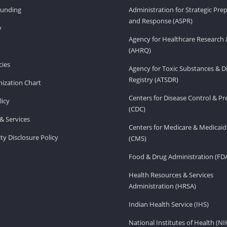
Funding
Administration for Strategic Pr
and Response (ASPR)
v
Agency for Healthcare Research 
(AHRQ)
ies
Agency for Toxic Substances & D
Registry (ATSDR)
ization Chart
Centers for Disease Control & P
licy
(CDC)
& Services
Centers for Medicare & Medicaid
ity Disclosure Policy
(CMS)
Food & Drug Administration (FD
Health Resources & Services
Administration (HRSA)
Indian Health Service (IHS)
National Institutes of Health (NI