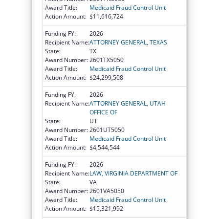
Award Title:
Medicaid Fraud Control Unit
Action Amount:
$11,616,724
Funding FY:
2026
Recipient Name:
ATTORNEY GENERAL, TEXAS
State:
TX
Award Number:
2601TX5050
Award Title:
Medicaid Fraud Control Unit
Action Amount:
$24,299,508
Funding FY:
2026
Recipient Name:
ATTORNEY GENERAL, UTAH
OFFICE OF
State:
UT
Award Number:
2601UT5050
Award Title:
Medicaid Fraud Control Unit
Action Amount:
$4,544,544
Funding FY:
2026
Recipient Name:
LAW, VIRGINIA DEPARTMENT OF
State:
VA
Award Number:
2601VA5050
Award Title:
Medicaid Fraud Control Unit
Action Amount:
$15,321,992