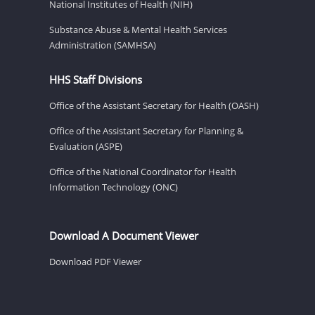
National Institutes of Health (NIH)
Substance Abuse & Mental Health Services
Administration (SAMHSA)
HHS Staff Divisions
Office of the Assistant Secretary for Health (OASH)
Office of the Assistant Secretary for Planning &
Evaluation (ASPE)
Office of the National Coordinator for Health
Information Technology (ONC)
Download A Document Viewer
Download PDF Viewer