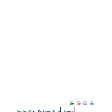
Funding FY
Recipient Name
State