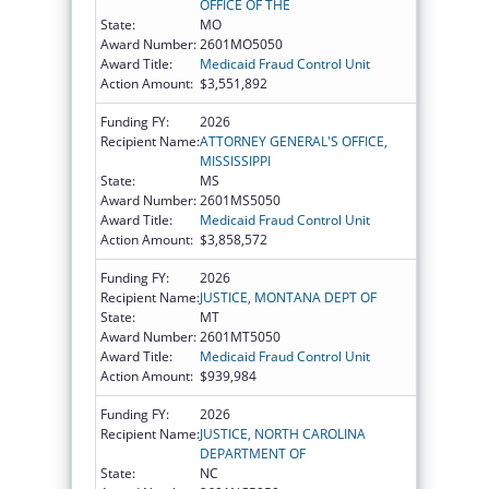
OFFICE OF THE
State:
MO
Award Number:
2601MO5050
Award Title:
Medicaid Fraud Control Unit
Action Amount:
$3,551,892
Funding FY:
2026
Recipient Name:
ATTORNEY GENERAL'S OFFICE,
MISSISSIPPI
State:
MS
Award Number:
2601MS5050
Award Title:
Medicaid Fraud Control Unit
Action Amount:
$3,858,572
Funding FY:
2026
Recipient Name:
JUSTICE, MONTANA DEPT OF
State:
MT
Award Number:
2601MT5050
Award Title:
Medicaid Fraud Control Unit
Action Amount:
$939,984
Funding FY:
2026
Recipient Name:
JUSTICE, NORTH CAROLINA
DEPARTMENT OF
State:
NC