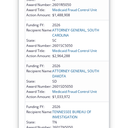
Award Number:
2601RI5050
Award Title:
Medicaid Fraud Control Unit
Action Amount:
$1,488,908
Funding FY:
2026
Recipient Name:
ATTORNEY GENERAL, SOUTH
CAROLINA
State:
SC
Award Number:
2601SC5050
Award Title:
Medicaid Fraud Control Unit
Action Amount:
$2,964,288
Funding FY:
2026
Recipient Name:
ATTORNEY GENERAL, SOUTH
DAKOTA
State:
SD
Award Number:
2601SD5050
Award Title:
Medicaid Fraud Control Unit
Action Amount:
$1,033,972
Funding FY:
2026
Recipient Name:
TENNESSEE BUREAU OF
INVESTIGATION
State:
TN
Award Number:
2601TN5050