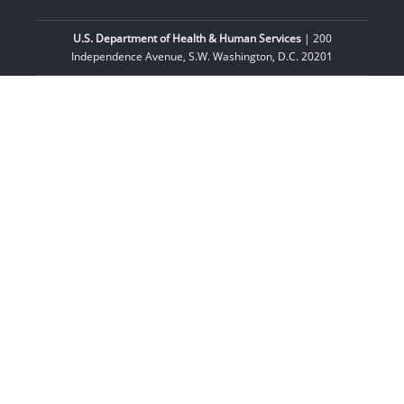
U.S. Department of Health & Human Services
| 200
Independence Avenue, S.W. Washington, D.C. 20201