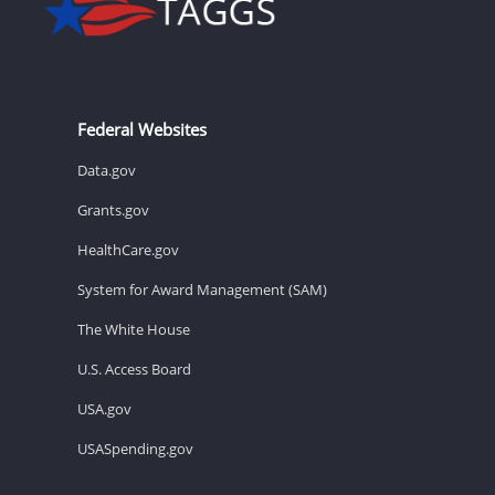
Federal Websites
Data.gov
Grants.gov
HealthCare.gov
System for Award Management (SAM)
The White House
U.S. Access Board
USA.gov
USASpending.gov