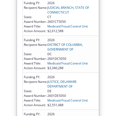
Funding FY:
2026
Recipient Name:
JUDICIAL BRANCH, STATE OF
CONNECTICUT
State:
CT
Award Number:
2601CT5050
Award Title:
Medicaid Fraud Control Unit
Action Amount:
$2,612,588
Funding FY:
2026
Recipient Name:
DISTRICT OF COLUMBIA,
GOVERNMENT OF
State:
DC
Award Number:
2601DC5050
Award Title:
Medicaid Fraud Control Unit
Action Amount:
$3,340,288
Funding FY:
2026
Recipient Name:
JUSTICE, DELAWARE
DEPARTMENT OF
State:
DE
Award Number:
2601DE5050
Award Title:
Medicaid Fraud Control Unit
Action Amount:
$2,551,488
Funding FY:
2026