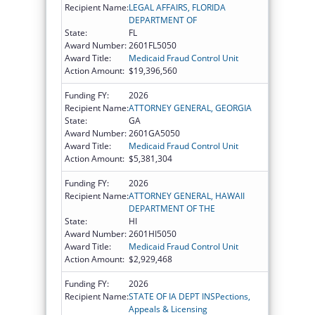
Recipient Name:
LEGAL AFFAIRS, FLORIDA
DEPARTMENT OF
State:
FL
Award Number:
2601FL5050
Award Title:
Medicaid Fraud Control Unit
Action Amount:
$19,396,560
Funding FY:
2026
Recipient Name:
ATTORNEY GENERAL, GEORGIA
State:
GA
Award Number:
2601GA5050
Award Title:
Medicaid Fraud Control Unit
Action Amount:
$5,381,304
Funding FY:
2026
Recipient Name:
ATTORNEY GENERAL, HAWAII
DEPARTMENT OF THE
State:
HI
Award Number:
2601HI5050
Award Title:
Medicaid Fraud Control Unit
Action Amount:
$2,929,468
Funding FY:
2026
Recipient Name:
STATE OF IA DEPT INSPections,
Appeals & Licensing