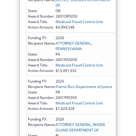
OF
State:
OR
Award Number:
2601OR5050
Award Title:
Medicaid Fraud Control Unit
Action Amount:
$4,904,548
Funding FY:
2026
Recipient Name:
ATTORNEY GENERAL,
PENNSYLVANIA
State:
PA
Award Number:
2601PA5050
Award Title:
Medicaid Fraud Control Unit
Action Amount:
$13,491,632
Funding FY:
2026
Recipient Name:
Puerto Rico Department of Justice
State:
PR
Award Number:
2601PR5050
Award Title:
Medicaid Fraud Control Unit
Action Amount:
$1,029,428
Funding FY:
2026
Recipient Name:
ATTORNEY GENERAL, RHODE
ISLAND DEPARTMENT OF
State:
RI