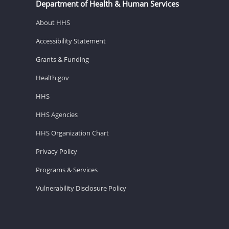
Department of Health & Human Services
About HHS
Accessibility Statement
Grants & Funding
Health.gov
HHS
HHS Agencies
HHS Organization Chart
Privacy Policy
Programs & Services
Vulnerability Disclosure Policy