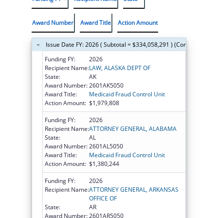
Award Number
Award Title
Action Amount
Issue Date FY: 2026 ( Subtotal = $334,058,291 ) (Continued on t
Funding FY:
2026
Recipient Name:
LAW, ALASKA DEPT OF
State:
AK
Award Number:
2601AK5050
Award Title:
Medicaid Fraud Control Unit
Action Amount:
$1,979,808
Funding FY:
2026
Recipient Name:
ATTORNEY GENERAL, ALABAMA
State:
AL
Award Number:
2601AL5050
Award Title:
Medicaid Fraud Control Unit
Action Amount:
$1,380,244
Funding FY:
2026
Recipient Name:
ATTORNEY GENERAL, ARKANSAS
OFFICE OF
State:
AR
Award Number:
2601AR5050