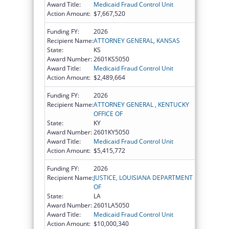
Award Title:
Medicaid Fraud Control Unit
Action Amount:
$7,667,520
Funding FY:
2026
Recipient Name:
ATTORNEY GENERAL, KANSAS
State:
KS
Award Number:
2601KS5050
Award Title:
Medicaid Fraud Control Unit
Action Amount:
$2,489,664
Funding FY:
2026
Recipient Name:
ATTORNEY GENERAL , KENTUCKY
OFFICE OF
State:
KY
Award Number:
2601KY5050
Award Title:
Medicaid Fraud Control Unit
Action Amount:
$5,415,772
Funding FY:
2026
Recipient Name:
JUSTICE, LOUISIANA DEPARTMENT
OF
State:
LA
Award Number:
2601LA5050
Award Title:
Medicaid Fraud Control Unit
Action Amount:
$10,000,340