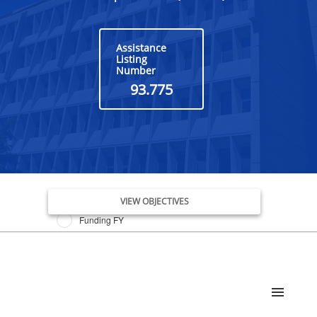
Assistance
Listing
Number
93.775
Issue Date FY
VIEW OBJECTIVES
Funding FY