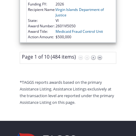
Funding FY:
2026
Recipient Name:
Virgin Islands Department of
Justice
State:
VI
Award Number:
2601VI5050
Award Title:
Medicaid Fraud Control Unit
Action Amount:
$500,000
Page 1 of 10 (484 items)
*TAGGS reports awards based on the primary
Assistance Listing. Assistance Listings exclusively at
the transaction level are reported under the primary
Assistance Listing on this page.