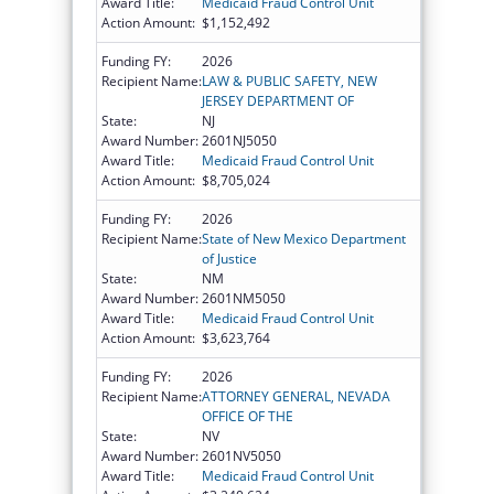
Award Title:
Medicaid Fraud Control Unit
Action Amount:
$1,152,492
Funding FY:
2026
Recipient Name:
LAW & PUBLIC SAFETY, NEW
JERSEY DEPARTMENT OF
State:
NJ
Award Number:
2601NJ5050
Award Title:
Medicaid Fraud Control Unit
Action Amount:
$8,705,024
Funding FY:
2026
Recipient Name:
State of New Mexico Department
of Justice
State:
NM
Award Number:
2601NM5050
Award Title:
Medicaid Fraud Control Unit
Action Amount:
$3,623,764
Funding FY:
2026
Recipient Name:
ATTORNEY GENERAL, NEVADA
OFFICE OF THE
State:
NV
Award Number:
2601NV5050
Award Title:
Medicaid Fraud Control Unit