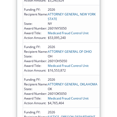
Action Amount:
$3,240,624
Funding FY:
2026
Recipient Name:
ATTORNEY GENERAL, NEW YORK
STATE
State:
NY
Award Number:
2601NY5050
Award Title:
Medicaid Fraud Control Unit
Action Amount:
$53,095,240
Funding FY:
2026
Recipient Name:
ATTORNEY GENERAL OF OHIO
State:
OH
Award Number:
2601OH5050
Award Title:
Medicaid Fraud Control Unit
Action Amount:
$16,553,872
Funding FY:
2026
Recipient Name:
ATTORNEY GENERAL, OKLAHOMA
State:
OK
Award Number:
2601OK5050
Award Title:
Medicaid Fraud Control Unit
Action Amount:
$4,765,464
Funding FY:
2026
Recipient Name:
JUSTICE, OREGON DEPARTMENT