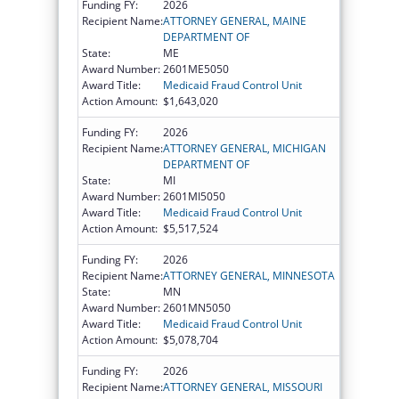
Funding FY:
2026
Recipient Name:
ATTORNEY GENERAL, MAINE
DEPARTMENT OF
State:
ME
Award Number:
2601ME5050
Award Title:
Medicaid Fraud Control Unit
Action Amount:
$1,643,020
Funding FY:
2026
Recipient Name:
ATTORNEY GENERAL, MICHIGAN
DEPARTMENT OF
State:
MI
Award Number:
2601MI5050
Award Title:
Medicaid Fraud Control Unit
Action Amount:
$5,517,524
Funding FY:
2026
Recipient Name:
ATTORNEY GENERAL, MINNESOTA
State:
MN
Award Number:
2601MN5050
Award Title:
Medicaid Fraud Control Unit
Action Amount:
$5,078,704
Funding FY:
2026
Recipient Name:
ATTORNEY GENERAL, MISSOURI