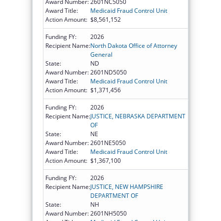
Award Number:
2601NC5050
Award Title:
Medicaid Fraud Control Unit
Action Amount:
$8,561,152
Funding FY:
2026
Recipient Name:
North Dakota Office of Attorney
General
State:
ND
Award Number:
2601ND5050
Award Title:
Medicaid Fraud Control Unit
Action Amount:
$1,371,456
Funding FY:
2026
Recipient Name:
JUSTICE, NEBRASKA DEPARTMENT
OF
State:
NE
Award Number:
2601NE5050
Award Title:
Medicaid Fraud Control Unit
Action Amount:
$1,367,100
Funding FY:
2026
Recipient Name:
JUSTICE, NEW HAMPSHIRE
DEPARTMENT OF
State:
NH
Award Number:
2601NH5050