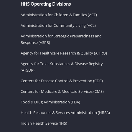
HHS Operating Divisions
Administration for Children & Families (ACF)
Administration for Community Living (ACL)
Administration for Strategic Preparedness and
Response (ASPR)
Agency for Healthcare Research & Quality (AHRQ)
Agency for Toxic Substances & Disease Registry
(ATSDR)
Centers for Disease Control & Prevention (CDC)
Centers for Medicare & Medicaid Services (CMS)
Food & Drug Administration (FDA)
Health Resources & Services Administration (HRSA)
Indian Health Service (IHS)