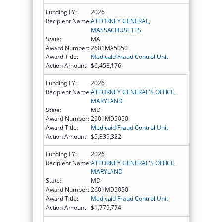
Funding FY:
2026
Recipient Name:
ATTORNEY GENERAL,
MASSACHUSETTS
State:
MA
Award Number:
2601MA5050
Award Title:
Medicaid Fraud Control Unit
Action Amount:
$6,458,176
Funding FY:
2026
Recipient Name:
ATTORNEY GENERAL'S OFFICE,
MARYLAND
State:
MD
Award Number:
2601MD5050
Award Title:
Medicaid Fraud Control Unit
Action Amount:
$5,339,322
Funding FY:
2026
Recipient Name:
ATTORNEY GENERAL'S OFFICE,
MARYLAND
State:
MD
Award Number:
2601MD5050
Award Title:
Medicaid Fraud Control Unit
Action Amount:
$1,779,774