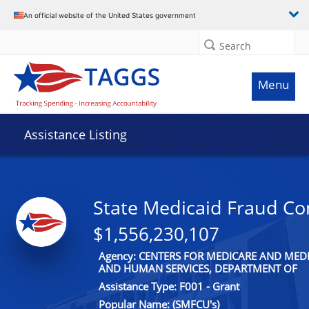
An official website of the United States government
Search
Menu
Assistance Listing
State Medicaid Fraud Con
$1,556,230,107
Agency: CENTERS FOR MEDICARE AND MEDI
AND HUMAN SERVICES, DEPARTMENT OF
Assistance Type: F001 - Grant
Popular Name: (SMFCU's)