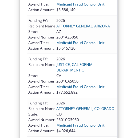
Award Title:
Medicaid Fraud Control Unit
Action Amount:
$3,586,140
Funding FY:
2026
Recipient Name:
ATTORNEY GENERAL, ARIZONA
State:
AZ
Award Number:
2601AZ5050
Award Title:
Medicaid Fraud Control Unit
Action Amount:
$5,615,120
Funding FY:
2026
Recipient Name:
JUSTICE, CALIFORNIA
DEPARTMENT OF
State:
CA
Award Number:
2601CA5050
Award Title:
Medicaid Fraud Control Unit
Action Amount:
$77,652,892
Funding FY:
2026
Recipient Name:
ATTORNEY GENERAL, COLORADO
State:
CO
Award Number:
2601CO5050
Award Title:
Medicaid Fraud Control Unit
Action Amount:
$4,026,644