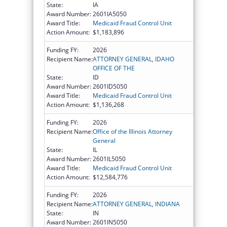
State:
IA
Award Number:
2601IA5050
Award Title:
Medicaid Fraud Control Unit
Action Amount:
$1,183,896
Funding FY:
2026
Recipient Name:
ATTORNEY GENERAL, IDAHO
OFFICE OF THE
State:
ID
Award Number:
2601ID5050
Award Title:
Medicaid Fraud Control Unit
Action Amount:
$1,136,268
Funding FY:
2026
Recipient Name:
Office of the Illinois Attorney
General
State:
IL
Award Number:
2601IL5050
Award Title:
Medicaid Fraud Control Unit
Action Amount:
$12,584,776
Funding FY:
2026
Recipient Name:
ATTORNEY GENERAL, INDIANA
State:
IN
Award Number:
2601IN5050