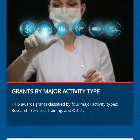
GRANTS BY MAJOR ACTIVITY TYPE
HHS awards grants classified by four major activity types:
Research, Services, Training, and Other.