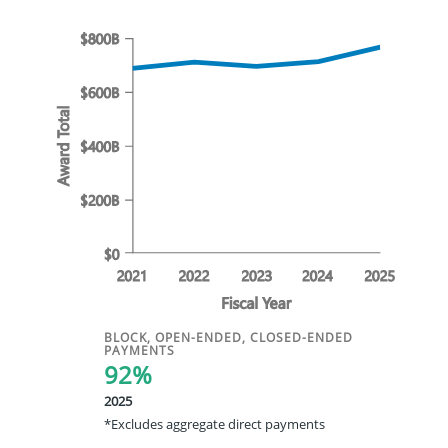
BLOCK, OPEN-ENDED, CLOSED-ENDED
PAYMENTS
92%
2025
*Excludes aggregate direct payments