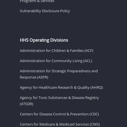
Programs & Services
Vulnerability Disclosure Policy
HHS Operating Divisions
Administration for Children & Families (ACF)
Administration for Community Living (ACL)
Administration for Strategic Preparedness and
Response (ASPR)
Agency for Healthcare Research & Quality (AHRQ)
Agency for Toxic Substances & Disease Registry
(ATSDR)
Centers for Disease Control & Prevention (CDC)
Centers for Medicare & Medicaid Services (CMS)