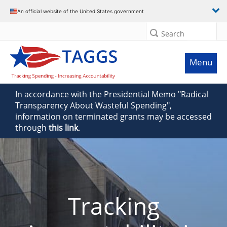
An official website of the United States government
Search
Menu
In accordance with the Presidential Memo "Radical
Transparency About Wasteful Spending",
information on terminated grants may be accessed
through
this link
.
Tracking