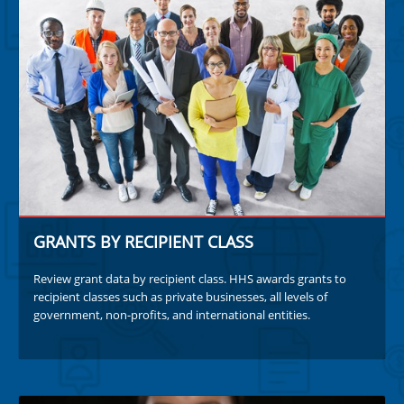
GRANTS BY RECIPIENT CLASS
Review grant data by recipient class. HHS awards grants to
recipient classes such as private businesses, all levels of
government, non-profits, and international entities.