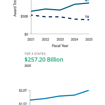
TOP 3 STATES
$257.20 Billion
2025