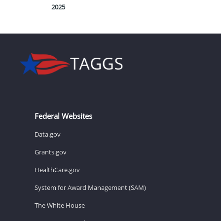
2025
Federal Websites
Data.gov
Grants.gov
HealthCare.gov
System for Award Management (SAM)
The White House