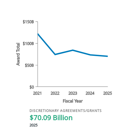
DISCRETIONARY AGREEMENTS/GRANTS
$70.09 Billion
2025