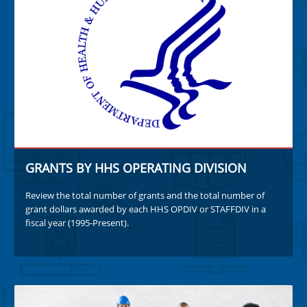
GRANTS BY HHS OPERATING DIVISION
Review the total number of grants and the total number of
grant dollars awarded by each HHS OPDIV or STAFFDIV in a
fiscal year (1995-Present).