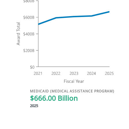
MEDICAID (MEDICAL ASSISTANCE PROGRAM)
$666.00 Billion
2025