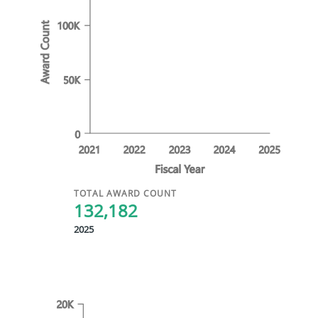
TOTAL AWARD COUNT
132,182
2025