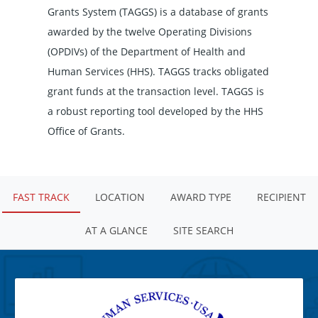
Grants System (TAGGS) is a database of grants
awarded by the twelve Operating Divisions
(OPDIVs) of the Department of Health and
Human Services (HHS). TAGGS tracks obligated
grant funds at the transaction level. TAGGS is
a robust reporting tool developed by the HHS
Office of Grants.
FAST TRACK
LOCATION
AWARD TYPE
RECIPIENT
AT A GLANCE
SITE SEARCH