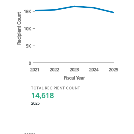
TOTAL RECIPIENT COUNT
14,618
2025