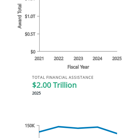
TOTAL FINANCIAL ASSISTANCE
$2.00 Trillion
2025