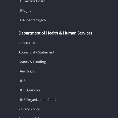
U.S. Access Board
USA.gov
USASpending.gov
Department of Health & Human Services
About HHS
Accessibility Statement
Grants & Funding
Health.gov
HHS
HHS Agencies
HHS Organization Chart
Privacy Policy