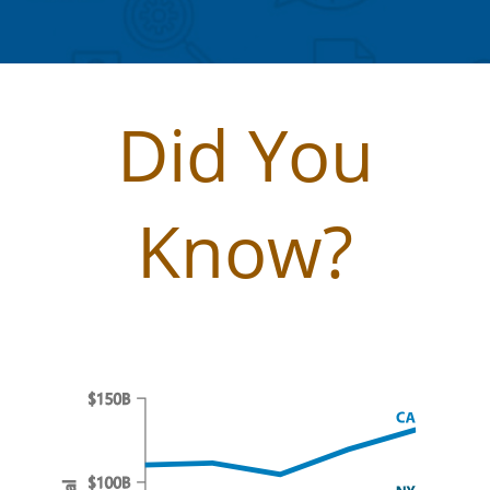
Did You
Know?