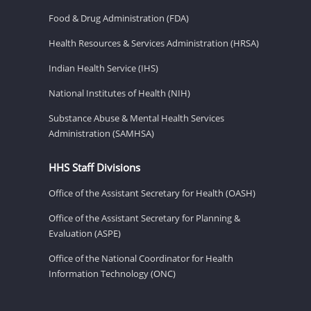
Food & Drug Administration (FDA)
Health Resources & Services Administration (HRSA)
Indian Health Service (IHS)
National Institutes of Health (NIH)
Substance Abuse & Mental Health Services
Administration (SAMHSA)
HHS Staff Divisions
Office of the Assistant Secretary for Health (OASH)
Office of the Assistant Secretary for Planning &
Evaluation (ASPE)
Office of the National Coordinator for Health
Information Technology (ONC)