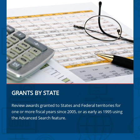
GRANTS BY STATE
Review awards granted to States and Federal territories for
one or more fiscal years since 2005, or as early as 1995 using
the Advanced Search feature.