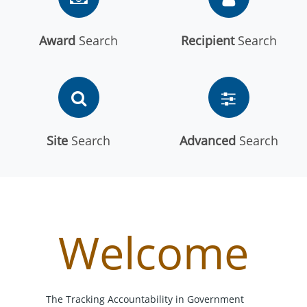
Award
Search
Recipient
Search
Site
Search
Advanced
Search
Welcome
The Tracking Accountability in Government