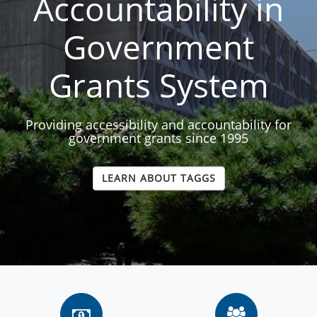
Accountability in
Government
Grants System
Providing accessibility and accountability for
government grants since 1995
LEARN ABOUT TAGGS