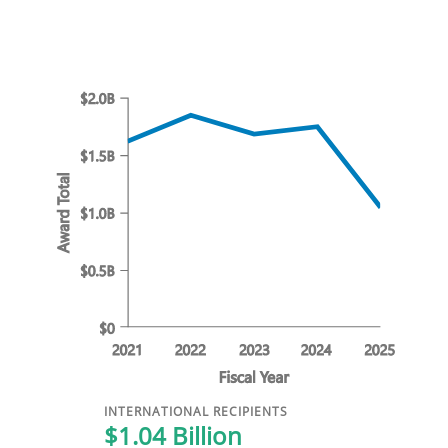
INTERNATIONAL RECIPIENTS
$1.04 Billion