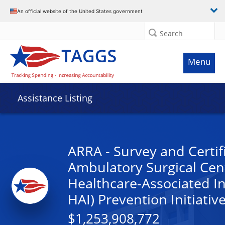
An official website of the United States government
Search
Menu
Assistance Listing
ARRA - Survey and Certif
Ambulatory Surgical Cen
Healthcare-Associated In
HAI) Prevention Initiativ
$1,253,908,772