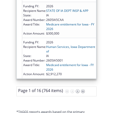
Funding FY:
2026
Recipient Name:
STATE OF IA DEPT INSP & APP
State:
IA
Award Number:
2605IA5CAA
Award Title:
Medicare entitlement for Iowa - FY
2026
Action Amount:
$300,000
Funding FY:
2026
Recipient Name:
Human Services, Iowa Department
of
State:
IA
Award Number:
2605IA5001
Award Title:
Medicaid entitlement for Iowa - FY
2026
Action Amount:
$2,912,270
Page 1 of 16 (764 items)
*TAGGS reports awards based on the primary