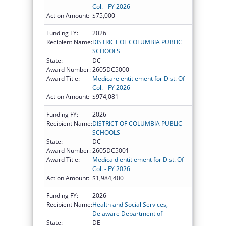
Col. - FY 2026
Action Amount:
$75,000
Funding FY:
2026
Recipient Name:
DISTRICT OF COLUMBIA PUBLIC
SCHOOLS
State:
DC
Award Number:
2605DC5000
Award Title:
Medicare entitlement for Dist. Of
Col. - FY 2026
Action Amount:
$974,081
Funding FY:
2026
Recipient Name:
DISTRICT OF COLUMBIA PUBLIC
SCHOOLS
State:
DC
Award Number:
2605DC5001
Award Title:
Medicaid entitlement for Dist. Of
Col. - FY 2026
Action Amount:
$1,984,400
Funding FY:
2026
Recipient Name:
Health and Social Services,
Delaware Department of
State:
DE