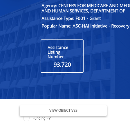
Agency: CENTERS FOR MEDICARE AND MEDI
AND HUMAN SERVICES, DEPARTMENT OF
Assistance Type: F001 - Grant
Popular Name: ASC-HAI Initiative - Recovery
Assistance
Listing
Number
93.720
Issue Date FY
VIEW OBJECTIVES
Funding FY