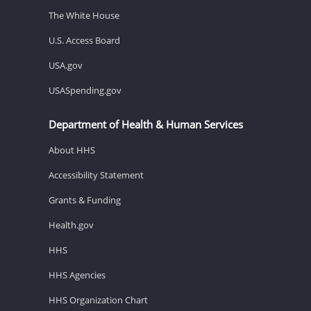
The White House
U.S. Access Board
USA.gov
USASpending.gov
Department of Health & Human Services
About HHS
Accessibility Statement
Grants & Funding
Health.gov
HHS
HHS Agencies
HHS Organization Chart