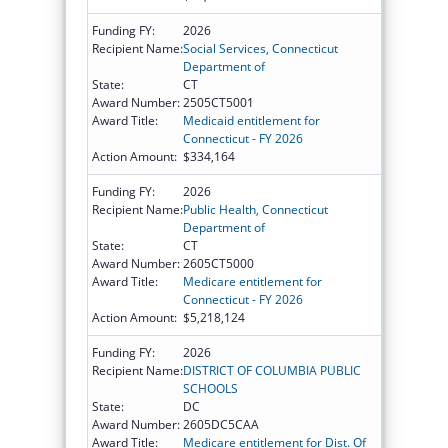
Funding FY:
2026
Recipient Name:
Social Services, Connecticut
Department of
State:
CT
Award Number:
2505CT5001
Award Title:
Medicaid entitlement for
Connecticut - FY 2026
Action Amount:
$334,164
Funding FY:
2026
Recipient Name:
Public Health, Connecticut
Department of
State:
CT
Award Number:
2605CT5000
Award Title:
Medicare entitlement for
Connecticut - FY 2026
Action Amount:
$5,218,124
Funding FY:
2026
Recipient Name:
DISTRICT OF COLUMBIA PUBLIC
SCHOOLS
State:
DC
Award Number:
2605DC5CAA
Award Title:
Medicare entitlement for Dist. Of