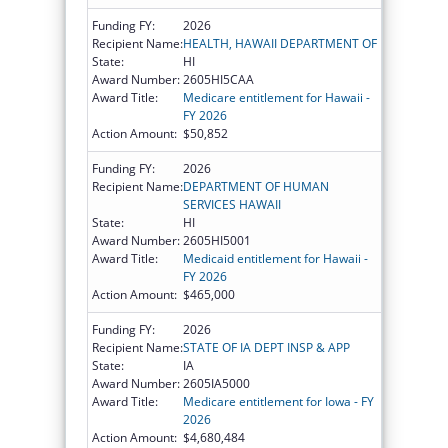
Funding FY:
2026
Recipient Name:
HEALTH, HAWAII DEPARTMENT OF
State:
HI
Award Number:
2605HI5CAA
Award Title:
Medicare entitlement for Hawaii -
FY 2026
Action Amount:
$50,852
Funding FY:
2026
Recipient Name:
DEPARTMENT OF HUMAN
SERVICES HAWAII
State:
HI
Award Number:
2605HI5001
Award Title:
Medicaid entitlement for Hawaii -
FY 2026
Action Amount:
$465,000
Funding FY:
2026
Recipient Name:
STATE OF IA DEPT INSP & APP
State:
IA
Award Number:
2605IA5000
Award Title:
Medicare entitlement for Iowa - FY
2026
Action Amount:
$4,680,484