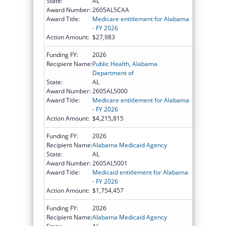
State:
AL
Award Number:
2605AL5CAA
Award Title:
Medicare entitlement for Alabama
- FY 2026
Action Amount:
$27,983
Funding FY:
2026
Recipient Name:
Public Health, Alabama
Department of
State:
AL
Award Number:
2605AL5000
Award Title:
Medicare entitlement for Alabama
- FY 2026
Action Amount:
$4,215,815
Funding FY:
2026
Recipient Name:
Alabama Medicaid Agency
State:
AL
Award Number:
2605AL5001
Award Title:
Medicaid entitlement for Alabama
- FY 2026
Action Amount:
$1,754,457
Funding FY:
2026
Recipient Name:
Alabama Medicaid Agency