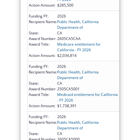
Action Amount:
$285,500
Funding FY:
2026
Recipient Name:
Public Health, California
Department of
State:
CA
Award Number:
2605CA5CAA
Award Title:
Medicare entitlement for
California - FY 2026
Action Amount:
$2,034,814
Funding FY:
2026
Recipient Name:
Public Health, California
Department of
State:
CA
Award Number:
2505CA5001
Award Title:
Medicaid entitlement for California
- FY 2026
Action Amount:
$1,738,391
Funding FY:
2026
Recipient Name:
Public Health, California
Department of
State:
CA
Award Number:
2605CA5000