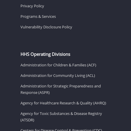
Privacy Policy
Programs & Services
Vulnerability Disclosure Policy
HHS Operating Divisions
Administration for Children & Families (ACF)
Administration for Community Living (ACL)
Administration for Strategic Preparedness and
Response (ASPR)
Agency for Healthcare Research & Quality (AHRQ)
Agency for Toxic Substances & Disease Registry
(ATSDR)
Centers for Disease Control & Prevention (CDC)