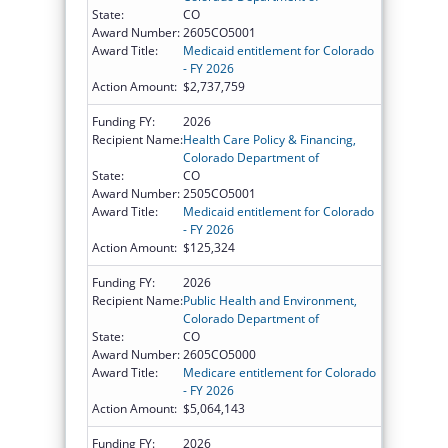
State:
CO
Award Number:
2605CO5001
Award Title:
Medicaid entitlement for Colorado
- FY 2026
Action Amount:
$2,737,759
Funding FY:
2026
Recipient Name:
Health Care Policy & Financing,
Colorado Department of
State:
CO
Award Number:
2505CO5001
Award Title:
Medicaid entitlement for Colorado
- FY 2026
Action Amount:
$125,324
Funding FY:
2026
Recipient Name:
Public Health and Environment,
Colorado Department of
State:
CO
Award Number:
2605CO5000
Award Title:
Medicare entitlement for Colorado
- FY 2026
Action Amount:
$5,064,143
Funding FY:
2026