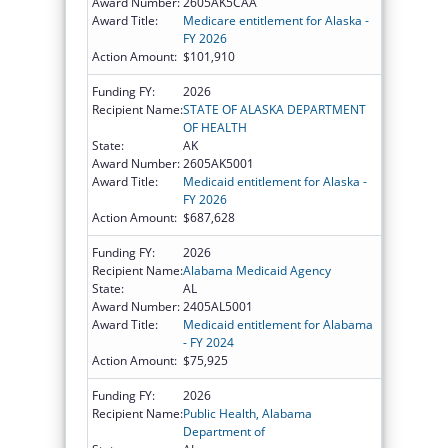
Award Number:
2605AK5CAA
Award Title:
Medicare entitlement for Alaska -
FY 2026
Action Amount:
$101,910
Funding FY:
2026
Recipient Name:
STATE OF ALASKA DEPARTMENT
OF HEALTH
State:
AK
Award Number:
2605AK5001
Award Title:
Medicaid entitlement for Alaska -
FY 2026
Action Amount:
$687,628
Funding FY:
2026
Recipient Name:
Alabama Medicaid Agency
State:
AL
Award Number:
2405AL5001
Award Title:
Medicaid entitlement for Alabama
- FY 2024
Action Amount:
$75,925
Funding FY:
2026
Recipient Name:
Public Health, Alabama
Department of