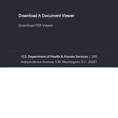
Download A Document Viewer
Download PDF Viewer
U.S. Department of Health & Human Services
| 200
Independence Avenue, S.W. Washington, D.C. 20201