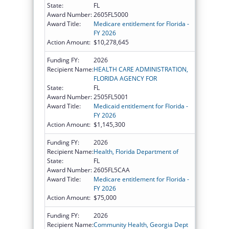
State:
FL
Award Number:
2605FL5000
Award Title:
Medicare entitlement for Florida -
FY 2026
Action Amount:
$10,278,645
Funding FY:
2026
Recipient Name:
HEALTH CARE ADMINISTRATION,
FLORIDA AGENCY FOR
State:
FL
Award Number:
2505FL5001
Award Title:
Medicaid entitlement for Florida -
FY 2026
Action Amount:
$1,145,300
Funding FY:
2026
Recipient Name:
Health, Florida Department of
State:
FL
Award Number:
2605FL5CAA
Award Title:
Medicare entitlement for Florida -
FY 2026
Action Amount:
$75,000
Funding FY:
2026
Recipient Name:
Community Health, Georgia Dept