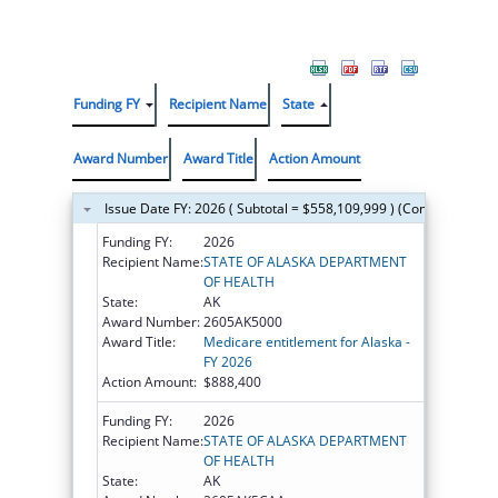
Funding FY
Recipient Name
State
Award Number
Award Title
Action Amount
Issue Date FY: 2026 ( Subtotal = $558,109,999 ) (Continued on t
Funding FY:
2026
Recipient Name:
STATE OF ALASKA DEPARTMENT
OF HEALTH
State:
AK
Award Number:
2605AK5000
Award Title:
Medicare entitlement for Alaska -
FY 2026
Action Amount:
$888,400
Funding FY:
2026
Recipient Name:
STATE OF ALASKA DEPARTMENT
OF HEALTH
State:
AK