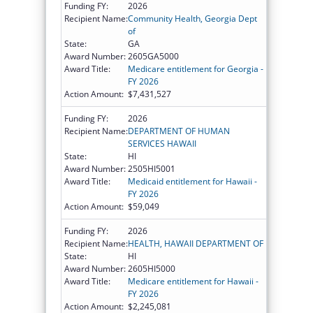
Funding FY:
2026
Recipient Name:
Community Health, Georgia Dept
of
State:
GA
Award Number:
2605GA5000
Award Title:
Medicare entitlement for Georgia -
FY 2026
Action Amount:
$7,431,527
Funding FY:
2026
Recipient Name:
DEPARTMENT OF HUMAN
SERVICES HAWAII
State:
HI
Award Number:
2505HI5001
Award Title:
Medicaid entitlement for Hawaii -
FY 2026
Action Amount:
$59,049
Funding FY:
2026
Recipient Name:
HEALTH, HAWAII DEPARTMENT OF
State:
HI
Award Number:
2605HI5000
Award Title:
Medicare entitlement for Hawaii -
FY 2026
Action Amount:
$2,245,081