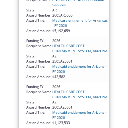
Services
State:
AR
Award Number:
2605AR5000
Award Title:
Medicare entitlement for Arkansas
- FY 2026
Action Amount:
$5,192,659
Funding FY:
2026
Recipient Name:
HEALTH CARE COST
CONTAINMENT SYSTEM, ARIZONA
State:
AZ
Award Number:
2505AZ5001
Award Title:
Medicaid entitlement for Arizona -
FY 2026
Action Amount:
$42,582
Funding FY:
2026
Recipient Name:
HEALTH CARE COST
CONTAINMENT SYSTEM, ARIZONA
State:
AZ
Award Number:
2605AZ5001
Award Title:
Medicaid entitlement for Arizona -
FY 2026
Action Amount:
$1,123,533