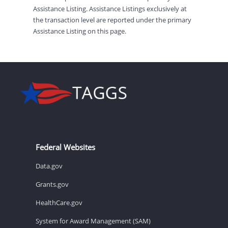
Assistance Listing. Assistance Listings exclusively at
the transaction level are reported under the primary
Assistance Listing on this page.
Federal Websites
Data.gov
Grants.gov
HealthCare.gov
System for Award Management (SAM)