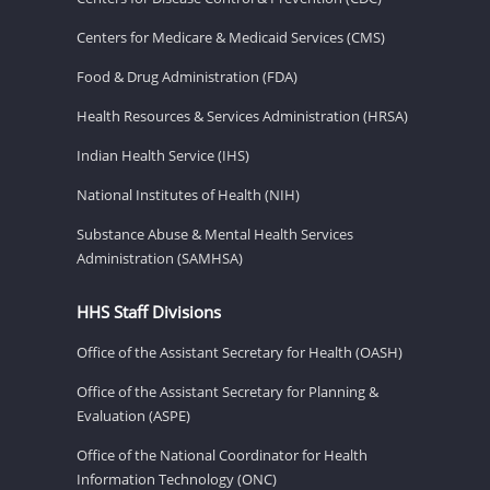
Centers for Medicare & Medicaid Services (CMS)
Food & Drug Administration (FDA)
Health Resources & Services Administration (HRSA)
Indian Health Service (IHS)
National Institutes of Health (NIH)
Substance Abuse & Mental Health Services
Administration (SAMHSA)
HHS Staff Divisions
Office of the Assistant Secretary for Health (OASH)
Office of the Assistant Secretary for Planning &
Evaluation (ASPE)
Office of the National Coordinator for Health
Information Technology (ONC)