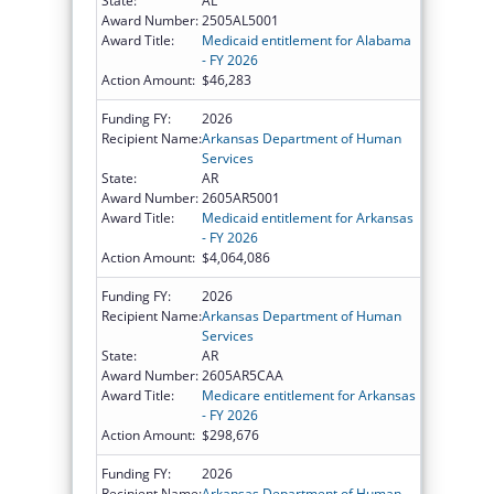
State:
AL
Award Number:
2505AL5001
Award Title:
Medicaid entitlement for Alabama
- FY 2026
Action Amount:
$46,283
Funding FY:
2026
Recipient Name:
Arkansas Department of Human
Services
State:
AR
Award Number:
2605AR5001
Award Title:
Medicaid entitlement for Arkansas
- FY 2026
Action Amount:
$4,064,086
Funding FY:
2026
Recipient Name:
Arkansas Department of Human
Services
State:
AR
Award Number:
2605AR5CAA
Award Title:
Medicare entitlement for Arkansas
- FY 2026
Action Amount:
$298,676
Funding FY:
2026
Recipient Name:
Arkansas Department of Human