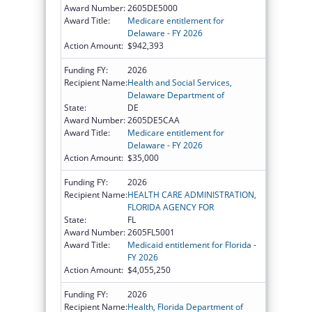
Award Number:
2605DE5000
Award Title:
Medicare entitlement for
Delaware - FY 2026
Action Amount:
$942,393
Funding FY:
2026
Recipient Name:
Health and Social Services,
Delaware Department of
State:
DE
Award Number:
2605DE5CAA
Award Title:
Medicare entitlement for
Delaware - FY 2026
Action Amount:
$35,000
Funding FY:
2026
Recipient Name:
HEALTH CARE ADMINISTRATION,
FLORIDA AGENCY FOR
State:
FL
Award Number:
2605FL5001
Award Title:
Medicaid entitlement for Florida -
FY 2026
Action Amount:
$4,055,250
Funding FY:
2026
Recipient Name:
Health, Florida Department of