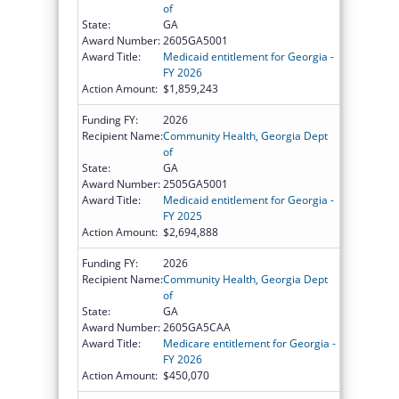
of
State:
GA
Award Number:
2605GA5001
Award Title:
Medicaid entitlement for Georgia -
FY 2026
Action Amount:
$1,859,243
Funding FY:
2026
Recipient Name:
Community Health, Georgia Dept
of
State:
GA
Award Number:
2505GA5001
Award Title:
Medicaid entitlement for Georgia -
FY 2025
Action Amount:
$2,694,888
Funding FY:
2026
Recipient Name:
Community Health, Georgia Dept
of
State:
GA
Award Number:
2605GA5CAA
Award Title:
Medicare entitlement for Georgia -
FY 2026
Action Amount:
$450,070