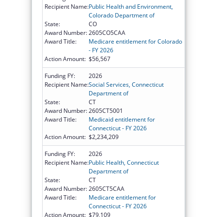
Recipient Name:
Public Health and Environment,
Colorado Department of
State:
CO
Award Number:
2605CO5CAA
Award Title:
Medicare entitlement for Colorado
- FY 2026
Action Amount:
$56,567
Funding FY:
2026
Recipient Name:
Social Services, Connecticut
Department of
State:
CT
Award Number:
2605CT5001
Award Title:
Medicaid entitlement for
Connecticut - FY 2026
Action Amount:
$2,234,209
Funding FY:
2026
Recipient Name:
Public Health, Connecticut
Department of
State:
CT
Award Number:
2605CT5CAA
Award Title:
Medicare entitlement for
Connecticut - FY 2026
Action Amount:
$79,109