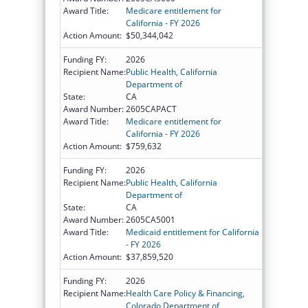
Award Title:
Medicare entitlement for
California - FY 2026
Action Amount:
$50,344,042
Funding FY:
2026
Recipient Name:
Public Health, California
Department of
State:
CA
Award Number:
2605CAPACT
Award Title:
Medicare entitlement for
California - FY 2026
Action Amount:
$759,632
Funding FY:
2026
Recipient Name:
Public Health, California
Department of
State:
CA
Award Number:
2605CA5001
Award Title:
Medicaid entitlement for California
- FY 2026
Action Amount:
$37,859,520
Funding FY:
2026
Recipient Name:
Health Care Policy & Financing,
Colorado Department of