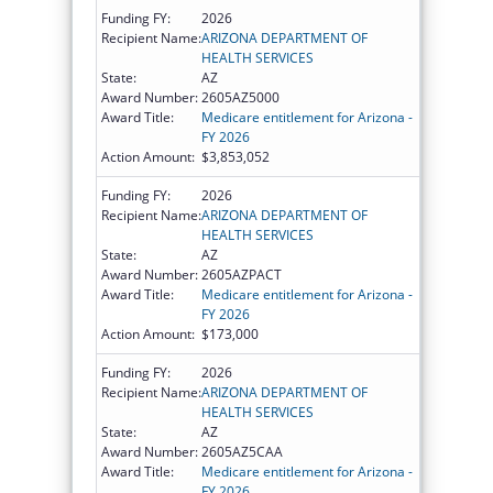
Funding FY:
2026
Recipient Name:
ARIZONA DEPARTMENT OF
HEALTH SERVICES
State:
AZ
Award Number:
2605AZ5000
Award Title:
Medicare entitlement for Arizona -
FY 2026
Action Amount:
$3,853,052
Funding FY:
2026
Recipient Name:
ARIZONA DEPARTMENT OF
HEALTH SERVICES
State:
AZ
Award Number:
2605AZPACT
Award Title:
Medicare entitlement for Arizona -
FY 2026
Action Amount:
$173,000
Funding FY:
2026
Recipient Name:
ARIZONA DEPARTMENT OF
HEALTH SERVICES
State:
AZ
Award Number:
2605AZ5CAA
Award Title:
Medicare entitlement for Arizona -
FY 2026