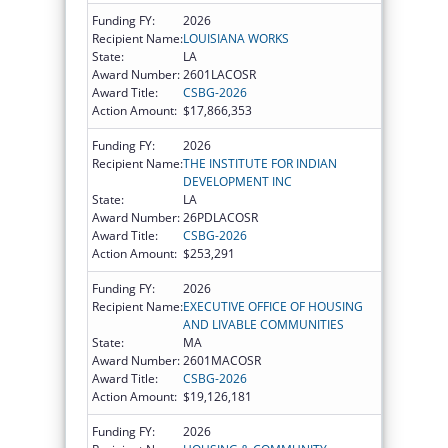
Funding FY:
2026
Recipient Name:
LOUISIANA WORKS
State:
LA
Award Number:
2601LACOSR
Award Title:
CSBG-2026
Action Amount:
$17,866,353
Funding FY:
2026
Recipient Name:
THE INSTITUTE FOR INDIAN
DEVELOPMENT INC
State:
LA
Award Number:
26PDLACOSR
Award Title:
CSBG-2026
Action Amount:
$253,291
Funding FY:
2026
Recipient Name:
EXECUTIVE OFFICE OF HOUSING
AND LIVABLE COMMUNITIES
State:
MA
Award Number:
2601MACOSR
Award Title:
CSBG-2026
Action Amount:
$19,126,181
Funding FY:
2026