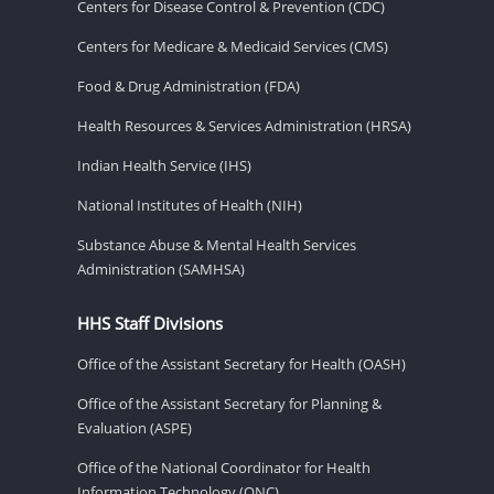
Centers for Disease Control & Prevention (CDC)
Centers for Medicare & Medicaid Services (CMS)
Food & Drug Administration (FDA)
Health Resources & Services Administration (HRSA)
Indian Health Service (IHS)
National Institutes of Health (NIH)
Substance Abuse & Mental Health Services
Administration (SAMHSA)
HHS Staff Divisions
Office of the Assistant Secretary for Health (OASH)
Office of the Assistant Secretary for Planning &
Evaluation (ASPE)
Office of the National Coordinator for Health
Information Technology (ONC)