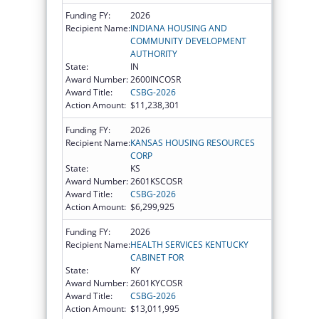
Funding FY:
2026
Recipient Name:
INDIANA HOUSING AND
COMMUNITY DEVELOPMENT
AUTHORITY
State:
IN
Award Number:
2600INCOSR
Award Title:
CSBG-2026
Action Amount:
$11,238,301
Funding FY:
2026
Recipient Name:
KANSAS HOUSING RESOURCES
CORP
State:
KS
Award Number:
2601KSCOSR
Award Title:
CSBG-2026
Action Amount:
$6,299,925
Funding FY:
2026
Recipient Name:
HEALTH SERVICES KENTUCKY
CABINET FOR
State:
KY
Award Number:
2601KYCOSR
Award Title:
CSBG-2026
Action Amount:
$13,011,995