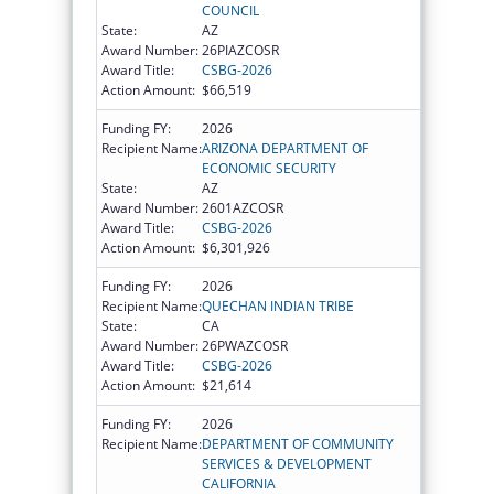
COUNCIL
State:
AZ
Award Number:
26PIAZCOSR
Award Title:
CSBG-2026
Action Amount:
$66,519
Funding FY:
2026
Recipient Name:
ARIZONA DEPARTMENT OF
ECONOMIC SECURITY
State:
AZ
Award Number:
2601AZCOSR
Award Title:
CSBG-2026
Action Amount:
$6,301,926
Funding FY:
2026
Recipient Name:
QUECHAN INDIAN TRIBE
State:
CA
Award Number:
26PWAZCOSR
Award Title:
CSBG-2026
Action Amount:
$21,614
Funding FY:
2026
Recipient Name:
DEPARTMENT OF COMMUNITY
SERVICES & DEVELOPMENT
CALIFORNIA