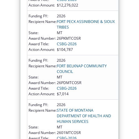
Action Amount:
$12,276,022
Funding FY:
2026
Recipient Name:
FORT PECK ASSINIBOINE & SIOUX
TRIBES
State:
MT
Award Number:
26PKMTCOSR
Award Title:
CSBG-2026
Action Amount:
$104,787
Funding FY:
2026
Recipient Name:
FORT BELKNAP COMMUNITY
COUNCIL
State:
MT
Award Number:
26PDMTCOSR
Award Title:
CSBG-2026
Action Amount:
$7,014
Funding FY:
2026
Recipient Name:
STATE OF MONTANA
DEPARTMENT OF HEALTH AND
HUMAN SERVICES
State:
MT
Award Number:
2601MTCOSR
Award Title:
CSBG-2026