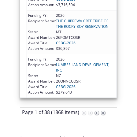
Action Amount:
$3,716,594
Funding FY:
2026
Recipient Name:
THE CHIPPEWA CREE TRIBE OF
THE ROCKY BOY RESERVATION
State:
MT
Award Number:
26POMTCOSR
Award Title:
CSBG-2026
Action Amount:
$36,897
Funding FY:
2026
Recipient Name:
LUMBEE LAND DEVELOPMENT,
INC
State:
NC
Award Number:
26QNNCCOSR
Award Title:
CSBG-2026
Action Amount:
$279,643
Page 1 of 38 (1868 items)