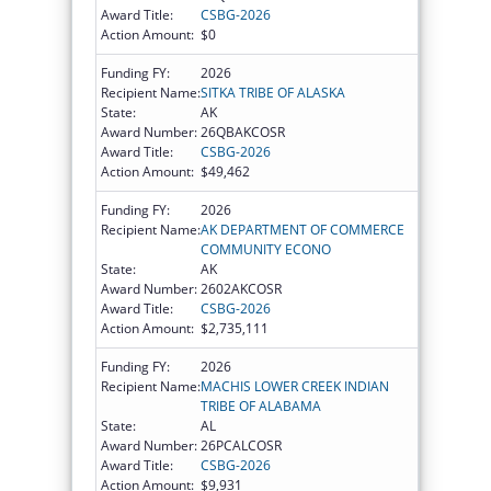
Award Title:
CSBG-2026
Action Amount:
$0
Funding FY:
2026
Recipient Name:
SITKA TRIBE OF ALASKA
State:
AK
Award Number:
26QBAKCOSR
Award Title:
CSBG-2026
Action Amount:
$49,462
Funding FY:
2026
Recipient Name:
AK DEPARTMENT OF COMMERCE
COMMUNITY ECONO
State:
AK
Award Number:
2602AKCOSR
Award Title:
CSBG-2026
Action Amount:
$2,735,111
Funding FY:
2026
Recipient Name:
MACHIS LOWER CREEK INDIAN
TRIBE OF ALABAMA
State:
AL
Award Number:
26PCALCOSR
Award Title:
CSBG-2026
Action Amount:
$9,931