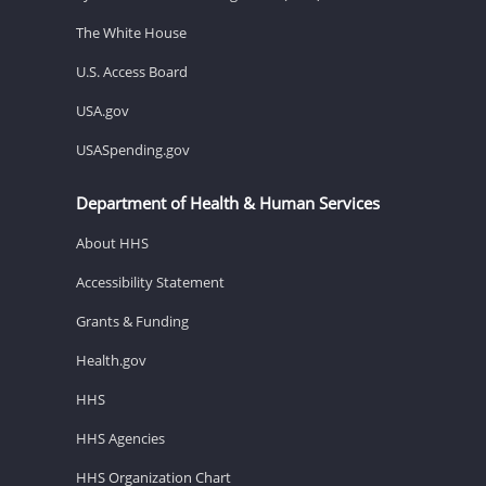
The White House
U.S. Access Board
USA.gov
USASpending.gov
Department of Health & Human Services
About HHS
Accessibility Statement
Grants & Funding
Health.gov
HHS
HHS Agencies
HHS Organization Chart