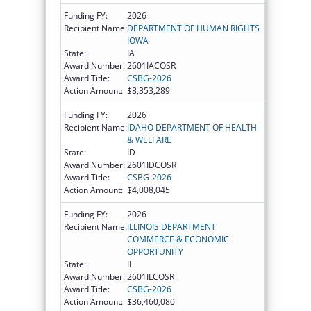
Funding FY:
2026
Recipient Name:
DEPARTMENT OF HUMAN RIGHTS
IOWA
State:
IA
Award Number:
2601IACOSR
Award Title:
CSBG-2026
Action Amount:
$8,353,289
Funding FY:
2026
Recipient Name:
IDAHO DEPARTMENT OF HEALTH
& WELFARE
State:
ID
Award Number:
2601IDCOSR
Award Title:
CSBG-2026
Action Amount:
$4,008,045
Funding FY:
2026
Recipient Name:
ILLINOIS DEPARTMENT
COMMERCE & ECONOMIC
OPPORTUNITY
State:
IL
Award Number:
2601ILCOSR
Award Title:
CSBG-2026
Action Amount:
$36,460,080