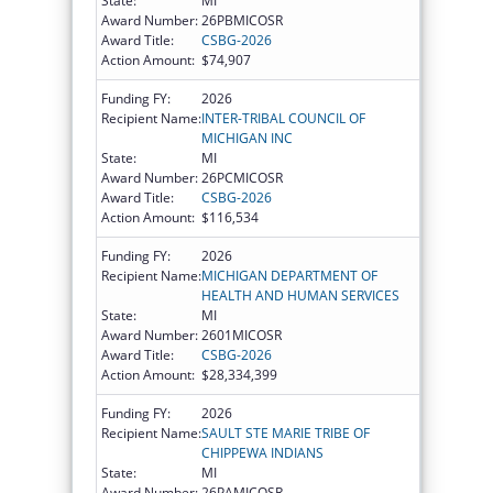
State:
MI
Award Number:
26PBMICOSR
Award Title:
CSBG-2026
Action Amount:
$74,907
Funding FY:
2026
Recipient Name:
INTER-TRIBAL COUNCIL OF
MICHIGAN INC
State:
MI
Award Number:
26PCMICOSR
Award Title:
CSBG-2026
Action Amount:
$116,534
Funding FY:
2026
Recipient Name:
MICHIGAN DEPARTMENT OF
HEALTH AND HUMAN SERVICES
State:
MI
Award Number:
2601MICOSR
Award Title:
CSBG-2026
Action Amount:
$28,334,399
Funding FY:
2026
Recipient Name:
SAULT STE MARIE TRIBE OF
CHIPPEWA INDIANS
State:
MI
Award Number:
26PAMICOSR