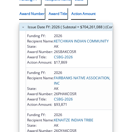
Award Number
Award Title
Action Amount
Issue Date FY: 2026 ( Subtotal = $704,261,088 ) (Continued on t
Funding FY:
2026
Recipient Name:
KETCHIKAN INDIAN COMMUNITY
State:
AK
Award Number:
26SBAKCOSR
Award Title:
CSBG-2026
Action Amount:
$17,869
Funding FY:
2026
Recipient Name:
FAIRBANKS NATIVE ASSOCIATION,
INC
State:
AK
Award Number:
26PHAKCOSR
Award Title:
CSBG-2026
Action Amount:
$93,871
Funding FY:
2026
Recipient Name:
KENAITZE INDIAN TRIBE
State:
AK
Award Number:
26QYAKCOSR