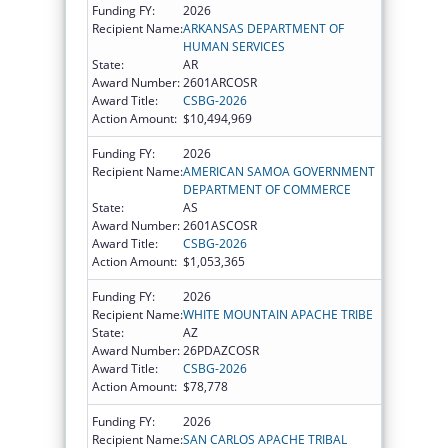
Funding FY:
2026
Recipient Name:
ARKANSAS DEPARTMENT OF
HUMAN SERVICES
State:
AR
Award Number:
2601ARCOSR
Award Title:
CSBG-2026
Action Amount:
$10,494,969
Funding FY:
2026
Recipient Name:
AMERICAN SAMOA GOVERNMENT
DEPARTMENT OF COMMERCE
State:
AS
Award Number:
2601ASCOSR
Award Title:
CSBG-2026
Action Amount:
$1,053,365
Funding FY:
2026
Recipient Name:
WHITE MOUNTAIN APACHE TRIBE
State:
AZ
Award Number:
26PDAZCOSR
Award Title:
CSBG-2026
Action Amount:
$78,778
Funding FY:
2026
Recipient Name:
SAN CARLOS APACHE TRIBAL