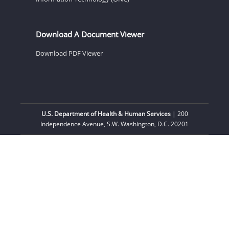
Download A Document Viewer
Download PDF Viewer
U.S. Department of Health & Human Services
| 200
Independence Avenue, S.W. Washington, D.C. 20201