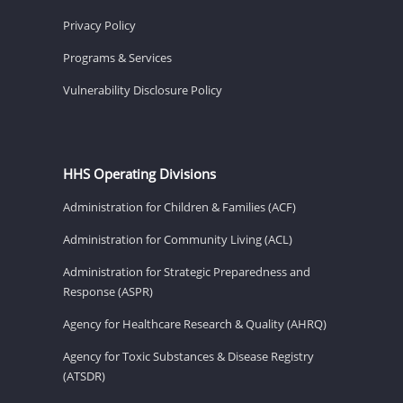
Privacy Policy
Programs & Services
Vulnerability Disclosure Policy
HHS Operating Divisions
Administration for Children & Families (ACF)
Administration for Community Living (ACL)
Administration for Strategic Preparedness and
Response (ASPR)
Agency for Healthcare Research & Quality (AHRQ)
Agency for Toxic Substances & Disease Registry
(ATSDR)