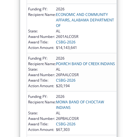
Funding FY:
2026
Recipient Name:
ECONOMIC AND COMMUNITY
AFFAIRS, ALABAMA DEPARTMENT
OF
State:
AL
Award Number:
2601ALCOSR
Award Title:
CSBG-2026
Action Amount:
$14,143,641
Funding FY:
2026
Recipient Name:
POARCH BAND OF CREEK INDIANS
State:
AL
Award Number:
26PAALCOSR
Award Title:
CSBG-2026
Action Amount:
$20,194
Funding FY:
2026
Recipient Name:
MOWA BAND OF CHOCTAW
INDIANS
State:
AL
Award Number:
26PBALCOSR
Award Title:
CSBG-2026
Action Amount:
$67,303