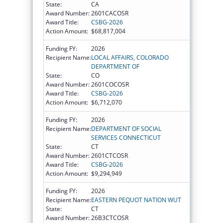
State:
CA
Award Number:
2601CACOSR
Award Title:
CSBG-2026
Action Amount:
$68,817,004
Funding FY:
2026
Recipient Name:
LOCAL AFFAIRS, COLORADO
DEPARTMENT OF
State:
CO
Award Number:
2601COCOSR
Award Title:
CSBG-2026
Action Amount:
$6,712,070
Funding FY:
2026
Recipient Name:
DEPARTMENT OF SOCIAL
SERVICES CONNECTICUT
State:
CT
Award Number:
2601CTCOSR
Award Title:
CSBG-2026
Action Amount:
$9,294,949
Funding FY:
2026
Recipient Name:
EASTERN PEQUOT NATION WUT
State:
CT
Award Number:
26B3CTCOSR