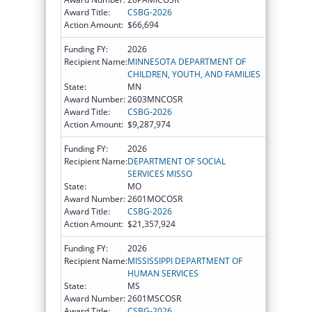
Award Title:
CSBG-2026
Action Amount:
$66,694
Funding FY:
2026
Recipient Name:
MINNESOTA DEPARTMENT OF
CHILDREN, YOUTH, AND FAMILIES
State:
MN
Award Number:
2603MNCOSR
Award Title:
CSBG-2026
Action Amount:
$9,287,974
Funding FY:
2026
Recipient Name:
DEPARTMENT OF SOCIAL
SERVICES MISSO
State:
MO
Award Number:
2601MOCOSR
Award Title:
CSBG-2026
Action Amount:
$21,357,924
Funding FY:
2026
Recipient Name:
MISSISSIPPI DEPARTMENT OF
HUMAN SERVICES
State:
MS
Award Number:
2601MSCOSR
Award Title:
CSBG-2026