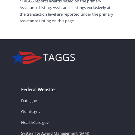
*TAGGS reports awards based on the primary
Assistance Listing. Assistance Listings exclusively at
the transaction level are reported under the primary
Assistance Listing on this page.
Federal Websites
Data.gov
Grants.gov
HealthCare.gov
System for Award Management (SAM)