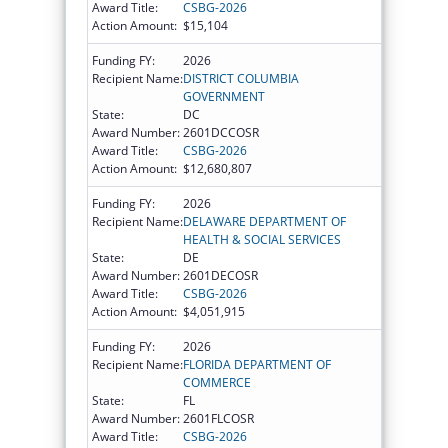
Award Title:
CSBG-2026
Action Amount:
$15,104
Funding FY:
2026
Recipient Name:
DISTRICT COLUMBIA
GOVERNMENT
State:
DC
Award Number:
2601DCCOSR
Award Title:
CSBG-2026
Action Amount:
$12,680,807
Funding FY:
2026
Recipient Name:
DELAWARE DEPARTMENT OF
HEALTH & SOCIAL SERVICES
State:
DE
Award Number:
2601DECOSR
Award Title:
CSBG-2026
Action Amount:
$4,051,915
Funding FY:
2026
Recipient Name:
FLORIDA DEPARTMENT OF
COMMERCE
State:
FL
Award Number:
2601FLCOSR
Award Title:
CSBG-2026