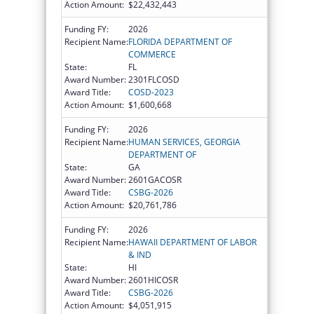
Action Amount:
$22,432,443
Funding FY:
2026
Recipient Name:
FLORIDA DEPARTMENT OF
COMMERCE
State:
FL
Award Number:
2301FLCOSD
Award Title:
COSD-2023
Action Amount:
$1,600,668
Funding FY:
2026
Recipient Name:
HUMAN SERVICES, GEORGIA
DEPARTMENT OF
State:
GA
Award Number:
2601GACOSR
Award Title:
CSBG-2026
Action Amount:
$20,761,786
Funding FY:
2026
Recipient Name:
HAWAII DEPARTMENT OF LABOR
& IND
State:
HI
Award Number:
2601HICOSR
Award Title:
CSBG-2026
Action Amount:
$4,051,915