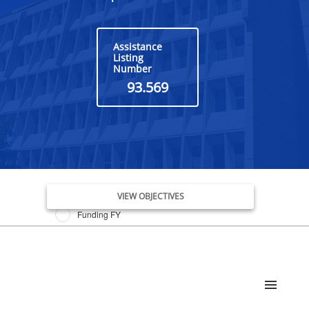
Assistance
Listing
Number
93.569
Issue Date FY
VIEW OBJECTIVES
Funding FY