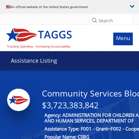
An official website of the United States government
Search
Menu
Assistance Listing
Community Services Blo
$3,723,383,842
Agency: ADMINISTRATION FOR CHILDREN A
AND HUMAN SERVICES, DEPARTMENT OF
Assistance Type: F001 - Grant~F002 - Coop
Popular Name: CSBG