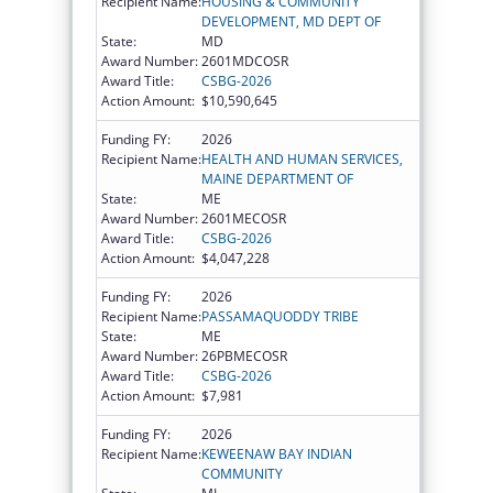
Recipient Name:
HOUSING & COMMUNITY
DEVELOPMENT, MD DEPT OF
State:
MD
Award Number:
2601MDCOSR
Award Title:
CSBG-2026
Action Amount:
$10,590,645
Funding FY:
2026
Recipient Name:
HEALTH AND HUMAN SERVICES,
MAINE DEPARTMENT OF
State:
ME
Award Number:
2601MECOSR
Award Title:
CSBG-2026
Action Amount:
$4,047,228
Funding FY:
2026
Recipient Name:
PASSAMAQUODDY TRIBE
State:
ME
Award Number:
26PBMECOSR
Award Title:
CSBG-2026
Action Amount:
$7,981
Funding FY:
2026
Recipient Name:
KEWEENAW BAY INDIAN
COMMUNITY