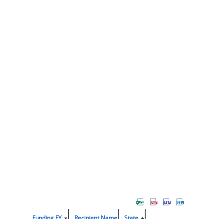
Funding FY
Recipient Name
State