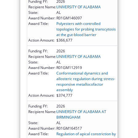
Funding FY:
2026
Recipient Name:
UNIVERSITY OF ALABAMA
State:
AL
Award Number:
R01GM146097
Award Title:
Polyesters with controlled
topologies for probing transcytosis
at the gut-blood barrier
Action Amount:
$366,677
Funding FY:
2026
Recipient Name:
UNIVERSITY OF ALABAMA
State:
AL
Award Number:
R01GM112919
Award Title:
Conformational dynamics and
allosteric regulation during stress-
responsive metallocofactor
assembly
Action Amount:
$374,777
Funding FY:
2026
Recipient Name:
UNIVERSITY OF ALABAMA AT
BIRMINGHAM
State:
AL
Award Number:
R01GM164517
Award Title:
Regulation of apical constriction by