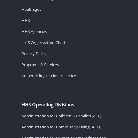
Health.gov
HHS
HHS Agencies
HHS Organization Chart
Privacy Policy
Programs & Services
Vulnerability Disclosure Policy
HHS Operating Divisions
Administration for Children & Families (ACF)
Administration for Community Living (ACL)
Administration for Strategic Preparedness and