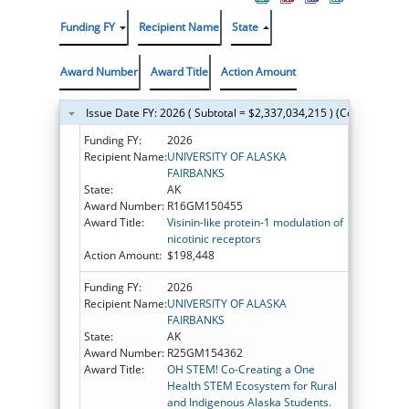
Funding FY
Recipient Name
State
Award Number
Award Title
Action Amount
Issue Date FY: 2026 ( Subtotal = $2,337,034,215 ) (Continued on
Funding FY:
2026
Recipient Name:
UNIVERSITY OF ALASKA
FAIRBANKS
State:
AK
Award Number:
R16GM150455
Award Title:
Visinin-like protein-1 modulation of
nicotinic receptors
Action Amount:
$198,448
Funding FY:
2026
Recipient Name:
UNIVERSITY OF ALASKA
FAIRBANKS
State:
AK
Award Number:
R25GM154362
Award Title:
OH STEM! Co-Creating a One
Health STEM Ecosystem for Rural
and Indigenous Alaska Students.