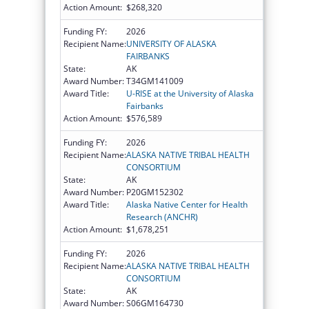
Action Amount:
$268,320
Funding FY:
2026
Recipient Name:
UNIVERSITY OF ALASKA
FAIRBANKS
State:
AK
Award Number:
T34GM141009
Award Title:
U-RISE at the University of Alaska
Fairbanks
Action Amount:
$576,589
Funding FY:
2026
Recipient Name:
ALASKA NATIVE TRIBAL HEALTH
CONSORTIUM
State:
AK
Award Number:
P20GM152302
Award Title:
Alaska Native Center for Health
Research (ANCHR)
Action Amount:
$1,678,251
Funding FY:
2026
Recipient Name:
ALASKA NATIVE TRIBAL HEALTH
CONSORTIUM
State:
AK
Award Number:
S06GM164730