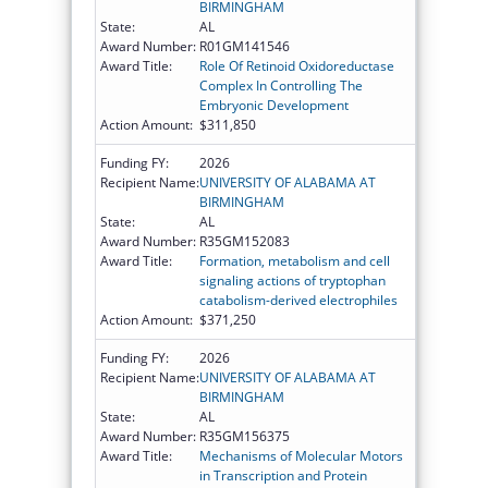
BIRMINGHAM
State:
AL
Award Number:
R01GM141546
Award Title:
Role Of Retinoid Oxidoreductase
Complex In Controlling The
Embryonic Development
Action Amount:
$311,850
Funding FY:
2026
Recipient Name:
UNIVERSITY OF ALABAMA AT
BIRMINGHAM
State:
AL
Award Number:
R35GM152083
Award Title:
Formation, metabolism and cell
signaling actions of tryptophan
catabolism-derived electrophiles
Action Amount:
$371,250
Funding FY:
2026
Recipient Name:
UNIVERSITY OF ALABAMA AT
BIRMINGHAM
State:
AL
Award Number:
R35GM156375
Award Title:
Mechanisms of Molecular Motors
in Transcription and Protein