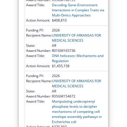
Award Title:
Decoding Gene-Environment
Interactions in Complex Traits via
Multi-Omics Approaches
Action Amount:
$408,810
Funding FY:
2026
Recipient Name:
UNIVERSITY OF ARKANSAS FOR
MEDICAL SCIENCES
State:
AR
Award Number:
R01GM165736
Award Title:
DNA helicases: Mechanisms and
Regulation
Action Amount:
$1,455,158
Funding FY:
2026
Recipient Name:
UNIVERSITY OF ARKANSAS FOR
MEDICAL SCIENCES
State:
AR
Award Number:
R35GM154672
Award Title:
Manipulating undecaprenyl
phosphate levels to decipher
mechanisms of competing cell
envelope assembly pathways in
Escherichia coli
Action Amount:
$370,397