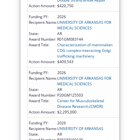
Double Strand Break Repair
Action Amount:
$420,750
Funding FY:
2026
Recipient Name:
UNIVERSITY OF ARKANSAS FOR
MEDICAL SCIENCES
State:
AR
Award Number:
R01GM083144
Award Title:
Characterization of mammalian
COG complex-interacting Golgi
trafficking machinery
Action Amount:
$409,543
Funding FY:
2026
Recipient Name:
UNIVERSITY OF ARKANSAS FOR
MEDICAL SCIENCES
State:
AR
Award Number:
P20GM125503
Award Title:
Center for Musculoskeletal
Disease Research (CMDR)
Action Amount:
$2,295,000
Funding FY:
2026
Recipient Name:
UNIVERSITY OF ARKANSAS
State:
AR
Award Number:
R35GM160135