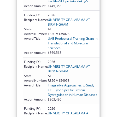
the RhoGEF protein Plekhg5
Action Amount:
$445,358
Funding FY:
2026
Recipient Name:
UNIVERSITY OF ALABAMA AT
BIRMINGHAM
State:
AL
Award Number:
T32GM135028
Award Title:
UAB Predoctoral Training Grant in
Translational and Molecular
Sciences
Action Amount:
$369,513
Funding FY:
2026
Recipient Name:
UNIVERSITY OF ALABAMA AT
BIRMINGHAM
State:
AL
Award Number:
R35GM154953
Award Title:
Integrative Approaches to Study
Cell-Type-Specific Protein
Dysregulation in Human Diseases
Action Amount:
$363,490
Funding FY:
2026
Recipient Name:
UNIVERSITY OF ALABAMA AT