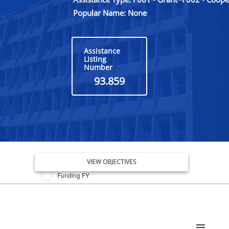
Popular Name: None
Assistance
Listing
Number
93.859
Issue Date FY
VIEW OBJECTIVES
Funding FY