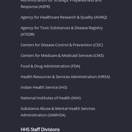
Response (ASPR)
Agency for Healthcare Research & Quality (AHRQ)
Agency for Toxic Substances & Disease Registry
(ATSDR)
Centers for Disease Control & Prevention (CDC)
Centers for Medicare & Medicaid Services (CMS)
Food & Drug Administration (FDA)
Health Resources & Services Administration (HRSA)
Indian Health Service (IHS)
National Institutes of Health (NIH)
Substance Abuse & Mental Health Services
Administration (SAMHSA)
HHS Staff Divisions