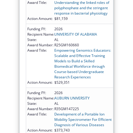
Award Title:
Understanding the linked roles of
polyphosphate and the stringent
response in bacterial physiology
Action Amount:
$81,159
Funding FY:
2026
Recipient Name:
UNIVERSITY OF ALABAMA
State:
AL
Award Number:
R25GM160660
Award Title:
Empowering Genomics Educators:
Scalable and Effective Training
Models to Build a Skilled
Biomedical Workforce through
Course-based Undergraduate
Research Experiences
Action Amount:
$529,351
Funding FY:
2026
Recipient Name:
AUBURN UNIVERSITY
State:
AL
Award Number:
R35GM147225
Award Title:
Development of a Portable Ion
Mobility Spectrometer For Efficient
Diagnosis of Various Diseases
Action Amount:
$373,743