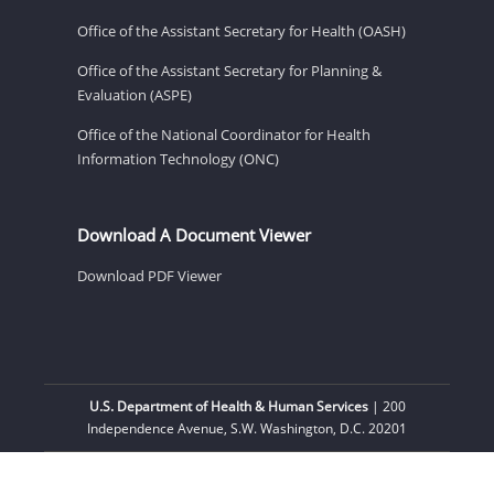
Office of the Assistant Secretary for Health (OASH)
Office of the Assistant Secretary for Planning &
Evaluation (ASPE)
Office of the National Coordinator for Health
Information Technology (ONC)
Download A Document Viewer
Download PDF Viewer
U.S. Department of Health & Human Services
| 200
Independence Avenue, S.W. Washington, D.C. 20201