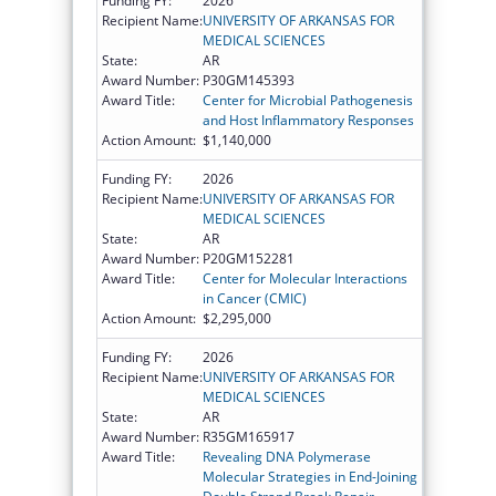
Funding FY:
2026
Recipient Name:
UNIVERSITY OF ARKANSAS FOR
MEDICAL SCIENCES
State:
AR
Award Number:
P30GM145393
Award Title:
Center for Microbial Pathogenesis
and Host Inflammatory Responses
Action Amount:
$1,140,000
Funding FY:
2026
Recipient Name:
UNIVERSITY OF ARKANSAS FOR
MEDICAL SCIENCES
State:
AR
Award Number:
P20GM152281
Award Title:
Center for Molecular Interactions
in Cancer (CMIC)
Action Amount:
$2,295,000
Funding FY:
2026
Recipient Name:
UNIVERSITY OF ARKANSAS FOR
MEDICAL SCIENCES
State:
AR
Award Number:
R35GM165917
Award Title:
Revealing DNA Polymerase
Molecular Strategies in End-Joining