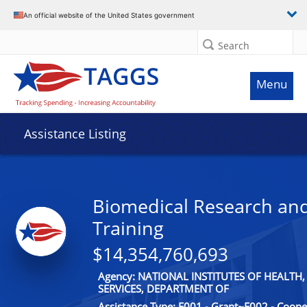
An official website of the United States government
Search
Menu
Assistance Listing
Biomedical Research an
Training
$14,354,760,693
Agency: NATIONAL INSTITUTES OF HEALT
SERVICES, DEPARTMENT OF
Assistance Type: F001 - Grant~F002 - Coop