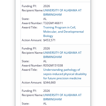
Funding FY:
2026
Recipient Name:
UNIVERSITY OF ALABAMA AT
BIRMINGHAM
State:
AL
Award Number:
T32GM146611
Award Title:
Training Program in Cell,
Molecular, and Developmental
Biology
Action Amount:
$453,571
Funding FY:
2026
Recipient Name:
UNIVERSITY OF ALABAMA AT
BIRMINGHAM
State:
AL
Award Number:
R35GM151038
Award Title:
Understanding pathology of
sepsis-induced physical disability
for future precision medicine
Action Amount:
$344,660
Funding FY:
2026
Recipient Name:
UNIVERSITY OF ALABAMA AT
BIRMINGHAM
State:
AL