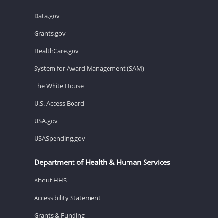
Data.gov
Grants.gov
HealthCare.gov
System for Award Management (SAM)
The White House
U.S. Access Board
USA.gov
USASpending.gov
Department of Health & Human Services
About HHS
Accessibility Statement
Grants & Funding