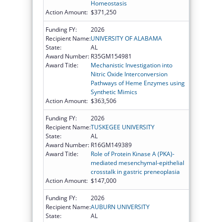
Homeostasis
Action Amount:
$371,250
Funding FY:
2026
Recipient Name:
UNIVERSITY OF ALABAMA
State:
AL
Award Number:
R35GM154981
Award Title:
Mechanistic Investigation into
Nitric Oxide Interconversion
Pathways of Heme Enzymes using
Synthetic Mimics
Action Amount:
$363,506
Funding FY:
2026
Recipient Name:
TUSKEGEE UNIVERSITY
State:
AL
Award Number:
R16GM149389
Award Title:
Role of Protein Kinase A (PKA)-
mediated mesenchymal-epithelial
crosstalk in gastric preneoplasia
Action Amount:
$147,000
Funding FY:
2026
Recipient Name:
AUBURN UNIVERSITY
State:
AL