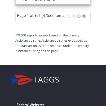
Page 1 of 951 (47528 items)
*TAGGS reports awards based on the primary
Assistance Listing. Assistance Listings exclusively at
the transaction level are reported under the primary
Assistance Listing on this page.
Federal Websites