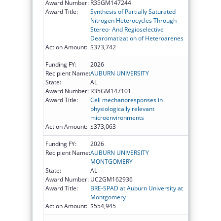
Award Number:
R35GM147244
Award Title:
Synthesis of Partially Saturated
Nitrogen Heterocycles Through
Stereo- And Regioselective
Dearomatization of Heteroarenes
Action Amount:
$373,742
Funding FY:
2026
Recipient Name:
AUBURN UNIVERSITY
State:
AL
Award Number:
R35GM147101
Award Title:
Cell mechanoresponses in
physiologically relevant
microenvironments
Action Amount:
$373,063
Funding FY:
2026
Recipient Name:
AUBURN UNIVERSITY
MONTGOMERY
State:
AL
Award Number:
UC2GM162936
Award Title:
BRE-SPAD at Auburn University at
Montgomery
Action Amount:
$554,945