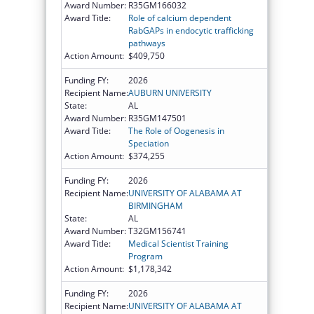
Award Number:
R35GM166032
Award Title:
Role of calcium dependent
RabGAPs in endocytic trafficking
pathways
Action Amount:
$409,750
Funding FY:
2026
Recipient Name:
AUBURN UNIVERSITY
State:
AL
Award Number:
R35GM147501
Award Title:
The Role of Oogenesis in
Speciation
Action Amount:
$374,255
Funding FY:
2026
Recipient Name:
UNIVERSITY OF ALABAMA AT
BIRMINGHAM
State:
AL
Award Number:
T32GM156741
Award Title:
Medical Scientist Training
Program
Action Amount:
$1,178,342
Funding FY:
2026
Recipient Name:
UNIVERSITY OF ALABAMA AT