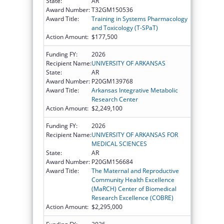
State:
AR
Award Number:
T32GM150536
Award Title:
Training in Systems Pharmacology
and Toxicology (T-SPaT)
Action Amount:
$177,500
Funding FY:
2026
Recipient Name:
UNIVERSITY OF ARKANSAS
State:
AR
Award Number:
P20GM139768
Award Title:
Arkansas Integrative Metabolic
Research Center
Action Amount:
$2,249,100
Funding FY:
2026
Recipient Name:
UNIVERSITY OF ARKANSAS FOR
MEDICAL SCIENCES
State:
AR
Award Number:
P20GM156684
Award Title:
The Maternal and Reproductive
Community Health Excellence
(MaRCH) Center of Biomedical
Research Excellence (COBRE)
Action Amount:
$2,295,000