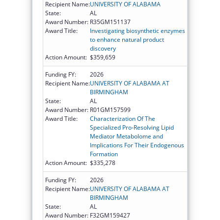
Recipient Name:
UNIVERSITY OF ALABAMA
State:
AL
Award Number:
R35GM151137
Award Title:
Investigating biosynthetic enzymes
to enhance natural product
discovery
Action Amount:
$359,659
Funding FY:
2026
Recipient Name:
UNIVERSITY OF ALABAMA AT
BIRMINGHAM
State:
AL
Award Number:
R01GM157599
Award Title:
Characterization Of The
Specialized Pro-Resolving Lipid
Mediator Metabolome and
Implications For Their Endogenous
Formation
Action Amount:
$335,278
Funding FY:
2026
Recipient Name:
UNIVERSITY OF ALABAMA AT
BIRMINGHAM
State:
AL
Award Number:
F32GM159427