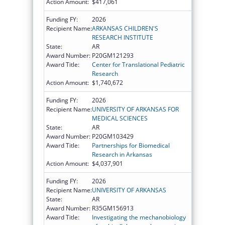
Action Amount:
$417,061
Funding FY:
2026
Recipient Name:
ARKANSAS CHILDREN'S
RESEARCH INSTITUTE
State:
AR
Award Number:
P20GM121293
Award Title:
Center for Translational Pediatric
Research
Action Amount:
$1,740,672
Funding FY:
2026
Recipient Name:
UNIVERSITY OF ARKANSAS FOR
MEDICAL SCIENCES
State:
AR
Award Number:
P20GM103429
Award Title:
Partnerships for Biomedical
Research in Arkansas
Action Amount:
$4,037,901
Funding FY:
2026
Recipient Name:
UNIVERSITY OF ARKANSAS
State:
AR
Award Number:
R35GM156913
Award Title:
Investigating the mechanobiology