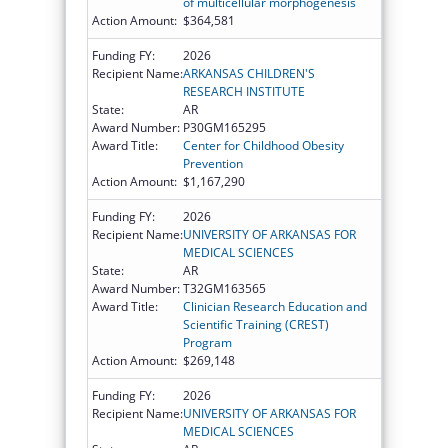
of multicellular morphogenesis
Action Amount:
$364,581
Funding FY:
2026
Recipient Name:
ARKANSAS CHILDREN'S
RESEARCH INSTITUTE
State:
AR
Award Number:
P30GM165295
Award Title:
Center for Childhood Obesity
Prevention
Action Amount:
$1,167,290
Funding FY:
2026
Recipient Name:
UNIVERSITY OF ARKANSAS FOR
MEDICAL SCIENCES
State:
AR
Award Number:
T32GM163565
Award Title:
Clinician Research Education and
Scientific Training (CREST)
Program
Action Amount:
$269,148
Funding FY:
2026
Recipient Name:
UNIVERSITY OF ARKANSAS FOR
MEDICAL SCIENCES