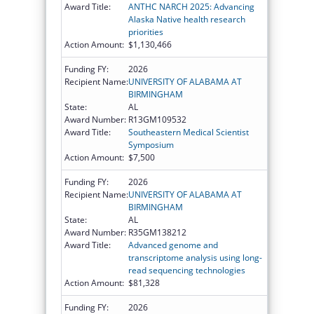
Award Title:
ANTHC NARCH 2025: Advancing
Alaska Native health research
priorities
Action Amount:
$1,130,466
Funding FY:
2026
Recipient Name:
UNIVERSITY OF ALABAMA AT
BIRMINGHAM
State:
AL
Award Number:
R13GM109532
Award Title:
Southeastern Medical Scientist
Symposium
Action Amount:
$7,500
Funding FY:
2026
Recipient Name:
UNIVERSITY OF ALABAMA AT
BIRMINGHAM
State:
AL
Award Number:
R35GM138212
Award Title:
Advanced genome and
transcriptome analysis using long-
read sequencing technologies
Action Amount:
$81,328
Funding FY:
2026