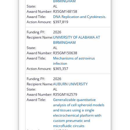
BIRMINGHAM
State:
AL
Award Number:
R35GM148158
Award Title:
DNA Replication and Cytokinesis.
Action Amount:
$397,819
Funding FY:
2026
Recipient Name:
UNIVERSITY OF ALABAMA AT
BIRMINGHAM
State:
AL
Award Number:
R35GM150638
Award Title:
Mechanisms of astrovirus
infection
Action Amount:
$365,357
Funding FY:
2026
Recipient Name:
AUBURN UNIVERSITY
State:
AL
Award Number:
R35GM162579
Award Title:
Generalizable quantitative
analysis of cell spheroid models
and tissues using a single
electrochemical platform with
custom pneumatic and
microfluidic circuits