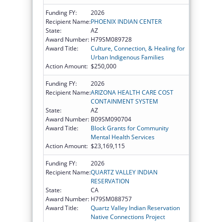
Funding FY:
2026
Recipient Name:
PHOENIX INDIAN CENTER
State:
AZ
Award Number:
H79SM089728
Award Title:
Culture, Connection, & Healing for
Urban Indigenous Families
Action Amount:
$250,000
Funding FY:
2026
Recipient Name:
ARIZONA HEALTH CARE COST
CONTAINMENT SYSTEM
State:
AZ
Award Number:
B09SM090704
Award Title:
Block Grants for Community
Mental Health Services
Action Amount:
$23,169,115
Funding FY:
2026
Recipient Name:
QUARTZ VALLEY INDIAN
RESERVATION
State:
CA
Award Number:
H79SM088757
Award Title:
Quartz Valley Indian Reservation
Native Connections Project