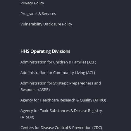
Privacy Policy
Programs & Services
Vulnerability Disclosure Policy
HHS Operating Divisions
Administration for Children & Families (ACF)
Administration for Community Living (ACL)
Administration for Strategic Preparedness and
Response (ASPR)
Agency for Healthcare Research & Quality (AHRQ)
Agency for Toxic Substances & Disease Registry
(ATSDR)
Centers for Disease Control & Prevention (CDC)