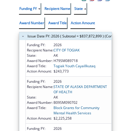
Funding FY
Recipient Name
State
Award Number
Award Title
Action Amount
Issue Date FY: 2026 ( Subtotal = $837,872,899 ) (Continued on t
Funding FY:
2026
Recipient Name:
CITY OF TOGIAK
State:
AK
Award Number:
H79SM089718
Award Title:
Togiak Youth Cayaillkutaq
Action Amount:
$243,773
Funding FY:
2026
Recipient Name:
STATE OF ALASKA DEPARTMENT
OF HEALTH
State:
AK
Award Number:
B09SM090702
Award Title:
Block Grants for Community
Mental Health Services
Action Amount:
$2,225,258
Funding FY:
2026