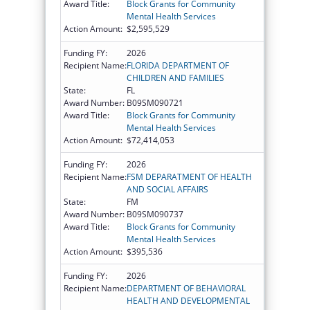
Award Title:
Block Grants for Community
Mental Health Services
Action Amount:
$2,595,529
Funding FY:
2026
Recipient Name:
FLORIDA DEPARTMENT OF
CHILDREN AND FAMILIES
State:
FL
Award Number:
B09SM090721
Award Title:
Block Grants for Community
Mental Health Services
Action Amount:
$72,414,053
Funding FY:
2026
Recipient Name:
FSM DEPARATMENT OF HEALTH
AND SOCIAL AFFAIRS
State:
FM
Award Number:
B09SM090737
Award Title:
Block Grants for Community
Mental Health Services
Action Amount:
$395,536
Funding FY:
2026
Recipient Name:
DEPARTMENT OF BEHAVIORAL
HEALTH AND DEVELOPMENTAL