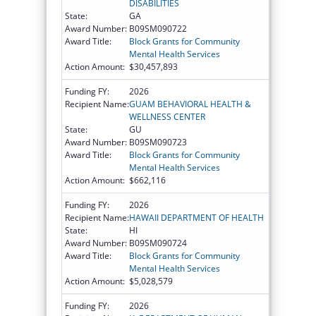
DISABILITIES
State:
GA
Award Number:
B09SM090722
Award Title:
Block Grants for Community
Mental Health Services
Action Amount:
$30,457,893
Funding FY:
2026
Recipient Name:
GUAM BEHAVIORAL HEALTH &
WELLNESS CENTER
State:
GU
Award Number:
B09SM090723
Award Title:
Block Grants for Community
Mental Health Services
Action Amount:
$662,116
Funding FY:
2026
Recipient Name:
HAWAII DEPARTMENT OF HEALTH
State:
HI
Award Number:
B09SM090724
Award Title:
Block Grants for Community
Mental Health Services
Action Amount:
$5,028,579
Funding FY:
2026