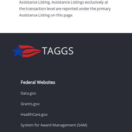
Assistance Listing. Assistance Listings exclusively at
the transaction level are reported under the primary
Assistance Listing on this page.
Federal Websites
Data.gov
Grants.gov
HealthCare.gov
System for Award Management (SAM)