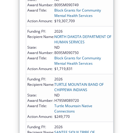
Award Number:
B09SM090749
Award Title:
Block Grants for Community
Mental Health Services
Action Amount:
$19,307,709
Funding FY:
2026
Recipient Name:
NORTH DAKOTA DEPARTMENT OF
HUMAN SERVICES
State:
ND
Award Number:
B09SM090750
Award Title:
Block Grants for Community
Mental Health Services
Action Amount:
$1,719,831
Funding FY:
2026
Recipient Name:
TURTLE MOUNTAIN BAND OF
CHIPPEWA INDIANS
State:
ND
Award Number:
H79SM089720
Award Title:
Turtle Mountain Native
Connections
Action Amount:
$249,770
Funding FY:
2026
Recipient Name:
SANTEE SIOUX TRIBE OF