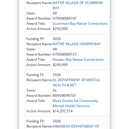
Recipient Name:
NATIVE VILLAGE OF SCAMMON
BAY
State:
AK
Award Number:
H79SM089747
Award Title:
Scammon Bay Native Connections
Action Amount:
$250,000
Funding FY:
2026
Recipient Name:
NATIVE VILLAGE HOOPER BAY
State:
AK
Award Number:
H79SM089727
Award Title:
Hooper Bay Native Connections
Action Amount:
$249,999
Funding FY:
2026
Recipient Name:
AL DEPARTMENT OF MENTAL
HEALTH & RET
State:
AL
Award Number:
B09SM090701
Award Title:
Block Grants for Community
Mental Health Services
Action Amount:
$14,297,514
Funding FY:
2026
Recipient Name:
ARKANSAS DEPARTMENT OF