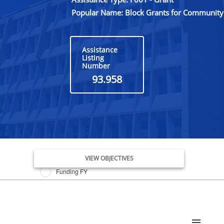
Popular Name: Block Grants for Community 
Assistance
Listing
Number
93.958
Issue Date FY
VIEW OBJECTIVES
Funding FY