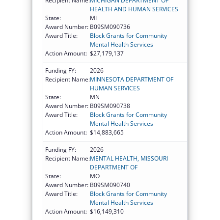
Recipient Name:
MICHIGAN DEPARTMENT OF
HEALTH AND HUMAN SERVICES
State:
MI
Award Number:
B09SM090736
Award Title:
Block Grants for Community
Mental Health Services
Action Amount:
$27,179,137
Funding FY:
2026
Recipient Name:
MINNESOTA DEPARTMENT OF
HUMAN SERVICES
State:
MN
Award Number:
B09SM090738
Award Title:
Block Grants for Community
Mental Health Services
Action Amount:
$14,883,665
Funding FY:
2026
Recipient Name:
MENTAL HEALTH, MISSOURI
DEPARTMENT OF
State:
MO
Award Number:
B09SM090740
Award Title:
Block Grants for Community
Mental Health Services
Action Amount:
$16,149,310