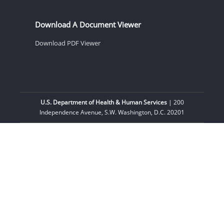
Download A Document Viewer
Download PDF Viewer
U.S. Department of Health & Human Services
| 200
Independence Avenue, S.W. Washington, D.C. 20201