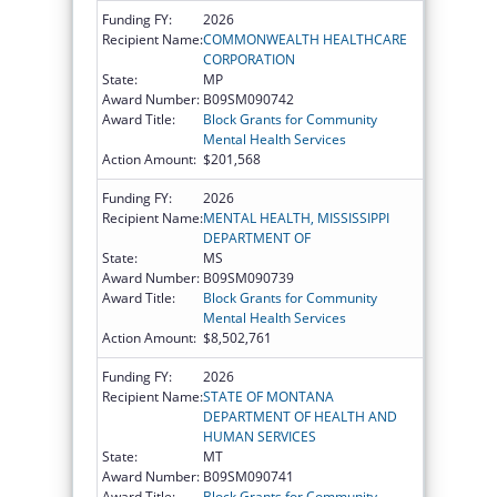
Funding FY:
2026
Recipient Name:
COMMONWEALTH HEALTHCARE
CORPORATION
State:
MP
Award Number:
B09SM090742
Award Title:
Block Grants for Community
Mental Health Services
Action Amount:
$201,568
Funding FY:
2026
Recipient Name:
MENTAL HEALTH, MISSISSIPPI
DEPARTMENT OF
State:
MS
Award Number:
B09SM090739
Award Title:
Block Grants for Community
Mental Health Services
Action Amount:
$8,502,761
Funding FY:
2026
Recipient Name:
STATE OF MONTANA
DEPARTMENT OF HEALTH AND
HUMAN SERVICES
State:
MT
Award Number:
B09SM090741
Award Title:
Block Grants for Community