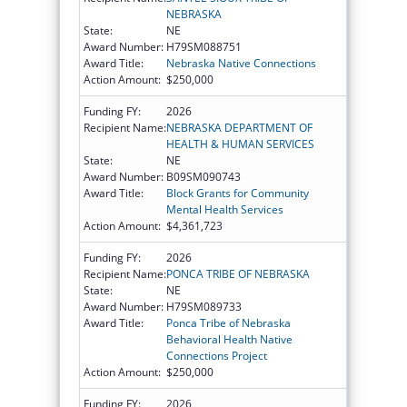
NEBRASKA
State:
NE
Award Number:
H79SM088751
Award Title:
Nebraska Native Connections
Action Amount:
$250,000
Funding FY:
2026
Recipient Name:
NEBRASKA DEPARTMENT OF
HEALTH & HUMAN SERVICES
State:
NE
Award Number:
B09SM090743
Award Title:
Block Grants for Community
Mental Health Services
Action Amount:
$4,361,723
Funding FY:
2026
Recipient Name:
PONCA TRIBE OF NEBRASKA
State:
NE
Award Number:
H79SM089733
Award Title:
Ponca Tribe of Nebraska
Behavioral Health Native
Connections Project
Action Amount:
$250,000
Funding FY:
2026