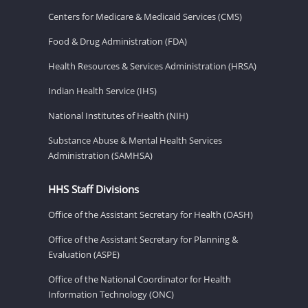
Centers for Medicare & Medicaid Services (CMS)
Food & Drug Administration (FDA)
Health Resources & Services Administration (HRSA)
Indian Health Service (IHS)
National Institutes of Health (NIH)
Substance Abuse & Mental Health Services
Administration (SAMHSA)
HHS Staff Divisions
Office of the Assistant Secretary for Health (OASH)
Office of the Assistant Secretary for Planning &
Evaluation (ASPE)
Office of the National Coordinator for Health
Information Technology (ONC)