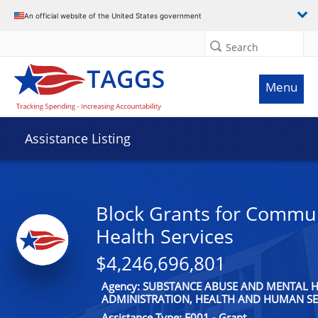
An official website of the United States government
Search
Menu
Assistance Listing
Block Grants for Commu
Health Services
$4,246,696,801
Agency: SUBSTANCE ABUSE AND MENTAL H
ADMINISTRATION, HEALTH AND HUMAN SE
Assistance Type: F001 - Grant