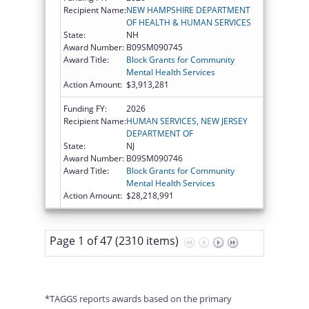
Recipient Name:
NEW HAMPSHIRE DEPARTMENT
OF HEALTH & HUMAN SERVICES
State:
NH
Award Number:
B09SM090745
Award Title:
Block Grants for Community
Mental Health Services
Action Amount:
$3,913,281
Funding FY:
2026
Recipient Name:
HUMAN SERVICES, NEW JERSEY
DEPARTMENT OF
State:
NJ
Award Number:
B09SM090746
Award Title:
Block Grants for Community
Mental Health Services
Action Amount:
$28,218,991
Page 1 of 47 (2310 items)
*TAGGS reports awards based on the primary