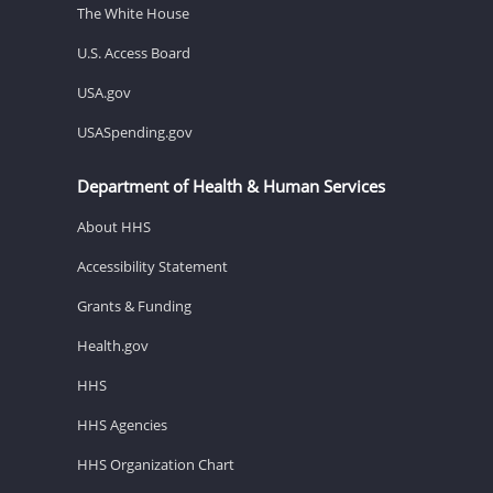
The White House
U.S. Access Board
USA.gov
USASpending.gov
Department of Health & Human Services
About HHS
Accessibility Statement
Grants & Funding
Health.gov
HHS
HHS Agencies
HHS Organization Chart