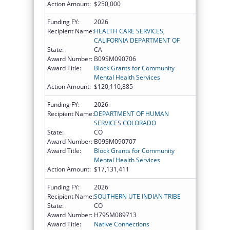
Action Amount:
$250,000
Funding FY:
2026
Recipient Name:
HEALTH CARE SERVICES,
CALIFORNIA DEPARTMENT OF
State:
CA
Award Number:
B09SM090706
Award Title:
Block Grants for Community
Mental Health Services
Action Amount:
$120,110,885
Funding FY:
2026
Recipient Name:
DEPARTMENT OF HUMAN
SERVICES COLORADO
State:
CO
Award Number:
B09SM090707
Award Title:
Block Grants for Community
Mental Health Services
Action Amount:
$17,131,411
Funding FY:
2026
Recipient Name:
SOUTHERN UTE INDIAN TRIBE
State:
CO
Award Number:
H79SM089713
Award Title:
Native Connections