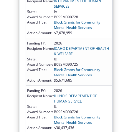
Recipient Name:
IA DEPARTMENT OF HUMAN
SERVICES
State:
IA
Award Number:
B09SM090728
Award Title:
Block Grants for Community
Mental Health Services
Action Amount:
$7,678,959
Funding FY:
2026
Recipient Name:
IDAHO DEPARTMENT OF HEALTH
& WELFARE
State:
ID
Award Number:
B09SM090725
Award Title:
Block Grants for Community
Mental Health Services
Action Amount:
$5,671,685
Funding FY:
2026
Recipient Name:
ILLINOIS DEPARTMENT OF
HUMAN SERVICE
State:
IL
Award Number:
B09SM090726
Award Title:
Block Grants for Community
Mental Health Services
Action Amount:
$30,437,436