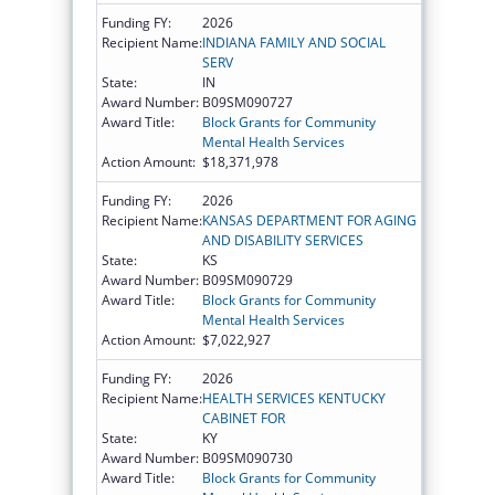
Funding FY:
2026
Recipient Name:
INDIANA FAMILY AND SOCIAL
SERV
State:
IN
Award Number:
B09SM090727
Award Title:
Block Grants for Community
Mental Health Services
Action Amount:
$18,371,978
Funding FY:
2026
Recipient Name:
KANSAS DEPARTMENT FOR AGING
AND DISABILITY SERVICES
State:
KS
Award Number:
B09SM090729
Award Title:
Block Grants for Community
Mental Health Services
Action Amount:
$7,022,927
Funding FY:
2026
Recipient Name:
HEALTH SERVICES KENTUCKY
CABINET FOR
State:
KY
Award Number:
B09SM090730
Award Title:
Block Grants for Community