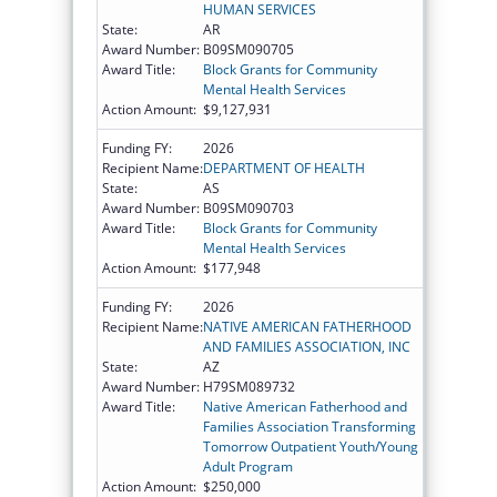
HUMAN SERVICES
State:
AR
Award Number:
B09SM090705
Award Title:
Block Grants for Community
Mental Health Services
Action Amount:
$9,127,931
Funding FY:
2026
Recipient Name:
DEPARTMENT OF HEALTH
State:
AS
Award Number:
B09SM090703
Award Title:
Block Grants for Community
Mental Health Services
Action Amount:
$177,948
Funding FY:
2026
Recipient Name:
NATIVE AMERICAN FATHERHOOD
AND FAMILIES ASSOCIATION, INC
State:
AZ
Award Number:
H79SM089732
Award Title:
Native American Fatherhood and
Families Association Transforming
Tomorrow Outpatient Youth/Young
Adult Program
Action Amount:
$250,000