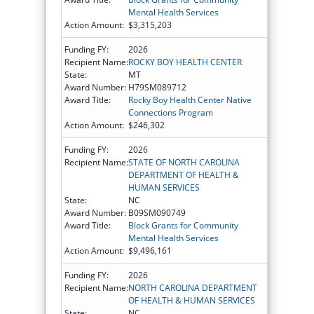
Mental Health Services
Action Amount:
$3,315,203
Funding FY:
2026
Recipient Name:
ROCKY BOY HEALTH CENTER
State:
MT
Award Number:
H79SM089712
Award Title:
Rocky Boy Health Center Native
Connections Program
Action Amount:
$246,302
Funding FY:
2026
Recipient Name:
STATE OF NORTH CAROLINA
DEPARTMENT OF HEALTH &
HUMAN SERVICES
State:
NC
Award Number:
B09SM090749
Award Title:
Block Grants for Community
Mental Health Services
Action Amount:
$9,496,161
Funding FY:
2026
Recipient Name:
NORTH CAROLINA DEPARTMENT
OF HEALTH & HUMAN SERVICES
State:
NC