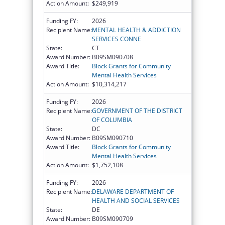
Action Amount:
$249,919
Funding FY:
2026
Recipient Name:
MENTAL HEALTH & ADDICTION
SERVICES CONNE
State:
CT
Award Number:
B09SM090708
Award Title:
Block Grants for Community
Mental Health Services
Action Amount:
$10,314,217
Funding FY:
2026
Recipient Name:
GOVERNMENT OF THE DISTRICT
OF COLUMBIA
State:
DC
Award Number:
B09SM090710
Award Title:
Block Grants for Community
Mental Health Services
Action Amount:
$1,752,108
Funding FY:
2026
Recipient Name:
DELAWARE DEPARTMENT OF
HEALTH AND SOCIAL SERVICES
State:
DE
Award Number:
B09SM090709