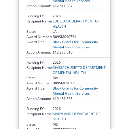
Mental Health Services
Action Amount:
$12,511,387
Funding FY:
2026
Recipient Name:
LOUISIANA DEPARTMENT OF
HEALTH
State:
LA
Award Number:
B09SM090731
Award Title:
Block Grants for Community
Mental Health Services
Action Amount:
$12,273,510
Funding FY:
2026
Recipient Name:
MASSACHUSETTS DEPARTMENT
OF MENTAL HEALTH
State:
MA
Award Number:
B09SM090735
Award Title:
Block Grants for Community
Mental Health Services
Action Amount:
$19,486,568
Funding FY:
2026
Recipient Name:
MARYLAND DEPARTMENT OF
HEALTH
State:
MD