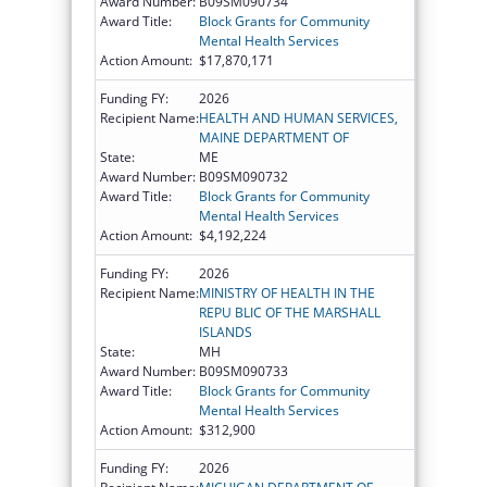
Award Number:
B09SM090734
Award Title:
Block Grants for Community
Mental Health Services
Action Amount:
$17,870,171
Funding FY:
2026
Recipient Name:
HEALTH AND HUMAN SERVICES,
MAINE DEPARTMENT OF
State:
ME
Award Number:
B09SM090732
Award Title:
Block Grants for Community
Mental Health Services
Action Amount:
$4,192,224
Funding FY:
2026
Recipient Name:
MINISTRY OF HEALTH IN THE
REPU BLIC OF THE MARSHALL
ISLANDS
State:
MH
Award Number:
B09SM090733
Award Title:
Block Grants for Community
Mental Health Services
Action Amount:
$312,900
Funding FY:
2026