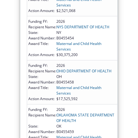
Services
Action Amount:
$2,521,068
Funding FY:
2026
Recipient Name:
NYS DEPARTMENT OF HEALTH
State:
NY
Award Number:
B0455454
Award Title:
Maternal and Child Health
Services
Action Amount:
$30,375,200
Funding FY:
2026
Recipient Name:
OHIO DEPARTMENT OF HEALTH
State:
OH
Award Number:
B0455458
Award Title:
Maternal and Child Health
Services
Action Amount:
$17,525,592
Funding FY:
2026
Recipient Name:
OKLAHOMA STATE DEPARTMENT
OF HEALTH
State:
OK
Award Number:
B0455459
Award Title:
Maternal and Child Health