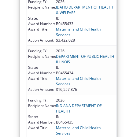
Funding FY:
2026
Recipient Name:
IDAHO DEPARTMENT OF HEALTH
& WELFARE
State:
ID
Award Number:
B0455433
Award Title:
Maternal and Child Health
Services
Action Amount:
$3,422,028
Funding FY:
2026
Recipient Name:
DEPARTMENT OF PUBLIC HEALTH
ILLINOIS
State:
IL
Award Number:
B0455434
Award Title:
Maternal and Child Health
Services
Action Amount:
$16,557,876
Funding FY:
2026
Recipient Name:
INDIANA DEPARTMENT OF
HEALTH
State:
IN
Award Number:
B0455435
Award Title:
Maternal and Child Health
Services