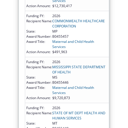
Services
Action Amount:
$12,730,417
Funding FY:
2026
Recipient Name:
COMMONWEALTH HEALTHCARE
CORPORATION
State:
MP
Award Number:
B0455457
Award Title:
Maternal and Child Health
Services
Action Amount:
$491,963
Funding FY:
2026
Recipient Name:
MISSISSIPPI STATE DEPARTMENT
OF HEALTH
State:
MS
Award Number:
B0455446
Award Title:
Maternal and Child Health
Services
Action Amount:
$9,720,873
Funding FY:
2026
Recipient Name:
STATE OF MT DEPT HEALTH AND
HUMAN SERVICES
State:
MT