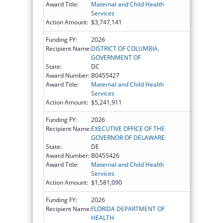
Award Title:
Maternal and Child Health
Services
Action Amount:
$3,747,141
Funding FY:
2026
Recipient Name:
DISTRICT OF COLUMBIA,
GOVERNMENT OF
State:
DC
Award Number:
B0455427
Award Title:
Maternal and Child Health
Services
Action Amount:
$5,241,911
Funding FY:
2026
Recipient Name:
EXECUTIVE OFFICE OF THE
GOVERNOR OF DELAWARE
State:
DE
Award Number:
B0455426
Award Title:
Maternal and Child Health
Services
Action Amount:
$1,581,090
Funding FY:
2026
Recipient Name:
FLORIDA DEPARTMENT OF
HEALTH