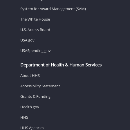
System for Award Management (SAM)
The White House
U.S. Access Board
USA.gov
USASpending.gov
Department of Health & Human Services
About HHS
Accessibility Statement
Grants & Funding
Health.gov
HHS
HHS Agencies