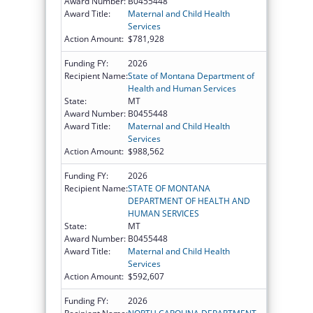
Award Number:
B0455448
Award Title:
Maternal and Child Health
Services
Action Amount:
$781,928
Funding FY:
2026
Recipient Name:
State of Montana Department of
Health and Human Services
State:
MT
Award Number:
B0455448
Award Title:
Maternal and Child Health
Services
Action Amount:
$988,562
Funding FY:
2026
Recipient Name:
STATE OF MONTANA
DEPARTMENT OF HEALTH AND
HUMAN SERVICES
State:
MT
Award Number:
B0455448
Award Title:
Maternal and Child Health
Services
Action Amount:
$592,607
Funding FY:
2026