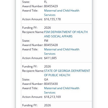
State:
FL
Award Number:
B0455429
Award Title:
Maternal and Child Health
Services
Action Amount:
$16,155,178
Funding FY:
2026
Recipient Name:
FSM DEPARATMENT OF HEALTH
AND SOCIAL AFFAIRS
State:
FM
Award Number:
B0455428
Award Title:
Maternal and Child Health
Services
Action Amount:
$411,685
Funding FY:
2026
Recipient Name:
STATE OF GEORGIA DEPARTMENT
OF PUBLIC HEALTH
State:
GA
Award Number:
B0455430
Award Title:
Maternal and Child Health
Services
Action Amount:
$18,213,169
Funding FY:
2026