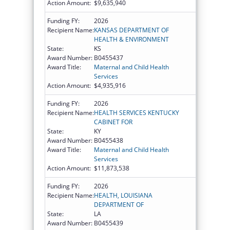
Action Amount:
$9,635,940
Funding FY:
2026
Recipient Name:
KANSAS DEPARTMENT OF
HEALTH & ENVIRONMENT
State:
KS
Award Number:
B0455437
Award Title:
Maternal and Child Health
Services
Action Amount:
$4,935,916
Funding FY:
2026
Recipient Name:
HEALTH SERVICES KENTUCKY
CABINET FOR
State:
KY
Award Number:
B0455438
Award Title:
Maternal and Child Health
Services
Action Amount:
$11,873,538
Funding FY:
2026
Recipient Name:
HEALTH, LOUISIANA
DEPARTMENT OF
State:
LA
Award Number:
B0455439