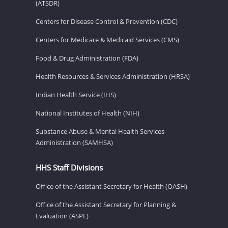
(ATSDR)
Centers for Disease Control & Prevention (CDC)
Centers for Medicare & Medicaid Services (CMS)
Food & Drug Administration (FDA)
Health Resources & Services Administration (HRSA)
Indian Health Service (IHS)
National Institutes of Health (NIH)
Substance Abuse & Mental Health Services
Administration (SAMHSA)
HHS Staff Divisions
Office of the Assistant Secretary for Health (OASH)
Office of the Assistant Secretary for Planning &
Evaluation (ASPE)