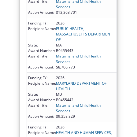
Award Title:
Maternal and Child Health
Services
Action Amount:
$13,363,701
Funding FY:
2026
Recipient Name:
PUBLIC HEALTH,
MASSACHUSETTS DEPARTMENT
OF
State:
MA
Award Number:
B0455443
Award Title:
Maternal and Child Health
Services
Action Amount:
$8,706,773
Funding FY:
2026
Recipient Name:
MARYLAND DEPARTMENT OF
HEALTH
State:
MD
Award Number:
B0455442
Award Title:
Maternal and Child Health
Services
Action Amount:
$9,358,829
Funding FY:
2026
Recipient Name:
HEALTH AND HUMAN SERVICES,