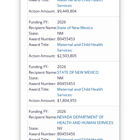
Services
Action Amount:
$9,449,804
Funding FY:
2026
Recipient Name:
State of New Mexico
State:
NM
Award Number:
B0455453
Award Title:
Maternal and Child Health
Services
Action Amount:
$2,503,805
Funding FY:
2026
Recipient Name:
STATE OF NEW MEXICO
State:
NM
Award Number:
B0455453
Award Title:
Maternal and Child Health
Services
Action Amount:
$1,804,955
Funding FY:
2026
Recipient Name:
NEVADA DEPARTMENT OF
HEALTH AND HUMAN SERVICES
State:
NV
Award Number:
B0455450
Award Title:
Maternal and Child Health