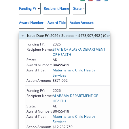
Funding FY
Recipient Name
State
Award Number
Award Title
Action Amount
Issue Date FY: 2026 ( Subtotal = $473,907,492 ) (Continued on t
Funding FY:
2026
Recipient Name:
STATE OF ALASKA DEPARTMENT
OF HEALTH
State:
AK
Award Number:
B0455419
Award Title:
Maternal and Child Health
Services
Action Amount:
$871,092
Funding FY:
2026
Recipient Name:
ALABAMA DEPARTMENT OF
HEALTH
State:
AL
Award Number:
B0455418
Award Title:
Maternal and Child Health
Services
Action Amount:
$12,232,759