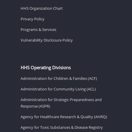
HHS Organization Chart
Privacy Policy
Programs & Services
Vulnerability Disclosure Policy
HHS Operating Divisions
Administration for Children & Families (ACF)
Administration for Community Living (ACL)
Administration for Strategic Preparedness and
Response (ASPR)
Agency for Healthcare Research & Quality (AHRQ)
Agency for Toxic Substances & Disease Registry