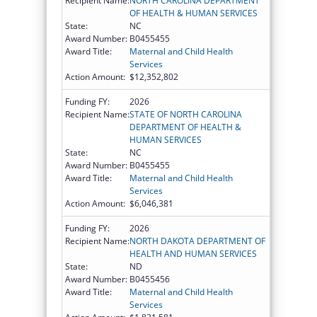
Recipient Name:
NORTH CAROLINA DEPARTMENT
OF HEALTH & HUMAN SERVICES
State:
NC
Award Number:
B0455455
Award Title:
Maternal and Child Health
Services
Action Amount:
$12,352,802
Funding FY:
2026
Recipient Name:
STATE OF NORTH CAROLINA
DEPARTMENT OF HEALTH &
HUMAN SERVICES
State:
NC
Award Number:
B0455455
Award Title:
Maternal and Child Health
Services
Action Amount:
$6,046,381
Funding FY:
2026
Recipient Name:
NORTH DAKOTA DEPARTMENT OF
HEALTH AND HUMAN SERVICES
State:
ND
Award Number:
B0455456
Award Title:
Maternal and Child Health
Services