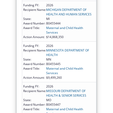
Funding FY:
2026
Recipient Name:
MICHIGAN DEPARTMENT OF
HEALTH AND HUMAN SERVICES
State:
MI
Award Number:
B0455444
Award Title:
Maternal and Child Health
Services
Action Amount:
$14,868,350
Funding FY:
2026
Recipient Name:
MINNESOTA DEPARTMENT OF
HEALTH
State:
MN
Award Number:
B0455445
Award Title:
Maternal and Child Health
Services
Action Amount:
$9,499,260
Funding FY:
2026
Recipient Name:
MISSOURI DEPARTMENT OF
HEALTH & SENIOR SERVICES
State:
MO
Award Number:
B0455447
Award Title:
Maternal and Child Health