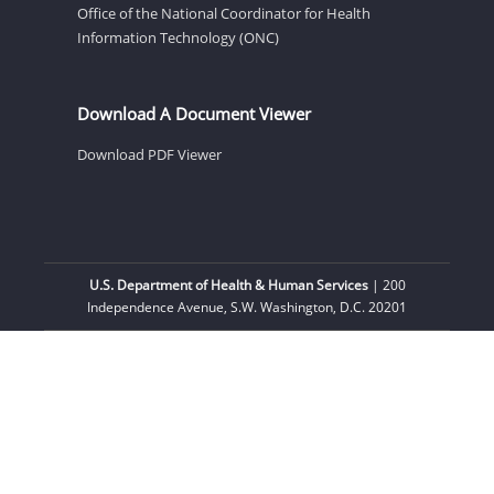
Office of the National Coordinator for Health
Information Technology (ONC)
Download A Document Viewer
Download PDF Viewer
U.S. Department of Health & Human Services
| 200
Independence Avenue, S.W. Washington, D.C. 20201