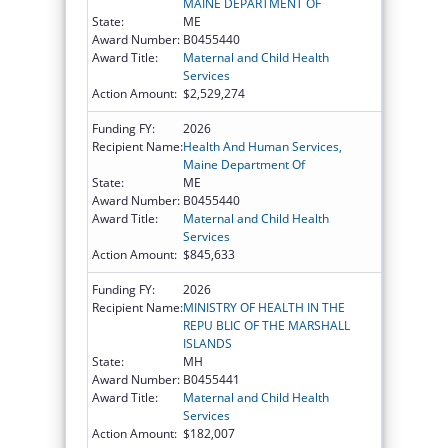
MAINE DEPARTMENT OF
State:
ME
Award Number:
B0455440
Award Title:
Maternal and Child Health
Services
Action Amount:
$2,529,274
Funding FY:
2026
Recipient Name:
Health And Human Services,
Maine Department Of
State:
ME
Award Number:
B0455440
Award Title:
Maternal and Child Health
Services
Action Amount:
$845,633
Funding FY:
2026
Recipient Name:
MINISTRY OF HEALTH IN THE
REPU BLIC OF THE MARSHALL
ISLANDS
State:
MH
Award Number:
B0455441
Award Title:
Maternal and Child Health
Services
Action Amount:
$182,007