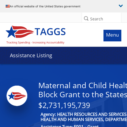
An official website of the United States government
Search
Menu
Assistance Listing
Maternal and Child Healt
Block Grant to the State
$2,731,195,739
Agency: HEALTH RESOURCES AND SERVICES
HEALTH AND HUMAN SERVICES, DEPARTME
Assistance Type: F001 - Grant