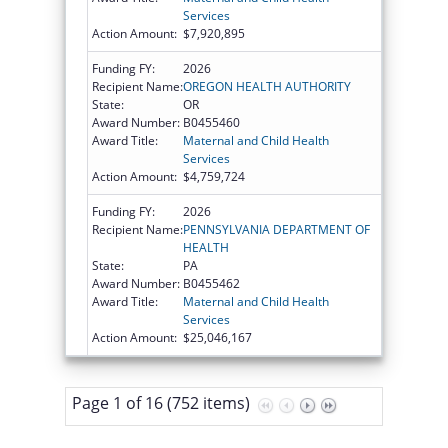
Services
Action Amount:
$7,920,895
Funding FY:
2026
Recipient Name:
OREGON HEALTH AUTHORITY
State:
OR
Award Number:
B0455460
Award Title:
Maternal and Child Health
Services
Action Amount:
$4,759,724
Funding FY:
2026
Recipient Name:
PENNSYLVANIA DEPARTMENT OF
HEALTH
State:
PA
Award Number:
B0455462
Award Title:
Maternal and Child Health
Services
Action Amount:
$25,046,167
Page 1 of 16 (752 items)