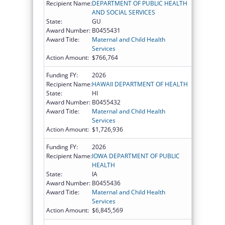
Recipient Name:
DEPARTMENT OF PUBLIC HEALTH
AND SOCIAL SERVICES
State:
GU
Award Number:
B0455431
Award Title:
Maternal and Child Health
Services
Action Amount:
$766,764
Funding FY:
2026
Recipient Name:
HAWAII DEPARTMENT OF HEALTH
State:
HI
Award Number:
B0455432
Award Title:
Maternal and Child Health
Services
Action Amount:
$1,726,936
Funding FY:
2026
Recipient Name:
IOWA DEPARTMENT OF PUBLIC
HEALTH
State:
IA
Award Number:
B0455436
Award Title:
Maternal and Child Health
Services
Action Amount:
$6,845,569