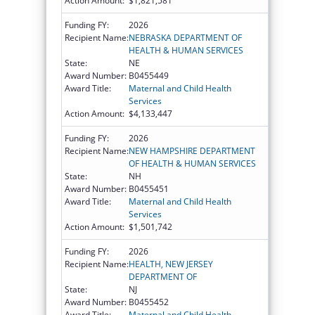
Action Amount:
$1,821,581
Funding FY:
2026
Recipient Name:
NEBRASKA DEPARTMENT OF
HEALTH & HUMAN SERVICES
State:
NE
Award Number:
B0455449
Award Title:
Maternal and Child Health
Services
Action Amount:
$4,133,447
Funding FY:
2026
Recipient Name:
NEW HAMPSHIRE DEPARTMENT
OF HEALTH & HUMAN SERVICES
State:
NH
Award Number:
B0455451
Award Title:
Maternal and Child Health
Services
Action Amount:
$1,501,742
Funding FY:
2026
Recipient Name:
HEALTH, NEW JERSEY
DEPARTMENT OF
State:
NJ
Award Number:
B0455452
Award Title:
Maternal and Child Health