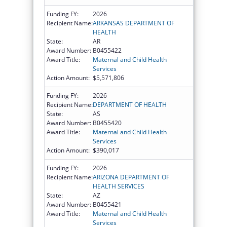
Funding FY:
2026
Recipient Name:
ARKANSAS DEPARTMENT OF
HEALTH
State:
AR
Award Number:
B0455422
Award Title:
Maternal and Child Health
Services
Action Amount:
$5,571,806
Funding FY:
2026
Recipient Name:
DEPARTMENT OF HEALTH
State:
AS
Award Number:
B0455420
Award Title:
Maternal and Child Health
Services
Action Amount:
$390,017
Funding FY:
2026
Recipient Name:
ARIZONA DEPARTMENT OF
HEALTH SERVICES
State:
AZ
Award Number:
B0455421
Award Title:
Maternal and Child Health
Services