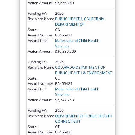
Action Amount:
$5,656,289
Funding FY:
2026
Recipient Name:
PUBLIC HEALTH, CALIFORNIA
DEPARTMENT OF
State:
CA
Award Number:
B0455423
Award Title:
Maternal and Child Health
Services
Action Amount:
$30,380,209
Funding FY:
2026
Recipient Name:
COLORADO DEPARTMENT OF
PUBLIC HEALTH & ENVIRONMENT
State:
CO
Award Number:
B0455424
Award Title:
Maternal and Child Health
Services
Action Amount:
$5,747,753
Funding FY:
2026
Recipient Name:
DEPARTMENT OF PUBLIC HEALTH
CONNECTICUT
State:
CT
Award Number:
B0455425