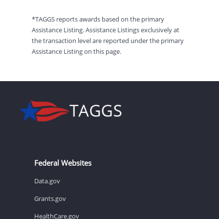
*TAGGS reports awards based on the primary
Assistance Listing. Assistance Listings exclusively at
the transaction level are reported under the primary
Assistance Listing on this page.
Federal Websites
Data.gov
Grants.gov
HealthCare.gov