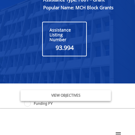
Popular Name: MCH Block Grants
Assistance
Listing
Number
93.994
Issue Date FY
VIEW OBJECTIVES
Funding FY