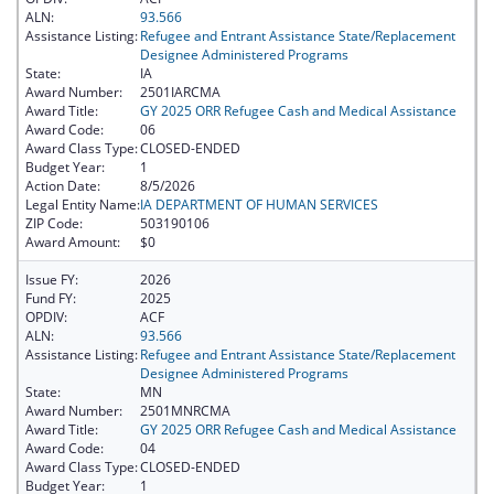
ALN:
93.566
Assistance Listing:
Refugee and Entrant Assistance State/Replacement
Designee Administered Programs
State:
IA
Award Number:
2501IARCMA
Award Title:
GY 2025 ORR Refugee Cash and Medical Assistance
Award Code:
06
Award Class Type:
CLOSED-ENDED
Budget Year:
1
Action Date:
8/5/2026
Legal Entity Name:
IA DEPARTMENT OF HUMAN SERVICES
ZIP Code:
503190106
Award Amount:
$0
Issue FY:
2026
Fund FY:
2025
OPDIV:
ACF
ALN:
93.566
Assistance Listing:
Refugee and Entrant Assistance State/Replacement
Designee Administered Programs
State:
MN
Award Number:
2501MNRCMA
Award Title:
GY 2025 ORR Refugee Cash and Medical Assistance
Award Code:
04
Award Class Type:
CLOSED-ENDED
Budget Year:
1