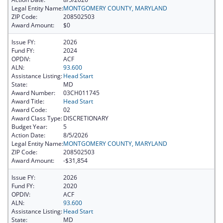
Legal Entity Name:
MONTGOMERY COUNTY, MARYLAND
ZIP Code:
208502503
Award Amount:
$0
Issue FY:
2026
Fund FY:
2024
OPDIV:
ACF
ALN:
93.600
Assistance Listing:
Head Start
State:
MD
Award Number:
03CH011745
Award Title:
Head Start
Award Code:
02
Award Class Type:
DISCRETIONARY
Budget Year:
5
Action Date:
8/5/2026
Legal Entity Name:
MONTGOMERY COUNTY, MARYLAND
ZIP Code:
208502503
Award Amount:
-$31,854
Issue FY:
2026
Fund FY:
2020
OPDIV:
ACF
ALN:
93.600
Assistance Listing:
Head Start
State:
MD