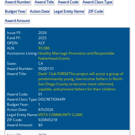
Award Number
Award Title
Award Code
Award Class Type
Budget Year
Action Date
Legal Entity Name
ZIP Code
Award Amount
Issue FY:
2026
Fund FY:
2025
OPDIV:
ACF
ALN:
93.086
Assistance Listing:
Healthy Marriage Promotion and Responsible
Fatherhood Grants
State:
CA
Award Number:
90ZJ0131
Award Title:
Dads' Club FORGEThis project will assist a group of
predominantly young, low-income fathers in North
San Diego County to become more informed,
capable, and present fathers for their children.
Award Code:
01
Award Class Type:
DISCRETIONARY
Budget Year:
1
Action Date:
8/5/2026
Legal Entity Name:
VISTA COMMUNITY CLINIC
ZIP Code:
920845218
Award Amount:
$0