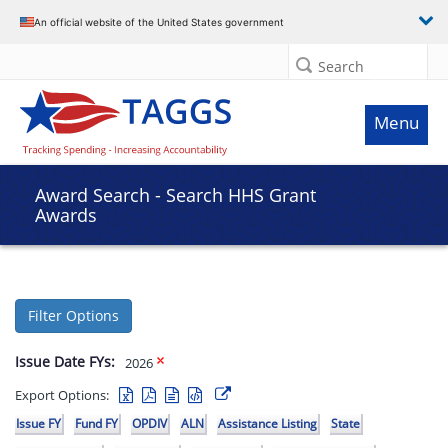
An official website of the United States government
Search
Menu
Award Search - Search HHS Grant
Awards
Filter Options
Issue Date FYs:
2026
Export Options:
Issue FY
Fund FY
OPDIV
ALN
Assistance Listing
State