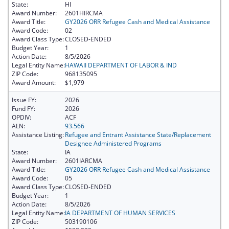
State:
HI
Award Number:
2601HIRCMA
Award Title:
GY2026 ORR Refugee Cash and Medical Assistance
Award Code:
02
Award Class Type:
CLOSED-ENDED
Budget Year:
1
Action Date:
8/5/2026
Legal Entity Name:
HAWAII DEPARTMENT OF LABOR & IND
ZIP Code:
968135095
Award Amount:
$1,979
Issue FY:
2026
Fund FY:
2026
OPDIV:
ACF
ALN:
93.566
Assistance Listing:
Refugee and Entrant Assistance State/Replacement
Designee Administered Programs
State:
IA
Award Number:
2601IARCMA
Award Title:
GY2026 ORR Refugee Cash and Medical Assistance
Award Code:
05
Award Class Type:
CLOSED-ENDED
Budget Year:
1
Action Date:
8/5/2026
Legal Entity Name:
IA DEPARTMENT OF HUMAN SERVICES
ZIP Code:
503190106