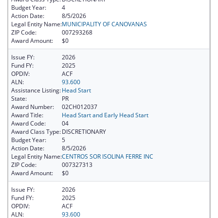
Budget Year:
4
Action Date:
8/5/2026
Legal Entity Name:
MUNICIPALITY OF CANOVANAS
ZIP Code:
007293268
Award Amount:
$0
Issue FY:
2026
Fund FY:
2025
OPDIV:
ACF
ALN:
93.600
Assistance Listing:
Head Start
State:
PR
Award Number:
02CH012037
Award Title:
Head Start and Early Head Start
Award Code:
04
Award Class Type:
DISCRETIONARY
Budget Year:
5
Action Date:
8/5/2026
Legal Entity Name:
CENTROS SOR ISOLINA FERRE INC
ZIP Code:
007327313
Award Amount:
$0
Issue FY:
2026
Fund FY:
2025
OPDIV:
ACF
ALN:
93.600