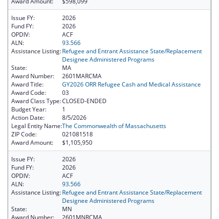
Award Amount:
$598,099
Issue FY:
2026
Fund FY:
2026
OPDIV:
ACF
ALN:
93.566
Assistance Listing:
Refugee and Entrant Assistance State/Replacement
Designee Administered Programs
State:
MA
Award Number:
2601MARCMA
Award Title:
GY2026 ORR Refugee Cash and Medical Assistance
Award Code:
03
Award Class Type:
CLOSED-ENDED
Budget Year:
1
Action Date:
8/5/2026
Legal Entity Name:
The Commonwealth of Massachusetts
ZIP Code:
021081518
Award Amount:
$1,105,950
Issue FY:
2026
Fund FY:
2026
OPDIV:
ACF
ALN:
93.566
Assistance Listing:
Refugee and Entrant Assistance State/Replacement
Designee Administered Programs
State:
MN
Award Number:
2601MNRCMA