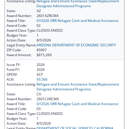
Assistance Listing:
Refugee and Entrant Assistance State/Replacement
Designee Administered Programs
State:
AZ
Award Number:
2601AZRCMA
Award Title:
GY2026 ORR Refugee Cash and Medical Assistance
Award Code:
02
Award Class Type:
CLOSED-ENDED
Budget Year:
1
Action Date:
8/5/2026
Legal Entity Name:
ARIZONA DEPARTMENT OF ECONOMIC SECURITY
ZIP Code:
85007
Award Amount:
$815,269
Issue FY:
2026
Fund FY:
2026
OPDIV:
ACF
ALN:
93.566
Assistance Listing:
Refugee and Entrant Assistance State/Replacement
Designee Administered Programs
State:
CA
Award Number:
2601CARCMA
Award Title:
GY2026 ORR Refugee Cash and Medical Assistance
Award Code:
03
Award Class Type:
CLOSED-ENDED
Budget Year:
1
Action Date:
8/5/2026
Legal Entity Name:
DEPARTMENT OF SOCIAL SERVICES CALIFORNIA