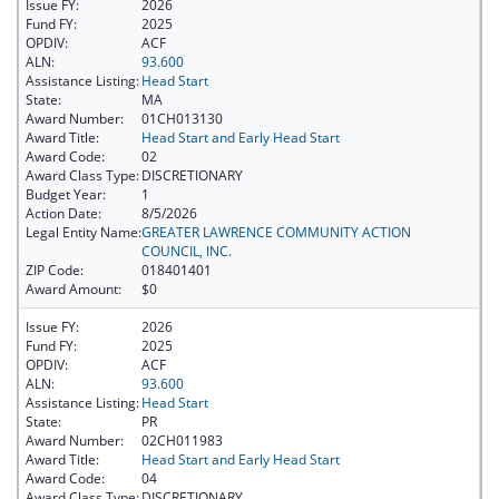
Issue FY:
2026
Fund FY:
2025
OPDIV:
ACF
ALN:
93.600
Assistance Listing:
Head Start
State:
MA
Award Number:
01CH013130
Award Title:
Head Start and Early Head Start
Award Code:
02
Award Class Type:
DISCRETIONARY
Budget Year:
1
Action Date:
8/5/2026
Legal Entity Name:
GREATER LAWRENCE COMMUNITY ACTION
COUNCIL, INC.
ZIP Code:
018401401
Award Amount:
$0
Issue FY:
2026
Fund FY:
2025
OPDIV:
ACF
ALN:
93.600
Assistance Listing:
Head Start
State:
PR
Award Number:
02CH011983
Award Title:
Head Start and Early Head Start
Award Code:
04
Award Class Type:
DISCRETIONARY