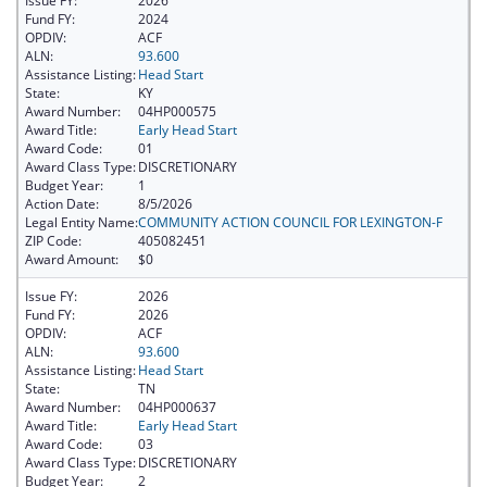
Issue FY:
2026
Fund FY:
2024
OPDIV:
ACF
ALN:
93.600
Assistance Listing:
Head Start
State:
KY
Award Number:
04HP000575
Award Title:
Early Head Start
Award Code:
01
Award Class Type:
DISCRETIONARY
Budget Year:
1
Action Date:
8/5/2026
Legal Entity Name:
COMMUNITY ACTION COUNCIL FOR LEXINGTON-F
ZIP Code:
405082451
Award Amount:
$0
Issue FY:
2026
Fund FY:
2026
OPDIV:
ACF
ALN:
93.600
Assistance Listing:
Head Start
State:
TN
Award Number:
04HP000637
Award Title:
Early Head Start
Award Code:
03
Award Class Type:
DISCRETIONARY
Budget Year:
2