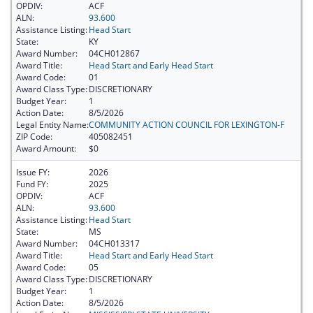
OPDIV:
ACF
ALN:
93.600
Assistance Listing:
Head Start
State:
KY
Award Number:
04CH012867
Award Title:
Head Start and Early Head Start
Award Code:
01
Award Class Type:
DISCRETIONARY
Budget Year:
1
Action Date:
8/5/2026
Legal Entity Name:
COMMUNITY ACTION COUNCIL FOR LEXINGTON-F
ZIP Code:
405082451
Award Amount:
$0
Issue FY:
2026
Fund FY:
2025
OPDIV:
ACF
ALN:
93.600
Assistance Listing:
Head Start
State:
MS
Award Number:
04CH013317
Award Title:
Head Start and Early Head Start
Award Code:
05
Award Class Type:
DISCRETIONARY
Budget Year:
1
Action Date:
8/5/2026