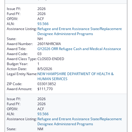
Issue FY:
2026
Fund FY:
2026
OPDIV:
ACF
ALN:
93.566
Assistance Listing:
Refugee and Entrant Assistance State/Replacement
Designee Administered Programs
State:
NH
Award Number:
2601NHRCMA
Award Title:
GY2026 ORR Refugee Cash and Medical Assistance
Award Code:
03
Award Class Type:
CLOSED-ENDED
Budget Year:
1
Action Date:
8/5/2026
Legal Entity Name:
NEW HAMPSHIRE DEPARTMENT OF HEALTH &
HUMAN SERVICES
ZIP Code:
033013852
Award Amount:
$111,770
Issue FY:
2026
Fund FY:
2026
OPDIV:
ACF
ALN:
93.566
Assistance Listing:
Refugee and Entrant Assistance State/Replacement
Designee Administered Programs
State:
NM