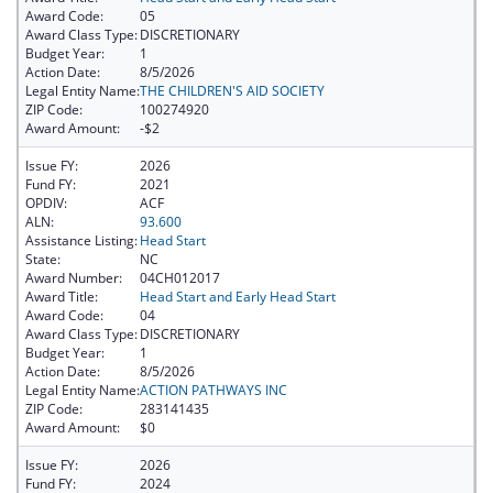
Award Code:
05
Award Class Type:
DISCRETIONARY
Budget Year:
1
Action Date:
8/5/2026
Legal Entity Name:
THE CHILDREN'S AID SOCIETY
ZIP Code:
100274920
Award Amount:
-$2
Issue FY:
2026
Fund FY:
2021
OPDIV:
ACF
ALN:
93.600
Assistance Listing:
Head Start
State:
NC
Award Number:
04CH012017
Award Title:
Head Start and Early Head Start
Award Code:
04
Award Class Type:
DISCRETIONARY
Budget Year:
1
Action Date:
8/5/2026
Legal Entity Name:
ACTION PATHWAYS INC
ZIP Code:
283141435
Award Amount:
$0
Issue FY:
2026
Fund FY:
2024