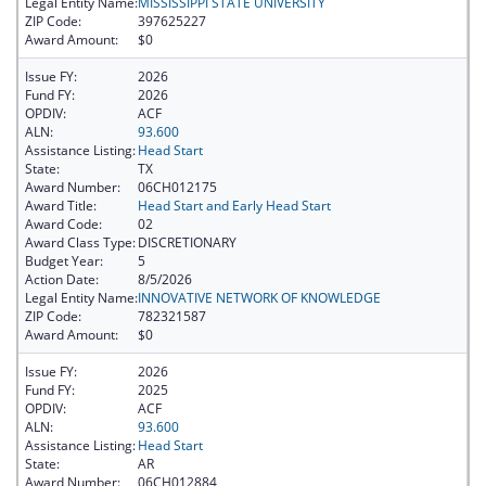
Legal Entity Name:
MISSISSIPPI STATE UNIVERSITY
ZIP Code:
397625227
Award Amount:
$0
Issue FY:
2026
Fund FY:
2026
OPDIV:
ACF
ALN:
93.600
Assistance Listing:
Head Start
State:
TX
Award Number:
06CH012175
Award Title:
Head Start and Early Head Start
Award Code:
02
Award Class Type:
DISCRETIONARY
Budget Year:
5
Action Date:
8/5/2026
Legal Entity Name:
INNOVATIVE NETWORK OF KNOWLEDGE
ZIP Code:
782321587
Award Amount:
$0
Issue FY:
2026
Fund FY:
2025
OPDIV:
ACF
ALN:
93.600
Assistance Listing:
Head Start
State:
AR
Award Number:
06CH012884