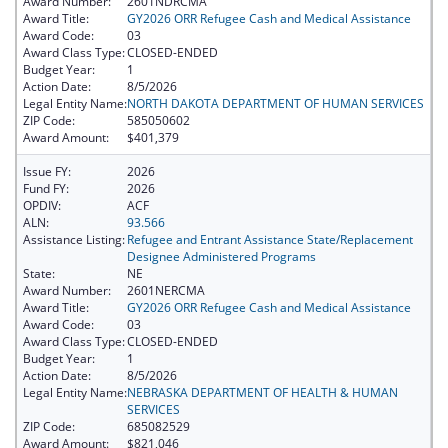
Award Number:
2601NDRCMA
Award Title:
GY2026 ORR Refugee Cash and Medical Assistance
Award Code:
03
Award Class Type:
CLOSED-ENDED
Budget Year:
1
Action Date:
8/5/2026
Legal Entity Name:
NORTH DAKOTA DEPARTMENT OF HUMAN SERVICES
ZIP Code:
585050602
Award Amount:
$401,379
Issue FY:
2026
Fund FY:
2026
OPDIV:
ACF
ALN:
93.566
Assistance Listing:
Refugee and Entrant Assistance State/Replacement
Designee Administered Programs
State:
NE
Award Number:
2601NERCMA
Award Title:
GY2026 ORR Refugee Cash and Medical Assistance
Award Code:
03
Award Class Type:
CLOSED-ENDED
Budget Year:
1
Action Date:
8/5/2026
Legal Entity Name:
NEBRASKA DEPARTMENT OF HEALTH & HUMAN
SERVICES
ZIP Code:
685082529
Award Amount:
$821,046