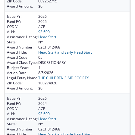
ZIP Code:
009262715
Award Amount:
$0
Issue FY:
2026
Fund FY:
2025
OPDIV:
ACF
ALN:
93.600
Assistance Listing:
Head Start
State:
NY
Award Number:
02CH012468
Award Title:
Head Start and Early Head Start
Award Code:
05
Award Class Type:
DISCRETIONARY
Budget Year:
1
Action Date:
8/5/2026
Legal Entity Name:
THE CHILDREN'S AID SOCIETY
ZIP Code:
100274920
Award Amount:
$0
Issue FY:
2026
Fund FY:
2024
OPDIV:
ACF
ALN:
93.600
Assistance Listing:
Head Start
State:
NY
Award Number:
02CH012468
Award Title:
Head Start and Early Head Start