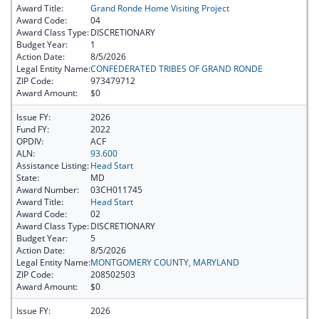
Award Title:
Grand Ronde Home Visiting Project
Award Code:
04
Award Class Type:
DISCRETIONARY
Budget Year:
1
Action Date:
8/5/2026
Legal Entity Name:
CONFEDERATED TRIBES OF GRAND RONDE
ZIP Code:
973479712
Award Amount:
$0
Issue FY:
2026
Fund FY:
2022
OPDIV:
ACF
ALN:
93.600
Assistance Listing:
Head Start
State:
MD
Award Number:
03CH011745
Award Title:
Head Start
Award Code:
02
Award Class Type:
DISCRETIONARY
Budget Year:
5
Action Date:
8/5/2026
Legal Entity Name:
MONTGOMERY COUNTY, MARYLAND
ZIP Code:
208502503
Award Amount:
$0
Issue FY:
2026