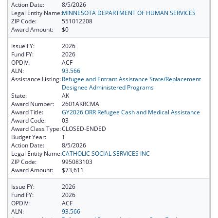
Action Date:
8/5/2026
Legal Entity Name:
MINNESOTA DEPARTMENT OF HUMAN SERVICES
ZIP Code:
551012208
Award Amount:
$0
Issue FY:
2026
Fund FY:
2026
OPDIV:
ACF
ALN:
93.566
Assistance Listing:
Refugee and Entrant Assistance State/Replacement
Designee Administered Programs
State:
AK
Award Number:
2601AKRCMA
Award Title:
GY2026 ORR Refugee Cash and Medical Assistance
Award Code:
03
Award Class Type:
CLOSED-ENDED
Budget Year:
1
Action Date:
8/5/2026
Legal Entity Name:
CATHOLIC SOCIAL SERVICES INC
ZIP Code:
995083103
Award Amount:
$73,611
Issue FY:
2026
Fund FY:
2026
OPDIV:
ACF
ALN:
93.566