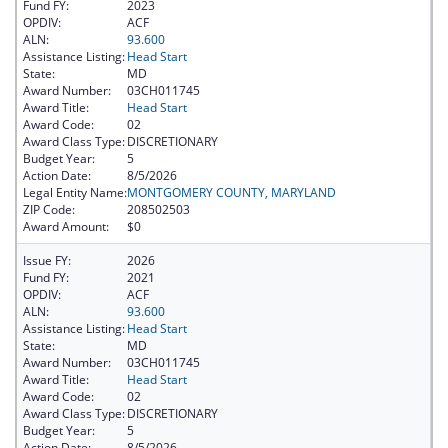
Fund FY:
2023
OPDIV:
ACF
ALN:
93.600
Assistance Listing:
Head Start
State:
MD
Award Number:
03CH011745
Award Title:
Head Start
Award Code:
02
Award Class Type:
DISCRETIONARY
Budget Year:
5
Action Date:
8/5/2026
Legal Entity Name:
MONTGOMERY COUNTY, MARYLAND
ZIP Code:
208502503
Award Amount:
$0
Issue FY:
2026
Fund FY:
2021
OPDIV:
ACF
ALN:
93.600
Assistance Listing:
Head Start
State:
MD
Award Number:
03CH011745
Award Title:
Head Start
Award Code:
02
Award Class Type:
DISCRETIONARY
Budget Year:
5
Action Date:
8/5/2026