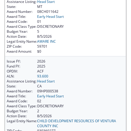
Assistance Listing:
Head Start
State:
MT
Award Number:
08CH011642
Award Title:
Early Head Start
Award Code:
01
Award Class Type:
DISCRETIONARY
Budget Year:
5
Action Date:
8/5/2026
Legal Entity Name:
AWARE INC
ZIP Code:
59701
Award Amount:
$0
Issue FY:
2026
Fund FY:
2025
OPDIV:
ACF
ALN:
93.600
Assistance Listing:
Head Start
State:
CA
Award Number:
09HP000538
Award Title:
Early Head Start
Award Code:
02
Award Class Type:
DISCRETIONARY
Budget Year:
2
Action Date:
8/5/2026
Legal Entity Name:
CHILD DEVELOPMENT RESOURCES OF VENTURA
COUNTY INC
ZIP Code:
930360277