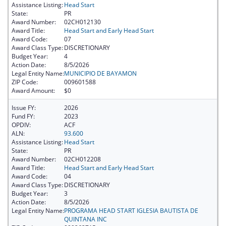
Assistance Listing:
Head Start
State:
PR
Award Number:
02CH012130
Award Title:
Head Start and Early Head Start
Award Code:
07
Award Class Type:
DISCRETIONARY
Budget Year:
4
Action Date:
8/5/2026
Legal Entity Name:
MUNICIPIO DE BAYAMON
ZIP Code:
009601588
Award Amount:
$0
Issue FY:
2026
Fund FY:
2023
OPDIV:
ACF
ALN:
93.600
Assistance Listing:
Head Start
State:
PR
Award Number:
02CH012208
Award Title:
Head Start and Early Head Start
Award Code:
04
Award Class Type:
DISCRETIONARY
Budget Year:
3
Action Date:
8/5/2026
Legal Entity Name:
PROGRAMA HEAD START IGLESIA BAUTISTA DE
QUINTANA INC