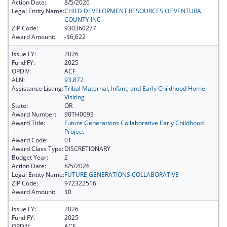
Action Date:
8/5/2026
Legal Entity Name:
CHILD DEVELOPMENT RESOURCES OF VENTURA
COUNTY INC
ZIP Code:
930360277
Award Amount:
-$6,622
Issue FY:
2026
Fund FY:
2025
OPDIV:
ACF
ALN:
93.872
Assistance Listing:
Tribal Maternal, Infant, and Early Childhood Home
Visiting
State:
OR
Award Number:
90TH0093
Award Title:
Future Generations Collaborative Early Childhood
Project
Award Code:
01
Award Class Type:
DISCRETIONARY
Budget Year:
2
Action Date:
8/5/2026
Legal Entity Name:
FUTURE GENERATIONS COLLABORATIVE
ZIP Code:
972322516
Award Amount:
$0
Issue FY:
2026
Fund FY:
2025
OPDIV:
ACF