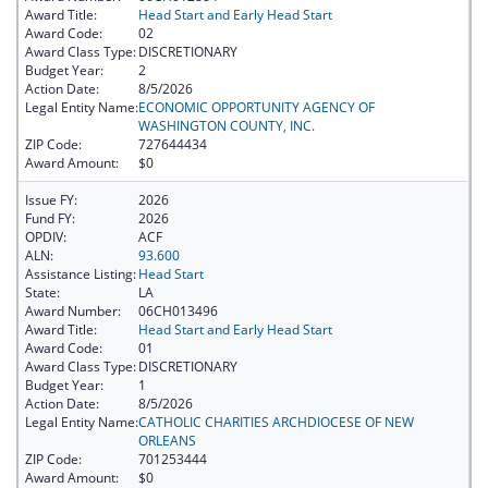
Award Title:
Head Start and Early Head Start
Award Code:
02
Award Class Type:
DISCRETIONARY
Budget Year:
2
Action Date:
8/5/2026
Legal Entity Name:
ECONOMIC OPPORTUNITY AGENCY OF
WASHINGTON COUNTY, INC.
ZIP Code:
727644434
Award Amount:
$0
Issue FY:
2026
Fund FY:
2026
OPDIV:
ACF
ALN:
93.600
Assistance Listing:
Head Start
State:
LA
Award Number:
06CH013496
Award Title:
Head Start and Early Head Start
Award Code:
01
Award Class Type:
DISCRETIONARY
Budget Year:
1
Action Date:
8/5/2026
Legal Entity Name:
CATHOLIC CHARITIES ARCHDIOCESE OF NEW
ORLEANS
ZIP Code:
701253444
Award Amount:
$0