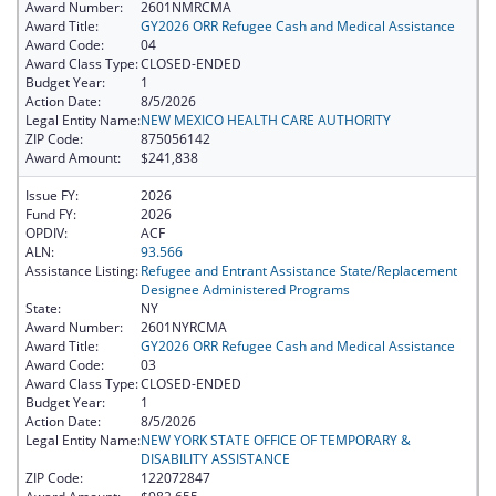
Award Number:
2601NMRCMA
Award Title:
GY2026 ORR Refugee Cash and Medical Assistance
Award Code:
04
Award Class Type:
CLOSED-ENDED
Budget Year:
1
Action Date:
8/5/2026
Legal Entity Name:
NEW MEXICO HEALTH CARE AUTHORITY
ZIP Code:
875056142
Award Amount:
$241,838
Issue FY:
2026
Fund FY:
2026
OPDIV:
ACF
ALN:
93.566
Assistance Listing:
Refugee and Entrant Assistance State/Replacement
Designee Administered Programs
State:
NY
Award Number:
2601NYRCMA
Award Title:
GY2026 ORR Refugee Cash and Medical Assistance
Award Code:
03
Award Class Type:
CLOSED-ENDED
Budget Year:
1
Action Date:
8/5/2026
Legal Entity Name:
NEW YORK STATE OFFICE OF TEMPORARY &
DISABILITY ASSISTANCE
ZIP Code:
122072847