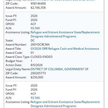
ZIP Code:
958146400
Award Amount:
$2,166,358
Issue FY:
2026
Fund FY:
2026
OPDIV:
ACF
ALN:
93.566
Assistance Listing:
Refugee and Entrant Assistance State/Replacement
Designee Administered Programs
State:
DC
Award Number:
2601DCRCMA
Award Title:
GY2026 ORR Refugee Cash and Medical Assistance
Award Code:
01
Award Class Type:
CLOSED-ENDED
Budget Year:
1
Action Date:
8/5/2026
Legal Entity Name:
DISTRICT OF COLUMBIA, GOVERNMENT OF
ZIP Code:
200205773
Award Amount:
$250,000
Issue FY:
2026
Fund FY:
2026
OPDIV:
ACF
ALN:
93.566
Assistance Listing:
Refugee and Entrant Assistance State/Replacement
Designee Administered Programs