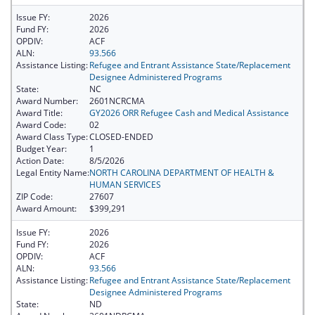
Issue FY:
2026
Fund FY:
2026
OPDIV:
ACF
ALN:
93.566
Assistance Listing:
Refugee and Entrant Assistance State/Replacement
Designee Administered Programs
State:
NC
Award Number:
2601NCRCMA
Award Title:
GY2026 ORR Refugee Cash and Medical Assistance
Award Code:
02
Award Class Type:
CLOSED-ENDED
Budget Year:
1
Action Date:
8/5/2026
Legal Entity Name:
NORTH CAROLINA DEPARTMENT OF HEALTH &
HUMAN SERVICES
ZIP Code:
27607
Award Amount:
$399,291
Issue FY:
2026
Fund FY:
2026
OPDIV:
ACF
ALN:
93.566
Assistance Listing:
Refugee and Entrant Assistance State/Replacement
Designee Administered Programs
State:
ND