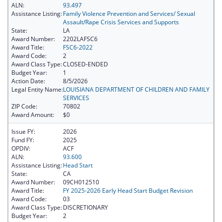
ALN:
93.497
Assistance Listing:
Family Violence Prevention and Services/ Sexual
Assault/Rape Crisis Services and Supports
State:
LA
Award Number:
2202LAFSC6
Award Title:
FSC6-2022
Award Code:
2
Award Class Type:
CLOSED-ENDED
Budget Year:
1
Action Date:
8/5/2026
Legal Entity Name:
LOUISIANA DEPARTMENT OF CHILDREN AND FAMILY
SERVICES
ZIP Code:
70802
Award Amount:
$0
Issue FY:
2026
Fund FY:
2025
OPDIV:
ACF
ALN:
93.600
Assistance Listing:
Head Start
State:
CA
Award Number:
09CH012510
Award Title:
FY 2025-2026 Early Head Start Budget Revision
Award Code:
03
Award Class Type:
DISCRETIONARY
Budget Year:
2