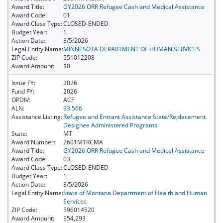
Award Title:
GY2026 ORR Refugee Cash and Medical Assistance
Award Code:
01
Award Class Type:
CLOSED-ENDED
Budget Year:
1
Action Date:
8/5/2026
Legal Entity Name:
MINNESOTA DEPARTMENT OF HUMAN SERVICES
ZIP Code:
551012208
Award Amount:
$0
Issue FY:
2026
Fund FY:
2026
OPDIV:
ACF
ALN:
93.566
Assistance Listing:
Refugee and Entrant Assistance State/Replacement
Designee Administered Programs
State:
MT
Award Number:
2601MTRCMA
Award Title:
GY2026 ORR Refugee Cash and Medical Assistance
Award Code:
03
Award Class Type:
CLOSED-ENDED
Budget Year:
1
Action Date:
8/5/2026
Legal Entity Name:
State of Montana Department of Health and Human
Services
ZIP Code:
596014520
Award Amount:
$54,293