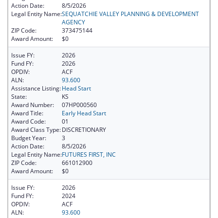
Action Date:
8/5/2026
Legal Entity Name:
SEQUATCHIE VALLEY PLANNING & DEVELOPMENT
AGENCY
ZIP Code:
373475144
Award Amount:
$0
Issue FY:
2026
Fund FY:
2026
OPDIV:
ACF
ALN:
93.600
Assistance Listing:
Head Start
State:
KS
Award Number:
07HP000560
Award Title:
Early Head Start
Award Code:
01
Award Class Type:
DISCRETIONARY
Budget Year:
3
Action Date:
8/5/2026
Legal Entity Name:
FUTURES FIRST, INC
ZIP Code:
661012900
Award Amount:
$0
Issue FY:
2026
Fund FY:
2024
OPDIV:
ACF
ALN:
93.600