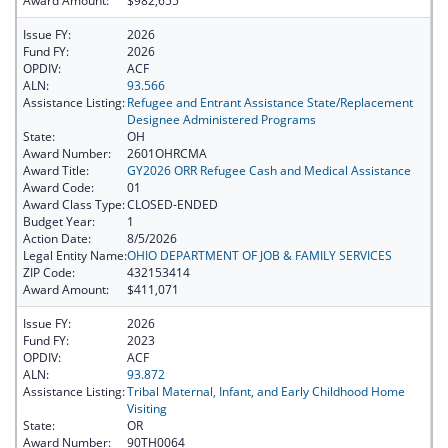
Award Amount:
$982,655
Issue FY:
2026
Fund FY:
2026
OPDIV:
ACF
ALN:
93.566
Assistance Listing:
Refugee and Entrant Assistance State/Replacement
Designee Administered Programs
State:
OH
Award Number:
2601OHRCMA
Award Title:
GY2026 ORR Refugee Cash and Medical Assistance
Award Code:
01
Award Class Type:
CLOSED-ENDED
Budget Year:
1
Action Date:
8/5/2026
Legal Entity Name:
OHIO DEPARTMENT OF JOB & FAMILY SERVICES
ZIP Code:
432153414
Award Amount:
$411,071
Issue FY:
2026
Fund FY:
2023
OPDIV:
ACF
ALN:
93.872
Assistance Listing:
Tribal Maternal, Infant, and Early Childhood Home
Visiting
State:
OR
Award Number:
90TH0064