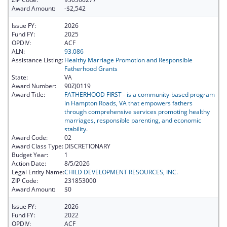
Award Amount:
-$2,542
Issue FY:
2026
Fund FY:
2025
OPDIV:
ACF
ALN:
93.086
Assistance Listing:
Healthy Marriage Promotion and Responsible
Fatherhood Grants
State:
VA
Award Number:
90ZJ0119
Award Title:
FATHERHOOD FIRST - is a community-based program
in Hampton Roads, VA that empowers fathers
through comprehensive services promoting healthy
marriages, responsible parenting, and economic
stability.
Award Code:
02
Award Class Type:
DISCRETIONARY
Budget Year:
1
Action Date:
8/5/2026
Legal Entity Name:
CHILD DEVELOPMENT RESOURCES, INC.
ZIP Code:
231853000
Award Amount:
$0
Issue FY:
2026
Fund FY:
2022
OPDIV:
ACF