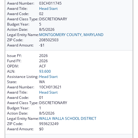
Award Number:
03CH011745
Award Title:
Head Start
Award Code:
02
Award Class Type:
DISCRETIONARY
Budget Year:
5
Action Date:
8/5/2026
Legal Entity Name:
MONTGOMERY COUNTY, MARYLAND
ZIP Code:
208502503
Award Amount:
-$1
Issue FY:
2026
Fund FY:
2026
OPDIV:
ACF
ALN:
93.600
Assistance Listing:
Head Start
State:
WA
Award Number:
10CH013621
Award Title:
Head Start
Award Code:
01
Award Class Type:
DISCRETIONARY
Budget Year:
1
Action Date:
8/5/2026
Legal Entity Name:
WALLA WALLA SCHOOL DISTRICT
ZIP Code:
993623249
Award Amount:
$0