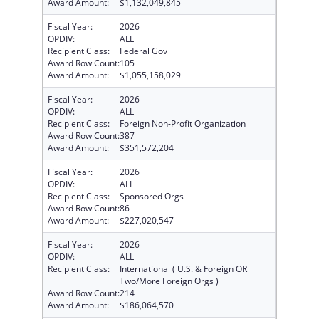
Award Amount:
$1,132,049,845
Fiscal Year:
2026
OPDIV:
ALL
Recipient Class:
Federal Gov
Award Row Count:
105
Award Amount:
$1,055,158,029
Fiscal Year:
2026
OPDIV:
ALL
Recipient Class:
Foreign Non-Profit Organization
Award Row Count:
387
Award Amount:
$351,572,204
Fiscal Year:
2026
OPDIV:
ALL
Recipient Class:
Sponsored Orgs
Award Row Count:
86
Award Amount:
$227,020,547
Fiscal Year:
2026
OPDIV:
ALL
Recipient Class:
International ( U.S. & Foreign OR
Two/More Foreign Orgs )
Award Row Count:
214
Award Amount:
$186,064,570