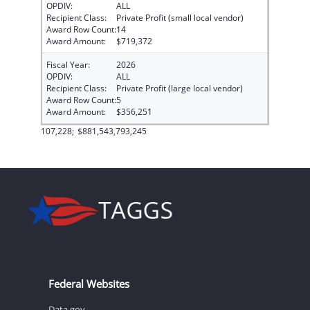
OPDIV:
ALL
Recipient Class:
Private Profit (small local vendor)
Award Row Count:
14
Award Amount:
$719,372
Fiscal Year:
2026
OPDIV:
ALL
Recipient Class:
Private Profit (large local vendor)
Award Row Count:
5
Award Amount:
$356,251
107,228;
$881,543,793,245
Federal Websites
Data.gov