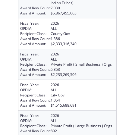
Indian Tribes)
Award Row Count:
7,039
Award Amount:
$5,867,455,663
Fiscal Year:
2026
OPDIV:
ALL
Recipient Class:
County Gov
Award Row Count:
1,386
Award Amount:
$2,333,316,340
Fiscal Year:
2026
OPDIV:
ALL
Recipient Class:
Private Profit ( Small Business ) Orgs
Award Row Count:
5,353
Award Amount:
$2,233,269,506
Fiscal Year:
2026
OPDIV:
ALL
Recipient Class:
City Gov
Award Row Count:
1,054
Award Amount:
$1,515,688,691
Fiscal Year:
2026
OPDIV:
ALL
Recipient Class:
Private Profit ( Large Business ) Orgs
Award Row Count:
892