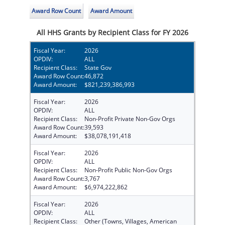
Award Row Count
Award Amount
All HHS Grants by Recipient Class for FY 2026
Fiscal Year:
2026
OPDIV:
ALL
Recipient Class:
State Gov
Award Row Count:
46,872
Award Amount:
$821,239,386,993
Fiscal Year:
2026
OPDIV:
ALL
Recipient Class:
Non-Profit Private Non-Gov Orgs
Award Row Count:
39,593
Award Amount:
$38,078,191,418
Fiscal Year:
2026
OPDIV:
ALL
Recipient Class:
Non-Profit Public Non-Gov Orgs
Award Row Count:
3,767
Award Amount:
$6,974,222,862
Fiscal Year:
2026
OPDIV:
ALL
Recipient Class:
Other (Towns, Villages, American