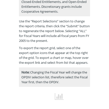
Closed-Ended Entitlements, and Open-Ended
Entitlements. Discretionary grants include
Cooperative Agreements.
Use the “Report Selections” section to change
the report criteria, then click the “Submit” button
to regenerate the report below. Selecting “ALL”
for Fiscal Years will include all fiscal years from FY
2005 to the present.
To export the report grid, select one of the
export option icons that appear at the top right
of the grid. To export a chart or map, hover over
the export link and select from list that appears.
Note:
Changing the Fiscal Year will change the
OPDIV selection list, therefore select the Fiscal
Year first, then the OPDIV.