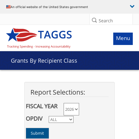
An official website of the United States government
Search
Menu
Grants By Recipient Class
Report Selections:
FISCAL YEAR
OPDIV
Submit