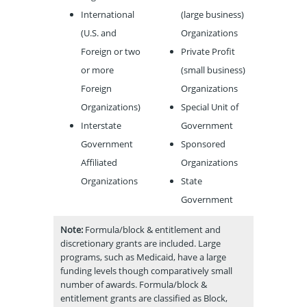
International
(large business)
(U.S. and
Organizations
Foreign or two
Private Profit
or more
(small business)
Foreign
Organizations
Organizations)
Special Unit of
Interstate
Government
Government
Sponsored
Affiliated
Organizations
Organizations
State
Government
Note:
Formula/block & entitlement and
discretionary grants are included. Large
programs, such as Medicaid, have a large
funding levels though comparatively small
number of awards. Formula/block &
entitlement grants are classified as Block,