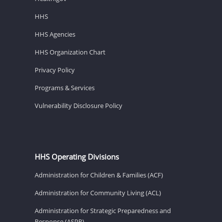
HHS
HHS Agencies
HHS Organization Chart
Privacy Policy
Programs & Services
Vulnerability Disclosure Policy
HHS Operating Divisions
Administration for Children & Families (ACF)
Administration for Community Living (ACL)
Administration for Strategic Preparedness and
Response (ASPR)