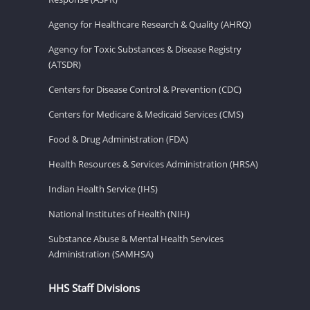
Agency for Healthcare Research & Quality (AHRQ)
Agency for Toxic Substances & Disease Registry
(ATSDR)
Centers for Disease Control & Prevention (CDC)
Centers for Medicare & Medicaid Services (CMS)
Food & Drug Administration (FDA)
Health Resources & Services Administration (HRSA)
Indian Health Service (IHS)
National Institutes of Health (NIH)
Substance Abuse & Mental Health Services
Administration (SAMHSA)
HHS Staff Divisions