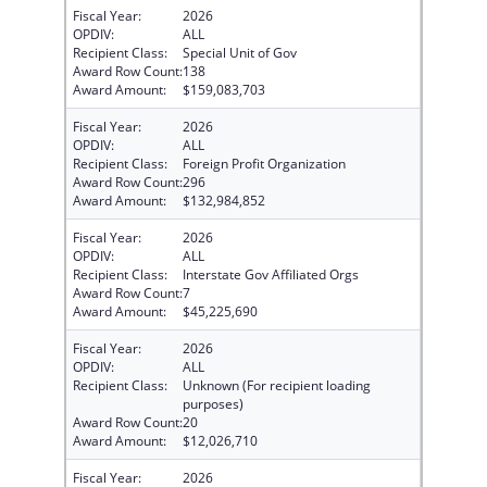
Fiscal Year:
2026
OPDIV:
ALL
Recipient Class:
Special Unit of Gov
Award Row Count:
138
Award Amount:
$159,083,703
Fiscal Year:
2026
OPDIV:
ALL
Recipient Class:
Foreign Profit Organization
Award Row Count:
296
Award Amount:
$132,984,852
Fiscal Year:
2026
OPDIV:
ALL
Recipient Class:
Interstate Gov Affiliated Orgs
Award Row Count:
7
Award Amount:
$45,225,690
Fiscal Year:
2026
OPDIV:
ALL
Recipient Class:
Unknown (For recipient loading
purposes)
Award Row Count:
20
Award Amount:
$12,026,710
Fiscal Year:
2026