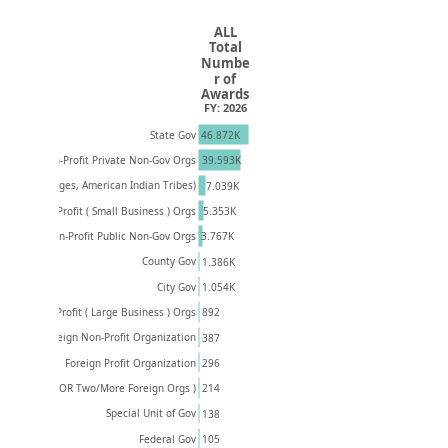
ALL
Total
Numbe
r of
Awards
FY: 2026
46.872K
State Gov
Non-Profit Private Non-Gov Orgs
39.593K
(Towns, Villages, American Indian Tribes)
7.039K
5.353K
Private Profit ( Small Business ) Orgs
Non-Profit Public Non-Gov Orgs
3.767K
County Gov
1.386K
1.054K
City Gov
Private Profit ( Large Business ) Orgs
892
Foreign Non-Profit Organization
387
296
Foreign Profit Organization
U.S. & Foreign OR Two/More Foreign Orgs )
214
Special Unit of Gov
138
105
Federal Gov