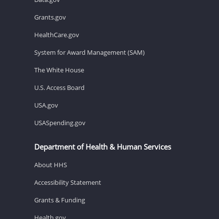
Grants.gov
HealthCare.gov
System for Award Management (SAM)
The White House
U.S. Access Board
USA.gov
USASpending.gov
Department of Health & Human Services
About HHS
Accessibility Statement
Grants & Funding
Health.gov