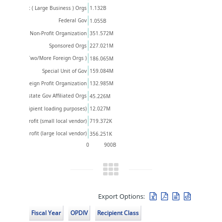
Private Profit ( Large Business ) Orgs
1.132B
Federal Gov
1.055B
351.572M
Foreign Non-Profit Organization
Sponsored Orgs
227.021M
& Foreign OR Two/More Foreign Orgs )
186.065M
159.084M
Special Unit of Gov
Foreign Profit Organization
132.985M
Interstate Gov Affiliated Orgs
45.226M
12.027M
wn (For recipient loading purposes)
Private Profit (small local vendor)
719.372K
Private Profit (large local vendor)
356.251K
0
900B
Export Options:
Fiscal Year
OPDIV
Recipient Class