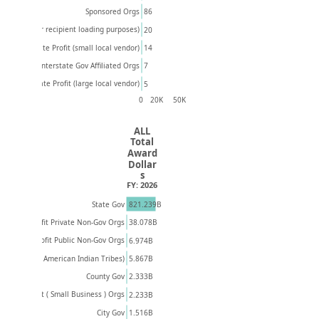
Sponsored Orgs
86
Unknown (For recipient loading purposes)
20
14
Private Profit (small local vendor)
Interstate Gov Affiliated Orgs
7
Private Profit (large local vendor)
5
0
20K
50K
ALL
Total
Award
Dollar
s
FY: 2026
821.239B
State Gov
Non-Profit Private Non-Gov Orgs
38.078B
Non-Profit Public Non-Gov Orgs
6.974B
5.867B
ns, Villages, American Indian Tribes)
County Gov
2.333B
Private Profit ( Small Business ) Orgs
2.233B
1.516B
City Gov