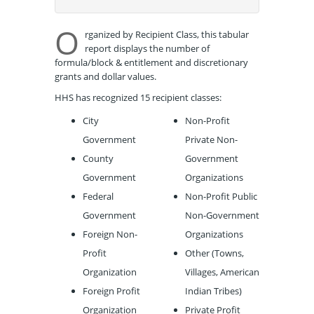
O
rganized by Recipient Class, this tabular
report displays the number of
formula/block & entitlement and discretionary
grants and dollar values.
HHS has recognized 15 recipient classes:
City
Non-Profit
Government
Private Non-
County
Government
Government
Organizations
Federal
Non-Profit Public
Government
Non-Government
Foreign Non-
Organizations
Profit
Other (Towns,
Organization
Villages, American
Foreign Profit
Indian Tribes)
Organization
Private Profit