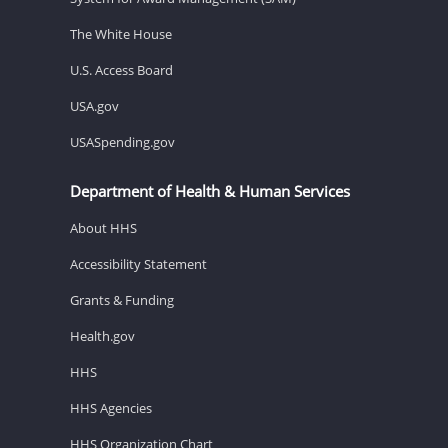
The White House
U.S. Access Board
USA.gov
USASpending.gov
Department of Health & Human Services
About HHS
Accessibility Statement
Grants & Funding
Health.gov
HHS
HHS Agencies
HHS Organization Chart