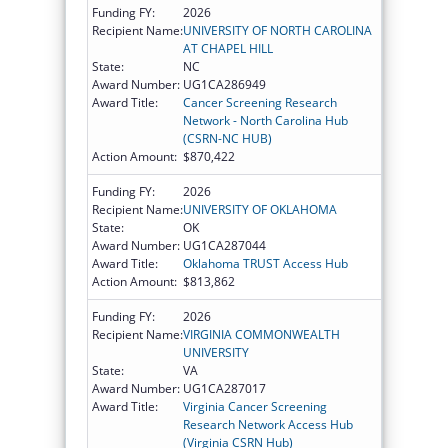
Funding FY:
2026
Recipient Name:
UNIVERSITY OF NORTH CAROLINA
AT CHAPEL HILL
State:
NC
Award Number:
UG1CA286949
Award Title:
Cancer Screening Research
Network - North Carolina Hub
(CSRN-NC HUB)
Action Amount:
$870,422
Funding FY:
2026
Recipient Name:
UNIVERSITY OF OKLAHOMA
State:
OK
Award Number:
UG1CA287044
Award Title:
Oklahoma TRUST Access Hub
Action Amount:
$813,862
Funding FY:
2026
Recipient Name:
VIRGINIA COMMONWEALTH
UNIVERSITY
State:
VA
Award Number:
UG1CA287017
Award Title:
Virginia Cancer Screening
Research Network Access Hub
(Virginia CSRN Hub)