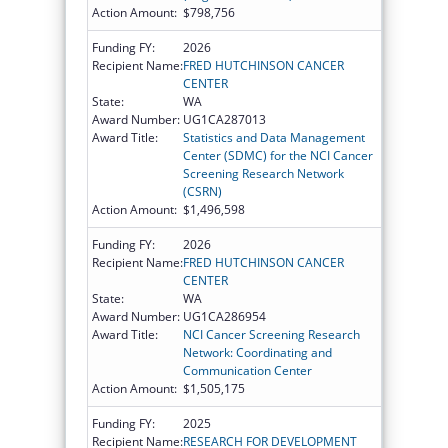
Action Amount:
$798,756
Funding FY:
2026
Recipient Name:
FRED HUTCHINSON CANCER
CENTER
State:
WA
Award Number:
UG1CA287013
Award Title:
Statistics and Data Management
Center (SDMC) for the NCI Cancer
Screening Research Network
(CSRN)
Action Amount:
$1,496,598
Funding FY:
2026
Recipient Name:
FRED HUTCHINSON CANCER
CENTER
State:
WA
Award Number:
UG1CA286954
Award Title:
NCI Cancer Screening Research
Network: Coordinating and
Communication Center
Action Amount:
$1,505,175
Funding FY:
2025
Recipient Name:
RESEARCH FOR DEVELOPMENT