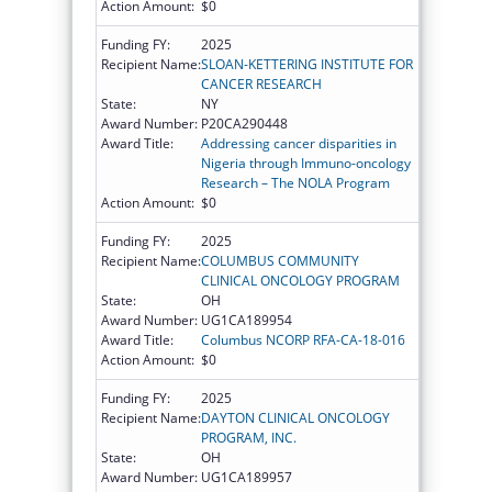
Action Amount:
$0
Funding FY:
2025
Recipient Name:
SLOAN-KETTERING INSTITUTE FOR
CANCER RESEARCH
State:
NY
Award Number:
P20CA290448
Award Title:
Addressing cancer disparities in
Nigeria through Immuno-oncology
Research – The NOLA Program
Action Amount:
$0
Funding FY:
2025
Recipient Name:
COLUMBUS COMMUNITY
CLINICAL ONCOLOGY PROGRAM
State:
OH
Award Number:
UG1CA189954
Award Title:
Columbus NCORP RFA-CA-18-016
Action Amount:
$0
Funding FY:
2025
Recipient Name:
DAYTON CLINICAL ONCOLOGY
PROGRAM, INC.
State:
OH
Award Number:
UG1CA189957