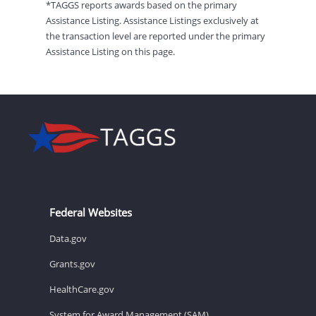
*TAGGS reports awards based on the primary
Assistance Listing. Assistance Listings exclusively at
the transaction level are reported under the primary
Assistance Listing on this page.
Federal Websites
Data.gov
Grants.gov
HealthCare.gov
System for Award Management (SAM)