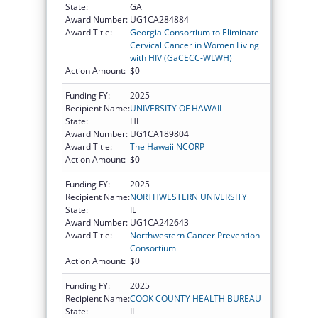
State:
GA
Award Number:
UG1CA284884
Award Title:
Georgia Consortium to Eliminate
Cervical Cancer in Women Living
with HIV (GaCECC-WLWH)
Action Amount:
$0
Funding FY:
2025
Recipient Name:
UNIVERSITY OF HAWAII
State:
HI
Award Number:
UG1CA189804
Award Title:
The Hawaii NCORP
Action Amount:
$0
Funding FY:
2025
Recipient Name:
NORTHWESTERN UNIVERSITY
State:
IL
Award Number:
UG1CA242643
Award Title:
Northwestern Cancer Prevention
Consortium
Action Amount:
$0
Funding FY:
2025
Recipient Name:
COOK COUNTY HEALTH BUREAU
State:
IL