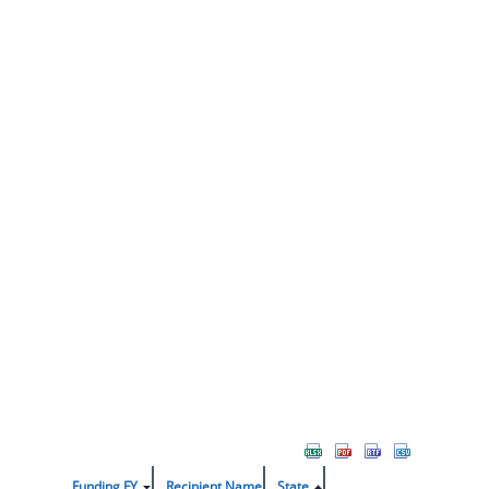
Funding FY
Recipient Name
State