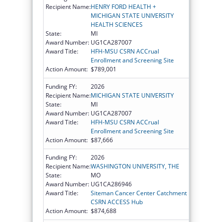
Recipient Name:
HENRY FORD HEALTH +
MICHIGAN STATE UNIVERSITY
HEALTH SCIENCES
State:
MI
Award Number:
UG1CA287007
Award Title:
HFH-MSU CSRN ACCrual
Enrollment and Screening Site
Action Amount:
$789,001
Funding FY:
2026
Recipient Name:
MICHIGAN STATE UNIVERSITY
State:
MI
Award Number:
UG1CA287007
Award Title:
HFH-MSU CSRN ACCrual
Enrollment and Screening Site
Action Amount:
$87,666
Funding FY:
2026
Recipient Name:
WASHINGTON UNIVERSITY, THE
State:
MO
Award Number:
UG1CA286946
Award Title:
Siteman Cancer Center Catchment
CSRN ACCESS Hub
Action Amount:
$874,688