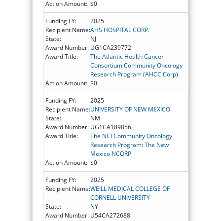
Action Amount:
$0
Funding FY:
2025
Recipient Name:
AHS HOSPITAL CORP.
State:
NJ
Award Number:
UG1CA239772
Award Title:
The Atlantic Health Cancer
Consortium Community Oncology
Research Program (AHCC Corp)
Action Amount:
$0
Funding FY:
2025
Recipient Name:
UNIVERSITY OF NEW MEXICO
State:
NM
Award Number:
UG1CA189856
Award Title:
The NCI Community Oncology
Research Program: The New
Mexico NCORP
Action Amount:
$0
Funding FY:
2025
Recipient Name:
WEILL MEDICAL COLLEGE OF
CORNELL UNIVERSITY
State:
NY
Award Number:
U54CA272688