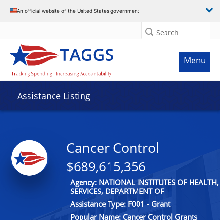
An official website of the United States government
Search
Menu
Assistance Listing
Cancer Control
$689,615,356
Agency: NATIONAL INSTITUTES OF HEALT
SERVICES, DEPARTMENT OF
Assistance Type: F001 - Grant
Popular Name: Cancer Control Grants