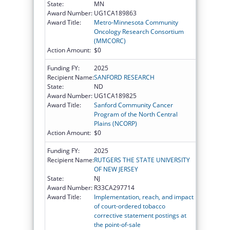
State:
MN
Award Number:
UG1CA189863
Award Title:
Metro-Minnesota Community
Oncology Research Consortium
(MMCORC)
Action Amount:
$0
Funding FY:
2025
Recipient Name:
SANFORD RESEARCH
State:
ND
Award Number:
UG1CA189825
Award Title:
Sanford Community Cancer
Program of the North Central
Plains (NCORP)
Action Amount:
$0
Funding FY:
2025
Recipient Name:
RUTGERS THE STATE UNIVERSITY
OF NEW JERSEY
State:
NJ
Award Number:
R33CA297714
Award Title:
Implementation, reach, and impact
of court-ordered tobacco
corrective statement postings at
the point-of-sale