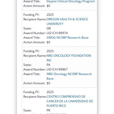
Award Title:
Dayton Clinical Oncology Program
Action Amount:
$0
Funding FY:
2025
Recipient Name:
OREGON HEALTH & SCIENCE
UNIVERSITY
State:
OR
Award Number:
UG1CA189974
Award Title:
SWOG NCORP Research Base
Action Amount:
$0
Funding FY:
2025
Recipient Name:
NRG ONCOLOGY FOUNDATION
INC
State:
PA
Award Number:
UG1CA189867
Award Title:
NRG Oncology NCORP Research
Base
Action Amount:
$0
Funding FY:
2025
Recipient Name:
CENTRO COMPRENSIVO DE
CANCER DE LA UNIVERSIDAD DE
PUERTO RICO
State:
PR