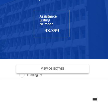
Assistance
Listing
Number
93.399
Issue Date FY
VIEW OBJECTIVES
Funding FY