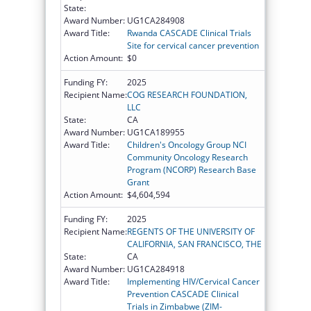
State:
Award Number:
UG1CA284908
Award Title:
Rwanda CASCADE Clinical Trials
Site for cervical cancer prevention
Action Amount:
$0
Funding FY:
2025
Recipient Name:
COG RESEARCH FOUNDATION,
LLC
State:
CA
Award Number:
UG1CA189955
Award Title:
Children's Oncology Group NCI
Community Oncology Research
Program (NCORP) Research Base
Grant
Action Amount:
$4,604,594
Funding FY:
2025
Recipient Name:
REGENTS OF THE UNIVERSITY OF
CALIFORNIA, SAN FRANCISCO, THE
State:
CA
Award Number:
UG1CA284918
Award Title:
Implementing HIV/Cervical Cancer
Prevention CASCADE Clinical
Trials in Zimbabwe (ZIM-