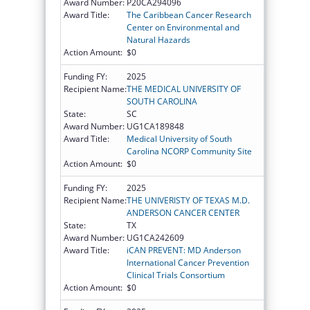
Award Number:
P20CA294096
Award Title:
The Caribbean Cancer Research
Center on Environmental and
Natural Hazards
Action Amount:
$0
Funding FY:
2025
Recipient Name:
THE MEDICAL UNIVERSITY OF
SOUTH CAROLINA
State:
SC
Award Number:
UG1CA189848
Award Title:
Medical University of South
Carolina NCORP Community Site
Action Amount:
$0
Funding FY:
2025
Recipient Name:
THE UNIVERISTY OF TEXAS M.D.
ANDERSON CANCER CENTER
State:
TX
Award Number:
UG1CA242609
Award Title:
iCAN PREVENT: MD Anderson
International Cancer Prevention
Clinical Trials Consortium
Action Amount:
$0