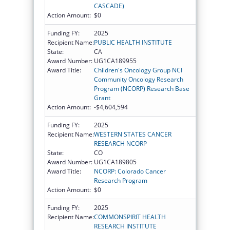
CASCADE)
Action Amount:
$0
Funding FY:
2025
Recipient Name:
PUBLIC HEALTH INSTITUTE
State:
CA
Award Number:
UG1CA189955
Award Title:
Children's Oncology Group NCI
Community Oncology Research
Program (NCORP) Research Base
Grant
Action Amount:
-$4,604,594
Funding FY:
2025
Recipient Name:
WESTERN STATES CANCER
RESEARCH NCORP
State:
CO
Award Number:
UG1CA189805
Award Title:
NCORP: Colorado Cancer
Research Program
Action Amount:
$0
Funding FY:
2025
Recipient Name:
COMMONSPIRIT HEALTH
RESEARCH INSTITUTE