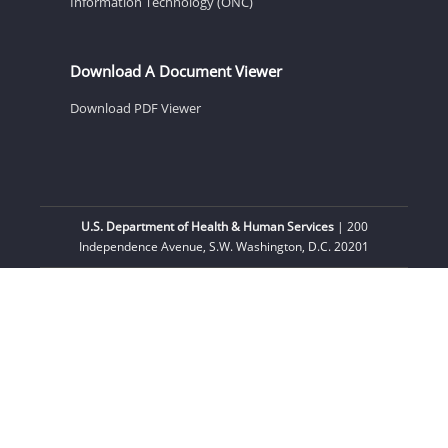
Information Technology (ONC)
Download A Document Viewer
Download PDF Viewer
U.S. Department of Health & Human Services
| 200
Independence Avenue, S.W. Washington, D.C. 20201