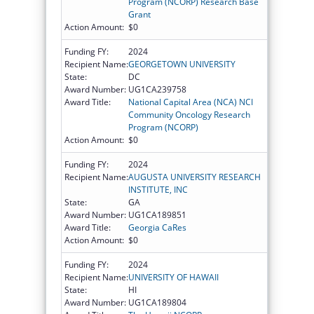
Program (NCORP) Research Base
Grant
Action Amount:
$0
Funding FY:
2024
Recipient Name:
GEORGETOWN UNIVERSITY
State:
DC
Award Number:
UG1CA239758
Award Title:
National Capital Area (NCA) NCI
Community Oncology Research
Program (NCORP)
Action Amount:
$0
Funding FY:
2024
Recipient Name:
AUGUSTA UNIVERSITY RESEARCH
INSTITUTE, INC
State:
GA
Award Number:
UG1CA189851
Award Title:
Georgia CaRes
Action Amount:
$0
Funding FY:
2024
Recipient Name:
UNIVERSITY OF HAWAII
State:
HI
Award Number:
UG1CA189804