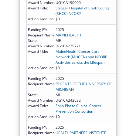
Award Number:
UG1CA190000
Award Title:
Stroger Hospital of Cook County
(SHCC) NCORP
Action Amount:
$0
Funding FY:
2025
Recipient Name:
MAINEHEALTH
State:
ME
Award Number:
UG1CA239771
Award Title:
MaineHealth Cancer Care
Network (MHCCN) and NCORP
Activities across the Lifespan
Action Amount:
$0
Funding FY:
2025
Recipient Name:
REGENTS OF THE UNIVERSITY OF
MICHIGAN
State:
MI
Award Number:
UG1CA242632
Award Title:
Early Phase Clinical Cancer
Prevention Consortium
Action Amount:
$0
Funding FY:
2025
Recipient Name:
HEALTHPARTNERS INSTITUTE