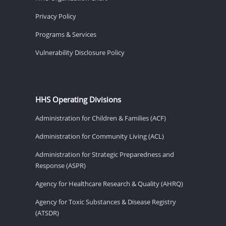
Privacy Policy
Programs & Services
Vulnerability Disclosure Policy
HHS Operating Divisions
Administration for Children & Families (ACF)
Administration for Community Living (ACL)
Administration for Strategic Preparedness and
Response (ASPR)
Agency for Healthcare Research & Quality (AHRQ)
Agency for Toxic Substances & Disease Registry
(ATSDR)