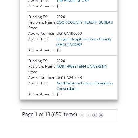
Award Title:
The Hawaii NCORP
Action Amount:
$0
Funding FY:
2024
Recipient Name:
COOK COUNTY HEALTH BUREAU
State:
IL
Award Number:
UG1CA190000
Award Title:
Stroger Hospital of Cook County
(SHCC) NCORP
Action Amount:
$0
Funding FY:
2024
Recipient Name:
NORTHWESTERN UNIVERSITY
State:
IL
Award Number:
UG1CA242643
Award Title:
Northwestern Cancer Prevention
Consortium
Action Amount:
$0
Page 1 of 13 (650 items)