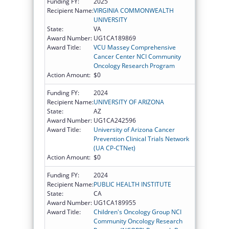
Funding FY:
2025
Recipient Name:
VIRGINIA COMMONWEALTH
UNIVERSITY
State:
VA
Award Number:
UG1CA189869
Award Title:
VCU Massey Comprehensive
Cancer Center NCI Community
Oncology Research Program
Action Amount:
$0
Funding FY:
2024
Recipient Name:
UNIVERSITY OF ARIZONA
State:
AZ
Award Number:
UG1CA242596
Award Title:
University of Arizona Cancer
Prevention Clinical Trials Network
(UA CP-CTNet)
Action Amount:
$0
Funding FY:
2024
Recipient Name:
PUBLIC HEALTH INSTITUTE
State:
CA
Award Number:
UG1CA189955
Award Title:
Children's Oncology Group NCI
Community Oncology Research