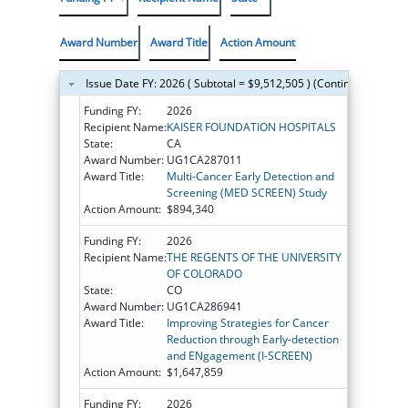
Award Number
Award Title
Action Amount
Issue Date FY: 2026 ( Subtotal = $9,512,505 ) (Continued on the
Funding FY:
2026
Recipient Name:
KAISER FOUNDATION HOSPITALS
State:
CA
Award Number:
UG1CA287011
Award Title:
Multi-Cancer Early Detection and
Screening (MED SCREEN) Study
Action Amount:
$894,340
Funding FY:
2026
Recipient Name:
THE REGENTS OF THE UNIVERSITY
OF COLORADO
State:
CO
Award Number:
UG1CA286941
Award Title:
Improving Strategies for Cancer
Reduction through Early-detection
and ENgagement (I-SCREEN)
Action Amount:
$1,647,859
Funding FY:
2026