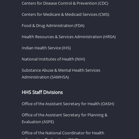
Centers for Disease Control & Prevention (CDC)
Centers for Medicare & Medicaid Services (CMS)
Food & Drug Administration (FDA)
Health Resources & Services Administration (HRSA)
Indian Health Service (IHS)
National Institutes of Health (NIH)
Substance Abuse & Mental Health Services
Administration (SAMHSA)
HHS Staff Divisions
Office of the Assistant Secretary for Health (OASH)
Office of the Assistant Secretary for Planning &
Evaluation (ASPE)
Office of the National Coordinator for Health