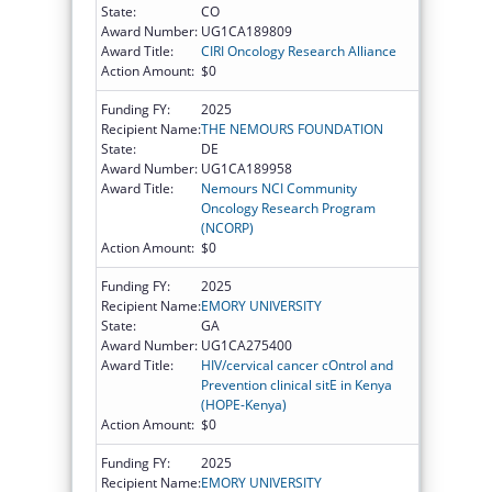
State:
CO
Award Number:
UG1CA189809
Award Title:
CIRI Oncology Research Alliance
Action Amount:
$0
Funding FY:
2025
Recipient Name:
THE NEMOURS FOUNDATION
State:
DE
Award Number:
UG1CA189958
Award Title:
Nemours NCI Community
Oncology Research Program
(NCORP)
Action Amount:
$0
Funding FY:
2025
Recipient Name:
EMORY UNIVERSITY
State:
GA
Award Number:
UG1CA275400
Award Title:
HIV/cervical cancer cOntrol and
Prevention clinical sitE in Kenya
(HOPE-Kenya)
Action Amount:
$0
Funding FY:
2025
Recipient Name:
EMORY UNIVERSITY