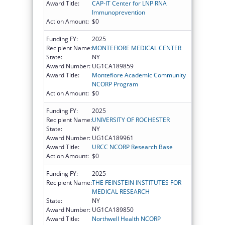
Award Title:
CAP-IT Center for LNP RNA
Immunoprevention
Action Amount:
$0
Funding FY:
2025
Recipient Name:
MONTEFIORE MEDICAL CENTER
State:
NY
Award Number:
UG1CA189859
Award Title:
Montefiore Academic Community
NCORP Program
Action Amount:
$0
Funding FY:
2025
Recipient Name:
UNIVERSITY OF ROCHESTER
State:
NY
Award Number:
UG1CA189961
Award Title:
URCC NCORP Research Base
Action Amount:
$0
Funding FY:
2025
Recipient Name:
THE FEINSTEIN INSTITUTES FOR
MEDICAL RESEARCH
State:
NY
Award Number:
UG1CA189850
Award Title:
Northwell Health NCORP