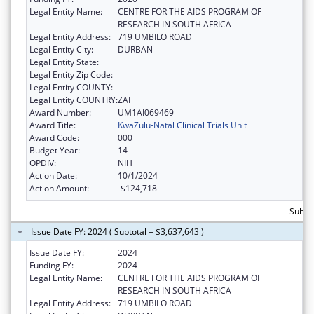
Legal Entity Name:
CENTRE FOR THE AIDS PROGRAM OF
RESEARCH IN SOUTH AFRICA
Legal Entity Address:
719 UMBILO ROAD
Legal Entity City:
DURBAN
Legal Entity State:
Legal Entity Zip Code:
Legal Entity COUNTY:
Legal Entity COUNTRY:
ZAF
Award Number:
UM1AI069469
Award Title:
KwaZulu-Natal Clinical Trials Unit
Award Code:
000
Budget Year:
14
OPDIV:
NIH
Action Date:
10/1/2024
Action Amount:
-$124,718
Subtot
Issue Date FY: 2024 ( Subtotal = $3,637,643 )
Issue Date FY:
2024
Funding FY:
2024
Legal Entity Name:
CENTRE FOR THE AIDS PROGRAM OF
RESEARCH IN SOUTH AFRICA
Legal Entity Address:
719 UMBILO ROAD