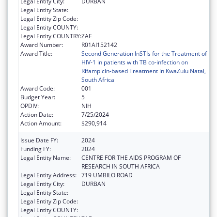
Legal Entity City:
DURBAN
Legal Entity State:
Legal Entity Zip Code:
Legal Entity COUNTY:
Legal Entity COUNTRY:
ZAF
Award Number:
R01AI152142
Award Title:
Second Generation InSTIs for the Treatment of
HIV-1 in patients with TB co-infection on
Rifampicin-based Treatment in KwaZulu Natal,
South Africa
Award Code:
001
Budget Year:
5
OPDIV:
NIH
Action Date:
7/25/2024
Action Amount:
$290,914
Issue Date FY:
2024
Funding FY:
2024
Legal Entity Name:
CENTRE FOR THE AIDS PROGRAM OF
RESEARCH IN SOUTH AFRICA
Legal Entity Address:
719 UMBILO ROAD
Legal Entity City:
DURBAN
Legal Entity State:
Legal Entity Zip Code:
Legal Entity COUNTY: