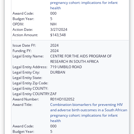
pregnancy cohort: implications for infant
health
Award Code:
000
Budget Year:
5
OPDIV:
NIH
Action Date:
3/27/2024
Action Amount:
$143,548
Issue Date FY:
2024
Funding FY:
2024
Legal Entity Name:
CENTRE FOR THE AIDS PROGRAM OF
RESEARCH IN SOUTH AFRICA
Legal Entity Address:
719 UMBILO ROAD
Legal Entity City:
DURBAN
Legal Entity State:
Legal Entity Zip Code:
Legal Entity COUNTY:
Legal Entity COUNTRY:
ZAF
Award Number:
R01HD102052
Award Title:
Combination biomarkers for preventing HIV
and adverse birth outcomes in a South African
pregnancy cohort: implications for infant
health
Award Code:
000
Budget Year:
5