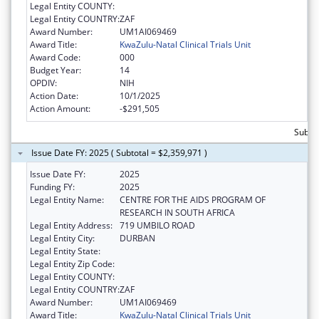
Legal Entity COUNTY:
Legal Entity COUNTRY:
ZAF
Award Number:
UM1AI069469
Award Title:
KwaZulu-Natal Clinical Trials Unit
Award Code:
000
Budget Year:
14
OPDIV:
NIH
Action Date:
10/1/2025
Action Amount:
-$291,505
Subtot
Issue Date FY: 2025 ( Subtotal = $2,359,971 )
Issue Date FY:
2025
Funding FY:
2025
Legal Entity Name:
CENTRE FOR THE AIDS PROGRAM OF
RESEARCH IN SOUTH AFRICA
Legal Entity Address:
719 UMBILO ROAD
Legal Entity City:
DURBAN
Legal Entity State:
Legal Entity Zip Code:
Legal Entity COUNTY:
Legal Entity COUNTRY:
ZAF
Award Number:
UM1AI069469
Award Title:
KwaZulu-Natal Clinical Trials Unit