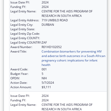
Issue Date FY:
2024
Funding FY:
2024
Legal Entity Name:
CENTRE FOR THE AIDS PROGRAM OF
RESEARCH IN SOUTH AFRICA
Legal Entity Address:
719 UMBILO ROAD
Legal Entity City:
DURBAN
Legal Entity State:
Legal Entity Zip Code:
Legal Entity COUNTY:
Legal Entity COUNTRY:
ZAF
Award Number:
R01HD102052
Award Title:
Combination biomarkers for preventing HIV
and adverse birth outcomes in a South African
pregnancy cohort: implications for infant
health
Award Code:
001
Budget Year:
5
OPDIV:
NIH
Action Date:
5/7/2024
Action Amount:
$9,111
Issue Date FY:
2024
Funding FY:
2024
Legal Entity Name:
CENTRE FOR THE AIDS PROGRAM OF
RESEARCH IN SOUTH AFRICA