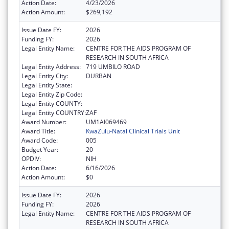
Action Date:
4/23/2026
Action Amount:
$269,192
Issue Date FY:
2026
Funding FY:
2026
Legal Entity Name:
CENTRE FOR THE AIDS PROGRAM OF
RESEARCH IN SOUTH AFRICA
Legal Entity Address:
719 UMBILO ROAD
Legal Entity City:
DURBAN
Legal Entity State:
Legal Entity Zip Code:
Legal Entity COUNTY:
Legal Entity COUNTRY:
ZAF
Award Number:
UM1AI069469
Award Title:
KwaZulu-Natal Clinical Trials Unit
Award Code:
005
Budget Year:
20
OPDIV:
NIH
Action Date:
6/16/2026
Action Amount:
$0
Issue Date FY:
2026
Funding FY:
2026
Legal Entity Name:
CENTRE FOR THE AIDS PROGRAM OF
RESEARCH IN SOUTH AFRICA