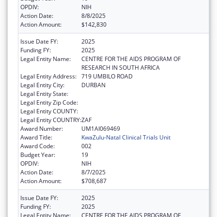
OPDIV:
NIH
Action Date:
8/8/2025
Action Amount:
$142,830
Issue Date FY:
2025
Funding FY:
2025
Legal Entity Name:
CENTRE FOR THE AIDS PROGRAM OF
RESEARCH IN SOUTH AFRICA
Legal Entity Address:
719 UMBILO ROAD
Legal Entity City:
DURBAN
Legal Entity State:
Legal Entity Zip Code:
Legal Entity COUNTY:
Legal Entity COUNTRY:
ZAF
Award Number:
UM1AI069469
Award Title:
KwaZulu-Natal Clinical Trials Unit
Award Code:
002
Budget Year:
19
OPDIV:
NIH
Action Date:
8/7/2025
Action Amount:
$708,687
Issue Date FY:
2025
Funding FY:
2025
Legal Entity Name:
CENTRE FOR THE AIDS PROGRAM OF