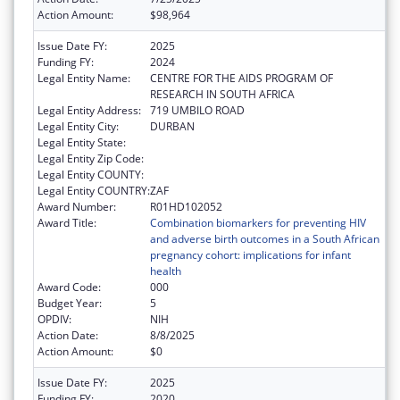
Action Amount:
$98,964
Issue Date FY:
2025
Funding FY:
2024
Legal Entity Name:
CENTRE FOR THE AIDS PROGRAM OF
RESEARCH IN SOUTH AFRICA
Legal Entity Address:
719 UMBILO ROAD
Legal Entity City:
DURBAN
Legal Entity State:
Legal Entity Zip Code:
Legal Entity COUNTY:
Legal Entity COUNTRY:
ZAF
Award Number:
R01HD102052
Award Title:
Combination biomarkers for preventing HIV
and adverse birth outcomes in a South African
pregnancy cohort: implications for infant
health
Award Code:
000
Budget Year:
5
OPDIV:
NIH
Action Date:
8/8/2025
Action Amount:
$0
Issue Date FY:
2025
Funding FY:
2020