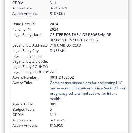
OPDIV:
NIH
Action Date:
3/27/2024
Action Amount:
$107,065
Issue Date FY:
2024
Funding FY:
2024
Legal Entity Name:
CENTRE FOR THE AIDS PROGRAM OF
RESEARCH IN SOUTH AFRICA
Legal Entity Address:
719 UMBILO ROAD
Legal Entity City:
DURBAN
Legal Entity State:
Legal Entity Zip Code:
Legal Entity COUNTY:
Legal Entity COUNTRY:
ZAF
Award Number:
R01HD102052
Award Title:
Combination biomarkers for preventing HIV
and adverse birth outcomes in a South African
pregnancy cohort: implications for infant
health
Award Code:
001
Budget Year:
5
OPDIV:
NIH
Action Date:
5/7/2024
Action Amount:
$15,950