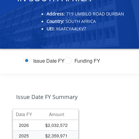
Address:
719 UMBILO ROAD DURBAN
Country:
SOUTH AFRICA
UEI:
X6AFCYA4LKV7
Issue Date FY
Funding FY
Issue Date FY Summary
Data FY
Amount
2026
$2,032,572
2025
$2,359,971