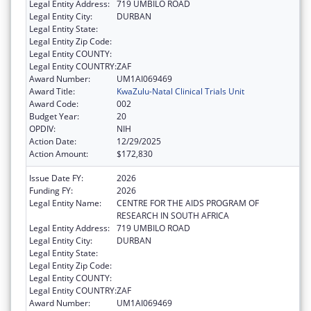
Legal Entity Address:
719 UMBILO ROAD
Legal Entity City:
DURBAN
Legal Entity State:
Legal Entity Zip Code:
Legal Entity COUNTY:
Legal Entity COUNTRY:
ZAF
Award Number:
UM1AI069469
Award Title:
KwaZulu-Natal Clinical Trials Unit
Award Code:
002
Budget Year:
20
OPDIV:
NIH
Action Date:
12/29/2025
Action Amount:
$172,830
Issue Date FY:
2026
Funding FY:
2026
Legal Entity Name:
CENTRE FOR THE AIDS PROGRAM OF
RESEARCH IN SOUTH AFRICA
Legal Entity Address:
719 UMBILO ROAD
Legal Entity City:
DURBAN
Legal Entity State:
Legal Entity Zip Code:
Legal Entity COUNTY:
Legal Entity COUNTRY:
ZAF
Award Number:
UM1AI069469