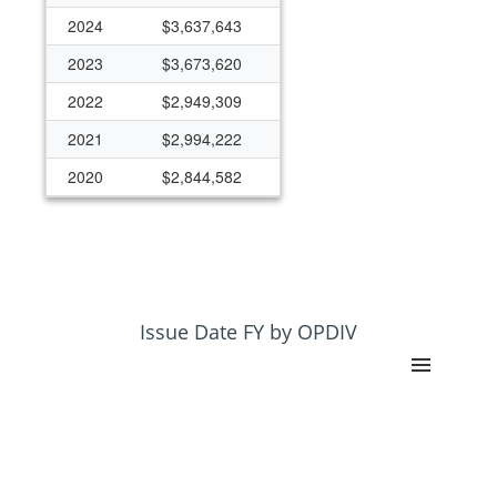
2024
$3,637,643
2023
$3,673,620
2022
$2,949,309
2021
$2,994,222
2020
$2,844,582
2019
$4,853,256
2018
$4,672,377
2017
$6,044,521
2016
$6,816,292
Issue Date FY by OPDIV
2015
$5,795,616
2014
$6,007,497
2013
$4,120,221
2012
$4,562,674