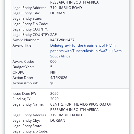
RESEARCH IN SOUTH AFRICA
Legal Entity Address:
719 UMBILO ROAD
Legal Entity City:
DURBAN
Legal Entity State:
Legal Entity Zip Code:
Legal Entity COUNTY:
Legal Entity COUNTRY:
ZAF
Award Number:
K43TW011437
Award Title:
Dolutegravir for the treatment of HIV in
patients with Tuberculosis in KwaZulu-Natal
South Africa
Award Code:
000
Budget Year:
5
OPDIV:
NIH
Action Date:
4/15/2026
Action Amount:
$0
Issue Date FY:
2026
Funding FY:
2020
Legal Entity Name:
CENTRE FOR THE AIDS PROGRAM OF
RESEARCH IN SOUTH AFRICA
Legal Entity Address:
719 UMBILO ROAD
Legal Entity City:
DURBAN
Legal Entity State:
Legal Entity Zip Code: