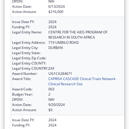
OPDIV:
NIH
Action Date:
6/13/2024
Action Amount:
$216,000
Issue Date FY:
2024
Funding FY:
2024
Legal Entity Name:
CENTRE FOR THE AIDS PROGRAM OF
RESEARCH IN SOUTH AFRICA
Legal Entity Address:
719 UMBILO ROAD
Legal Entity City:
DURBAN
Legal Entity State:
Legal Entity Zip Code:
Legal Entity COUNTY:
Legal Entity COUNTRY:
ZAF
Award Number:
UG1CA284671
Award Title:
CAPRISA CASCADE Clinical Trials Network
Clinical Research Site
Award Code:
003
Budget Year:
2
OPDIV:
NIH
Action Date:
9/20/2024
Action Amount:
$0
Issue Date FY:
2024
Funding FY:
2024