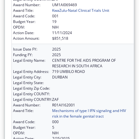
Award Number:
UM1AI069469
Award Title:
KwaZulu-Natal Clinical Trials Unit
Award Code:
001
Budget Year:
19
OPDIV:
NIH
Action Date:
11/11/2024
Action Amount:
$851,518
Issue Date FY:
2025
Funding FY:
2025
Legal Entity Name:
CENTRE FOR THE AIDS PROGRAM OF
RESEARCH IN SOUTH AFRICA
Legal Entity Address:
719 UMBILO ROAD
Legal Entity City:
DURBAN
Legal Entity State:
Legal Entity Zip Code:
Legal Entity COUNTY:
Legal Entity COUNTRY:
ZAF
Award Number:
R01AI162001
Award Title:
Mechanisms of type I IFN signaling and HIV
risk in the female genital tract
Award Code:
000
Budget Year:
5
OPDIV:
NIH
Action Date:
7/25/2025