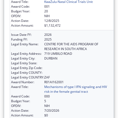
Award Title:
KwaZulu-Natal Clinical Trials Unit
Award Code:
001
Budget Year:
20
OPDIV:
NIH
Action Date:
12/8/2025
Action Amount:
$1,132,472
Issue Date FY:
2026
Funding FY:
2025
Legal Entity Name:
CENTRE FOR THE AIDS PROGRAM OF
RESEARCH IN SOUTH AFRICA
Legal Entity Address:
719 UMBILO ROAD
Legal Entity City:
DURBAN
Legal Entity State:
Legal Entity Zip Code:
Legal Entity COUNTY:
Legal Entity COUNTRY:
ZAF
Award Number:
R01AI162001
Award Title:
Mechanisms of type I IFN signaling and HIV
risk in the female genital tract
Award Code:
000
Budget Year:
5
OPDIV:
NIH
Action Date:
7/20/2026
Action Amount:
$0