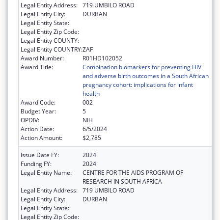
Legal Entity Address:
719 UMBILO ROAD
Legal Entity City:
DURBAN
Legal Entity State:
Legal Entity Zip Code:
Legal Entity COUNTY:
Legal Entity COUNTRY:
ZAF
Award Number:
R01HD102052
Award Title:
Combination biomarkers for preventing HIV
and adverse birth outcomes in a South African
pregnancy cohort: implications for infant
health
Award Code:
002
Budget Year:
5
OPDIV:
NIH
Action Date:
6/5/2024
Action Amount:
$2,785
Issue Date FY:
2024
Funding FY:
2024
Legal Entity Name:
CENTRE FOR THE AIDS PROGRAM OF
RESEARCH IN SOUTH AFRICA
Legal Entity Address:
719 UMBILO ROAD
Legal Entity City:
DURBAN
Legal Entity State:
Legal Entity Zip Code: