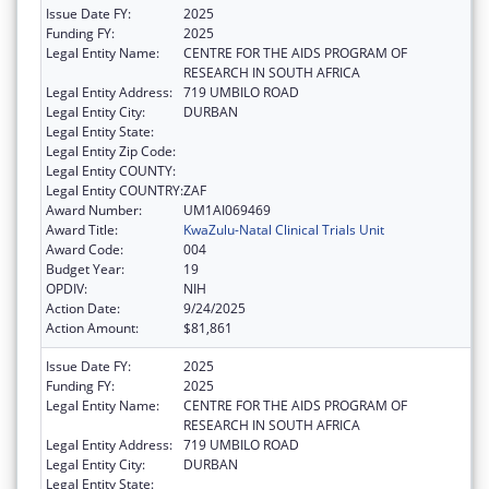
Issue Date FY:
2025
Funding FY:
2025
Legal Entity Name:
CENTRE FOR THE AIDS PROGRAM OF
RESEARCH IN SOUTH AFRICA
Legal Entity Address:
719 UMBILO ROAD
Legal Entity City:
DURBAN
Legal Entity State:
Legal Entity Zip Code:
Legal Entity COUNTY:
Legal Entity COUNTRY:
ZAF
Award Number:
UM1AI069469
Award Title:
KwaZulu-Natal Clinical Trials Unit
Award Code:
004
Budget Year:
19
OPDIV:
NIH
Action Date:
9/24/2025
Action Amount:
$81,861
Issue Date FY:
2025
Funding FY:
2025
Legal Entity Name:
CENTRE FOR THE AIDS PROGRAM OF
RESEARCH IN SOUTH AFRICA
Legal Entity Address:
719 UMBILO ROAD
Legal Entity City:
DURBAN
Legal Entity State: