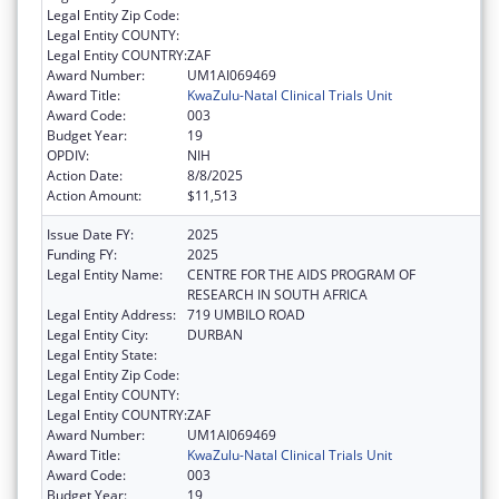
Legal Entity Zip Code:
Legal Entity COUNTY:
Legal Entity COUNTRY:
ZAF
Award Number:
UM1AI069469
Award Title:
KwaZulu-Natal Clinical Trials Unit
Award Code:
003
Budget Year:
19
OPDIV:
NIH
Action Date:
8/8/2025
Action Amount:
$11,513
Issue Date FY:
2025
Funding FY:
2025
Legal Entity Name:
CENTRE FOR THE AIDS PROGRAM OF
RESEARCH IN SOUTH AFRICA
Legal Entity Address:
719 UMBILO ROAD
Legal Entity City:
DURBAN
Legal Entity State:
Legal Entity Zip Code:
Legal Entity COUNTY:
Legal Entity COUNTRY:
ZAF
Award Number:
UM1AI069469
Award Title:
KwaZulu-Natal Clinical Trials Unit
Award Code:
003
Budget Year:
19