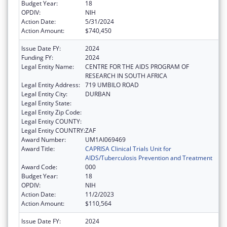
Budget Year:
18
OPDIV:
NIH
Action Date:
5/31/2024
Action Amount:
$740,450
Issue Date FY:
2024
Funding FY:
2024
Legal Entity Name:
CENTRE FOR THE AIDS PROGRAM OF
RESEARCH IN SOUTH AFRICA
Legal Entity Address:
719 UMBILO ROAD
Legal Entity City:
DURBAN
Legal Entity State:
Legal Entity Zip Code:
Legal Entity COUNTY:
Legal Entity COUNTRY:
ZAF
Award Number:
UM1AI069469
Award Title:
CAPRISA Clinical Trials Unit for
AIDS/Tuberculosis Prevention and Treatment
Award Code:
000
Budget Year:
18
OPDIV:
NIH
Action Date:
11/2/2023
Action Amount:
$110,564
Issue Date FY:
2024