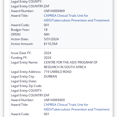
Legal Entity COUNTY:
Legal Entity COUNTRY:
ZAF
Award Number:
UM1AI069469
Award Title:
CAPRISA Clinical Trials Unit for
AIDS/Tuberculosis Prevention and Treatment
Award Code:
001
Budget Year:
18
OPDIV:
NIH
Action Date:
5/31/2024
Action Amount:
$110,564
Issue Date FY:
2024
Funding FY:
2024
Legal Entity Name:
CENTRE FOR THE AIDS PROGRAM OF
RESEARCH IN SOUTH AFRICA
Legal Entity Address:
719 UMBILO ROAD
Legal Entity City:
DURBAN
Legal Entity State:
Legal Entity Zip Code:
Legal Entity COUNTY:
Legal Entity COUNTRY:
ZAF
Award Number:
UM1AI069469
Award Title:
CAPRISA Clinical Trials Unit for
AIDS/Tuberculosis Prevention and Treatment
Award Code:
001