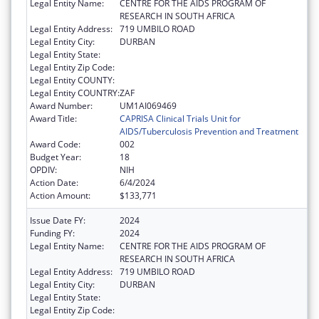
Legal Entity Name:
CENTRE FOR THE AIDS PROGRAM OF
RESEARCH IN SOUTH AFRICA
Legal Entity Address:
719 UMBILO ROAD
Legal Entity City:
DURBAN
Legal Entity State:
Legal Entity Zip Code:
Legal Entity COUNTY:
Legal Entity COUNTRY:
ZAF
Award Number:
UM1AI069469
Award Title:
CAPRISA Clinical Trials Unit for
AIDS/Tuberculosis Prevention and Treatment
Award Code:
002
Budget Year:
18
OPDIV:
NIH
Action Date:
6/4/2024
Action Amount:
$133,771
Issue Date FY:
2024
Funding FY:
2024
Legal Entity Name:
CENTRE FOR THE AIDS PROGRAM OF
RESEARCH IN SOUTH AFRICA
Legal Entity Address:
719 UMBILO ROAD
Legal Entity City:
DURBAN
Legal Entity State:
Legal Entity Zip Code: