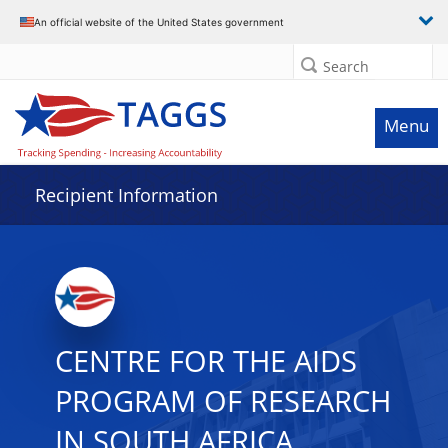
Data grid with 16 rows and 2 columns
An official website of the United States government
Search
Menu
Recipient Information
CENTRE FOR THE AIDS
PROGRAM OF RESEARCH
IN SOUTH AFRICA