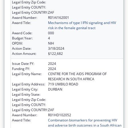
Legal Entity Zip Code:
Legal Entity COUNTY:
Legal Entity COUNTRY:
ZAF
Award Number:
R01AI162001
Award Title:
Mechanisms of type I IFN signaling and HIV
risk in the female genital tract
Award Code:
000
Budget Year:
4
OPDIV:
NIH
Action Date:
3/18/2024
Action Amount:
$122,682
Issue Date FY:
2024
Funding FY:
2024
Legal Entity Name:
CENTRE FOR THE AIDS PROGRAM OF
RESEARCH IN SOUTH AFRICA
Legal Entity Address:
719 UMBILO ROAD
Legal Entity City:
DURBAN
Legal Entity State:
Legal Entity Zip Code:
Legal Entity COUNTY:
Legal Entity COUNTRY:
ZAF
Award Number:
R01HD102052
Award Title:
Combination biomarkers for preventing HIV
and adverse birth outcomes in a South African