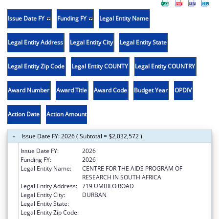
Issue Date FY
Funding FY
Legal Entity Name
Legal Entity Address
Legal Entity City
Legal Entity State
Legal Entity Zip Code
Legal Entity COUNTY
Legal Entity COUNTRY
Award Number
Award Title
Award Code
Budget Year
OPDIV
Action Date
Action Amount
Issue Date FY: 2026 ( Subtotal = $2,032,572 )
Issue Date FY:
2026
Funding FY:
2026
Legal Entity Name:
CENTRE FOR THE AIDS PROGRAM OF
RESEARCH IN SOUTH AFRICA
Legal Entity Address:
719 UMBILO ROAD
Legal Entity City:
DURBAN
Legal Entity State:
Legal Entity Zip Code: