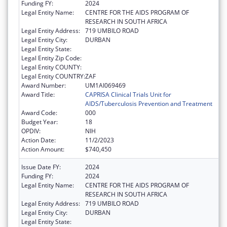
Funding FY:
2024
Legal Entity Name:
CENTRE FOR THE AIDS PROGRAM OF
RESEARCH IN SOUTH AFRICA
Legal Entity Address:
719 UMBILO ROAD
Legal Entity City:
DURBAN
Legal Entity State:
Legal Entity Zip Code:
Legal Entity COUNTY:
Legal Entity COUNTRY:
ZAF
Award Number:
UM1AI069469
Award Title:
CAPRISA Clinical Trials Unit for
AIDS/Tuberculosis Prevention and Treatment
Award Code:
000
Budget Year:
18
OPDIV:
NIH
Action Date:
11/2/2023
Action Amount:
$740,450
Issue Date FY:
2024
Funding FY:
2024
Legal Entity Name:
CENTRE FOR THE AIDS PROGRAM OF
RESEARCH IN SOUTH AFRICA
Legal Entity Address:
719 UMBILO ROAD
Legal Entity City:
DURBAN
Legal Entity State: