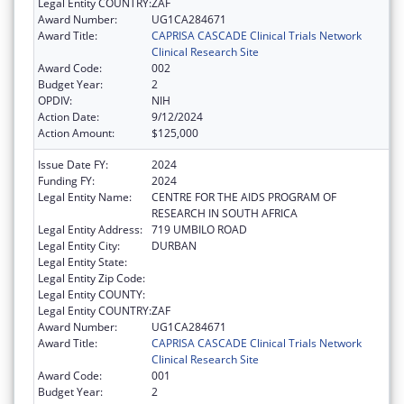
Legal Entity COUNTRY:
ZAF
Award Number:
UG1CA284671
Award Title:
CAPRISA CASCADE Clinical Trials Network
Clinical Research Site
Award Code:
002
Budget Year:
2
OPDIV:
NIH
Action Date:
9/12/2024
Action Amount:
$125,000
Issue Date FY:
2024
Funding FY:
2024
Legal Entity Name:
CENTRE FOR THE AIDS PROGRAM OF
RESEARCH IN SOUTH AFRICA
Legal Entity Address:
719 UMBILO ROAD
Legal Entity City:
DURBAN
Legal Entity State:
Legal Entity Zip Code:
Legal Entity COUNTY:
Legal Entity COUNTRY:
ZAF
Award Number:
UG1CA284671
Award Title:
CAPRISA CASCADE Clinical Trials Network
Clinical Research Site
Award Code:
001
Budget Year:
2