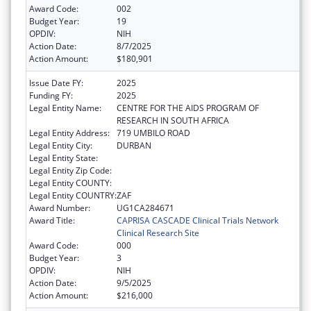
Award Code:
002
Budget Year:
19
OPDIV:
NIH
Action Date:
8/7/2025
Action Amount:
$180,901
Issue Date FY:
2025
Funding FY:
2025
Legal Entity Name:
CENTRE FOR THE AIDS PROGRAM OF
RESEARCH IN SOUTH AFRICA
Legal Entity Address:
719 UMBILO ROAD
Legal Entity City:
DURBAN
Legal Entity State:
Legal Entity Zip Code:
Legal Entity COUNTY:
Legal Entity COUNTRY:
ZAF
Award Number:
UG1CA284671
Award Title:
CAPRISA CASCADE Clinical Trials Network
Clinical Research Site
Award Code:
000
Budget Year:
3
OPDIV:
NIH
Action Date:
9/5/2025
Action Amount:
$216,000