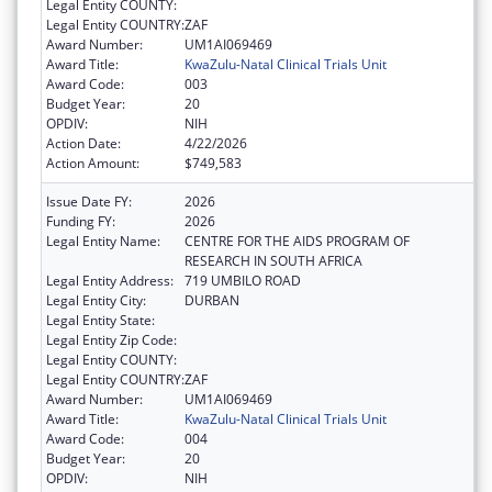
Legal Entity COUNTY:
Legal Entity COUNTRY:
ZAF
Award Number:
UM1AI069469
Award Title:
KwaZulu-Natal Clinical Trials Unit
Award Code:
003
Budget Year:
20
OPDIV:
NIH
Action Date:
4/22/2026
Action Amount:
$749,583
Issue Date FY:
2026
Funding FY:
2026
Legal Entity Name:
CENTRE FOR THE AIDS PROGRAM OF
RESEARCH IN SOUTH AFRICA
Legal Entity Address:
719 UMBILO ROAD
Legal Entity City:
DURBAN
Legal Entity State:
Legal Entity Zip Code:
Legal Entity COUNTY:
Legal Entity COUNTRY:
ZAF
Award Number:
UM1AI069469
Award Title:
KwaZulu-Natal Clinical Trials Unit
Award Code:
004
Budget Year:
20
OPDIV:
NIH