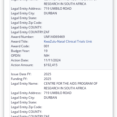
RESEARCH IN SOUTH AFRICA
Legal Entity Address:
719 UMBILO ROAD
Legal Entity City:
DURBAN
Legal Entity State:
Legal Entity Zip Code:
Legal Entity COUNTY:
Legal Entity COUNTRY:
ZAF
Award Number:
UM1AI069469
Award Title:
KwaZulu-Natal Clinical Trials Unit
Award Code:
001
Budget Year:
19
OPDIV:
NIH
Action Date:
11/11/2024
Action Amount:
$192,415
Issue Date FY:
2025
Funding FY:
2025
Legal Entity Name:
CENTRE FOR THE AIDS PROGRAM OF
RESEARCH IN SOUTH AFRICA
Legal Entity Address:
719 UMBILO ROAD
Legal Entity City:
DURBAN
Legal Entity State:
Legal Entity Zip Code:
Legal Entity COUNTY:
Legal Entity COUNTRY:
ZAF