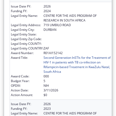
Issue Date FY:
2026
Funding FY:
2024
Legal Entity Name:
CENTRE FOR THE AIDS PROGRAM OF
RESEARCH IN SOUTH AFRICA
Legal Entity Address:
719 UMBILO ROAD
Legal Entity City:
DURBAN
Legal Entity State:
Legal Entity Zip Code:
Legal Entity COUNTY:
Legal Entity COUNTRY:
ZAF
Award Number:
R01AI152142
Award Title:
Second Generation InSTIs for the Treatment of
HIV-1 in patients with TB co-infection on
Rifampicin-based Treatment in KwaZulu Natal,
South Africa
Award Code:
000
Budget Year:
5
OPDIV:
NIH
Action Date:
3/11/2026
Action Amount:
$0
Issue Date FY:
2026
Funding FY:
2023
Legal Entity Name:
CENTRE FOR THE AIDS PROGRAM OF