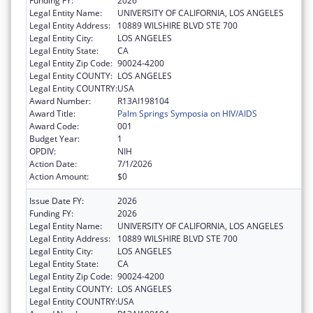
Funding FY:
2026
Legal Entity Name:
UNIVERSITY OF CALIFORNIA, LOS ANGELES
Legal Entity Address:
10889 WILSHIRE BLVD STE 700
Legal Entity City:
LOS ANGELES
Legal Entity State:
CA
Legal Entity Zip Code:
90024-4200
Legal Entity COUNTY:
LOS ANGELES
Legal Entity COUNTRY:
USA
Award Number:
R13AI198104
Award Title:
Palm Springs Symposia on HIV/AIDS
Award Code:
001
Budget Year:
1
OPDIV:
NIH
Action Date:
7/1/2026
Action Amount:
$0
Issue Date FY:
2026
Funding FY:
2026
Legal Entity Name:
UNIVERSITY OF CALIFORNIA, LOS ANGELES
Legal Entity Address:
10889 WILSHIRE BLVD STE 700
Legal Entity City:
LOS ANGELES
Legal Entity State:
CA
Legal Entity Zip Code:
90024-4200
Legal Entity COUNTY:
LOS ANGELES
Legal Entity COUNTRY:
USA