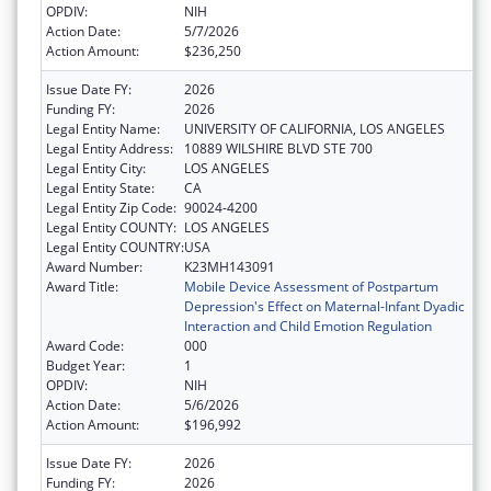
OPDIV:
NIH
Action Date:
5/7/2026
Action Amount:
$236,250
Issue Date FY:
2026
Funding FY:
2026
Legal Entity Name:
UNIVERSITY OF CALIFORNIA, LOS ANGELES
Legal Entity Address:
10889 WILSHIRE BLVD STE 700
Legal Entity City:
LOS ANGELES
Legal Entity State:
CA
Legal Entity Zip Code:
90024-4200
Legal Entity COUNTY:
LOS ANGELES
Legal Entity COUNTRY:
USA
Award Number:
K23MH143091
Award Title:
Mobile Device Assessment of Postpartum
Depression's Effect on Maternal-Infant Dyadic
Interaction and Child Emotion Regulation
Award Code:
000
Budget Year:
1
OPDIV:
NIH
Action Date:
5/6/2026
Action Amount:
$196,992
Issue Date FY:
2026
Funding FY:
2026