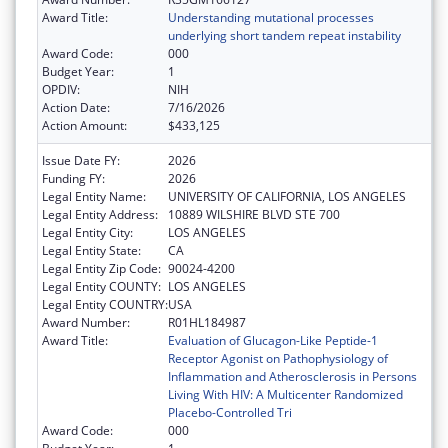
Award Title:
Understanding mutational processes
underlying short tandem repeat instability
Award Code:
000
Budget Year:
1
OPDIV:
NIH
Action Date:
7/16/2026
Action Amount:
$433,125
Issue Date FY:
2026
Funding FY:
2026
Legal Entity Name:
UNIVERSITY OF CALIFORNIA, LOS ANGELES
Legal Entity Address:
10889 WILSHIRE BLVD STE 700
Legal Entity City:
LOS ANGELES
Legal Entity State:
CA
Legal Entity Zip Code:
90024-4200
Legal Entity COUNTY:
LOS ANGELES
Legal Entity COUNTRY:
USA
Award Number:
R01HL184987
Award Title:
Evaluation of Glucagon-Like Peptide-1
Receptor Agonist on Pathophysiology of
Inflammation and Atherosclerosis in Persons
Living With HIV: A Multicenter Randomized
Placebo-Controlled Tri
Award Code:
000