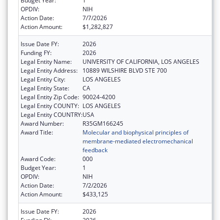
Budget Year:
1
OPDIV:
NIH
Action Date:
7/7/2026
Action Amount:
$1,282,827
Issue Date FY:
2026
Funding FY:
2026
Legal Entity Name:
UNIVERSITY OF CALIFORNIA, LOS ANGELES
Legal Entity Address:
10889 WILSHIRE BLVD STE 700
Legal Entity City:
LOS ANGELES
Legal Entity State:
CA
Legal Entity Zip Code:
90024-4200
Legal Entity COUNTY:
LOS ANGELES
Legal Entity COUNTRY:
USA
Award Number:
R35GM166245
Award Title:
Molecular and biophysical principles of
membrane-mediated electromechanical
feedback
Award Code:
000
Budget Year:
1
OPDIV:
NIH
Action Date:
7/2/2026
Action Amount:
$433,125
Issue Date FY:
2026