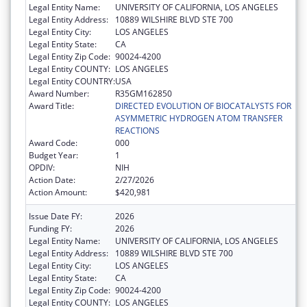
Legal Entity Name:
UNIVERSITY OF CALIFORNIA, LOS ANGELES
Legal Entity Address:
10889 WILSHIRE BLVD STE 700
Legal Entity City:
LOS ANGELES
Legal Entity State:
CA
Legal Entity Zip Code:
90024-4200
Legal Entity COUNTY:
LOS ANGELES
Legal Entity COUNTRY:
USA
Award Number:
R35GM162850
Award Title:
DIRECTED EVOLUTION OF BIOCATALYSTS FOR
ASYMMETRIC HYDROGEN ATOM TRANSFER
REACTIONS
Award Code:
000
Budget Year:
1
OPDIV:
NIH
Action Date:
2/27/2026
Action Amount:
$420,981
Issue Date FY:
2026
Funding FY:
2026
Legal Entity Name:
UNIVERSITY OF CALIFORNIA, LOS ANGELES
Legal Entity Address:
10889 WILSHIRE BLVD STE 700
Legal Entity City:
LOS ANGELES
Legal Entity State:
CA
Legal Entity Zip Code:
90024-4200
Legal Entity COUNTY:
LOS ANGELES