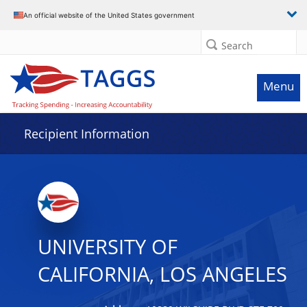
Data grid with 32 rows and 2 columns
An official website of the United States government
Search
Menu
Recipient Information
UNIVERSITY OF
CALIFORNIA, LOS ANGELES