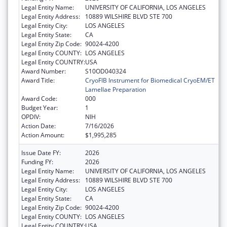
Legal Entity Name:
UNIVERSITY OF CALIFORNIA, LOS ANGELES
Legal Entity Address:
10889 WILSHIRE BLVD STE 700
Legal Entity City:
LOS ANGELES
Legal Entity State:
CA
Legal Entity Zip Code:
90024-4200
Legal Entity COUNTY:
LOS ANGELES
Legal Entity COUNTRY:
USA
Award Number:
S10OD040324
Award Title:
CryoFIB Instrument for Biomedical CryoEM/ET
Lamellae Preparation
Award Code:
000
Budget Year:
1
OPDIV:
NIH
Action Date:
7/16/2026
Action Amount:
$1,995,285
Issue Date FY:
2026
Funding FY:
2026
Legal Entity Name:
UNIVERSITY OF CALIFORNIA, LOS ANGELES
Legal Entity Address:
10889 WILSHIRE BLVD STE 700
Legal Entity City:
LOS ANGELES
Legal Entity State:
CA
Legal Entity Zip Code:
90024-4200
Legal Entity COUNTY:
LOS ANGELES
Legal Entity COUNTRY:
USA