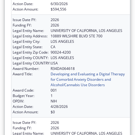
Action Date:
6/30/2026
Action Amount:
$594,556
Issue Date FY:
2026
Funding FY:
2026
Legal Entity Name:
UNIVERSITY OF CALIFORNIA, LOS ANGELES
Legal Entity Address:
10889 WILSHIRE BLVD STE 700
Legal Entity City:
LOS ANGELES
Legal Entity State:
CA
Legal Entity Zip Code:
90024-4200
Legal Entity COUNTY:
LOS ANGELES
Legal Entity COUNTRY:
USA
Award Number:
R34DA064618
Award Title:
Developing and Evaluating a Digital Therapy
for Comorbid Anxiety Disorders and
Alcohol/Cannabis Use Disorders
Award Code:
001
Budget Year:
1
OPDIV:
NIH
Action Date:
4/28/2026
Action Amount:
$0
Issue Date FY:
2026
Funding FY:
2026
Legal Entity Name:
UNIVERSITY OF CALIFORNIA, LOS ANGELES