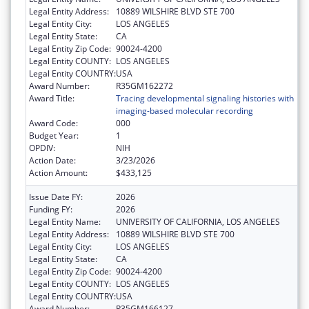
Legal Entity Address:
10889 WILSHIRE BLVD STE 700
Legal Entity City:
LOS ANGELES
Legal Entity State:
CA
Legal Entity Zip Code:
90024-4200
Legal Entity COUNTY:
LOS ANGELES
Legal Entity COUNTRY:
USA
Award Number:
R35GM162272
Award Title:
Tracing developmental signaling histories with
imaging-based molecular recording
Award Code:
000
Budget Year:
1
OPDIV:
NIH
Action Date:
3/23/2026
Action Amount:
$433,125
Issue Date FY:
2026
Funding FY:
2026
Legal Entity Name:
UNIVERSITY OF CALIFORNIA, LOS ANGELES
Legal Entity Address:
10889 WILSHIRE BLVD STE 700
Legal Entity City:
LOS ANGELES
Legal Entity State:
CA
Legal Entity Zip Code:
90024-4200
Legal Entity COUNTY:
LOS ANGELES
Legal Entity COUNTRY:
USA
Award Number:
R35GM166127