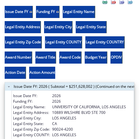
Issue Date FY
Funding FY
Legal Entity Name
Legal Entity Address
Legal Entity City
Legal Entity State
Legal Entity Zip Code
Legal Entity COUNTY
Legal Entity COUNTRY
Award Number
Award Title
Award Code
Budget Year
OPDIV
Action Date
Action Amount
Issue Date FY: 2026 ( Subtotal = $251,628,002 ) (Continued on the next p
Issue Date FY:
2026
Funding FY:
2026
Legal Entity Name:
UNIVERSITY OF CALIFORNIA, LOS ANGELES
Legal Entity Address:
10889 WILSHIRE BLVD STE 700
Legal Entity City:
LOS ANGELES
Legal Entity State:
CA
Legal Entity Zip Code:
90024-4200
Legal Entity COUNTY:
LOS ANGELES