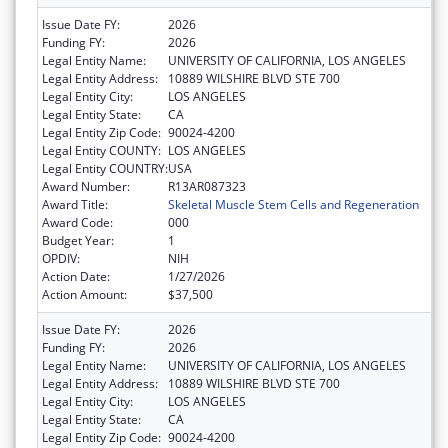
Issue Date FY:
2026
Funding FY:
2026
Legal Entity Name:
UNIVERSITY OF CALIFORNIA, LOS ANGELES
Legal Entity Address:
10889 WILSHIRE BLVD STE 700
Legal Entity City:
LOS ANGELES
Legal Entity State:
CA
Legal Entity Zip Code:
90024-4200
Legal Entity COUNTY:
LOS ANGELES
Legal Entity COUNTRY:
USA
Award Number:
R13AR087323
Award Title:
Skeletal Muscle Stem Cells and Regeneration
Award Code:
000
Budget Year:
1
OPDIV:
NIH
Action Date:
1/27/2026
Action Amount:
$37,500
Issue Date FY:
2026
Funding FY:
2026
Legal Entity Name:
UNIVERSITY OF CALIFORNIA, LOS ANGELES
Legal Entity Address:
10889 WILSHIRE BLVD STE 700
Legal Entity City:
LOS ANGELES
Legal Entity State:
CA
Legal Entity Zip Code:
90024-4200