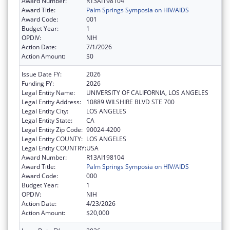
Award Number:
R13AI198104
Award Title:
Palm Springs Symposia on HIV/AIDS
Award Code:
001
Budget Year:
1
OPDIV:
NIH
Action Date:
7/1/2026
Action Amount:
$0
Issue Date FY:
2026
Funding FY:
2026
Legal Entity Name:
UNIVERSITY OF CALIFORNIA, LOS ANGELES
Legal Entity Address:
10889 WILSHIRE BLVD STE 700
Legal Entity City:
LOS ANGELES
Legal Entity State:
CA
Legal Entity Zip Code:
90024-4200
Legal Entity COUNTY:
LOS ANGELES
Legal Entity COUNTRY:
USA
Award Number:
R13AI198104
Award Title:
Palm Springs Symposia on HIV/AIDS
Award Code:
000
Budget Year:
1
OPDIV:
NIH
Action Date:
4/23/2026
Action Amount:
$20,000