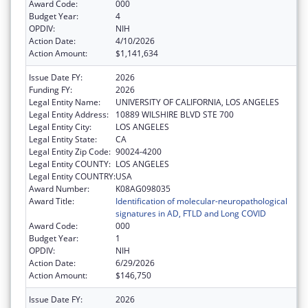
Award Code:
000
Budget Year:
4
OPDIV:
NIH
Action Date:
4/10/2026
Action Amount:
$1,141,634
Issue Date FY:
2026
Funding FY:
2026
Legal Entity Name:
UNIVERSITY OF CALIFORNIA, LOS ANGELES
Legal Entity Address:
10889 WILSHIRE BLVD STE 700
Legal Entity City:
LOS ANGELES
Legal Entity State:
CA
Legal Entity Zip Code:
90024-4200
Legal Entity COUNTY:
LOS ANGELES
Legal Entity COUNTRY:
USA
Award Number:
K08AG098035
Award Title:
Identification of molecular-neuropathological
signatures in AD, FTLD and Long COVID
Award Code:
000
Budget Year:
1
OPDIV:
NIH
Action Date:
6/29/2026
Action Amount:
$146,750
Issue Date FY:
2026