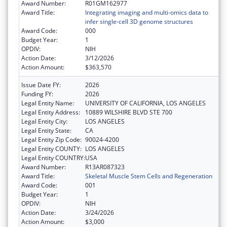
Award Number:
R01GM162977
Award Title:
Integrating imaging and multi-omics data to
infer single-cell 3D genome structures
Award Code:
000
Budget Year:
1
OPDIV:
NIH
Action Date:
3/12/2026
Action Amount:
$363,570
Issue Date FY:
2026
Funding FY:
2026
Legal Entity Name:
UNIVERSITY OF CALIFORNIA, LOS ANGELES
Legal Entity Address:
10889 WILSHIRE BLVD STE 700
Legal Entity City:
LOS ANGELES
Legal Entity State:
CA
Legal Entity Zip Code:
90024-4200
Legal Entity COUNTY:
LOS ANGELES
Legal Entity COUNTRY:
USA
Award Number:
R13AR087323
Award Title:
Skeletal Muscle Stem Cells and Regeneration
Award Code:
001
Budget Year:
1
OPDIV:
NIH
Action Date:
3/24/2026
Action Amount:
$3,000