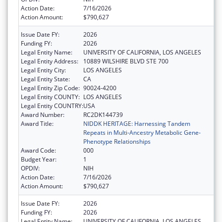
Action Date:
7/16/2026
Action Amount:
$790,627
Issue Date FY:
2026
Funding FY:
2026
Legal Entity Name:
UNIVERSITY OF CALIFORNIA, LOS ANGELES
Legal Entity Address:
10889 WILSHIRE BLVD STE 700
Legal Entity City:
LOS ANGELES
Legal Entity State:
CA
Legal Entity Zip Code:
90024-4200
Legal Entity COUNTY:
LOS ANGELES
Legal Entity COUNTRY:
USA
Award Number:
RC2DK144739
Award Title:
NIDDK HERITAGE: Harnessing Tandem
Repeats in Multi-Ancestry Metabolic Gene-
Phenotype Relationships
Award Code:
000
Budget Year:
1
OPDIV:
NIH
Action Date:
7/16/2026
Action Amount:
$790,627
Issue Date FY:
2026
Funding FY:
2026
Legal Entity Name:
UNIVERSITY OF CALIFORNIA, LOS ANGELES