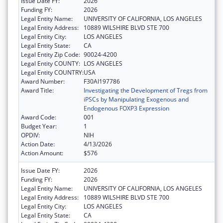
Issue Date FY:
2026
Funding FY:
2026
Legal Entity Name:
UNIVERSITY OF CALIFORNIA, LOS ANGELES
Legal Entity Address:
10889 WILSHIRE BLVD STE 700
Legal Entity City:
LOS ANGELES
Legal Entity State:
CA
Legal Entity Zip Code:
90024-4200
Legal Entity COUNTY:
LOS ANGELES
Legal Entity COUNTRY:
USA
Award Number:
F30AI197786
Award Title:
Investigating the Development of Tregs from
iPSCs by Manipulating Exogenous and
Endogenous FOXP3 Expression
Award Code:
001
Budget Year:
1
OPDIV:
NIH
Action Date:
4/13/2026
Action Amount:
$576
Issue Date FY:
2026
Funding FY:
2026
Legal Entity Name:
UNIVERSITY OF CALIFORNIA, LOS ANGELES
Legal Entity Address:
10889 WILSHIRE BLVD STE 700
Legal Entity City:
LOS ANGELES
Legal Entity State:
CA