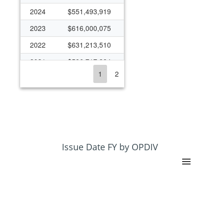
2024
$551,493,919
2023
$616,000,075
2022
$631,213,510
2021
$596,717,384
1
2
2020
$694,410,897
2019
$482,985,226
2018
$435,275,086
2017
$425,918,662
2016
$403,039,987
Issue Date FY by OPDIV
2015
$396,200,044
2014
$383,231,192
2013
$354,882,201
2012
$387,442,093