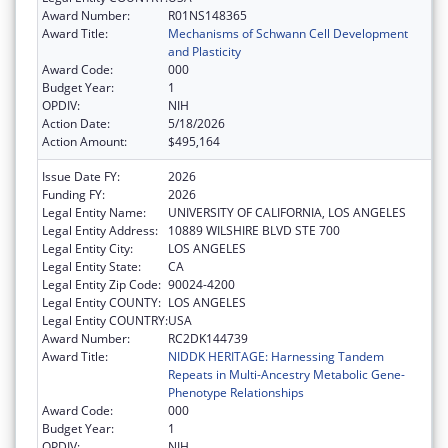
Award Number:
R01NS148365
Award Title:
Mechanisms of Schwann Cell Development
and Plasticity
Award Code:
000
Budget Year:
1
OPDIV:
NIH
Action Date:
5/18/2026
Action Amount:
$495,164
Issue Date FY:
2026
Funding FY:
2026
Legal Entity Name:
UNIVERSITY OF CALIFORNIA, LOS ANGELES
Legal Entity Address:
10889 WILSHIRE BLVD STE 700
Legal Entity City:
LOS ANGELES
Legal Entity State:
CA
Legal Entity Zip Code:
90024-4200
Legal Entity COUNTY:
LOS ANGELES
Legal Entity COUNTRY:
USA
Award Number:
RC2DK144739
Award Title:
NIDDK HERITAGE: Harnessing Tandem
Repeats in Multi-Ancestry Metabolic Gene-
Phenotype Relationships
Award Code:
000
Budget Year:
1
OPDIV:
NIH