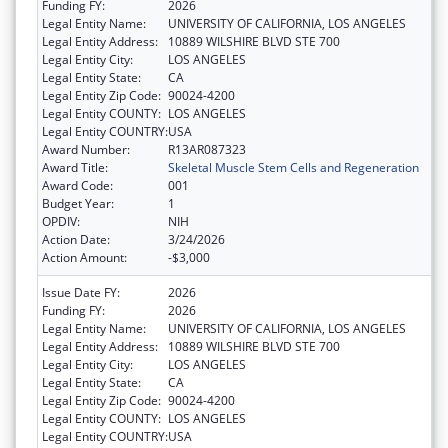
Funding FY:
2026
Legal Entity Name:
UNIVERSITY OF CALIFORNIA, LOS ANGELES
Legal Entity Address:
10889 WILSHIRE BLVD STE 700
Legal Entity City:
LOS ANGELES
Legal Entity State:
CA
Legal Entity Zip Code:
90024-4200
Legal Entity COUNTY:
LOS ANGELES
Legal Entity COUNTRY:
USA
Award Number:
R13AR087323
Award Title:
Skeletal Muscle Stem Cells and Regeneration
Award Code:
001
Budget Year:
1
OPDIV:
NIH
Action Date:
3/24/2026
Action Amount:
-$3,000
Issue Date FY:
2026
Funding FY:
2026
Legal Entity Name:
UNIVERSITY OF CALIFORNIA, LOS ANGELES
Legal Entity Address:
10889 WILSHIRE BLVD STE 700
Legal Entity City:
LOS ANGELES
Legal Entity State:
CA
Legal Entity Zip Code:
90024-4200
Legal Entity COUNTY:
LOS ANGELES
Legal Entity COUNTRY:
USA