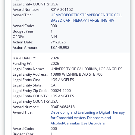
Legal Entity COUNTRY:
USA
Award Number:
R01AI201152
Award Title:
HEMATOPOIETIC STEM/PROGENITOR CELL
BASED CAR THERAPY TARGETING HIV
Award Code:
000
Budget Year:
1
OPDIV:
NIH
Action Date:
7/1/2026
Action Amount:
$3,149,992
Issue Date FY:
2026
Funding FY:
2026
Legal Entity Name:
UNIVERSITY OF CALIFORNIA, LOS ANGELES
Legal Entity Address:
10889 WILSHIRE BLVD STE 700
Legal Entity City:
LOS ANGELES
Legal Entity State:
CA
Legal Entity Zip Code:
90024-4200
Legal Entity COUNTY:
LOS ANGELES
Legal Entity COUNTRY:
USA
Award Number:
R34DA064618
Award Title:
Developing and Evaluating a Digital Therapy
for Comorbid Anxiety Disorders and
Alcohol/Cannabis Use Disorders
Award Code:
000
Budget Year:
1