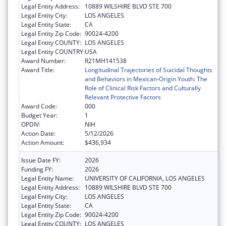
Legal Entity Address:
10889 WILSHIRE BLVD STE 700
Legal Entity City:
LOS ANGELES
Legal Entity State:
CA
Legal Entity Zip Code:
90024-4200
Legal Entity COUNTY:
LOS ANGELES
Legal Entity COUNTRY:
USA
Award Number:
R21MH141538
Award Title:
Longitudinal Trajectories of Suicidal Thoughts
and Behaviors in Mexican-Origin Youth: The
Role of Clinical Risk Factors and Culturally
Relevant Protective Factors
Award Code:
000
Budget Year:
1
OPDIV:
NIH
Action Date:
5/12/2026
Action Amount:
$436,934
Issue Date FY:
2026
Funding FY:
2026
Legal Entity Name:
UNIVERSITY OF CALIFORNIA, LOS ANGELES
Legal Entity Address:
10889 WILSHIRE BLVD STE 700
Legal Entity City:
LOS ANGELES
Legal Entity State:
CA
Legal Entity Zip Code:
90024-4200
Legal Entity COUNTY:
LOS ANGELES