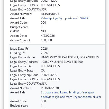
Legal Entity Zip Code:
90024-4200
Legal Entity COUNTY:
LOS ANGELES
Legal Entity COUNTRY:
USA
Award Number:
R13AI198104
Award Title:
Palm Springs Symposia on HIV/AIDS
Award Code:
000
Budget Year:
1
OPDIV:
NIH
Action Date:
4/23/2026
Action Amount:
$30,000
Issue Date FY:
2026
Funding FY:
2026
Legal Entity Name:
UNIVERSITY OF CALIFORNIA, LOS ANGELES
Legal Entity Address:
10889 WILSHIRE BLVD STE 700
Legal Entity City:
LOS ANGELES
Legal Entity State:
CA
Legal Entity Zip Code:
90024-4200
Legal Entity COUNTY:
LOS ANGELES
Legal Entity COUNTRY:
USA
Award Number:
R03AI182978
Award Title:
Structure and ligand binding of receptor
adenylate cyclase from Trypanosoma brucei
Award Code:
000
Budget Year:
1