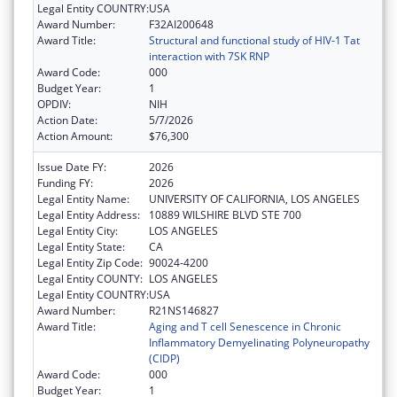
Legal Entity COUNTRY:
USA
Award Number:
F32AI200648
Award Title:
Structural and functional study of HIV-1 Tat
interaction with 7SK RNP
Award Code:
000
Budget Year:
1
OPDIV:
NIH
Action Date:
5/7/2026
Action Amount:
$76,300
Issue Date FY:
2026
Funding FY:
2026
Legal Entity Name:
UNIVERSITY OF CALIFORNIA, LOS ANGELES
Legal Entity Address:
10889 WILSHIRE BLVD STE 700
Legal Entity City:
LOS ANGELES
Legal Entity State:
CA
Legal Entity Zip Code:
90024-4200
Legal Entity COUNTY:
LOS ANGELES
Legal Entity COUNTRY:
USA
Award Number:
R21NS146827
Award Title:
Aging and T cell Senescence in Chronic
Inflammatory Demyelinating Polyneuropathy
(CIDP)
Award Code:
000
Budget Year:
1