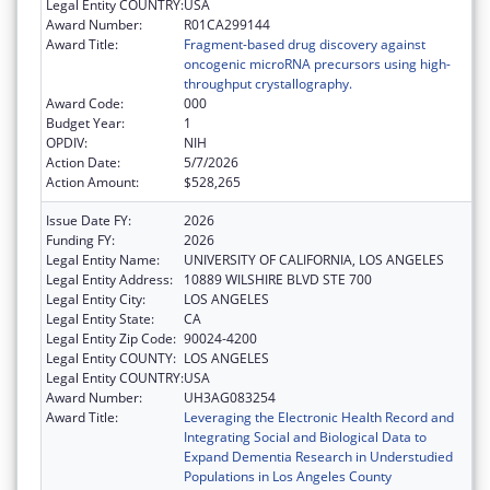
Legal Entity COUNTRY:
USA
Award Number:
R01CA299144
Award Title:
Fragment-based drug discovery against
oncogenic microRNA precursors using high-
throughput crystallography.
Award Code:
000
Budget Year:
1
OPDIV:
NIH
Action Date:
5/7/2026
Action Amount:
$528,265
Issue Date FY:
2026
Funding FY:
2026
Legal Entity Name:
UNIVERSITY OF CALIFORNIA, LOS ANGELES
Legal Entity Address:
10889 WILSHIRE BLVD STE 700
Legal Entity City:
LOS ANGELES
Legal Entity State:
CA
Legal Entity Zip Code:
90024-4200
Legal Entity COUNTY:
LOS ANGELES
Legal Entity COUNTRY:
USA
Award Number:
UH3AG083254
Award Title:
Leveraging the Electronic Health Record and
Integrating Social and Biological Data to
Expand Dementia Research in Understudied
Populations in Los Angeles County