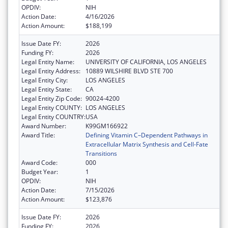
OPDIV:
NIH
Action Date:
4/16/2026
Action Amount:
$188,199
Issue Date FY:
2026
Funding FY:
2026
Legal Entity Name:
UNIVERSITY OF CALIFORNIA, LOS ANGELES
Legal Entity Address:
10889 WILSHIRE BLVD STE 700
Legal Entity City:
LOS ANGELES
Legal Entity State:
CA
Legal Entity Zip Code:
90024-4200
Legal Entity COUNTY:
LOS ANGELES
Legal Entity COUNTRY:
USA
Award Number:
K99GM166922
Award Title:
Defining Vitamin C–Dependent Pathways in
Extracellular Matrix Synthesis and Cell-Fate
Transitions
Award Code:
000
Budget Year:
1
OPDIV:
NIH
Action Date:
7/15/2026
Action Amount:
$123,876
Issue Date FY:
2026
Funding FY:
2026