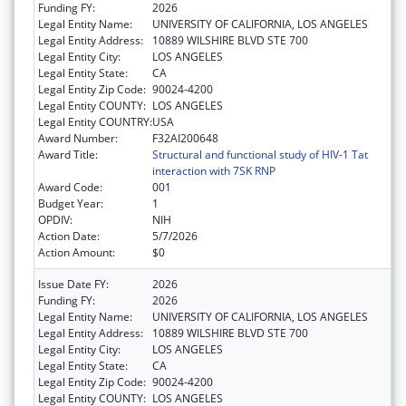
Funding FY:
2026
Legal Entity Name:
UNIVERSITY OF CALIFORNIA, LOS ANGELES
Legal Entity Address:
10889 WILSHIRE BLVD STE 700
Legal Entity City:
LOS ANGELES
Legal Entity State:
CA
Legal Entity Zip Code:
90024-4200
Legal Entity COUNTY:
LOS ANGELES
Legal Entity COUNTRY:
USA
Award Number:
F32AI200648
Award Title:
Structural and functional study of HIV-1 Tat
interaction with 7SK RNP
Award Code:
001
Budget Year:
1
OPDIV:
NIH
Action Date:
5/7/2026
Action Amount:
$0
Issue Date FY:
2026
Funding FY:
2026
Legal Entity Name:
UNIVERSITY OF CALIFORNIA, LOS ANGELES
Legal Entity Address:
10889 WILSHIRE BLVD STE 700
Legal Entity City:
LOS ANGELES
Legal Entity State:
CA
Legal Entity Zip Code:
90024-4200
Legal Entity COUNTY:
LOS ANGELES