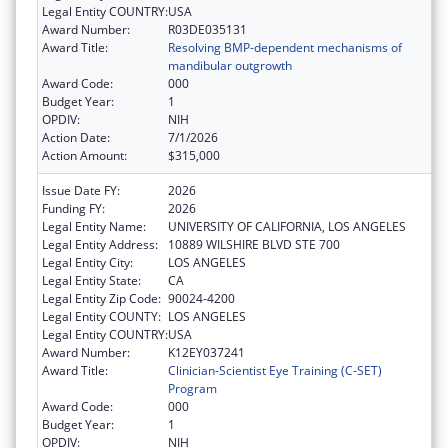
Legal Entity COUNTRY:
USA
Award Number:
R03DE035131
Award Title:
Resolving BMP-dependent mechanisms of
mandibular outgrowth
Award Code:
000
Budget Year:
1
OPDIV:
NIH
Action Date:
7/1/2026
Action Amount:
$315,000
Issue Date FY:
2026
Funding FY:
2026
Legal Entity Name:
UNIVERSITY OF CALIFORNIA, LOS ANGELES
Legal Entity Address:
10889 WILSHIRE BLVD STE 700
Legal Entity City:
LOS ANGELES
Legal Entity State:
CA
Legal Entity Zip Code:
90024-4200
Legal Entity COUNTY:
LOS ANGELES
Legal Entity COUNTRY:
USA
Award Number:
K12EY037241
Award Title:
Clinician-Scientist Eye Training (C-SET)
Program
Award Code:
000
Budget Year:
1
OPDIV:
NIH