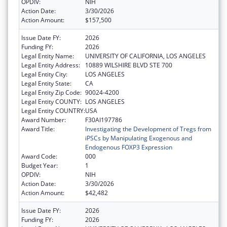
OPDIV:
NIH
Action Date:
3/30/2026
Action Amount:
$157,500
Issue Date FY:
2026
Funding FY:
2026
Legal Entity Name:
UNIVERSITY OF CALIFORNIA, LOS ANGELES
Legal Entity Address:
10889 WILSHIRE BLVD STE 700
Legal Entity City:
LOS ANGELES
Legal Entity State:
CA
Legal Entity Zip Code:
90024-4200
Legal Entity COUNTY:
LOS ANGELES
Legal Entity COUNTRY:
USA
Award Number:
F30AI197786
Award Title:
Investigating the Development of Tregs from
iPSCs by Manipulating Exogenous and
Endogenous FOXP3 Expression
Award Code:
000
Budget Year:
1
OPDIV:
NIH
Action Date:
3/30/2026
Action Amount:
$42,482
Issue Date FY:
2026
Funding FY:
2026