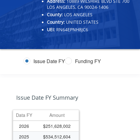
Address:
10889 WILSHIRE BLVD STE 700
LOS ANGELES, CA 90024-1406
County:
LOS ANGELES
Country:
UNITED STATES
UEI:
RN64EPNH8JC6
Issue Date FY
Funding FY
Issue Date FY Summary
Data FY
Amount
2026
$251,628,002
2025
$534,512,604