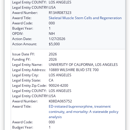
Legal Entity COUNTY:
LOS ANGELES
Legal Entity COUNTRY:
USA
Award Number:
R13AR087323
Award Title:
Skeletal Muscle Stem Cells and Regeneration
Award Code:
000
Budget Year:
1
OPDIV:
NIH
Action Date:
1/27/2026
Action Amount:
$5,000
Issue Date FY:
2026
Funding FY:
2026
Legal Entity Name:
UNIVERSITY OF CALIFORNIA, LOS ANGELES
Legal Entity Address:
10889 WILSHIRE BLVD STE 700
Legal Entity City:
LOS ANGELES
Legal Entity State:
CA
Legal Entity Zip Code:
90024-4200
Legal Entity COUNTY:
LOS ANGELES
Legal Entity COUNTRY:
USA
Award Number:
K08DA065752
Award Title:
ED-initiated buprenorphine, treatment
continuity, and mortality: A statewide policy
analysis
Award Code:
000
Budget Year:
1