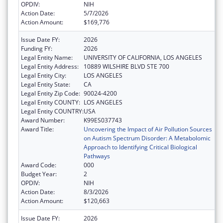
OPDIV:
NIH
Action Date:
5/7/2026
Action Amount:
$169,776
Issue Date FY:
2026
Funding FY:
2026
Legal Entity Name:
UNIVERSITY OF CALIFORNIA, LOS ANGELES
Legal Entity Address:
10889 WILSHIRE BLVD STE 700
Legal Entity City:
LOS ANGELES
Legal Entity State:
CA
Legal Entity Zip Code:
90024-4200
Legal Entity COUNTY:
LOS ANGELES
Legal Entity COUNTRY:
USA
Award Number:
K99ES037743
Award Title:
Uncovering the Impact of Air Pollution Sources
on Autism Spectrum Disorder: A Metabolomic
Approach to Identifying Critical Biological
Pathways
Award Code:
000
Budget Year:
2
OPDIV:
NIH
Action Date:
8/3/2026
Action Amount:
$120,663
Issue Date FY:
2026