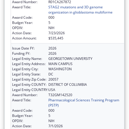
Award Number:
R01CA267872
Award Title:
STAG2 mutations and 3D genome
organization in glioblastoma multiforme
Award Code:
000
Budget Year:
5
OPDIV:
NIH
Action Date:
7/23/2026
Action Amount:
$535,445
Issue Date FY:
2026
Funding FY:
2026
Legal Entity Name:
GEORGETOWN UNIVERSITY
Legal Entity Address:
MAIN CAMPUS
Legal Entity City:
WASHINGTON
Legal Entity State:
DC
Legal Entity Zip Code:
20057
Legal Entity COUNTY:
DISTRICT OF COLUMBIA
Legal Entity COUNTRY:
USA
Award Number:
T32GM142520
Award Title:
Pharmacological Sciences Training Program
(PSTP)
Award Code:
000
Budget Year:
5
OPDIV:
NIH
Action Date:
7/1/2026