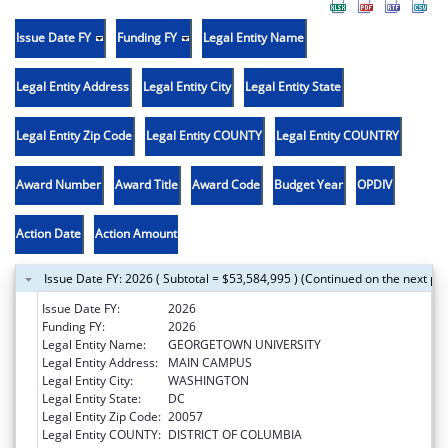
Issue Date FY
Funding FY
Legal Entity Name
Legal Entity Address
Legal Entity City
Legal Entity State
Legal Entity Zip Code
Legal Entity COUNTY
Legal Entity COUNTRY
Award Number
Award Title
Award Code
Budget Year
OPDIV
Action Date
Action Amount
Issue Date FY: 2026 ( Subtotal = $53,584,995 ) (Continued on the next pa
Issue Date FY:
2026
Funding FY:
2026
Legal Entity Name:
GEORGETOWN UNIVERSITY
Legal Entity Address:
MAIN CAMPUS
Legal Entity City:
WASHINGTON
Legal Entity State:
DC
Legal Entity Zip Code:
20057
Legal Entity COUNTY:
DISTRICT OF COLUMBIA