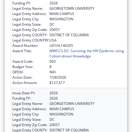
Funding FY:
2026
Legal Entity Name:
GEORGETOWN UNIVERSITY
Legal Entity Address:
MAIN CAMPUS
Legal Entity City:
WASHINGTON
Legal Entity State:
DC
Legal Entity Zip Code:
20057
Legal Entity COUNTY:
DISTRICT OF COLUMBIA
Legal Entity COUNTRY:
USA
Award Number:
U01HL146205
Award Title:
MWCCS-DC: Surviving the HIV Epidemic using
Cohort-driven Knowledge
Award Code:
003
Budget Year:
8
OPDIV:
NIH
Action Date:
7/28/2026
Action Amount:
$127,617
Issue Date FY:
2026
Funding FY:
2026
Legal Entity Name:
GEORGETOWN UNIVERSITY
Legal Entity Address:
MAIN CAMPUS
Legal Entity City:
WASHINGTON
Legal Entity State:
DC
Legal Entity Zip Code:
20057
Legal Entity COUNTY:
DISTRICT OF COLUMBIA