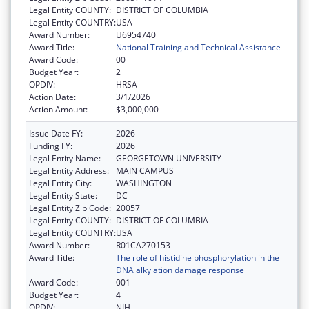
Legal Entity COUNTY:
DISTRICT OF COLUMBIA
Legal Entity COUNTRY:
USA
Award Number:
U6954740
Award Title:
National Training and Technical Assistance
Award Code:
00
Budget Year:
2
OPDIV:
HRSA
Action Date:
3/1/2026
Action Amount:
$3,000,000
Issue Date FY:
2026
Funding FY:
2026
Legal Entity Name:
GEORGETOWN UNIVERSITY
Legal Entity Address:
MAIN CAMPUS
Legal Entity City:
WASHINGTON
Legal Entity State:
DC
Legal Entity Zip Code:
20057
Legal Entity COUNTY:
DISTRICT OF COLUMBIA
Legal Entity COUNTRY:
USA
Award Number:
R01CA270153
Award Title:
The role of histidine phosphorylation in the
DNA alkylation damage response
Award Code:
001
Budget Year:
4
OPDIV:
NIH