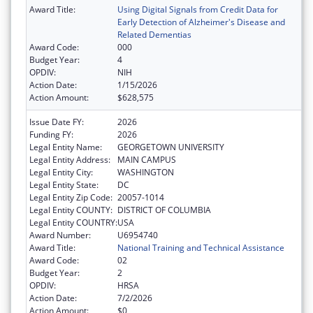
Award Title:
Using Digital Signals from Credit Data for
Early Detection of Alzheimer's Disease and
Related Dementias
Award Code:
000
Budget Year:
4
OPDIV:
NIH
Action Date:
1/15/2026
Action Amount:
$628,575
Issue Date FY:
2026
Funding FY:
2026
Legal Entity Name:
GEORGETOWN UNIVERSITY
Legal Entity Address:
MAIN CAMPUS
Legal Entity City:
WASHINGTON
Legal Entity State:
DC
Legal Entity Zip Code:
20057-1014
Legal Entity COUNTY:
DISTRICT OF COLUMBIA
Legal Entity COUNTRY:
USA
Award Number:
U6954740
Award Title:
National Training and Technical Assistance
Award Code:
02
Budget Year:
2
OPDIV:
HRSA
Action Date:
7/2/2026
Action Amount:
$0