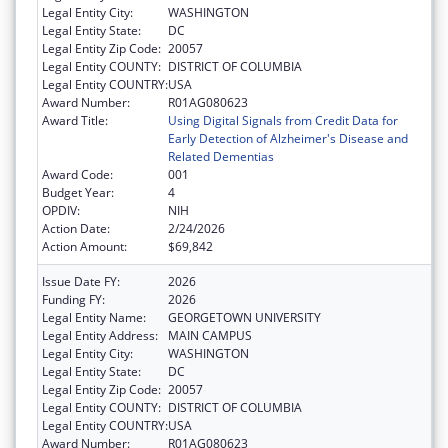
Legal Entity City:
WASHINGTON
Legal Entity State:
DC
Legal Entity Zip Code:
20057
Legal Entity COUNTY:
DISTRICT OF COLUMBIA
Legal Entity COUNTRY:
USA
Award Number:
R01AG080623
Award Title:
Using Digital Signals from Credit Data for
Early Detection of Alzheimer's Disease and
Related Dementias
Award Code:
001
Budget Year:
4
OPDIV:
NIH
Action Date:
2/24/2026
Action Amount:
$69,842
Issue Date FY:
2026
Funding FY:
2026
Legal Entity Name:
GEORGETOWN UNIVERSITY
Legal Entity Address:
MAIN CAMPUS
Legal Entity City:
WASHINGTON
Legal Entity State:
DC
Legal Entity Zip Code:
20057
Legal Entity COUNTY:
DISTRICT OF COLUMBIA
Legal Entity COUNTRY:
USA
Award Number:
R01AG080623