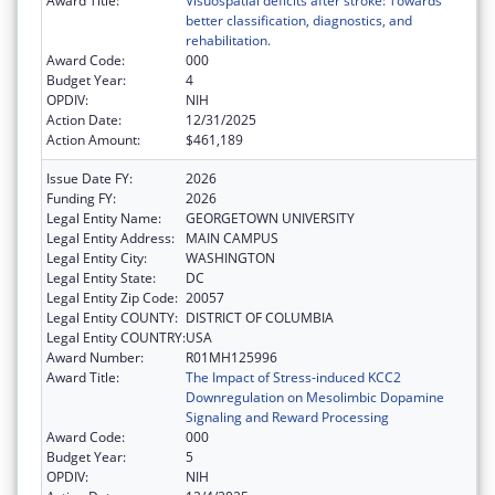
Award Title:
Visuospatial deficits after stroke: Towards
better classification, diagnostics, and
rehabilitation.
Award Code:
000
Budget Year:
4
OPDIV:
NIH
Action Date:
12/31/2025
Action Amount:
$461,189
Issue Date FY:
2026
Funding FY:
2026
Legal Entity Name:
GEORGETOWN UNIVERSITY
Legal Entity Address:
MAIN CAMPUS
Legal Entity City:
WASHINGTON
Legal Entity State:
DC
Legal Entity Zip Code:
20057
Legal Entity COUNTY:
DISTRICT OF COLUMBIA
Legal Entity COUNTRY:
USA
Award Number:
R01MH125996
Award Title:
The Impact of Stress-induced KCC2
Downregulation on Mesolimbic Dopamine
Signaling and Reward Processing
Award Code:
000
Budget Year:
5
OPDIV:
NIH