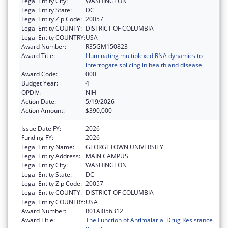
Legal Entity City:
WASHINGTON
Legal Entity State:
DC
Legal Entity Zip Code:
20057
Legal Entity COUNTY:
DISTRICT OF COLUMBIA
Legal Entity COUNTRY:
USA
Award Number:
R35GM150823
Award Title:
Illuminating multiplexed RNA dynamics to
interrogate splicing in health and disease
Award Code:
000
Budget Year:
4
OPDIV:
NIH
Action Date:
5/19/2026
Action Amount:
$390,000
Issue Date FY:
2026
Funding FY:
2026
Legal Entity Name:
GEORGETOWN UNIVERSITY
Legal Entity Address:
MAIN CAMPUS
Legal Entity City:
WASHINGTON
Legal Entity State:
DC
Legal Entity Zip Code:
20057
Legal Entity COUNTY:
DISTRICT OF COLUMBIA
Legal Entity COUNTRY:
USA
Award Number:
R01AI056312
Award Title:
The Function of Antimalarial Drug Resistance