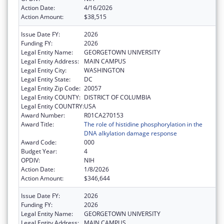
Action Date:
4/16/2026
Action Amount:
$38,515
Issue Date FY:
2026
Funding FY:
2026
Legal Entity Name:
GEORGETOWN UNIVERSITY
Legal Entity Address:
MAIN CAMPUS
Legal Entity City:
WASHINGTON
Legal Entity State:
DC
Legal Entity Zip Code:
20057
Legal Entity COUNTY:
DISTRICT OF COLUMBIA
Legal Entity COUNTRY:
USA
Award Number:
R01CA270153
Award Title:
The role of histidine phosphorylation in the
DNA alkylation damage response
Award Code:
000
Budget Year:
4
OPDIV:
NIH
Action Date:
1/8/2026
Action Amount:
$346,644
Issue Date FY:
2026
Funding FY:
2026
Legal Entity Name:
GEORGETOWN UNIVERSITY
Legal Entity Address:
MAIN CAMPUS