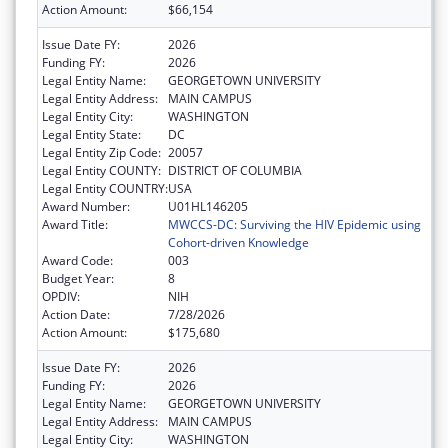
Action Amount:
$66,154
Issue Date FY:
2026
Funding FY:
2026
Legal Entity Name:
GEORGETOWN UNIVERSITY
Legal Entity Address:
MAIN CAMPUS
Legal Entity City:
WASHINGTON
Legal Entity State:
DC
Legal Entity Zip Code:
20057
Legal Entity COUNTY:
DISTRICT OF COLUMBIA
Legal Entity COUNTRY:
USA
Award Number:
U01HL146205
Award Title:
MWCCS-DC: Surviving the HIV Epidemic using
Cohort-driven Knowledge
Award Code:
003
Budget Year:
8
OPDIV:
NIH
Action Date:
7/28/2026
Action Amount:
$175,680
Issue Date FY:
2026
Funding FY:
2026
Legal Entity Name:
GEORGETOWN UNIVERSITY
Legal Entity Address:
MAIN CAMPUS
Legal Entity City:
WASHINGTON