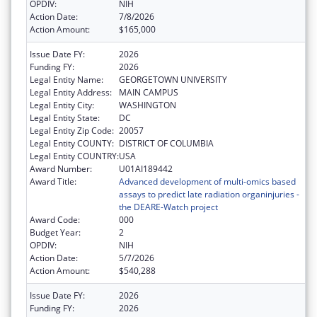
OPDIV:
NIH
Action Date:
7/8/2026
Action Amount:
$165,000
Issue Date FY:
2026
Funding FY:
2026
Legal Entity Name:
GEORGETOWN UNIVERSITY
Legal Entity Address:
MAIN CAMPUS
Legal Entity City:
WASHINGTON
Legal Entity State:
DC
Legal Entity Zip Code:
20057
Legal Entity COUNTY:
DISTRICT OF COLUMBIA
Legal Entity COUNTRY:
USA
Award Number:
U01AI189442
Award Title:
Advanced development of multi-omics based
assays to predict late radiation organinjuries -
the DEARE-Watch project
Award Code:
000
Budget Year:
2
OPDIV:
NIH
Action Date:
5/7/2026
Action Amount:
$540,288
Issue Date FY:
2026
Funding FY:
2026