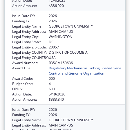
Action Date:
12/4/2025
Action Amount:
$386,920
Issue Date FY:
2026
Funding FY:
2026
Legal Entity Name:
GEORGETOWN UNIVERSITY
Legal Entity Address:
MAIN CAMPUS
Legal Entity City:
WASHINGTON
Legal Entity State:
DC
Legal Entity Zip Code:
20057
Legal Entity COUNTY:
DISTRICT OF COLUMBIA
Legal Entity COUNTRY:
USA
Award Number:
R35GM150636
Award Title:
Regulatory Mechanisms Linking Spatial Gene
Control and Genome Organization
Award Code:
000
Budget Year:
4
OPDIV:
NIH
Action Date:
5/19/2026
Action Amount:
$383,840
Issue Date FY:
2026
Funding FY:
2026
Legal Entity Name:
GEORGETOWN UNIVERSITY
Legal Entity Address:
MAIN CAMPUS