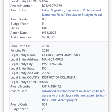
Legal Entity COUNTRY:
USA
Award Number:
R01AG074079
Award Title:
Labor Migration, Exposure to Violence and
Dementia Risk: A Population Study in Nepal
Award Code:
000
Budget Year:
5
OPDIV:
NIH
Action Date:
6/11/2026
Action Amount:
$768,621
Issue Date FY:
2026
Funding FY:
2026
Legal Entity Name:
GEORGETOWN UNIVERSITY
Legal Entity Address:
MAIN CAMPUS
Legal Entity City:
WASHINGTON
Legal Entity State:
DC
Legal Entity Zip Code:
20057
Legal Entity COUNTY:
DISTRICT OF COLUMBIA
Legal Entity COUNTRY:
USA
Award Number:
U01AI189442
Award Title:
Advanced development of multi-omics based
assays to predict late radiation organinjuries -
the DEARE-Watch project
Award Code:
001
Budget Year:
2