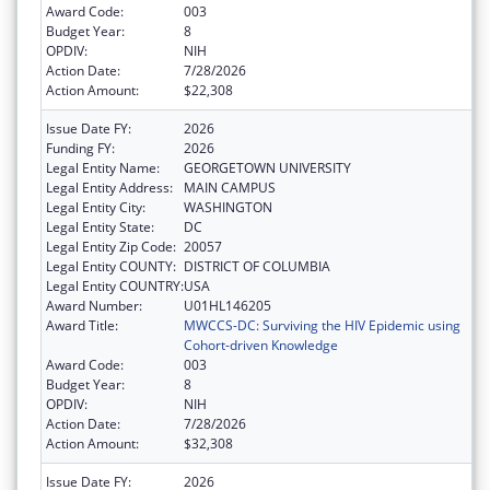
Award Code:
003
Budget Year:
8
OPDIV:
NIH
Action Date:
7/28/2026
Action Amount:
$22,308
Issue Date FY:
2026
Funding FY:
2026
Legal Entity Name:
GEORGETOWN UNIVERSITY
Legal Entity Address:
MAIN CAMPUS
Legal Entity City:
WASHINGTON
Legal Entity State:
DC
Legal Entity Zip Code:
20057
Legal Entity COUNTY:
DISTRICT OF COLUMBIA
Legal Entity COUNTRY:
USA
Award Number:
U01HL146205
Award Title:
MWCCS-DC: Surviving the HIV Epidemic using
Cohort-driven Knowledge
Award Code:
003
Budget Year:
8
OPDIV:
NIH
Action Date:
7/28/2026
Action Amount:
$32,308
Issue Date FY:
2026