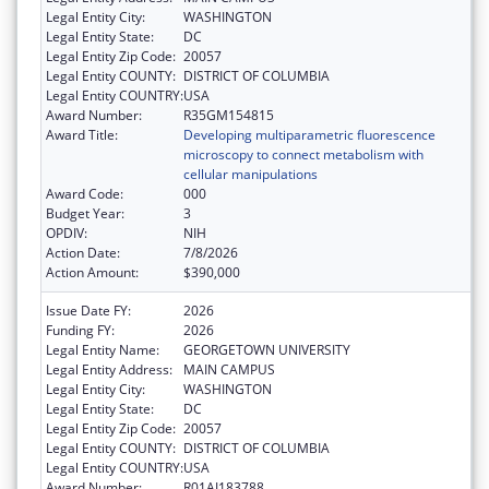
Legal Entity City:
WASHINGTON
Legal Entity State:
DC
Legal Entity Zip Code:
20057
Legal Entity COUNTY:
DISTRICT OF COLUMBIA
Legal Entity COUNTRY:
USA
Award Number:
R35GM154815
Award Title:
Developing multiparametric fluorescence
microscopy to connect metabolism with
cellular manipulations
Award Code:
000
Budget Year:
3
OPDIV:
NIH
Action Date:
7/8/2026
Action Amount:
$390,000
Issue Date FY:
2026
Funding FY:
2026
Legal Entity Name:
GEORGETOWN UNIVERSITY
Legal Entity Address:
MAIN CAMPUS
Legal Entity City:
WASHINGTON
Legal Entity State:
DC
Legal Entity Zip Code:
20057
Legal Entity COUNTY:
DISTRICT OF COLUMBIA
Legal Entity COUNTRY:
USA
Award Number:
R01AI183788