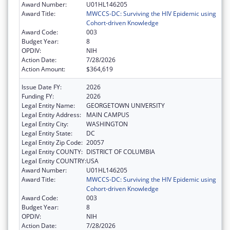
Award Number:
U01HL146205
Award Title:
MWCCS-DC: Surviving the HIV Epidemic using
Cohort-driven Knowledge
Award Code:
003
Budget Year:
8
OPDIV:
NIH
Action Date:
7/28/2026
Action Amount:
$364,619
Issue Date FY:
2026
Funding FY:
2026
Legal Entity Name:
GEORGETOWN UNIVERSITY
Legal Entity Address:
MAIN CAMPUS
Legal Entity City:
WASHINGTON
Legal Entity State:
DC
Legal Entity Zip Code:
20057
Legal Entity COUNTY:
DISTRICT OF COLUMBIA
Legal Entity COUNTRY:
USA
Award Number:
U01HL146205
Award Title:
MWCCS-DC: Surviving the HIV Epidemic using
Cohort-driven Knowledge
Award Code:
003
Budget Year:
8
OPDIV:
NIH
Action Date:
7/28/2026