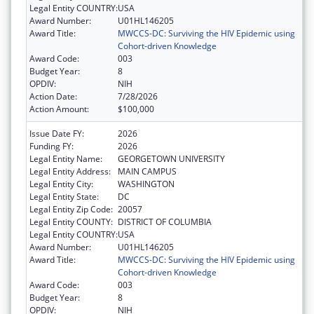
Legal Entity COUNTRY:
USA
Award Number:
U01HL146205
Award Title:
MWCCS-DC: Surviving the HIV Epidemic using
Cohort-driven Knowledge
Award Code:
003
Budget Year:
8
OPDIV:
NIH
Action Date:
7/28/2026
Action Amount:
$100,000
Issue Date FY:
2026
Funding FY:
2026
Legal Entity Name:
GEORGETOWN UNIVERSITY
Legal Entity Address:
MAIN CAMPUS
Legal Entity City:
WASHINGTON
Legal Entity State:
DC
Legal Entity Zip Code:
20057
Legal Entity COUNTY:
DISTRICT OF COLUMBIA
Legal Entity COUNTRY:
USA
Award Number:
U01HL146205
Award Title:
MWCCS-DC: Surviving the HIV Epidemic using
Cohort-driven Knowledge
Award Code:
003
Budget Year:
8
OPDIV:
NIH