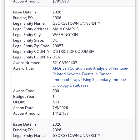
Action Amount:
$701,998
Issue Date FY:
2026
Funding FY:
2026
Legal Entity Name:
GEORGETOWN UNIVERSITY
Legal Entity Address:
MAIN CAMPUS
Legal Entity City:
WASHINGTON
Legal Entity State:
DC
Legal Entity Zip Code:
20057
Legal Entity COUNTY:
DISTRICT OF COLUMBIA
Legal Entity COUNTRY:
USA
Award Number:
R21CA309407
Award Title:
AI-Driven Curation and Analysis of Immune-
Related Adverse Events in Cancer
Immunotherapy Using Secondary Immune-
Oncology Databases
Award Code:
000
Budget Year:
1
OPDIV:
NIH
Action Date:
7/9/2026
Action Amount:
$412,167
Issue Date FY:
2026
Funding FY:
2026
Legal Entity Name:
GEORGETOWN UNIVERSITY