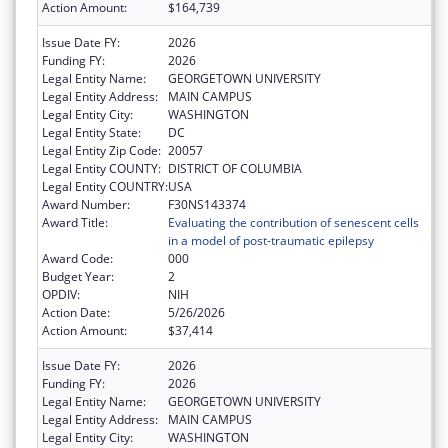
Action Amount:
$164,739
Issue Date FY:
2026
Funding FY:
2026
Legal Entity Name:
GEORGETOWN UNIVERSITY
Legal Entity Address:
MAIN CAMPUS
Legal Entity City:
WASHINGTON
Legal Entity State:
DC
Legal Entity Zip Code:
20057
Legal Entity COUNTY:
DISTRICT OF COLUMBIA
Legal Entity COUNTRY:
USA
Award Number:
F30NS143374
Award Title:
Evaluating the contribution of senescent cells
in a model of post-traumatic epilepsy
Award Code:
000
Budget Year:
2
OPDIV:
NIH
Action Date:
5/26/2026
Action Amount:
$37,414
Issue Date FY:
2026
Funding FY:
2026
Legal Entity Name:
GEORGETOWN UNIVERSITY
Legal Entity Address:
MAIN CAMPUS
Legal Entity City:
WASHINGTON