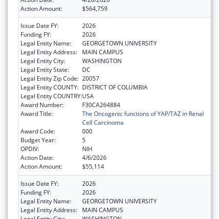
Action Amount:
$564,759
Issue Date FY:
2026
Funding FY:
2026
Legal Entity Name:
GEORGETOWN UNIVERSITY
Legal Entity Address:
MAIN CAMPUS
Legal Entity City:
WASHINGTON
Legal Entity State:
DC
Legal Entity Zip Code:
20057
Legal Entity COUNTY:
DISTRICT OF COLUMBIA
Legal Entity COUNTRY:
USA
Award Number:
F30CA264884
Award Title:
The Oncogenic functions of YAP/TAZ in Renal
Cell Carcinoma
Award Code:
000
Budget Year:
5
OPDIV:
NIH
Action Date:
4/6/2026
Action Amount:
$55,114
Issue Date FY:
2026
Funding FY:
2026
Legal Entity Name:
GEORGETOWN UNIVERSITY
Legal Entity Address:
MAIN CAMPUS
Legal Entity City:
WASHINGTON