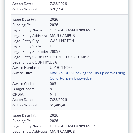
Action Date:
7/28/2026
Action Amount:
$26,154
Issue Date FY:
2026
Funding FY:
2026
Legal Entity Name:
GEORGETOWN UNIVERSITY
Legal Entity Address:
MAIN CAMPUS
Legal Entity City:
WASHINGTON
Legal Entity State:
DC
Legal Entity Zip Code:
20057
Legal Entity COUNTY:
DISTRICT OF COLUMBIA
Legal Entity COUNTRY:
USA
Award Number:
U01HL146205
Award Title:
MWCCS-DC: Surviving the HIV Epidemic using
Cohort-driven Knowledge
Award Code:
003
Budget Year:
8
OPDIV:
NIH
Action Date:
7/28/2026
Action Amount:
$1,409,405
Issue Date FY:
2026
Funding FY:
2026
Legal Entity Name:
GEORGETOWN UNIVERSITY
Legal Entity Address:
MAIN CAMPUS