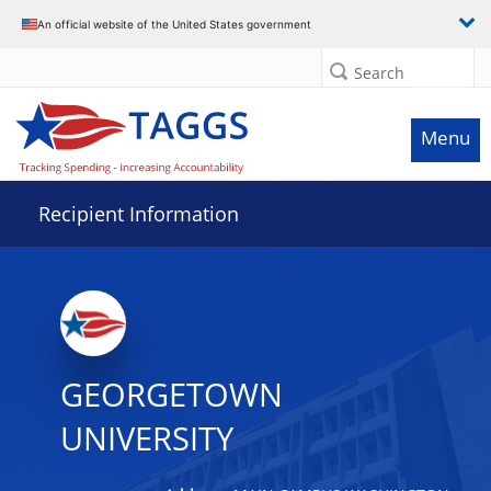
Data grid with 32 rows and 2 columns
An official website of the United States government
Search
Menu
Recipient Information
GEORGETOWN
UNIVERSITY