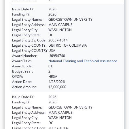
Issue Date FY:
2026
Funding FY:
2026
Legal Entity Name:
GEORGETOWN UNIVERSITY
Legal Entity Address:
MAIN CAMPUS
Legal Entity City:
WASHINGTON
Legal Entity State:
DC
Legal Entity Zip Code:
20057-1014
Legal Entity COUNTY:
DISTRICT OF COLUMBIA
Legal Entity COUNTRY:
USA
Award Number:
U6954740
Award Title:
National Training and Technical Assistance
Award Code:
01
Budget Year:
2
OPDIV:
HRSA
Action Date:
4/28/2026
Action Amount:
$3,000,000
Issue Date FY:
2026
Funding FY:
2026
Legal Entity Name:
GEORGETOWN UNIVERSITY
Legal Entity Address:
MAIN CAMPUS
Legal Entity City:
WASHINGTON
Legal Entity State:
DC
Legal Entity Zip Code:
20057-1014