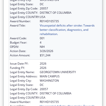
Legal Entity State:
DC
Legal Entity Zip Code:
20057
Legal Entity COUNTY:
DISTRICT OF COLUMBIA
Legal Entity COUNTRY:
USA
Award Number:
R01HD105735
Award Title:
Visuospatial deficits after stroke: Towards
better classification, diagnostics, and
rehabilitation.
Award Code:
001
Budget Year:
4
OPDIV:
NIH
Action Date:
3/26/2026
Action Amount:
$51,244
Issue Date FY:
2026
Funding FY:
2026
Legal Entity Name:
GEORGETOWN UNIVERSITY
Legal Entity Address:
MAIN CAMPUS
Legal Entity City:
WASHINGTON
Legal Entity State:
DC
Legal Entity Zip Code:
20057
Legal Entity COUNTY:
DISTRICT OF COLUMBIA
Legal Entity COUNTRY:
USA
Award Number:
R01HD105735