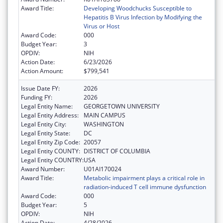
Award Title:
Developing Woodchucks Susceptible to
Hepatitis B Virus Infection by Modifying the
Virus or Host
Award Code:
000
Budget Year:
3
OPDIV:
NIH
Action Date:
6/23/2026
Action Amount:
$799,541
Issue Date FY:
2026
Funding FY:
2026
Legal Entity Name:
GEORGETOWN UNIVERSITY
Legal Entity Address:
MAIN CAMPUS
Legal Entity City:
WASHINGTON
Legal Entity State:
DC
Legal Entity Zip Code:
20057
Legal Entity COUNTY:
DISTRICT OF COLUMBIA
Legal Entity COUNTRY:
USA
Award Number:
U01AI170024
Award Title:
Metabolic impairment plays a critical role in
radiation-induced T cell immune dysfunction
Award Code:
000
Budget Year:
5
OPDIV:
NIH
Action Date:
4/28/2026