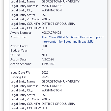
Legal Entity Name:
GEORGETOWN UNIVERSITY
Legal Entity Address:
MAIN CAMPUS
Legal Entity City:
WASHINGTON
Legal Entity State:
DC
Legal Entity Zip Code:
20057
Legal Entity COUNTY:
DISTRICT OF COLUMBIA
Legal Entity COUNTRY:
USA
Award Number:
K08CA270402
Award Title:
The FYI on MRI: A Multilevel Decision Support
Intervention for Screening Breast MRI
Award Code:
000
Budget Year:
4
OPDIV:
NIH
Action Date:
4/3/2026
Action Amount:
$194,142
Issue Date FY:
2026
Funding FY:
2026
Legal Entity Name:
GEORGETOWN UNIVERSITY
Legal Entity Address:
MAIN CAMPUS
Legal Entity City:
WASHINGTON
Legal Entity State:
DC
Legal Entity Zip Code:
20057
Legal Entity COUNTY:
DISTRICT OF COLUMBIA
Legal Entity COUNTRY:
USA