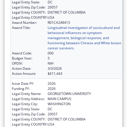
Legal Entity State:
DC
Legal Entity Zip Code:
20057
Legal Entity COUNTY:
DISTRICT OF COLUMBIA
Legal Entity COUNTRY:
USA
Award Number:
R01CA248413
Award Title:
Longitudinal investigation of sociocultural and
behavioral influences on symptom
management, biological response, and
functioning between Chinese and White breast
cancer survivors.
Award Code:
000
Budget Year:
5
OPDIV:
NIH
Action Date:
3/3/2026
Action Amount:
$611,443
Issue Date FY:
2026
Funding FY:
2026
Legal Entity Name:
GEORGETOWN UNIVERSITY
Legal Entity Address:
MAIN CAMPUS
Legal Entity City:
WASHINGTON
Legal Entity State:
DC
Legal Entity Zip Code:
20057
Legal Entity COUNTY:
DISTRICT OF COLUMBIA
Legal Entity COUNTRY:
USA