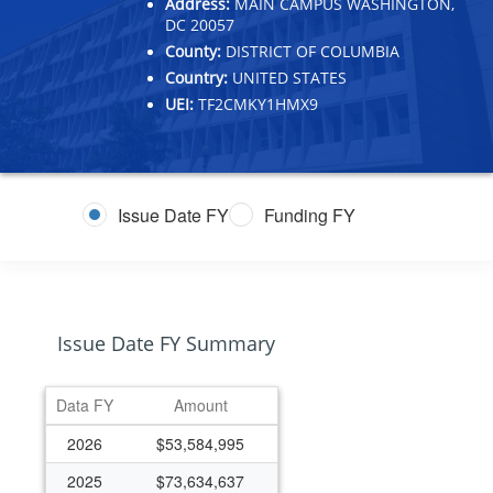
Address:
MAIN CAMPUS WASHINGTON,
DC 20057
County:
DISTRICT OF COLUMBIA
Country:
UNITED STATES
UEI:
TF2CMKY1HMX9
Issue Date FY
Funding FY
Issue Date FY Summary
Data FY
Amount
2026
$53,584,995
2025
$73,634,637