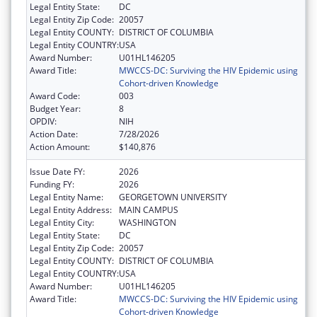
Legal Entity State:
DC
Legal Entity Zip Code:
20057
Legal Entity COUNTY:
DISTRICT OF COLUMBIA
Legal Entity COUNTRY:
USA
Award Number:
U01HL146205
Award Title:
MWCCS-DC: Surviving the HIV Epidemic using
Cohort-driven Knowledge
Award Code:
003
Budget Year:
8
OPDIV:
NIH
Action Date:
7/28/2026
Action Amount:
$140,876
Issue Date FY:
2026
Funding FY:
2026
Legal Entity Name:
GEORGETOWN UNIVERSITY
Legal Entity Address:
MAIN CAMPUS
Legal Entity City:
WASHINGTON
Legal Entity State:
DC
Legal Entity Zip Code:
20057
Legal Entity COUNTY:
DISTRICT OF COLUMBIA
Legal Entity COUNTRY:
USA
Award Number:
U01HL146205
Award Title:
MWCCS-DC: Surviving the HIV Epidemic using
Cohort-driven Knowledge