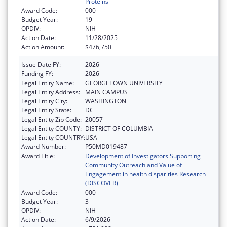
Proteins
Award Code:
000
Budget Year:
19
OPDIV:
NIH
Action Date:
11/28/2025
Action Amount:
$476,750
Issue Date FY:
2026
Funding FY:
2026
Legal Entity Name:
GEORGETOWN UNIVERSITY
Legal Entity Address:
MAIN CAMPUS
Legal Entity City:
WASHINGTON
Legal Entity State:
DC
Legal Entity Zip Code:
20057
Legal Entity COUNTY:
DISTRICT OF COLUMBIA
Legal Entity COUNTRY:
USA
Award Number:
P50MD019487
Award Title:
Development of Investigators Supporting
Community Outreach and Value of
Engagement in health disparities Research
(DISCOVER)
Award Code:
000
Budget Year:
3
OPDIV:
NIH
Action Date:
6/9/2026