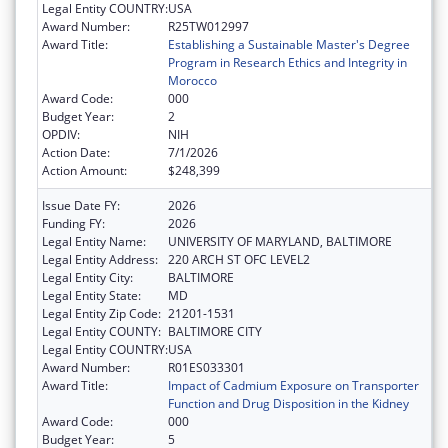
Legal Entity COUNTRY:
USA
Award Number:
R25TW012997
Award Title:
Establishing a Sustainable Master's Degree
Program in Research Ethics and Integrity in
Morocco
Award Code:
000
Budget Year:
2
OPDIV:
NIH
Action Date:
7/1/2026
Action Amount:
$248,399
Issue Date FY:
2026
Funding FY:
2026
Legal Entity Name:
UNIVERSITY OF MARYLAND, BALTIMORE
Legal Entity Address:
220 ARCH ST OFC LEVEL2
Legal Entity City:
BALTIMORE
Legal Entity State:
MD
Legal Entity Zip Code:
21201-1531
Legal Entity COUNTY:
BALTIMORE CITY
Legal Entity COUNTRY:
USA
Award Number:
R01ES033301
Award Title:
Impact of Cadmium Exposure on Transporter
Function and Drug Disposition in the Kidney
Award Code:
000
Budget Year:
5