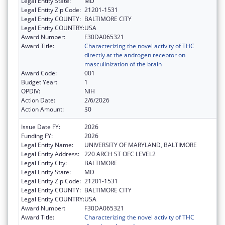
Legal Entity State:
MD
Legal Entity Zip Code:
21201-1531
Legal Entity COUNTY:
BALTIMORE CITY
Legal Entity COUNTRY:
USA
Award Number:
F30DA065321
Award Title:
Characterizing the novel activity of THC
directly at the androgen receptor on
masculinization of the brain
Award Code:
001
Budget Year:
1
OPDIV:
NIH
Action Date:
2/6/2026
Action Amount:
$0
Issue Date FY:
2026
Funding FY:
2026
Legal Entity Name:
UNIVERSITY OF MARYLAND, BALTIMORE
Legal Entity Address:
220 ARCH ST OFC LEVEL2
Legal Entity City:
BALTIMORE
Legal Entity State:
MD
Legal Entity Zip Code:
21201-1531
Legal Entity COUNTY:
BALTIMORE CITY
Legal Entity COUNTRY:
USA
Award Number:
F30DA065321
Award Title:
Characterizing the novel activity of THC