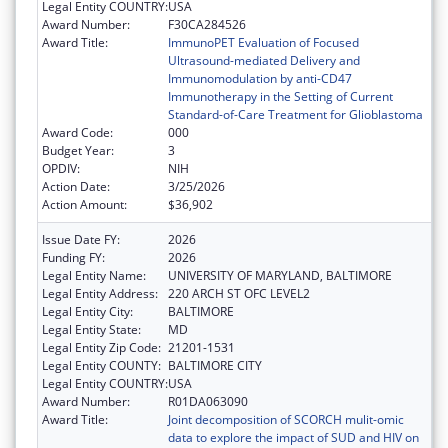
Legal Entity COUNTRY:
USA
Award Number:
F30CA284526
Award Title:
ImmunoPET Evaluation of Focused
Ultrasound-mediated Delivery and
Immunomodulation by anti-CD47
Immunotherapy in the Setting of Current
Standard-of-Care Treatment for Glioblastoma
Award Code:
000
Budget Year:
3
OPDIV:
NIH
Action Date:
3/25/2026
Action Amount:
$36,902
Issue Date FY:
2026
Funding FY:
2026
Legal Entity Name:
UNIVERSITY OF MARYLAND, BALTIMORE
Legal Entity Address:
220 ARCH ST OFC LEVEL2
Legal Entity City:
BALTIMORE
Legal Entity State:
MD
Legal Entity Zip Code:
21201-1531
Legal Entity COUNTY:
BALTIMORE CITY
Legal Entity COUNTRY:
USA
Award Number:
R01DA063090
Award Title:
Joint decomposition of SCORCH mulit-omic
data to explore the impact of SUD and HIV on