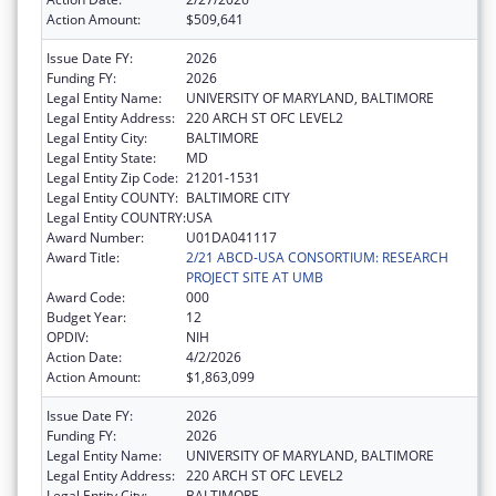
Action Amount:
$509,641
Issue Date FY:
2026
Funding FY:
2026
Legal Entity Name:
UNIVERSITY OF MARYLAND, BALTIMORE
Legal Entity Address:
220 ARCH ST OFC LEVEL2
Legal Entity City:
BALTIMORE
Legal Entity State:
MD
Legal Entity Zip Code:
21201-1531
Legal Entity COUNTY:
BALTIMORE CITY
Legal Entity COUNTRY:
USA
Award Number:
U01DA041117
Award Title:
2/21 ABCD-USA CONSORTIUM: RESEARCH
PROJECT SITE AT UMB
Award Code:
000
Budget Year:
12
OPDIV:
NIH
Action Date:
4/2/2026
Action Amount:
$1,863,099
Issue Date FY:
2026
Funding FY:
2026
Legal Entity Name:
UNIVERSITY OF MARYLAND, BALTIMORE
Legal Entity Address:
220 ARCH ST OFC LEVEL2
Legal Entity City:
BALTIMORE