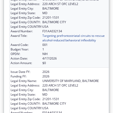
Legal Entity Address:
220 ARCH ST OFC LEVEL2
Legal Entity City:
BALTIMORE
Legal Entity State:
MD
Legal Entity Zip Code:
21201-1531
Legal Entity COUNTY:
BALTIMORE CITY
Legal Entity COUNTRY:
USA
Award Number:
F31AA032134
Award Title:
Targeting prefrontostriatal circuits to rescue
alcohol-induced behavioral inflexibility
Award Code:
001
Budget Year:
1
OPDIV:
NIH
Action Date:
4/17/2026
Action Amount:
$0
Issue Date FY:
2026
Funding FY:
2026
Legal Entity Name:
UNIVERSITY OF MARYLAND, BALTIMORE
Legal Entity Address:
220 ARCH ST OFC LEVEL2
Legal Entity City:
BALTIMORE
Legal Entity State:
MD
Legal Entity Zip Code:
21201-1531
Legal Entity COUNTY:
BALTIMORE CITY
Legal Entity COUNTRY:
USA
Award Number:
F31AA032134