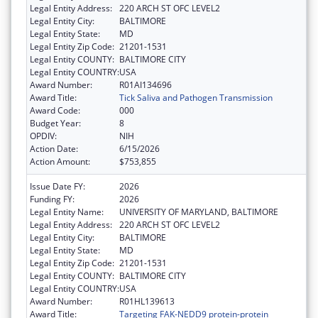
Legal Entity Address:
220 ARCH ST OFC LEVEL2
Legal Entity City:
BALTIMORE
Legal Entity State:
MD
Legal Entity Zip Code:
21201-1531
Legal Entity COUNTY:
BALTIMORE CITY
Legal Entity COUNTRY:
USA
Award Number:
R01AI134696
Award Title:
Tick Saliva and Pathogen Transmission
Award Code:
000
Budget Year:
8
OPDIV:
NIH
Action Date:
6/15/2026
Action Amount:
$753,855
Issue Date FY:
2026
Funding FY:
2026
Legal Entity Name:
UNIVERSITY OF MARYLAND, BALTIMORE
Legal Entity Address:
220 ARCH ST OFC LEVEL2
Legal Entity City:
BALTIMORE
Legal Entity State:
MD
Legal Entity Zip Code:
21201-1531
Legal Entity COUNTY:
BALTIMORE CITY
Legal Entity COUNTRY:
USA
Award Number:
R01HL139613
Award Title:
Targeting FAK-NEDD9 protein-protein