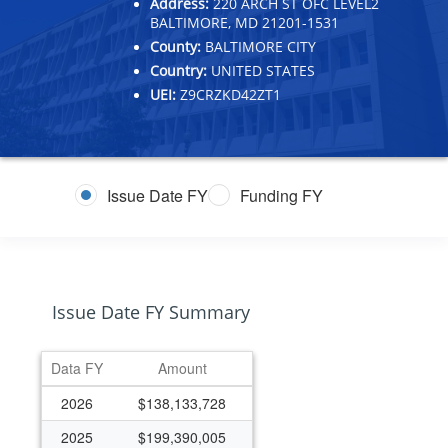
Address:
220 ARCH ST OFC LEVEL2
BALTIMORE, MD 21201-1531
County:
BALTIMORE CITY
Country:
UNITED STATES
UEI:
Z9CRZKD42ZT1
Issue Date FY
Funding FY
Issue Date FY Summary
Data FY
Amount
2026
$138,133,728
2025
$199,390,005