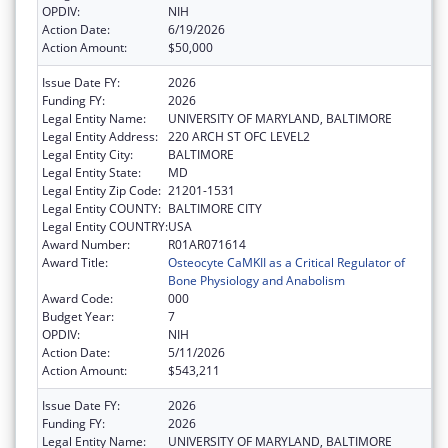
OPDIV:
NIH
Action Date:
6/19/2026
Action Amount:
$50,000
Issue Date FY:
2026
Funding FY:
2026
Legal Entity Name:
UNIVERSITY OF MARYLAND, BALTIMORE
Legal Entity Address:
220 ARCH ST OFC LEVEL2
Legal Entity City:
BALTIMORE
Legal Entity State:
MD
Legal Entity Zip Code:
21201-1531
Legal Entity COUNTY:
BALTIMORE CITY
Legal Entity COUNTRY:
USA
Award Number:
R01AR071614
Award Title:
Osteocyte CaMKII as a Critical Regulator of
Bone Physiology and Anabolism
Award Code:
000
Budget Year:
7
OPDIV:
NIH
Action Date:
5/11/2026
Action Amount:
$543,211
Issue Date FY:
2026
Funding FY:
2026
Legal Entity Name:
UNIVERSITY OF MARYLAND, BALTIMORE