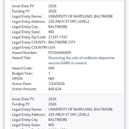
Issue Date FY:
2026
Funding FY:
2026
Legal Entity Name:
UNIVERSITY OF MARYLAND, BALTIMORE
Legal Entity Address:
220 ARCH ST OFC LEVEL2
Legal Entity City:
BALTIMORE
Legal Entity State:
MD
Legal Entity Zip Code:
21201-1531
Legal Entity COUNTY:
BALTIMORE CITY
Legal Entity COUNTRY:
USA
Award Number:
F31DA066999
Award Title:
Dissecting the role of midbrain dopamine
neuron GABA in reward
Award Code:
000
Budget Year:
1
OPDIV:
NIH
Action Date:
7/24/2026
Action Amount:
$40,624
Issue Date FY:
2026
Funding FY:
2026
Legal Entity Name:
UNIVERSITY OF MARYLAND, BALTIMORE
Legal Entity Address:
220 ARCH ST OFC LEVEL2
Legal Entity City:
BALTIMORE
Legal Entity State:
MD