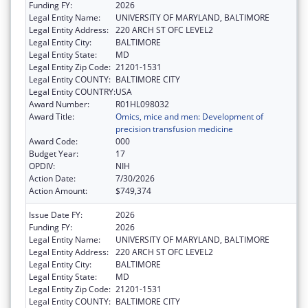
Funding FY:
2026
Legal Entity Name:
UNIVERSITY OF MARYLAND, BALTIMORE
Legal Entity Address:
220 ARCH ST OFC LEVEL2
Legal Entity City:
BALTIMORE
Legal Entity State:
MD
Legal Entity Zip Code:
21201-1531
Legal Entity COUNTY:
BALTIMORE CITY
Legal Entity COUNTRY:
USA
Award Number:
R01HL098032
Award Title:
Omics, mice and men: Development of
precision transfusion medicine
Award Code:
000
Budget Year:
17
OPDIV:
NIH
Action Date:
7/30/2026
Action Amount:
$749,374
Issue Date FY:
2026
Funding FY:
2026
Legal Entity Name:
UNIVERSITY OF MARYLAND, BALTIMORE
Legal Entity Address:
220 ARCH ST OFC LEVEL2
Legal Entity City:
BALTIMORE
Legal Entity State:
MD
Legal Entity Zip Code:
21201-1531
Legal Entity COUNTY:
BALTIMORE CITY