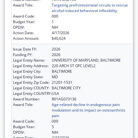
Award Title:
Targeting prefrontostriatal circuits to rescue
alcohol-induced behavioral inflexibility
Award Code:
000
Budget Year:
1
OPDIV:
NIH
Action Date:
4/17/2026
Action Amount:
$40,624
Issue Date FY:
2026
Funding FY:
2026
Legal Entity Name:
UNIVERSITY OF MARYLAND, BALTIMORE
Legal Entity Address:
220 ARCH ST OFC LEVEL2
Legal Entity City:
BALTIMORE
Legal Entity State:
MD
Legal Entity Zip Code:
21201-1531
Legal Entity COUNTY:
BALTIMORE CITY
Legal Entity COUNTRY:
USA
Award Number:
R01AG073136
Award Title:
Age-related decline in endogenous pain
modulation and its impact on osteoarthritis
pain
Award Code:
000
Budget Year:
5
OPDIV:
NIH
Action Date:
2/27/2026