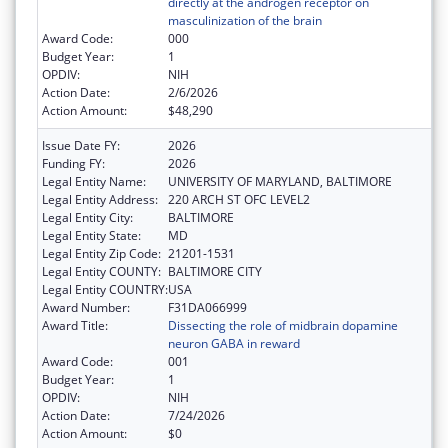
directly at the androgen receptor on
masculinization of the brain
Award Code:
000
Budget Year:
1
OPDIV:
NIH
Action Date:
2/6/2026
Action Amount:
$48,290
Issue Date FY:
2026
Funding FY:
2026
Legal Entity Name:
UNIVERSITY OF MARYLAND, BALTIMORE
Legal Entity Address:
220 ARCH ST OFC LEVEL2
Legal Entity City:
BALTIMORE
Legal Entity State:
MD
Legal Entity Zip Code:
21201-1531
Legal Entity COUNTY:
BALTIMORE CITY
Legal Entity COUNTRY:
USA
Award Number:
F31DA066999
Award Title:
Dissecting the role of midbrain dopamine
neuron GABA in reward
Award Code:
001
Budget Year:
1
OPDIV:
NIH
Action Date:
7/24/2026
Action Amount:
$0