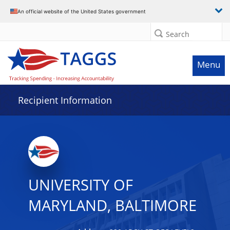
Data grid with 32 rows and 2 columns
An official website of the United States government
Search
Menu
Recipient Information
UNIVERSITY OF
MARYLAND, BALTIMORE