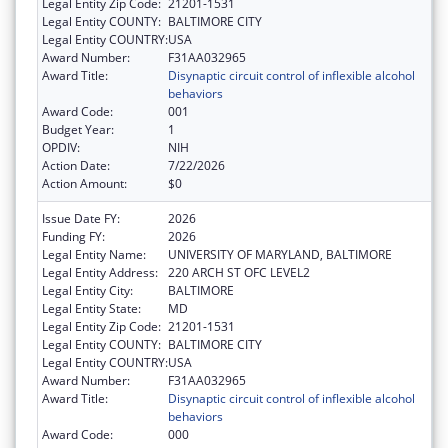
Legal Entity Zip Code:
21201-1531
Legal Entity COUNTY:
BALTIMORE CITY
Legal Entity COUNTRY:
USA
Award Number:
F31AA032965
Award Title:
Disynaptic circuit control of inflexible alcohol
behaviors
Award Code:
001
Budget Year:
1
OPDIV:
NIH
Action Date:
7/22/2026
Action Amount:
$0
Issue Date FY:
2026
Funding FY:
2026
Legal Entity Name:
UNIVERSITY OF MARYLAND, BALTIMORE
Legal Entity Address:
220 ARCH ST OFC LEVEL2
Legal Entity City:
BALTIMORE
Legal Entity State:
MD
Legal Entity Zip Code:
21201-1531
Legal Entity COUNTY:
BALTIMORE CITY
Legal Entity COUNTRY:
USA
Award Number:
F31AA032965
Award Title:
Disynaptic circuit control of inflexible alcohol
behaviors
Award Code:
000