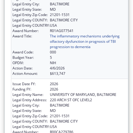
Legal Entity City:
BALTIMORE
Legal Entity State:
MD
Legal Entity Zip Code:
21201-1531
Legal Entity COUNTY:
BALTIMORE CITY
Legal Entity COUNTRY:
USA
Award Number:
R01AG077541
Award Title:
The inflammatory mechanisms underlying
olfactory dysfunction in prognosis of TBI
progression to dementia
Award Code:
000
Budget Year:
5
OPDIV:
NIH
Action Date:
4/6/2026
Action Amount:
$613,747
Issue Date FY:
2026
Funding FY:
2026
Legal Entity Name:
UNIVERSITY OF MARYLAND, BALTIMORE
Legal Entity Address:
220 ARCH ST OFC LEVEL2
Legal Entity City:
BALTIMORE
Legal Entity State:
MD
Legal Entity Zip Code:
21201-1531
Legal Entity COUNTY:
BALTIMORE CITY
Legal Entity COUNTRY:
USA
Award Number:
R00CA279786