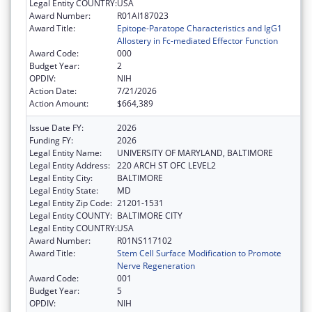
Legal Entity COUNTRY:
USA
Award Number:
R01AI187023
Award Title:
Epitope-Paratope Characteristics and IgG1
Allostery in Fc-mediated Effector Function
Award Code:
000
Budget Year:
2
OPDIV:
NIH
Action Date:
7/21/2026
Action Amount:
$664,389
Issue Date FY:
2026
Funding FY:
2026
Legal Entity Name:
UNIVERSITY OF MARYLAND, BALTIMORE
Legal Entity Address:
220 ARCH ST OFC LEVEL2
Legal Entity City:
BALTIMORE
Legal Entity State:
MD
Legal Entity Zip Code:
21201-1531
Legal Entity COUNTY:
BALTIMORE CITY
Legal Entity COUNTRY:
USA
Award Number:
R01NS117102
Award Title:
Stem Cell Surface Modification to Promote
Nerve Regeneration
Award Code:
001
Budget Year:
5
OPDIV:
NIH