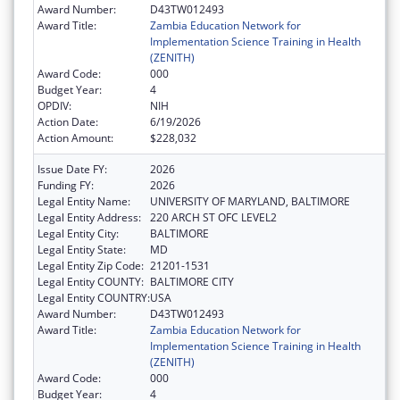
Award Number:
D43TW012493
Award Title:
Zambia Education Network for
Implementation Science Training in Health
(ZENITH)
Award Code:
000
Budget Year:
4
OPDIV:
NIH
Action Date:
6/19/2026
Action Amount:
$228,032
Issue Date FY:
2026
Funding FY:
2026
Legal Entity Name:
UNIVERSITY OF MARYLAND, BALTIMORE
Legal Entity Address:
220 ARCH ST OFC LEVEL2
Legal Entity City:
BALTIMORE
Legal Entity State:
MD
Legal Entity Zip Code:
21201-1531
Legal Entity COUNTY:
BALTIMORE CITY
Legal Entity COUNTRY:
USA
Award Number:
D43TW012493
Award Title:
Zambia Education Network for
Implementation Science Training in Health
(ZENITH)
Award Code:
000
Budget Year:
4