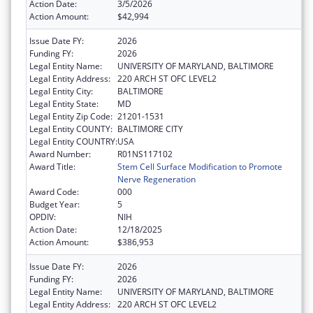
Action Date:
3/5/2026
Action Amount:
$42,994
Issue Date FY:
2026
Funding FY:
2026
Legal Entity Name:
UNIVERSITY OF MARYLAND, BALTIMORE
Legal Entity Address:
220 ARCH ST OFC LEVEL2
Legal Entity City:
BALTIMORE
Legal Entity State:
MD
Legal Entity Zip Code:
21201-1531
Legal Entity COUNTY:
BALTIMORE CITY
Legal Entity COUNTRY:
USA
Award Number:
R01NS117102
Award Title:
Stem Cell Surface Modification to Promote
Nerve Regeneration
Award Code:
000
Budget Year:
5
OPDIV:
NIH
Action Date:
12/18/2025
Action Amount:
$386,953
Issue Date FY:
2026
Funding FY:
2026
Legal Entity Name:
UNIVERSITY OF MARYLAND, BALTIMORE
Legal Entity Address:
220 ARCH ST OFC LEVEL2