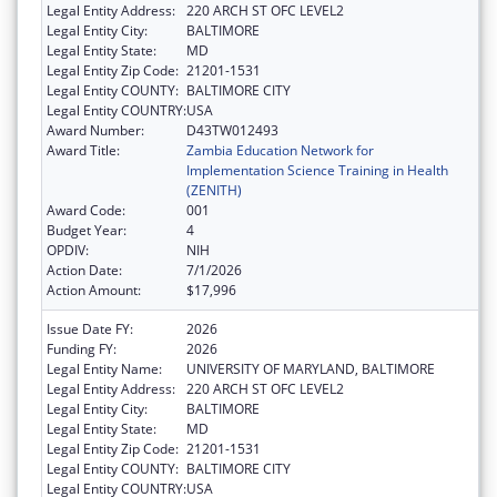
Legal Entity Address:
220 ARCH ST OFC LEVEL2
Legal Entity City:
BALTIMORE
Legal Entity State:
MD
Legal Entity Zip Code:
21201-1531
Legal Entity COUNTY:
BALTIMORE CITY
Legal Entity COUNTRY:
USA
Award Number:
D43TW012493
Award Title:
Zambia Education Network for
Implementation Science Training in Health
(ZENITH)
Award Code:
001
Budget Year:
4
OPDIV:
NIH
Action Date:
7/1/2026
Action Amount:
$17,996
Issue Date FY:
2026
Funding FY:
2026
Legal Entity Name:
UNIVERSITY OF MARYLAND, BALTIMORE
Legal Entity Address:
220 ARCH ST OFC LEVEL2
Legal Entity City:
BALTIMORE
Legal Entity State:
MD
Legal Entity Zip Code:
21201-1531
Legal Entity COUNTY:
BALTIMORE CITY
Legal Entity COUNTRY:
USA