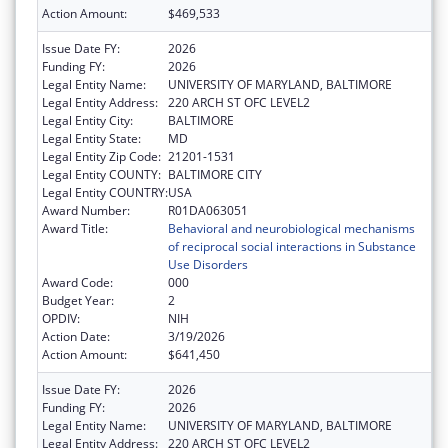
Action Amount:
$469,533
Issue Date FY:
2026
Funding FY:
2026
Legal Entity Name:
UNIVERSITY OF MARYLAND, BALTIMORE
Legal Entity Address:
220 ARCH ST OFC LEVEL2
Legal Entity City:
BALTIMORE
Legal Entity State:
MD
Legal Entity Zip Code:
21201-1531
Legal Entity COUNTY:
BALTIMORE CITY
Legal Entity COUNTRY:
USA
Award Number:
R01DA063051
Award Title:
Behavioral and neurobiological mechanisms
of reciprocal social interactions in Substance
Use Disorders
Award Code:
000
Budget Year:
2
OPDIV:
NIH
Action Date:
3/19/2026
Action Amount:
$641,450
Issue Date FY:
2026
Funding FY:
2026
Legal Entity Name:
UNIVERSITY OF MARYLAND, BALTIMORE
Legal Entity Address:
220 ARCH ST OFC LEVEL2