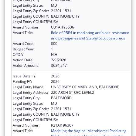
Legal Entity State:
MD
Legal Entity Zip Code:
21201-1531
Legal Entity COUNTY:
BALTIMORE CITY
Legal Entity COUNTRY:
USA
Award Number:
U01AI195536
Award Title:
Role of PBP4 in mediating antibiotic resistance
and pathogenesis of Staphylococcus aureus
Award Code:
000
Budget Year:
1
OPDIV:
NIH
Action Date:
7/9/2026
Action Amount:
$634,247
Issue Date FY:
2026
Funding FY:
2026
Legal Entity Name:
UNIVERSITY OF MARYLAND, BALTIMORE
Legal Entity Address:
220 ARCH ST OFC LEVEL2
Legal Entity City:
BALTIMORE
Legal Entity State:
MD
Legal Entity Zip Code:
21201-1531
Legal Entity COUNTY:
BALTIMORE CITY
Legal Entity COUNTRY:
USA
Award Number:
R21AI196307
Award Title:
Modeling the Vaginal Microbiome: Predicting