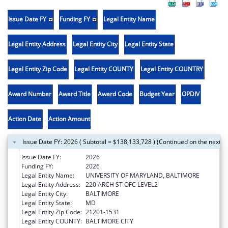
Issue Date FY
Funding FY
Legal Entity Name
Legal Entity Address
Legal Entity City
Legal Entity State
Legal Entity Zip Code
Legal Entity COUNTY
Legal Entity COUNTRY
Award Number
Award Title
Award Code
Budget Year
OPDIV
Action Date
Action Amount
Issue Date FY: 2026 ( Subtotal = $138,133,728 ) (Continued on the next p
Issue Date FY:
2026
Funding FY:
2026
Legal Entity Name:
UNIVERSITY OF MARYLAND, BALTIMORE
Legal Entity Address:
220 ARCH ST OFC LEVEL2
Legal Entity City:
BALTIMORE
Legal Entity State:
MD
Legal Entity Zip Code:
21201-1531
Legal Entity COUNTY:
BALTIMORE CITY