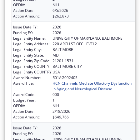
OPDIV:
NIH
Action Date:
6/5/2026
Action Amount:
$262,873
Issue Date FY:
2026
Funding FY:
2026
Legal Entity Name:
UNIVERSITY OF MARYLAND, BALTIMORE
Legal Entity Address:
220 ARCH ST OFC LEVEL2
Legal Entity City:
BALTIMORE
Legal Entity State:
MD
Legal Entity Zip Code:
21201-1531
Legal Entity COUNTY:
BALTIMORE CITY
Legal Entity COUNTRY:
USA
Award Number:
R01AG092405
Award Title:
HCN Channels Mediate Olfactory Dysfunction
in Aging and Neurological Disease
Award Code:
000
Budget Year:
1
OPDIV:
NIH
Action Date:
2/18/2026
Action Amount:
$649,766
Issue Date FY:
2026
Funding FY:
2026
Legal Entity Name:
UNIVERSITY OF MARYLAND, BALTIMORE