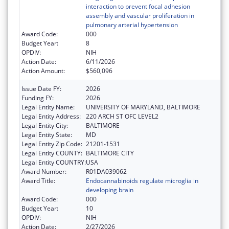
interaction to prevent focal adhesion
assembly and vascular proliferation in
pulmonary arterial hypertension
Award Code:
000
Budget Year:
8
OPDIV:
NIH
Action Date:
6/11/2026
Action Amount:
$560,096
Issue Date FY:
2026
Funding FY:
2026
Legal Entity Name:
UNIVERSITY OF MARYLAND, BALTIMORE
Legal Entity Address:
220 ARCH ST OFC LEVEL2
Legal Entity City:
BALTIMORE
Legal Entity State:
MD
Legal Entity Zip Code:
21201-1531
Legal Entity COUNTY:
BALTIMORE CITY
Legal Entity COUNTRY:
USA
Award Number:
R01DA039062
Award Title:
Endocannabinoids regulate microglia in
developing brain
Award Code:
000
Budget Year:
10
OPDIV:
NIH
Action Date:
2/27/2026