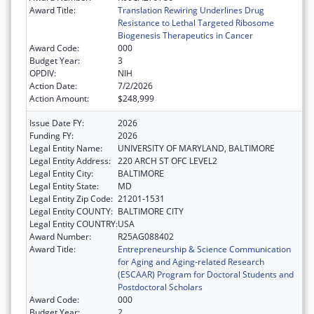
Award Title:
Translation Rewiring Underlines Drug
Resistance to Lethal Targeted Ribosome
Biogenesis Therapeutics in Cancer
Award Code:
000
Budget Year:
3
OPDIV:
NIH
Action Date:
7/2/2026
Action Amount:
$248,999
Issue Date FY:
2026
Funding FY:
2026
Legal Entity Name:
UNIVERSITY OF MARYLAND, BALTIMORE
Legal Entity Address:
220 ARCH ST OFC LEVEL2
Legal Entity City:
BALTIMORE
Legal Entity State:
MD
Legal Entity Zip Code:
21201-1531
Legal Entity COUNTY:
BALTIMORE CITY
Legal Entity COUNTRY:
USA
Award Number:
R25AG088402
Award Title:
Entrepreneurship & Science Communication
for Aging and Aging-related Research
(ESCAAR) Program for Doctoral Students and
Postdoctoral Scholars
Award Code:
000
Budget Year:
2