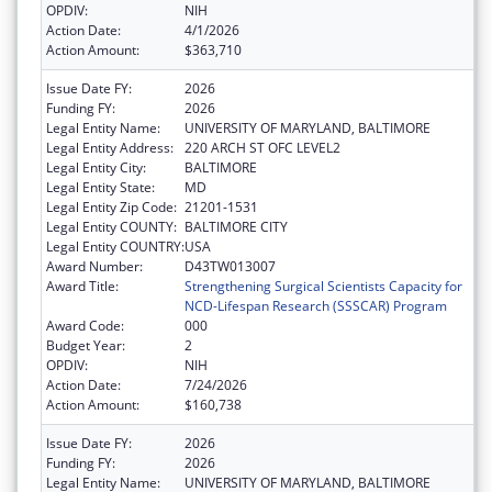
OPDIV:
NIH
Action Date:
4/1/2026
Action Amount:
$363,710
Issue Date FY:
2026
Funding FY:
2026
Legal Entity Name:
UNIVERSITY OF MARYLAND, BALTIMORE
Legal Entity Address:
220 ARCH ST OFC LEVEL2
Legal Entity City:
BALTIMORE
Legal Entity State:
MD
Legal Entity Zip Code:
21201-1531
Legal Entity COUNTY:
BALTIMORE CITY
Legal Entity COUNTRY:
USA
Award Number:
D43TW013007
Award Title:
Strengthening Surgical Scientists Capacity for
NCD-Lifespan Research (SSSCAR) Program
Award Code:
000
Budget Year:
2
OPDIV:
NIH
Action Date:
7/24/2026
Action Amount:
$160,738
Issue Date FY:
2026
Funding FY:
2026
Legal Entity Name:
UNIVERSITY OF MARYLAND, BALTIMORE