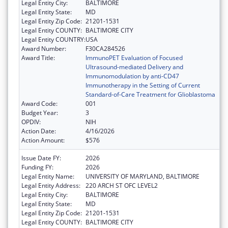
Legal Entity City:
BALTIMORE
Legal Entity State:
MD
Legal Entity Zip Code:
21201-1531
Legal Entity COUNTY:
BALTIMORE CITY
Legal Entity COUNTRY:
USA
Award Number:
F30CA284526
Award Title:
ImmunoPET Evaluation of Focused
Ultrasound-mediated Delivery and
Immunomodulation by anti-CD47
Immunotherapy in the Setting of Current
Standard-of-Care Treatment for Glioblastoma
Award Code:
001
Budget Year:
3
OPDIV:
NIH
Action Date:
4/16/2026
Action Amount:
$576
Issue Date FY:
2026
Funding FY:
2026
Legal Entity Name:
UNIVERSITY OF MARYLAND, BALTIMORE
Legal Entity Address:
220 ARCH ST OFC LEVEL2
Legal Entity City:
BALTIMORE
Legal Entity State:
MD
Legal Entity Zip Code:
21201-1531
Legal Entity COUNTY:
BALTIMORE CITY