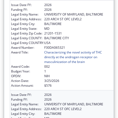
Issue Date FY:
2026
Funding FY:
2026
Legal Entity Name:
UNIVERSITY OF MARYLAND, BALTIMORE
Legal Entity Address:
220 ARCH ST OFC LEVEL2
Legal Entity City:
BALTIMORE
Legal Entity State:
MD
Legal Entity Zip Code:
21201-1531
Legal Entity COUNTY:
BALTIMORE CITY
Legal Entity COUNTRY:
USA
Award Number:
F30DA065321
Award Title:
Characterizing the novel activity of THC
directly at the androgen receptor on
masculinization of the brain
Award Code:
002
Budget Year:
1
OPDIV:
NIH
Action Date:
3/25/2026
Action Amount:
$576
Issue Date FY:
2026
Funding FY:
2026
Legal Entity Name:
UNIVERSITY OF MARYLAND, BALTIMORE
Legal Entity Address:
220 ARCH ST OFC LEVEL2
Legal Entity City:
BALTIMORE