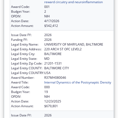
reward circuitry and neuroinflammation
Award Code:
001
Budget Year:
2
OPDIV:
NIH
Action Date:
4/17/2026
Action Amount:
$542,412
Issue Date FY:
2026
Funding FY:
2026
Legal Entity Name:
UNIVERSITY OF MARYLAND, BALTIMORE
Legal Entity Address:
220 ARCH ST OFC LEVEL2
Legal Entity City:
BALTIMORE
Legal Entity State:
MD
Legal Entity Zip Code:
21201-1531
Legal Entity COUNTY:
BALTIMORE CITY
Legal Entity COUNTRY:
USA
Award Number:
R37MH080046
Award Title:
Internal Dynamics of the Postsynaptic Density
Award Code:
000
Budget Year:
19
OPDIV:
NIH
Action Date:
12/23/2025
Action Amount:
$679,801
Issue Date FY:
2026