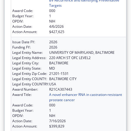
BV Recurrence and Identifying Preventative
Targets
Award Code:
000
Budget Year:
1
OPDIV:
NIH
Action Date:
4/6/2026
Action Amount:
$427,625
Issue Date FY:
2026
Funding FY:
2026
Legal Entity Name:
UNIVERSITY OF MARYLAND, BALTIMORE
Legal Entity Address:
220 ARCH ST OFC LEVEL2
Legal Entity City:
BALTIMORE
Legal Entity State:
MD
Legal Entity Zip Code:
21201-1531
Legal Entity COUNTY:
BALTIMORE CITY
Legal Entity COUNTRY:
USA
Award Number:
R21CA307443
Award Title:
A novel enhancer RNA in castration-resistant
prostate cancer
Award Code:
000
Budget Year:
1
OPDIV:
NIH
Action Date:
7/16/2026
Action Amount:
$399,829