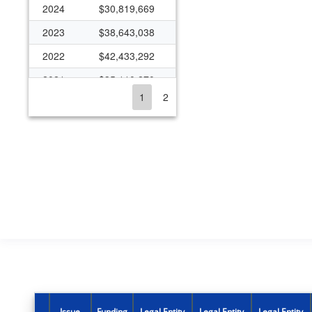
2024
$30,819,669
2023
$38,643,038
2022
$42,433,292
2021
$35,110,270
1
2
2020
$37,017,186
2019
$32,491,392
2018
$35,688,683
2017
$31,822,423
2016
$33,639,386
2015
$31,589,219
2014
$29,513,451
2013
$27,032,991
2012
$31,468,708
Issue
Funding
Legal Entity
Legal Entity
Legal Entity