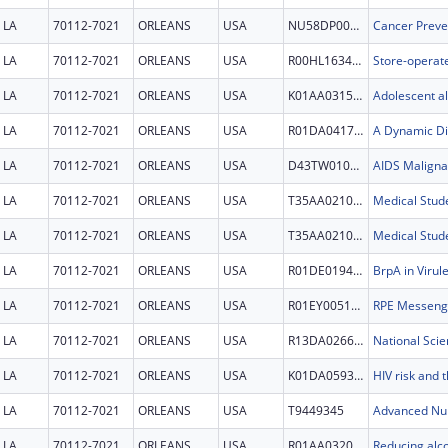
LA
70112-7021
ORLEANS
USA
NU58DP007112
LA
70112-7021
ORLEANS
USA
R00HL163403
LA
70112-7021
ORLEANS
USA
K01AA031516
LA
70112-7021
ORLEANS
USA
R01DA041705
LA
70112-7021
ORLEANS
USA
D43TW010354
LA
70112-7021
ORLEANS
USA
T35AA021097
LA
70112-7021
ORLEANS
USA
T35AA021097
LA
70112-7021
ORLEANS
USA
R01DE019452
LA
70112-7021
ORLEANS
USA
R01EY005121
LA
70112-7021
ORLEANS
USA
R13DA026647
LA
70112-7021
ORLEANS
USA
K01DA059328
LA
70112-7021
ORLEANS
USA
T9449345
Advanced Nur
LA
70112-7021
ORLEANS
USA
R01AA032025