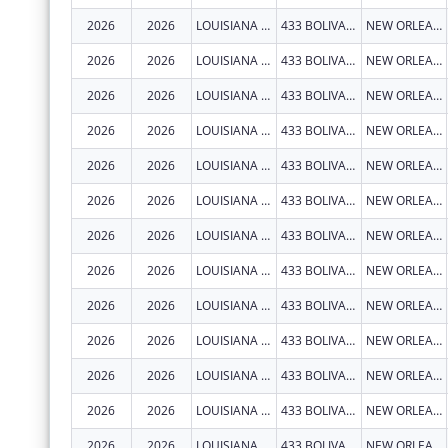
2026
2026
LOUISIANA STATE UNIVERSITY HEALTH SCIENCES CENTER NEW ORLEANS
433 BOLIVAR ST RM 619
NEW ORLEANS
2026
2026
LOUISIANA STATE UNIVERSITY HEALTH SCIENCES CENTER NEW ORLEANS
433 BOLIVAR ST RM 619
NEW ORLEANS
2026
2026
LOUISIANA STATE UNIVERSITY HEALTH SCIENCES CENTER NEW ORLEANS
433 BOLIVAR ST RM 619
NEW ORLEANS
2026
2026
LOUISIANA STATE UNIVERSITY HEALTH SCIENCES CENTER NEW ORLEANS
433 BOLIVAR ST RM 619
NEW ORLEANS
2026
2026
LOUISIANA STATE UNIVERSITY HEALTH SCIENCES CENTER NEW ORLEANS
433 BOLIVAR ST RM 619
NEW ORLEANS
2026
2026
LOUISIANA STATE UNIVERSITY HEALTH SCIENCES CENTER NEW ORLEANS
433 BOLIVAR ST RM 619
NEW ORLEANS
2026
2026
LOUISIANA STATE UNIVERSITY HEALTH SCIENCES CENTER NEW ORLEANS
433 BOLIVAR ST RM 619
NEW ORLEANS
2026
2026
LOUISIANA STATE UNIVERSITY HEALTH SCIENCES CENTER NEW ORLEANS
433 BOLIVAR ST RM 619
NEW ORLEANS
2026
2026
LOUISIANA STATE UNIVERSITY HEALTH SCIENCES CENTER NEW ORLEANS
433 BOLIVAR ST RM 619
NEW ORLEANS
2026
2026
LOUISIANA STATE UNIVERSITY HEALTH SCIENCES CENTER NEW ORLEANS
433 BOLIVAR ST RM 619
NEW ORLEANS
2026
2026
LOUISIANA STATE UNIVERSITY HEALTH SCIENCES CENTER NEW ORLEANS
433 BOLIVAR ST RM 619
NEW ORLEANS
2026
2026
LOUISIANA STATE UNIVERSITY HEALTH SCIENCES CENTER NEW ORLEANS
433 BOLIVAR ST RM 619
NEW ORLEANS
2026
2026
LOUISIANA STATE UNIVERSITY HEALTH SCIENCES CENTER NEW ORLEANS
433 BOLIVAR ST RM 619
NEW ORLEANS