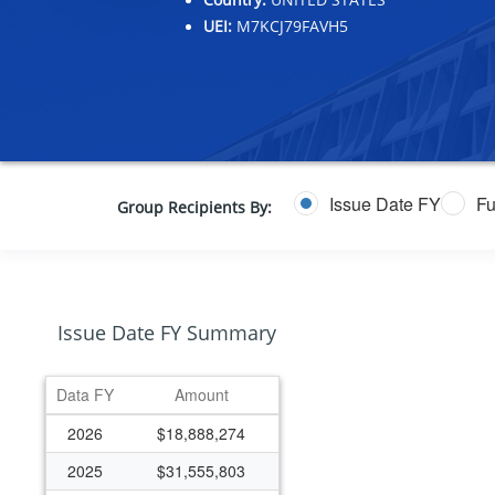
UEI:
M7KCJ79FAVH5
Issue Date FY
Fu
Group Recipients By:
Issue Date FY Summary
Data FY
Amount
2026
$18,888,274
2025
$31,555,803