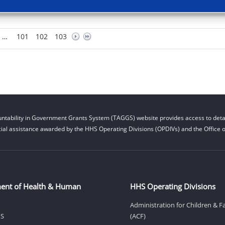
…
101
102
103
ntability in Government Grants System (TAGGS) website provides access to detai
cial assistance awarded by the HHS Operating Divisions (OPDIVs) and the Office of
ent of Health & Human
HHS Operating Divisions
Administration for Children & F
HS
(ACF)