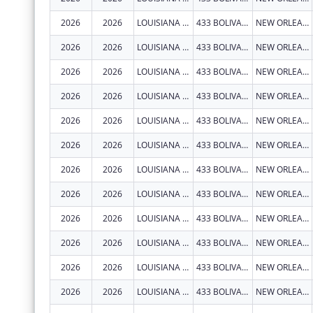
2026
2026
LOUISIANA STATE UNIVERSITY HEALTH SCIENCES CENTER NEW ORLEANS
433 BOLIVAR ST RM 619
NEW ORLEANS
2026
2026
LOUISIANA STATE UNIVERSITY HEALTH SCIENCES CENTER NEW ORLEANS
433 BOLIVAR ST RM 619
NEW ORLEANS
2026
2026
LOUISIANA STATE UNIVERSITY HEALTH SCIENCES CENTER NEW ORLEANS
433 BOLIVAR ST RM 619
NEW ORLEANS
2026
2026
LOUISIANA STATE UNIVERSITY HEALTH SCIENCES CENTER NEW ORLEANS
433 BOLIVAR ST RM 619
NEW ORLEANS
2026
2026
LOUISIANA STATE UNIVERSITY HEALTH SCIENCES CENTER NEW ORLEANS
433 BOLIVAR ST RM 619
NEW ORLEANS
2026
2026
LOUISIANA STATE UNIVERSITY HEALTH SCIENCES CENTER NEW ORLEANS
433 BOLIVAR ST RM 619
NEW ORLEANS
2026
2026
LOUISIANA STATE UNIVERSITY HEALTH SCIENCES CENTER NEW ORLEANS
433 BOLIVAR ST RM 619
NEW ORLEANS
2026
2026
LOUISIANA STATE UNIVERSITY HEALTH SCIENCES CENTER NEW ORLEANS
433 BOLIVAR ST RM 619
NEW ORLEANS
2026
2026
LOUISIANA STATE UNIVERSITY HEALTH SCIENCES CENTER NEW ORLEANS
433 BOLIVAR ST RM 619
NEW ORLEANS
2026
2026
LOUISIANA STATE UNIVERSITY HEALTH SCIENCES CENTER NEW ORLEANS
433 BOLIVAR ST RM 619
NEW ORLEANS
2026
2026
LOUISIANA STATE UNIVERSITY HEALTH SCIENCES CENTER NEW ORLEANS
433 BOLIVAR ST RM 619
NEW ORLEANS
2026
2026
LOUISIANA STATE UNIVERSITY HEALTH SCIENCES CENTER NEW ORLEANS
433 BOLIVAR ST RM 619
NEW ORLEANS