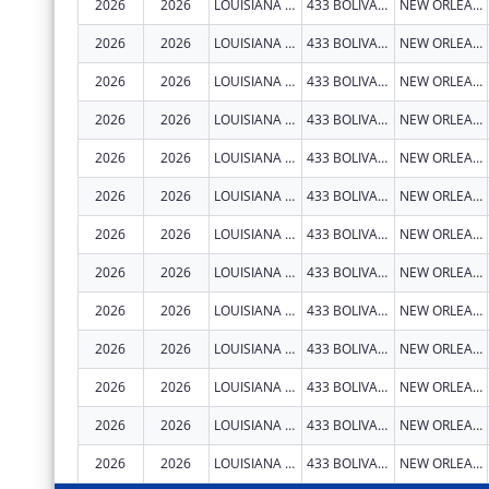
2026
2026
LOUISIANA STATE UNIVERSITY HEALTH SCIENCES CENTER NEW ORLEANS
433 BOLIVAR ST RM 619
NEW ORLEANS
2026
2026
LOUISIANA STATE UNIVERSITY HEALTH SCIENCES CENTER NEW ORLEANS
433 BOLIVAR ST RM 619
NEW ORLEANS
2026
2026
LOUISIANA STATE UNIVERSITY HEALTH SCIENCES CENTER NEW ORLEANS
433 BOLIVAR ST RM 619
NEW ORLEANS
2026
2026
LOUISIANA STATE UNIVERSITY HEALTH SCIENCES CENTER NEW ORLEANS
433 BOLIVAR ST RM 619
NEW ORLEANS
2026
2026
LOUISIANA STATE UNIVERSITY HEALTH SCIENCES CENTER NEW ORLEANS
433 BOLIVAR ST RM 619
NEW ORLEANS
2026
2026
LOUISIANA STATE UNIVERSITY HEALTH SCIENCES CENTER NEW ORLEANS
433 BOLIVAR ST RM 619
NEW ORLEANS
2026
2026
LOUISIANA STATE UNIVERSITY HEALTH SCIENCES CENTER NEW ORLEANS
433 BOLIVAR ST RM 619
NEW ORLEANS
2026
2026
LOUISIANA STATE UNIVERSITY HEALTH SCIENCES CENTER NEW ORLEANS
433 BOLIVAR ST RM 619
NEW ORLEANS
2026
2026
LOUISIANA STATE UNIVERSITY HEALTH SCIENCES CENTER NEW ORLEANS
433 BOLIVAR ST RM 619
NEW ORLEANS
2026
2026
LOUISIANA STATE UNIVERSITY HEALTH SCIENCES CENTER NEW ORLEANS
433 BOLIVAR ST RM 619
NEW ORLEANS
2026
2026
LOUISIANA STATE UNIVERSITY HEALTH SCIENCES CENTER NEW ORLEANS
433 BOLIVAR ST RM 619
NEW ORLEANS
2026
2026
LOUISIANA STATE UNIVERSITY HEALTH SCIENCES CENTER NEW ORLEANS
433 BOLIVAR ST RM 619
NEW ORLEANS
2026
2026
LOUISIANA STATE UNIVERSITY HEALTH SCIENCES CENTER NEW ORLEANS
433 BOLIVAR ST RM 619
NEW ORLEANS