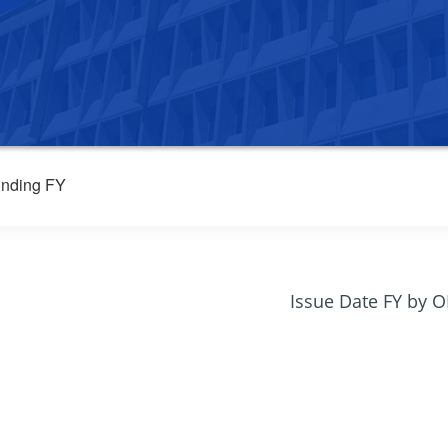
nding FY
Issue Date FY by 