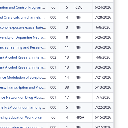
Cancer Prevention and Control Programs for State, Territorial and Tribal Organizations
00
5
CDC
6/24/2026
$2,000,
Store-operated Orai3 calcium channels in metabolism and obesity
000
4
NIH
7/28/2026
$249,00
Adolescent alcohol exposure exacerbates rmTBI associated BBB disruption and dementia risk
000
3
NIH
6/8/2026
$171,63
A Dynamic Diversity of Dopamine Neurons
000
8
NIH
5/26/2026
$506,37
AIDS Malignancies Training and Research International Program (AMTRIP)
000
11
NIH
3/26/2026
$34,056
Medical Student Alcohol Research Internship (MSARI)
002
13
NIH
4/8/2026
$726
Medical Student Alcohol Research Internship (MSARI)
001
13
NIH
3/26/2026
$42,258
BrpA in Virulence Modulation of Streptococcus mutans
000
14
NIH
7/21/2026
$581,44
RPE Messengers, Transcription and Photoreceptor Renewal
000
38
NIH
5/13/2026
$602,59
National Science Network on Drug Abuse Annual Conference
001
17
NIH
7/7/2026
$66,641
HIV risk and the PrEP continuum among Women who use Drugs (WWUD) in the U.S. South: A mixed-method study
000
5
NIH
7/22/2026
$206,28
sing Education Workforce
00
4
HRSA
6/15/2026
$649,18
Reducing alcohol drinking with a nonmuscle myosin II small molecule in development
000
1
NIH
5/27/2026
$567,83