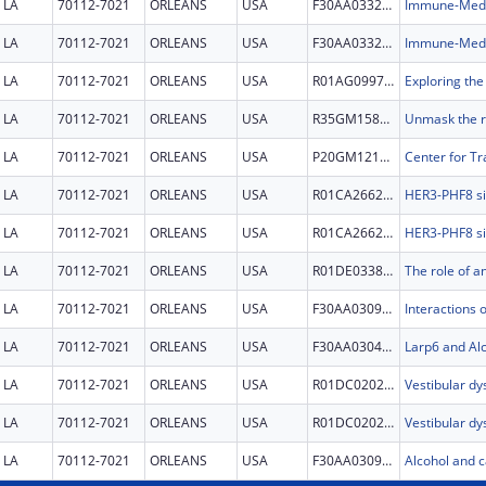
LA
70112-7021
ORLEANS
USA
F30AA033247
LA
70112-7021
ORLEANS
USA
F30AA033247
LA
70112-7021
ORLEANS
USA
R01AG099763
LA
70112-7021
ORLEANS
USA
R35GM158192
LA
70112-7021
ORLEANS
USA
P20GM121288
LA
70112-7021
ORLEANS
USA
R01CA266269
LA
70112-7021
ORLEANS
USA
R01CA266269
LA
70112-7021
ORLEANS
USA
R01DE033878
LA
70112-7021
ORLEANS
USA
F30AA030941
LA
70112-7021
ORLEANS
USA
F30AA030472
Larp6 and Al
LA
70112-7021
ORLEANS
USA
R01DC020243
LA
70112-7021
ORLEANS
USA
R01DC020243
LA
70112-7021
ORLEANS
USA
F30AA030910