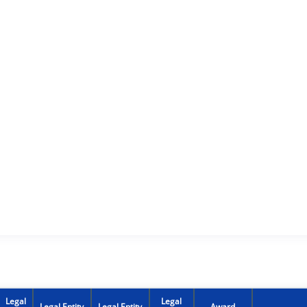
Legal
Legal
Legal Entity
Legal Entity
Award