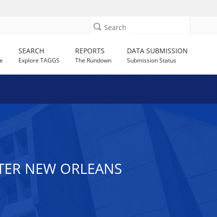
Search
SEARCH
REPORTS
DATA SUBMISSION
e
Explore TAGGS
The Rundown
Submission Status
NTER NEW ORLEANS