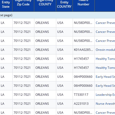
Entity
Entity
Zip Code
COUNTY
Number
State
COUNTRY
ext page)
LA
70112-7021
ORLEANS
USA
NU58DP007112
LA
70112-7021
ORLEANS
USA
NU58DP007112
LA
70112-7021
ORLEANS
USA
NU58DP007112
LA
70112-7021
ORLEANS
USA
K01AA028541
LA
70112-7021
ORLEANS
USA
H1745457
LA
70112-7021
ORLEANS
USA
H1745457
LA
70112-7021
ORLEANS
USA
06HP000660
Early Head St
LA
70112-7021
ORLEANS
USA
06HP000660
Early Head St
LA
70112-7021
ORLEANS
USA
T7330117
LA
70112-7021
ORLEANS
USA
A2231013
Nurse Anesth
LA
70112-7021
ORLEANS
USA
NU58DP007112