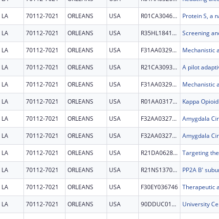
LA
70112-7021
ORLEANS
USA
R01CA304610
LA
70112-7021
ORLEANS
USA
R35HL184169
LA
70112-7021
ORLEANS
USA
F31AA032991
LA
70112-7021
ORLEANS
USA
R21CA309305
LA
70112-7021
ORLEANS
USA
F31AA032991
LA
70112-7021
ORLEANS
USA
R01AA031733
LA
70112-7021
ORLEANS
USA
F32AA032728
LA
70112-7021
ORLEANS
USA
F32AA032728
LA
70112-7021
ORLEANS
USA
R21DA062823
LA
70112-7021
ORLEANS
USA
R21NS137061
LA
70112-7021
ORLEANS
USA
F30EY036746
LA
70112-7021
ORLEANS
USA
90DDUC0138