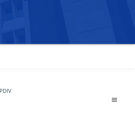
OPDIV