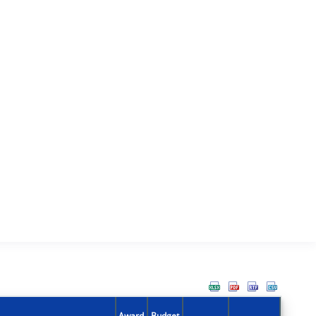
Award
Budget
Action