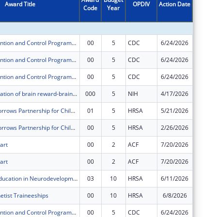
Award Title
OPDIV
Action Date
Code
Year
Amount
Cancer Prevention and Control Programs for State, Territorial and Tribal Organizations
00
5
CDC
6/24/2026
$205,13
Cancer Prevention and Control Programs for State, Territorial and Tribal Organizations
00
5
CDC
6/24/2026
$170,94
Cancer Prevention and Control Programs for State, Territorial and Tribal Organizations
00
5
CDC
6/24/2026
$507,33
Orexin modulation of brain reward-brain stress system interactions in alcohol withdrawal anxiety
000
5
NIH
4/17/2026
$163,61
Healthy Tomorrows Partnership for Children Program
01
5
HRSA
5/21/2026
$19,427
Healthy Tomorrows Partnership for Children Program
00
5
HRSA
2/26/2026
$9,751
art
00
2
ACF
7/20/2026
$4,031,
art
00
2
ACF
7/20/2026
$77,763
Leadership Education in Neurodevelopmental and Related Disorders Training Program
03
10
HRSA
6/11/2026
$116,00
etist Traineeships
00
10
HRSA
6/8/2026
$138,39
Cancer Prevention and Control Programs for State, Territorial and Tribal Organizations
00
5
CDC
6/24/2026
$212,66