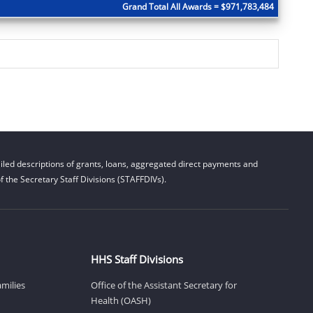
Grand Total All Awards = $971,783,484
led descriptions of grants, loans, aggregated direct payments and
 the Secretary Staff Divisions (STAFFDIVs).
HHS Staff Divisions
amilies
Office of the Assistant Secretary for
Health (OASH)