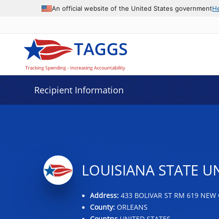
Data grid with 32 rows and 2 columns
An official website of the United States government
H
Recipient Information
LOUISIANA STATE U
Address:
433 BOLIVAR ST RM 619 NEW 
County:
ORLEANS
Country:
UNITED STATES