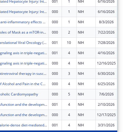
Immune-Mediated Hepatocyte Injury: Interplay of Alcohol and T Cells
001
1
NIH
6/16/2026
$0
Immune-Mediated Hepatocyte Injury: Interplay of Alcohol and T Cells
000
1
NIH
6/16/2026
$41,967
Exploring the anti-inflammatory effects of cannabis on Alzheimer's disease associated neuropathology HIV infection and aging: An Autopsy Study
000
1
NIH
8/3/2026
$748,67
Unmask the roles of Mask as a mTOR-independent Autophagy-Promoting Factor
000
2
NIH
7/22/2026
$375,00
Center for Translational Viral Oncology (CTVO)
001
10
NIH
7/28/2026
$1,241,
HER3-PHF8 signaling axis in triple-negative breast cancer progression
001
4
NIH
4/16/2026
$40,183
HER3-PHF8 signaling axis in triple-negative breast cancer progression
000
4
NIH
12/16/2025
$361,65
The role of antiretroviral therapy in susceptibility to oral human papillomavirus (HPV) infection
000
3
NIH
6/30/2026
$630,68
Interactions of Alcohol and Pain in the Context of HIV
000
4
NIH
6/25/2026
$55,114
coholic Cardiomyopathy
000
5
NIH
7/6/2026
$55,114
Vestibular dysfunction and the development of therapies for Usher syndrome
001
4
NIH
2/10/2026
$63,173
Vestibular dysfunction and the development of therapies for Usher syndrome
000
4
NIH
12/17/2025
$568,56
Alcohol and calorie-dense diet-mediated hepatic mitochondrial dysregulation
001
4
NIH
3/31/2026
$576