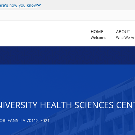
ere's how you know
HOME
ABOUT
Welcome
Who We Ar
NIVERSITY HEALTH SCIENCES CE
ORLEANS, LA 70112-7021