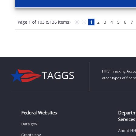
Page 1 of 103 (5136 items)
1
2
3
4
5
6
7
HHS’ Tracking Accou
other types of finan
Federal Websites
Departm
Services
Data.gov
About H
Grants.gov