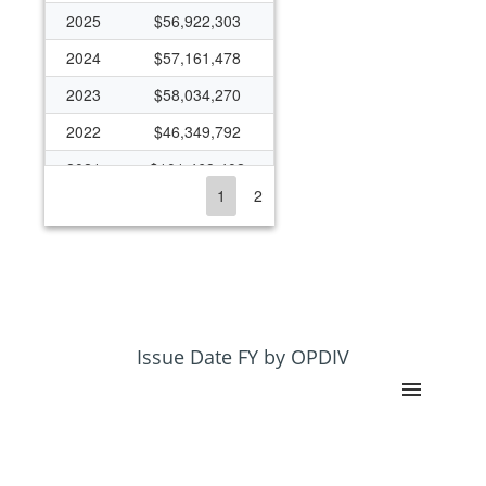
2025
$56,922,303
2024
$57,161,478
2023
$58,034,270
2022
$46,349,792
2021
$101,468,402
1
2
2020
$50,362,658
2019
$47,698,678
2018
$51,070,929
2017
$37,692,331
2016
$33,818,961
Issue Date FY by OPDIV
2015
$38,613,461
2014
$31,553,922
2013
$31,468,801