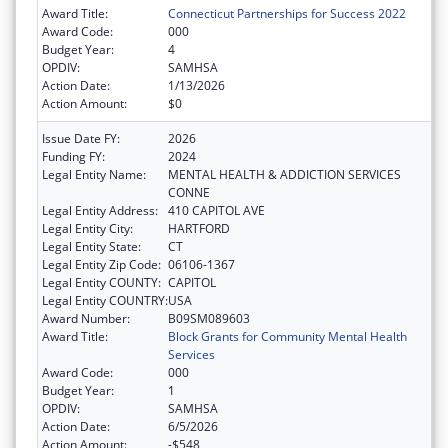
Award Title:
Connecticut Partnerships for Success 2022
Award Code:
000
Budget Year:
4
OPDIV:
SAMHSA
Action Date:
1/13/2026
Action Amount:
$0
Issue Date FY:
2026
Funding FY:
2024
Legal Entity Name:
MENTAL HEALTH & ADDICTION SERVICES
CONNE
Legal Entity Address:
410 CAPITOL AVE
Legal Entity City:
HARTFORD
Legal Entity State:
CT
Legal Entity Zip Code:
06106-1367
Legal Entity COUNTY:
CAPITOL
Legal Entity COUNTRY:
USA
Award Number:
B09SM089603
Award Title:
Block Grants for Community Mental Health
Services
Award Code:
000
Budget Year:
1
OPDIV:
SAMHSA
Action Date:
6/5/2026
Action Amount:
-$548