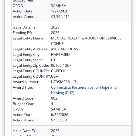
Budget Year:
1
OPDIV:
SAMHSA
Action Date:
1/27/2026
Action Amount:
$3,399,211
Issue Date FY:
2026
Funding FY:
2026
Legal Entity Name:
MENTAL HEALTH & ADDICTION SERVICES
CONNE
Legal Entity Address:
410 CAPITOL AVE
Legal Entity City:
HARTFORD
Legal Entity State:
CT
Legal Entity Zip Code:
06106-1367
Legal Entity COUNTY:
CAPITOL
Legal Entity COUNTRY:
USA
Award Number:
H79SM086113
Award Title:
Connecticut Partnerships for Hope and
Healing (PH2)
Award Code:
002
Budget Year:
4
OPDIV:
SAMHSA
Action Date:
6/30/2026
Action Amount:
$735,000
Issue Date FY:
2026