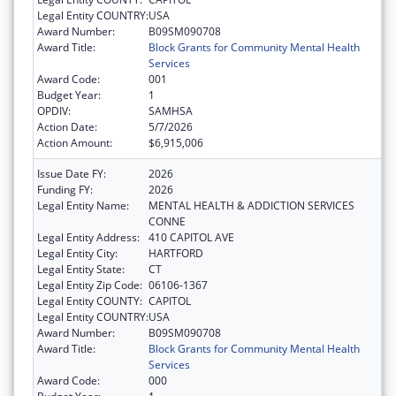
Legal Entity COUNTRY:
USA
Award Number:
B09SM090708
Award Title:
Block Grants for Community Mental Health
Services
Award Code:
001
Budget Year:
1
OPDIV:
SAMHSA
Action Date:
5/7/2026
Action Amount:
$6,915,006
Issue Date FY:
2026
Funding FY:
2026
Legal Entity Name:
MENTAL HEALTH & ADDICTION SERVICES
CONNE
Legal Entity Address:
410 CAPITOL AVE
Legal Entity City:
HARTFORD
Legal Entity State:
CT
Legal Entity Zip Code:
06106-1367
Legal Entity COUNTY:
CAPITOL
Legal Entity COUNTRY:
USA
Award Number:
B09SM090708
Award Title:
Block Grants for Community Mental Health
Services
Award Code:
000