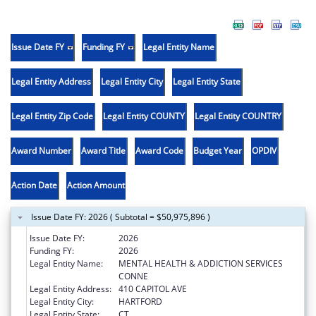
Issue Date FY
Funding FY
Legal Entity Name
Legal Entity Address
Legal Entity City
Legal Entity State
Legal Entity Zip Code
Legal Entity COUNTY
Legal Entity COUNTRY
Award Number
Award Title
Award Code
Budget Year
OPDIV
Action Date
Action Amount
Issue Date FY: 2026 ( Subtotal = $50,975,896 )
Issue Date FY:
2026
Funding FY:
2026
Legal Entity Name:
MENTAL HEALTH & ADDICTION SERVICES
CONNE
Legal Entity Address:
410 CAPITOL AVE
Legal Entity City:
HARTFORD
Legal Entity State:
CT