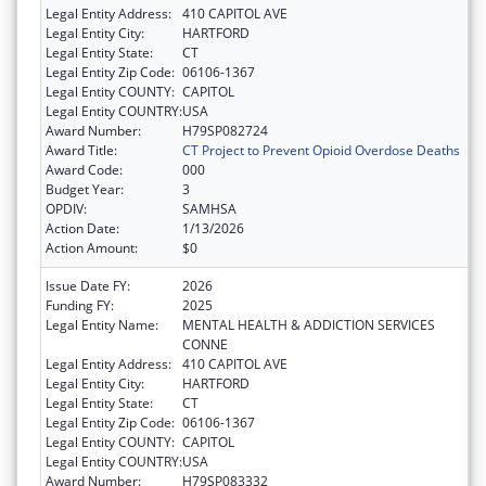
Legal Entity Address:
410 CAPITOL AVE
Legal Entity City:
HARTFORD
Legal Entity State:
CT
Legal Entity Zip Code:
06106-1367
Legal Entity COUNTY:
CAPITOL
Legal Entity COUNTRY:
USA
Award Number:
H79SP082724
Award Title:
CT Project to Prevent Opioid Overdose Deaths
Award Code:
000
Budget Year:
3
OPDIV:
SAMHSA
Action Date:
1/13/2026
Action Amount:
$0
Issue Date FY:
2026
Funding FY:
2025
Legal Entity Name:
MENTAL HEALTH & ADDICTION SERVICES
CONNE
Legal Entity Address:
410 CAPITOL AVE
Legal Entity City:
HARTFORD
Legal Entity State:
CT
Legal Entity Zip Code:
06106-1367
Legal Entity COUNTY:
CAPITOL
Legal Entity COUNTRY:
USA
Award Number:
H79SP083332