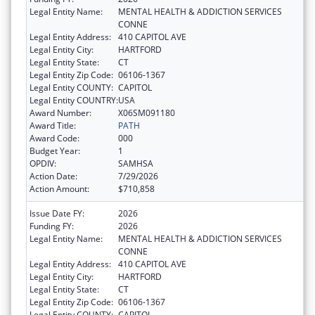
Legal Entity Name:
MENTAL HEALTH & ADDICTION SERVICES
CONNE
Legal Entity Address:
410 CAPITOL AVE
Legal Entity City:
HARTFORD
Legal Entity State:
CT
Legal Entity Zip Code:
06106-1367
Legal Entity COUNTY:
CAPITOL
Legal Entity COUNTRY:
USA
Award Number:
X06SM091180
Award Title:
PATH
Award Code:
000
Budget Year:
1
OPDIV:
SAMHSA
Action Date:
7/29/2026
Action Amount:
$710,858
Issue Date FY:
2026
Funding FY:
2026
Legal Entity Name:
MENTAL HEALTH & ADDICTION SERVICES
CONNE
Legal Entity Address:
410 CAPITOL AVE
Legal Entity City:
HARTFORD
Legal Entity State:
CT
Legal Entity Zip Code:
06106-1367
Legal Entity COUNTY:
CAPITOL