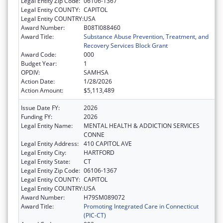
Legal Entity Zip Code:
06106-1367
Legal Entity COUNTY:
CAPITOL
Legal Entity COUNTRY:
USA
Award Number:
B08TI088460
Award Title:
Substance Abuse Prevention, Treatment, and
Recovery Services Block Grant
Award Code:
000
Budget Year:
1
OPDIV:
SAMHSA
Action Date:
1/28/2026
Action Amount:
$5,113,489
Issue Date FY:
2026
Funding FY:
2026
Legal Entity Name:
MENTAL HEALTH & ADDICTION SERVICES
CONNE
Legal Entity Address:
410 CAPITOL AVE
Legal Entity City:
HARTFORD
Legal Entity State:
CT
Legal Entity Zip Code:
06106-1367
Legal Entity COUNTY:
CAPITOL
Legal Entity COUNTRY:
USA
Award Number:
H79SM089072
Award Title:
Promoting Integrated Care in Connecticut
(PIC-CT)