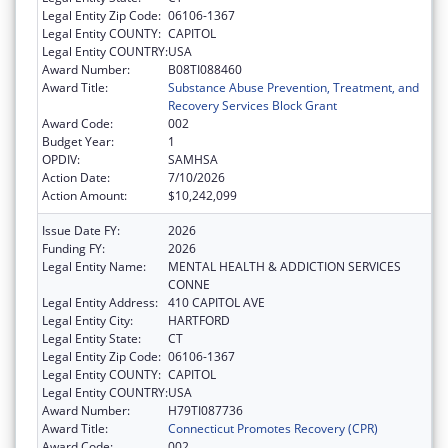
Legal Entity Zip Code:
06106-1367
Legal Entity COUNTY:
CAPITOL
Legal Entity COUNTRY:
USA
Award Number:
B08TI088460
Award Title:
Substance Abuse Prevention, Treatment, and
Recovery Services Block Grant
Award Code:
002
Budget Year:
1
OPDIV:
SAMHSA
Action Date:
7/10/2026
Action Amount:
$10,242,099
Issue Date FY:
2026
Funding FY:
2026
Legal Entity Name:
MENTAL HEALTH & ADDICTION SERVICES
CONNE
Legal Entity Address:
410 CAPITOL AVE
Legal Entity City:
HARTFORD
Legal Entity State:
CT
Legal Entity Zip Code:
06106-1367
Legal Entity COUNTY:
CAPITOL
Legal Entity COUNTRY:
USA
Award Number:
H79TI087736
Award Title:
Connecticut Promotes Recovery (CPR)
Award Code:
002