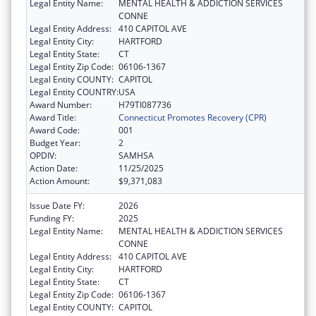
Legal Entity Name:
MENTAL HEALTH & ADDICTION SERVICES
CONNE
Legal Entity Address:
410 CAPITOL AVE
Legal Entity City:
HARTFORD
Legal Entity State:
CT
Legal Entity Zip Code:
06106-1367
Legal Entity COUNTY:
CAPITOL
Legal Entity COUNTRY:
USA
Award Number:
H79TI087736
Award Title:
Connecticut Promotes Recovery (CPR)
Award Code:
001
Budget Year:
2
OPDIV:
SAMHSA
Action Date:
11/25/2025
Action Amount:
$9,371,083
Issue Date FY:
2026
Funding FY:
2025
Legal Entity Name:
MENTAL HEALTH & ADDICTION SERVICES
CONNE
Legal Entity Address:
410 CAPITOL AVE
Legal Entity City:
HARTFORD
Legal Entity State:
CT
Legal Entity Zip Code:
06106-1367
Legal Entity COUNTY:
CAPITOL