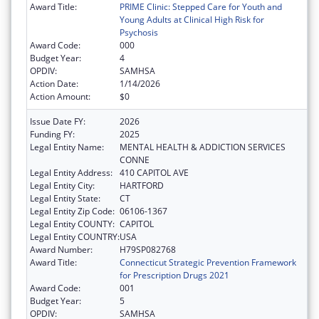
Award Title:
PRIME Clinic: Stepped Care for Youth and
Young Adults at Clinical High Risk for
Psychosis
Award Code:
000
Budget Year:
4
OPDIV:
SAMHSA
Action Date:
1/14/2026
Action Amount:
$0
Issue Date FY:
2026
Funding FY:
2025
Legal Entity Name:
MENTAL HEALTH & ADDICTION SERVICES
CONNE
Legal Entity Address:
410 CAPITOL AVE
Legal Entity City:
HARTFORD
Legal Entity State:
CT
Legal Entity Zip Code:
06106-1367
Legal Entity COUNTY:
CAPITOL
Legal Entity COUNTRY:
USA
Award Number:
H79SP082768
Award Title:
Connecticut Strategic Prevention Framework
for Prescription Drugs 2021
Award Code:
001
Budget Year:
5
OPDIV:
SAMHSA