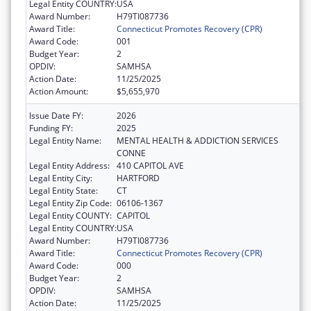
Legal Entity COUNTRY:
USA
Award Number:
H79TI087736
Award Title:
Connecticut Promotes Recovery (CPR)
Award Code:
001
Budget Year:
2
OPDIV:
SAMHSA
Action Date:
11/25/2025
Action Amount:
$5,655,970
Issue Date FY:
2026
Funding FY:
2025
Legal Entity Name:
MENTAL HEALTH & ADDICTION SERVICES
CONNE
Legal Entity Address:
410 CAPITOL AVE
Legal Entity City:
HARTFORD
Legal Entity State:
CT
Legal Entity Zip Code:
06106-1367
Legal Entity COUNTY:
CAPITOL
Legal Entity COUNTRY:
USA
Award Number:
H79TI087736
Award Title:
Connecticut Promotes Recovery (CPR)
Award Code:
000
Budget Year:
2
OPDIV:
SAMHSA
Action Date:
11/25/2025