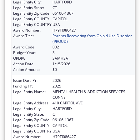
Legal Entity City:
HARTFORD
Legal Entity State:
CT
Legal Entity Zip Code:
06106-1367
Legal Entity COUNTY:
CAPITOL
Legal Entity COUNTRY:
USA
Award Number:
H79TI086427
Award Title:
Parents Recovering from Opioid Use Disorder
(PROUD)
Award Code:
002
Budget Year:
3
OPDIV:
SAMHSA
Action Date:
1/15/2026
Action Amount:
$0
Issue Date FY:
2026
Funding FY:
2025
Legal Entity Name:
MENTAL HEALTH & ADDICTION SERVICES
CONNE
Legal Entity Address:
410 CAPITOL AVE
Legal Entity City:
HARTFORD
Legal Entity State:
CT
Legal Entity Zip Code:
06106-1367
Legal Entity COUNTY:
CAPITOL
Legal Entity COUNTRY:
USA
Award Number:
H79TI086427