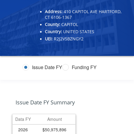
Address:
410 CAPITOL AVE HARTFORD,
CT 6106-1367
County:
CAPITOL
Country:
UNITED STATES
UEI:
R2J2V5BZNGY2
Issue Date FY
Funding FY
Issue Date FY Summary
Data FY
Amount
2026
$50,975,896