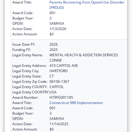
Award Title:
Parents Recovering from Opioid Use Disorder
(PROUD)
Award Code:
001
Budget Year:
3
OPDIV:
SAMHSA
Action Date:
1/13/2026
Action Amount:
$0
Issue Date FY:
2026
Funding FY:
2025
Legal Entity Name:
MENTAL HEALTH & ADDICTION SERVICES
CONNE
Legal Entity Address:
410 CAPITOL AVE
Legal Entity City:
HARTFORD
Legal Entity State:
CT
Legal Entity Zip Code:
06106-1367
Legal Entity COUNTY:
CAPITOL
Legal Entity COUNTRY:
USA
Award Number:
H79FG001185
Award Title:
Connecticut 988 Implementation
Award Code:
001
Budget Year:
3
OPDIV:
SAMHSA
Action Date:
11/14/2025
Action Amount:
$0