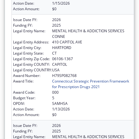
Action Date:
1/15/2026
Action Amount:
$0
Issue Date FY:
2026
Funding FY:
2025
Legal Entity Name:
MENTAL HEALTH & ADDICTION SERVICES
CONNE
Legal Entity Address:
410 CAPITOL AVE
Legal Entity City:
HARTFORD
Legal Entity State:
CT
Legal Entity Zip Code:
06106-1367
Legal Entity COUNTY:
CAPITOL
Legal Entity COUNTRY:
USA
Award Number:
H79SP082768
Award Title:
Connecticut Strategic Prevention Framework
for Prescription Drugs 2021
Award Code:
000
Budget Year:
5
OPDIV:
SAMHSA
Action Date:
1/13/2026
Action Amount:
$0
Issue Date FY:
2026
Funding FY:
2025
Legal Entity Name:
MENTAL HEALTH & ADDICTION SERVICES