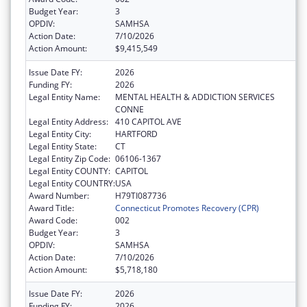
Budget Year:
3
OPDIV:
SAMHSA
Action Date:
7/10/2026
Action Amount:
$9,415,549
Issue Date FY:
2026
Funding FY:
2026
Legal Entity Name:
MENTAL HEALTH & ADDICTION SERVICES
CONNE
Legal Entity Address:
410 CAPITOL AVE
Legal Entity City:
HARTFORD
Legal Entity State:
CT
Legal Entity Zip Code:
06106-1367
Legal Entity COUNTY:
CAPITOL
Legal Entity COUNTRY:
USA
Award Number:
H79TI087736
Award Title:
Connecticut Promotes Recovery (CPR)
Award Code:
002
Budget Year:
3
OPDIV:
SAMHSA
Action Date:
7/10/2026
Action Amount:
$5,718,180
Issue Date FY:
2026
Funding FY:
2026