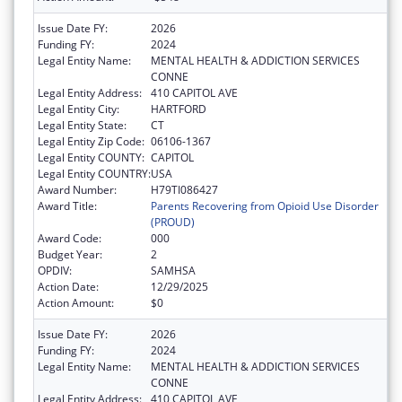
Issue Date FY:
2026
Funding FY:
2024
Legal Entity Name:
MENTAL HEALTH & ADDICTION SERVICES
CONNE
Legal Entity Address:
410 CAPITOL AVE
Legal Entity City:
HARTFORD
Legal Entity State:
CT
Legal Entity Zip Code:
06106-1367
Legal Entity COUNTY:
CAPITOL
Legal Entity COUNTRY:
USA
Award Number:
H79TI086427
Award Title:
Parents Recovering from Opioid Use Disorder
(PROUD)
Award Code:
000
Budget Year:
2
OPDIV:
SAMHSA
Action Date:
12/29/2025
Action Amount:
$0
Issue Date FY:
2026
Funding FY:
2024
Legal Entity Name:
MENTAL HEALTH & ADDICTION SERVICES
CONNE
Legal Entity Address:
410 CAPITOL AVE