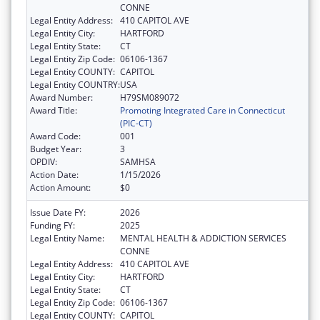
CONNE
Legal Entity Address:
410 CAPITOL AVE
Legal Entity City:
HARTFORD
Legal Entity State:
CT
Legal Entity Zip Code:
06106-1367
Legal Entity COUNTY:
CAPITOL
Legal Entity COUNTRY:
USA
Award Number:
H79SM089072
Award Title:
Promoting Integrated Care in Connecticut
(PIC-CT)
Award Code:
001
Budget Year:
3
OPDIV:
SAMHSA
Action Date:
1/15/2026
Action Amount:
$0
Issue Date FY:
2026
Funding FY:
2025
Legal Entity Name:
MENTAL HEALTH & ADDICTION SERVICES
CONNE
Legal Entity Address:
410 CAPITOL AVE
Legal Entity City:
HARTFORD
Legal Entity State:
CT
Legal Entity Zip Code:
06106-1367
Legal Entity COUNTY:
CAPITOL