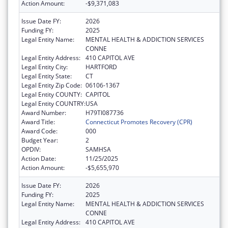
Action Amount:
-$9,371,083
Issue Date FY:
2026
Funding FY:
2025
Legal Entity Name:
MENTAL HEALTH & ADDICTION SERVICES
CONNE
Legal Entity Address:
410 CAPITOL AVE
Legal Entity City:
HARTFORD
Legal Entity State:
CT
Legal Entity Zip Code:
06106-1367
Legal Entity COUNTY:
CAPITOL
Legal Entity COUNTRY:
USA
Award Number:
H79TI087736
Award Title:
Connecticut Promotes Recovery (CPR)
Award Code:
000
Budget Year:
2
OPDIV:
SAMHSA
Action Date:
11/25/2025
Action Amount:
-$5,655,970
Issue Date FY:
2026
Funding FY:
2025
Legal Entity Name:
MENTAL HEALTH & ADDICTION SERVICES
CONNE
Legal Entity Address:
410 CAPITOL AVE