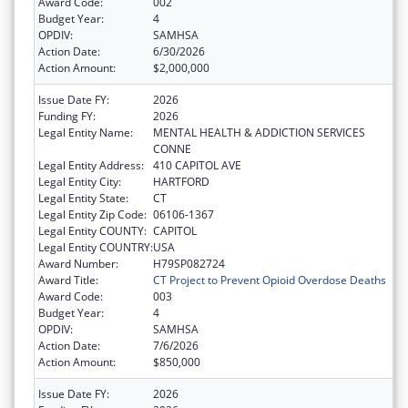
Award Code:
002
Budget Year:
4
OPDIV:
SAMHSA
Action Date:
6/30/2026
Action Amount:
$2,000,000
Issue Date FY:
2026
Funding FY:
2026
Legal Entity Name:
MENTAL HEALTH & ADDICTION SERVICES
CONNE
Legal Entity Address:
410 CAPITOL AVE
Legal Entity City:
HARTFORD
Legal Entity State:
CT
Legal Entity Zip Code:
06106-1367
Legal Entity COUNTY:
CAPITOL
Legal Entity COUNTRY:
USA
Award Number:
H79SP082724
Award Title:
CT Project to Prevent Opioid Overdose Deaths
Award Code:
003
Budget Year:
4
OPDIV:
SAMHSA
Action Date:
7/6/2026
Action Amount:
$850,000
Issue Date FY:
2026