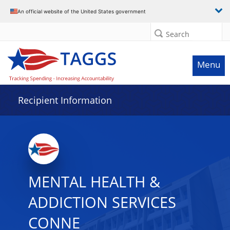
Data grid with 32 rows and 2 columns
An official website of the United States government
Search
Menu
Recipient Information
MENTAL HEALTH &
ADDICTION SERVICES
CONNE