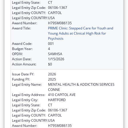
Legal Entity State:
CT
Legal Entity Zip Code:
06106-1367
Legal Entity COUNTY:
CAPITOL
Legal Entity COUNTRY:
USA
Award Number:
H79SM086135
Award Title:
PRIME Clinic: Stepped Care for Youth and
Young Adults at Clinical High Risk for
Psychosis
Award Code:
001
Budget Year:
4
OPDIV:
SAMHSA
Action Date:
1/15/2026
Action Amount:
$0
Issue Date FY:
2026
Funding FY:
2025
Legal Entity Name:
MENTAL HEALTH & ADDICTION SERVICES
CONNE
Legal Entity Address:
410 CAPITOL AVE
Legal Entity City:
HARTFORD
Legal Entity State:
CT
Legal Entity Zip Code:
06106-1367
Legal Entity COUNTY:
CAPITOL
Legal Entity COUNTRY:
USA
Award Number:
H79SM086135