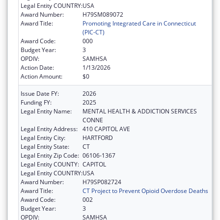
Legal Entity COUNTRY:
USA
Award Number:
H79SM089072
Award Title:
Promoting Integrated Care in Connecticut
(PIC-CT)
Award Code:
000
Budget Year:
3
OPDIV:
SAMHSA
Action Date:
1/13/2026
Action Amount:
$0
Issue Date FY:
2026
Funding FY:
2025
Legal Entity Name:
MENTAL HEALTH & ADDICTION SERVICES
CONNE
Legal Entity Address:
410 CAPITOL AVE
Legal Entity City:
HARTFORD
Legal Entity State:
CT
Legal Entity Zip Code:
06106-1367
Legal Entity COUNTY:
CAPITOL
Legal Entity COUNTRY:
USA
Award Number:
H79SP082724
Award Title:
CT Project to Prevent Opioid Overdose Deaths
Award Code:
002
Budget Year:
3
OPDIV:
SAMHSA