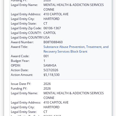
Funding FY:
2026
Legal Entity Name:
MENTAL HEALTH & ADDICTION SERVICES
CONNE
Legal Entity Address:
410 CAPITOL AVE
Legal Entity City:
HARTFORD
Legal Entity State:
CT
Legal Entity Zip Code:
06106-1367
Legal Entity COUNTY:
CAPITOL
Legal Entity COUNTRY:
USA
Award Number:
B08TI088460
Award Title:
Substance Abuse Prevention, Treatment, and
Recovery Services Block Grant
Award Code:
001
Budget Year:
1
OPDIV:
SAMHSA
Action Date:
5/27/2026
Action Amount:
$5,118,530
Issue Date FY:
2026
Funding FY:
2026
Legal Entity Name:
MENTAL HEALTH & ADDICTION SERVICES
CONNE
Legal Entity Address:
410 CAPITOL AVE
Legal Entity City:
HARTFORD
Legal Entity State:
CT