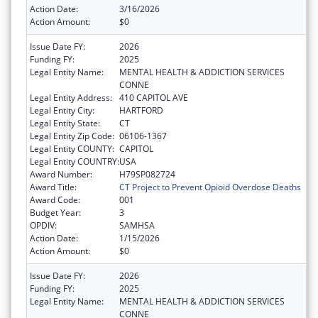
Action Date:
3/16/2026
Action Amount:
$0
Issue Date FY:
2026
Funding FY:
2025
Legal Entity Name:
MENTAL HEALTH & ADDICTION SERVICES
CONNE
Legal Entity Address:
410 CAPITOL AVE
Legal Entity City:
HARTFORD
Legal Entity State:
CT
Legal Entity Zip Code:
06106-1367
Legal Entity COUNTY:
CAPITOL
Legal Entity COUNTRY:
USA
Award Number:
H79SP082724
Award Title:
CT Project to Prevent Opioid Overdose Deaths
Award Code:
001
Budget Year:
3
OPDIV:
SAMHSA
Action Date:
1/15/2026
Action Amount:
$0
Issue Date FY:
2026
Funding FY:
2025
Legal Entity Name:
MENTAL HEALTH & ADDICTION SERVICES
CONNE