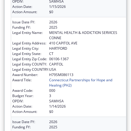
OPDIV:
SAMHSA
Action Date:
1/15/2026
Action Amount:
$0
Issue Date FY:
2026
Funding FY:
2025
Legal Entity Name:
MENTAL HEALTH & ADDICTION SERVICES
CONNE
Legal Entity Address:
410 CAPITOL AVE
Legal Entity City:
HARTFORD
Legal Entity State:
CT
Legal Entity Zip Code:
06106-1367
Legal Entity COUNTY:
CAPITOL
Legal Entity COUNTRY:
USA
Award Number:
H79SM086113
Award Title:
Connecticut Partnerships for Hope and
Healing (PH2)
Award Code:
000
Budget Year:
3
OPDIV:
SAMHSA
Action Date:
1/14/2026
Action Amount:
$0
Issue Date FY:
2026
Funding FY:
2025