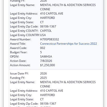
Funding FY:
2026
Legal Entity Name:
MENTAL HEALTH & ADDICTION SERVICES
CONNE
Legal Entity Address:
410 CAPITOL AVE
Legal Entity City:
HARTFORD
Legal Entity State:
CT
Legal Entity Zip Code:
06106-1367
Legal Entity COUNTY:
CAPITOL
Legal Entity COUNTRY:
USA
Award Number:
H79SP083332
Award Title:
Connecticut Partnerships for Success 2022
Award Code:
002
Budget Year:
5
OPDIV:
SAMHSA
Action Date:
7/8/2026
Action Amount:
$1,250,000
Issue Date FY:
2026
Funding FY:
2025
Legal Entity Name:
MENTAL HEALTH & ADDICTION SERVICES
CONNE
Legal Entity Address:
410 CAPITOL AVE
Legal Entity City:
HARTFORD
Legal Entity State:
CT
Legal Entity Zip Code:
06106-1367