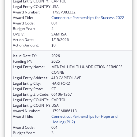
Legal Entity COUNTY:
CAPITOL
Legal Entity COUNTRY:
USA
Award Number:
H79SP083332
Award Title:
Connecticut Partnerships for Success 2022
Award Code:
001
Budget Year:
4
OPDIV:
SAMHSA
Action Date:
1/15/2026
Action Amount:
$0
Issue Date FY:
2026
Funding FY:
2025
Legal Entity Name:
MENTAL HEALTH & ADDICTION SERVICES
CONNE
Legal Entity Address:
410 CAPITOL AVE
Legal Entity City:
HARTFORD
Legal Entity State:
CT
Legal Entity Zip Code:
06106-1367
Legal Entity COUNTY:
CAPITOL
Legal Entity COUNTRY:
USA
Award Number:
H79SM086113
Award Title:
Connecticut Partnerships for Hope and
Healing (PH2)
Award Code:
001
Budget Year:
3