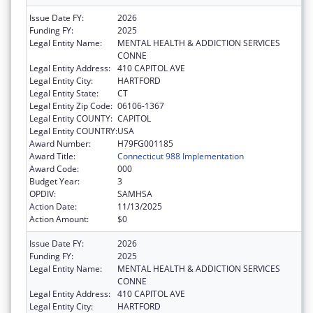
Issue Date FY:
2026
Funding FY:
2025
Legal Entity Name:
MENTAL HEALTH & ADDICTION SERVICES
CONNE
Legal Entity Address:
410 CAPITOL AVE
Legal Entity City:
HARTFORD
Legal Entity State:
CT
Legal Entity Zip Code:
06106-1367
Legal Entity COUNTY:
CAPITOL
Legal Entity COUNTRY:
USA
Award Number:
H79FG001185
Award Title:
Connecticut 988 Implementation
Award Code:
000
Budget Year:
3
OPDIV:
SAMHSA
Action Date:
11/13/2025
Action Amount:
$0
Issue Date FY:
2026
Funding FY:
2025
Legal Entity Name:
MENTAL HEALTH & ADDICTION SERVICES
CONNE
Legal Entity Address:
410 CAPITOL AVE
Legal Entity City:
HARTFORD