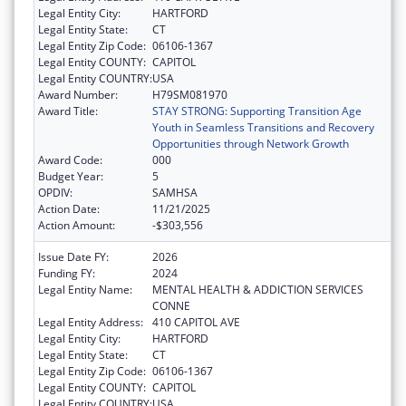
Legal Entity City:
HARTFORD
Legal Entity State:
CT
Legal Entity Zip Code:
06106-1367
Legal Entity COUNTY:
CAPITOL
Legal Entity COUNTRY:
USA
Award Number:
H79SM081970
Award Title:
STAY STRONG: Supporting Transition Age
Youth in Seamless Transitions and Recovery
Opportunities through Network Growth
Award Code:
000
Budget Year:
5
OPDIV:
SAMHSA
Action Date:
11/21/2025
Action Amount:
-$303,556
Issue Date FY:
2026
Funding FY:
2024
Legal Entity Name:
MENTAL HEALTH & ADDICTION SERVICES
CONNE
Legal Entity Address:
410 CAPITOL AVE
Legal Entity City:
HARTFORD
Legal Entity State:
CT
Legal Entity Zip Code:
06106-1367
Legal Entity COUNTY:
CAPITOL
Legal Entity COUNTRY:
USA