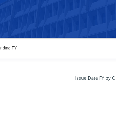
nding FY
Issue Date FY by 