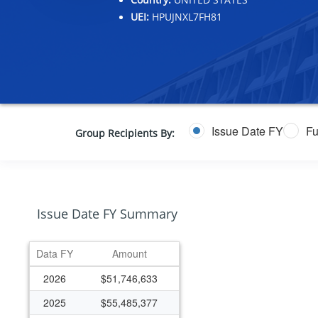
UEI:
HPUJNXL7FH81
Issue Date FY
Fu
Group Recipients By:
Issue Date FY Summary
Data FY
Amount
2026
$51,746,633
2025
$55,485,377