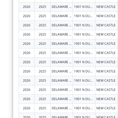
2026
2025
DELAWARE DEPARTMENT OF HEALTH AND SOCIAL SERVICES
1901 N DUPONT HWY
NEW CASTLE
2026
2025
DELAWARE DEPARTMENT OF HEALTH AND SOCIAL SERVICES
1901 N DUPONT HWY
NEW CASTLE
2026
2025
DELAWARE DEPARTMENT OF HEALTH AND SOCIAL SERVICES
1901 N DUPONT HWY
NEW CASTLE
2026
2025
DELAWARE DEPARTMENT OF HEALTH AND SOCIAL SERVICES
1901 N DUPONT HWY
NEW CASTLE
2026
2025
DELAWARE DEPARTMENT OF HEALTH AND SOCIAL SERVICES
1901 N DUPONT HWY
NEW CASTLE
2026
2025
DELAWARE DEPARTMENT OF HEALTH AND SOCIAL SERVICES
1901 N DUPONT HWY
NEW CASTLE
2026
2025
DELAWARE DEPARTMENT OF HEALTH AND SOCIAL SERVICES
1901 N DUPONT HWY
NEW CASTLE
2026
2025
DELAWARE DEPARTMENT OF HEALTH AND SOCIAL SERVICES
1901 N DUPONT HWY
NEW CASTLE
2026
2025
DELAWARE DEPARTMENT OF HEALTH AND SOCIAL SERVICES
1901 N DUPONT HWY
NEW CASTLE
2026
2025
DELAWARE DEPARTMENT OF HEALTH AND SOCIAL SERVICES
1901 N DUPONT HWY
NEW CASTLE
2026
2025
DELAWARE DEPARTMENT OF HEALTH AND SOCIAL SERVICES
1901 N DUPONT HWY
NEW CASTLE
2026
2025
DELAWARE DEPARTMENT OF HEALTH AND SOCIAL SERVICES
1901 N DUPONT HWY
NEW CASTLE
2026
2025
DELAWARE DEPARTMENT OF HEALTH AND SOCIAL SERVICES
1901 N DUPONT HWY
NEW CASTLE