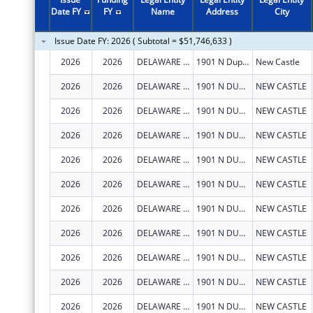
2011
$4,255,099
Date FY
FY
Name
Address
City
2010
$3,853,165
Issue Date FY: 2026 ( Subtotal = $51,746,633 )
2009
$3,177,924
2026
2026
DELAWARE DEPARTMENT OF HEALTH AND SOCIAL SERVICES
1901 N Dupont Hwy
New Castle
2008
$692,200
2026
2026
DELAWARE DEPARTMENT OF HEALTH AND SOCIAL SERVICES
1901 N DUPONT HWY
NEW CASTLE
2007
$692,200
2026
2026
DELAWARE DEPARTMENT OF HEALTH AND SOCIAL SERVICES
1901 N DUPONT HWY
NEW CASTLE
2026
2026
DELAWARE DEPARTMENT OF HEALTH AND SOCIAL SERVICES
1901 N DUPONT HWY
NEW CASTLE
2026
2026
DELAWARE DEPARTMENT OF HEALTH AND SOCIAL SERVICES
1901 N DUPONT HWY
NEW CASTLE
2026
2026
DELAWARE DEPARTMENT OF HEALTH AND SOCIAL SERVICES
1901 N DUPONT HWY
NEW CASTLE
2026
2026
DELAWARE DEPARTMENT OF HEALTH AND SOCIAL SERVICES
1901 N DUPONT HWY
NEW CASTLE
2026
2026
DELAWARE DEPARTMENT OF HEALTH AND SOCIAL SERVICES
1901 N DUPONT HWY
NEW CASTLE
2026
2026
DELAWARE DEPARTMENT OF HEALTH AND SOCIAL SERVICES
1901 N DUPONT HWY
NEW CASTLE
2026
2026
DELAWARE DEPARTMENT OF HEALTH AND SOCIAL SERVICES
1901 N DUPONT HWY
NEW CASTLE
2026
2026
DELAWARE DEPARTMENT OF HEALTH AND SOCIAL SERVICES
1901 N DUPONT HWY
NEW CASTLE