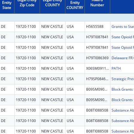
Entity
Entity
Zip Code
COUNTY
Number
State
COUNTRY
DE
19720-1100
NEW CASTLE
USA
H5655588
Grants to St
DE
19720-1100
NEW CASTLE
USA
H79TI087841
State Opioid
DE
19720-1100
NEW CASTLE
USA
H79TI087841
State Opioid
DE
19720-1100
NEW CASTLE
USA
H79TI086369
Delaware FR
DE
19720-1100
NEW CASTLE
USA
X06SM091181
PATH
DE
19720-1100
NEW CASTLE
USA
H79SP084669
DE
19720-1100
NEW CASTLE
USA
B09SM090709
DE
19720-1100
NEW CASTLE
USA
B09SM090709
DE
19720-1100
NEW CASTLE
USA
B08TI088508
DE
19720-1100
NEW CASTLE
USA
B08TI088508
DE
19720-1100
NEW CASTLE
USA
B08TI088508