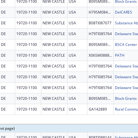
DE
19720-1100
NEW CASTLE
USA
B09SM089604
DE
19720-1100
NEW CASTLE
USA
H79SM084663
DelCARES
DE
19720-1100
NEW CASTLE
USA
B08TI087077
DE
19720-1100
NEW CASTLE
USA
H79TI085764
DE
19720-1100
NEW CASTLE
USA
B09SM089142
DE
19720-1100
NEW CASTLE
USA
X06SM088806
PATH
DE
19720-1100
NEW CASTLE
USA
H79TI085764
DE
19720-1100
NEW CASTLE
USA
H79TI085764
DE
19720-1100
NEW CASTLE
USA
H79TI085764
DE
19720-1100
NEW CASTLE
USA
B09SM085340
DE
19720-1100
NEW CASTLE
USA
GA142889
ext page)
DE
19720-1100
NEW CASTLE
USA
B08TI088144