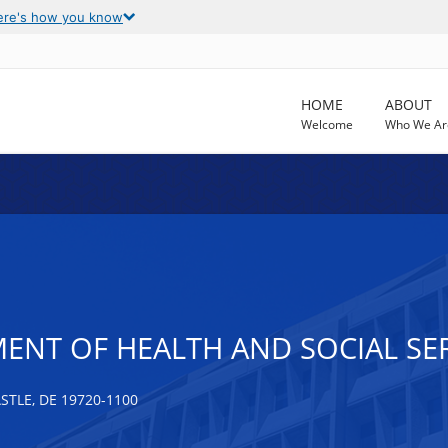
ere's how you know
HOME
ABOUT
Welcome
Who We Ar
ENT OF HEALTH AND SOCIAL SER
TLE, DE 19720-1100