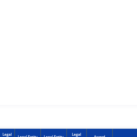
Legal
Legal
Legal Entity
Legal Entity
Award