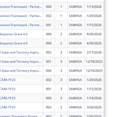
Strategic Prevention Framework - Partnerships for Success - Delaware (SPF-PFS-DE)
000
1
SAMHSA
1/13/2026
$0
Strategic Prevention Framework - Partnerships for Success - Delaware (SPF-PFS-DE)
002
1
SAMHSA
1/29/2026
$0
Strategic Prevention Framework - Partnerships for Success - Delaware (SPF-PFS-DE)
001
1
SAMHSA
1/15/2026
$0
 Response Grant 4.0
000
2
SAMHSA
4/30/2026
$0
 Response Grant 4.0
000
2
SAMHSA
4/30/2026
$0
Delaware 988 State and Territory Improvement
002
3
SAMHSA
2/17/2026
$0
Delaware 988 State and Territory Improvement
001
3
SAMHSA
12/18/2025
$0
Delaware 988 State and Territory Improvement
000
3
SAMHSA
12/16/2025
$0
 CARA FY23
002
3
SAMHSA
1/29/2026
$0
 CARA FY23
001
3
SAMHSA
1/15/2026
$0
 CARA FY23
000
3
SAMHSA
1/14/2026
$0
 CARA FY23
003
3
SAMHSA
3/26/2026
$0
Delaware's Strategic Prevention Framework for Prescription Drugs
003
5
SAMHSA
2/26/2026
$0