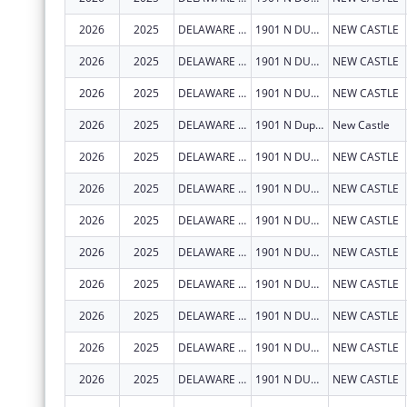
2026
2025
DELAWARE DEPARTMENT OF HEALTH AND SOCIAL SERVICES
1901 N DUPONT HWY
NEW CASTLE
2026
2025
DELAWARE DEPARTMENT OF HEALTH AND SOCIAL SERVICES
1901 N DUPONT HWY
NEW CASTLE
2026
2025
DELAWARE DEPARTMENT OF HEALTH AND SOCIAL SERVICES
1901 N DUPONT HWY
NEW CASTLE
2026
2025
DELAWARE DEPARTMENT OF HEALTH AND SOCIAL SERVICES
1901 N Dupont Hwy
New Castle
2026
2025
DELAWARE DEPARTMENT OF HEALTH AND SOCIAL SERVICES
1901 N DUPONT HWY
NEW CASTLE
2026
2025
DELAWARE DEPARTMENT OF HEALTH AND SOCIAL SERVICES
1901 N DUPONT HWY
NEW CASTLE
2026
2025
DELAWARE DEPARTMENT OF HEALTH AND SOCIAL SERVICES
1901 N DUPONT HWY
NEW CASTLE
2026
2025
DELAWARE DEPARTMENT OF HEALTH AND SOCIAL SERVICES
1901 N DUPONT HWY
NEW CASTLE
2026
2025
DELAWARE DEPARTMENT OF HEALTH AND SOCIAL SERVICES
1901 N DUPONT HWY
NEW CASTLE
2026
2025
DELAWARE DEPARTMENT OF HEALTH AND SOCIAL SERVICES
1901 N DUPONT HWY
NEW CASTLE
2026
2025
DELAWARE DEPARTMENT OF HEALTH AND SOCIAL SERVICES
1901 N DUPONT HWY
NEW CASTLE
2026
2025
DELAWARE DEPARTMENT OF HEALTH AND SOCIAL SERVICES
1901 N DUPONT HWY
NEW CASTLE