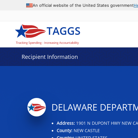
Data grid with 20 rows and 2 columns
An official website of the United States government
H
Recipient Information
DELAWARE DEPARTM
Address:
1901 N DUPONT HWY NEW CAS
County:
NEW CASTLE
Country:
UNITED STATES