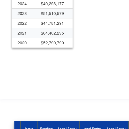
2024
$40,293,177
2023
$51,510,579
2022
$44,781,291
2021
$64,402,295
2020
$52,790,790
2019
$30,805,251
2018
$29,131,792
2017
$12,867,652
2016
$12,617,161
2015
$10,183,295
2014
$10,519,833
2013
$10,035,074
2012
$3,461,108
Issue
Funding
Legal Entity
Legal Entity
Legal Entity