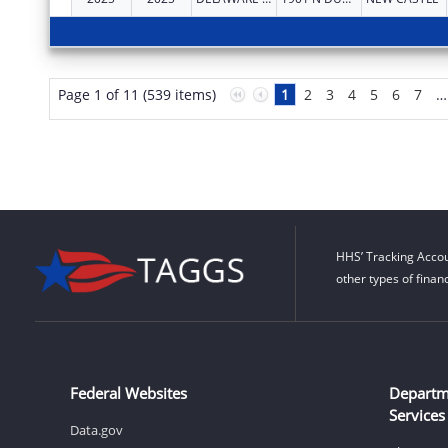
Page 1 of 11 (539 items)
1
2
3
4
5
6
7
…
HHS’ Tracking Accou
other types of finan
Federal Websites
Departm
Services
Data.gov