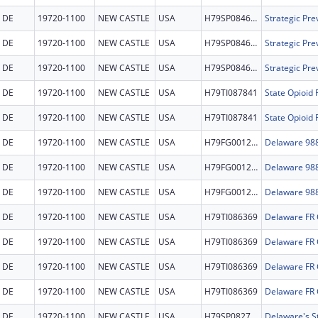
DE
19720-1100
NEW CASTLE
USA
H79SP084669
DE
19720-1100
NEW CASTLE
USA
H79SP084669
DE
19720-1100
NEW CASTLE
USA
H79SP084669
DE
19720-1100
NEW CASTLE
USA
H79TI087841
State Opioid
DE
19720-1100
NEW CASTLE
USA
H79TI087841
State Opioid
DE
19720-1100
NEW CASTLE
USA
H79FG001227
DE
19720-1100
NEW CASTLE
USA
H79FG001227
DE
19720-1100
NEW CASTLE
USA
H79FG001227
DE
19720-1100
NEW CASTLE
USA
H79TI086369
Delaware FR
DE
19720-1100
NEW CASTLE
USA
H79TI086369
Delaware FR
DE
19720-1100
NEW CASTLE
USA
H79TI086369
Delaware FR
DE
19720-1100
NEW CASTLE
USA
H79TI086369
Delaware FR
DE
19720-1100
NEW CASTLE
USA
H79SP082769