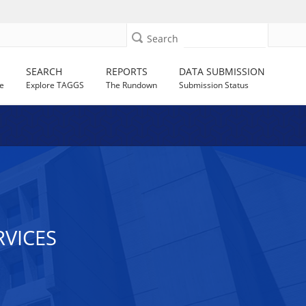
Search
SEARCH
REPORTS
DATA SUBMISSION
e
Explore TAGGS
The Rundown
Submission Status
VICES