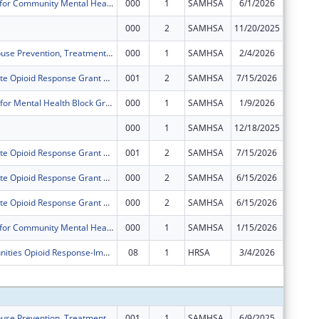
Block Grants for Community Mental Health Services
000
1
SAMHSA
6/1/2026
$0
000
2
SAMHSA
11/20/2025
$0
Substance Abuse Prevention, Treatment, and Recovery Services Block Grant
000
1
SAMHSA
2/4/2026
$0
Delaware State Opioid Response Grant 3.0
001
2
SAMHSA
7/15/2026
-$8,338
BSCA Center for Mental Health Block Grants
000
1
SAMHSA
1/9/2026
-$95,86
000
1
SAMHSA
12/18/2025
$0
Delaware State Opioid Response Grant 3.0
001
2
SAMHSA
7/15/2026
-$40,09
Delaware State Opioid Response Grant 3.0
000
2
SAMHSA
6/15/2026
-$33,49
Delaware State Opioid Response Grant 3.0
000
2
SAMHSA
6/15/2026
-$161,1
Block Grants for Community Mental Health Services
000
1
SAMHSA
1/15/2026
$0
Rural Communities Opioid Response-Implementation
08
1
HRSA
3/4/2026
-$307
Subtota
Substance Abuse Prevention, Treatment, and Recovery Services Block Grant
001
1
SAMHSA
6/9/2025
$1,882,