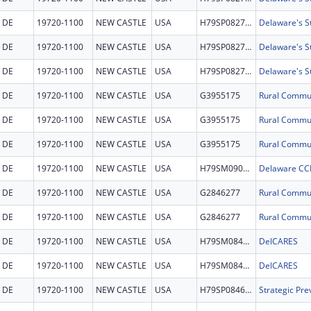
DE
19720-1100
NEW CASTLE
USA
H79SP082769
DE
19720-1100
NEW CASTLE
USA
H79SP082769
DE
19720-1100
NEW CASTLE
USA
H79SP082769
DE
19720-1100
NEW CASTLE
USA
G3955175
DE
19720-1100
NEW CASTLE
USA
G3955175
DE
19720-1100
NEW CASTLE
USA
G3955175
DE
19720-1100
NEW CASTLE
USA
H79SM090295
Delaware CC
DE
19720-1100
NEW CASTLE
USA
G2846277
DE
19720-1100
NEW CASTLE
USA
G2846277
DE
19720-1100
NEW CASTLE
USA
H79SM084663
DelCARES
DE
19720-1100
NEW CASTLE
USA
H79SM084663
DelCARES
DE
19720-1100
NEW CASTLE
USA
H79SP084669