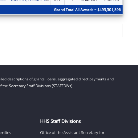
Grand Total All Awards = $493,301,896
led descriptions of grants, loans, aggregated direct payments and
 the Secretary Staff Divisions (STAFFDIVs).
HHS Staff Divisions
amilies
Office of the Assistant Secretary for