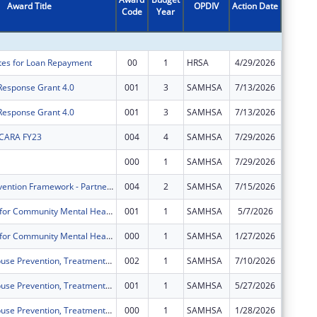
Award Title
OPDIV
Action Date
Code
Year
Amount
ates for Loan Repayment
00
1
HRSA
4/29/2026
$201,24
 Response Grant 4.0
001
3
SAMHSA
7/13/2026
$11,762
 Response Grant 4.0
001
3
SAMHSA
7/13/2026
$27,400
 CARA FY23
004
4
SAMHSA
7/29/2026
$294,14
000
1
SAMHSA
7/29/2026
$300,00
Strategic Prevention Framework - Partnerships for Success - Delaware (SPF-PFS-DE)
004
2
SAMHSA
7/15/2026
$1,983,
Block Grants for Community Mental Health Services
001
1
SAMHSA
5/7/2026
$1,747,
Block Grants for Community Mental Health Services
000
1
SAMHSA
1/27/2026
$848,18
Substance Abuse Prevention, Treatment, and Recovery Services Block Grant
002
1
SAMHSA
7/10/2026
$3,780,
Substance Abuse Prevention, Treatment, and Recovery Services Block Grant
001
1
SAMHSA
5/27/2026
$1,887,
Substance Abuse Prevention, Treatment, and Recovery Services Block Grant
000
1
SAMHSA
1/28/2026
$1,881,