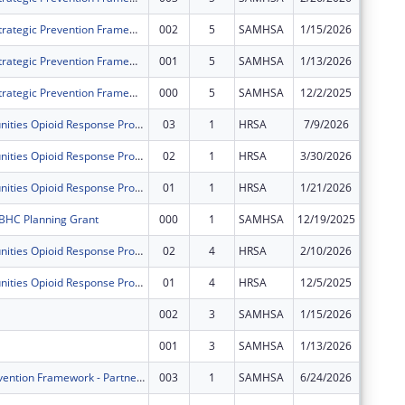
Delaware's Strategic Prevention Framework for Prescription Drugs
002
5
SAMHSA
1/15/2026
$0
Delaware's Strategic Prevention Framework for Prescription Drugs
001
5
SAMHSA
1/13/2026
$0
Delaware's Strategic Prevention Framework for Prescription Drugs
000
5
SAMHSA
12/2/2025
$0
Rural Communities Opioid Response Program-Overdose Response
03
1
HRSA
7/9/2026
$0
Rural Communities Opioid Response Program-Overdose Response
02
1
HRSA
3/30/2026
$0
Rural Communities Opioid Response Program-Overdose Response
01
1
HRSA
1/21/2026
$0
BHC Planning Grant
000
1
SAMHSA
12/19/2025
$0
Rural Communities Opioid Response Program ? Mental and Behavioral Health
02
4
HRSA
2/10/2026
$0
Rural Communities Opioid Response Program ? Mental and Behavioral Health
01
4
HRSA
12/5/2025
$0
002
3
SAMHSA
1/15/2026
$0
001
3
SAMHSA
1/13/2026
$0
Strategic Prevention Framework - Partnerships for Success - Delaware (SPF-PFS-DE)
003
1
SAMHSA
6/24/2026
$0