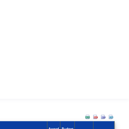
Award
Budget
Action