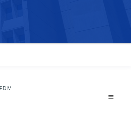
OPDIV