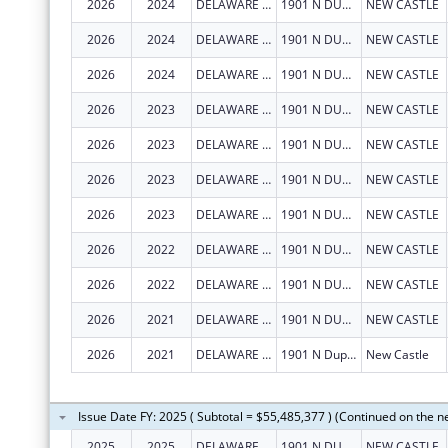
2026
2024
DELAWARE DEPARTMENT OF HEALTH AND SOCIAL SERVICES
1901 N DUPONT HWY
NEW CASTLE
2026
2024
DELAWARE DEPARTMENT OF HEALTH AND SOCIAL SERVICES
1901 N DUPONT HWY
NEW CASTLE
2026
2024
DELAWARE DEPARTMENT OF HEALTH AND SOCIAL SERVICES
1901 N DUPONT HWY
NEW CASTLE
2026
2023
DELAWARE DEPARTMENT OF HEALTH AND SOCIAL SERVICES
1901 N DUPONT HWY
NEW CASTLE
2026
2023
DELAWARE DEPARTMENT OF HEALTH AND SOCIAL SERVICES
1901 N DUPONT HWY
NEW CASTLE
2026
2023
DELAWARE DEPARTMENT OF HEALTH AND SOCIAL SERVICES
1901 N DUPONT HWY
NEW CASTLE
2026
2023
DELAWARE DEPARTMENT OF HEALTH AND SOCIAL SERVICES
1901 N DUPONT HWY
NEW CASTLE
2026
2022
DELAWARE DEPARTMENT OF HEALTH AND SOCIAL SERVICES
1901 N DUPONT HWY
NEW CASTLE
2026
2022
DELAWARE DEPARTMENT OF HEALTH AND SOCIAL SERVICES
1901 N DUPONT HWY
NEW CASTLE
2026
2021
DELAWARE DEPARTMENT OF HEALTH AND SOCIAL SERVICES
1901 N DUPONT HWY
NEW CASTLE
2026
2021
DELAWARE DEPARTMENT OF HEALTH AND SOCIAL SERVICES
1901 N Dupont Hwy
New Castle
Issue Date FY: 2025 ( Subtotal = $55,485,377 ) (Continued on the n
2025
2025
DELAWARE DEPARTMENT OF HEALTH AND SOCIAL SERVICES
1901 N DUPONT HWY
NEW CASTLE