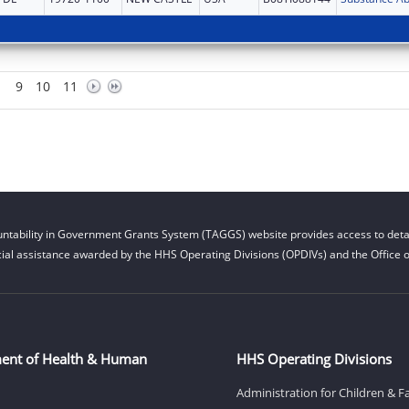
9
10
11
ntability in Government Grants System (TAGGS) website provides access to detai
cial assistance awarded by the HHS Operating Divisions (OPDIVs) and the Office of
ent of Health & Human
HHS Operating Divisions
Administration for Children & F