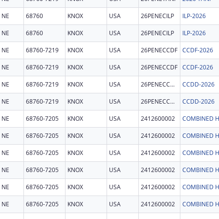
NE
68760
KNOX
USA
26PENECILP
ILP-2026
NE
68760
KNOX
USA
26PENECILP
ILP-2026
NE
68760-7219
KNOX
USA
26PENECCDF
CCDF-2026
NE
68760-7219
KNOX
USA
26PENECCDF
CCDF-2026
NE
68760-7219
KNOX
USA
26PENECCDD
CCDD-2026
NE
68760-7219
KNOX
USA
26PENECCDD
CCDD-2026
NE
68760-7205
KNOX
USA
2412600002
COMBINED H
NE
68760-7205
KNOX
USA
2412600002
COMBINED H
NE
68760-7205
KNOX
USA
2412600002
COMBINED H
NE
68760-7205
KNOX
USA
2412600002
COMBINED H
NE
68760-7205
KNOX
USA
2412600002
COMBINED H
NE
68760-7205
KNOX
USA
2412600002
COMBINED H