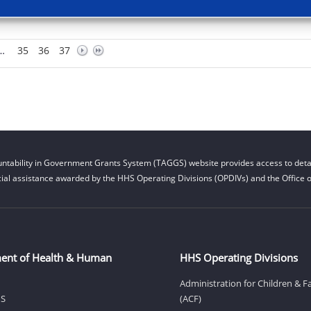
…
35
36
37
ntability in Government Grants System (TAGGS) website provides access to detai
cial assistance awarded by the HHS Operating Divisions (OPDIVs) and the Office of
ent of Health & Human
HHS Operating Divisions
Administration for Children & F
HS
(ACF)