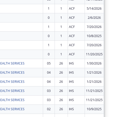
1
1
ACF
5/14/2026
$6,420
0
1
ACF
2/6/2026
$3,210
1
1
ACF
7/20/2026
$12,844
0
1
ACF
10/8/2025
$65,486
1
1
ACF
7/20/2026
$152,05
0
1
ACF
11/20/2025
$281,53
EALTH SERVICES
05
26
IHS
1/30/2026
$109,24
EALTH SERVICES
04
26
IHS
1/21/2026
$345,65
EALTH SERVICES
04
26
IHS
1/21/2026
$38,941
EALTH SERVICES
03
26
IHS
11/21/2025
$173,50
EALTH SERVICES
03
26
IHS
11/21/2025
$19,547
EALTH SERVICES
02
26
IHS
10/9/2025
$28,885