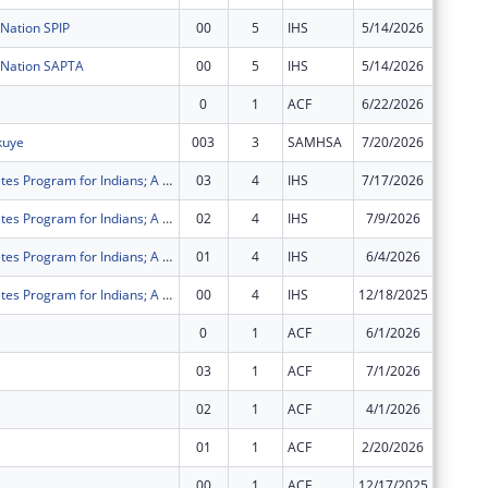
Nation SPIP
00
5
IHS
5/14/2026
$400,00
 Nation SAPTA
00
5
IHS
5/14/2026
$400,00
0
1
ACF
6/22/2026
$3,734
kuye
003
3
SAMHSA
7/20/2026
$194,67
Special Diabetes Program for Indians; A program aimed at educating, treating and preventing diabetes and risk factors for diabetes among the Native American population.
03
4
IHS
7/17/2026
$80,126
Special Diabetes Program for Indians; A program aimed at educating, treating and preventing diabetes and risk factors for diabetes among the Native American population.
02
4
IHS
7/9/2026
$80,000
Special Diabetes Program for Indians; A program aimed at educating, treating and preventing diabetes and risk factors for diabetes among the Native American population.
01
4
IHS
6/4/2026
$160,25
Special Diabetes Program for Indians; A program aimed at educating, treating and preventing diabetes and risk factors for diabetes among the Native American population.
00
4
IHS
12/18/2025
$160,25
0
1
ACF
6/1/2026
$4,312
03
1
ACF
7/1/2026
$36,120
02
1
ACF
4/1/2026
$36,122
01
1
ACF
2/20/2026
$36,122
00
1
ACF
12/17/2025
$36,122