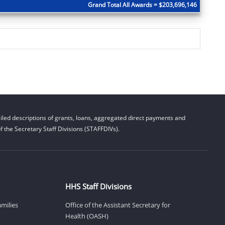
Grand Total All Awards = $203,696,146
led descriptions of grants, loans, aggregated direct payments and
 the Secretary Staff Divisions (STAFFDIVs).
HHS Staff Divisions
amilies
Office of the Assistant Secretary for
Health (OASH)