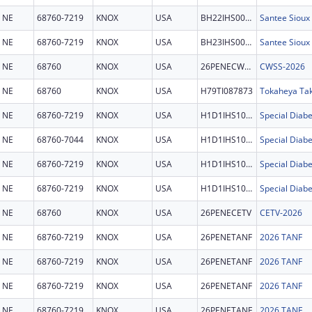
NE
68760-7219
KNOX
USA
BH22IHS0033
Santee Sioux 
NE
68760-7219
KNOX
USA
BH23IHS0027
Santee Sioux
NE
68760
KNOX
USA
26PENECWSS
CWSS-2026
NE
68760
KNOX
USA
H79TI087873
Tokaheya Ta
NE
68760-7219
KNOX
USA
H1D1IHS1092
NE
68760-7044
KNOX
USA
H1D1IHS1092
NE
68760-7219
KNOX
USA
H1D1IHS1092
NE
68760-7219
KNOX
USA
H1D1IHS1092
NE
68760
KNOX
USA
26PENECETV
CETV-2026
NE
68760-7219
KNOX
USA
26PENETANF
2026 TANF
NE
68760-7219
KNOX
USA
26PENETANF
2026 TANF
NE
68760-7219
KNOX
USA
26PENETANF
2026 TANF
NE
68760-7219
KNOX
USA
26PENETANF
2026 TANF