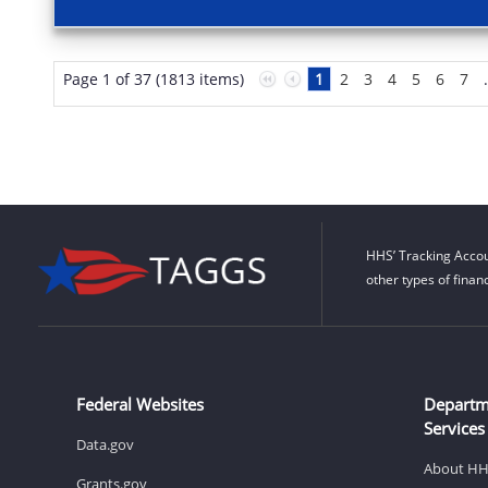
Page 1 of 37 (1813 items)
1
2
3
4
5
6
7
HHS’ Tracking Accou
other types of finan
Federal Websites
Departm
Services
Data.gov
About H
Grants.gov