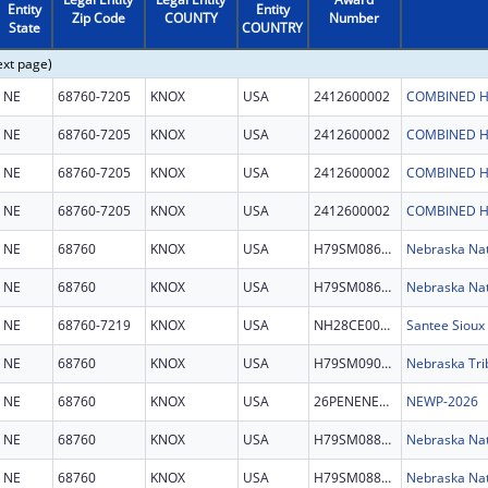
Entity
Entity
Zip Code
COUNTY
Number
State
COUNTRY
ext page)
NE
68760-7205
KNOX
USA
2412600002
COMBINED H
NE
68760-7205
KNOX
USA
2412600002
COMBINED H
NE
68760-7205
KNOX
USA
2412600002
COMBINED H
NE
68760-7205
KNOX
USA
2412600002
COMBINED H
NE
68760
KNOX
USA
H79SM086146
NE
68760
KNOX
USA
H79SM086146
NE
68760-7219
KNOX
USA
NH28CE004188
NE
68760
KNOX
USA
H79SM090916
Nebraska Trib
NE
68760
KNOX
USA
26PENENEWP
NEWP-2026
NE
68760
KNOX
USA
H79SM088751
Nebraska Nat
NE
68760
KNOX
USA
H79SM088751
Nebraska Nat