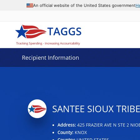
Data grid with 32 rows and 2 columns
An official website of the United States government
H
Recipient Information
SANTEE SIOUX TRIB
Address:
425 FRAZIER AVE N STE 2 NIO
County:
KNOX
Country:
UNITED STATES