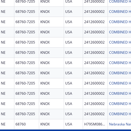
NE
68760-7205
KNOX
USA
2412600002
COMBINED H
NE
68760-7205
KNOX
USA
2412600002
COMBINED H
NE
68760-7205
KNOX
USA
2412600002
COMBINED H
NE
68760-7205
KNOX
USA
2412600002
COMBINED H
NE
68760-7205
KNOX
USA
2412600002
COMBINED H
NE
68760-7205
KNOX
USA
2412600002
COMBINED H
NE
68760-7205
KNOX
USA
2412600002
COMBINED H
NE
68760-7205
KNOX
USA
2412600002
COMBINED H
NE
68760-7205
KNOX
USA
2412600002
COMBINED H
NE
68760-7205
KNOX
USA
2412600002
COMBINED H
NE
68760-7205
KNOX
USA
2412600002
COMBINED H
NE
68760-7205
KNOX
USA
2412600002
COMBINED H
NE
68760
KNOX
USA
H79SM086146