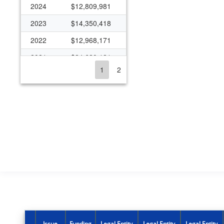
2024
$12,809,981
2023
$14,350,418
2022
$12,968,171
2021
$24,620,121
1
2
2020
$15,396,465
2019
$12,181,644
2018
$10,045,840
2017
$7,368,903
2016
$10,051,140
2015
$12,827,633
2014
$11,984,778
2013
$8,544,203
2012
$9,987,480
Issue
Funding
Legal Entity
Legal Entity
Legal Entity