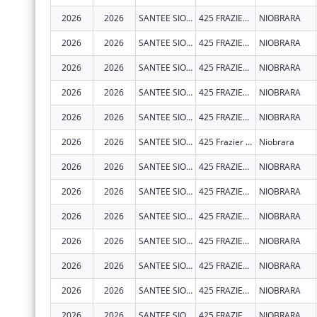
2026
2026
SANTEE SIOUX TRIBE OF NEBRASKA
425 FRAZIER AVE N STE 2
NIOBRARA
2026
2026
SANTEE SIOUX TRIBE OF NEBRASKA
425 FRAZIER AVE N STE 2
NIOBRARA
2026
2026
SANTEE SIOUX TRIBE OF NEBRASKA
425 FRAZIER AVE N STE 2
NIOBRARA
2026
2026
SANTEE SIOUX TRIBE OF NEBRASKA
425 FRAZIER AVE N STE 2
NIOBRARA
2026
2026
SANTEE SIOUX TRIBE OF NEBRASKA
425 FRAZIER AVE N STE 2
NIOBRARA
2026
2026
SANTEE SIOUX TRIBE OF NEBRASKA
425 Frazier Ave. N. Suite 2
Niobrara
2026
2026
SANTEE SIOUX TRIBE OF NEBRASKA
425 FRAZIER AVE N STE 2
NIOBRARA
2026
2026
SANTEE SIOUX TRIBE OF NEBRASKA
425 FRAZIER AVE N STE 2
NIOBRARA
2026
2026
SANTEE SIOUX TRIBE OF NEBRASKA
425 FRAZIER AVE N STE 2
NIOBRARA
2026
2026
SANTEE SIOUX TRIBE OF NEBRASKA
425 FRAZIER AVE N STE 2
NIOBRARA
2026
2026
SANTEE SIOUX TRIBE OF NEBRASKA
425 FRAZIER AVE N STE 2
NIOBRARA
2026
2026
SANTEE SIOUX TRIBE OF NEBRASKA
425 FRAZIER AVE N STE 2
NIOBRARA
2026
2026
SANTEE SIOUX TRIBE OF NEBRASKA
425 FRAZIER AVE N STE 2
NIOBRARA