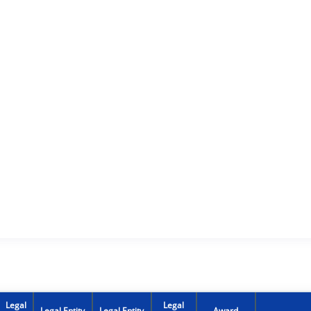
Legal
Legal
Legal Entity
Legal Entity
Award