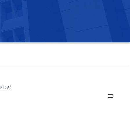
OPDIV