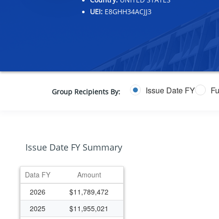
UEI:
E8GHH34ACJJ3
Issue Date FY
Fu
Group Recipients By:
Issue Date FY Summary
Data FY
Amount
2026
$11,789,472
2025
$11,955,021