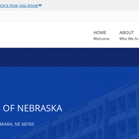
ere's how you know
HOME
ABOUT
Welcome
Who We Ar
E OF NEBRASKA
BRARA, NE 68760