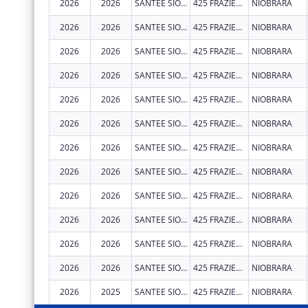
2026
2026
SANTEE SIOUX TRIBE OF NEBRASKA
425 FRAZIER AVE N
NIOBRARA
2026
2026
SANTEE SIOUX TRIBE OF NEBRASKA
425 FRAZIER AVE N
NIOBRARA
2026
2026
SANTEE SIOUX TRIBE OF NEBRASKA
425 FRAZIER AVE N
NIOBRARA
2026
2026
SANTEE SIOUX TRIBE OF NEBRASKA
425 FRAZIER AVE N
NIOBRARA
2026
2026
SANTEE SIOUX TRIBE OF NEBRASKA
425 FRAZIER AVE N
NIOBRARA
2026
2026
SANTEE SIOUX TRIBE OF NEBRASKA
425 FRAZIER AVE N
NIOBRARA
2026
2026
SANTEE SIOUX TRIBE OF NEBRASKA
425 FRAZIER AVE N
NIOBRARA
2026
2026
SANTEE SIOUX TRIBE OF NEBRASKA
425 FRAZIER AVE N
NIOBRARA
2026
2026
SANTEE SIOUX TRIBE OF NEBRASKA
425 FRAZIER AVE N
NIOBRARA
2026
2026
SANTEE SIOUX TRIBE OF NEBRASKA
425 FRAZIER AVE N
NIOBRARA
2026
2026
SANTEE SIOUX TRIBE OF NEBRASKA
425 FRAZIER AVE N
NIOBRARA
2026
2026
SANTEE SIOUX TRIBE OF NEBRASKA
425 FRAZIER AVE N
NIOBRARA
2026
2025
SANTEE SIOUX TRIBE OF NEBRASKA
425 FRAZIER AVE N STE 2
NIOBRARA