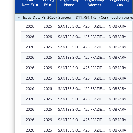
2011
$924,012
Date FY
FY
Name
Address
City
2010
$5,360,588
Issue Date FY: 2026 ( Subtotal = $11,789,472 ) (Continued on the n
2009
$1,504,711
2026
2026
SANTEE SIOUX TRIBE OF NEBRASKA
425 FRAZIER AVE N
NIOBRARA
2008
$889,643
2026
2026
SANTEE SIOUX TRIBE OF NEBRASKA
425 FRAZIER AVE N
NIOBRARA
2007
$824,244
2026
2026
SANTEE SIOUX TRIBE OF NEBRASKA
425 FRAZIER AVE N
NIOBRARA
2026
2026
SANTEE SIOUX TRIBE OF NEBRASKA
425 FRAZIER AVE N
NIOBRARA
2026
2026
SANTEE SIOUX TRIBE OF NEBRASKA
425 FRAZIER AVE N STE 2
NIOBRARA
2026
2026
SANTEE SIOUX TRIBE OF NEBRASKA
425 FRAZIER AVE N STE 2
NIOBRARA
2026
2026
SANTEE SIOUX TRIBE OF NEBRASKA
425 FRAZIER AVE N STE 2
NIOBRARA
2026
2026
SANTEE SIOUX TRIBE OF NEBRASKA
425 FRAZIER AVE N STE 2
NIOBRARA
2026
2026
SANTEE SIOUX TRIBE OF NEBRASKA
425 FRAZIER AVE N STE 2
NIOBRARA
2026
2026
SANTEE SIOUX TRIBE OF NEBRASKA
425 FRAZIER AVE N STE 2
NIOBRARA
2026
2026
SANTEE SIOUX TRIBE OF NEBRASKA
425 FRAZIER AVE N STE 2
NIOBRARA