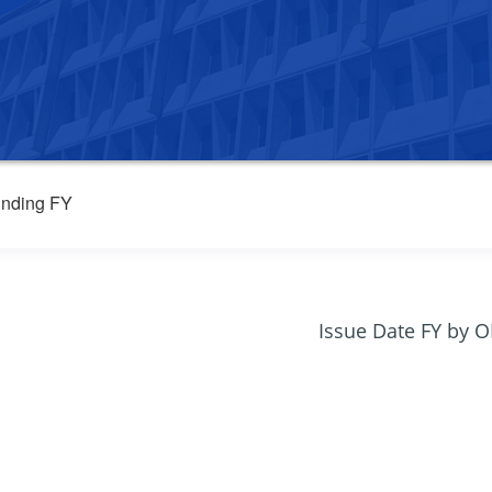
nding FY
Issue Date FY by 