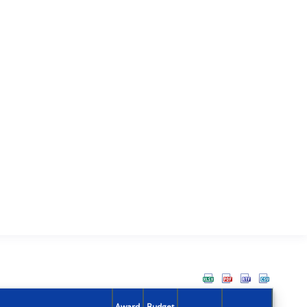
Award
Budget
Action