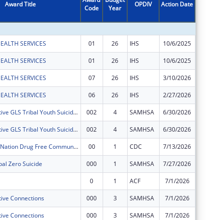
Award Title
OPDIV
Action Date
Code
Year
Amount
EALTH SERVICES
01
26
IHS
10/6/2025
$117,91
EALTH SERVICES
01
26
IHS
10/6/2025
$217,22
EALTH SERVICES
07
26
IHS
3/10/2026
$12,320
EALTH SERVICES
06
26
IHS
2/27/2026
$2,281
Nebraska Native GLS Tribal Youth Suicide & Early Intervention
002
4
SAMHSA
6/30/2026
$309,34
Nebraska Native GLS Tribal Youth Suicide & Early Intervention
002
4
SAMHSA
6/30/2026
$425,65
Santee Sioux Nation Drug Free Communities
00
1
CDC
7/13/2026
$125,00
al Zero Suicide
000
1
SAMHSA
7/27/2026
$400,00
0
1
ACF
7/1/2026
$12,576
ive Connections
000
3
SAMHSA
7/1/2026
$98,163
ive Connections
000
3
SAMHSA
7/1/2026
$151,83