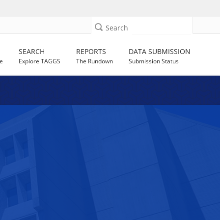
Search
SEARCH
REPORTS
DATA SUBMISSION
e
Explore TAGGS
The Rundown
Submission Status