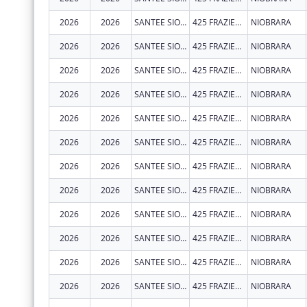
2026
2026
SANTEE SIOUX TRIBE OF NEBRASKA
425 FRAZIER AVE N STE 2
NIOBRARA
2026
2026
SANTEE SIOUX TRIBE OF NEBRASKA
425 FRAZIER AVE N STE 2
NIOBRARA
2026
2026
SANTEE SIOUX TRIBE OF NEBRASKA
425 FRAZIER AVE N STE 2
NIOBRARA
2026
2026
SANTEE SIOUX TRIBE OF NEBRASKA
425 FRAZIER AVE N STE 2
NIOBRARA
2026
2026
SANTEE SIOUX TRIBE OF NEBRASKA
425 FRAZIER AVE N STE 2
NIOBRARA
2026
2026
SANTEE SIOUX TRIBE OF NEBRASKA
425 FRAZIER AVE N STE 2
NIOBRARA
2026
2026
SANTEE SIOUX TRIBE OF NEBRASKA
425 FRAZIER AVE N
NIOBRARA
2026
2026
SANTEE SIOUX TRIBE OF NEBRASKA
425 FRAZIER AVE N
NIOBRARA
2026
2026
SANTEE SIOUX TRIBE OF NEBRASKA
425 FRAZIER AVE N
NIOBRARA
2026
2026
SANTEE SIOUX TRIBE OF NEBRASKA
425 FRAZIER AVE N
NIOBRARA
2026
2026
SANTEE SIOUX TRIBE OF NEBRASKA
425 FRAZIER AVE N
NIOBRARA
2026
2026
SANTEE SIOUX TRIBE OF NEBRASKA
425 FRAZIER AVE N
NIOBRARA