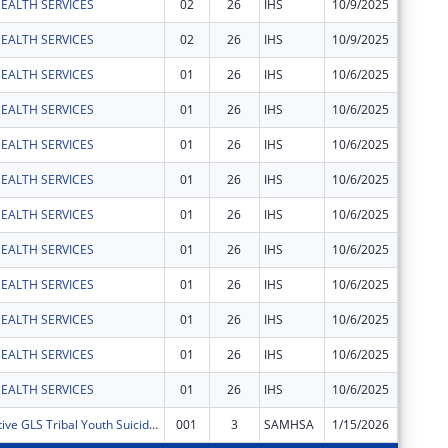
EALTH SERVICES
02
26
IHS
10/9/2025
$139,94
EALTH SERVICES
02
26
IHS
10/9/2025
$3,485
EALTH SERVICES
01
26
IHS
10/6/2025
$1,263,
EALTH SERVICES
01
26
IHS
10/6/2025
$400,59
EALTH SERVICES
01
26
IHS
10/6/2025
$259,96
EALTH SERVICES
01
26
IHS
10/6/2025
$254,23
EALTH SERVICES
01
26
IHS
10/6/2025
$38,084
EALTH SERVICES
01
26
IHS
10/6/2025
$2,997,
EALTH SERVICES
01
26
IHS
10/6/2025
$1,259,
EALTH SERVICES
01
26
IHS
10/6/2025
$31,365
EALTH SERVICES
01
26
IHS
10/6/2025
$152,84
EALTH SERVICES
01
26
IHS
10/6/2025
$489,31
Nebraska Native GLS Tribal Youth Suicide & Early Intervention
001
3
SAMHSA
1/15/2026
$0