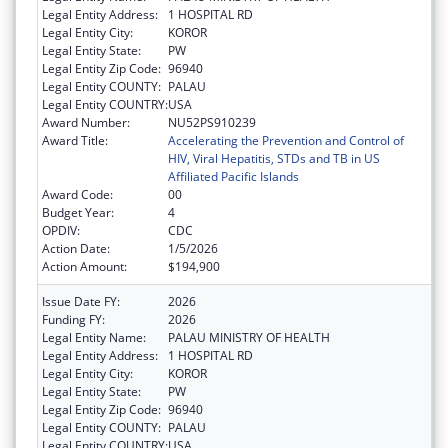
Legal Entity Address:
1 HOSPITAL RD
Legal Entity City:
KOROR
Legal Entity State:
PW
Legal Entity Zip Code:
96940
Legal Entity COUNTY:
PALAU
Legal Entity COUNTRY:
USA
Award Number:
NU52PS910239
Award Title:
Accelerating the Prevention and Control of
HIV, Viral Hepatitis, STDs and TB in US
Affiliated Pacific Islands
Award Code:
00
Budget Year:
4
OPDIV:
CDC
Action Date:
1/5/2026
Action Amount:
$194,900
Issue Date FY:
2026
Funding FY:
2026
Legal Entity Name:
PALAU MINISTRY OF HEALTH
Legal Entity Address:
1 HOSPITAL RD
Legal Entity City:
KOROR
Legal Entity State:
PW
Legal Entity Zip Code:
96940
Legal Entity COUNTY:
PALAU
Legal Entity COUNTRY:
USA