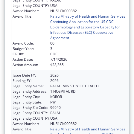
Legal Entity COUNTY:
PALAU
Legal Entity COUNTRY:
USA
Award Number:
NU51CK000382
Award Title:
Palau Ministry of Health and Human Services
Continuing Application for the US CDC
Epidemiology and Laboratory Capacity for
Infectious Diseases (ELC) Cooperative
Agreement
Award Code:
00
Budget Year:
3
OPDIV:
CDC
Action Date:
7/14/2026
Action Amount:
$28,365
Issue Date FY:
2026
Funding FY:
2026
Legal Entity Name:
PALAU MINISTRY OF HEALTH
Legal Entity Address:
1 HOSPITAL RD
Legal Entity City:
KOROR
Legal Entity State:
PW
Legal Entity Zip Code:
96940
Legal Entity COUNTY:
PALAU
Legal Entity COUNTRY:
USA
Award Number:
NU51CK000382
Award Title:
Palau Ministry of Health and Human Services