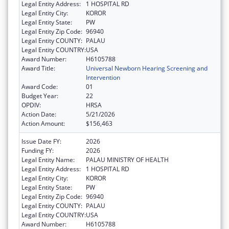
Legal Entity Address:
1 HOSPITAL RD
Legal Entity City:
KOROR
Legal Entity State:
PW
Legal Entity Zip Code:
96940
Legal Entity COUNTY:
PALAU
Legal Entity COUNTRY:
USA
Award Number:
H6105788
Award Title:
Universal Newborn Hearing Screening and
Intervention
Award Code:
01
Budget Year:
22
OPDIV:
HRSA
Action Date:
5/21/2026
Action Amount:
$156,463
Issue Date FY:
2026
Funding FY:
2026
Legal Entity Name:
PALAU MINISTRY OF HEALTH
Legal Entity Address:
1 HOSPITAL RD
Legal Entity City:
KOROR
Legal Entity State:
PW
Legal Entity Zip Code:
96940
Legal Entity COUNTY:
PALAU
Legal Entity COUNTRY:
USA
Award Number:
H6105788