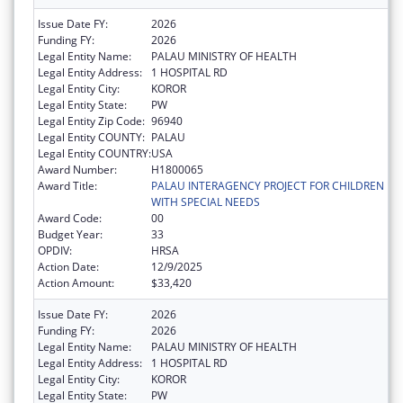
Issue Date FY:
2026
Funding FY:
2026
Legal Entity Name:
PALAU MINISTRY OF HEALTH
Legal Entity Address:
1 HOSPITAL RD
Legal Entity City:
KOROR
Legal Entity State:
PW
Legal Entity Zip Code:
96940
Legal Entity COUNTY:
PALAU
Legal Entity COUNTRY:
USA
Award Number:
H1800065
Award Title:
PALAU INTERAGENCY PROJECT FOR CHILDREN
WITH SPECIAL NEEDS
Award Code:
00
Budget Year:
33
OPDIV:
HRSA
Action Date:
12/9/2025
Action Amount:
$33,420
Issue Date FY:
2026
Funding FY:
2026
Legal Entity Name:
PALAU MINISTRY OF HEALTH
Legal Entity Address:
1 HOSPITAL RD
Legal Entity City:
KOROR
Legal Entity State:
PW