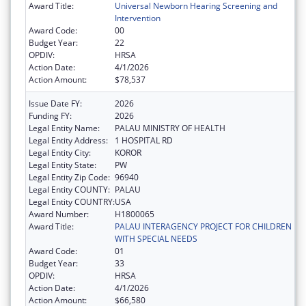
Award Title:
Universal Newborn Hearing Screening and
Intervention
Award Code:
00
Budget Year:
22
OPDIV:
HRSA
Action Date:
4/1/2026
Action Amount:
$78,537
Issue Date FY:
2026
Funding FY:
2026
Legal Entity Name:
PALAU MINISTRY OF HEALTH
Legal Entity Address:
1 HOSPITAL RD
Legal Entity City:
KOROR
Legal Entity State:
PW
Legal Entity Zip Code:
96940
Legal Entity COUNTY:
PALAU
Legal Entity COUNTRY:
USA
Award Number:
H1800065
Award Title:
PALAU INTERAGENCY PROJECT FOR CHILDREN
WITH SPECIAL NEEDS
Award Code:
01
Budget Year:
33
OPDIV:
HRSA
Action Date:
4/1/2026
Action Amount:
$66,580