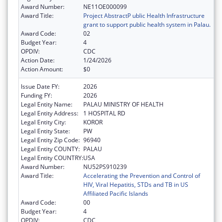
Award Number:
NE11OE000099
Award Title:
Project AbstractP ublic Health Infrastructure
grant to support public health system in Palau.
Award Code:
02
Budget Year:
4
OPDIV:
CDC
Action Date:
1/24/2026
Action Amount:
$0
Issue Date FY:
2026
Funding FY:
2026
Legal Entity Name:
PALAU MINISTRY OF HEALTH
Legal Entity Address:
1 HOSPITAL RD
Legal Entity City:
KOROR
Legal Entity State:
PW
Legal Entity Zip Code:
96940
Legal Entity COUNTY:
PALAU
Legal Entity COUNTRY:
USA
Award Number:
NU52PS910239
Award Title:
Accelerating the Prevention and Control of
HIV, Viral Hepatitis, STDs and TB in US
Affiliated Pacific Islands
Award Code:
00
Budget Year:
4
OPDIV:
CDC