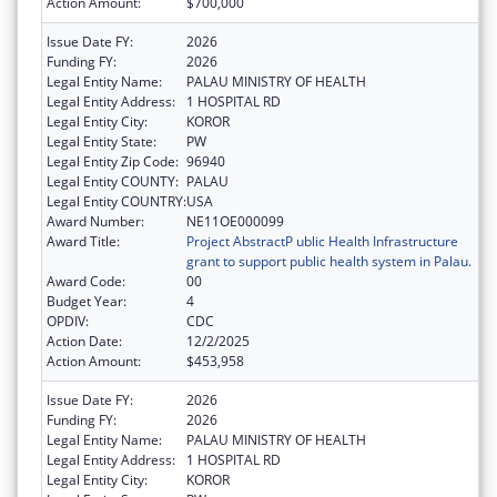
Action Amount:
$700,000
Issue Date FY:
2026
Funding FY:
2026
Legal Entity Name:
PALAU MINISTRY OF HEALTH
Legal Entity Address:
1 HOSPITAL RD
Legal Entity City:
KOROR
Legal Entity State:
PW
Legal Entity Zip Code:
96940
Legal Entity COUNTY:
PALAU
Legal Entity COUNTRY:
USA
Award Number:
NE11OE000099
Award Title:
Project AbstractP ublic Health Infrastructure
grant to support public health system in Palau.
Award Code:
00
Budget Year:
4
OPDIV:
CDC
Action Date:
12/2/2025
Action Amount:
$453,958
Issue Date FY:
2026
Funding FY:
2026
Legal Entity Name:
PALAU MINISTRY OF HEALTH
Legal Entity Address:
1 HOSPITAL RD
Legal Entity City:
KOROR