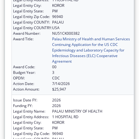
Legal Entity City:
KOROR
Legal Entity State:
PW
Legal Entity Zip Code:
96940
Legal Entity COUNTY:
PALAU
Legal Entity COUNTRY:
USA
Award Number:
NU51CK000382
Award Title:
Palau Ministry of Health and Human Services
Continuing Application for the US CDC
Epidemiology and Laboratory Capacity for
Infectious Diseases (ELC) Cooperative
Agreement
Award Code:
00
Budget Year:
3
OPDIV:
CDC
Action Date:
7/14/2026
Action Amount:
$25,947
Issue Date FY:
2026
Funding FY:
2026
Legal Entity Name:
PALAU MINISTRY OF HEALTH
Legal Entity Address:
1 HOSPITAL RD
Legal Entity City:
KOROR
Legal Entity State:
PW
Legal Entity Zip Code:
96940