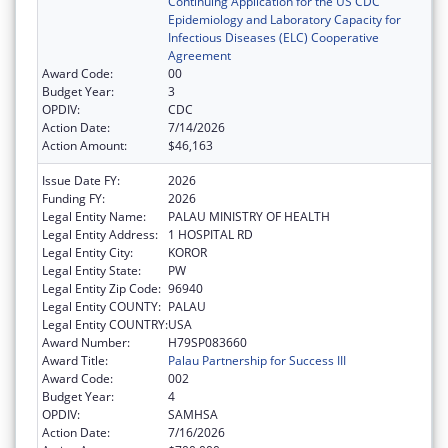
Continuing Application for the US CDC
Epidemiology and Laboratory Capacity for
Infectious Diseases (ELC) Cooperative
Agreement
Award Code:
00
Budget Year:
3
OPDIV:
CDC
Action Date:
7/14/2026
Action Amount:
$46,163
Issue Date FY:
2026
Funding FY:
2026
Legal Entity Name:
PALAU MINISTRY OF HEALTH
Legal Entity Address:
1 HOSPITAL RD
Legal Entity City:
KOROR
Legal Entity State:
PW
Legal Entity Zip Code:
96940
Legal Entity COUNTY:
PALAU
Legal Entity COUNTRY:
USA
Award Number:
H79SP083660
Award Title:
Palau Partnership for Success III
Award Code:
002
Budget Year:
4
OPDIV:
SAMHSA
Action Date:
7/16/2026