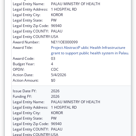
Legal Entity Name:
PALAU MINISTRY OF HEALTH
Legal Entity Address:
1 HOSPITAL RD
Legal Entity City:
KOROR
Legal Entity State:
PW
Legal Entity Zip Code:
96940
Legal Entity COUNTY:
PALAU
Legal Entity COUNTRY:
USA
Award Number:
NE11OE000099
Award Title:
Project AbstractP ublic Health Infrastructure
grant to support public health system in Palau.
Award Code:
03
Budget Year:
4
OPDIV:
CDC
Action Date:
5/4/2026
Action Amount:
$0
Issue Date FY:
2026
Funding FY:
2026
Legal Entity Name:
PALAU MINISTRY OF HEALTH
Legal Entity Address:
1 HOSPITAL RD
Legal Entity City:
KOROR
Legal Entity State:
PW
Legal Entity Zip Code:
96940
Legal Entity COUNTY:
PALAU
Legal Entity COUNTRY:
USA