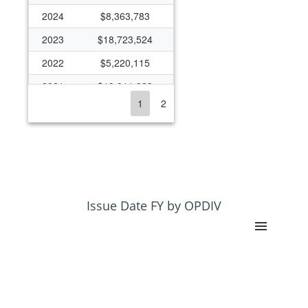
2024
$8,363,783
2023
$18,723,524
2022
$5,220,115
2021
$19,911,883
1
2
2020
$13,273,612
2019
$6,655,573
2018
$5,627,976
2017
$5,040,364
2016
$6,495,408
Issue Date FY by OPDIV
2015
$5,226,593
2014
$5,817,180
2013
$6,252,228
2012
$6,261,916