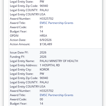
Legal Entity State:
PW
Legal Entity Zip Code:
96940
Legal Entity COUNTY:
PALAU
Legal Entity COUNTRY:
USA
Award Number:
H3325702
Award Title:
EMSC Partnership Grants
Award Code:
01
Budget Year:
14
OPDIV:
HRSA
Action Date:
6/9/2026
Action Amount:
$136,489
Issue Date FY:
2026
Funding FY:
2026
Legal Entity Name:
PALAU MINISTRY OF HEALTH
Legal Entity Address:
1 HOSPITAL RD
Legal Entity City:
KOROR
Legal Entity State:
PW
Legal Entity Zip Code:
96940
Legal Entity COUNTY:
PALAU
Legal Entity COUNTRY:
USA
Award Number:
H3325702
Award Title:
EMSC Partnership Grants
Award Code:
00
Budget Year:
14