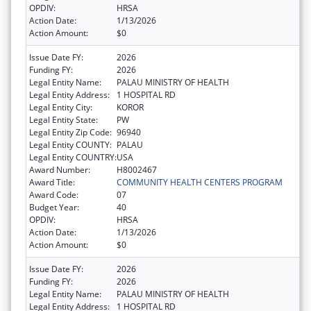
OPDIV:
HRSA
Action Date:
1/13/2026
Action Amount:
$0
Issue Date FY:
2026
Funding FY:
2026
Legal Entity Name:
PALAU MINISTRY OF HEALTH
Legal Entity Address:
1 HOSPITAL RD
Legal Entity City:
KOROR
Legal Entity State:
PW
Legal Entity Zip Code:
96940
Legal Entity COUNTY:
PALAU
Legal Entity COUNTRY:
USA
Award Number:
H8002467
Award Title:
COMMUNITY HEALTH CENTERS PROGRAM
Award Code:
07
Budget Year:
40
OPDIV:
HRSA
Action Date:
1/13/2026
Action Amount:
$0
Issue Date FY:
2026
Funding FY:
2026
Legal Entity Name:
PALAU MINISTRY OF HEALTH
Legal Entity Address:
1 HOSPITAL RD