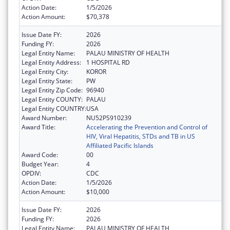
Action Date:
1/5/2026
Action Amount:
$70,378
Issue Date FY:
2026
Funding FY:
2026
Legal Entity Name:
PALAU MINISTRY OF HEALTH
Legal Entity Address:
1 HOSPITAL RD
Legal Entity City:
KOROR
Legal Entity State:
PW
Legal Entity Zip Code:
96940
Legal Entity COUNTY:
PALAU
Legal Entity COUNTRY:
USA
Award Number:
NU52PS910239
Award Title:
Accelerating the Prevention and Control of
HIV, Viral Hepatitis, STDs and TB in US
Affiliated Pacific Islands
Award Code:
00
Budget Year:
4
OPDIV:
CDC
Action Date:
1/5/2026
Action Amount:
$10,000
Issue Date FY:
2026
Funding FY:
2026
Legal Entity Name:
PALAU MINISTRY OF HEALTH