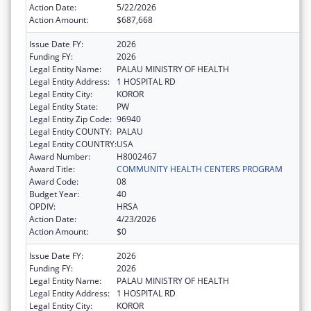
Action Date:
5/22/2026
Action Amount:
$687,668
Issue Date FY:
2026
Funding FY:
2026
Legal Entity Name:
PALAU MINISTRY OF HEALTH
Legal Entity Address:
1 HOSPITAL RD
Legal Entity City:
KOROR
Legal Entity State:
PW
Legal Entity Zip Code:
96940
Legal Entity COUNTY:
PALAU
Legal Entity COUNTRY:
USA
Award Number:
H8002467
Award Title:
COMMUNITY HEALTH CENTERS PROGRAM
Award Code:
08
Budget Year:
40
OPDIV:
HRSA
Action Date:
4/23/2026
Action Amount:
$0
Issue Date FY:
2026
Funding FY:
2026
Legal Entity Name:
PALAU MINISTRY OF HEALTH
Legal Entity Address:
1 HOSPITAL RD
Legal Entity City:
KOROR