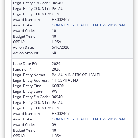
Legal Entity Zip Code:
96940
Legal Entity COUNTY:
PALAU
Legal Entity COUNTRY:
USA
Award Number:
H8002467
Award Title:
COMMUNITY HEALTH CENTERS PROGRAM
Award Code:
10
Budget Year:
40
OPDIV:
HRSA
Action Date:
6/10/2026
Action Amount:
$0
Issue Date FY:
2026
Funding FY:
2026
Legal Entity Name:
PALAU MINISTRY OF HEALTH
Legal Entity Address:
1 HOSPITAL RD
Legal Entity City:
KOROR
Legal Entity State:
PW
Legal Entity Zip Code:
96940
Legal Entity COUNTY:
PALAU
Legal Entity COUNTRY:
USA
Award Number:
H8002467
Award Title:
COMMUNITY HEALTH CENTERS PROGRAM
Award Code:
09
Budget Year:
40
OPDIV:
HRSA