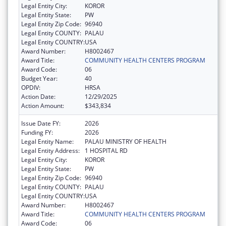
Legal Entity City:
KOROR
Legal Entity State:
PW
Legal Entity Zip Code:
96940
Legal Entity COUNTY:
PALAU
Legal Entity COUNTRY:
USA
Award Number:
H8002467
Award Title:
COMMUNITY HEALTH CENTERS PROGRAM
Award Code:
06
Budget Year:
40
OPDIV:
HRSA
Action Date:
12/29/2025
Action Amount:
$343,834
Issue Date FY:
2026
Funding FY:
2026
Legal Entity Name:
PALAU MINISTRY OF HEALTH
Legal Entity Address:
1 HOSPITAL RD
Legal Entity City:
KOROR
Legal Entity State:
PW
Legal Entity Zip Code:
96940
Legal Entity COUNTY:
PALAU
Legal Entity COUNTRY:
USA
Award Number:
H8002467
Award Title:
COMMUNITY HEALTH CENTERS PROGRAM
Award Code:
06