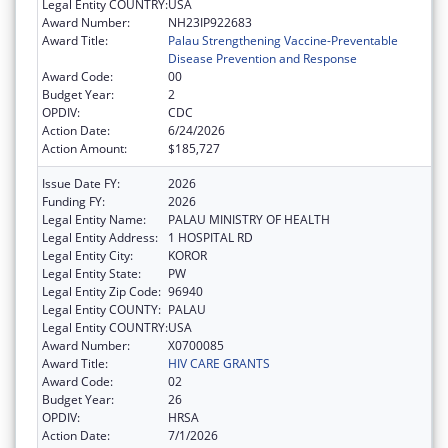
Legal Entity COUNTRY:
USA
Award Number:
NH23IP922683
Award Title:
Palau Strengthening Vaccine-Preventable
Disease Prevention and Response
Award Code:
00
Budget Year:
2
OPDIV:
CDC
Action Date:
6/24/2026
Action Amount:
$185,727
Issue Date FY:
2026
Funding FY:
2026
Legal Entity Name:
PALAU MINISTRY OF HEALTH
Legal Entity Address:
1 HOSPITAL RD
Legal Entity City:
KOROR
Legal Entity State:
PW
Legal Entity Zip Code:
96940
Legal Entity COUNTY:
PALAU
Legal Entity COUNTRY:
USA
Award Number:
X0700085
Award Title:
HIV CARE GRANTS
Award Code:
02
Budget Year:
26
OPDIV:
HRSA
Action Date:
7/1/2026