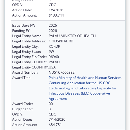
OPDIV:
CDC
Action Date:
1/5/2026
Action Amount:
$133,744
Issue Date FY:
2026
Funding FY:
2026
Legal Entity Name:
PALAU MINISTRY OF HEALTH
Legal Entity Address:
1 HOSPITAL RD
Legal Entity City:
KOROR
Legal Entity State:
PW
Legal Entity Zip Code:
96940
Legal Entity COUNTY:
PALAU
Legal Entity COUNTRY:
USA
Award Number:
NU51CK000382
Award Title:
Palau Ministry of Health and Human Services
Continuing Application for the US CDC
Epidemiology and Laboratory Capacity for
Infectious Diseases (ELC) Cooperative
Agreement
Award Code:
00
Budget Year:
3
OPDIV:
CDC
Action Date:
7/14/2026
Action Amount:
$84,781