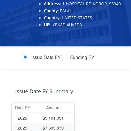
Address:
1 HOSPITAL RD KOROR, 96940
County:
PALAU
Country:
UNITED STATES
UEI:
XBK8DJ4UV3D3
Issue Date FY
Funding FY
Issue Date FY Summary
Data FY
Amount
2026
$5,101,051
2025
$7,609,879