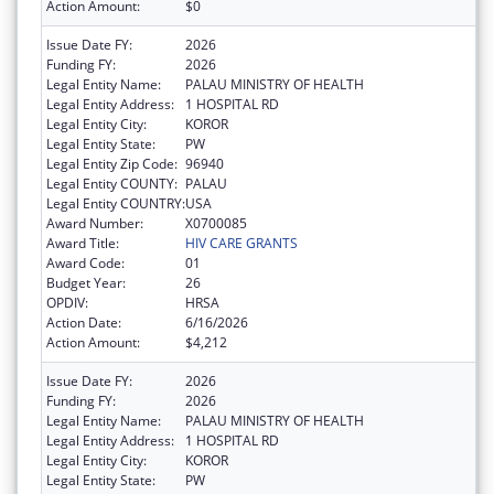
Action Amount:
$0
Issue Date FY:
2026
Funding FY:
2026
Legal Entity Name:
PALAU MINISTRY OF HEALTH
Legal Entity Address:
1 HOSPITAL RD
Legal Entity City:
KOROR
Legal Entity State:
PW
Legal Entity Zip Code:
96940
Legal Entity COUNTY:
PALAU
Legal Entity COUNTRY:
USA
Award Number:
X0700085
Award Title:
HIV CARE GRANTS
Award Code:
01
Budget Year:
26
OPDIV:
HRSA
Action Date:
6/16/2026
Action Amount:
$4,212
Issue Date FY:
2026
Funding FY:
2026
Legal Entity Name:
PALAU MINISTRY OF HEALTH
Legal Entity Address:
1 HOSPITAL RD
Legal Entity City:
KOROR
Legal Entity State:
PW