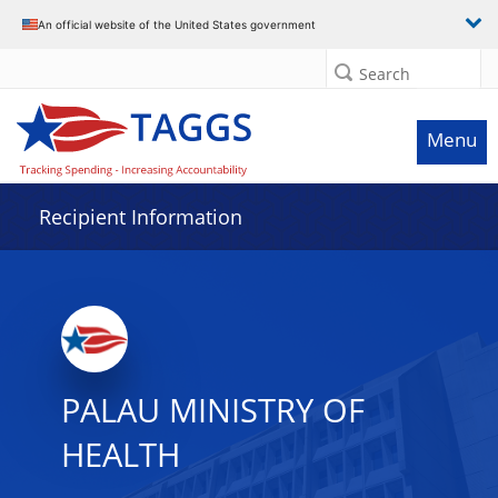
Data grid with 32 rows and 2 columns
An official website of the United States government
Search
Menu
Recipient Information
PALAU MINISTRY OF
HEALTH