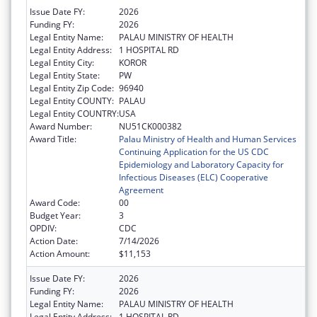
Issue Date FY:
2026
Funding FY:
2026
Legal Entity Name:
PALAU MINISTRY OF HEALTH
Legal Entity Address:
1 HOSPITAL RD
Legal Entity City:
KOROR
Legal Entity State:
PW
Legal Entity Zip Code:
96940
Legal Entity COUNTY:
PALAU
Legal Entity COUNTRY:
USA
Award Number:
NU51CK000382
Award Title:
Palau Ministry of Health and Human Services
Continuing Application for the US CDC
Epidemiology and Laboratory Capacity for
Infectious Diseases (ELC) Cooperative
Agreement
Award Code:
00
Budget Year:
3
OPDIV:
CDC
Action Date:
7/14/2026
Action Amount:
$11,153
Issue Date FY:
2026
Funding FY:
2026
Legal Entity Name:
PALAU MINISTRY OF HEALTH
Legal Entity Address:
1 HOSPITAL RD