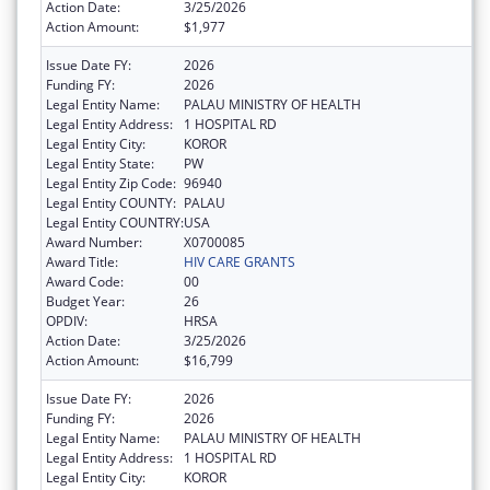
Action Date:
3/25/2026
Action Amount:
$1,977
Issue Date FY:
2026
Funding FY:
2026
Legal Entity Name:
PALAU MINISTRY OF HEALTH
Legal Entity Address:
1 HOSPITAL RD
Legal Entity City:
KOROR
Legal Entity State:
PW
Legal Entity Zip Code:
96940
Legal Entity COUNTY:
PALAU
Legal Entity COUNTRY:
USA
Award Number:
X0700085
Award Title:
HIV CARE GRANTS
Award Code:
00
Budget Year:
26
OPDIV:
HRSA
Action Date:
3/25/2026
Action Amount:
$16,799
Issue Date FY:
2026
Funding FY:
2026
Legal Entity Name:
PALAU MINISTRY OF HEALTH
Legal Entity Address:
1 HOSPITAL RD
Legal Entity City:
KOROR