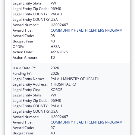
Legal Entity State:
PW
Legal Entity Zip Code:
96940
Legal Entity COUNTY:
PALAU
Legal Entity COUNTRY:
USA
Award Number:
H8002467
Award Title:
COMMUNITY HEALTH CENTERS PROGRAM
Award Code:
08
Budget Year:
40
OPDIV:
HRSA
Action Date:
4/23/2026
Action Amount:
$0
Issue Date FY:
2026
Funding FY:
2026
Legal Entity Name:
PALAU MINISTRY OF HEALTH
Legal Entity Address:
1 HOSPITAL RD
Legal Entity City:
KOROR
Legal Entity State:
PW
Legal Entity Zip Code:
96940
Legal Entity COUNTY:
PALAU
Legal Entity COUNTRY:
USA
Award Number:
H8002467
Award Title:
COMMUNITY HEALTH CENTERS PROGRAM
Award Code:
07
Budget Year:
40