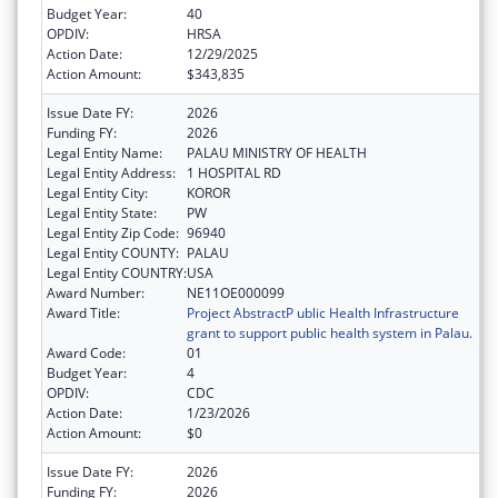
Budget Year:
40
OPDIV:
HRSA
Action Date:
12/29/2025
Action Amount:
$343,835
Issue Date FY:
2026
Funding FY:
2026
Legal Entity Name:
PALAU MINISTRY OF HEALTH
Legal Entity Address:
1 HOSPITAL RD
Legal Entity City:
KOROR
Legal Entity State:
PW
Legal Entity Zip Code:
96940
Legal Entity COUNTY:
PALAU
Legal Entity COUNTRY:
USA
Award Number:
NE11OE000099
Award Title:
Project AbstractP ublic Health Infrastructure
grant to support public health system in Palau.
Award Code:
01
Budget Year:
4
OPDIV:
CDC
Action Date:
1/23/2026
Action Amount:
$0
Issue Date FY:
2026
Funding FY:
2026