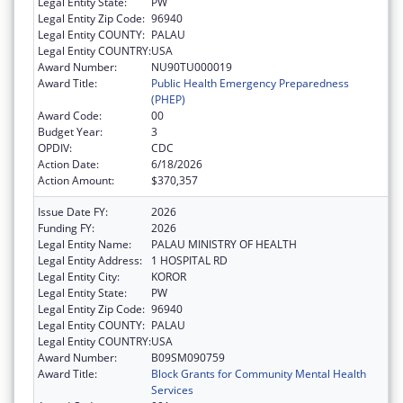
Legal Entity State:
PW
Legal Entity Zip Code:
96940
Legal Entity COUNTY:
PALAU
Legal Entity COUNTRY:
USA
Award Number:
NU90TU000019
Award Title:
Public Health Emergency Preparedness
(PHEP)
Award Code:
00
Budget Year:
3
OPDIV:
CDC
Action Date:
6/18/2026
Action Amount:
$370,357
Issue Date FY:
2026
Funding FY:
2026
Legal Entity Name:
PALAU MINISTRY OF HEALTH
Legal Entity Address:
1 HOSPITAL RD
Legal Entity City:
KOROR
Legal Entity State:
PW
Legal Entity Zip Code:
96940
Legal Entity COUNTY:
PALAU
Legal Entity COUNTRY:
USA
Award Number:
B09SM090759
Award Title:
Block Grants for Community Mental Health
Services