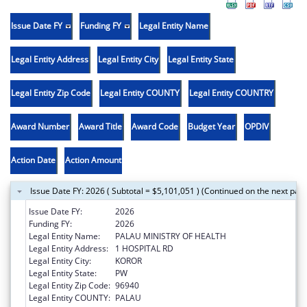
Issue Date FY
Funding FY
Legal Entity Name
Legal Entity Address
Legal Entity City
Legal Entity State
Legal Entity Zip Code
Legal Entity COUNTY
Legal Entity COUNTRY
Award Number
Award Title
Award Code
Budget Year
OPDIV
Action Date
Action Amount
Issue Date FY: 2026 ( Subtotal = $5,101,051 ) (Continued on the next pag
Issue Date FY:
2026
Funding FY:
2026
Legal Entity Name:
PALAU MINISTRY OF HEALTH
Legal Entity Address:
1 HOSPITAL RD
Legal Entity City:
KOROR
Legal Entity State:
PW
Legal Entity Zip Code:
96940
Legal Entity COUNTY:
PALAU