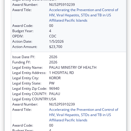
Award Number:
NU52PS910239
Award Title:
Accelerating the Prevention and Control of
HIV, Viral Hepatitis, STDs and TB in US
Affiliated Pacific Islands
Award Code:
00
Budget Year:
4
OPDIV:
CDC
Action Date:
1/5/2026
Action Amount:
$23,700
Issue Date FY:
2026
Funding FY:
2026
Legal Entity Name:
PALAU MINISTRY OF HEALTH
Legal Entity Address:
1 HOSPITAL RD
Legal Entity City:
KOROR
Legal Entity State:
PW
Legal Entity Zip Code:
96940
Legal Entity COUNTY:
PALAU
Legal Entity COUNTRY:
USA
Award Number:
NU52PS910239
Award Title:
Accelerating the Prevention and Control of
HIV, Viral Hepatitis, STDs and TB in US
Affiliated Pacific Islands
Award Code:
00
Budget Year:
4