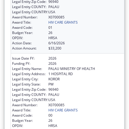
Legal Entity Zip Code:
96940
Legal Entity COUNTY:
PALAU
Legal Entity COUNTRY:
USA
Award Number:
X0700085
Award Title:
HIV CARE GRANTS
Award Code:
01
Budget Year:
26
OPDIV:
HRSA
Action Date:
6/16/2026
Action Amount:
$33,200
Issue Date FY:
2026
Funding FY:
2026
Legal Entity Name:
PALAU MINISTRY OF HEALTH
Legal Entity Address:
1 HOSPITAL RD
Legal Entity City:
KOROR
Legal Entity State:
PW
Legal Entity Zip Code:
96940
Legal Entity COUNTY:
PALAU
Legal Entity COUNTRY:
USA
Award Number:
X0700085
Award Title:
HIV CARE GRANTS
Award Code:
00
Budget Year:
26
OPDIV:
HRSA