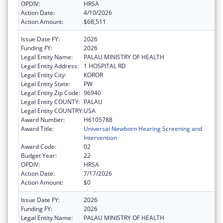
OPDIV:
HRSA
Action Date:
4/10/2026
Action Amount:
$68,511
Issue Date FY:
2026
Funding FY:
2026
Legal Entity Name:
PALAU MINISTRY OF HEALTH
Legal Entity Address:
1 HOSPITAL RD
Legal Entity City:
KOROR
Legal Entity State:
PW
Legal Entity Zip Code:
96940
Legal Entity COUNTY:
PALAU
Legal Entity COUNTRY:
USA
Award Number:
H6105788
Award Title:
Universal Newborn Hearing Screening and
Intervention
Award Code:
02
Budget Year:
22
OPDIV:
HRSA
Action Date:
7/17/2026
Action Amount:
$0
Issue Date FY:
2026
Funding FY:
2026
Legal Entity Name:
PALAU MINISTRY OF HEALTH