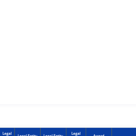
Legal
Legal
Legal Entity
Legal Entity
Award