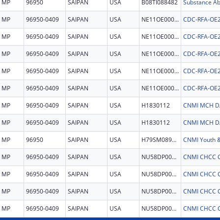
MP
96950
SAIPAN
USA
B08TI088482
MP
96950-0409
SAIPAN
USA
NE11OE000054
MP
96950-0409
SAIPAN
USA
NE11OE000054
MP
96950-0409
SAIPAN
USA
NE11OE000054
MP
96950-0409
SAIPAN
USA
NE11OE000054
MP
96950-0409
SAIPAN
USA
NE11OE000054
MP
96950-0409
SAIPAN
USA
H1830112
MP
96950-0409
SAIPAN
USA
H1830112
MP
96950
SAIPAN
USA
H79SM089797
MP
96950-0409
SAIPAN
USA
NU58DP007094
CNMI CHCC 
MP
96950-0409
SAIPAN
USA
NU58DP007094
CNMI CHCC 
MP
96950-0409
SAIPAN
USA
NU58DP007094
CNMI CHCC 
MP
96950-0409
SAIPAN
USA
NU58DP007094
CNMI CHCC 