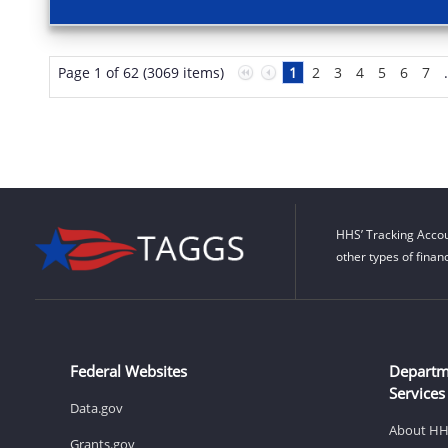
Page 1 of 62 (3069 items)
1
2
3
4
5
6
7
HHS’ Tracking Accou
other types of finan
Federal Websites
Departm
Services
Data.gov
About H
Grants.gov