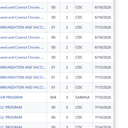
Actions to Prevent and Control Chronic Diseases in the CNMI
00
2
CDC
6/18/2026
$7,000
Actions to Prevent and Control Chronic Diseases in the CNMI
00
2
CDC
6/18/2026
$145,00
CNMI CHCC IMMUNIZATION AND VACCINES FOR CHILDREN PROGRAM
01
2
CDC
7/15/2026
$0
Actions to Prevent and Control Chronic Diseases in the CNMI
00
2
CDC
6/18/2026
$5,300
Actions to Prevent and Control Chronic Diseases in the CNMI
00
2
CDC
6/18/2026
$12,500
Actions to Prevent and Control Chronic Diseases in the CNMI
00
2
CDC
6/18/2026
$81,600
CNMI CHCC IMMUNIZATION AND VACCINES FOR CHILDREN PROGRAM
01
2
CDC
7/15/2026
$0
CNMI CHCC IMMUNIZATION AND VACCINES FOR CHILDREN PROGRAM
01
2
CDC
7/15/2026
$0
CNMI CHCC IMMUNIZATION AND VACCINES FOR CHILDREN PROGRAM
01
2
CDC
7/15/2026
$0
SOR PROGRAM
004
3
SAMHSA
7/10/2026
$500,00
ELC PROGRAM
00
3
CDC
7/14/2026
$60,000
ELC PROGRAM
00
3
CDC
7/14/2026
$33,554
ELC PROGRAM
00
3
CDC
7/14/2026
$324,93