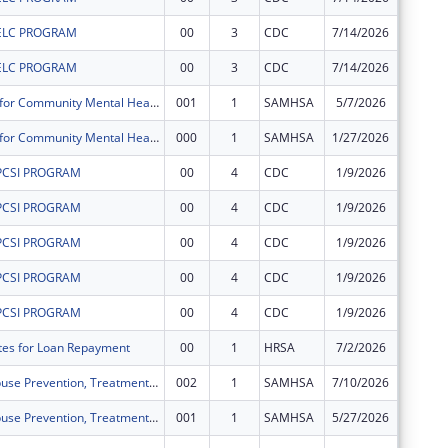
ELC PROGRAM
00
3
CDC
7/14/2026
$11,153
ELC PROGRAM
00
3
CDC
7/14/2026
$67,202
Block Grants for Community Mental Health Services
001
1
SAMHSA
5/7/2026
$134,58
Block Grants for Community Mental Health Services
000
1
SAMHSA
1/27/2026
$66,983
PCSI PROGRAM
00
4
CDC
1/9/2026
$130,07
PCSI PROGRAM
00
4
CDC
1/9/2026
$9,998
PCSI PROGRAM
00
4
CDC
1/9/2026
$231,53
PCSI PROGRAM
00
4
CDC
1/9/2026
$23,518
PCSI PROGRAM
00
4
CDC
1/9/2026
$261,57
ates for Loan Repayment
00
1
HRSA
7/2/2026
$362,24
Substance Abuse Prevention, Treatment, and Recovery Services Block Grant
002
1
SAMHSA
7/10/2026
$203,09
Substance Abuse Prevention, Treatment, and Recovery Services Block Grant
001
1
SAMHSA
5/27/2026
$100,98