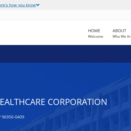
ere's how you know
HOME
ABOUT
Welcome
Who We Ar
ALTHCARE CORPORATION
 96950-0409