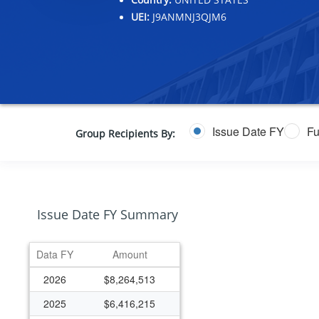
UEI:
J9ANMNJ3QJM6
Issue Date FY
Fu
Group Recipients By:
Issue Date FY Summary
Data FY
Amount
2026
$8,264,513
2025
$6,416,215