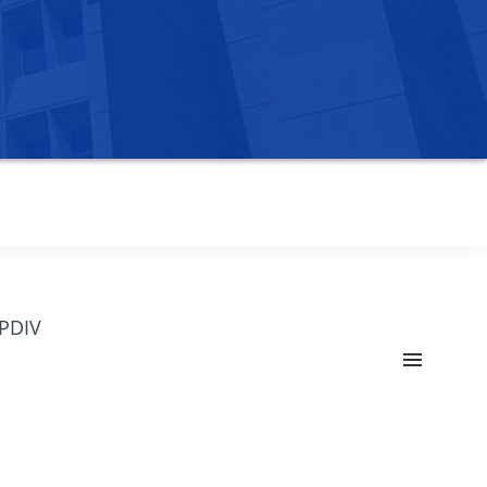
OPDIV