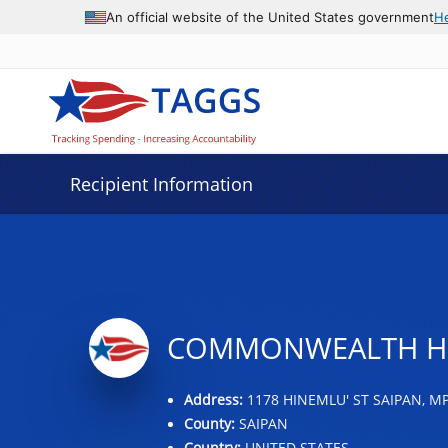
Data grid with 14 rows and 2 columns
An official website of the United States government
H
Recipient Information
COMMONWEALTH HE
Address:
1178 HINEMLU' ST SAIPAN, MP
County:
SAIPAN
Country:
UNITED STATES