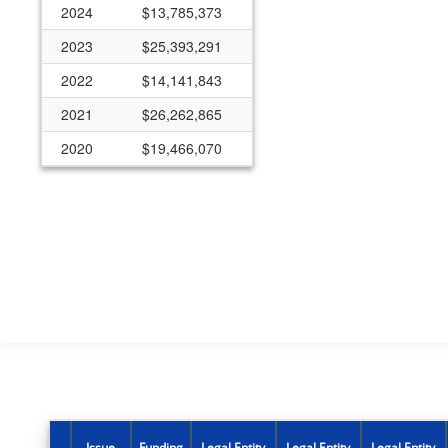
2024
$13,785,373
2023
$25,393,291
2022
$14,141,843
2021
$26,262,865
2020
$19,466,070
2019
$11,621,810
2018
$9,206,485
2017
$7,943,551
2016
$7,751,064
2015
$6,462,578
2014
$3,387,412
2013
$1,301,141
Issue
Funding
Legal Entity
Legal Entity
Legal Entity