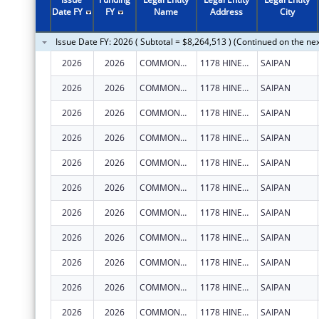
Date FY
FY
Name
Address
City
Issue Date FY: 2026 ( Subtotal = $8,264,513 ) (Continued on the ne
2026
2026
COMMONWEALTH HEALTHCARE CORPORATION
1178 HINEMLU' ST
SAIPAN
2026
2026
COMMONWEALTH HEALTHCARE CORPORATION
1178 HINEMLU' ST
SAIPAN
2026
2026
COMMONWEALTH HEALTHCARE CORPORATION
1178 HINEMLU' ST
SAIPAN
2026
2026
COMMONWEALTH HEALTHCARE CORPORATION
1178 HINEMLU' ST
SAIPAN
2026
2026
COMMONWEALTH HEALTHCARE CORPORATION
1178 HINEMLU' ST
SAIPAN
2026
2026
COMMONWEALTH HEALTHCARE CORPORATION
1178 HINEMLU' ST
SAIPAN
2026
2026
COMMONWEALTH HEALTHCARE CORPORATION
1178 HINEMLU' ST
SAIPAN
2026
2026
COMMONWEALTH HEALTHCARE CORPORATION
1178 HINEMLU' ST
SAIPAN
2026
2026
COMMONWEALTH HEALTHCARE CORPORATION
1178 HINEMLU' ST
SAIPAN
2026
2026
COMMONWEALTH HEALTHCARE CORPORATION
1178 HINEMLU' ST
SAIPAN
2026
2026
COMMONWEALTH HEALTHCARE CORPORATION
1178 HINEMLU' ST
SAIPAN