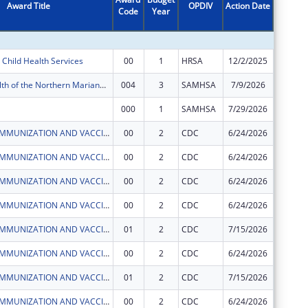
Award Title
OPDIV
Action Date
Code
Year
Amount
Child Health Services
00
1
HRSA
12/2/2025
$161,75
Commonwealth of the Northern Mariana Islands Partnerships For Success (CNMI PFS)
004
3
SAMHSA
7/9/2026
$1,250,
000
1
SAMHSA
7/29/2026
$50,000
CNMI CHCC IMMUNIZATION AND VACCINES FOR CHILDREN PROGRAM
00
2
CDC
6/24/2026
$503,50
CNMI CHCC IMMUNIZATION AND VACCINES FOR CHILDREN PROGRAM
00
2
CDC
6/24/2026
$50,000
CNMI CHCC IMMUNIZATION AND VACCINES FOR CHILDREN PROGRAM
00
2
CDC
6/24/2026
$52,564
CNMI CHCC IMMUNIZATION AND VACCINES FOR CHILDREN PROGRAM
00
2
CDC
6/24/2026
$124,64
CNMI CHCC IMMUNIZATION AND VACCINES FOR CHILDREN PROGRAM
01
2
CDC
7/15/2026
$0
CNMI CHCC IMMUNIZATION AND VACCINES FOR CHILDREN PROGRAM
00
2
CDC
6/24/2026
$11,461
CNMI CHCC IMMUNIZATION AND VACCINES FOR CHILDREN PROGRAM
01
2
CDC
7/15/2026
$0
CNMI CHCC IMMUNIZATION AND VACCINES FOR CHILDREN PROGRAM
00
2
CDC
6/24/2026
$276,23