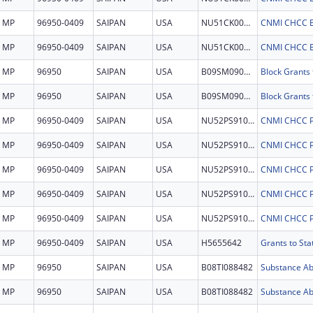
MP
96950-0409
SAIPAN
USA
NU51CK000379
CNMI CHCC 
MP
96950-0409
SAIPAN
USA
NU51CK000379
CNMI CHCC 
MP
96950
SAIPAN
USA
B09SM090742
MP
96950
SAIPAN
USA
B09SM090742
MP
96950-0409
SAIPAN
USA
NU52PS910241
CNMI CHCC 
MP
96950-0409
SAIPAN
USA
NU52PS910241
CNMI CHCC 
MP
96950-0409
SAIPAN
USA
NU52PS910241
CNMI CHCC 
MP
96950-0409
SAIPAN
USA
NU52PS910241
CNMI CHCC 
MP
96950-0409
SAIPAN
USA
NU52PS910241
CNMI CHCC 
MP
96950-0409
SAIPAN
USA
H5655642
Grants to St
MP
96950
SAIPAN
USA
B08TI088482
MP
96950
SAIPAN
USA
B08TI088482