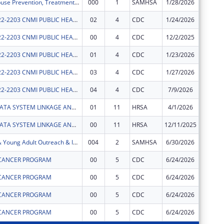
Substance Abuse Prevention, Treatment, and Recovery Services Block Grant
000
1
SAMHSA
1/28/2026
$99,863
CDC-RFA-OE22-2203 CNMI PUBLIC HEALTH INFRASTRUCTURE AND WORKFORCE PROJECT
02
4
CDC
1/24/2026
$0
CDC-RFA-OE22-2203 CNMI PUBLIC HEALTH INFRASTRUCTURE AND WORKFORCE PROJECT
00
4
CDC
12/2/2025
$476,55
CDC-RFA-OE22-2203 CNMI PUBLIC HEALTH INFRASTRUCTURE AND WORKFORCE PROJECT
01
4
CDC
1/23/2026
$0
CDC-RFA-OE22-2203 CNMI PUBLIC HEALTH INFRASTRUCTURE AND WORKFORCE PROJECT
03
4
CDC
1/27/2026
$0
CDC-RFA-OE22-2203 CNMI PUBLIC HEALTH INFRASTRUCTURE AND WORKFORCE PROJECT
04
4
CDC
7/9/2026
$0
CNMI MCH DATA SYSTEM LINKAGE AND TRAINING INITIATIVE
01
11
HRSA
4/1/2026
$66,580
CNMI MCH DATA SYSTEM LINKAGE AND TRAINING INITIATIVE
00
11
HRSA
12/11/2025
$33,420
CNMI Youth & Young Adult Outreach & Intervention Project (YYA-OIP)
004
2
SAMHSA
6/30/2026
$650,00
CANCER PROGRAM
00
5
CDC
6/24/2026
$400,00
CANCER PROGRAM
00
5
CDC
6/24/2026
$46,118
CANCER PROGRAM
00
5
CDC
6/24/2026
$136,74
CANCER PROGRAM
00
5
CDC
6/24/2026
$113,95