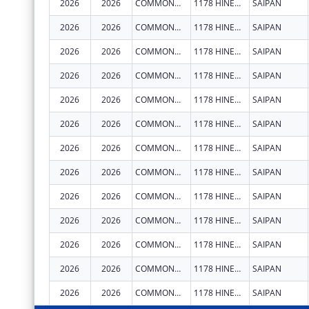
2026
2026
COMMONWEALTH HEALTHCARE CORPORATION
1178 HINEMLU' ST
SAIPAN
2026
2026
COMMONWEALTH HEALTHCARE CORPORATION
1178 HINEMLU' ST
SAIPAN
2026
2026
COMMONWEALTH HEALTHCARE CORPORATION
1178 HINEMLU' ST
SAIPAN
2026
2026
COMMONWEALTH HEALTHCARE CORPORATION
1178 HINEMLU' ST
SAIPAN
2026
2026
COMMONWEALTH HEALTHCARE CORPORATION
1178 HINEMLU' ST
SAIPAN
2026
2026
COMMONWEALTH HEALTHCARE CORPORATION
1178 HINEMLU' ST
SAIPAN
2026
2026
COMMONWEALTH HEALTHCARE CORPORATION
1178 HINEMLU' ST
SAIPAN
2026
2026
COMMONWEALTH HEALTHCARE CORPORATION
1178 HINEMLU' ST
SAIPAN
2026
2026
COMMONWEALTH HEALTHCARE CORPORATION
1178 HINEMLU' ST
SAIPAN
2026
2026
COMMONWEALTH HEALTHCARE CORPORATION
1178 HINEMLU' ST
SAIPAN
2026
2026
COMMONWEALTH HEALTHCARE CORPORATION
1178 HINEMLU' ST
SAIPAN
2026
2026
COMMONWEALTH HEALTHCARE CORPORATION
1178 HINEMLU' ST
SAIPAN
2026
2026
COMMONWEALTH HEALTHCARE CORPORATION
1178 HINEMLU' ST
SAIPAN