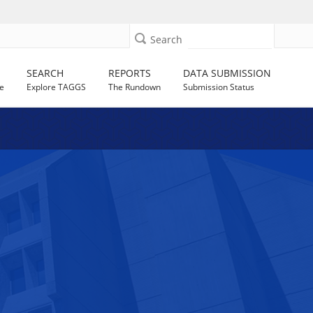
Search
SEARCH
REPORTS
DATA SUBMISSION
e
Explore TAGGS
The Rundown
Submission Status