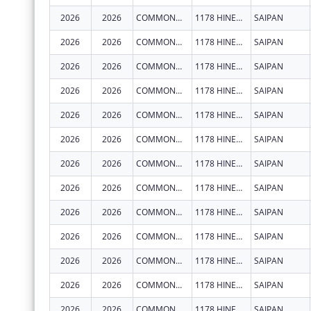
2026
2026
COMMONWEALTH HEALTHCARE CORPORATION
1178 HINEMLU' ST
SAIPAN
2026
2026
COMMONWEALTH HEALTHCARE CORPORATION
1178 HINEMLU' ST
SAIPAN
2026
2026
COMMONWEALTH HEALTHCARE CORPORATION
1178 HINEMLU' ST
SAIPAN
2026
2026
COMMONWEALTH HEALTHCARE CORPORATION
1178 HINEMLU' ST
SAIPAN
2026
2026
COMMONWEALTH HEALTHCARE CORPORATION
1178 HINEMLU' ST
SAIPAN
2026
2026
COMMONWEALTH HEALTHCARE CORPORATION
1178 HINEMLU' ST
SAIPAN
2026
2026
COMMONWEALTH HEALTHCARE CORPORATION
1178 HINEMLU' ST
SAIPAN
2026
2026
COMMONWEALTH HEALTHCARE CORPORATION
1178 HINEMLU' ST
SAIPAN
2026
2026
COMMONWEALTH HEALTHCARE CORPORATION
1178 HINEMLU' ST
SAIPAN
2026
2026
COMMONWEALTH HEALTHCARE CORPORATION
1178 HINEMLU' ST
SAIPAN
2026
2026
COMMONWEALTH HEALTHCARE CORPORATION
1178 HINEMLU' ST
SAIPAN
2026
2026
COMMONWEALTH HEALTHCARE CORPORATION
1178 HINEMLU' ST
SAIPAN
2026
2026
COMMONWEALTH HEALTHCARE CORPORATION
1178 HINEMLU' ST
SAIPAN