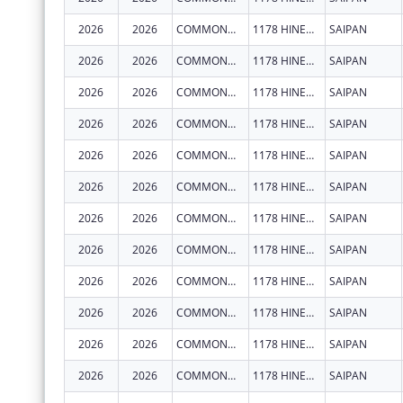
2026
2026
COMMONWEALTH HEALTHCARE CORPORATION
1178 HINEMLU' ST
SAIPAN
2026
2026
COMMONWEALTH HEALTHCARE CORPORATION
1178 HINEMLU' ST
SAIPAN
2026
2026
COMMONWEALTH HEALTHCARE CORPORATION
1178 HINEMLU' ST
SAIPAN
2026
2026
COMMONWEALTH HEALTHCARE CORPORATION
1178 HINEMLU' ST
SAIPAN
2026
2026
COMMONWEALTH HEALTHCARE CORPORATION
1178 HINEMLU' ST
SAIPAN
2026
2026
COMMONWEALTH HEALTHCARE CORPORATION
1178 HINEMLU' ST
SAIPAN
2026
2026
COMMONWEALTH HEALTHCARE CORPORATION
1178 HINEMLU' ST
SAIPAN
2026
2026
COMMONWEALTH HEALTHCARE CORPORATION
1178 HINEMLU' ST
SAIPAN
2026
2026
COMMONWEALTH HEALTHCARE CORPORATION
1178 HINEMLU' ST
SAIPAN
2026
2026
COMMONWEALTH HEALTHCARE CORPORATION
1178 HINEMLU' ST
SAIPAN
2026
2026
COMMONWEALTH HEALTHCARE CORPORATION
1178 HINEMLU' ST
SAIPAN
2026
2026
COMMONWEALTH HEALTHCARE CORPORATION
1178 HINEMLU' ST
SAIPAN