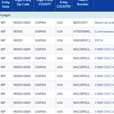
Entity
Entity
Zip Code
COUNTY
Number
State
COUNTRY
xt page)
MP
96950-0409
SAIPAN
USA
B0455457
Maternal and 
MP
96950
SAIPAN
USA
H79SP084029
MP
96950
SAIPAN
USA
X06SM091214
PATH
MP
96950-0409
SAIPAN
USA
NH23IP922694
MP
96950-0409
SAIPAN
USA
NH23IP922694
MP
96950-0409
SAIPAN
USA
NH23IP922694
MP
96950-0409
SAIPAN
USA
NH23IP922694
MP
96950-0409
SAIPAN
USA
NH23IP922694
MP
96950-0409
SAIPAN
USA
NH23IP922694
MP
96950-0409
SAIPAN
USA
NH23IP922694
MP
96950-0409
SAIPAN
USA
NH23IP922694