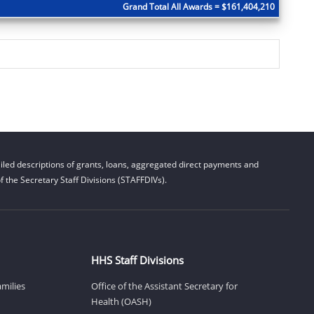
Grand Total All Awards = $161,404,210
led descriptions of grants, loans, aggregated direct payments and
 the Secretary Staff Divisions (STAFFDIVs).
HHS Staff Divisions
amilies
Office of the Assistant Secretary for
Health (OASH)