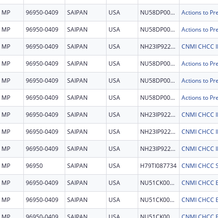
MP
96950-0409
SAIPAN
USA
NU58DP007957
MP
96950-0409
SAIPAN
USA
NU58DP007957
MP
96950-0409
SAIPAN
USA
NH23IP922694
MP
96950-0409
SAIPAN
USA
NU58DP007957
MP
96950-0409
SAIPAN
USA
NU58DP007957
MP
96950-0409
SAIPAN
USA
NU58DP007957
MP
96950-0409
SAIPAN
USA
NH23IP922694
MP
96950-0409
SAIPAN
USA
NH23IP922694
MP
96950-0409
SAIPAN
USA
NH23IP922694
MP
96950
SAIPAN
USA
H79TI087734
CNMI CHCC 
MP
96950-0409
SAIPAN
USA
NU51CK000379
CNMI CHCC 
MP
96950-0409
SAIPAN
USA
NU51CK000379
CNMI CHCC 
MP
96950-0409
SAIPAN
USA
NU51CK000379
CNMI CHCC 