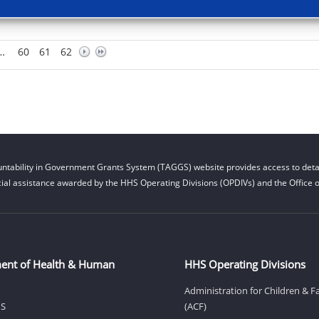
…
60
61
62
ntability in Government Grants System (TAGGS) website provides access to detai
cial assistance awarded by the HHS Operating Divisions (OPDIVs) and the Office of
ent of Health & Human
HHS Operating Divisions
Administration for Children & F
HS
(ACF)