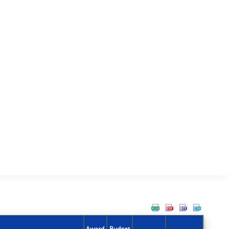
Award
Budget
Action