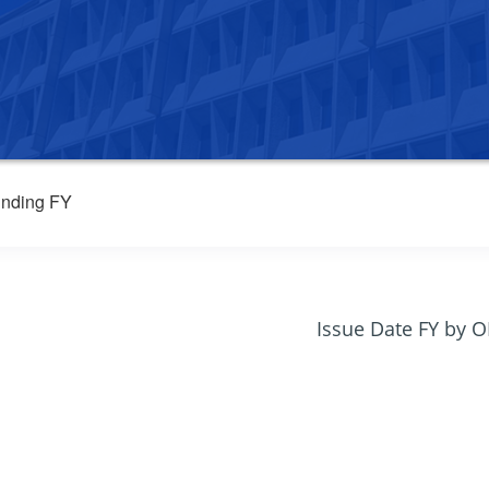
nding FY
Issue Date FY by 