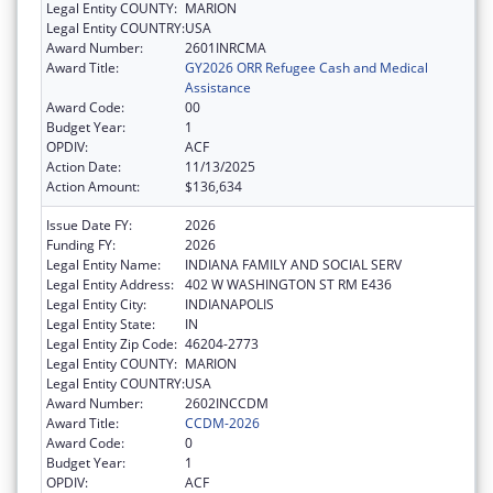
Legal Entity COUNTY:
MARION
Legal Entity COUNTRY:
USA
Award Number:
2601INRCMA
Award Title:
GY2026 ORR Refugee Cash and Medical
Assistance
Award Code:
00
Budget Year:
1
OPDIV:
ACF
Action Date:
11/13/2025
Action Amount:
$136,634
Issue Date FY:
2026
Funding FY:
2026
Legal Entity Name:
INDIANA FAMILY AND SOCIAL SERV
Legal Entity Address:
402 W WASHINGTON ST RM E436
Legal Entity City:
INDIANAPOLIS
Legal Entity State:
IN
Legal Entity Zip Code:
46204-2773
Legal Entity COUNTY:
MARION
Legal Entity COUNTRY:
USA
Award Number:
2602INCCDM
Award Title:
CCDM-2026
Award Code:
0
Budget Year:
1
OPDIV:
ACF