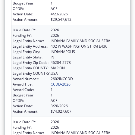
Budget Year:
1
OPDIV:
ACF
Action Date:
4/23/2026
Action Amount:
$29,547,612
Issue Date FY:
2026
Funding FY:
2026
Legal Entity Name:
INDIANA FAMILY AND SOCIAL SERV
Legal Entity Address:
402 W WASHINGTON ST RM E436
Legal Entity City:
INDIANAPOLIS
Legal Entity State:
IN
Legal Entity Zip Code:
46204-2773
Legal Entity COUNTY:
MARION
Legal Entity COUNTRY:
USA
Award Number:
2602INCCDD
Award Title:
CCDD-2026
Award Code:
1
Budget Year:
1
OPDIV:
ACF
Action Date:
3/20/2026
Action Amount:
$74,027,607
Issue Date FY:
2026
Funding FY:
2026
Legal Entity Name:
INDIANA FAMILY AND SOCIAL SERV