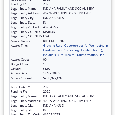
Funding FY:
2026
Legal Entity Name:
INDIANA FAMILY AND SOCIAL SERV
Legal Entity Address:
402 W WASHINGTON ST RM E436
Legal Entity City:
INDIANAPOLIS
Legal Entity State:
IN
Legal Entity Zip Code:
46204-2773
Legal Entity COUNTY:
MARION
Legal Entity COUNTRY:
USA
Award Number:
RHTCMS332070
Award Title:
Growing Rural Opportunities for Well-being in
Health (Grow: Cultivating Hoosier Health),
Indiana's Rural Health Transformation Plan.
Award Code:
00
Budget Year:
1
OPDIV:
CMS
Action Date:
12/29/2025
Action Amount:
$206,927,897
Issue Date FY:
2026
Funding FY:
2026
Legal Entity Name:
INDIANA FAMILY AND SOCIAL SERV
Legal Entity Address:
402 W WASHINGTON ST RM E436
Legal Entity City:
INDIANAPOLIS
Legal Entity State:
IN
Legal Entity Zip Code:
46204-2773