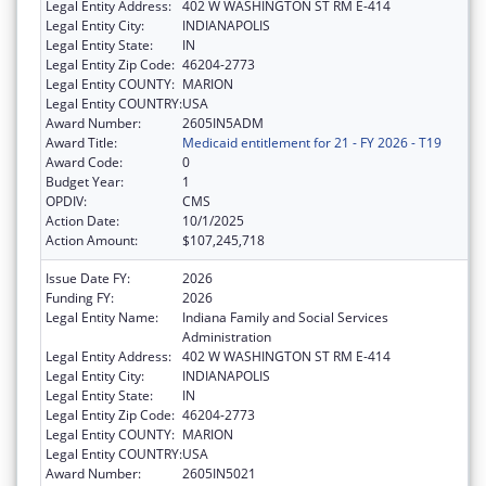
Legal Entity Address:
402 W WASHINGTON ST RM E-414
Legal Entity City:
INDIANAPOLIS
Legal Entity State:
IN
Legal Entity Zip Code:
46204-2773
Legal Entity COUNTY:
MARION
Legal Entity COUNTRY:
USA
Award Number:
2605IN5ADM
Award Title:
Medicaid entitlement for 21 - FY 2026 - T19
Award Code:
0
Budget Year:
1
OPDIV:
CMS
Action Date:
10/1/2025
Action Amount:
$107,245,718
Issue Date FY:
2026
Funding FY:
2026
Legal Entity Name:
Indiana Family and Social Services
Administration
Legal Entity Address:
402 W WASHINGTON ST RM E-414
Legal Entity City:
INDIANAPOLIS
Legal Entity State:
IN
Legal Entity Zip Code:
46204-2773
Legal Entity COUNTY:
MARION
Legal Entity COUNTRY:
USA
Award Number:
2605IN5021