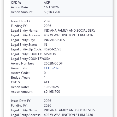
OPDIV:
ACF
Action Date:
1/21/2026
Action Amount:
$9,163,700
Issue Date FY:
2026
Funding FY:
2026
Legal Entity Name:
INDIANA FAMILY AND SOCIAL SERV
Legal Entity Address:
402 W WASHINGTON ST RM E436
Legal Entity City:
INDIANAPOLIS
Legal Entity State:
IN
Legal Entity Zip Code:
46204-2773
Legal Entity COUNTY:
MARION
Legal Entity COUNTRY:
USA
Award Number:
2602INCCDF
Award Title:
CCDF-2026
Award Code:
0
Budget Year:
1
OPDIV:
ACF
Action Date:
10/8/2025
Action Amount:
$9,163,700
Issue Date FY:
2026
Funding FY:
2026
Legal Entity Name:
INDIANA FAMILY AND SOCIAL SERV
Legal Entity Address:
402 W WASHINGTON ST RM E436