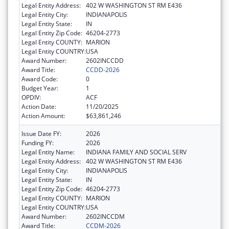
Legal Entity Address:
402 W WASHINGTON ST RM E436
Legal Entity City:
INDIANAPOLIS
Legal Entity State:
IN
Legal Entity Zip Code:
46204-2773
Legal Entity COUNTY:
MARION
Legal Entity COUNTRY:
USA
Award Number:
2602INCCDD
Award Title:
CCDD-2026
Award Code:
0
Budget Year:
1
OPDIV:
ACF
Action Date:
11/20/2025
Action Amount:
$63,861,246
Issue Date FY:
2026
Funding FY:
2026
Legal Entity Name:
INDIANA FAMILY AND SOCIAL SERV
Legal Entity Address:
402 W WASHINGTON ST RM E436
Legal Entity City:
INDIANAPOLIS
Legal Entity State:
IN
Legal Entity Zip Code:
46204-2773
Legal Entity COUNTY:
MARION
Legal Entity COUNTRY:
USA
Award Number:
2602INCCDM
Award Title:
CCDM-2026