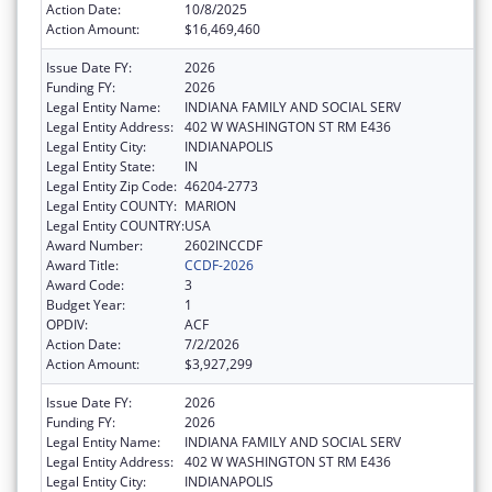
Action Date:
10/8/2025
Action Amount:
$16,469,460
Issue Date FY:
2026
Funding FY:
2026
Legal Entity Name:
INDIANA FAMILY AND SOCIAL SERV
Legal Entity Address:
402 W WASHINGTON ST RM E436
Legal Entity City:
INDIANAPOLIS
Legal Entity State:
IN
Legal Entity Zip Code:
46204-2773
Legal Entity COUNTY:
MARION
Legal Entity COUNTRY:
USA
Award Number:
2602INCCDF
Award Title:
CCDF-2026
Award Code:
3
Budget Year:
1
OPDIV:
ACF
Action Date:
7/2/2026
Action Amount:
$3,927,299
Issue Date FY:
2026
Funding FY:
2026
Legal Entity Name:
INDIANA FAMILY AND SOCIAL SERV
Legal Entity Address:
402 W WASHINGTON ST RM E436
Legal Entity City:
INDIANAPOLIS