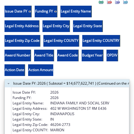
Issue Date FY
Funding FY
Legal Entity Name
Legal Entity Address
Legal Entity City
Legal Entity State
Legal Entity Zip Code
Legal Entity COUNTY
Legal Entity COUNTRY
Award Number
Award Title
Award Code
Budget Year
OPDIV
Action Date
Action Amount
Issue Date FY: 2026 ( Subtotal = $14,677,622,741 ) (Continued on the nex
Issue Date FY:
2026
Funding FY:
2026
Legal Entity Name:
INDIANA FAMILY AND SOCIAL SERV
Legal Entity Address:
402 W WASHINGTON ST RM E436
Legal Entity City:
INDIANAPOLIS
Legal Entity State:
IN
Legal Entity Zip Code:
46204-2773
Legal Entity COUNTY:
MARION