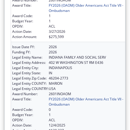
Award Number:
2601INOAOM
Award Title:
FY2026 (OAOM) Older Americans Act Title VII -
Ombudsman
Award Code:
1
Budget Year:
1
OPDIV:
ACL
Action Date:
3/27/2026
Action Amount:
$275,599
Issue Date FY:
2026
Funding FY:
2026
Legal Entity Name:
INDIANA FAMILY AND SOCIAL SERV
Legal Entity Address:
402 W WASHINGTON ST RM E436
Legal Entity City:
INDIANAPOLIS
Legal Entity State:
IN
Legal Entity Zip Code:
46204-2773
Legal Entity COUNTY:
MARION
Legal Entity COUNTRY:
USA
Award Number:
2601INOAOM
Award Title:
FY2026 (OAOM) Older Americans Act Title VII -
Ombudsman
Award Code:
0
Budget Year:
1
OPDIV:
ACL
Action Date:
12/4/2025