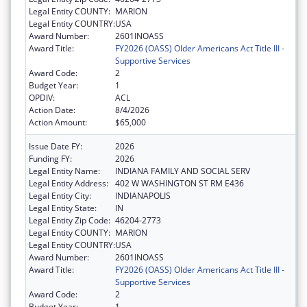
Legal Entity COUNTY:
MARION
Legal Entity COUNTRY:
USA
Award Number:
2601INOASS
Award Title:
FY2026 (OASS) Older Americans Act Title III -
Supportive Services
Award Code:
2
Budget Year:
1
OPDIV:
ACL
Action Date:
8/4/2026
Action Amount:
$65,000
Issue Date FY:
2026
Funding FY:
2026
Legal Entity Name:
INDIANA FAMILY AND SOCIAL SERV
Legal Entity Address:
402 W WASHINGTON ST RM E436
Legal Entity City:
INDIANAPOLIS
Legal Entity State:
IN
Legal Entity Zip Code:
46204-2773
Legal Entity COUNTY:
MARION
Legal Entity COUNTRY:
USA
Award Number:
2601INOASS
Award Title:
FY2026 (OASS) Older Americans Act Title III -
Supportive Services
Award Code:
2
Budget Year:
1