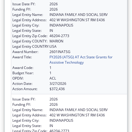
Issue Date FY:
2026
Funding FY:
2026
Legal Entity Name:
INDIANA FAMILY AND SOCIAL SERV
Legal Entity Address:
402 W WASHINGTON ST RM E436
Legal Entity City:
INDIANAPOLIS
Legal Entity State:
IN
Legal Entity Zip Code:
46204-2773
Legal Entity COUNTY:
MARION
Legal Entity COUNTRY:
USA
Award Number:
2601INATSG
Award Title:
FY2026 (ATSG) AT Act State Grants for
Assistive Technology
Award Code:
1
Budget Year:
1
OPDIV:
ACL
Action Date:
3/27/2026
Action Amount:
$372,436
Issue Date FY:
2026
Funding FY:
2026
Legal Entity Name:
INDIANA FAMILY AND SOCIAL SERV
Legal Entity Address:
402 W WASHINGTON ST RM E436
Legal Entity City:
INDIANAPOLIS
Legal Entity State:
IN
Legal Entity Zip Code:
46204-2773