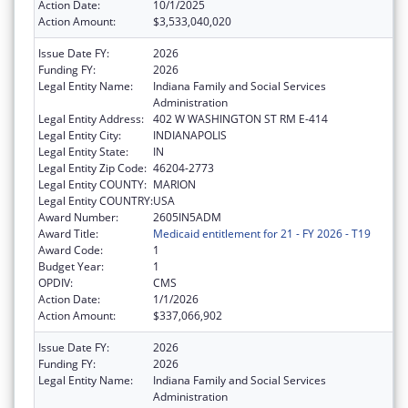
Action Date:
10/1/2025
Action Amount:
$3,533,040,020
Issue Date FY:
2026
Funding FY:
2026
Legal Entity Name:
Indiana Family and Social Services
Administration
Legal Entity Address:
402 W WASHINGTON ST RM E-414
Legal Entity City:
INDIANAPOLIS
Legal Entity State:
IN
Legal Entity Zip Code:
46204-2773
Legal Entity COUNTY:
MARION
Legal Entity COUNTRY:
USA
Award Number:
2605IN5ADM
Award Title:
Medicaid entitlement for 21 - FY 2026 - T19
Award Code:
1
Budget Year:
1
OPDIV:
CMS
Action Date:
1/1/2026
Action Amount:
$337,066,902
Issue Date FY:
2026
Funding FY:
2026
Legal Entity Name:
Indiana Family and Social Services
Administration