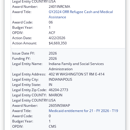
Legal Entity COUNTRY:
USA
Award Number:
2401INRCMA
Award Title:
GY2024 ORR Refugee Cash and Medical
Assistance
Award Code:
06
Budget Year:
1
OPDIV:
ACF
Action Date:
4/22/2026
Action Amount:
$4,669,350
Issue Date FY:
2026
Funding FY:
2026
Legal Entity Name:
Indiana Family and Social Services
Administration
Legal Entity Address:
402 W WASHINGTON ST RM E-414
Legal Entity City:
INDIANAPOLIS
Legal Entity State:
IN
Legal Entity Zip Code:
46204-2773
Legal Entity COUNTY:
MARION
Legal Entity COUNTRY:
USA
Award Number:
2605IN5MAP
Award Title:
Medicaid entitlement for 21 - FY 2026 - T19
Award Code:
0
Budget Year:
1
OPDIV:
CMS