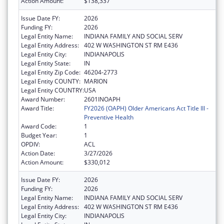
Action Amount:
$138,337
Issue Date FY:
2026
Funding FY:
2026
Legal Entity Name:
INDIANA FAMILY AND SOCIAL SERV
Legal Entity Address:
402 W WASHINGTON ST RM E436
Legal Entity City:
INDIANAPOLIS
Legal Entity State:
IN
Legal Entity Zip Code:
46204-2773
Legal Entity COUNTY:
MARION
Legal Entity COUNTRY:
USA
Award Number:
2601INOAPH
Award Title:
FY2026 (OAPH) Older Americans Act Title III -
Preventive Health
Award Code:
1
Budget Year:
1
OPDIV:
ACL
Action Date:
3/27/2026
Action Amount:
$330,012
Issue Date FY:
2026
Funding FY:
2026
Legal Entity Name:
INDIANA FAMILY AND SOCIAL SERV
Legal Entity Address:
402 W WASHINGTON ST RM E436
Legal Entity City:
INDIANAPOLIS