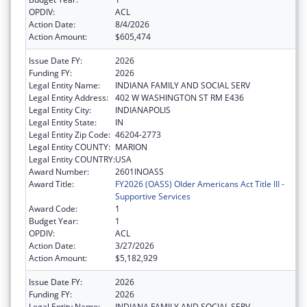
OPDIV:
ACL
Action Date:
8/4/2026
Action Amount:
$605,474
Issue Date FY:
2026
Funding FY:
2026
Legal Entity Name:
INDIANA FAMILY AND SOCIAL SERV
Legal Entity Address:
402 W WASHINGTON ST RM E436
Legal Entity City:
INDIANAPOLIS
Legal Entity State:
IN
Legal Entity Zip Code:
46204-2773
Legal Entity COUNTY:
MARION
Legal Entity COUNTRY:
USA
Award Number:
2601INOASS
Award Title:
FY2026 (OASS) Older Americans Act Title III -
Supportive Services
Award Code:
1
Budget Year:
1
OPDIV:
ACL
Action Date:
3/27/2026
Action Amount:
$5,182,929
Issue Date FY:
2026
Funding FY:
2026
Legal Entity Name:
INDIANA FAMILY AND SOCIAL SERV