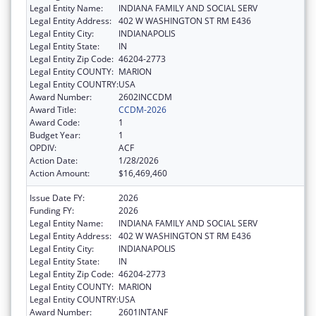
Legal Entity Name:
INDIANA FAMILY AND SOCIAL SERV
Legal Entity Address:
402 W WASHINGTON ST RM E436
Legal Entity City:
INDIANAPOLIS
Legal Entity State:
IN
Legal Entity Zip Code:
46204-2773
Legal Entity COUNTY:
MARION
Legal Entity COUNTRY:
USA
Award Number:
2602INCCDM
Award Title:
CCDM-2026
Award Code:
1
Budget Year:
1
OPDIV:
ACF
Action Date:
1/28/2026
Action Amount:
$16,469,460
Issue Date FY:
2026
Funding FY:
2026
Legal Entity Name:
INDIANA FAMILY AND SOCIAL SERV
Legal Entity Address:
402 W WASHINGTON ST RM E436
Legal Entity City:
INDIANAPOLIS
Legal Entity State:
IN
Legal Entity Zip Code:
46204-2773
Legal Entity COUNTY:
MARION
Legal Entity COUNTRY:
USA
Award Number:
2601INTANF