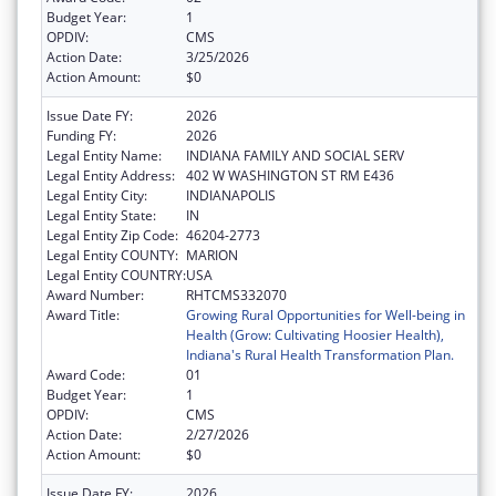
Budget Year:
1
OPDIV:
CMS
Action Date:
3/25/2026
Action Amount:
$0
Issue Date FY:
2026
Funding FY:
2026
Legal Entity Name:
INDIANA FAMILY AND SOCIAL SERV
Legal Entity Address:
402 W WASHINGTON ST RM E436
Legal Entity City:
INDIANAPOLIS
Legal Entity State:
IN
Legal Entity Zip Code:
46204-2773
Legal Entity COUNTY:
MARION
Legal Entity COUNTRY:
USA
Award Number:
RHTCMS332070
Award Title:
Growing Rural Opportunities for Well-being in
Health (Grow: Cultivating Hoosier Health),
Indiana's Rural Health Transformation Plan.
Award Code:
01
Budget Year:
1
OPDIV:
CMS
Action Date:
2/27/2026
Action Amount:
$0
Issue Date FY:
2026