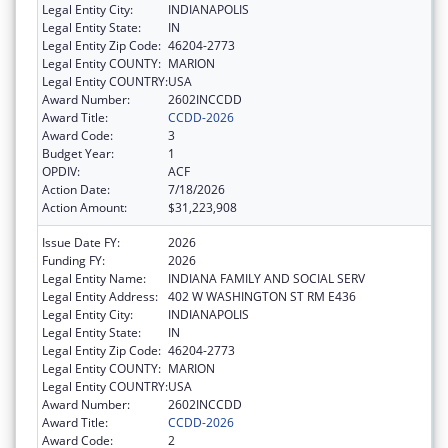
Legal Entity City:
INDIANAPOLIS
Legal Entity State:
IN
Legal Entity Zip Code:
46204-2773
Legal Entity COUNTY:
MARION
Legal Entity COUNTRY:
USA
Award Number:
2602INCCDD
Award Title:
CCDD-2026
Award Code:
3
Budget Year:
1
OPDIV:
ACF
Action Date:
7/18/2026
Action Amount:
$31,223,908
Issue Date FY:
2026
Funding FY:
2026
Legal Entity Name:
INDIANA FAMILY AND SOCIAL SERV
Legal Entity Address:
402 W WASHINGTON ST RM E436
Legal Entity City:
INDIANAPOLIS
Legal Entity State:
IN
Legal Entity Zip Code:
46204-2773
Legal Entity COUNTY:
MARION
Legal Entity COUNTRY:
USA
Award Number:
2602INCCDD
Award Title:
CCDD-2026
Award Code:
2