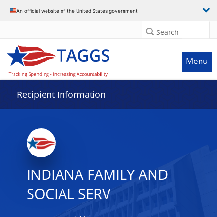
Data grid with 31 rows and 2 columns
An official website of the United States government
Search
Menu
Recipient Information
INDIANA FAMILY AND
SOCIAL SERV