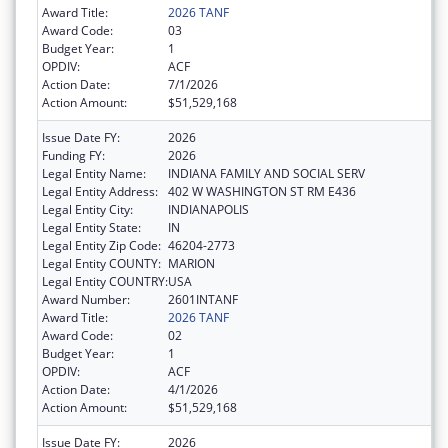
Award Title:
2026 TANF
Award Code:
03
Budget Year:
1
OPDIV:
ACF
Action Date:
7/1/2026
Action Amount:
$51,529,168
Issue Date FY:
2026
Funding FY:
2026
Legal Entity Name:
INDIANA FAMILY AND SOCIAL SERV
Legal Entity Address:
402 W WASHINGTON ST RM E436
Legal Entity City:
INDIANAPOLIS
Legal Entity State:
IN
Legal Entity Zip Code:
46204-2773
Legal Entity COUNTY:
MARION
Legal Entity COUNTRY:
USA
Award Number:
2601INTANF
Award Title:
2026 TANF
Award Code:
02
Budget Year:
1
OPDIV:
ACF
Action Date:
4/1/2026
Action Amount:
$51,529,168
Issue Date FY:
2026