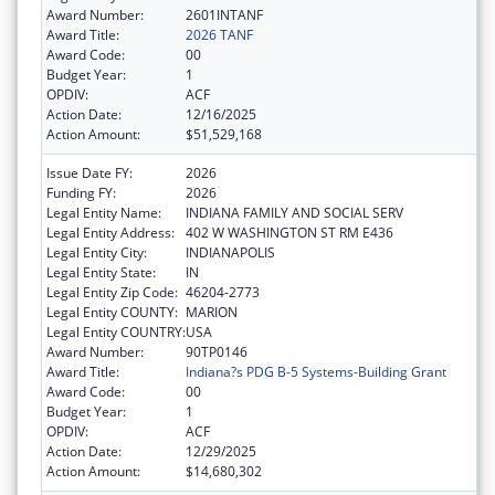
Award Number:
2601INTANF
Award Title:
2026 TANF
Award Code:
00
Budget Year:
1
OPDIV:
ACF
Action Date:
12/16/2025
Action Amount:
$51,529,168
Issue Date FY:
2026
Funding FY:
2026
Legal Entity Name:
INDIANA FAMILY AND SOCIAL SERV
Legal Entity Address:
402 W WASHINGTON ST RM E436
Legal Entity City:
INDIANAPOLIS
Legal Entity State:
IN
Legal Entity Zip Code:
46204-2773
Legal Entity COUNTY:
MARION
Legal Entity COUNTRY:
USA
Award Number:
90TP0146
Award Title:
Indiana?s PDG B-5 Systems-Building Grant
Award Code:
00
Budget Year:
1
OPDIV:
ACF
Action Date:
12/29/2025
Action Amount:
$14,680,302