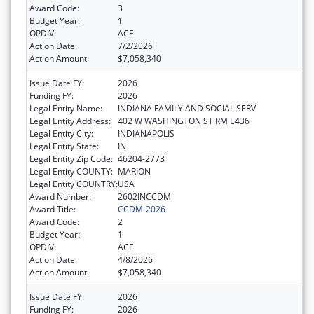
Award Code:
3
Budget Year:
1
OPDIV:
ACF
Action Date:
7/2/2026
Action Amount:
$7,058,340
Issue Date FY:
2026
Funding FY:
2026
Legal Entity Name:
INDIANA FAMILY AND SOCIAL SERV
Legal Entity Address:
402 W WASHINGTON ST RM E436
Legal Entity City:
INDIANAPOLIS
Legal Entity State:
IN
Legal Entity Zip Code:
46204-2773
Legal Entity COUNTY:
MARION
Legal Entity COUNTRY:
USA
Award Number:
2602INCCDM
Award Title:
CCDM-2026
Award Code:
2
Budget Year:
1
OPDIV:
ACF
Action Date:
4/8/2026
Action Amount:
$7,058,340
Issue Date FY:
2026
Funding FY:
2026