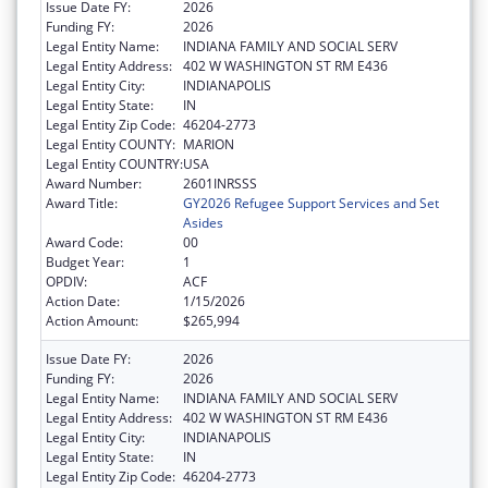
Issue Date FY:
2026
Funding FY:
2026
Legal Entity Name:
INDIANA FAMILY AND SOCIAL SERV
Legal Entity Address:
402 W WASHINGTON ST RM E436
Legal Entity City:
INDIANAPOLIS
Legal Entity State:
IN
Legal Entity Zip Code:
46204-2773
Legal Entity COUNTY:
MARION
Legal Entity COUNTRY:
USA
Award Number:
2601INRSSS
Award Title:
GY2026 Refugee Support Services and Set
Asides
Award Code:
00
Budget Year:
1
OPDIV:
ACF
Action Date:
1/15/2026
Action Amount:
$265,994
Issue Date FY:
2026
Funding FY:
2026
Legal Entity Name:
INDIANA FAMILY AND SOCIAL SERV
Legal Entity Address:
402 W WASHINGTON ST RM E436
Legal Entity City:
INDIANAPOLIS
Legal Entity State:
IN
Legal Entity Zip Code:
46204-2773