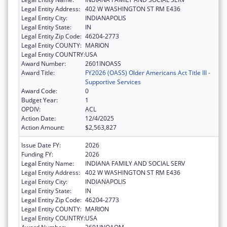
Legal Entity Address:
402 W WASHINGTON ST RM E436
Legal Entity City:
INDIANAPOLIS
Legal Entity State:
IN
Legal Entity Zip Code:
46204-2773
Legal Entity COUNTY:
MARION
Legal Entity COUNTRY:
USA
Award Number:
2601INOASS
Award Title:
FY2026 (OASS) Older Americans Act Title III -
Supportive Services
Award Code:
0
Budget Year:
1
OPDIV:
ACL
Action Date:
12/4/2025
Action Amount:
$2,563,827
Issue Date FY:
2026
Funding FY:
2026
Legal Entity Name:
INDIANA FAMILY AND SOCIAL SERV
Legal Entity Address:
402 W WASHINGTON ST RM E436
Legal Entity City:
INDIANAPOLIS
Legal Entity State:
IN
Legal Entity Zip Code:
46204-2773
Legal Entity COUNTY:
MARION
Legal Entity COUNTRY:
USA