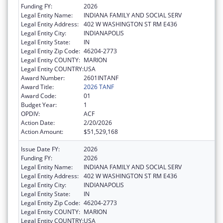
Funding FY:
2026
Legal Entity Name:
INDIANA FAMILY AND SOCIAL SERV
Legal Entity Address:
402 W WASHINGTON ST RM E436
Legal Entity City:
INDIANAPOLIS
Legal Entity State:
IN
Legal Entity Zip Code:
46204-2773
Legal Entity COUNTY:
MARION
Legal Entity COUNTRY:
USA
Award Number:
2601INTANF
Award Title:
2026 TANF
Award Code:
01
Budget Year:
1
OPDIV:
ACF
Action Date:
2/20/2026
Action Amount:
$51,529,168
Issue Date FY:
2026
Funding FY:
2026
Legal Entity Name:
INDIANA FAMILY AND SOCIAL SERV
Legal Entity Address:
402 W WASHINGTON ST RM E436
Legal Entity City:
INDIANAPOLIS
Legal Entity State:
IN
Legal Entity Zip Code:
46204-2773
Legal Entity COUNTY:
MARION
Legal Entity COUNTRY:
USA