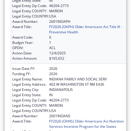
Legal Entity State:
IN
Legal Entity Zip Code:
46204-2773
Legal Entity COUNTY:
MARION
Legal Entity COUNTRY:
USA
Award Number:
2601INOAPH
Award Title:
FY2026 (OAPH) Older Americans Act Title III -
Preventive Health
Award Code:
0
Budget Year:
1
OPDIV:
ACL
Action Date:
12/4/2025
Action Amount:
$165,652
Issue Date FY:
2026
Funding FY:
2026
Legal Entity Name:
INDIANA FAMILY AND SOCIAL SERV
Legal Entity Address:
402 W WASHINGTON ST RM E436
Legal Entity City:
INDIANAPOLIS
Legal Entity State:
IN
Legal Entity Zip Code:
46204-2773
Legal Entity COUNTY:
MARION
Legal Entity COUNTRY:
USA
Award Number:
2601INOANS
Award Title:
FY2026 (OANS) Older Americans Act Nutrition
Services Incentive Program for the States