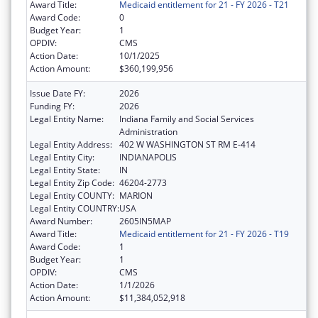
Award Title:
Medicaid entitlement for 21 - FY 2026 - T21
Award Code:
0
Budget Year:
1
OPDIV:
CMS
Action Date:
10/1/2025
Action Amount:
$360,199,956
Issue Date FY:
2026
Funding FY:
2026
Legal Entity Name:
Indiana Family and Social Services
Administration
Legal Entity Address:
402 W WASHINGTON ST RM E-414
Legal Entity City:
INDIANAPOLIS
Legal Entity State:
IN
Legal Entity Zip Code:
46204-2773
Legal Entity COUNTY:
MARION
Legal Entity COUNTRY:
USA
Award Number:
2605IN5MAP
Award Title:
Medicaid entitlement for 21 - FY 2026 - T19
Award Code:
1
Budget Year:
1
OPDIV:
CMS
Action Date:
1/1/2026
Action Amount:
$11,384,052,918