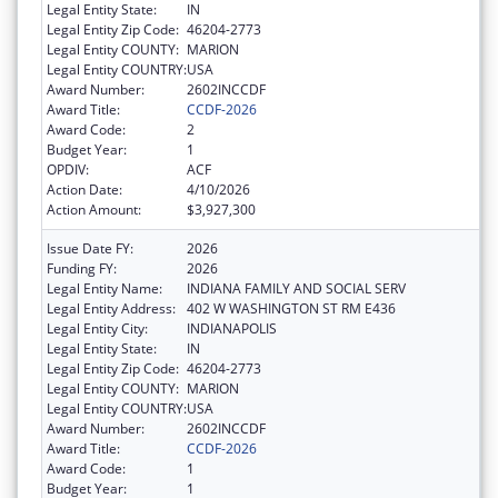
Legal Entity State:
IN
Legal Entity Zip Code:
46204-2773
Legal Entity COUNTY:
MARION
Legal Entity COUNTRY:
USA
Award Number:
2602INCCDF
Award Title:
CCDF-2026
Award Code:
2
Budget Year:
1
OPDIV:
ACF
Action Date:
4/10/2026
Action Amount:
$3,927,300
Issue Date FY:
2026
Funding FY:
2026
Legal Entity Name:
INDIANA FAMILY AND SOCIAL SERV
Legal Entity Address:
402 W WASHINGTON ST RM E436
Legal Entity City:
INDIANAPOLIS
Legal Entity State:
IN
Legal Entity Zip Code:
46204-2773
Legal Entity COUNTY:
MARION
Legal Entity COUNTRY:
USA
Award Number:
2602INCCDF
Award Title:
CCDF-2026
Award Code:
1
Budget Year:
1