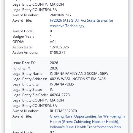
Legal Entity COUNTY:
MARION
Legal Entity COUNTRY:
USA
Award Number:
2601INATSG
Award Title:
FY2026 (ATSG) AT Act State Grants for
Assistive Technology
Award Code:
0
Budget Year:
1
OPDIV:
ACL
Action Date:
12/10/2025
Action Amount:
$189,371
Issue Date FY:
2026
Funding FY:
2026
Legal Entity Name:
INDIANA FAMILY AND SOCIAL SERV
Legal Entity Address:
402 W WASHINGTON ST RM E436
Legal Entity City:
INDIANAPOLIS
Legal Entity State:
IN
Legal Entity Zip Code:
46204-2773
Legal Entity COUNTY:
MARION
Legal Entity COUNTRY:
USA
Award Number:
RHTCMS332070
Award Title:
Growing Rural Opportunities for Well-being in
Health (Grow: Cultivating Hoosier Health),
Indiana's Rural Health Transformation Plan.
Award Code:
02