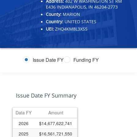
Address:
402 W WASHINGTON ST RM
E436 INDIANAPOLIS, IN 46204-2773
County:
MARION
Country:
UNITED STATES
UEI:
ZHQ4KM8L3XS5
Issue Date FY
Funding FY
Issue Date FY Summary
Data FY
Amount
2026
$14,677,622,741
2025
$16,561,721,550