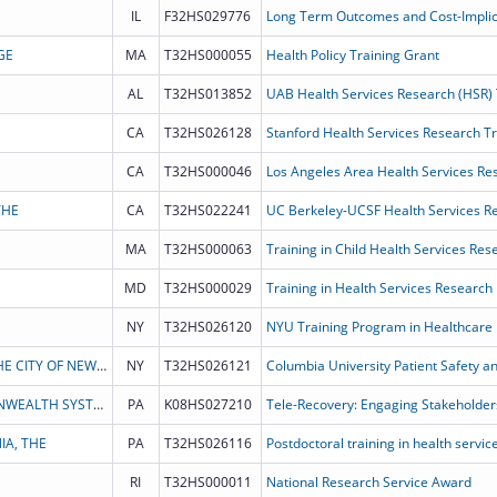
IL
F32HS029776
GE
MA
T32HS000055
Health Policy Training Grant
AL
T32HS013852
UAB Health Services Research (HSR)
CA
T32HS026128
Stanford Health Services Research T
CA
T32HS000046
Los Angeles Area Health Services Re
THE
CA
T32HS022241
UC Berkeley-UCSF Health Services R
MA
T32HS000063
Training in Child Health Services Re
MD
T32HS000029
Training in Health Services Research
NY
T32HS026120
THE TRUSTEES OF COLUMBIA UNIVERSITY IN THE CITY OF NEW YORK
NY
T32HS026121
Columbia University Patient Safety a
UNIVERSITY OF PITTSBURGH - OF THE COMMONWEALTH SYSTEM OF HIGHER EDUCATION
PA
K08HS027210
IA, THE
PA
T32HS026116
Postdoctoral training in health servi
RI
T32HS000011
National Research Service Award