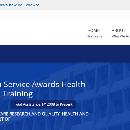
ere's how you know
HOME
ABOUT
Welcome
Who We Ar
h Service Awards Health
 Training
Total Assistance, FY 2008 to Present
CARE RESEARCH AND QUALITY, HEALTH AND
NT OF