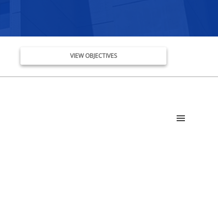
VIEW OBJECTIVES