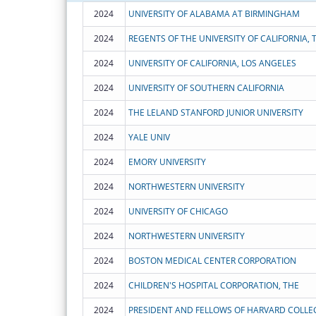
2024
UNIVERSITY OF ALABAMA AT BIRMINGHAM
2024
REGENTS OF THE UNIVERSITY OF CALIFORNIA, 
2024
UNIVERSITY OF CALIFORNIA, LOS ANGELES
2024
UNIVERSITY OF SOUTHERN CALIFORNIA
2024
THE LELAND STANFORD JUNIOR UNIVERSITY
2024
YALE UNIV
2024
EMORY UNIVERSITY
2024
NORTHWESTERN UNIVERSITY
2024
UNIVERSITY OF CHICAGO
2024
NORTHWESTERN UNIVERSITY
2024
BOSTON MEDICAL CENTER CORPORATION
2024
CHILDREN'S HOSPITAL CORPORATION, THE
2024
PRESIDENT AND FELLOWS OF HARVARD COLLE