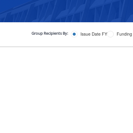
Group Recipients By:
Issue Date FY
Funding