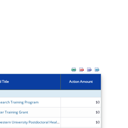
 Title
Action Amount
search Training Program
$0
er Training Grant
$0
The University of Chicago and Northwestern University Postdoctoral Health Services Research Program
$0