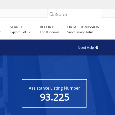
Search
SEARCH
REPORTS
DATA SUBMISSION
e
Explore TAGGS
The Rundown
Submission Status
Need Help
Assistance Listing Number
93.225