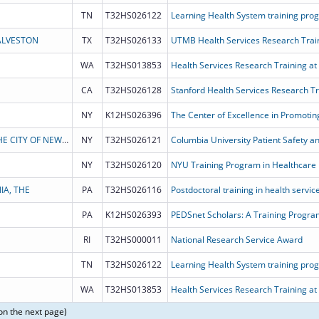
TN
T32HS026122
ALVESTON
TX
T32HS026133
UTMB Health Services Research Trai
WA
T32HS013853
Health Services Research Training at
CA
T32HS026128
Stanford Health Services Research T
NY
K12HS026396
THE TRUSTEES OF COLUMBIA UNIVERSITY IN THE CITY OF NEW YORK
NY
T32HS026121
Columbia University Patient Safety a
NY
T32HS026120
IA, THE
PA
T32HS026116
Postdoctoral training in health servi
PA
K12HS026393
RI
T32HS000011
National Research Service Award
TN
T32HS026122
WA
T32HS013853
Health Services Research Training at
on the next page)