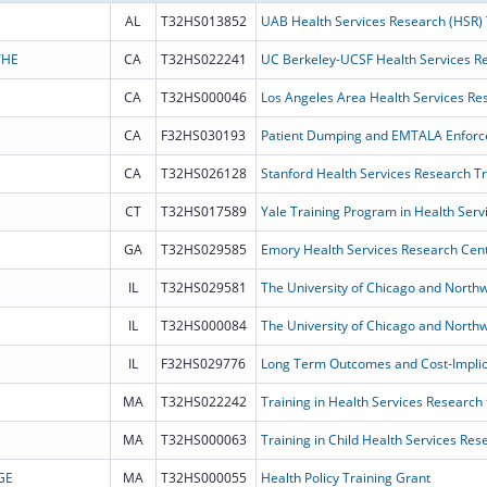
AL
T32HS013852
UAB Health Services Research (HSR)
THE
CA
T32HS022241
UC Berkeley-UCSF Health Services R
CA
T32HS000046
Los Angeles Area Health Services Re
CA
F32HS030193
CA
T32HS026128
Stanford Health Services Research T
CT
T32HS017589
Yale Training Program in Health Serv
GA
T32HS029585
Emory Health Services Research Cent
IL
T32HS029581
IL
T32HS000084
IL
F32HS029776
MA
T32HS022242
Training in Health Services Research 
MA
T32HS000063
Training in Child Health Services Re
GE
MA
T32HS000055
Health Policy Training Grant