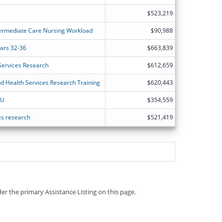
$523,219
termediate Care Nursing Workload
$90,988
ears 32-36
$663,839
Services Research
$612,659
nd Health Services Research Training
$620,443
SU
$354,559
ces research
$521,419
er the primary Assistance Listing on this page.