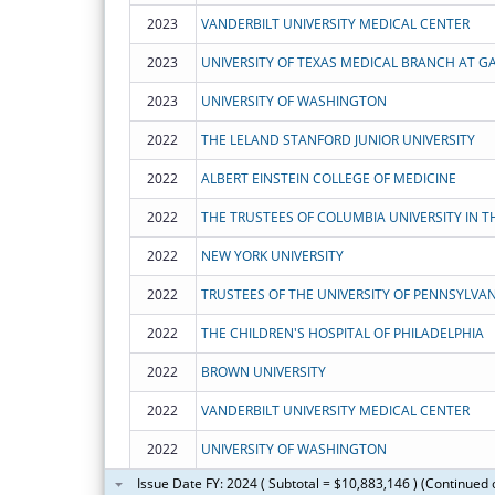
2023
VANDERBILT UNIVERSITY MEDICAL CENTER
2023
UNIVERSITY OF TEXAS MEDICAL BRANCH AT G
2023
UNIVERSITY OF WASHINGTON
2022
THE LELAND STANFORD JUNIOR UNIVERSITY
2022
ALBERT EINSTEIN COLLEGE OF MEDICINE
2022
2022
NEW YORK UNIVERSITY
2022
TRUSTEES OF THE UNIVERSITY OF PENNSYLVAN
2022
THE CHILDREN'S HOSPITAL OF PHILADELPHIA
2022
BROWN UNIVERSITY
2022
VANDERBILT UNIVERSITY MEDICAL CENTER
2022
UNIVERSITY OF WASHINGTON
Issue Date FY: 2024 ( Subtotal = $10,883,146 ) (Continued 