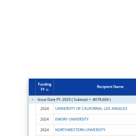
Funding
Recipient Name
FY
Issue Date FY: 2025 ( Subtotal = -$678,604 )
2024
UNIVERSITY OF CALIFORNIA, LOS ANGELES
2024
EMORY UNIVERSITY
2024
NORTHWESTERN UNIVERSITY