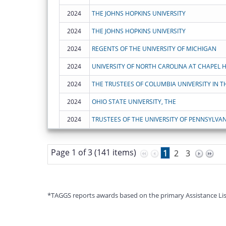
2024
THE JOHNS HOPKINS UNIVERSITY
2024
THE JOHNS HOPKINS UNIVERSITY
2024
REGENTS OF THE UNIVERSITY OF MICHIGAN
2024
UNIVERSITY OF NORTH CAROLINA AT CHAPEL H
2024
2024
OHIO STATE UNIVERSITY, THE
2024
TRUSTEES OF THE UNIVERSITY OF PENNSYLVAN
Page 1 of 3 (141 items)
1
2
3
*TAGGS reports awards based on the primary Assistance Listin