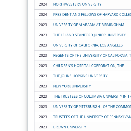
2024
NORTHWESTERN UNIVERSITY
2024
PRESIDENT AND FELLOWS OF HARVARD COLLE
2023
UNIVERSITY OF ALABAMA AT BIRMINGHAM
2023
THE LELAND STANFORD JUNIOR UNIVERSITY
2023
UNIVERSITY OF CALIFORNIA, LOS ANGELES
2023
REGENTS OF THE UNIVERSITY OF CALIFORNIA, 
2023
CHILDREN'S HOSPITAL CORPORATION, THE
2023
THE JOHNS HOPKINS UNIVERSITY
2023
NEW YORK UNIVERSITY
2023
2023
2023
TRUSTEES OF THE UNIVERSITY OF PENNSYLVAN
2023
BROWN UNIVERSITY