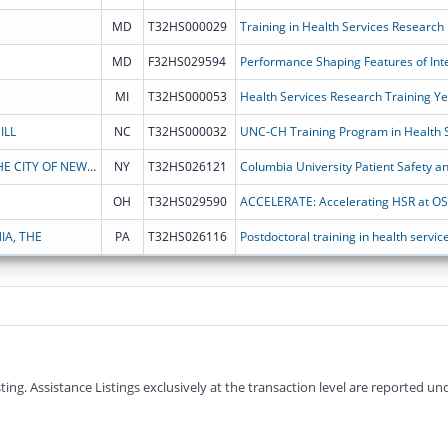
MD
T32HS000029
Training in Health Services Research
MD
F32HS029594
Performance Shaping Features of In
MI
T32HS000053
Health Services Research Training Y
ILL
NC
T32HS000032
UNC-CH Training Program in Health 
THE TRUSTEES OF COLUMBIA UNIVERSITY IN THE CITY OF NEW YORK
NY
T32HS026121
Columbia University Patient Safety a
OH
T32HS029590
ACCELERATE: Accelerating HSR at O
IA, THE
PA
T32HS026116
Postdoctoral training in health servi
g. Assistance Listings exclusively at the transaction level are reported und