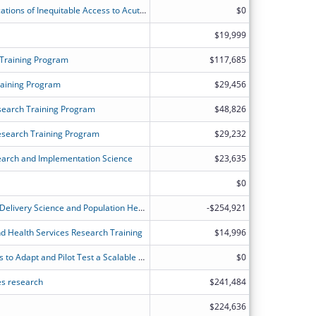
Long Term Outcomes and Cost-Implications of Inequitable Access to AcuteInpatient Rehabilitation
$0
$19,999
 Training Program
$117,685
raining Program
$29,456
search Training Program
$48,826
esearch Training Program
$29,232
search and Implementation Science
$23,635
$0
NYU Training Program in Healthcare Delivery Science and Population Health Research
-$254,921
nd Health Services Research Training
$14,996
Tele-Recovery: Engaging Stakeholders to Adapt and Pilot Test a Scalable Transitional Rehabilitation Intervention for Older, Rural ICU Survivors
$0
ces research
$241,484
$224,636