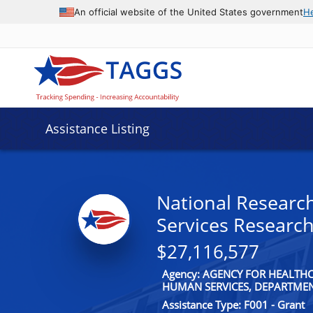
An official website of the United States government
H
Assistance Listing
National Researc
Services Research
$27,116,577
Agency: AGENCY FOR HEALTH
HUMAN SERVICES, DEPARTME
Assistance Type: F001 - Grant