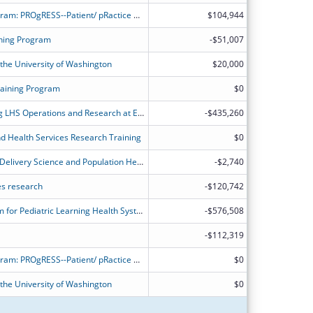
Learning Health System training program: PROgRESS--Patient/ pRactice Outcomes and Research in Effectiveness and Systems Science
$104,944
ning Program
-$51,007
 the University of Washington
$20,000
raining Program
$0
The Center of Excellence in Promoting LHS Operations and Research at Einstein/Montefiore (EXPLORE)
-$435,260
nd Health Services Research Training
$0
NYU Training Program in Healthcare Delivery Science and Population Health Research
-$2,740
ces research
-$120,742
PEDSnet Scholars: A Training Program for Pediatric Learning Health System Researchers
-$576,508
-$112,319
Learning Health System training program: PROgRESS--Patient/ pRactice Outcomes and Research in Effectiveness and Systems Science
$0
 the University of Washington
$0