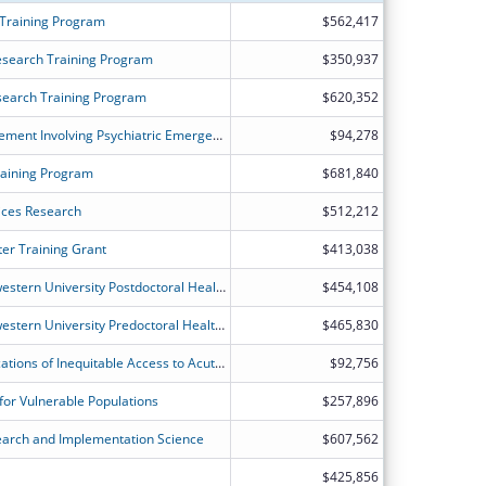
 Training Program
$562,417
esearch Training Program
$350,937
search Training Program
$620,352
Patient Dumping and EMTALA Enforcement Involving Psychiatric Emergencies
$94,278
raining Program
$681,840
ices Research
$512,212
er Training Grant
$413,038
The University of Chicago and Northwestern University Postdoctoral Health Services Research Program
$454,108
The University of Chicago and Northwestern University Predoctoral Health Services Research Program-Renewal
$465,830
Long Term Outcomes and Cost-Implications of Inequitable Access to AcuteInpatient Rehabilitation
$92,756
for Vulnerable Populations
$257,896
search and Implementation Science
$607,562
$425,856