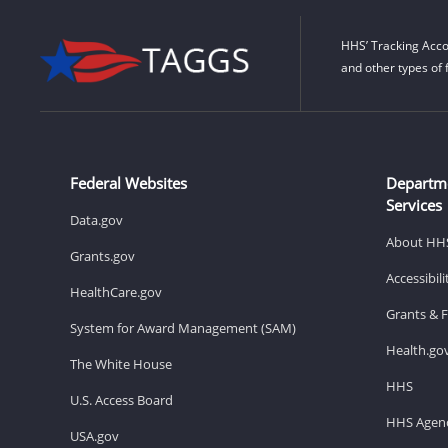
HHS’ Tracking Acco
and other types of 
Federal Websites
Departm
Services
Data.gov
About HH
Grants.gov
Accessibil
HealthCare.gov
Grants & 
System for Award Management (SAM)
Health.go
The White House
HHS
U.S. Access Board
HHS Agenc
USA.gov