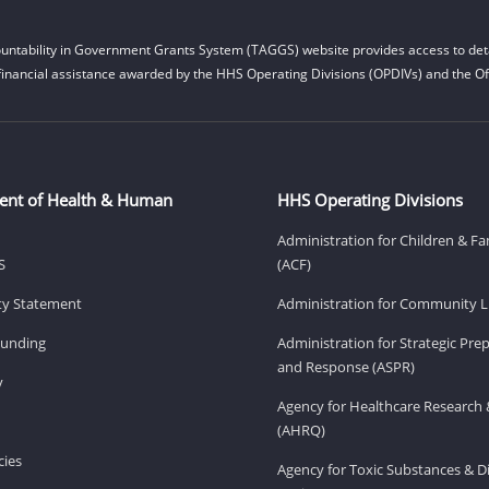
untability in Government Grants System (TAGGS) website provides access to deta
financial assistance awarded by the HHS Operating Divisions (OPDIVs) and the Off
ent of Health & Human
HHS Operating Divisions
Administration for Children & Fa
S
(ACF)
ity Statement
Administration for Community Li
Funding
Administration for Strategic Pr
and Response (ASPR)
v
Agency for Healthcare Research 
(AHRQ)
ies
Agency for Toxic Substances & D