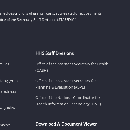
iled descriptions of grants, loans, aggregated direct payments
ice of the Secretary Staff Divisions (STAFFDIVs).
HHS Staff Divisions
milies
Office of the Assistant Secretary for Health
(OASH)
ving (ACL)
Office of the Assistant Secretary for
Planning & Evaluation (ASPE)
eparedness
Office of the National Coordinator for
Health Information Technology (ONC)
& Quality
Download A Document Viewer
isease