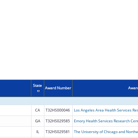
State
Award Number
Award
CA
T32HS000046
Los Angeles Area Health Services Re
GA
T32HS029585
Emory Health Services Research Cent
IL
T32HS029581