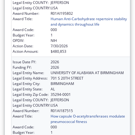
Legal Entity COUNTY:
JEFFERSON
Legal Entity COUNTRY:
USA
Award Number:
R01AI195802
Award Title:
Human Anti-Carbohydrate repertoire stability
and dynamics throughout life
Award Code:
000
Budget Year:
1
OPDIV:
NIH
Action Date:
7/30/2026
Action Amount:
$480,853
Issue Date FY:
2026
Funding FY:
2026
Legal Entity Name:
UNIVERSITY OF ALABAMA AT BIRMINGHAM
Legal Entity Address:
701 S 20TH STREET
Legal Entity City:
BIRMINGHAM
Legal Entity State:
AL
Legal Entity Zip Code:
35294-0001
Legal Entity COUNTY:
JEFFERSON
Legal Entity COUNTRY:
USA
Award Number:
R01AI187515
Award Title:
How capsule O-acetyltransferases modulate
pneumococcal fitness
Award Code:
000
Budget Year:
1