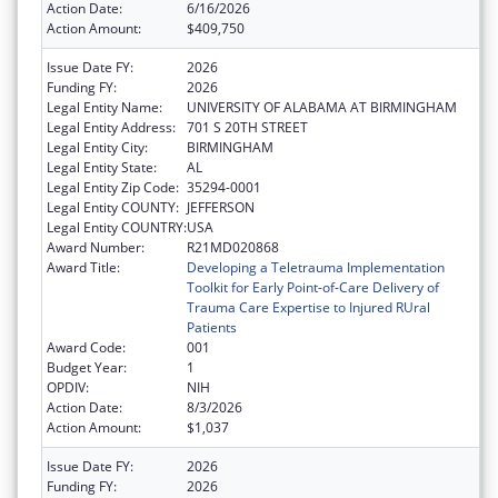
Action Date:
6/16/2026
Action Amount:
$409,750
Issue Date FY:
2026
Funding FY:
2026
Legal Entity Name:
UNIVERSITY OF ALABAMA AT BIRMINGHAM
Legal Entity Address:
701 S 20TH STREET
Legal Entity City:
BIRMINGHAM
Legal Entity State:
AL
Legal Entity Zip Code:
35294-0001
Legal Entity COUNTY:
JEFFERSON
Legal Entity COUNTRY:
USA
Award Number:
R21MD020868
Award Title:
Developing a Teletrauma Implementation
Toolkit for Early Point-of-Care Delivery of
Trauma Care Expertise to Injured RUral
Patients
Award Code:
001
Budget Year:
1
OPDIV:
NIH
Action Date:
8/3/2026
Action Amount:
$1,037
Issue Date FY:
2026
Funding FY:
2026