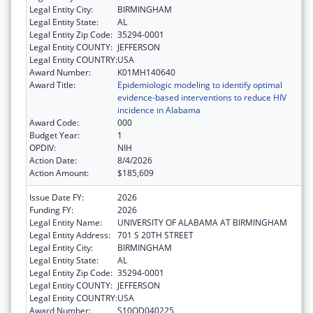
Legal Entity City:
BIRMINGHAM
Legal Entity State:
AL
Legal Entity Zip Code:
35294-0001
Legal Entity COUNTY:
JEFFERSON
Legal Entity COUNTRY:
USA
Award Number:
K01MH140640
Award Title:
Epidemiologic modeling to identify optimal
evidence-based interventions to reduce HIV
incidence in Alabama
Award Code:
000
Budget Year:
1
OPDIV:
NIH
Action Date:
8/4/2026
Action Amount:
$185,609
Issue Date FY:
2026
Funding FY:
2026
Legal Entity Name:
UNIVERSITY OF ALABAMA AT BIRMINGHAM
Legal Entity Address:
701 S 20TH STREET
Legal Entity City:
BIRMINGHAM
Legal Entity State:
AL
Legal Entity Zip Code:
35294-0001
Legal Entity COUNTY:
JEFFERSON
Legal Entity COUNTRY:
USA
Award Number:
S10OD040225