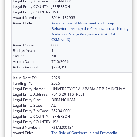
Legal Entity Zip Code:
35294-0001
Legal Entity COUNTY:
JEFFERSON
Legal Entity COUNTRY:
USA
Award Number:
R01HL182953
Award Title:
Associations of Movement and Sleep
Behaviors through the Cardiovascular-Kidney-
Metabolic Stage Progression (CARDIA
CKMoverS)
Award Code:
000
Budget Year:
1
OPDIV:
NIH
Action Date:
7/10/2026
Action Amount:
$788,356
Issue Date FY:
2026
Funding FY:
2026
Legal Entity Name:
UNIVERSITY OF ALABAMA AT BIRMINGHAM
Legal Entity Address:
701 S 20TH STREET
Legal Entity City:
BIRMINGHAM
Legal Entity State:
AL
Legal Entity Zip Code:
35294-0001
Legal Entity COUNTY:
JEFFERSON
Legal Entity COUNTRY:
USA
Award Number:
F31AI200434
Award Title:
The Role of Gardnerella and Prevotella