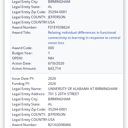
Legal Entity City:
BIRMINGHAM
Legal Entity State:
AL
Legal Entity Zip Code:
35294-0001
Legal Entity COUNTY:
JEFFERSON
Legal Entity COUNTRY:
USA
Award Number:
F31EY038624
Award Title:
Relating individual differences in functional
connectivity to learning in response to central
vision loss
Award Code:
000
Budget Year:
1
OPDIV:
NIH
Action Date:
6/16/2026
Action Amount:
$43,714
Issue Date FY:
2026
Funding FY:
2026
Legal Entity Name:
UNIVERSITY OF ALABAMA AT BIRMINGHAM
Legal Entity Address:
701 S 20TH STREET
Legal Entity City:
BIRMINGHAM
Legal Entity State:
AL
Legal Entity Zip Code:
35294-0001
Legal Entity COUNTY:
JEFFERSON
Legal Entity COUNTRY:
USA
Award Number:
R21AG098466