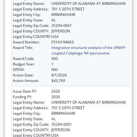
Legal Entity Name:
UNIVERSITY OF ALABAMA AT BIRMINGHAM
Legal Entity Address:
701 S 20TH STREET
Legal Entity City:
BIRMINGHAM
Legal Entity State:
AL
Legal Entity Zip Code:
35294-0001
Legal Entity COUNTY:
JEFFERSON
Legal Entity COUNTRY:
USA
Award Number:
F31AI194663
Award Title:
Integrative structural analysis of the vRNAP-
coupled Coliphage N4 ejectosome
Award Code:
000
Budget Year:
1
OPDIV:
NIH
Action Date:
8/1/2026
Action Amount:
$43,769
Issue Date FY:
2026
Funding FY:
2026
Legal Entity Name:
UNIVERSITY OF ALABAMA AT BIRMINGHAM
Legal Entity Address:
701 S 20TH STREET
Legal Entity City:
BIRMINGHAM
Legal Entity State:
AL
Legal Entity Zip Code:
35294-0001
Legal Entity COUNTY:
JEFFERSON
Legal Entity COUNTRY:
USA