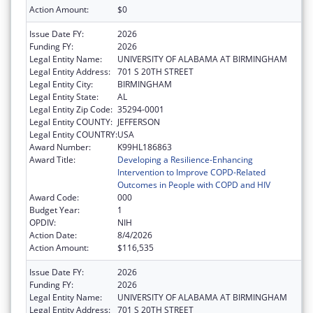
Action Amount:
$0
Issue Date FY:
2026
Funding FY:
2026
Legal Entity Name:
UNIVERSITY OF ALABAMA AT BIRMINGHAM
Legal Entity Address:
701 S 20TH STREET
Legal Entity City:
BIRMINGHAM
Legal Entity State:
AL
Legal Entity Zip Code:
35294-0001
Legal Entity COUNTY:
JEFFERSON
Legal Entity COUNTRY:
USA
Award Number:
K99HL186863
Award Title:
Developing a Resilience-Enhancing
Intervention to Improve COPD-Related
Outcomes in People with COPD and HIV
Award Code:
000
Budget Year:
1
OPDIV:
NIH
Action Date:
8/4/2026
Action Amount:
$116,535
Issue Date FY:
2026
Funding FY:
2026
Legal Entity Name:
UNIVERSITY OF ALABAMA AT BIRMINGHAM
Legal Entity Address:
701 S 20TH STREET