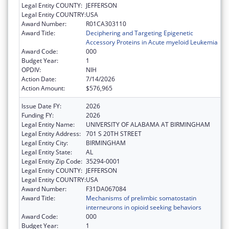
Legal Entity COUNTY:
JEFFERSON
Legal Entity COUNTRY:
USA
Award Number:
R01CA303110
Award Title:
Deciphering and Targeting Epigenetic
Accessory Proteins in Acute myeloid Leukemia
Award Code:
000
Budget Year:
1
OPDIV:
NIH
Action Date:
7/14/2026
Action Amount:
$576,965
Issue Date FY:
2026
Funding FY:
2026
Legal Entity Name:
UNIVERSITY OF ALABAMA AT BIRMINGHAM
Legal Entity Address:
701 S 20TH STREET
Legal Entity City:
BIRMINGHAM
Legal Entity State:
AL
Legal Entity Zip Code:
35294-0001
Legal Entity COUNTY:
JEFFERSON
Legal Entity COUNTRY:
USA
Award Number:
F31DA067084
Award Title:
Mechanisms of prelimbic somatostatin
interneurons in opioid seeking behaviors
Award Code:
000
Budget Year:
1