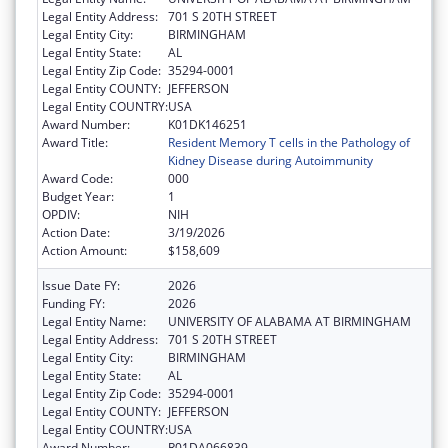
Legal Entity Address:
701 S 20TH STREET
Legal Entity City:
BIRMINGHAM
Legal Entity State:
AL
Legal Entity Zip Code:
35294-0001
Legal Entity COUNTY:
JEFFERSON
Legal Entity COUNTRY:
USA
Award Number:
K01DK146251
Award Title:
Resident Memory T cells in the Pathology of
Kidney Disease during Autoimmunity
Award Code:
000
Budget Year:
1
OPDIV:
NIH
Action Date:
3/19/2026
Action Amount:
$158,609
Issue Date FY:
2026
Funding FY:
2026
Legal Entity Name:
UNIVERSITY OF ALABAMA AT BIRMINGHAM
Legal Entity Address:
701 S 20TH STREET
Legal Entity City:
BIRMINGHAM
Legal Entity State:
AL
Legal Entity Zip Code:
35294-0001
Legal Entity COUNTY:
JEFFERSON
Legal Entity COUNTRY:
USA
Award Number:
R01DA066839