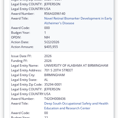
Legal Entity COUNTY:
JEFFERSON
Legal Entity COUNTRY:
USA
Award Number:
R56AG096140
Award Title:
Novel Retinal Biomarker Development in Early
Alzheimer's Disease
Award Code:
000
Budget Year:
1
OPDIV:
NIH
Action Date:
5/22/2026
Action Amount:
$405,955
Issue Date FY:
2026
Funding FY:
2026
Legal Entity Name:
UNIVERSITY OF ALABAMA AT BIRMINGHAM
Legal Entity Address:
701 S 20TH STREET
Legal Entity City:
BIRMINGHAM
Legal Entity State:
AL
Legal Entity Zip Code:
35294-0001
Legal Entity COUNTY:
JEFFERSON
Legal Entity COUNTRY:
USA
Award Number:
T42OH008436
Award Title:
Deep South Occupational Safety and Health
Education and Research Center
Award Code:
00
Budget Year:
22