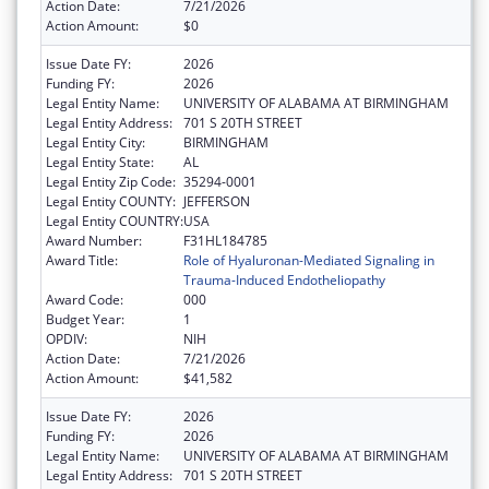
Action Date:
7/21/2026
Action Amount:
$0
Issue Date FY:
2026
Funding FY:
2026
Legal Entity Name:
UNIVERSITY OF ALABAMA AT BIRMINGHAM
Legal Entity Address:
701 S 20TH STREET
Legal Entity City:
BIRMINGHAM
Legal Entity State:
AL
Legal Entity Zip Code:
35294-0001
Legal Entity COUNTY:
JEFFERSON
Legal Entity COUNTRY:
USA
Award Number:
F31HL184785
Award Title:
Role of Hyaluronan-Mediated Signaling in
Trauma-Induced Endotheliopathy
Award Code:
000
Budget Year:
1
OPDIV:
NIH
Action Date:
7/21/2026
Action Amount:
$41,582
Issue Date FY:
2026
Funding FY:
2026
Legal Entity Name:
UNIVERSITY OF ALABAMA AT BIRMINGHAM
Legal Entity Address:
701 S 20TH STREET