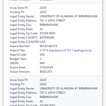
Issue Date FY:
2026
Funding FY:
2026
Legal Entity Name:
UNIVERSITY OF ALABAMA AT BIRMINGHAM
Legal Entity Address:
701 S 20TH STREET
Legal Entity City:
BIRMINGHAM
Legal Entity State:
AL
Legal Entity Zip Code:
35294-0001
Legal Entity COUNTY:
JEFFERSON
Legal Entity COUNTRY:
USA
Award Number:
R01AI186373
Award Title:
STAT4 regulation of Th17 pathogenicity
Award Code:
000
Budget Year:
2
OPDIV:
NIH
Action Date:
7/16/2026
Action Amount:
$650,355
Issue Date FY:
2026
Funding FY:
2026
Legal Entity Name:
UNIVERSITY OF ALABAMA AT BIRMINGHAM
Legal Entity Address:
701 S 20TH STREET
Legal Entity City:
BIRMINGHAM
Legal Entity State:
AL
Legal Entity Zip Code:
35294-0001