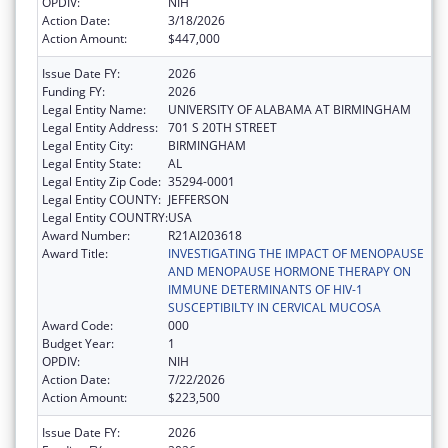
OPDIV:
NIH
Action Date:
3/18/2026
Action Amount:
$447,000
Issue Date FY:
2026
Funding FY:
2026
Legal Entity Name:
UNIVERSITY OF ALABAMA AT BIRMINGHAM
Legal Entity Address:
701 S 20TH STREET
Legal Entity City:
BIRMINGHAM
Legal Entity State:
AL
Legal Entity Zip Code:
35294-0001
Legal Entity COUNTY:
JEFFERSON
Legal Entity COUNTRY:
USA
Award Number:
R21AI203618
Award Title:
INVESTIGATING THE IMPACT OF MENOPAUSE
AND MENOPAUSE HORMONE THERAPY ON
IMMUNE DETERMINANTS OF HIV-1
SUSCEPTIBILTY IN CERVICAL MUCOSA
Award Code:
000
Budget Year:
1
OPDIV:
NIH
Action Date:
7/22/2026
Action Amount:
$223,500
Issue Date FY:
2026