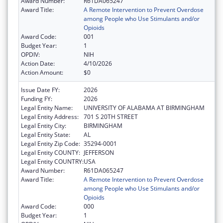
Award Number:
R61DA065247
Award Title:
A Remote Intervention to Prevent Overdose
among People who Use Stimulants and/or
Opioids
Award Code:
001
Budget Year:
1
OPDIV:
NIH
Action Date:
4/10/2026
Action Amount:
$0
Issue Date FY:
2026
Funding FY:
2026
Legal Entity Name:
UNIVERSITY OF ALABAMA AT BIRMINGHAM
Legal Entity Address:
701 S 20TH STREET
Legal Entity City:
BIRMINGHAM
Legal Entity State:
AL
Legal Entity Zip Code:
35294-0001
Legal Entity COUNTY:
JEFFERSON
Legal Entity COUNTRY:
USA
Award Number:
R61DA065247
Award Title:
A Remote Intervention to Prevent Overdose
among People who Use Stimulants and/or
Opioids
Award Code:
000
Budget Year:
1