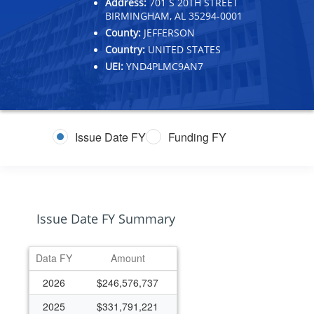
Address:
701 S 20TH STREET
BIRMINGHAM, AL 35294-0001
County:
JEFFERSON
Country:
UNITED STATES
UEI:
YND4PLMC9AN7
Issue Date FY
Funding FY
Issue Date FY Summary
Data FY
Amount
2026
$246,576,737
2025
$331,791,221