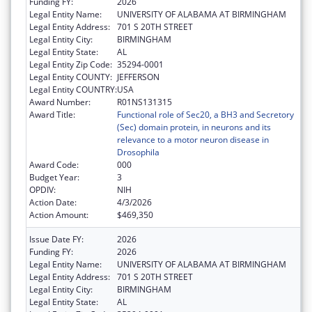
Funding FY:
2026
Legal Entity Name:
UNIVERSITY OF ALABAMA AT BIRMINGHAM
Legal Entity Address:
701 S 20TH STREET
Legal Entity City:
BIRMINGHAM
Legal Entity State:
AL
Legal Entity Zip Code:
35294-0001
Legal Entity COUNTY:
JEFFERSON
Legal Entity COUNTRY:
USA
Award Number:
R01NS131315
Award Title:
Functional role of Sec20, a BH3 and Secretory
(Sec) domain protein, in neurons and its
relevance to a motor neuron disease in
Drosophila
Award Code:
000
Budget Year:
3
OPDIV:
NIH
Action Date:
4/3/2026
Action Amount:
$469,350
Issue Date FY:
2026
Funding FY:
2026
Legal Entity Name:
UNIVERSITY OF ALABAMA AT BIRMINGHAM
Legal Entity Address:
701 S 20TH STREET
Legal Entity City:
BIRMINGHAM
Legal Entity State:
AL