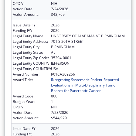
OPDIV:
NIH
Action Date:
7/24/2026
Action Amount:
$43,769
Issue Date FY:
2026
Funding FY:
2026
Legal Entity Name:
UNIVERSITY OF ALABAMA AT BIRMINGHAM
Legal Entity Address:
701 S 20TH STREET
Legal Entity City:
BIRMINGHAM
Legal Entity State:
AL
Legal Entity Zip Code:
35294-0001
Legal Entity COUNTY:
JEFFERSON
Legal Entity COUNTRY:
USA
Award Number:
R01CA309266
Award Title:
INtegrating Systematic PatIent-Reported
Evaluations in Multi-Disciplinary Tumor
Boards for Pancreatic Cancer
Award Code:
000
Budget Year:
1
OPDIV:
NIH
Action Date:
7/23/2026
Action Amount:
$544,929
Issue Date FY:
2026
Funding FY:
2026