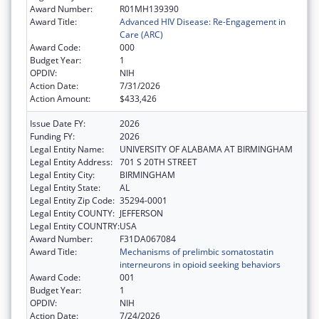
Award Number:
R01MH139390
Award Title:
Advanced HIV Disease: Re-Engagement in
Care (ARC)
Award Code:
000
Budget Year:
1
OPDIV:
NIH
Action Date:
7/31/2026
Action Amount:
$433,426
Issue Date FY:
2026
Funding FY:
2026
Legal Entity Name:
UNIVERSITY OF ALABAMA AT BIRMINGHAM
Legal Entity Address:
701 S 20TH STREET
Legal Entity City:
BIRMINGHAM
Legal Entity State:
AL
Legal Entity Zip Code:
35294-0001
Legal Entity COUNTY:
JEFFERSON
Legal Entity COUNTRY:
USA
Award Number:
F31DA067084
Award Title:
Mechanisms of prelimbic somatostatin
interneurons in opioid seeking behaviors
Award Code:
001
Budget Year:
1
OPDIV:
NIH
Action Date:
7/24/2026