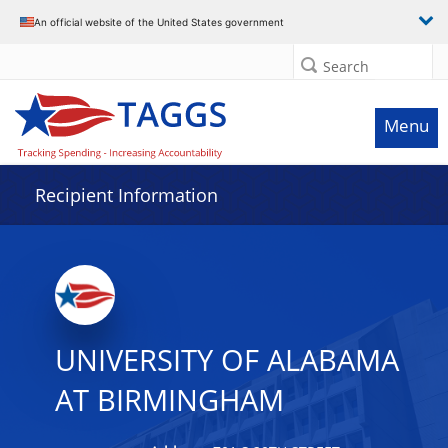
Data grid with 32 rows and 2 columns
An official website of the United States government
Search
Menu
Recipient Information
UNIVERSITY OF ALABAMA
AT BIRMINGHAM