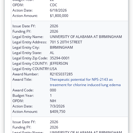
OPDIV:
CDC
Action Date:
6/18/2026
Action Amount:
$1,800,000
Issue Date FY:
2026
Funding FY:
2026
Legal Entity Name:
UNIVERSITY OF ALABAMA AT BIRMINGHAM
Legal Entity Address:
701 S 20TH STREET
Legal Entity City:
BIRMINGHAM
Legal Entity State:
AL
Legal Entity Zip Code:
35294-0001
Legal Entity COUNTY:
JEFFERSON
Legal Entity COUNTRY:
USA
Award Number:
R21ES037285
Award Title:
Therapeutic potential for NPS-2143 as
treatment for chlorine induced lung edema
Award Code:
000
Budget Year:
1
OPDIV:
NIH
Action Date:
7/3/2026
Action Amount:
$409,750
Issue Date FY:
2026
Funding FY:
2026
Legal Entity Name:
UNIVERSITY OF ALABAMA AT BIRMINGHAM