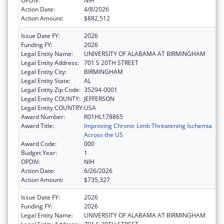
OPDIV:
NIH
Action Date:
4/8/2026
Action Amount:
$882,512
Issue Date FY:
2026
Funding FY:
2026
Legal Entity Name:
UNIVERSITY OF ALABAMA AT BIRMINGHAM
Legal Entity Address:
701 S 20TH STREET
Legal Entity City:
BIRMINGHAM
Legal Entity State:
AL
Legal Entity Zip Code:
35294-0001
Legal Entity COUNTY:
JEFFERSON
Legal Entity COUNTRY:
USA
Award Number:
R01HL178865
Award Title:
Improving Chronic Limb Threatening Ischemia
Across the US
Award Code:
000
Budget Year:
1
OPDIV:
NIH
Action Date:
6/26/2026
Action Amount:
$735,327
Issue Date FY:
2026
Funding FY:
2026
Legal Entity Name:
UNIVERSITY OF ALABAMA AT BIRMINGHAM