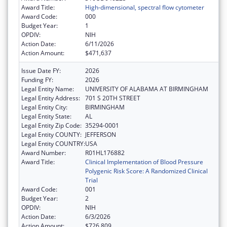
Award Title:
High-dimensional, spectral flow cytometer
Award Code:
000
Budget Year:
1
OPDIV:
NIH
Action Date:
6/11/2026
Action Amount:
$471,637
Issue Date FY:
2026
Funding FY:
2026
Legal Entity Name:
UNIVERSITY OF ALABAMA AT BIRMINGHAM
Legal Entity Address:
701 S 20TH STREET
Legal Entity City:
BIRMINGHAM
Legal Entity State:
AL
Legal Entity Zip Code:
35294-0001
Legal Entity COUNTY:
JEFFERSON
Legal Entity COUNTRY:
USA
Award Number:
R01HL176882
Award Title:
Clinical Implementation of Blood Pressure
Polygenic Risk Score: A Randomized Clinical
Trial
Award Code:
001
Budget Year:
2
OPDIV:
NIH
Action Date:
6/3/2026
Action Amount:
$726,809