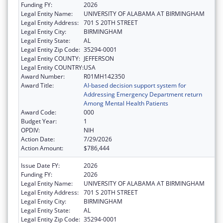
Funding FY:
2026
Legal Entity Name:
UNIVERSITY OF ALABAMA AT BIRMINGHAM
Legal Entity Address:
701 S 20TH STREET
Legal Entity City:
BIRMINGHAM
Legal Entity State:
AL
Legal Entity Zip Code:
35294-0001
Legal Entity COUNTY:
JEFFERSON
Legal Entity COUNTRY:
USA
Award Number:
R01MH142350
Award Title:
AI-based decision support system for
Addressing Emergency Department return
Among Mental Health Patients
Award Code:
000
Budget Year:
1
OPDIV:
NIH
Action Date:
7/29/2026
Action Amount:
$786,444
Issue Date FY:
2026
Funding FY:
2026
Legal Entity Name:
UNIVERSITY OF ALABAMA AT BIRMINGHAM
Legal Entity Address:
701 S 20TH STREET
Legal Entity City:
BIRMINGHAM
Legal Entity State:
AL
Legal Entity Zip Code:
35294-0001