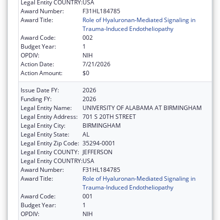
Legal Entity COUNTRY:
USA
Award Number:
F31HL184785
Award Title:
Role of Hyaluronan-Mediated Signaling in
Trauma-Induced Endotheliopathy
Award Code:
002
Budget Year:
1
OPDIV:
NIH
Action Date:
7/21/2026
Action Amount:
$0
Issue Date FY:
2026
Funding FY:
2026
Legal Entity Name:
UNIVERSITY OF ALABAMA AT BIRMINGHAM
Legal Entity Address:
701 S 20TH STREET
Legal Entity City:
BIRMINGHAM
Legal Entity State:
AL
Legal Entity Zip Code:
35294-0001
Legal Entity COUNTY:
JEFFERSON
Legal Entity COUNTRY:
USA
Award Number:
F31HL184785
Award Title:
Role of Hyaluronan-Mediated Signaling in
Trauma-Induced Endotheliopathy
Award Code:
001
Budget Year:
1
OPDIV:
NIH