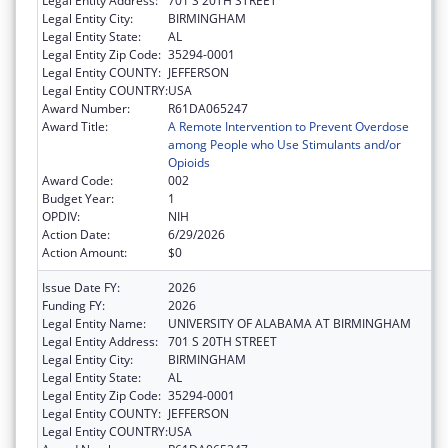
Legal Entity Address:
701 S 20TH STREET
Legal Entity City:
BIRMINGHAM
Legal Entity State:
AL
Legal Entity Zip Code:
35294-0001
Legal Entity COUNTY:
JEFFERSON
Legal Entity COUNTRY:
USA
Award Number:
R61DA065247
Award Title:
A Remote Intervention to Prevent Overdose
among People who Use Stimulants and/or
Opioids
Award Code:
002
Budget Year:
1
OPDIV:
NIH
Action Date:
6/29/2026
Action Amount:
$0
Issue Date FY:
2026
Funding FY:
2026
Legal Entity Name:
UNIVERSITY OF ALABAMA AT BIRMINGHAM
Legal Entity Address:
701 S 20TH STREET
Legal Entity City:
BIRMINGHAM
Legal Entity State:
AL
Legal Entity Zip Code:
35294-0001
Legal Entity COUNTY:
JEFFERSON
Legal Entity COUNTRY:
USA