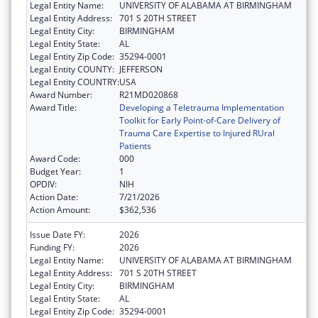
Legal Entity Name:
UNIVERSITY OF ALABAMA AT BIRMINGHAM
Legal Entity Address:
701 S 20TH STREET
Legal Entity City:
BIRMINGHAM
Legal Entity State:
AL
Legal Entity Zip Code:
35294-0001
Legal Entity COUNTY:
JEFFERSON
Legal Entity COUNTRY:
USA
Award Number:
R21MD020868
Award Title:
Developing a Teletrauma Implementation
Toolkit for Early Point-of-Care Delivery of
Trauma Care Expertise to Injured RUral
Patients
Award Code:
000
Budget Year:
1
OPDIV:
NIH
Action Date:
7/21/2026
Action Amount:
$362,536
Issue Date FY:
2026
Funding FY:
2026
Legal Entity Name:
UNIVERSITY OF ALABAMA AT BIRMINGHAM
Legal Entity Address:
701 S 20TH STREET
Legal Entity City:
BIRMINGHAM
Legal Entity State:
AL
Legal Entity Zip Code:
35294-0001