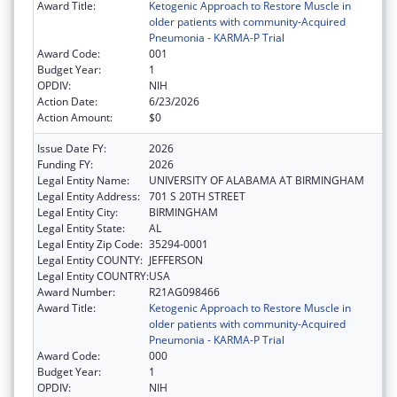
Award Title:
Ketogenic Approach to Restore Muscle in
older patients with community-Acquired
Pneumonia - KARMA-P Trial
Award Code:
001
Budget Year:
1
OPDIV:
NIH
Action Date:
6/23/2026
Action Amount:
$0
Issue Date FY:
2026
Funding FY:
2026
Legal Entity Name:
UNIVERSITY OF ALABAMA AT BIRMINGHAM
Legal Entity Address:
701 S 20TH STREET
Legal Entity City:
BIRMINGHAM
Legal Entity State:
AL
Legal Entity Zip Code:
35294-0001
Legal Entity COUNTY:
JEFFERSON
Legal Entity COUNTRY:
USA
Award Number:
R21AG098466
Award Title:
Ketogenic Approach to Restore Muscle in
older patients with community-Acquired
Pneumonia - KARMA-P Trial
Award Code:
000
Budget Year:
1
OPDIV:
NIH