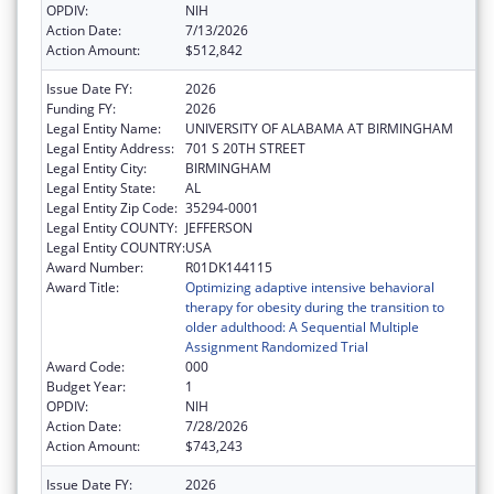
OPDIV:
NIH
Action Date:
7/13/2026
Action Amount:
$512,842
Issue Date FY:
2026
Funding FY:
2026
Legal Entity Name:
UNIVERSITY OF ALABAMA AT BIRMINGHAM
Legal Entity Address:
701 S 20TH STREET
Legal Entity City:
BIRMINGHAM
Legal Entity State:
AL
Legal Entity Zip Code:
35294-0001
Legal Entity COUNTY:
JEFFERSON
Legal Entity COUNTRY:
USA
Award Number:
R01DK144115
Award Title:
Optimizing adaptive intensive behavioral
therapy for obesity during the transition to
older adulthood: A Sequential Multiple
Assignment Randomized Trial
Award Code:
000
Budget Year:
1
OPDIV:
NIH
Action Date:
7/28/2026
Action Amount:
$743,243
Issue Date FY:
2026