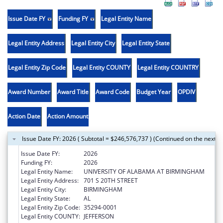
Issue Date FY
Funding FY
Legal Entity Name
Legal Entity Address
Legal Entity City
Legal Entity State
Legal Entity Zip Code
Legal Entity COUNTY
Legal Entity COUNTRY
Award Number
Award Title
Award Code
Budget Year
OPDIV
Action Date
Action Amount
Issue Date FY: 2026 ( Subtotal = $246,576,737 ) (Continued on the next p
Issue Date FY:
2026
Funding FY:
2026
Legal Entity Name:
UNIVERSITY OF ALABAMA AT BIRMINGHAM
Legal Entity Address:
701 S 20TH STREET
Legal Entity City:
BIRMINGHAM
Legal Entity State:
AL
Legal Entity Zip Code:
35294-0001
Legal Entity COUNTY:
JEFFERSON