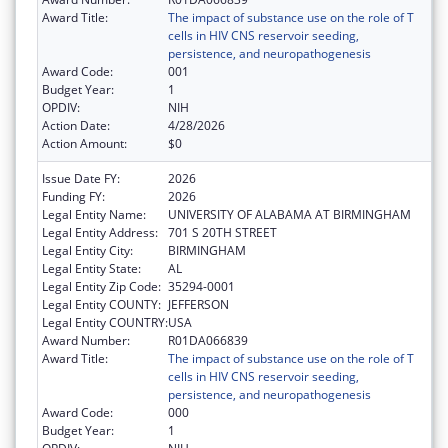
Award Title:
The impact of substance use on the role of T
cells in HIV CNS reservoir seeding,
persistence, and neuropathogenesis
Award Code:
001
Budget Year:
1
OPDIV:
NIH
Action Date:
4/28/2026
Action Amount:
$0
Issue Date FY:
2026
Funding FY:
2026
Legal Entity Name:
UNIVERSITY OF ALABAMA AT BIRMINGHAM
Legal Entity Address:
701 S 20TH STREET
Legal Entity City:
BIRMINGHAM
Legal Entity State:
AL
Legal Entity Zip Code:
35294-0001
Legal Entity COUNTY:
JEFFERSON
Legal Entity COUNTRY:
USA
Award Number:
R01DA066839
Award Title:
The impact of substance use on the role of T
cells in HIV CNS reservoir seeding,
persistence, and neuropathogenesis
Award Code:
000
Budget Year:
1