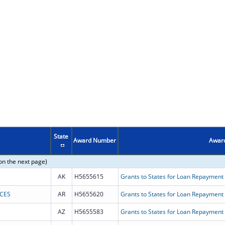
State
Award Number
Award
on the next page)
AK
H5655615
Grants to States for Loan Repayment
NCES
AR
H5655620
Grants to States for Loan Repayment
AZ
H5655583
Grants to States for Loan Repayment