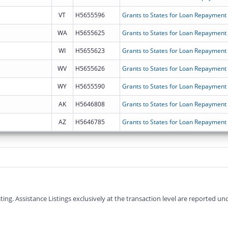
VT
H5655596
Grants to States for Loan Repayment
WA
H5655625
Grants to States for Loan Repayment
WI
H5655623
Grants to States for Loan Repayment
WV
H5655626
Grants to States for Loan Repayment
WY
H5655590
Grants to States for Loan Repayment
AK
H5646808
Grants to States for Loan Repayment
AZ
H5646785
Grants to States for Loan Repayment
g. Assistance Listings exclusively at the transaction level are reported und