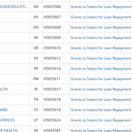
BOARD OF REGENTS OF NEVADA SYSTEM OF HIGHER EDUCATION
NV
H5655584
Grants to States for Loan Repayment
NY
H5655607
Grants to States for Loan Repayment
OH
H5655608
Grants to States for Loan Repayment
OK
H5655609
Grants to States for Loan Repayment
OR
H5655610
Grants to States for Loan Repayment
PA
H5655612
Grants to States for Loan Repayment
PR
H5655614
Grants to States for Loan Repayment
PW
H5655611
Grants to States for Loan Repayment
ALTH
RI
H5655617
Grants to States for Loan Repayment
TN
H5655618
Grants to States for Loan Repayment
OARD
TX
H5655619
Grants to States for Loan Repayment
ERVICES
UT
H5655624
Grants to States for Loan Repayment
OF HEALTH
VA
H5655587
Grants to States for Loan Repayment