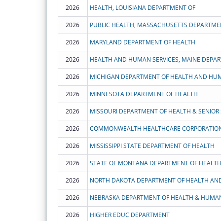
2026
HEALTH, LOUISIANA DEPARTMENT OF
2026
PUBLIC HEALTH, MASSACHUSETTS DEPARTME
2026
MARYLAND DEPARTMENT OF HEALTH
2026
HEALTH AND HUMAN SERVICES, MAINE DEPA
2026
MICHIGAN DEPARTMENT OF HEALTH AND HUM
2026
MINNESOTA DEPARTMENT OF HEALTH
2026
MISSOURI DEPARTMENT OF HEALTH & SENIOR 
2026
COMMONWEALTH HEALTHCARE CORPORATIO
2026
MISSISSIPPI STATE DEPARTMENT OF HEALTH
2026
2026
2026
NEBRASKA DEPARTMENT OF HEALTH & HUMAN
2026
HIGHER EDUC DEPARTMENT