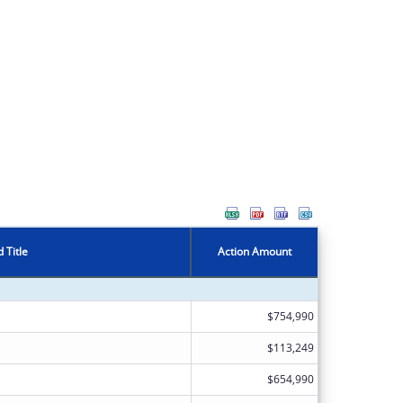
 Title
Action Amount
$754,990
$113,249
$654,990