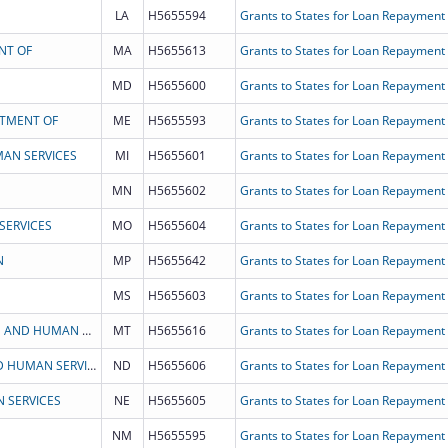
LA
H5655594
Grants to States for Loan Repayment
NT OF
MA
H5655613
Grants to States for Loan Repayment
MD
H5655600
Grants to States for Loan Repayment
RTMENT OF
ME
H5655593
Grants to States for Loan Repayment
AN SERVICES
MI
H5655601
Grants to States for Loan Repayment
MN
H5655602
Grants to States for Loan Repayment
SERVICES
MO
H5655604
Grants to States for Loan Repayment
N
MP
H5655642
Grants to States for Loan Repayment
MS
H5655603
Grants to States for Loan Repayment
STATE OF MONTANA DEPARTMENT OF HEALTH AND HUMAN SERVICES
MT
H5655616
Grants to States for Loan Repayment
NORTH DAKOTA DEPARTMENT OF HEALTH AND HUMAN SERVICES
ND
H5655606
Grants to States for Loan Repayment
 SERVICES
NE
H5655605
Grants to States for Loan Repayment
NM
H5655595
Grants to States for Loan Repayment