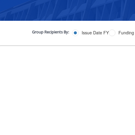
Group Recipients By:
Issue Date FY
Funding