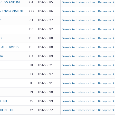
CALIFORNIA DEPARTMENT OF HEALTH CARE ACCESS AND INFORMATION
CA
H5655585
Grants to States for Loan Repayment
& ENVIRONMENT
CO
H5655586
Grants to States for Loan Repayment
R
CT
H5655627
Grants to States for Loan Repayment
DC
H5655592
Grants to States for Loan Repayment
OF
DE
H5655588
Grants to States for Loan Repayment
AL SERVICES
DE
H5655588
Grants to States for Loan Repayment
IA
GA
H5655589
Grants to States for Loan Repayment
HI
H5655621
Grants to States for Loan Repayment
ID
H5655597
Grants to States for Loan Repayment
IL
H5655591
Grants to States for Loan Repayment
IN
H5655598
Grants to States for Loan Repayment
MENT
KS
H5655599
Grants to States for Loan Repayment
ION, THE
KY
H5655622
Grants to States for Loan Repayment