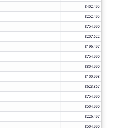
$402,495
$252,495
$754,990
$207,622
$196,497
$754,990
$804,990
$100,998
$623,867
$754,990
$504,990
$226,497
$504,990