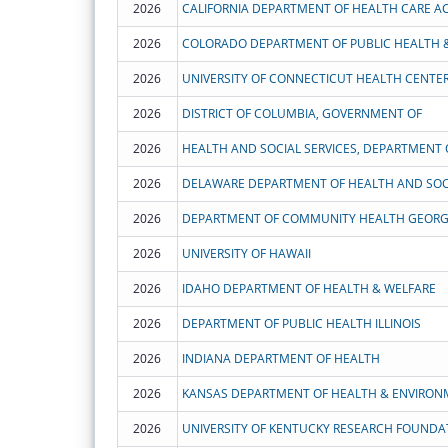
2026
2026
COLORADO DEPARTMENT OF PUBLIC HEALTH 
2026
UNIVERSITY OF CONNECTICUT HEALTH CENTE
2026
DISTRICT OF COLUMBIA, GOVERNMENT OF
2026
HEALTH AND SOCIAL SERVICES, DEPARTMENT 
2026
DELAWARE DEPARTMENT OF HEALTH AND SOCI
2026
DEPARTMENT OF COMMUNITY HEALTH GEORG
2026
UNIVERSITY OF HAWAII
2026
IDAHO DEPARTMENT OF HEALTH & WELFARE
2026
DEPARTMENT OF PUBLIC HEALTH ILLINOIS
2026
INDIANA DEPARTMENT OF HEALTH
2026
KANSAS DEPARTMENT OF HEALTH & ENVIRON
2026
UNIVERSITY OF KENTUCKY RESEARCH FOUNDAT