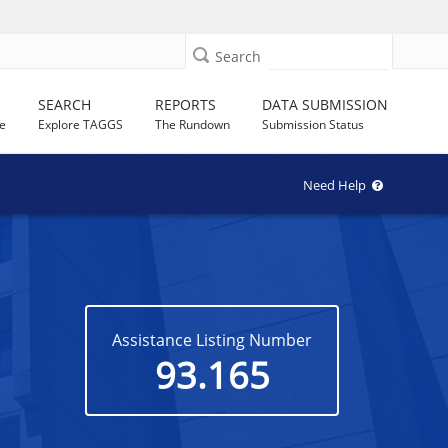
Search
SEARCH
REPORTS
DATA SUBMISSION
e
Explore TAGGS
The Rundown
Submission Status
Need Help
Assistance Listing Number
93.165