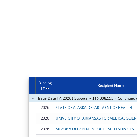
Funding
Recipient Name
FY
Issue Date FY: 2026 ( Subtotal = $16,308,553 ) (Continued 
2026
STATE OF ALASKA DEPARTMENT OF HEALTH
2026
UNIVERSITY OF ARKANSAS FOR MEDICAL SCIE
2026
ARIZONA DEPARTMENT OF HEALTH SERVICES