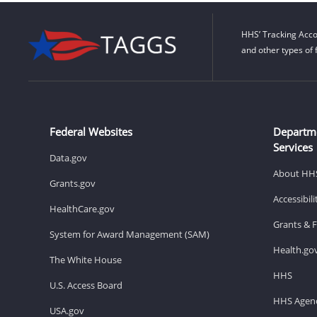
HHS’ Tracking Acco
and other types of 
Federal Websites
Departm
Services
Data.gov
About HH
Grants.gov
Accessibil
HealthCare.gov
Grants & 
System for Award Management (SAM)
Health.go
The White House
HHS
U.S. Access Board
HHS Agenc
USA.gov