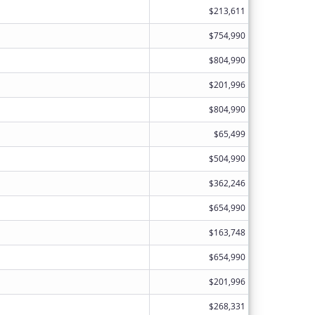
$213,611
$754,990
$804,990
$201,996
$804,990
$65,499
$504,990
$362,246
$654,990
$163,748
$654,990
$201,996
$268,331