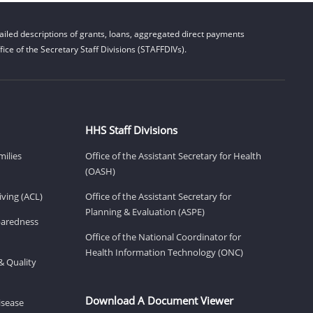
iled descriptions of grants, loans, aggregated direct payments
ice of the Secretary Staff Divisions (STAFFDIVs).
HHS Staff Divisions
milies
Office of the Assistant Secretary for Health
(OASH)
ving (ACL)
Office of the Assistant Secretary for
Planning & Evaluation (ASPE)
eparedness
Office of the National Coordinator for
Health Information Technology (ONC)
& Quality
Download A Document Viewer
isease