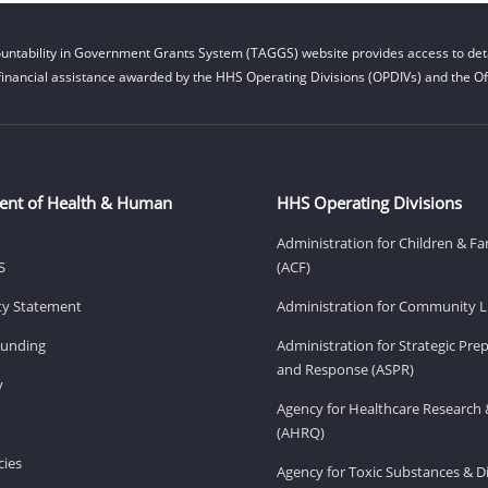
untability in Government Grants System (TAGGS) website provides access to deta
financial assistance awarded by the HHS Operating Divisions (OPDIVs) and the Off
ent of Health & Human
HHS Operating Divisions
Administration for Children & Fa
S
(ACF)
ity Statement
Administration for Community Li
Funding
Administration for Strategic Pr
and Response (ASPR)
v
Agency for Healthcare Research 
(AHRQ)
ies
Agency for Toxic Substances & D