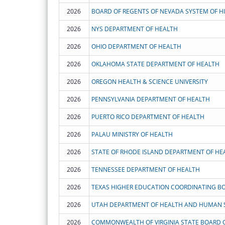
2026
2026
NYS DEPARTMENT OF HEALTH
2026
OHIO DEPARTMENT OF HEALTH
2026
OKLAHOMA STATE DEPARTMENT OF HEALTH
2026
OREGON HEALTH & SCIENCE UNIVERSITY
2026
PENNSYLVANIA DEPARTMENT OF HEALTH
2026
PUERTO RICO DEPARTMENT OF HEALTH
2026
PALAU MINISTRY OF HEALTH
2026
STATE OF RHODE ISLAND DEPARTMENT OF HE
2026
TENNESSEE DEPARTMENT OF HEALTH
2026
TEXAS HIGHER EDUCATION COORDINATING B
2026
UTAH DEPARTMENT OF HEALTH AND HUMAN S
2026
COMMONWEALTH OF VIRGINIA STATE BOARD 