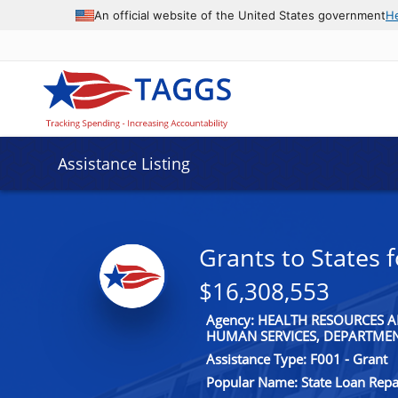
An official website of the United States government
H
Assistance Listing
Grants to States
$16,308,553
Agency: HEALTH RESOURCES A
HUMAN SERVICES, DEPARTME
Assistance Type: F001 - Grant
Popular Name: State Loan Rep