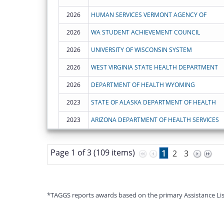
2026
HUMAN SERVICES VERMONT AGENCY OF
2026
WA STUDENT ACHIEVEMENT COUNCIL
2026
UNIVERSITY OF WISCONSIN SYSTEM
2026
WEST VIRGINIA STATE HEALTH DEPARTMENT
2026
DEPARTMENT OF HEALTH WYOMING
2023
STATE OF ALASKA DEPARTMENT OF HEALTH
2023
ARIZONA DEPARTMENT OF HEALTH SERVICES
Page 1 of 3 (109 items)
1
2
3
*TAGGS reports awards based on the primary Assistance Listin