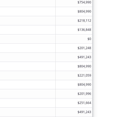
$754,990
$804,990
$218,112
$136,848
$0
$201,248
$491,243
$804,990
$221,059
$804,990
$201,996
$251,664
$491,243