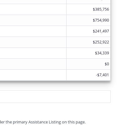
$385,756
$754,990
$241,497
$252,922
$34,339
$0
-$7,401
er the primary Assistance Listing on this page.