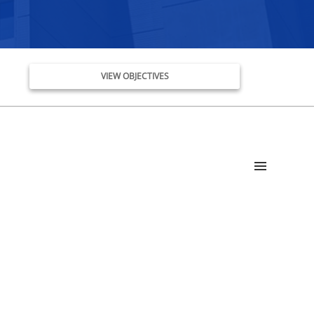
VIEW OBJECTIVES