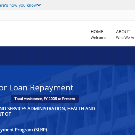
ere's how you know
HOME
ABOUT
Welcome
Who We Ar
 for Loan Repayment
Total Assistance, FY 2008 to Present
ND SERVICES ADMINISTRATION, HEALTH AND
NT OF
ayment Program (SLRP)