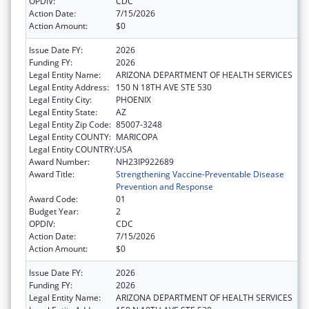
OPDIV:
CDC
Action Date:
7/15/2026
Action Amount:
$0
Issue Date FY:
2026
Funding FY:
2026
Legal Entity Name:
ARIZONA DEPARTMENT OF HEALTH SERVICES
Legal Entity Address:
150 N 18TH AVE STE 530
Legal Entity City:
PHOENIX
Legal Entity State:
AZ
Legal Entity Zip Code:
85007-3248
Legal Entity COUNTY:
MARICOPA
Legal Entity COUNTRY:
USA
Award Number:
NH23IP922689
Award Title:
Strengthening Vaccine-Preventable Disease
Prevention and Response
Award Code:
01
Budget Year:
2
OPDIV:
CDC
Action Date:
7/15/2026
Action Amount:
$0
Issue Date FY:
2026
Funding FY:
2026
Legal Entity Name:
ARIZONA DEPARTMENT OF HEALTH SERVICES