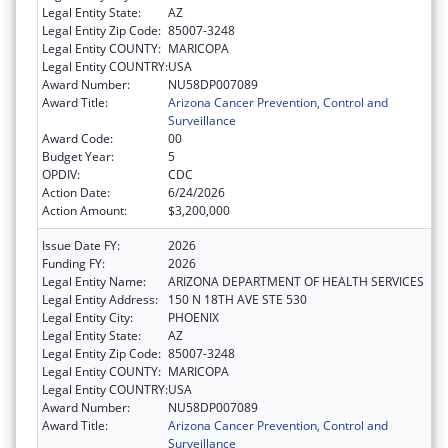
Legal Entity State:
AZ
Legal Entity Zip Code:
85007-3248
Legal Entity COUNTY:
MARICOPA
Legal Entity COUNTRY:
USA
Award Number:
NU58DP007089
Award Title:
Arizona Cancer Prevention, Control and
Surveillance
Award Code:
00
Budget Year:
5
OPDIV:
CDC
Action Date:
6/24/2026
Action Amount:
$3,200,000
Issue Date FY:
2026
Funding FY:
2026
Legal Entity Name:
ARIZONA DEPARTMENT OF HEALTH SERVICES
Legal Entity Address:
150 N 18TH AVE STE 530
Legal Entity City:
PHOENIX
Legal Entity State:
AZ
Legal Entity Zip Code:
85007-3248
Legal Entity COUNTY:
MARICOPA
Legal Entity COUNTRY:
USA
Award Number:
NU58DP007089
Award Title:
Arizona Cancer Prevention, Control and
Surveillance