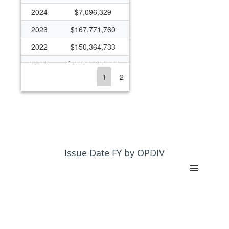
2024
$7,096,329
2023
$167,771,760
2022
$150,364,733
2021
$1,013,104,238
1
2
2020
$341,293,124
2019
$162,875,862
2018
$150,876,839
2017
$144,422,368
2016
$109,612,085
Issue Date FY by OPDIV
2015
$148,189,924
2014
$138,496,040
2013
$138,833,575
2012
$141,267,935