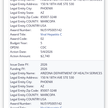
Legal Entity Address:
150 N 18TH AVE STE 530
Legal Entity City:
PHOENIX
Legal Entity State:
AZ
Legal Entity Zip Code:
85007-3248
Legal Entity COUNTY:
MARICOPA
Legal Entity COUNTRY:
USA
Award Number:
NU51PS005142
Award Title:
Viral Hepatitis C
Award Code:
02
Budget Year:
5
OPDIV:
CDC
Action Date:
5/4/2026
Action Amount:
$2,740
Issue Date FY:
2026
Funding FY:
2026
Legal Entity Name:
ARIZONA DEPARTMENT OF HEALTH SERVICES
Legal Entity Address:
150 N 18TH AVE STE 530
Legal Entity City:
PHOENIX
Legal Entity State:
AZ
Legal Entity Zip Code:
85007-3248
Legal Entity COUNTY:
MARICOPA
Legal Entity COUNTRY:
USA
Award Number:
NU51PS005142
Award Title:
Viral Hepatitis C