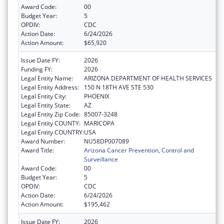
Award Code:
00
Budget Year:
5
OPDIV:
CDC
Action Date:
6/24/2026
Action Amount:
$65,920
Issue Date FY:
2026
Funding FY:
2026
Legal Entity Name:
ARIZONA DEPARTMENT OF HEALTH SERVICES
Legal Entity Address:
150 N 18TH AVE STE 530
Legal Entity City:
PHOENIX
Legal Entity State:
AZ
Legal Entity Zip Code:
85007-3248
Legal Entity COUNTY:
MARICOPA
Legal Entity COUNTRY:
USA
Award Number:
NU58DP007089
Award Title:
Arizona Cancer Prevention, Control and
Surveillance
Award Code:
00
Budget Year:
5
OPDIV:
CDC
Action Date:
6/24/2026
Action Amount:
$195,462
Issue Date FY:
2026