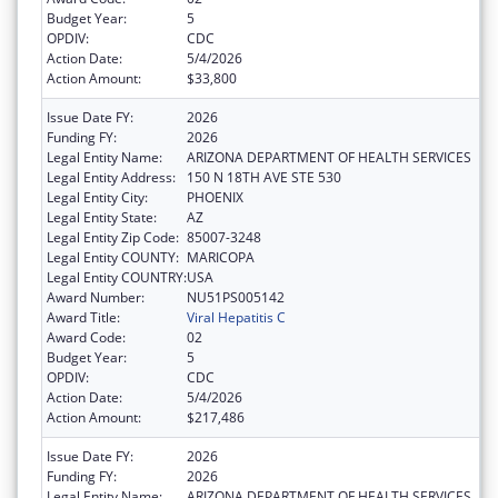
Budget Year:
5
OPDIV:
CDC
Action Date:
5/4/2026
Action Amount:
$33,800
Issue Date FY:
2026
Funding FY:
2026
Legal Entity Name:
ARIZONA DEPARTMENT OF HEALTH SERVICES
Legal Entity Address:
150 N 18TH AVE STE 530
Legal Entity City:
PHOENIX
Legal Entity State:
AZ
Legal Entity Zip Code:
85007-3248
Legal Entity COUNTY:
MARICOPA
Legal Entity COUNTRY:
USA
Award Number:
NU51PS005142
Award Title:
Viral Hepatitis C
Award Code:
02
Budget Year:
5
OPDIV:
CDC
Action Date:
5/4/2026
Action Amount:
$217,486
Issue Date FY:
2026
Funding FY:
2026
Legal Entity Name:
ARIZONA DEPARTMENT OF HEALTH SERVICES