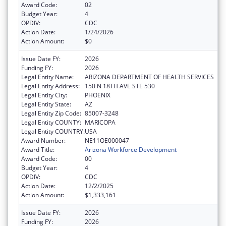
Award Code:
02
Budget Year:
4
OPDIV:
CDC
Action Date:
1/24/2026
Action Amount:
$0
Issue Date FY:
2026
Funding FY:
2026
Legal Entity Name:
ARIZONA DEPARTMENT OF HEALTH SERVICES
Legal Entity Address:
150 N 18TH AVE STE 530
Legal Entity City:
PHOENIX
Legal Entity State:
AZ
Legal Entity Zip Code:
85007-3248
Legal Entity COUNTY:
MARICOPA
Legal Entity COUNTRY:
USA
Award Number:
NE11OE000047
Award Title:
Arizona Workforce Development
Award Code:
00
Budget Year:
4
OPDIV:
CDC
Action Date:
12/2/2025
Action Amount:
$1,333,161
Issue Date FY:
2026
Funding FY:
2026