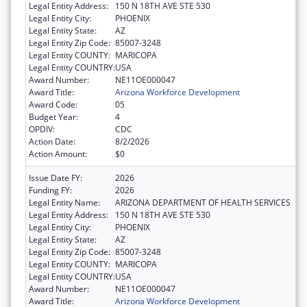
Legal Entity Address:
150 N 18TH AVE STE 530
Legal Entity City:
PHOENIX
Legal Entity State:
AZ
Legal Entity Zip Code:
85007-3248
Legal Entity COUNTY:
MARICOPA
Legal Entity COUNTRY:
USA
Award Number:
NE11OE000047
Award Title:
Arizona Workforce Development
Award Code:
05
Budget Year:
4
OPDIV:
CDC
Action Date:
8/2/2026
Action Amount:
$0
Issue Date FY:
2026
Funding FY:
2026
Legal Entity Name:
ARIZONA DEPARTMENT OF HEALTH SERVICES
Legal Entity Address:
150 N 18TH AVE STE 530
Legal Entity City:
PHOENIX
Legal Entity State:
AZ
Legal Entity Zip Code:
85007-3248
Legal Entity COUNTY:
MARICOPA
Legal Entity COUNTRY:
USA
Award Number:
NE11OE000047
Award Title:
Arizona Workforce Development