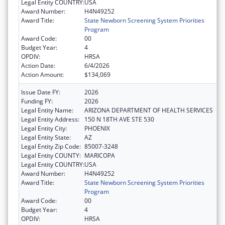
Legal Entity COUNTRY:
USA
Award Number:
H4N49252
Award Title:
State Newborn Screening System Priorities
Program
Award Code:
00
Budget Year:
4
OPDIV:
HRSA
Action Date:
6/4/2026
Action Amount:
$134,069
Issue Date FY:
2026
Funding FY:
2026
Legal Entity Name:
ARIZONA DEPARTMENT OF HEALTH SERVICES
Legal Entity Address:
150 N 18TH AVE STE 530
Legal Entity City:
PHOENIX
Legal Entity State:
AZ
Legal Entity Zip Code:
85007-3248
Legal Entity COUNTY:
MARICOPA
Legal Entity COUNTRY:
USA
Award Number:
H4N49252
Award Title:
State Newborn Screening System Priorities
Program
Award Code:
00
Budget Year:
4
OPDIV:
HRSA