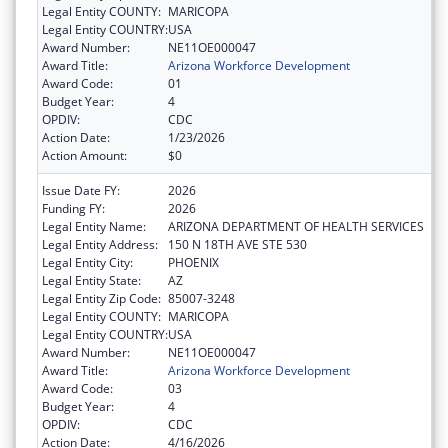
Legal Entity COUNTY:
MARICOPA
Legal Entity COUNTRY:
USA
Award Number:
NE11OE000047
Award Title:
Arizona Workforce Development
Award Code:
01
Budget Year:
4
OPDIV:
CDC
Action Date:
1/23/2026
Action Amount:
$0
Issue Date FY:
2026
Funding FY:
2026
Legal Entity Name:
ARIZONA DEPARTMENT OF HEALTH SERVICES
Legal Entity Address:
150 N 18TH AVE STE 530
Legal Entity City:
PHOENIX
Legal Entity State:
AZ
Legal Entity Zip Code:
85007-3248
Legal Entity COUNTY:
MARICOPA
Legal Entity COUNTRY:
USA
Award Number:
NE11OE000047
Award Title:
Arizona Workforce Development
Award Code:
03
Budget Year:
4
OPDIV:
CDC
Action Date:
4/16/2026