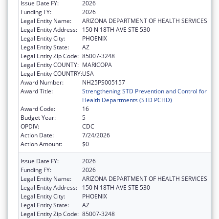
Issue Date FY:
2026
Funding FY:
2026
Legal Entity Name:
ARIZONA DEPARTMENT OF HEALTH SERVICES
Legal Entity Address:
150 N 18TH AVE STE 530
Legal Entity City:
PHOENIX
Legal Entity State:
AZ
Legal Entity Zip Code:
85007-3248
Legal Entity COUNTY:
MARICOPA
Legal Entity COUNTRY:
USA
Award Number:
NH25PS005157
Award Title:
Strengthening STD Prevention and Control for
Health Departments (STD PCHD)
Award Code:
16
Budget Year:
5
OPDIV:
CDC
Action Date:
7/24/2026
Action Amount:
$0
Issue Date FY:
2026
Funding FY:
2026
Legal Entity Name:
ARIZONA DEPARTMENT OF HEALTH SERVICES
Legal Entity Address:
150 N 18TH AVE STE 530
Legal Entity City:
PHOENIX
Legal Entity State:
AZ
Legal Entity Zip Code:
85007-3248