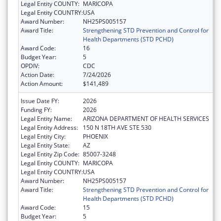
Legal Entity COUNTY:
MARICOPA
Legal Entity COUNTRY:
USA
Award Number:
NH25PS005157
Award Title:
Strengthening STD Prevention and Control for
Health Departments (STD PCHD)
Award Code:
16
Budget Year:
5
OPDIV:
CDC
Action Date:
7/24/2026
Action Amount:
$141,489
Issue Date FY:
2026
Funding FY:
2026
Legal Entity Name:
ARIZONA DEPARTMENT OF HEALTH SERVICES
Legal Entity Address:
150 N 18TH AVE STE 530
Legal Entity City:
PHOENIX
Legal Entity State:
AZ
Legal Entity Zip Code:
85007-3248
Legal Entity COUNTY:
MARICOPA
Legal Entity COUNTRY:
USA
Award Number:
NH25PS005157
Award Title:
Strengthening STD Prevention and Control for
Health Departments (STD PCHD)
Award Code:
15
Budget Year:
5