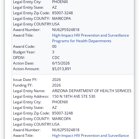
Legal Entity City:
PHOENIX
Legal Entity State:
AZ
Legal Entity Zip Code:
85007-3248
Legal Entity COUNTY:
MARICOPA
Legal Entity COUNTRY:
USA
Award Number:
NU62PS924818
Award Title:
High-Impact HIV Prevention and Surveillance
Programs for Health Departments
Award Code:
00
Budget Year:
3
OPDIV:
CDC
Action Date:
6/15/2026
Action Amount:
$5,013,891
Issue Date FY:
2026
Funding FY:
2026
Legal Entity Name:
ARIZONA DEPARTMENT OF HEALTH SERVICES
Legal Entity Address:
150 N 18TH AVE STE 530
Legal Entity City:
PHOENIX
Legal Entity State:
AZ
Legal Entity Zip Code:
85007-3248
Legal Entity COUNTY:
MARICOPA
Legal Entity COUNTRY:
USA
Award Number:
NU62PS924818
Award Title:
High-Impact HIV Prevention and Surveillance