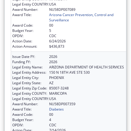
Legal Entity COUNTRY:
USA
Award Number:
NU58DP007089
Award Title:
Arizona Cancer Prevention, Control and
Surveillance
Award Code:
00
Budget Year:
5
OPDIV:
CDC
Action Date:
6/24/2026
Action Amount:
$436,873
Issue Date FY:
2026
Funding FY:
2026
Legal Entity Name:
ARIZONA DEPARTMENT OF HEALTH SERVICES
Legal Entity Address:
150 N 18TH AVE STE 530
Legal Entity City:
PHOENIX
Legal Entity State:
AZ
Legal Entity Zip Code:
85007-3248
Legal Entity COUNTY:
MARICOPA
Legal Entity COUNTRY:
USA
Award Number:
NU58DP007359
Award Title:
Diabetes
Award Code:
00
Budget Year:
4
OPDIV:
CDC
Action Date:
7/14/2026