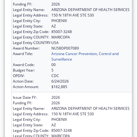
Funding FY:
2026
Legal Entity Name:
ARIZONA DEPARTMENT OF HEALTH SERVICES
Legal Entity Address:
150 N 18TH AVE STE 530
Legal Entity City:
PHOENIX
Legal Entity State:
AZ
Legal Entity Zip Code:
85007-3248
Legal Entity COUNTY:
MARICOPA
Legal Entity COUNTRY:
USA
Award Number:
NU58DP007089
Award Title:
Arizona Cancer Prevention, Control and
Surveillance
Award Code:
00
Budget Year:
5
OPDIV:
CDC
Action Date:
6/24/2026
Action Amount:
$162,885
Issue Date FY:
2026
Funding FY:
2026
Legal Entity Name:
ARIZONA DEPARTMENT OF HEALTH SERVICES
Legal Entity Address:
150 N 18TH AVE STE 530
Legal Entity City:
PHOENIX
Legal Entity State:
AZ
Legal Entity Zip Code:
85007-3248
Legal Entity COUNTY:
MARICOPA