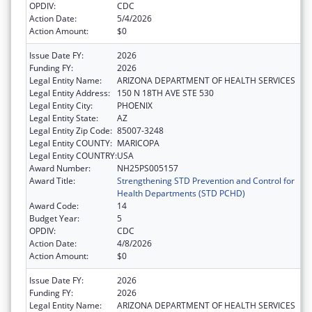
OPDIV:
CDC
Action Date:
5/4/2026
Action Amount:
$0
Issue Date FY:
2026
Funding FY:
2026
Legal Entity Name:
ARIZONA DEPARTMENT OF HEALTH SERVICES
Legal Entity Address:
150 N 18TH AVE STE 530
Legal Entity City:
PHOENIX
Legal Entity State:
AZ
Legal Entity Zip Code:
85007-3248
Legal Entity COUNTY:
MARICOPA
Legal Entity COUNTRY:
USA
Award Number:
NH25PS005157
Award Title:
Strengthening STD Prevention and Control for
Health Departments (STD PCHD)
Award Code:
14
Budget Year:
5
OPDIV:
CDC
Action Date:
4/8/2026
Action Amount:
$0
Issue Date FY:
2026
Funding FY:
2026
Legal Entity Name:
ARIZONA DEPARTMENT OF HEALTH SERVICES