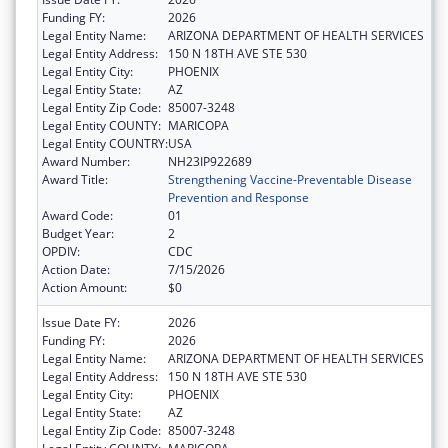
Funding FY:
2026
Legal Entity Name:
ARIZONA DEPARTMENT OF HEALTH SERVICES
Legal Entity Address:
150 N 18TH AVE STE 530
Legal Entity City:
PHOENIX
Legal Entity State:
AZ
Legal Entity Zip Code:
85007-3248
Legal Entity COUNTY:
MARICOPA
Legal Entity COUNTRY:
USA
Award Number:
NH23IP922689
Award Title:
Strengthening Vaccine-Preventable Disease
Prevention and Response
Award Code:
01
Budget Year:
2
OPDIV:
CDC
Action Date:
7/15/2026
Action Amount:
$0
Issue Date FY:
2026
Funding FY:
2026
Legal Entity Name:
ARIZONA DEPARTMENT OF HEALTH SERVICES
Legal Entity Address:
150 N 18TH AVE STE 530
Legal Entity City:
PHOENIX
Legal Entity State:
AZ
Legal Entity Zip Code:
85007-3248