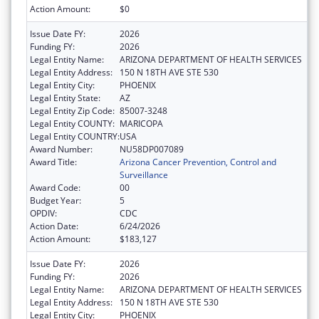
Action Amount:
$0
Issue Date FY:
2026
Funding FY:
2026
Legal Entity Name:
ARIZONA DEPARTMENT OF HEALTH SERVICES
Legal Entity Address:
150 N 18TH AVE STE 530
Legal Entity City:
PHOENIX
Legal Entity State:
AZ
Legal Entity Zip Code:
85007-3248
Legal Entity COUNTY:
MARICOPA
Legal Entity COUNTRY:
USA
Award Number:
NU58DP007089
Award Title:
Arizona Cancer Prevention, Control and
Surveillance
Award Code:
00
Budget Year:
5
OPDIV:
CDC
Action Date:
6/24/2026
Action Amount:
$183,127
Issue Date FY:
2026
Funding FY:
2026
Legal Entity Name:
ARIZONA DEPARTMENT OF HEALTH SERVICES
Legal Entity Address:
150 N 18TH AVE STE 530
Legal Entity City:
PHOENIX