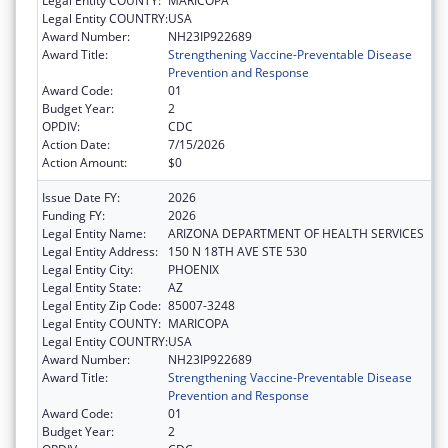
Legal Entity COUNTY:
MARICOPA
Legal Entity COUNTRY:
USA
Award Number:
NH23IP922689
Award Title:
Strengthening Vaccine-Preventable Disease
Prevention and Response
Award Code:
01
Budget Year:
2
OPDIV:
CDC
Action Date:
7/15/2026
Action Amount:
$0
Issue Date FY:
2026
Funding FY:
2026
Legal Entity Name:
ARIZONA DEPARTMENT OF HEALTH SERVICES
Legal Entity Address:
150 N 18TH AVE STE 530
Legal Entity City:
PHOENIX
Legal Entity State:
AZ
Legal Entity Zip Code:
85007-3248
Legal Entity COUNTY:
MARICOPA
Legal Entity COUNTRY:
USA
Award Number:
NH23IP922689
Award Title:
Strengthening Vaccine-Preventable Disease
Prevention and Response
Award Code:
01
Budget Year:
2