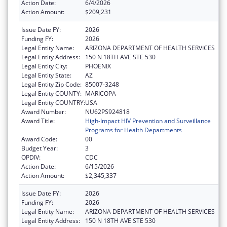
Action Date:
6/4/2026
Action Amount:
$209,231
Issue Date FY:
2026
Funding FY:
2026
Legal Entity Name:
ARIZONA DEPARTMENT OF HEALTH SERVICES
Legal Entity Address:
150 N 18TH AVE STE 530
Legal Entity City:
PHOENIX
Legal Entity State:
AZ
Legal Entity Zip Code:
85007-3248
Legal Entity COUNTY:
MARICOPA
Legal Entity COUNTRY:
USA
Award Number:
NU62PS924818
Award Title:
High-Impact HIV Prevention and Surveillance
Programs for Health Departments
Award Code:
00
Budget Year:
3
OPDIV:
CDC
Action Date:
6/15/2026
Action Amount:
$2,345,337
Issue Date FY:
2026
Funding FY:
2026
Legal Entity Name:
ARIZONA DEPARTMENT OF HEALTH SERVICES
Legal Entity Address:
150 N 18TH AVE STE 530