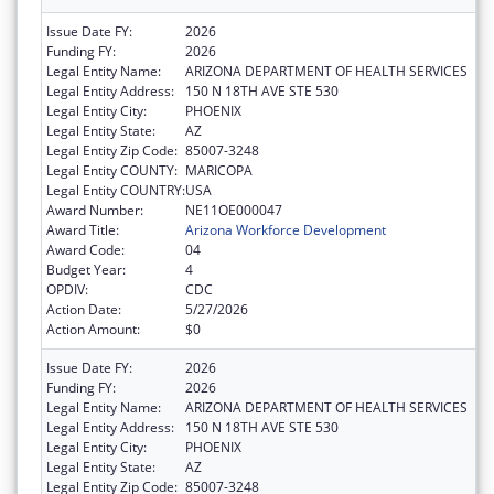
Issue Date FY:
2026
Funding FY:
2026
Legal Entity Name:
ARIZONA DEPARTMENT OF HEALTH SERVICES
Legal Entity Address:
150 N 18TH AVE STE 530
Legal Entity City:
PHOENIX
Legal Entity State:
AZ
Legal Entity Zip Code:
85007-3248
Legal Entity COUNTY:
MARICOPA
Legal Entity COUNTRY:
USA
Award Number:
NE11OE000047
Award Title:
Arizona Workforce Development
Award Code:
04
Budget Year:
4
OPDIV:
CDC
Action Date:
5/27/2026
Action Amount:
$0
Issue Date FY:
2026
Funding FY:
2026
Legal Entity Name:
ARIZONA DEPARTMENT OF HEALTH SERVICES
Legal Entity Address:
150 N 18TH AVE STE 530
Legal Entity City:
PHOENIX
Legal Entity State:
AZ
Legal Entity Zip Code:
85007-3248