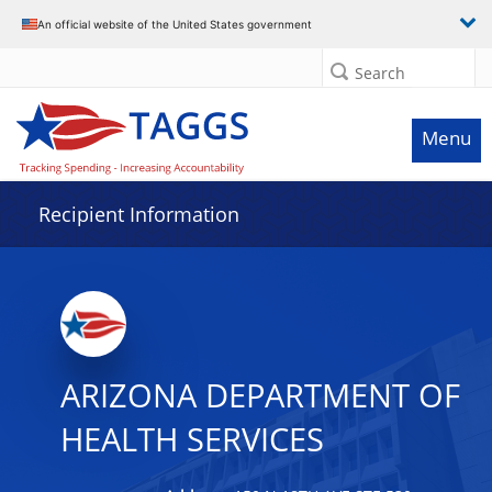
Data grid with 32 rows and 2 columns
An official website of the United States government
Search
Menu
Recipient Information
ARIZONA DEPARTMENT OF
HEALTH SERVICES