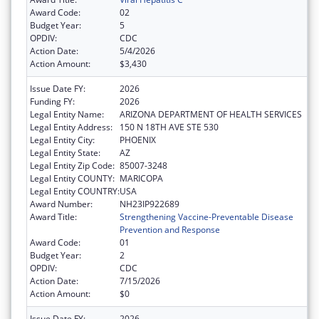
Award Code:
02
Budget Year:
5
OPDIV:
CDC
Action Date:
5/4/2026
Action Amount:
$3,430
Issue Date FY:
2026
Funding FY:
2026
Legal Entity Name:
ARIZONA DEPARTMENT OF HEALTH SERVICES
Legal Entity Address:
150 N 18TH AVE STE 530
Legal Entity City:
PHOENIX
Legal Entity State:
AZ
Legal Entity Zip Code:
85007-3248
Legal Entity COUNTY:
MARICOPA
Legal Entity COUNTRY:
USA
Award Number:
NH23IP922689
Award Title:
Strengthening Vaccine-Preventable Disease
Prevention and Response
Award Code:
01
Budget Year:
2
OPDIV:
CDC
Action Date:
7/15/2026
Action Amount:
$0
Issue Date FY:
2026