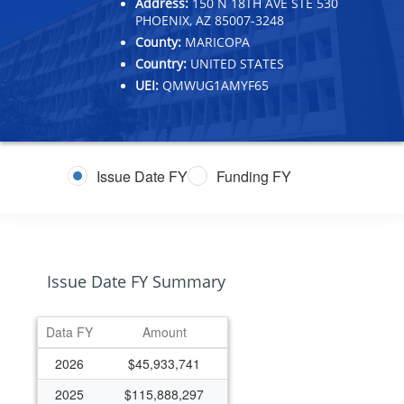
Address:
150 N 18TH AVE STE 530
PHOENIX, AZ 85007-3248
County:
MARICOPA
Country:
UNITED STATES
UEI:
QMWUG1AMYF65
Issue Date FY
Funding FY
Issue Date FY Summary
Data FY
Amount
2026
$45,933,741
2025
$115,888,297