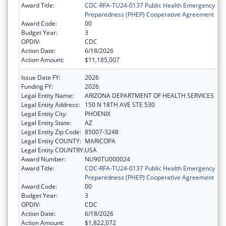
Award Title:
CDC-RFA-TU24-0137 Public Health Emergency
Preparedness (PHEP) Cooperative Agreement
Award Code:
00
Budget Year:
3
OPDIV:
CDC
Action Date:
6/18/2026
Action Amount:
$11,185,007
Issue Date FY:
2026
Funding FY:
2026
Legal Entity Name:
ARIZONA DEPARTMENT OF HEALTH SERVICES
Legal Entity Address:
150 N 18TH AVE STE 530
Legal Entity City:
PHOENIX
Legal Entity State:
AZ
Legal Entity Zip Code:
85007-3248
Legal Entity COUNTY:
MARICOPA
Legal Entity COUNTRY:
USA
Award Number:
NU90TU000024
Award Title:
CDC-RFA-TU24-0137 Public Health Emergency
Preparedness (PHEP) Cooperative Agreement
Award Code:
00
Budget Year:
3
OPDIV:
CDC
Action Date:
6/18/2026
Action Amount:
$1,822,072