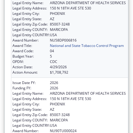
Legal Entity Name:
ARIZONA DEPARTMENT OF HEALTH SERVICES
Legal Entity Address:
150 N 18TH AVE STE 530
Legal Entity City:
PHOENIX
Legal Entity State:
AZ
Legal Entity Zip Code:
85007-3248
Legal Entity COUNTY:
MARICOPA
Legal Entity COUNTRY:
USA
Award Number:
NU58DP006816
Award Title:
National and State Tobacco Control Program
Award Code:
04
Budget Year:
5
OPDIV:
CDC
Action Date:
4/29/2026
Action Amount:
$1,708,792
Issue Date FY:
2026
Funding FY:
2026
Legal Entity Name:
ARIZONA DEPARTMENT OF HEALTH SERVICES
Legal Entity Address:
150 N 18TH AVE STE 530
Legal Entity City:
PHOENIX
Legal Entity State:
AZ
Legal Entity Zip Code:
85007-3248
Legal Entity COUNTY:
MARICOPA
Legal Entity COUNTRY:
USA
Award Number:
NU90TU000024