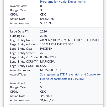
Programs for Health Departments
Award Code:
00
Budget Year:
3
OPDIV:
CDC
Action Date:
6/15/2026
Action Amount:
$977,398
Issue Date FY:
2026
Funding FY:
2026
Legal Entity Name:
ARIZONA DEPARTMENT OF HEALTH SERVICES
Legal Entity Address:
150 N 18TH AVE STE 530
Legal Entity City:
PHOENIX
Legal Entity State:
AZ
Legal Entity Zip Code:
85007-3248
Legal Entity COUNTY:
MARICOPA
Legal Entity COUNTRY:
USA
Award Number:
NH25PS005157
Award Title:
Strengthening STD Prevention and Control for
Health Departments (STD PCHD)
Award Code:
13
Budget Year:
5
OPDIV:
CDC
Action Date:
3/6/2026
Action Amount:
$1,676,191