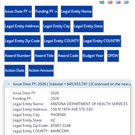
Issue Date FY
Funding FY
Legal Entity Name
Legal Entity Address
Legal Entity City
Legal Entity State
Legal Entity Zip Code
Legal Entity COUNTY
Legal Entity COUNTRY
Award Number
Award Title
Award Code
Budget Year
OPDIV
Action Date
Action Amount
Issue Date FY: 2026 ( Subtotal = $45,933,741 ) (Continued on the next pa
Issue Date FY:
2026
Funding FY:
2026
Legal Entity Name:
ARIZONA DEPARTMENT OF HEALTH SERVICES
Legal Entity Address:
150 N 18TH AVE STE 530
Legal Entity City:
PHOENIX
Legal Entity State:
AZ
Legal Entity Zip Code:
85007-3248
Legal Entity COUNTY:
MARICOPA