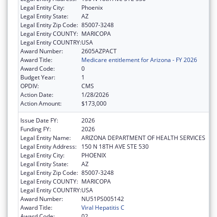
Legal Entity City:
Phoenix
Legal Entity State:
AZ
Legal Entity Zip Code:
85007-3248
Legal Entity COUNTY:
MARICOPA
Legal Entity COUNTRY:
USA
Award Number:
2605AZPACT
Award Title:
Medicare entitlement for Arizona - FY 2026
Award Code:
0
Budget Year:
1
OPDIV:
CMS
Action Date:
1/28/2026
Action Amount:
$173,000
Issue Date FY:
2026
Funding FY:
2026
Legal Entity Name:
ARIZONA DEPARTMENT OF HEALTH SERVICES
Legal Entity Address:
150 N 18TH AVE STE 530
Legal Entity City:
PHOENIX
Legal Entity State:
AZ
Legal Entity Zip Code:
85007-3248
Legal Entity COUNTY:
MARICOPA
Legal Entity COUNTRY:
USA
Award Number:
NU51PS005142
Award Title:
Viral Hepatitis C
Award Code:
02