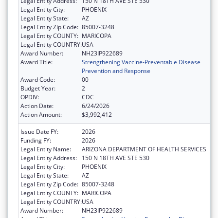
Legal Entity Address:
150 N 18TH AVE STE 530
Legal Entity City:
PHOENIX
Legal Entity State:
AZ
Legal Entity Zip Code:
85007-3248
Legal Entity COUNTY:
MARICOPA
Legal Entity COUNTRY:
USA
Award Number:
NH23IP922689
Award Title:
Strengthening Vaccine-Preventable Disease
Prevention and Response
Award Code:
00
Budget Year:
2
OPDIV:
CDC
Action Date:
6/24/2026
Action Amount:
$3,992,412
Issue Date FY:
2026
Funding FY:
2026
Legal Entity Name:
ARIZONA DEPARTMENT OF HEALTH SERVICES
Legal Entity Address:
150 N 18TH AVE STE 530
Legal Entity City:
PHOENIX
Legal Entity State:
AZ
Legal Entity Zip Code:
85007-3248
Legal Entity COUNTY:
MARICOPA
Legal Entity COUNTRY:
USA
Award Number:
NH23IP922689