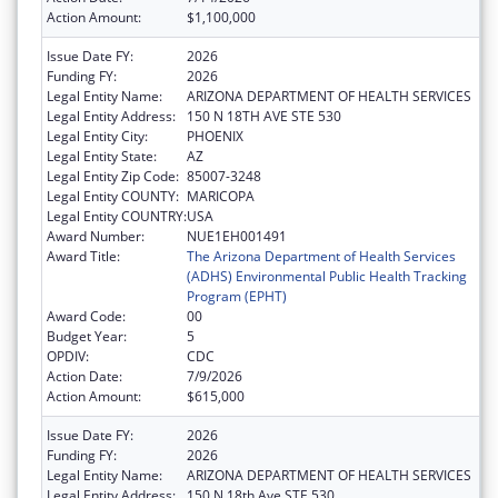
Action Amount:
$1,100,000
Issue Date FY:
2026
Funding FY:
2026
Legal Entity Name:
ARIZONA DEPARTMENT OF HEALTH SERVICES
Legal Entity Address:
150 N 18TH AVE STE 530
Legal Entity City:
PHOENIX
Legal Entity State:
AZ
Legal Entity Zip Code:
85007-3248
Legal Entity COUNTY:
MARICOPA
Legal Entity COUNTRY:
USA
Award Number:
NUE1EH001491
Award Title:
The Arizona Department of Health Services
(ADHS) Environmental Public Health Tracking
Program (EPHT)
Award Code:
00
Budget Year:
5
OPDIV:
CDC
Action Date:
7/9/2026
Action Amount:
$615,000
Issue Date FY:
2026
Funding FY:
2026
Legal Entity Name:
ARIZONA DEPARTMENT OF HEALTH SERVICES
Legal Entity Address:
150 N 18th Ave STE 530