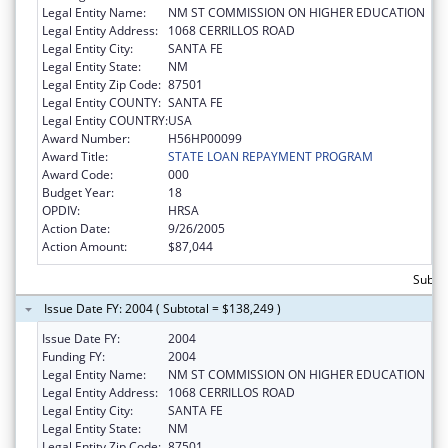
Legal Entity Name:
NM ST COMMISSION ON HIGHER EDUCATION
Legal Entity Address:
1068 CERRILLOS ROAD
Legal Entity City:
SANTA FE
Legal Entity State:
NM
Legal Entity Zip Code:
87501
Legal Entity COUNTY:
SANTA FE
Legal Entity COUNTRY:
USA
Award Number:
H56HP00099
Award Title:
STATE LOAN REPAYMENT PROGRAM
Award Code:
000
Budget Year:
18
OPDIV:
HRSA
Action Date:
9/26/2005
Action Amount:
$87,044
Subtot
Issue Date FY: 2004 ( Subtotal = $138,249 )
Issue Date FY:
2004
Funding FY:
2004
Legal Entity Name:
NM ST COMMISSION ON HIGHER EDUCATION
Legal Entity Address:
1068 CERRILLOS ROAD
Legal Entity City:
SANTA FE
Legal Entity State:
NM
Legal Entity Zip Code:
87501