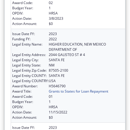
Award Code:
02
Budget Year:
1
OPDIV:
HRSA
Action Date:
3/8/2023
Action Amount:
$0
Issue Date FY:
2023
Funding FY:
2022
Legal Entity Name:
HIGHER EDUCATION, NEW MEXICO
DEPARTMENT OF
Legal Entity Address:
2044 GALISTEO ST # 4
Legal Entity City:
SANTA FE
Legal Entity State:
NM
Legal Entity Zip Code:
87505-2100
Legal Entity COUNTY:
SANTA FE
Legal Entity COUNTRY:
USA
Award Number:
H5646790
Award Title:
Grants to States for Loan Repayment
Award Code:
01
Budget Year:
1
OPDIV:
HRSA
Action Date:
11/15/2022
Action Amount:
$0
Issue Date FY:
2023