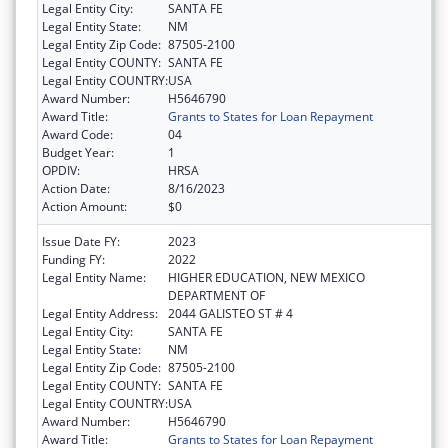
Legal Entity City:
SANTA FE
Legal Entity State:
NM
Legal Entity Zip Code:
87505-2100
Legal Entity COUNTY:
SANTA FE
Legal Entity COUNTRY:
USA
Award Number:
H5646790
Award Title:
Grants to States for Loan Repayment
Award Code:
04
Budget Year:
1
OPDIV:
HRSA
Action Date:
8/16/2023
Action Amount:
$0
Issue Date FY:
2023
Funding FY:
2022
Legal Entity Name:
HIGHER EDUCATION, NEW MEXICO
DEPARTMENT OF
Legal Entity Address:
2044 GALISTEO ST # 4
Legal Entity City:
SANTA FE
Legal Entity State:
NM
Legal Entity Zip Code:
87505-2100
Legal Entity COUNTY:
SANTA FE
Legal Entity COUNTRY:
USA
Award Number:
H5646790
Award Title:
Grants to States for Loan Repayment