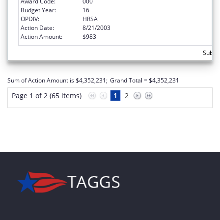
Award Code:
000
Budget Year:
16
OPDIV:
HRSA
Action Date:
8/21/2003
Action Amount:
$983
Subtot
Sum of Action Amount is $4,352,231;
Grand Total = $4,352,231
Page 1 of 2 (65 items)
1
2