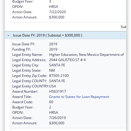
Budget Year:
3
OPDIV:
HRSA
Action Date:
7/22/2020
Action Amount:
$300,000
Subto
Issue Date FY: 2019 ( Subtotal = $300,000 )
Issue Date FY:
2019
Funding FY:
2019
Legal Entity Name:
Higher Education, New Mexico Department of
Legal Entity Address:
2044 GALISTEO ST # 4
Legal Entity City:
SANTA FE
Legal Entity State:
NM
Legal Entity Zip Code:
87505-2100
Legal Entity COUNTY:
SANTA FE
Legal Entity COUNTRY:
USA
Award Number:
H5631917
Award Title:
Grants to States for Loan Repayment
Award Code:
00
Budget Year:
2
OPDIV:
HRSA
Action Date:
7/26/2019
Action Amount:
$300,000