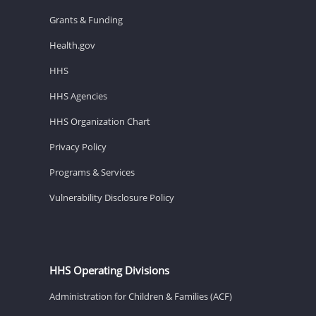
Grants & Funding
Health.gov
HHS
HHS Agencies
HHS Organization Chart
Privacy Policy
Programs & Services
Vulnerability Disclosure Policy
HHS Operating Divisions
Administration for Children & Families (ACF)