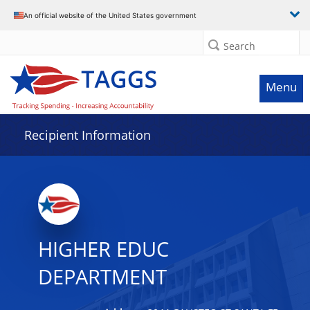
Data grid with 24 rows and 2 columns
An official website of the United States government
Search
Menu
Recipient Information
HIGHER EDUC
DEPARTMENT