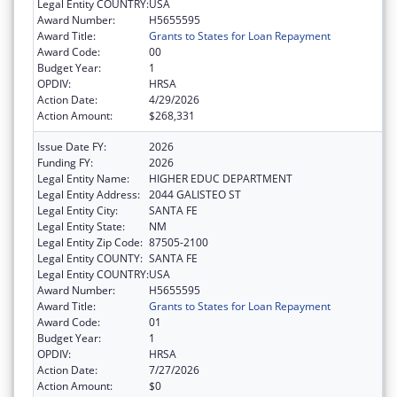
Legal Entity COUNTRY:
USA
Award Number:
H5655595
Award Title:
Grants to States for Loan Repayment
Award Code:
00
Budget Year:
1
OPDIV:
HRSA
Action Date:
4/29/2026
Action Amount:
$268,331
Issue Date FY:
2026
Funding FY:
2026
Legal Entity Name:
HIGHER EDUC DEPARTMENT
Legal Entity Address:
2044 GALISTEO ST
Legal Entity City:
SANTA FE
Legal Entity State:
NM
Legal Entity Zip Code:
87505-2100
Legal Entity COUNTY:
SANTA FE
Legal Entity COUNTRY:
USA
Award Number:
H5655595
Award Title:
Grants to States for Loan Repayment
Award Code:
01
Budget Year:
1
OPDIV:
HRSA
Action Date:
7/27/2026
Action Amount:
$0