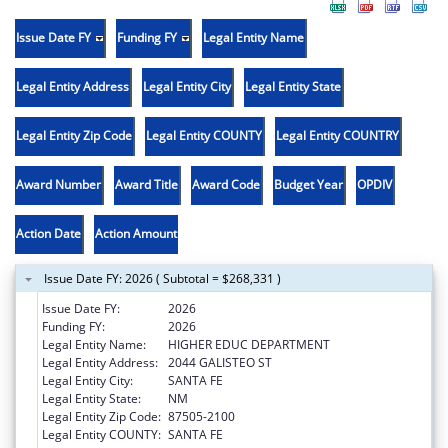
Issue Date FY
Funding FY
Legal Entity Name
Legal Entity Address
Legal Entity City
Legal Entity State
Legal Entity Zip Code
Legal Entity COUNTY
Legal Entity COUNTRY
Award Number
Award Title
Award Code
Budget Year
OPDIV
Action Date
Action Amount
Issue Date FY: 2026 ( Subtotal = $268,331 )
Issue Date FY:
2026
Funding FY:
2026
Legal Entity Name:
HIGHER EDUC DEPARTMENT
Legal Entity Address:
2044 GALISTEO ST
Legal Entity City:
SANTA FE
Legal Entity State:
NM
Legal Entity Zip Code:
87505-2100
Legal Entity COUNTY:
SANTA FE