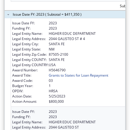
Subto
Issue Date FY: 2023 ( Subtotal = $411,350 )
Issue Date FY:
2023
Funding FY:
2023
Legal Entity Name:
HIGHER EDUC DEPARTMENT
Legal Entity Address:
2044 GALISTEO ST # 4
Legal Entity City:
SANTA FE
Legal Entity State:
NM
Legal Entity Zip Code:
87505-2100
Legal Entity COUNTY:
SANTA FE
Legal Entity COUNTRY:
USA
Award Number:
H5646790
Award Title:
Grants to States for Loan Repayment
Award Code:
03
Budget Year:
1
OPDIV:
HRSA
Action Date:
5/25/2023
Action Amount:
$800,000
Issue Date FY:
2023
Funding FY:
2023
Legal Entity Name:
HIGHER EDUC DEPARTMENT
Legal Entity Address:
2044 GALISTEO ST