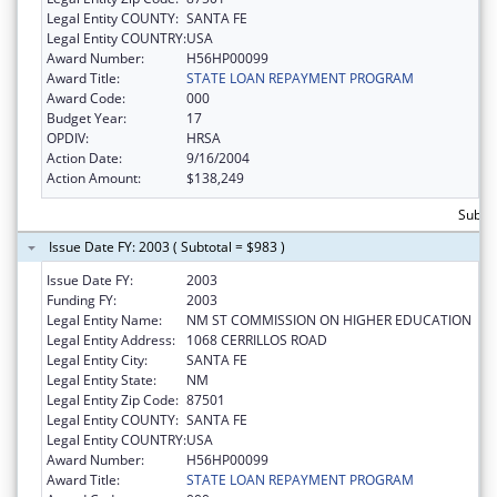
Legal Entity COUNTY:
SANTA FE
Legal Entity COUNTRY:
USA
Award Number:
H56HP00099
Award Title:
STATE LOAN REPAYMENT PROGRAM
Award Code:
000
Budget Year:
17
OPDIV:
HRSA
Action Date:
9/16/2004
Action Amount:
$138,249
Subto
Issue Date FY: 2003 ( Subtotal = $983 )
Issue Date FY:
2003
Funding FY:
2003
Legal Entity Name:
NM ST COMMISSION ON HIGHER EDUCATION
Legal Entity Address:
1068 CERRILLOS ROAD
Legal Entity City:
SANTA FE
Legal Entity State:
NM
Legal Entity Zip Code:
87501
Legal Entity COUNTY:
SANTA FE
Legal Entity COUNTRY:
USA
Award Number:
H56HP00099
Award Title:
STATE LOAN REPAYMENT PROGRAM