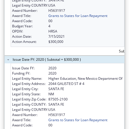
Legal Entity COUNTY:
SANTA FE
Legal Entity COUNTRY:
USA
Award Number:
H5631917
Award Title:
Grants to States for Loan Repayment
Award Code:
00
Budget Year:
4
OPDIV:
HRSA
Action Date:
7/15/2021
Action Amount:
$300,000
Subto
Issue Date FY: 2020 ( Subtotal = $300,000 )
Issue Date FY:
2020
Funding FY:
2020
Legal Entity Name:
Higher Education, New Mexico Department Of
Legal Entity Address:
2044 GALISTEO ST # 4
Legal Entity City:
SANTA FE
Legal Entity State:
NM
Legal Entity Zip Code:
87505-2100
Legal Entity COUNTY:
SANTA FE
Legal Entity COUNTRY:
USA
Award Number:
H5631917
Award Title:
Grants to States for Loan Repayment
Award Code:
00