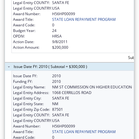
Legal Entity COUNTY:
SANTA FE
Legal Entity COUNTRY:
USA
Award Number:
H56HP00099
Award Title:
STATE LOAN REPAYMENT PROGRAM
Award Code:
0
Budget Year:
24
OPDIV:
HRSA
Action Date:
9/8/2011
Action Amount:
$200,000
Subto
Issue Date FY: 2010 ( Subtotal = $300,000 )
Issue Date FY:
2010
Funding FY:
2010
Legal Entity Name:
NM ST COMMISSION ON HIGHER EDUCATION
Legal Entity Address:
1068 CERRILLOS ROAD
Legal Entity City:
SANTA FE
Legal Entity State:
NM
Legal Entity Zip Code:
87501
Legal Entity COUNTY:
SANTA FE
Legal Entity COUNTRY:
USA
Award Number:
H56HP00099
Award Title:
STATE LOAN REPAYMENT PROGRAM
Award Code:
0