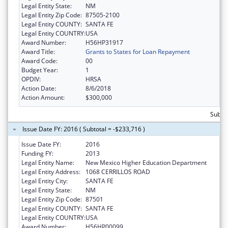
Legal Entity State:
NM
Legal Entity Zip Code:
87505-2100
Legal Entity COUNTY:
SANTA FE
Legal Entity COUNTRY:
USA
Award Number:
H56HP31917
Award Title:
Grants to States for Loan Repayment
Award Code:
00
Budget Year:
1
OPDIV:
HRSA
Action Date:
8/6/2018
Action Amount:
$300,000
Subto
Issue Date FY: 2016 ( Subtotal = -$233,716 )
Issue Date FY:
2016
Funding FY:
2013
Legal Entity Name:
New Mexico Higher Education Department
Legal Entity Address:
1068 CERRILLOS ROAD
Legal Entity City:
SANTA FE
Legal Entity State:
NM
Legal Entity Zip Code:
87501
Legal Entity COUNTY:
SANTA FE
Legal Entity COUNTRY:
USA
Award Number:
H56HP00099