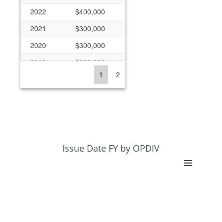
2022
$400,000
2021
$300,000
2020
$300,000
2019
$300,000
1
2
2018
$300,000
2016
($233,716)
2013
$189,800
2012
$200,000
2011
$200,000
Issue Date FY by OPDIV
2010
$300,000
2009
$300,000
2008
$200,000
2007
$200,000