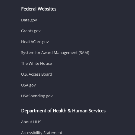
Federal Websites
Data.gov
Grants.gov
HealthCare.gov
System for Award Management (SAM)
The White House
U.S. Access Board
USA.gov
USASpending.gov
Department of Health & Human Services
About HHS
Accessibility Statement