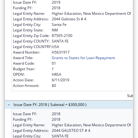
Issue Date FY:
2019
Funding FY:
2018
Legal Entity Name:
Higher Education, New Mexico Department Of
Legal Entity Address:
2044 Galisteo St # 4
Legal Entity City:
Santa Fe
Legal Entity State:
NM
Legal Entity Zip Code:
87505-2100
Legal Entity COUNTY:
SANTA FE
Legal Entity COUNTRY:
USA
Award Number:
H5631917
Award Title:
Grants to States for Loan Repayment
Award Code:
01
Budget Year:
1
OPDIV:
HRSA
Action Date:
6/11/2019
Action Amount:
$0
Subto
Issue Date FY: 2018 ( Subtotal = $300,000 )
Issue Date FY:
2018
Funding FY:
2018
Legal Entity Name:
Higher Education, New Mexico Department Of
Legal Entity Address:
2044 GALISTEO ST # 4
Legal Entity City:
SANTA FE