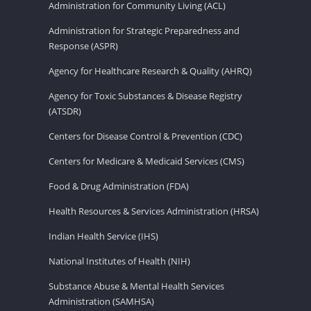
Administration for Community Living (ACL)
Administration for Strategic Preparedness and
Response (ASPR)
Agency for Healthcare Research & Quality (AHRQ)
Agency for Toxic Substances & Disease Registry
(ATSDR)
Centers for Disease Control & Prevention (CDC)
Centers for Medicare & Medicaid Services (CMS)
Food & Drug Administration (FDA)
Health Resources & Services Administration (HRSA)
Indian Health Service (IHS)
National Institutes of Health (NIH)
Substance Abuse & Mental Health Services
Administration (SAMHSA)