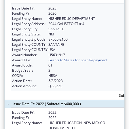
Issue Date FY:
2023
Funding FY:
2020
Legal Entity Name:
HIGHER EDUC DEPARTMENT
Legal Entity Address:
2044 GALISTEO ST # 4
Legal Entity City:
SANTA FE
Legal Entity State:
NM
Legal Entity Zip Code:
87505-2100
Legal Entity COUNTY:
SANTA FE
Legal Entity COUNTRY:
USA
Award Number:
H5631917
Award Title:
Grants to States for Loan Repayment
Award Code:
01
Budget Year:
3
OPDIV:
HRSA
Action Date:
5/8/2023
Action Amount:
-$88,650
Subto
Issue Date FY: 2022 ( Subtotal = $400,000 )
Issue Date FY:
2022
Funding FY:
2022
Legal Entity Name:
HIGHER EDUCATION, NEW MEXICO
DEPARTMENT OF