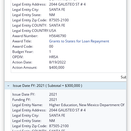
Legal Entity Address:
2044 GALISTEO ST # 4
Legal Entity City:
SANTA FE
Legal Entity State:
NM
Legal Entity Zip Code:
87505-2100
Legal Entity COUNTY:
SANTA FE
Legal Entity COUNTRY:
USA
Award Number:
H5646790
Award Title:
Grants to States for Loan Repayment
Award Code:
00
Budget Year:
1
OPDIV:
HRSA
Action Date:
8/19/2022
Action Amount:
$400,000
Subto
Issue Date FY: 2021 ( Subtotal = $300,000 )
Issue Date FY:
2021
Funding FY:
2021
Legal Entity Name:
Higher Education, New Mexico Department Of
Legal Entity Address:
2044 GALISTEO ST # 4
Legal Entity City:
SANTA FE
Legal Entity State:
NM
Legal Entity Zip Code:
87505-2100