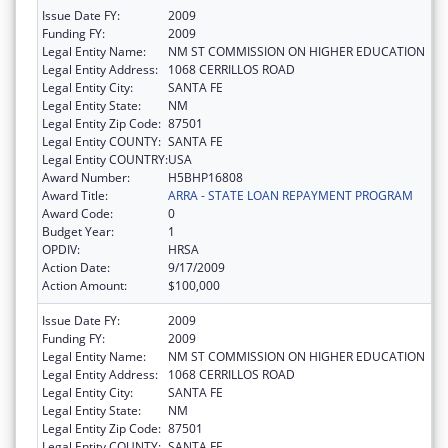
Issue Date FY:
2009
Funding FY:
2009
Legal Entity Name:
NM ST COMMISSION ON HIGHER EDUCATION
Legal Entity Address:
1068 CERRILLOS ROAD
Legal Entity City:
SANTA FE
Legal Entity State:
NM
Legal Entity Zip Code:
87501
Legal Entity COUNTY:
SANTA FE
Legal Entity COUNTRY:
USA
Award Number:
H5BHP16808
Award Title:
ARRA - STATE LOAN REPAYMENT PROGRAM
Award Code:
0
Budget Year:
1
OPDIV:
HRSA
Action Date:
9/17/2009
Action Amount:
$100,000
Issue Date FY:
2009
Funding FY:
2009
Legal Entity Name:
NM ST COMMISSION ON HIGHER EDUCATION
Legal Entity Address:
1068 CERRILLOS ROAD
Legal Entity City:
SANTA FE
Legal Entity State:
NM
Legal Entity Zip Code:
87501
Legal Entity COUNTY:
SANTA FE