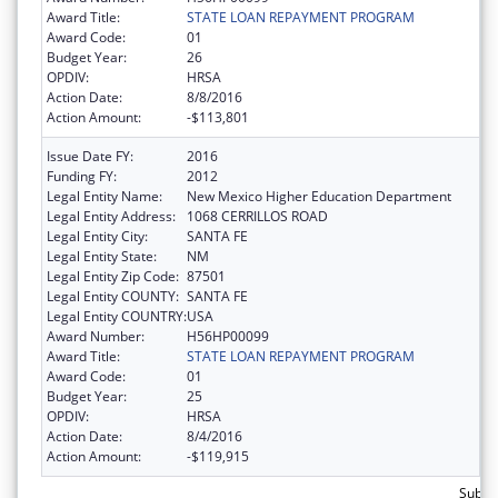
Award Title:
STATE LOAN REPAYMENT PROGRAM
Award Code:
01
Budget Year:
26
OPDIV:
HRSA
Action Date:
8/8/2016
Action Amount:
-$113,801
Issue Date FY:
2016
Funding FY:
2012
Legal Entity Name:
New Mexico Higher Education Department
Legal Entity Address:
1068 CERRILLOS ROAD
Legal Entity City:
SANTA FE
Legal Entity State:
NM
Legal Entity Zip Code:
87501
Legal Entity COUNTY:
SANTA FE
Legal Entity COUNTRY:
USA
Award Number:
H56HP00099
Award Title:
STATE LOAN REPAYMENT PROGRAM
Award Code:
01
Budget Year:
25
OPDIV:
HRSA
Action Date:
8/4/2016
Action Amount:
-$119,915
Subtot