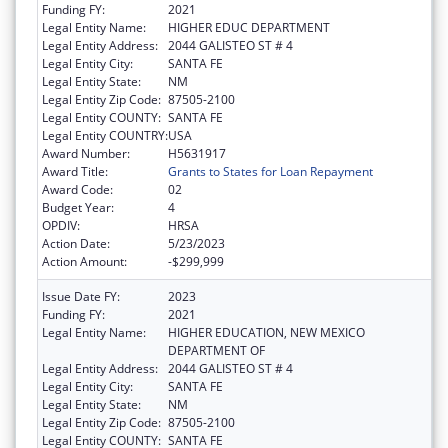
Funding FY:
2021
Legal Entity Name:
HIGHER EDUC DEPARTMENT
Legal Entity Address:
2044 GALISTEO ST # 4
Legal Entity City:
SANTA FE
Legal Entity State:
NM
Legal Entity Zip Code:
87505-2100
Legal Entity COUNTY:
SANTA FE
Legal Entity COUNTRY:
USA
Award Number:
H5631917
Award Title:
Grants to States for Loan Repayment
Award Code:
02
Budget Year:
4
OPDIV:
HRSA
Action Date:
5/23/2023
Action Amount:
-$299,999
Issue Date FY:
2023
Funding FY:
2021
Legal Entity Name:
HIGHER EDUCATION, NEW MEXICO
DEPARTMENT OF
Legal Entity Address:
2044 GALISTEO ST # 4
Legal Entity City:
SANTA FE
Legal Entity State:
NM
Legal Entity Zip Code:
87505-2100
Legal Entity COUNTY:
SANTA FE