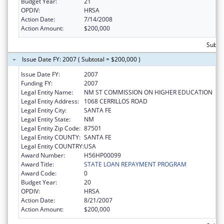
Budget Year:
21
OPDIV:
HRSA
Action Date:
7/14/2008
Action Amount:
$200,000
Subto
Issue Date FY: 2007 ( Subtotal = $200,000 )
Issue Date FY:
2007
Funding FY:
2007
Legal Entity Name:
NM ST COMMISSION ON HIGHER EDUCATION
Legal Entity Address:
1068 CERRILLOS ROAD
Legal Entity City:
SANTA FE
Legal Entity State:
NM
Legal Entity Zip Code:
87501
Legal Entity COUNTY:
SANTA FE
Legal Entity COUNTRY:
USA
Award Number:
H56HP00099
Award Title:
STATE LOAN REPAYMENT PROGRAM
Award Code:
0
Budget Year:
20
OPDIV:
HRSA
Action Date:
8/21/2007
Action Amount:
$200,000