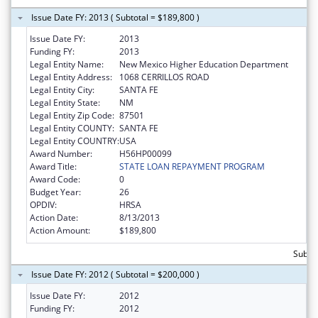
Issue Date FY: 2013 ( Subtotal = $189,800 )
Issue Date FY:
2013
Funding FY:
2013
Legal Entity Name:
New Mexico Higher Education Department
Legal Entity Address:
1068 CERRILLOS ROAD
Legal Entity City:
SANTA FE
Legal Entity State:
NM
Legal Entity Zip Code:
87501
Legal Entity COUNTY:
SANTA FE
Legal Entity COUNTRY:
USA
Award Number:
H56HP00099
Award Title:
STATE LOAN REPAYMENT PROGRAM
Award Code:
0
Budget Year:
26
OPDIV:
HRSA
Action Date:
8/13/2013
Action Amount:
$189,800
Subto
Issue Date FY: 2012 ( Subtotal = $200,000 )
Issue Date FY:
2012
Funding FY:
2012