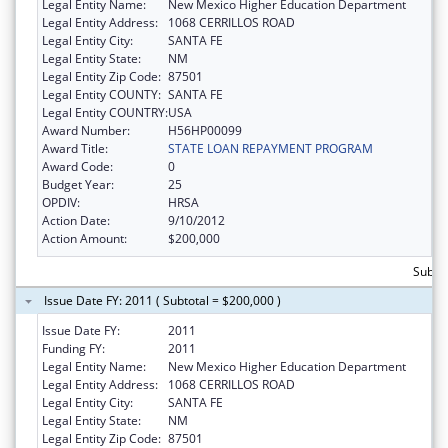
Legal Entity Name:
New Mexico Higher Education Department
Legal Entity Address:
1068 CERRILLOS ROAD
Legal Entity City:
SANTA FE
Legal Entity State:
NM
Legal Entity Zip Code:
87501
Legal Entity COUNTY:
SANTA FE
Legal Entity COUNTRY:
USA
Award Number:
H56HP00099
Award Title:
STATE LOAN REPAYMENT PROGRAM
Award Code:
0
Budget Year:
25
OPDIV:
HRSA
Action Date:
9/10/2012
Action Amount:
$200,000
Subto
Issue Date FY: 2011 ( Subtotal = $200,000 )
Issue Date FY:
2011
Funding FY:
2011
Legal Entity Name:
New Mexico Higher Education Department
Legal Entity Address:
1068 CERRILLOS ROAD
Legal Entity City:
SANTA FE
Legal Entity State:
NM
Legal Entity Zip Code:
87501