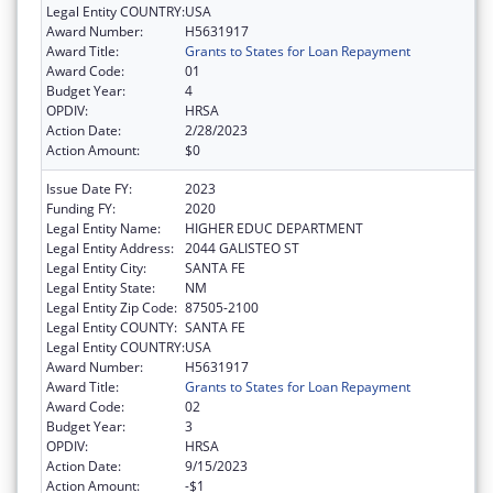
Legal Entity COUNTRY:
USA
Award Number:
H5631917
Award Title:
Grants to States for Loan Repayment
Award Code:
01
Budget Year:
4
OPDIV:
HRSA
Action Date:
2/28/2023
Action Amount:
$0
Issue Date FY:
2023
Funding FY:
2020
Legal Entity Name:
HIGHER EDUC DEPARTMENT
Legal Entity Address:
2044 GALISTEO ST
Legal Entity City:
SANTA FE
Legal Entity State:
NM
Legal Entity Zip Code:
87505-2100
Legal Entity COUNTY:
SANTA FE
Legal Entity COUNTRY:
USA
Award Number:
H5631917
Award Title:
Grants to States for Loan Repayment
Award Code:
02
Budget Year:
3
OPDIV:
HRSA
Action Date:
9/15/2023
Action Amount:
-$1