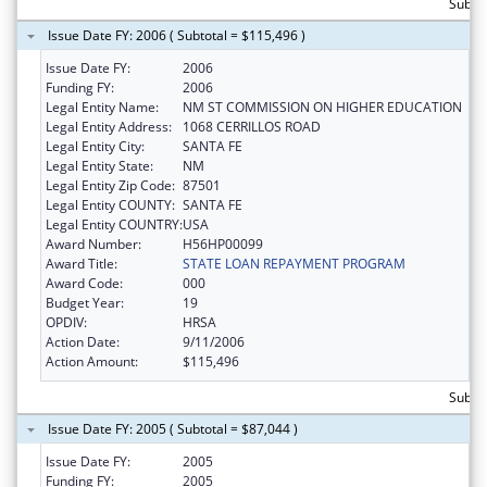
Subto
Issue Date FY: 2006 ( Subtotal = $115,496 )
Issue Date FY:
2006
Funding FY:
2006
Legal Entity Name:
NM ST COMMISSION ON HIGHER EDUCATION
Legal Entity Address:
1068 CERRILLOS ROAD
Legal Entity City:
SANTA FE
Legal Entity State:
NM
Legal Entity Zip Code:
87501
Legal Entity COUNTY:
SANTA FE
Legal Entity COUNTRY:
USA
Award Number:
H56HP00099
Award Title:
STATE LOAN REPAYMENT PROGRAM
Award Code:
000
Budget Year:
19
OPDIV:
HRSA
Action Date:
9/11/2006
Action Amount:
$115,496
Subto
Issue Date FY: 2005 ( Subtotal = $87,044 )
Issue Date FY:
2005
Funding FY:
2005