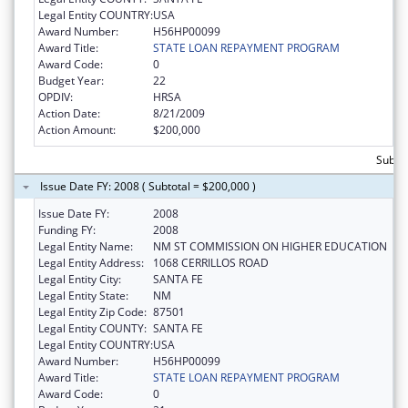
Legal Entity COUNTRY:
USA
Award Number:
H56HP00099
Award Title:
STATE LOAN REPAYMENT PROGRAM
Award Code:
0
Budget Year:
22
OPDIV:
HRSA
Action Date:
8/21/2009
Action Amount:
$200,000
Subto
Issue Date FY: 2008 ( Subtotal = $200,000 )
Issue Date FY:
2008
Funding FY:
2008
Legal Entity Name:
NM ST COMMISSION ON HIGHER EDUCATION
Legal Entity Address:
1068 CERRILLOS ROAD
Legal Entity City:
SANTA FE
Legal Entity State:
NM
Legal Entity Zip Code:
87501
Legal Entity COUNTY:
SANTA FE
Legal Entity COUNTRY:
USA
Award Number:
H56HP00099
Award Title:
STATE LOAN REPAYMENT PROGRAM
Award Code:
0