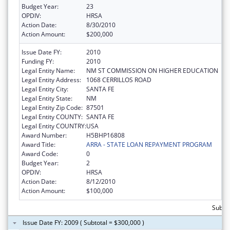
Budget Year:
23
OPDIV:
HRSA
Action Date:
8/30/2010
Action Amount:
$200,000
Issue Date FY:
2010
Funding FY:
2010
Legal Entity Name:
NM ST COMMISSION ON HIGHER EDUCATION
Legal Entity Address:
1068 CERRILLOS ROAD
Legal Entity City:
SANTA FE
Legal Entity State:
NM
Legal Entity Zip Code:
87501
Legal Entity COUNTY:
SANTA FE
Legal Entity COUNTRY:
USA
Award Number:
H5BHP16808
Award Title:
ARRA - STATE LOAN REPAYMENT PROGRAM
Award Code:
0
Budget Year:
2
OPDIV:
HRSA
Action Date:
8/12/2010
Action Amount:
$100,000
Subto
Issue Date FY: 2009 ( Subtotal = $300,000 )