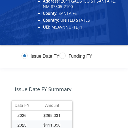
Address:
2044 GALISTEO ST SANTA FE,
NM 87505-2100
County:
SANTA FE
Country:
UNITED STATES
UEI:
M5AVNNUFTDJ4
Issue Date FY
Funding FY
Issue Date FY Summary
Data FY
Amount
2026
$268,331
2023
$411,350