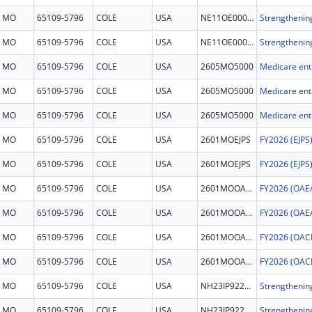
MO
65109-5796
COLE
USA
NE11OE000072
MO
65109-5796
COLE
USA
NE11OE000072
MO
65109-5796
COLE
USA
2605MO5000
MO
65109-5796
COLE
USA
2605MO5000
MO
65109-5796
COLE
USA
2605MO5000
MO
65109-5796
COLE
USA
2601MOEJPS
MO
65109-5796
COLE
USA
2601MOEJPS
MO
65109-5796
COLE
USA
2601MOOAEA
MO
65109-5796
COLE
USA
2601MOOAEA
MO
65109-5796
COLE
USA
2601MOOACM
MO
65109-5796
COLE
USA
2601MOOACM
MO
65109-5796
COLE
USA
NH23IP922678
MO
65109-5796
COLE
USA
NH23IP922678