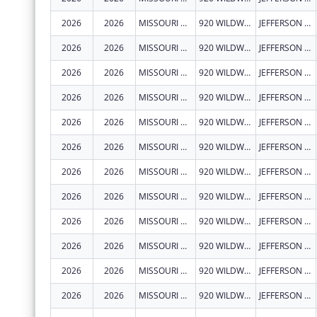
2026
2026
MISSOURI DEPARTMENT OF HEALTH & SENIOR SERVICES
920 WILDWOOD DR
JEFFERSON CITY
2026
2026
MISSOURI DEPARTMENT OF HEALTH & SENIOR SERVICES
920 WILDWOOD DR
JEFFERSON CITY
2026
2026
MISSOURI DEPARTMENT OF HEALTH & SENIOR SERVICES
920 WILDWOOD DR
JEFFERSON CITY
2026
2026
MISSOURI DEPARTMENT OF HEALTH & SENIOR SERVICES
920 WILDWOOD DR
JEFFERSON CITY
2026
2026
MISSOURI DEPARTMENT OF HEALTH & SENIOR SERVICES
920 WILDWOOD DR
JEFFERSON CITY
2026
2026
MISSOURI DEPARTMENT OF HEALTH & SENIOR SERVICES
920 WILDWOOD DR
JEFFERSON CITY
2026
2026
MISSOURI DEPARTMENT OF HEALTH & SENIOR SERVICES
920 WILDWOOD DR
JEFFERSON CITY
2026
2026
MISSOURI DEPARTMENT OF HEALTH & SENIOR SERVICES
920 WILDWOOD DR
JEFFERSON CITY
2026
2026
MISSOURI DEPARTMENT OF HEALTH & SENIOR SERVICES
920 WILDWOOD DR
JEFFERSON CITY
2026
2026
MISSOURI DEPARTMENT OF HEALTH & SENIOR SERVICES
920 WILDWOOD DR
JEFFERSON CITY
2026
2026
MISSOURI DEPARTMENT OF HEALTH & SENIOR SERVICES
920 WILDWOOD DR
JEFFERSON CITY
2026
2026
MISSOURI DEPARTMENT OF HEALTH & SENIOR SERVICES
920 WILDWOOD DR
JEFFERSON CITY