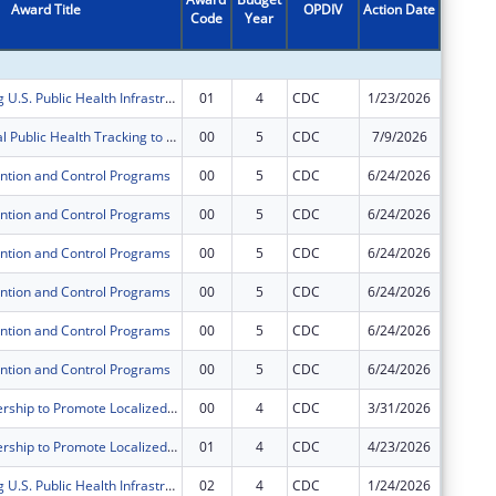
Award Title
OPDIV
Action Date
Code
Year
Amount
Strengthening U.S. Public Health Infrastructure, Workforce, and Data Systems
01
4
CDC
1/23/2026
$0
Environmental Public Health Tracking to Advance Environmental Health Surveillance
00
5
CDC
7/9/2026
$615,00
ntion and Control Programs
00
5
CDC
6/24/2026
$366,75
ntion and Control Programs
00
5
CDC
6/24/2026
$1,850,
ntion and Control Programs
00
5
CDC
6/24/2026
$73,639
ntion and Control Programs
00
5
CDC
6/24/2026
$218,35
ntion and Control Programs
00
5
CDC
6/24/2026
$181,96
ntion and Control Programs
00
5
CDC
6/24/2026
$874,94
ATSDR Partnership to Promote Localized Efforts to Reduce Environmental Exposure (APPLETREE) Program
00
4
CDC
3/31/2026
$584,35
ATSDR Partnership to Promote Localized Efforts to Reduce Environmental Exposure (APPLETREE) Program
01
4
CDC
4/23/2026
$0
Strengthening U.S. Public Health Infrastructure, Workforce, and Data Systems
02
4
CDC
1/24/2026
$0