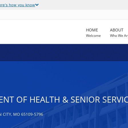
ere's how you know
HOME
ABOUT
Welcome
Who We Ar
NT OF HEALTH & SENIOR SERVI
 CITY, MO 65109-5796