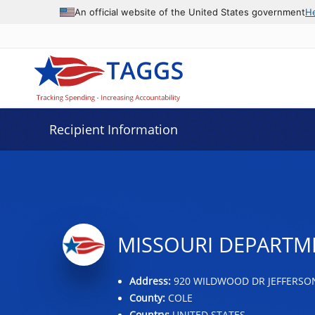
Data grid with 32 rows and 2 columns
An official website of the United States government
H
Recipient Information
MISSOURI DEPARTME
Address:
920 WILDWOOD DR JEFFERSON
County:
COLE
Country:
UNITED STATES