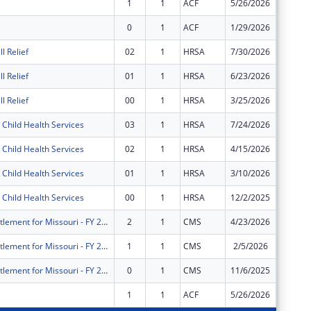
1
1
ACF
5/26/2026
$641,23
0
1
ACF
1/29/2026
$321,87
l Relief
02
1
HRSA
7/30/2026
$0
l Relief
01
1
HRSA
6/23/2026
$2,034,
l Relief
00
1
HRSA
3/25/2026
$1,340,
Child Health Services
03
1
HRSA
7/24/2026
$3,195,
Child Health Services
02
1
HRSA
4/15/2026
$4,295,
Child Health Services
01
1
HRSA
3/10/2026
$1,039,
Child Health Services
00
1
HRSA
12/2/2025
$4,200,
Medicaid entitlement for Missouri - FY 2026
2
1
CMS
4/23/2026
$2,240,
Medicaid entitlement for Missouri - FY 2026
1
1
CMS
2/5/2026
$2,682,
Medicaid entitlement for Missouri - FY 2026
0
1
CMS
11/6/2025
$2,682,
1
1
ACF
5/26/2026
$655,42