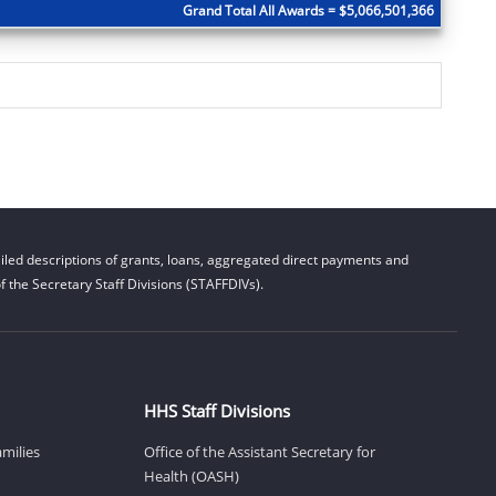
Grand Total All Awards = $5,066,501,366
led descriptions of grants, loans, aggregated direct payments and
 the Secretary Staff Divisions (STAFFDIVs).
HHS Staff Divisions
amilies
Office of the Assistant Secretary for
Health (OASH)