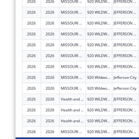
2026
2026
MISSOURI DEPARTMENT OF HEALTH & SENIOR SERVICES
920 WILDWOOD DR
JEFFERSON CITY
2026
2026
MISSOURI DEPARTMENT OF HEALTH & SENIOR SERVICES
920 WILDWOOD DR
JEFFERSON CITY
2026
2026
MISSOURI DEPARTMENT OF HEALTH & SENIOR SERVICES
920 WILDWOOD DR
JEFFERSON CITY
2026
2026
MISSOURI DEPARTMENT OF HEALTH & SENIOR SERVICES
920 WILDWOOD DR
JEFFERSON CITY
2026
2026
MISSOURI DEPARTMENT OF HEALTH & SENIOR SERVICES
920 WILDWOOD DR
JEFFERSON CITY
2026
2026
MISSOURI DEPARTMENT OF HEALTH & SENIOR SERVICES
920 WILDWOOD DR
JEFFERSON CITY
2026
2026
MISSOURI DEPARTMENT OF HEALTH & SENIOR SERVICES
920 WILDWOOD DR
JEFFERSON CITY
2026
2026
MISSOURI DEPARTMENT OF HEALTH & SENIOR SERVICES
920 Wildwood
Jefferson City
2026
2026
MISSOURI DEPARTMENT OF HEALTH & SENIOR SERVICES
920 Wildwood
Jefferson City
2026
2026
Health and Senior Services, Missouri Department of
920 WILDWOOD DR
JEFFERSON CITY
2026
2026
Health and Senior Services, Missouri Department of
920 WILDWOOD DR
JEFFERSON CITY
2026
2026
Health and Senior Services, Missouri Department of
920 WILDWOOD DR
JEFFERSON CITY
2026
2026
MISSOURI DEPARTMENT OF HEALTH & SENIOR SERVICES
920 WILDWOOD DR
JEFFERSON CITY