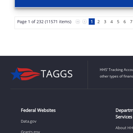
Page 1 of 232 (11571 items)
1
2
3
4
5
6
7
HHS’ Tracking Accou
other types of finan
Federal Websites
Departm
Services
Data.gov
About H
Grants.gov