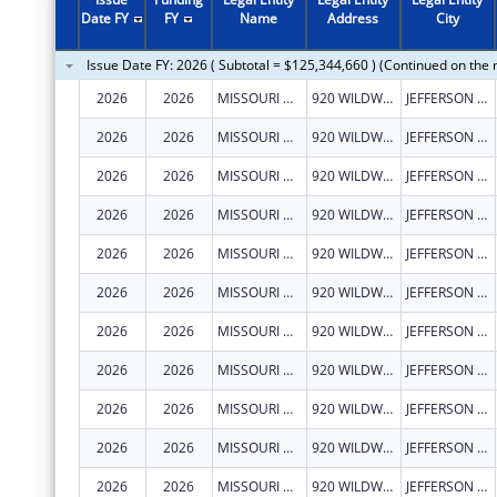
2011
$121,325,770
Date FY
FY
Name
Address
City
2010
$161,087,492
Issue Date FY: 2026 ( Subtotal = $125,344,660 ) (Continued on the 
2009
$191,402,610
2026
2026
MISSOURI DEPARTMENT OF HEALTH & SENIOR SERVICES
920 WILDWOOD DR
JEFFERSON CITY
2008
$149,787,290
2026
2026
MISSOURI DEPARTMENT OF HEALTH & SENIOR SERVICES
920 WILDWOOD DR
JEFFERSON CITY
2007
$139,353,408
2026
2026
MISSOURI DEPARTMENT OF HEALTH & SENIOR SERVICES
920 WILDWOOD DR
JEFFERSON CITY
2026
2026
MISSOURI DEPARTMENT OF HEALTH & SENIOR SERVICES
920 WILDWOOD DR
JEFFERSON CITY
2026
2026
MISSOURI DEPARTMENT OF HEALTH & SENIOR SERVICES
920 WILDWOOD DR
JEFFERSON CITY
2026
2026
MISSOURI DEPARTMENT OF HEALTH & SENIOR SERVICES
920 WILDWOOD DR
JEFFERSON CITY
2026
2026
MISSOURI DEPARTMENT OF HEALTH & SENIOR SERVICES
920 WILDWOOD DR
JEFFERSON CITY
2026
2026
MISSOURI DEPARTMENT OF HEALTH & SENIOR SERVICES
920 WILDWOOD DR
JEFFERSON CITY
2026
2026
MISSOURI DEPARTMENT OF HEALTH & SENIOR SERVICES
920 WILDWOOD DR
JEFFERSON CITY
2026
2026
MISSOURI DEPARTMENT OF HEALTH & SENIOR SERVICES
920 WILDWOOD DR
JEFFERSON CITY
2026
2026
MISSOURI DEPARTMENT OF HEALTH & SENIOR SERVICES
920 WILDWOOD DR
JEFFERSON CITY