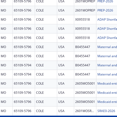
MO
65109-5796
COLE
USA
2601MOPREP
PREP-2026
MO
65109-5796
COLE
USA
2601MOPREP
PREP-2026
MO
65109-5796
COLE
USA
X0955518
ADAP Shortfal
MO
65109-5796
COLE
USA
X0955518
ADAP Shortfal
MO
65109-5796
COLE
USA
X0955518
ADAP Shortfal
MO
65109-5796
COLE
USA
B0455447
Maternal and 
MO
65109-5796
COLE
USA
B0455447
Maternal and 
MO
65109-5794
COLE
USA
B0455447
Maternal and 
MO
65109-5794
COLE
USA
B0455447
Maternal and 
MO
65109-5796
COLE
USA
2605MO5001
MO
65109-5796
COLE
USA
2605MO5001
MO
65109-5796
COLE
USA
2605MO5001
MO
65109-5796
COLE
USA
2601MOSRAE
SRAE0-2026