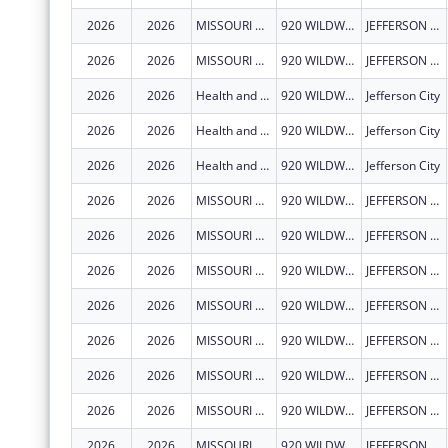
2026
2026
MISSOURI DEPARTMENT OF HEALTH & SENIOR SERVICES
920 WILDWOOD DR
JEFFERSON CITY
2026
2026
MISSOURI DEPARTMENT OF HEALTH & SENIOR SERVICES
920 WILDWOOD DR
JEFFERSON CITY
2026
2026
Health and Senior Services, Missouri Department of
920 WILDWOOD DR
Jefferson City
2026
2026
Health and Senior Services, Missouri Department of
920 WILDWOOD DR
Jefferson City
2026
2026
Health and Senior Services, Missouri Department of
920 WILDWOOD DR
Jefferson City
2026
2026
MISSOURI DEPARTMENT OF HEALTH & SENIOR SERVICES
920 WILDWOOD DR
JEFFERSON CITY
2026
2026
MISSOURI DEPARTMENT OF HEALTH & SENIOR SERVICES
920 WILDWOOD DR
JEFFERSON CITY
2026
2026
MISSOURI DEPARTMENT OF HEALTH & SENIOR SERVICES
920 WILDWOOD DR
JEFFERSON CITY
2026
2026
MISSOURI DEPARTMENT OF HEALTH & SENIOR SERVICES
920 WILDWOOD DR
JEFFERSON CITY
2026
2026
MISSOURI DEPARTMENT OF HEALTH & SENIOR SERVICES
920 WILDWOOD DR
JEFFERSON CITY
2026
2026
MISSOURI DEPARTMENT OF HEALTH & SENIOR SERVICES
920 WILDWOOD DR
JEFFERSON CITY
2026
2026
MISSOURI DEPARTMENT OF HEALTH & SENIOR SERVICES
920 WILDWOOD DR
JEFFERSON CITY
2026
2026
MISSOURI DEPARTMENT OF HEALTH & SENIOR SERVICES
920 WILDWOOD DR
JEFFERSON CITY