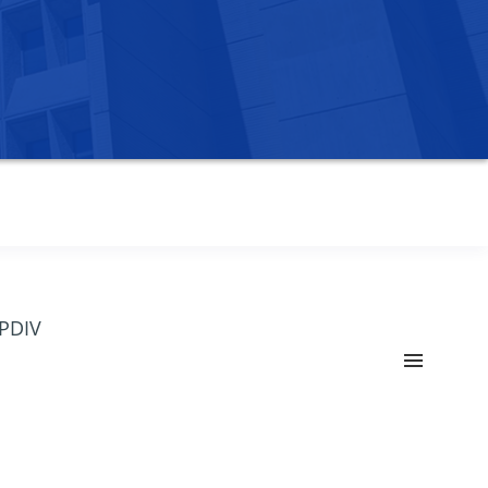
OPDIV