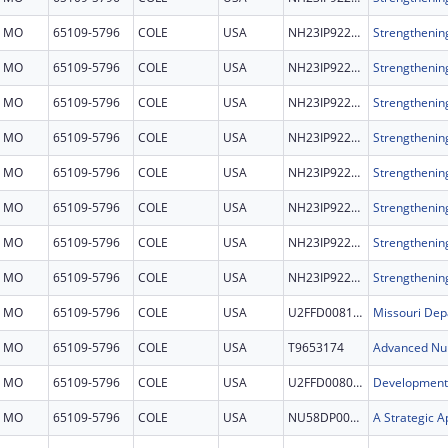
MO
65109-5796
COLE
USA
NH23IP922678
MO
65109-5796
COLE
USA
NH23IP922678
MO
65109-5796
COLE
USA
NH23IP922678
MO
65109-5796
COLE
USA
NH23IP922678
MO
65109-5796
COLE
USA
NH23IP922678
MO
65109-5796
COLE
USA
NH23IP922678
MO
65109-5796
COLE
USA
NH23IP922678
MO
65109-5796
COLE
USA
NH23IP922678
MO
65109-5796
COLE
USA
U2FFD008115
MO
65109-5796
COLE
USA
T9653174
MO
65109-5796
COLE
USA
U2FFD008064
MO
65109-5796
COLE
USA
NU58DP007408