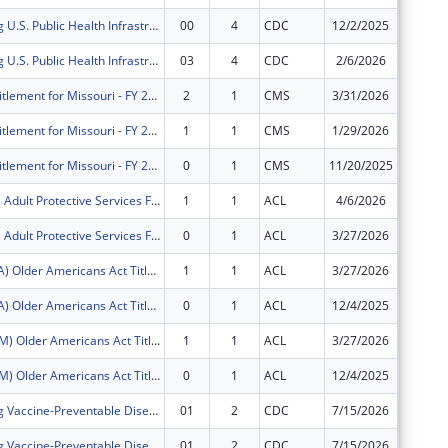
Strengthening U.S. Public Health Infrastructure, Workforce, and Data Systems
00
4
CDC
12/2/2025
$3,704,
Strengthening U.S. Public Health Infrastructure, Workforce, and Data Systems
03
4
CDC
2/6/2026
$0
Medicare entitlement for Missouri - FY 2026
2
1
CMS
3/31/2026
$1,965,
Medicare entitlement for Missouri - FY 2026
1
1
CMS
1/29/2026
$663,39
Medicare entitlement for Missouri - FY 2026
0
1
CMS
11/20/2025
$3,891,
FY2026 (EJPS) Adult Protective Services Formula Grants to States and Territories
1
1
ACL
4/6/2026
$0
FY2026 (EJPS) Adult Protective Services Formula Grants to States and Territories
0
1
ACL
3/27/2026
$243,23
FY2026 (OAEA) Older Americans Act Title VII - Elder Abuse Prevention
1
1
ACL
3/27/2026
$64,865
FY2026 (OAEA) Older Americans Act Title VII - Elder Abuse Prevention
0
1
ACL
12/4/2025
$32,558
FY2026 (OACM) Older Americans Act Title III - Congregate Meals
1
1
ACL
3/27/2026
$6,795,
FY2026 (OACM) Older Americans Act Title III - Congregate Meals
0
1
ACL
12/4/2025
$3,411,
Strengthening Vaccine-Preventable Disease Prevention and Response
01
2
CDC
7/15/2026
$0
Strengthening Vaccine-Preventable Disease Prevention and Response
01
2
CDC
7/15/2026
$0