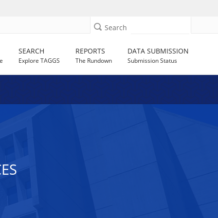
Search
SEARCH
REPORTS
DATA SUBMISSION
e
Explore TAGGS
The Rundown
Submission Status
CES