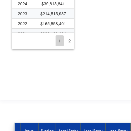
2024
$39,818,841
2023
$214,515,937
2022
$165,558,401
2021
$938,199,084
1
2
2020
$339,341,959
2019
$139,058,116
2018
$135,289,796
2017
$136,773,608
2016
$121,401,792
2015
$112,930,023
2014
$122,616,574
2013
$114,141,306
2012
$120,854,784
Issue
Funding
Legal Entity
Legal Entity
Legal Entity