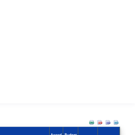
Award
Budget
Action