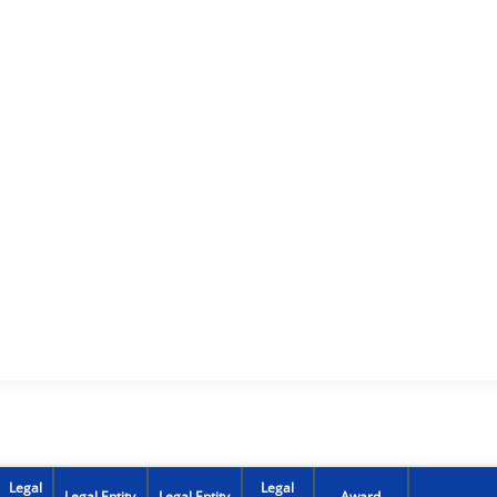
Legal
Legal
Legal Entity
Legal Entity
Award