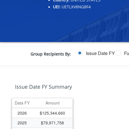
UEI:
UETLXV8NG8F4
Issue Date FY
Fu
Group Recipients By:
Issue Date FY Summary
Data FY
Amount
2026
$125,344,660
2025
$79,971,758