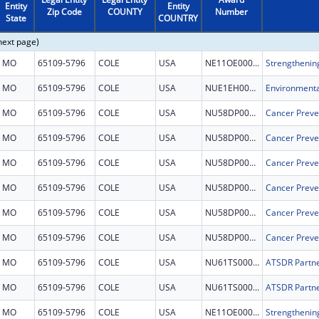
Entity
Entity
Zip Code
COUNTY
Number
State
COUNTRY
next page)
MO
65109-5796
COLE
USA
NE11OE000072
MO
65109-5796
COLE
USA
NUE1EH001468
MO
65109-5796
COLE
USA
NU58DP007130
Cancer Preve
MO
65109-5796
COLE
USA
NU58DP007130
Cancer Preve
MO
65109-5796
COLE
USA
NU58DP007130
Cancer Preve
MO
65109-5796
COLE
USA
NU58DP007130
Cancer Preve
MO
65109-5796
COLE
USA
NU58DP007130
Cancer Preve
MO
65109-5796
COLE
USA
NU58DP007130
Cancer Preve
MO
65109-5796
COLE
USA
NU61TS000340
MO
65109-5796
COLE
USA
NU61TS000340
MO
65109-5796
COLE
USA
NE11OE000072