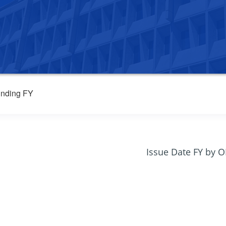
nding FY
Issue Date FY by 