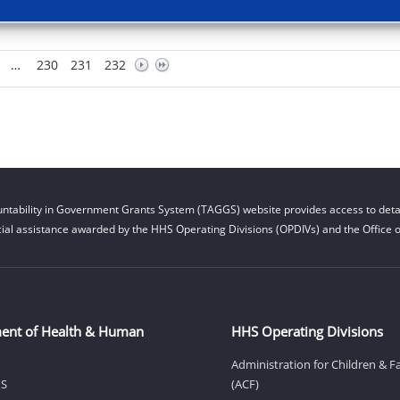
…
230
231
232
ntability in Government Grants System (TAGGS) website provides access to detai
cial assistance awarded by the HHS Operating Divisions (OPDIVs) and the Office of
ent of Health & Human
HHS Operating Divisions
Administration for Children & F
HS
(ACF)