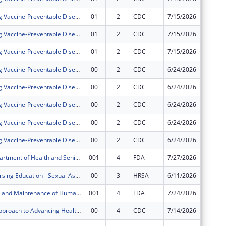
Strengthening Vaccine-Preventable Disease Prevention and Response
01
2
CDC
7/15/2026
$0
Strengthening Vaccine-Preventable Disease Prevention and Response
01
2
CDC
7/15/2026
$0
Strengthening Vaccine-Preventable Disease Prevention and Response
01
2
CDC
7/15/2026
$0
Strengthening Vaccine-Preventable Disease Prevention and Response
00
2
CDC
6/24/2026
$4,295,
Strengthening Vaccine-Preventable Disease Prevention and Response
00
2
CDC
6/24/2026
$289,13
Strengthening Vaccine-Preventable Disease Prevention and Response
00
2
CDC
6/24/2026
$1,165,
Strengthening Vaccine-Preventable Disease Prevention and Response
00
2
CDC
6/24/2026
$82,989
Strengthening Vaccine-Preventable Disease Prevention and Response
00
2
CDC
6/24/2026
$1,228,
Missouri Department of Health and Senior Services Flexible Funding Model
001
4
FDA
7/27/2026
$241,65
Advanced Nursing Education - Sexual Assault Nurse Examiners Program
00
3
HRSA
6/11/2026
$500,00
Development and Maintenance of Human and Animal Food Rapid Response Teams
001
4
FDA
7/24/2026
$168,75
A Strategic Approach to Advancing Health Equity for Priority Populations with or at Risk for Diabetes
00
4
CDC
7/14/2026
$1,000,