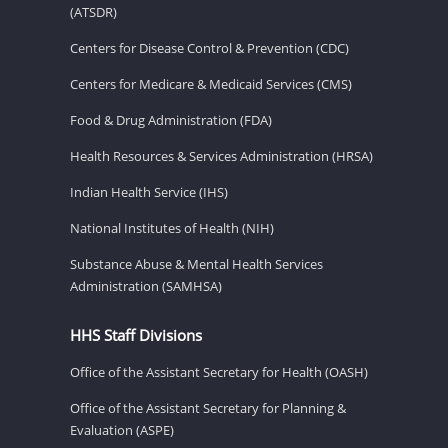
(ATSDR)
Centers for Disease Control & Prevention (CDC)
Centers for Medicare & Medicaid Services (CMS)
Food & Drug Administration (FDA)
Health Resources & Services Administration (HRSA)
Indian Health Service (IHS)
National Institutes of Health (NIH)
Substance Abuse & Mental Health Services
Administration (SAMHSA)
HHS Staff Divisions
Office of the Assistant Secretary for Health (OASH)
Office of the Assistant Secretary for Planning &
Evaluation (ASPE)