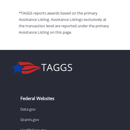
*TAGGS reports awards based on the primary
Assistance Listing. Assistance Listings exclusively at
the transaction level are reported under the primary
Assistance Listing on this page.
Federal Websites
Data.gov
Grants.gov
HealthCare.gov