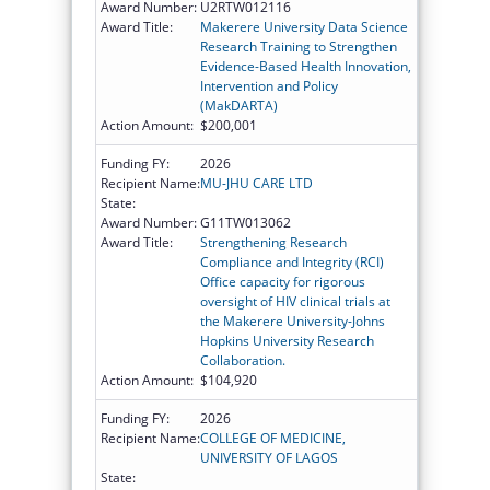
Award Number:
U2RTW012116
Award Title:
Makerere University Data Science
Research Training to Strengthen
Evidence-Based Health Innovation,
Intervention and Policy
(MakDARTA)
Action Amount:
$200,001
Funding FY:
2026
Recipient Name:
MU-JHU CARE LTD
State:
Award Number:
G11TW013062
Award Title:
Strengthening Research
Compliance and Integrity (RCI)
Office capacity for rigorous
oversight of HIV clinical trials at
the Makerere University-Johns
Hopkins University Research
Collaboration.
Action Amount:
$104,920
Funding FY:
2026
Recipient Name:
COLLEGE OF MEDICINE,
UNIVERSITY OF LAGOS
State: