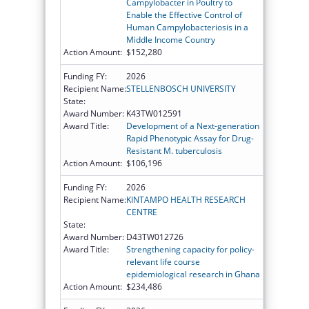
Campylobacter in Poultry to
Enable the Effective Control of
Human Campylobacteriosis in a
Middle Income Country
Action Amount:
$152,280
Funding FY:
2026
Recipient Name:
STELLENBOSCH UNIVERSITY
State:
Award Number:
K43TW012591
Award Title:
Development of a Next-generation
Rapid Phenotypic Assay for Drug-
Resistant M. tuberculosis
Action Amount:
$106,196
Funding FY:
2026
Recipient Name:
KINTAMPO HEALTH RESEARCH
CENTRE
State:
Award Number:
D43TW012726
Award Title:
Strengthening capacity for policy-
relevant life course
epidemiological research in Ghana
Action Amount:
$234,486