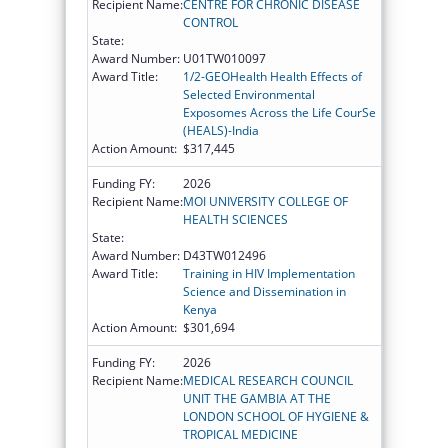
Recipient Name:
CENTRE FOR CHRONIC DISEASE
CONTROL
State:
Award Number:
U01TW010097
Award Title:
1/2-GEOHealth Health Effects of
Selected Environmental
Exposomes Across the Life CourSe
(HEALS)-India
Action Amount:
$317,445
Funding FY:
2026
Recipient Name:
MOI UNIVERSITY COLLEGE OF
HEALTH SCIENCES
State:
Award Number:
D43TW012496
Award Title:
Training in HIV Implementation
Science and Dissemination in
Kenya
Action Amount:
$301,694
Funding FY:
2026
Recipient Name:
MEDICAL RESEARCH COUNCIL
UNIT THE GAMBIA AT THE
LONDON SCHOOL OF HYGIENE &
TROPICAL MEDICINE