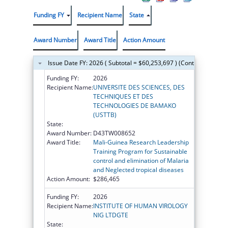
Funding FY
Recipient Name
State
Award Number
Award Title
Action Amount
Issue Date FY: 2026 ( Subtotal = $60,253,697 ) (Continued on th
Funding FY:
2026
Recipient Name:
UNIVERSITE DES SCIENCES, DES
TECHNIQUES ET DES
TECHNOLOGIES DE BAMAKO
(USTTB)
State:
Award Number:
D43TW008652
Award Title:
Mali-Guinea Research Leadership
Training Program for Sustainable
control and elimination of Malaria
and Neglected tropical diseases
Action Amount:
$286,465
Funding FY:
2026
Recipient Name:
INSTITUTE OF HUMAN VIROLOGY
NIG LTDGTE
State: