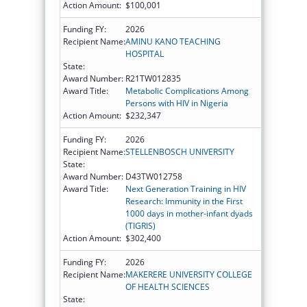
Action Amount:
$100,001
Funding FY:
2026
Recipient Name:
AMINU KANO TEACHING
HOSPITAL
State:
Award Number:
R21TW012835
Award Title:
Metabolic Complications Among
Persons with HIV in Nigeria
Action Amount:
$232,347
Funding FY:
2026
Recipient Name:
STELLENBOSCH UNIVERSITY
State:
Award Number:
D43TW012758
Award Title:
Next Generation Training in HIV
Research: Immunity in the First
1000 days in mother-infant dyads
(TIGRIS)
Action Amount:
$302,400
Funding FY:
2026
Recipient Name:
MAKERERE UNIVERSITY COLLEGE
OF HEALTH SCIENCES
State: