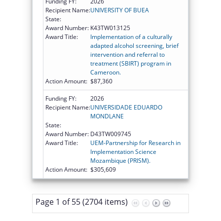
Funding FY:
2026
Recipient Name:
UNIVERSITY OF BUEA
State:
Award Number:
K43TW013125
Award Title:
Implementation of a culturally
adapted alcohol screening, brief
intervention and referral to
treatment (SBIRT) program in
Cameroon.
Action Amount:
$87,360
Funding FY:
2026
Recipient Name:
UNIVERSIDADE EDUARDO
MONDLANE
State:
Award Number:
D43TW009745
Award Title:
UEM-Partnership for Research in
Implementation Science
Mozambique (PRISM).
Action Amount:
$305,609
Page 1 of 55 (2704 items)