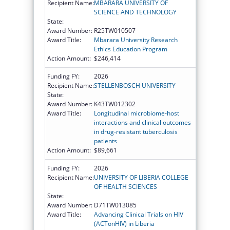
Recipient Name:
MBARARA UNIVERSITY OF
SCIENCE AND TECHNOLOGY
State:
Award Number:
R25TW010507
Award Title:
Mbarara University Research
Ethics Education Program
Action Amount:
$246,414
Funding FY:
2026
Recipient Name:
STELLENBOSCH UNIVERSITY
State:
Award Number:
K43TW012302
Award Title:
Longitudinal microbiome-host
interactions and clinical outcomes
in drug-resistant tuberculosis
patients
Action Amount:
$89,661
Funding FY:
2026
Recipient Name:
UNIVERSITY OF LIBERIA COLLEGE
OF HEALTH SCIENCES
State:
Award Number:
D71TW013085
Award Title:
Advancing Clinical Trials on HIV
(ACTonHIV) in Liberia