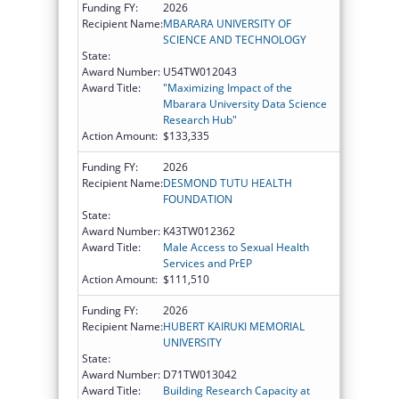
Funding FY:
2026
Recipient Name:
MBARARA UNIVERSITY OF
SCIENCE AND TECHNOLOGY
State:
Award Number:
U54TW012043
Award Title:
"Maximizing Impact of the
Mbarara University Data Science
Research Hub"
Action Amount:
$133,335
Funding FY:
2026
Recipient Name:
DESMOND TUTU HEALTH
FOUNDATION
State:
Award Number:
K43TW012362
Award Title:
Male Access to Sexual Health
Services and PrEP
Action Amount:
$111,510
Funding FY:
2026
Recipient Name:
HUBERT KAIRUKI MEMORIAL
UNIVERSITY
State:
Award Number:
D71TW013042
Award Title:
Building Research Capacity at