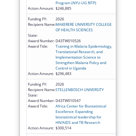
Program (NYU-UG RITP)
Action Amount:
$246,885
Funding FY:
2026
Recipient Name:
MAKERERE UNIVERSITY COLLEGE
OF HEALTH SCIENCES
State:
Award Number:
D43TW010526
Award Title:
Training in Malaria Epidemiology,
Translational Research, and
Implementation Science to
Strengthen Malaria Policy and
Control in Uganda
Action Amount:
$296,483
Funding FY:
2026
Recipient Name:
STELLENBOSCH UNIVERSITY
State:
Award Number:
D43TW010547
Award Title:
Africa Center for Biostatistical
Excellence: Expanding
biostatistical leadership for
HIV/AIDS and TB Research
Action Amount:
$300,514