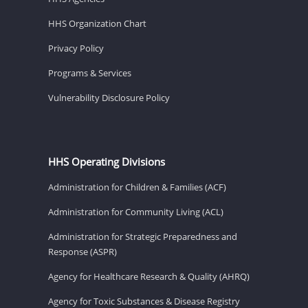
HHS Organization Chart
Privacy Policy
Programs & Services
Vulnerability Disclosure Policy
HHS Operating Divisions
Administration for Children & Families (ACF)
Administration for Community Living (ACL)
Administration for Strategic Preparedness and
Response (ASPR)
Agency for Healthcare Research & Quality (AHRQ)
Agency for Toxic Substances & Disease Registry