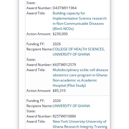
State:
Award Number:
D43TW011964
Award Title:
Building capacity for
Implementation Science research
in Non-Communicable Diseases
(BImS-NCDs)
Action Amount:
$230,000
Funding FY:
2026
Recipient Name:
COLLEGE OF HEALTH SCIENCES,
UNIVERSITY OF GHANA
State:
Award Number:
K43TW012579
Award Title:
Multidisciplinary sickle cell disease
obstetrics care program in Ghana:
Non-academic vs.Academic
Hospital (Pilot Study)
Action Amount:
$85,310
Funding FY:
2026
Recipient Name:
UNIVERSITY OF GHANA
State:
Award Number:
R25TW010886
Award Title:
New York University-University of
Ghana Research Integrity Training