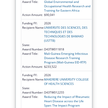
Award Title:
Global Environmental and
Occupational Health Research and
Training for Eastern Africa
Action Amount:
$90,041
Funding FY:
2026
Recipient Name:
UNIVERSITE DES SCIENCES, DES
TECHNIQUES ET DES
TECHNOLOGIES DE BAMAKO
(USTTB)
State:
Award Number:
D43TW011818
Award Title:
Mali-Guinea Emerging Infectious
Disease Research Training
Program (Mali-Guinea EID-RTP)
Action Amount:
$233,522
Funding FY:
2026
Recipient Name:
MAKERERE UNIVERSITY COLLEGE
OF HEALTH SCIENCES
State:
Award Number:
D43TW012255
Award Title:
Reducing the Impact of Rheumatic
Heart Disease across the Life
Span: The Impact Program