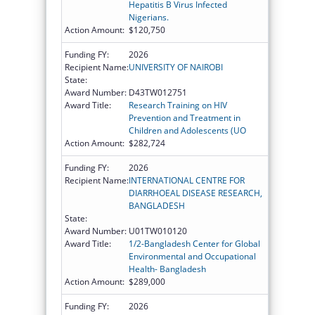
Hepatitis B Virus Infected
Nigerians.
Action Amount:
$120,750
Funding FY:
2026
Recipient Name:
UNIVERSITY OF NAIROBI
State:
Award Number:
D43TW012751
Award Title:
Research Training on HIV
Prevention and Treatment in
Children and Adolescents (UO
Action Amount:
$282,724
Funding FY:
2026
Recipient Name:
INTERNATIONAL CENTRE FOR
DIARRHOEAL DISEASE RESEARCH,
BANGLADESH
State:
Award Number:
U01TW010120
Award Title:
1/2-Bangladesh Center for Global
Environmental and Occupational
Health- Bangladesh
Action Amount:
$289,000
Funding FY:
2026