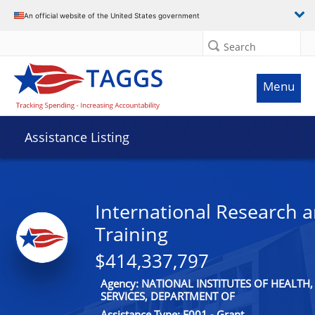
An official website of the United States government
Search
Menu
Assistance Listing
International Research 
Training
$414,337,797
Agency: NATIONAL INSTITUTES OF HEALT
SERVICES, DEPARTMENT OF
Assistance Type: F001 - Grant