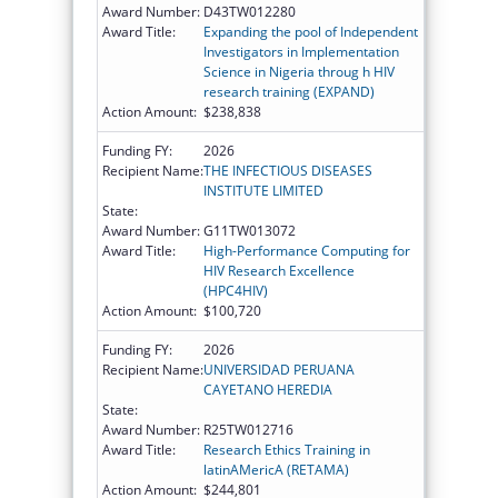
Award Number:
D43TW012280
Award Title:
Expanding the pool of Independent
Investigators in Implementation
Science in Nigeria throug h HIV
research training (EXPAND)
Action Amount:
$238,838
Funding FY:
2026
Recipient Name:
THE INFECTIOUS DISEASES
INSTITUTE LIMITED
State:
Award Number:
G11TW013072
Award Title:
High-Performance Computing for
HIV Research Excellence
(HPC4HIV)
Action Amount:
$100,720
Funding FY:
2026
Recipient Name:
UNIVERSIDAD PERUANA
CAYETANO HEREDIA
State:
Award Number:
R25TW012716
Award Title:
Research Ethics Training in
latinAMericA (RETAMA)
Action Amount:
$244,801