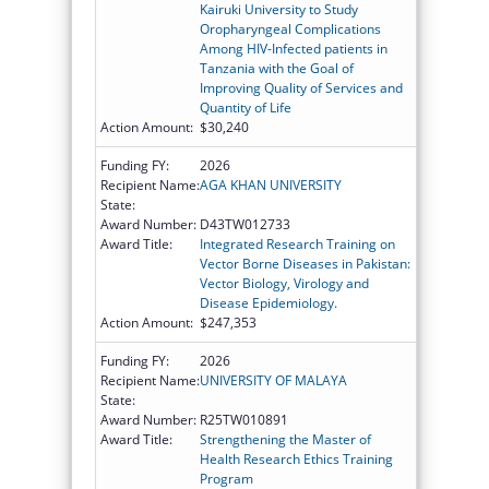
Kairuki University to Study
Oropharyngeal Complications
Among HIV-Infected patients in
Tanzania with the Goal of
Improving Quality of Services and
Quantity of Life
Action Amount:
$30,240
Funding FY:
2026
Recipient Name:
AGA KHAN UNIVERSITY
State:
Award Number:
D43TW012733
Award Title:
Integrated Research Training on
Vector Borne Diseases in Pakistan:
Vector Biology, Virology and
Disease Epidemiology.
Action Amount:
$247,353
Funding FY:
2026
Recipient Name:
UNIVERSITY OF MALAYA
State:
Award Number:
R25TW010891
Award Title:
Strengthening the Master of
Health Research Ethics Training
Program