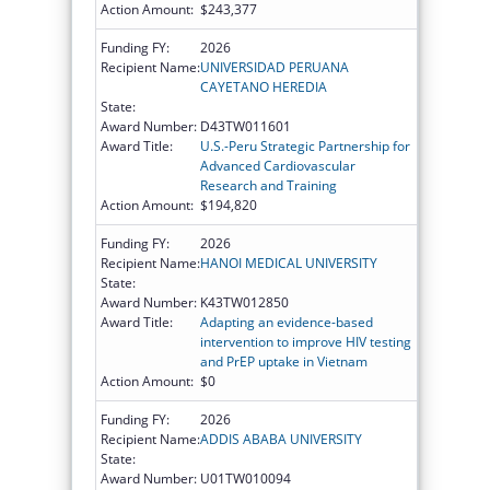
Action Amount:
$243,377
Funding FY:
2026
Recipient Name:
UNIVERSIDAD PERUANA
CAYETANO HEREDIA
State:
Award Number:
D43TW011601
Award Title:
U.S.-Peru Strategic Partnership for
Advanced Cardiovascular
Research and Training
Action Amount:
$194,820
Funding FY:
2026
Recipient Name:
HANOI MEDICAL UNIVERSITY
State:
Award Number:
K43TW012850
Award Title:
Adapting an evidence-based
intervention to improve HIV testing
and PrEP uptake in Vietnam
Action Amount:
$0
Funding FY:
2026
Recipient Name:
ADDIS ABABA UNIVERSITY
State:
Award Number:
U01TW010094