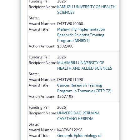
Funding FY:
2026
Recipient Name:
KAMUZU UNIVERSITY OF HEALTH
SCIENCES
State:
Award Number:
D43TW010060
Award Title:
Malawi HIV Implementation
Research Scientist Training
Program (MHIRST)
Action Amount:
$302,400
Funding FY:
2026
Recipient Name:
MUHIMBILI UNIVERSITY OF
HEALTH AND ALLIED SCIENCES
State:
Award Number:
D43TW011598
Award Title:
Cancer Research Training
Program in Tanzania (CRTP-TZ)
Action Amount:
$267,198
Funding FY:
2026
Recipient Name:
UNIVERSIDAD PERUANA
CAYETANO HEREDIA
State:
Award Number:
K43TW012298
Award Title:
Genomic Epidemiology of