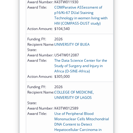
Award Number:
K43TW011930
Award Title:
COMParative ASSessment of
p16/Ki-67 DUal Staining
Technology in women living with
HIV (COMPASS-DUST study)
Action Amount:
$104,540
Funding FY:
2026
Recipient Name:
UNIVERSITY OF BUEA
State:
Award Number:
U54TW012087
Award Title:
The Data Science Center for the
Study of Surgery and Injury in
Africa (D-SINE-Africa)
Action Amount:
$305,000
Funding FY:
2026
Recipient Name:
COLLEGE OF MEDICINE,
UNIVERSITY OF LAGOS
State:
Award Number:
K43TW012589
Award Title:
Use of Peripheral Blood
Mononuclear Cells Mitochondrial
DNA Content to Detect
Hepatocellular Carcinoma in