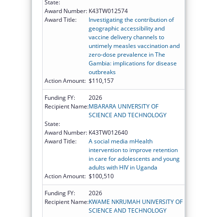
State:
Award Number:
K43TW012574
Award Title:
Investigating the contribution of
geographic accessibility and
vaccine delivery channels to
untimely measles vaccination and
zero-dose prevalence in The
Gambia: implications for disease
outbreaks
Action Amount:
$110,157
Funding FY:
2026
Recipient Name:
MBARARA UNIVERSITY OF
SCIENCE AND TECHNOLOGY
State:
Award Number:
K43TW012640
Award Title:
A social media mHealth
intervention to improve retention
in care for adolescents and young
adults with HIV in Uganda
Action Amount:
$100,510
Funding FY:
2026
Recipient Name:
KWAME NKRUMAH UNIVERSITY OF
SCIENCE AND TECHNOLOGY