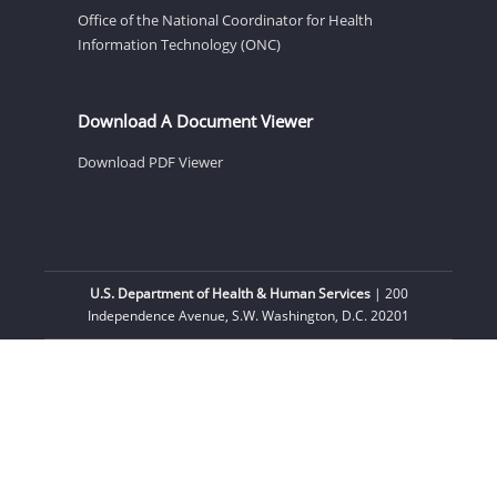
Office of the National Coordinator for Health
Information Technology (ONC)
Download A Document Viewer
Download PDF Viewer
U.S. Department of Health & Human Services
| 200
Independence Avenue, S.W. Washington, D.C. 20201