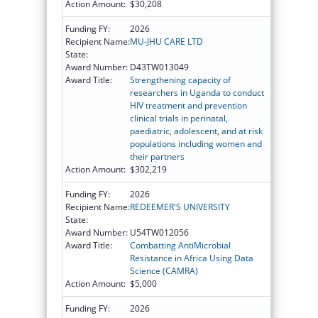
Action Amount:
$30,208
Funding FY:
2026
Recipient Name:
MU-JHU CARE LTD
State:
Award Number:
D43TW013049
Award Title:
Strengthening capacity of
researchers in Uganda to conduct
HIV treatment and prevention
clinical trials in perinatal,
paediatric, adolescent, and at risk
populations including women and
their partners
Action Amount:
$302,219
Funding FY:
2026
Recipient Name:
REDEEMER'S UNIVERSITY
State:
Award Number:
U54TW012056
Award Title:
Combatting AntiMicrobial
Resistance in Africa Using Data
Science (CAMRA)
Action Amount:
$5,000
Funding FY:
2026