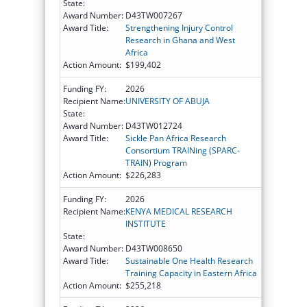
State:
Award Number:
D43TW007267
Award Title:
Strengthening Injury Control
Research in Ghana and West
Africa
Action Amount:
$199,402
Funding FY:
2026
Recipient Name:
UNIVERSITY OF ABUJA
State:
Award Number:
D43TW012724
Award Title:
Sickle Pan Africa Research
Consortium TRAINing (SPARC-
TRAIN) Program
Action Amount:
$226,283
Funding FY:
2026
Recipient Name:
KENYA MEDICAL RESEARCH
INSTITUTE
State:
Award Number:
D43TW008650
Award Title:
Sustainable One Health Research
Training Capacity in Eastern Africa
Action Amount:
$255,218