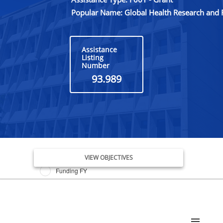
Popular Name: Global Health Research and 
Assistance
Listing
Number
93.989
Issue Date FY
VIEW OBJECTIVES
Funding FY