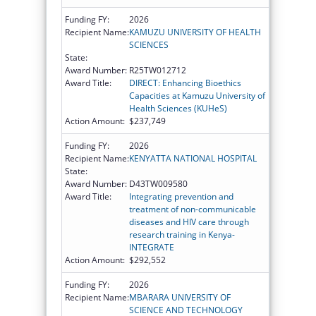
Funding FY:
2026
Recipient Name:
KAMUZU UNIVERSITY OF HEALTH
SCIENCES
State:
Award Number:
R25TW012712
Award Title:
DIRECT: Enhancing Bioethics
Capacities at Kamuzu University of
Health Sciences (KUHeS)
Action Amount:
$237,749
Funding FY:
2026
Recipient Name:
KENYATTA NATIONAL HOSPITAL
State:
Award Number:
D43TW009580
Award Title:
Integrating prevention and
treatment of non-communicable
diseases and HIV care through
research training in Kenya-
INTEGRATE
Action Amount:
$292,552
Funding FY:
2026
Recipient Name:
MBARARA UNIVERSITY OF
SCIENCE AND TECHNOLOGY