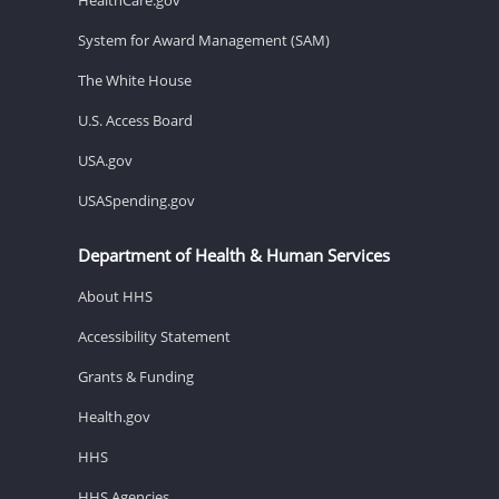
System for Award Management (SAM)
The White House
U.S. Access Board
USA.gov
USASpending.gov
Department of Health & Human Services
About HHS
Accessibility Statement
Grants & Funding
Health.gov
HHS
HHS Agencies