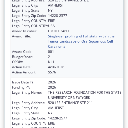
Legal Entity Address:
520 LEE ENTRANCE STE 211
Legal Entity City:
AMHERST
Legal Entity State:
NY
Legal Entity Zip Code:
14228-2577
Legal Entity COUNTY:
ERIE
Legal Entity COUNTRY:
USA
Award Number:
F31DE034600
Award Title:
Single-cell profiling of Follistatin within the
Tumor Landscape of Oral Squamous Cell
Carcinoma
Award Code:
001
Budget Year:
2
OPDIV:
NIH
Action Date:
4/16/2026
Action Amount:
$576
Issue Date FY:
2026
Funding FY:
2026
Legal Entity Name:
THE RESEARCH FOUNDATION FOR THE STATE
UNIVERSITY OF NEW YORK
Legal Entity Address:
520 LEE ENTRANCE STE 211
Legal Entity City:
AMHERST
Legal Entity State:
NY
Legal Entity Zip Code:
14228-2577
Legal Entity COUNTY:
ERIE