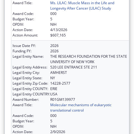
Award Title:
Ms. LILAC: Muscle Mass in the Life and
Longevity After Cancer (LILAC) Study
Award Code:
000
Budget Year:
5
OPDIV:
NIH
Action Date:
4/13/2026
Action Amount:
$607,165
Issue Date FY:
2026
Funding FY:
2026
Legal Entity Name:
THE RESEARCH FOUNDATION FOR THE STATE
UNIVERSITY OF NEW YORK
Legal Entity Address:
520 LEE ENTRANCE STE 211
Legal Entity City:
AMHERST
Legal Entity State:
NY
Legal Entity Zip Code:
14228-2577
Legal Entity COUNTY:
ERIE
Legal Entity COUNTRY:
USA
Award Number:
R01GM139977
Award Title:
Molecular mechanisms of eukaryotic
translational control
Award Code:
000
Budget Year:
5
OPDIV:
NIH
Action Date:
2/9/2026