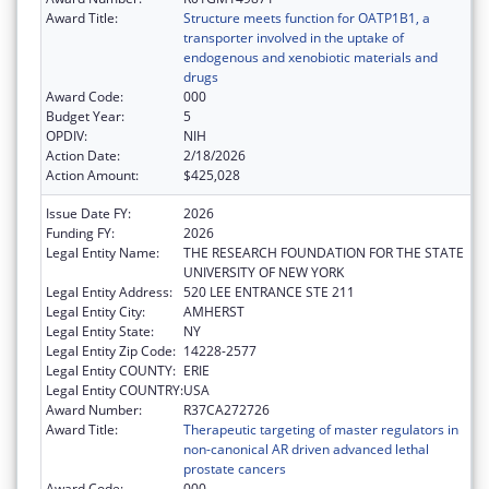
Award Title:
Structure meets function for OATP1B1, a
transporter involved in the uptake of
endogenous and xenobiotic materials and
drugs
Award Code:
000
Budget Year:
5
OPDIV:
NIH
Action Date:
2/18/2026
Action Amount:
$425,028
Issue Date FY:
2026
Funding FY:
2026
Legal Entity Name:
THE RESEARCH FOUNDATION FOR THE STATE
UNIVERSITY OF NEW YORK
Legal Entity Address:
520 LEE ENTRANCE STE 211
Legal Entity City:
AMHERST
Legal Entity State:
NY
Legal Entity Zip Code:
14228-2577
Legal Entity COUNTY:
ERIE
Legal Entity COUNTRY:
USA
Award Number:
R37CA272726
Award Title:
Therapeutic targeting of master regulators in
non-canonical AR driven advanced lethal
prostate cancers
Award Code:
000