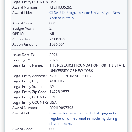
Legal Entity COUNTRY:
USA
Award Number:
K12TR005295
Award Title:
CTSA K12 Program State University of New
York at Buffalo
Award Code:
001
Budget Year:
2
OPDIV:
NIH
Action Date:
7/30/2026
Action Amount:
$686,001
Issue Date FY:
2026
Funding FY:
2026
Legal Entity Name:
THE RESEARCH FOUNDATION FOR THE STATE
UNIVERSITY OF NEW YORK
Legal Entity Address:
520 LEE ENTRANCE STE 211
Legal Entity City:
AMHERST
Legal Entity State:
NY
Legal Entity Zip Code:
14228-2577
Legal Entity COUNTY:
ERIE
Legal Entity COUNTRY:
USA
Award Number:
R00HD097308
Award Title:
Chromatin insulator-mediated epigenetic
regulation of neuronal remodeling during
development.
Award Code:
001