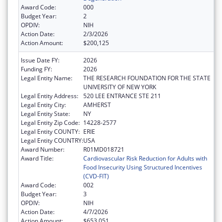
Award Code:
000
Budget Year:
2
OPDIV:
NIH
Action Date:
2/3/2026
Action Amount:
$200,125
Issue Date FY:
2026
Funding FY:
2026
Legal Entity Name:
THE RESEARCH FOUNDATION FOR THE STATE
UNIVERSITY OF NEW YORK
Legal Entity Address:
520 LEE ENTRANCE STE 211
Legal Entity City:
AMHERST
Legal Entity State:
NY
Legal Entity Zip Code:
14228-2577
Legal Entity COUNTY:
ERIE
Legal Entity COUNTRY:
USA
Award Number:
R01MD018721
Award Title:
Cardiovascular Risk Reduction for Adults with
Food Insecurity Using Structured Incentives
(CVD-FIT)
Award Code:
002
Budget Year:
3
OPDIV:
NIH
Action Date:
4/7/2026
Action Amount:
$653,051