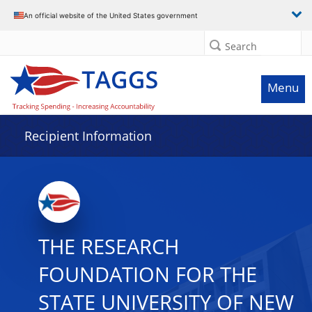
Data grid with 30 rows and 2 columns
An official website of the United States government
Search
Menu
Recipient Information
THE RESEARCH
FOUNDATION FOR THE
STATE UNIVERSITY OF NEW