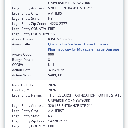
UNIVERSITY OF NEW YORK
Legal Entity Address:
520 LEE ENTRANCE STE 211
Legal Entity City:
AMHERST
Legal Entity State:
NY
Legal Entity Zip Code:
14228-2577
Legal Entity COUNTY:
ERIE
Legal Entity COUNTRY:
USA
Award Number:
R35GM133763
Award Title:
Quantitative Systems Biomedicine and
Pharmacology for Multiscale Tissue Damage
Award Code:
000
Budget Year:
8
OPDIV:
NIH
Action Date:
3/19/2026
Action Amount:
$409,031
Issue Date FY:
2026
Funding FY:
2026
Legal Entity Name:
THE RESEARCH FOUNDATION FOR THE STATE
UNIVERSITY OF NEW YORK
Legal Entity Address:
520 LEE ENTRANCE STE 211
Legal Entity City:
AMHERST
Legal Entity State:
NY
Legal Entity Zip Code:
14228-2577
Legal Entity COUNTY:
ERIE