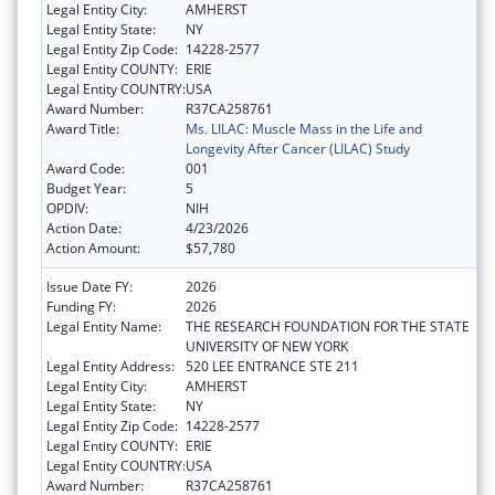
Legal Entity City:
AMHERST
Legal Entity State:
NY
Legal Entity Zip Code:
14228-2577
Legal Entity COUNTY:
ERIE
Legal Entity COUNTRY:
USA
Award Number:
R37CA258761
Award Title:
Ms. LILAC: Muscle Mass in the Life and
Longevity After Cancer (LILAC) Study
Award Code:
001
Budget Year:
5
OPDIV:
NIH
Action Date:
4/23/2026
Action Amount:
$57,780
Issue Date FY:
2026
Funding FY:
2026
Legal Entity Name:
THE RESEARCH FOUNDATION FOR THE STATE
UNIVERSITY OF NEW YORK
Legal Entity Address:
520 LEE ENTRANCE STE 211
Legal Entity City:
AMHERST
Legal Entity State:
NY
Legal Entity Zip Code:
14228-2577
Legal Entity COUNTY:
ERIE
Legal Entity COUNTRY:
USA
Award Number:
R37CA258761