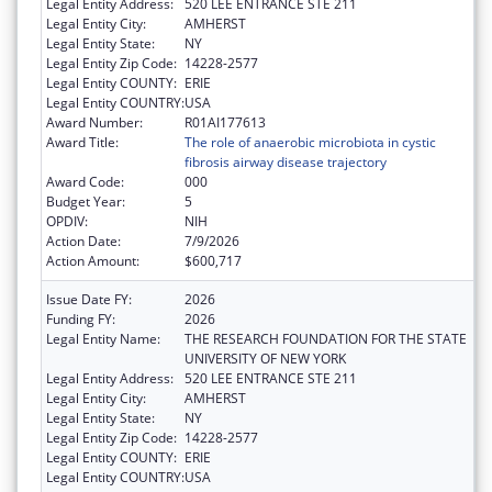
Legal Entity Address:
520 LEE ENTRANCE STE 211
Legal Entity City:
AMHERST
Legal Entity State:
NY
Legal Entity Zip Code:
14228-2577
Legal Entity COUNTY:
ERIE
Legal Entity COUNTRY:
USA
Award Number:
R01AI177613
Award Title:
The role of anaerobic microbiota in cystic
fibrosis airway disease trajectory
Award Code:
000
Budget Year:
5
OPDIV:
NIH
Action Date:
7/9/2026
Action Amount:
$600,717
Issue Date FY:
2026
Funding FY:
2026
Legal Entity Name:
THE RESEARCH FOUNDATION FOR THE STATE
UNIVERSITY OF NEW YORK
Legal Entity Address:
520 LEE ENTRANCE STE 211
Legal Entity City:
AMHERST
Legal Entity State:
NY
Legal Entity Zip Code:
14228-2577
Legal Entity COUNTY:
ERIE
Legal Entity COUNTRY:
USA