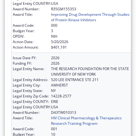
Legal Entity COUNTRY:
USA
Award Number:
R35GM155353
Award Title:
Improving Drug Development Through Studies
of Protein Kinase Inhibitors
Award Code:
000
Budget Year:
3
OPDIV:
NIH
Action Date:
5/20/2026
Action Amount:
$401,191
Issue Date FY:
2026
Funding FY:
2026
Legal Entity Name:
THE RESEARCH FOUNDATION FOR THE STATE
UNIVERSITY OF NEW YORK
Legal Entity Address:
520 LEE ENTRANCE STE 211
Legal Entity City:
AMHERST
Legal Entity State:
NY
Legal Entity Zip Code:
14228-2577
Legal Entity COUNTY:
ERIE
Legal Entity COUNTRY:
USA
Award Number:
D43TW010313
Award Title:
HIV Clinical Pharmacology & Therapeutics
Research Training Program
Award Code:
001
Budget Year:
10