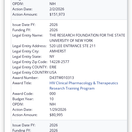
OPDIV:
NIH
Action Date:
2/2/2026
Action Amount:
$151,973
Issue Date FY:
2026
Funding FY:
2026
Legal Entity Name:
THE RESEARCH FOUNDATION FOR THE STATE
UNIVERSITY OF NEW YORK
Legal Entity Address:
520 LEE ENTRANCE STE 211
Legal Entity City:
AMHERST
Legal Entity State:
NY
Legal Entity Zip Code:
14228-2577
Legal Entity COUNTY:
ERIE
Legal Entity COUNTRY:
USA
Award Number:
D43TW010313
Award Title:
HIV Clinical Pharmacology & Therapeutics
Research Training Program
Award Code:
000
Budget Year:
10
OPDIV:
NIH
Action Date:
1/29/2026
Action Amount:
$80,995
Issue Date FY:
2026
Funding FY:
2026