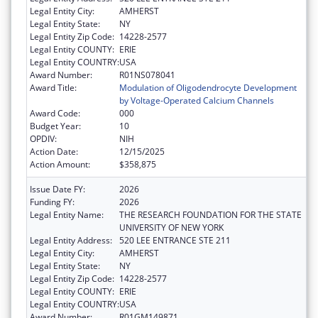
Legal Entity City:
AMHERST
Legal Entity State:
NY
Legal Entity Zip Code:
14228-2577
Legal Entity COUNTY:
ERIE
Legal Entity COUNTRY:
USA
Award Number:
R01NS078041
Award Title:
Modulation of Oligodendrocyte Development
by Voltage-Operated Calcium Channels
Award Code:
000
Budget Year:
10
OPDIV:
NIH
Action Date:
12/15/2025
Action Amount:
$358,875
Issue Date FY:
2026
Funding FY:
2026
Legal Entity Name:
THE RESEARCH FOUNDATION FOR THE STATE
UNIVERSITY OF NEW YORK
Legal Entity Address:
520 LEE ENTRANCE STE 211
Legal Entity City:
AMHERST
Legal Entity State:
NY
Legal Entity Zip Code:
14228-2577
Legal Entity COUNTY:
ERIE
Legal Entity COUNTRY:
USA
Award Number:
R01GM149871