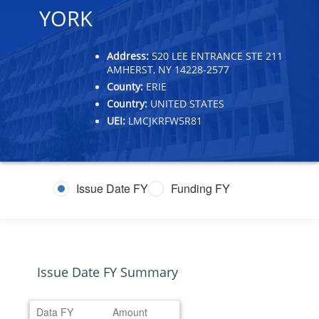
YORK
Address:
520 LEE ENTRANCE STE 211
AMHERST, NY 14228-2577
County:
ERIE
Country:
UNITED STATES
UEI:
LMCJKRFW5R81
Issue Date FY
Funding FY
Issue Date FY Summary
Data FY
Amount