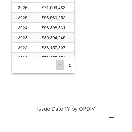
2026
$71,009,483
2025
$93,560,252
2024
$93,398,331
2023
$89,394,245
2022
$83,157,307
2021
$78,355,274
1
2
2020
$77,917,852
2019
$74,619,333
2018
$70,225,842
2017
$65,225,424
2016
$60,815,026
Issue Date FY by OPDIV
2015
$59,400,644
2014
$50,827,562