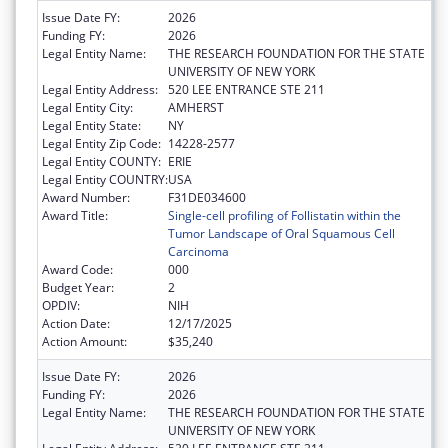
Issue Date FY:
2026
Funding FY:
2026
Legal Entity Name:
THE RESEARCH FOUNDATION FOR THE STATE
UNIVERSITY OF NEW YORK
Legal Entity Address:
520 LEE ENTRANCE STE 211
Legal Entity City:
AMHERST
Legal Entity State:
NY
Legal Entity Zip Code:
14228-2577
Legal Entity COUNTY:
ERIE
Legal Entity COUNTRY:
USA
Award Number:
F31DE034600
Award Title:
Single-cell profiling of Follistatin within the
Tumor Landscape of Oral Squamous Cell
Carcinoma
Award Code:
000
Budget Year:
2
OPDIV:
NIH
Action Date:
12/17/2025
Action Amount:
$35,240
Issue Date FY:
2026
Funding FY:
2026
Legal Entity Name:
THE RESEARCH FOUNDATION FOR THE STATE
UNIVERSITY OF NEW YORK