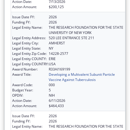
Action Date:
7/13/2026
Action Amount:
$200,125
Issue Date FY:
2026
Funding FY:
2026
Legal Entity Name:
THE RESEARCH FOUNDATION FOR THE STATE
UNIVERSITY OF NEW YORK
Legal Entity Address:
520 LEE ENTRANCE STE 211
Legal Entity City:
AMHERST
Legal Entity State:
NY
Legal Entity Zip Code:
14228-2577
Legal Entity COUNTY:
ERIE
Legal Entity COUNTRY:
USA
Award Number:
R33AI169199
Award Title:
Developing a Multivalent Subunit Particle
Vaccine Against Tuberculosis
Award Code:
000
Budget Year:
5
OPDIV:
NIH
Action Date:
6/11/2026
Action Amount:
$464,433
Issue Date FY:
2026
Funding FY:
2026
Legal Entity Name:
THE RESEARCH FOUNDATION FOR THE STATE