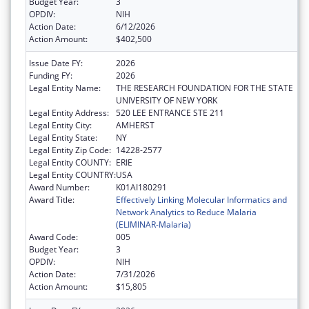
Budget Year:
3
OPDIV:
NIH
Action Date:
6/12/2026
Action Amount:
$402,500
Issue Date FY:
2026
Funding FY:
2026
Legal Entity Name:
THE RESEARCH FOUNDATION FOR THE STATE
UNIVERSITY OF NEW YORK
Legal Entity Address:
520 LEE ENTRANCE STE 211
Legal Entity City:
AMHERST
Legal Entity State:
NY
Legal Entity Zip Code:
14228-2577
Legal Entity COUNTY:
ERIE
Legal Entity COUNTRY:
USA
Award Number:
K01AI180291
Award Title:
Effectively Linking Molecular Informatics and
Network Analytics to Reduce Malaria
(ELIMINAR-Malaria)
Award Code:
005
Budget Year:
3
OPDIV:
NIH
Action Date:
7/31/2026
Action Amount:
$15,805