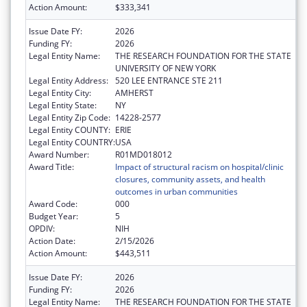
Action Amount:
$333,341
Issue Date FY:
2026
Funding FY:
2026
Legal Entity Name:
THE RESEARCH FOUNDATION FOR THE STATE
UNIVERSITY OF NEW YORK
Legal Entity Address:
520 LEE ENTRANCE STE 211
Legal Entity City:
AMHERST
Legal Entity State:
NY
Legal Entity Zip Code:
14228-2577
Legal Entity COUNTY:
ERIE
Legal Entity COUNTRY:
USA
Award Number:
R01MD018012
Award Title:
Impact of structural racism on hospital/clinic
closures, community assets, and health
outcomes in urban communities
Award Code:
000
Budget Year:
5
OPDIV:
NIH
Action Date:
2/15/2026
Action Amount:
$443,511
Issue Date FY:
2026
Funding FY:
2026
Legal Entity Name:
THE RESEARCH FOUNDATION FOR THE STATE