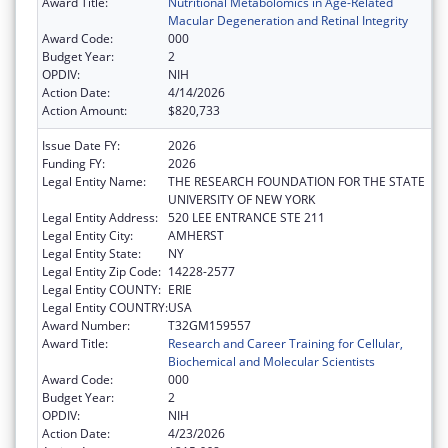
Award Title:
Nutritional Metabolomics in Age-Related
Macular Degeneration and Retinal Integrity
Award Code:
000
Budget Year:
2
OPDIV:
NIH
Action Date:
4/14/2026
Action Amount:
$820,733
Issue Date FY:
2026
Funding FY:
2026
Legal Entity Name:
THE RESEARCH FOUNDATION FOR THE STATE
UNIVERSITY OF NEW YORK
Legal Entity Address:
520 LEE ENTRANCE STE 211
Legal Entity City:
AMHERST
Legal Entity State:
NY
Legal Entity Zip Code:
14228-2577
Legal Entity COUNTY:
ERIE
Legal Entity COUNTRY:
USA
Award Number:
T32GM159557
Award Title:
Research and Career Training for Cellular,
Biochemical and Molecular Scientists
Award Code:
000
Budget Year:
2
OPDIV:
NIH
Action Date:
4/23/2026