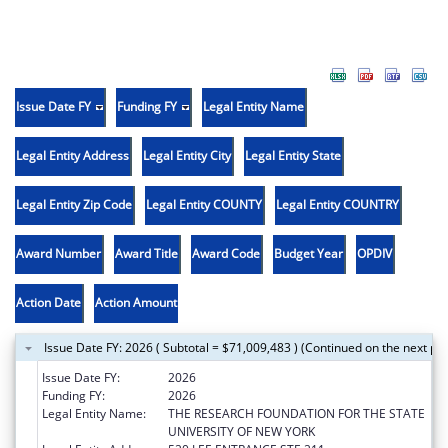
Issue Date FY
Funding FY
Legal Entity Name
Legal Entity Address
Legal Entity City
Legal Entity State
Legal Entity Zip Code
Legal Entity COUNTY
Legal Entity COUNTRY
Award Number
Award Title
Award Code
Budget Year
OPDIV
Action Date
Action Amount
Issue Date FY: 2026 ( Subtotal = $71,009,483 ) (Continued on the next pa
Issue Date FY:
2026
Funding FY:
2026
Legal Entity Name:
THE RESEARCH FOUNDATION FOR THE STATE
UNIVERSITY OF NEW YORK