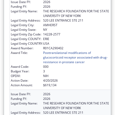
Issue Date FY:
2026
Funding FY:
2026
Legal Entity Name:
THE RESEARCH FOUNDATION FOR THE STATE
UNIVERSITY OF NEW YORK
Legal Entity Address:
520 LEE ENTRANCE STE 211
Legal Entity City:
AMHERST
Legal Entity State:
NY
Legal Entity Zip Code:
14228-2577
Legal Entity COUNTY:
ERIE
Legal Entity COUNTRY:
USA
Award Number:
R01CA290402
Award Title:
Posttranslational modifications of
glucocorticoid receptor associated with drug-
resistance in prostate cancer
Award Code:
000
Budget Year:
3
OPDIV:
NIH
Action Date:
4/20/2026
Action Amount:
$619,134
Issue Date FY:
2026
Funding FY:
2026
Legal Entity Name:
THE RESEARCH FOUNDATION FOR THE STATE
UNIVERSITY OF NEW YORK
Legal Entity Address:
520 LEE ENTRANCE STE 211