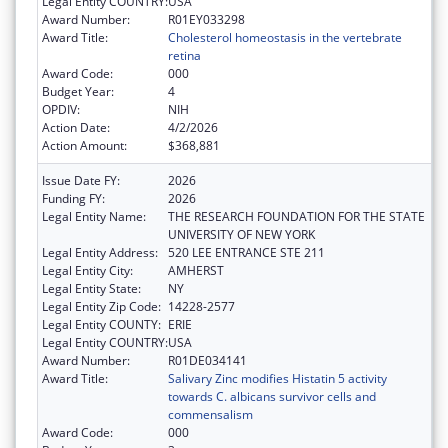
Legal Entity COUNTRY:
USA
Award Number:
R01EY033298
Award Title:
Cholesterol homeostasis in the vertebrate
retina
Award Code:
000
Budget Year:
4
OPDIV:
NIH
Action Date:
4/2/2026
Action Amount:
$368,881
Issue Date FY:
2026
Funding FY:
2026
Legal Entity Name:
THE RESEARCH FOUNDATION FOR THE STATE
UNIVERSITY OF NEW YORK
Legal Entity Address:
520 LEE ENTRANCE STE 211
Legal Entity City:
AMHERST
Legal Entity State:
NY
Legal Entity Zip Code:
14228-2577
Legal Entity COUNTY:
ERIE
Legal Entity COUNTRY:
USA
Award Number:
R01DE034141
Award Title:
Salivary Zinc modifies Histatin 5 activity
towards C. albicans survivor cells and
commensalism
Award Code:
000