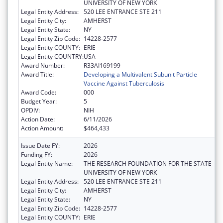
UNIVERSITY OF NEW YORK
Legal Entity Address:
520 LEE ENTRANCE STE 211
Legal Entity City:
AMHERST
Legal Entity State:
NY
Legal Entity Zip Code:
14228-2577
Legal Entity COUNTY:
ERIE
Legal Entity COUNTRY:
USA
Award Number:
R33AI169199
Award Title:
Developing a Multivalent Subunit Particle
Vaccine Against Tuberculosis
Award Code:
000
Budget Year:
5
OPDIV:
NIH
Action Date:
6/11/2026
Action Amount:
$464,433
Issue Date FY:
2026
Funding FY:
2026
Legal Entity Name:
THE RESEARCH FOUNDATION FOR THE STATE
UNIVERSITY OF NEW YORK
Legal Entity Address:
520 LEE ENTRANCE STE 211
Legal Entity City:
AMHERST
Legal Entity State:
NY
Legal Entity Zip Code:
14228-2577
Legal Entity COUNTY:
ERIE