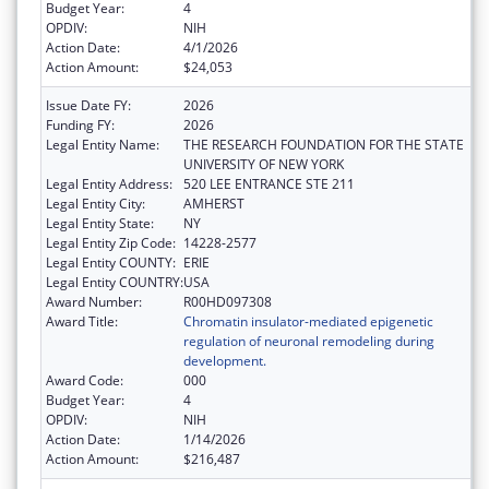
Budget Year:
4
OPDIV:
NIH
Action Date:
4/1/2026
Action Amount:
$24,053
Issue Date FY:
2026
Funding FY:
2026
Legal Entity Name:
THE RESEARCH FOUNDATION FOR THE STATE
UNIVERSITY OF NEW YORK
Legal Entity Address:
520 LEE ENTRANCE STE 211
Legal Entity City:
AMHERST
Legal Entity State:
NY
Legal Entity Zip Code:
14228-2577
Legal Entity COUNTY:
ERIE
Legal Entity COUNTRY:
USA
Award Number:
R00HD097308
Award Title:
Chromatin insulator-mediated epigenetic
regulation of neuronal remodeling during
development.
Award Code:
000
Budget Year:
4
OPDIV:
NIH
Action Date:
1/14/2026
Action Amount:
$216,487