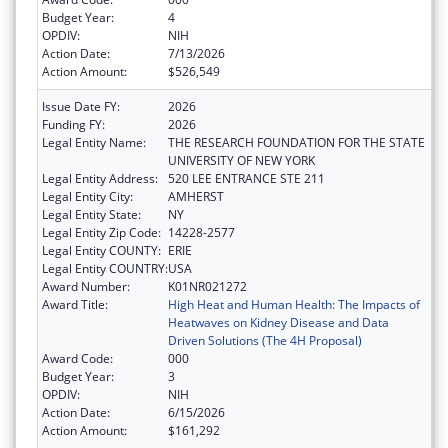
Budget Year:
4
OPDIV:
NIH
Action Date:
7/13/2026
Action Amount:
$526,549
Issue Date FY:
2026
Funding FY:
2026
Legal Entity Name:
THE RESEARCH FOUNDATION FOR THE STATE
UNIVERSITY OF NEW YORK
Legal Entity Address:
520 LEE ENTRANCE STE 211
Legal Entity City:
AMHERST
Legal Entity State:
NY
Legal Entity Zip Code:
14228-2577
Legal Entity COUNTY:
ERIE
Legal Entity COUNTRY:
USA
Award Number:
K01NR021272
Award Title:
High Heat and Human Health: The Impacts of
Heatwaves on Kidney Disease and Data
Driven Solutions (The 4H Proposal)
Award Code:
000
Budget Year:
3
OPDIV:
NIH
Action Date:
6/15/2026
Action Amount:
$161,292