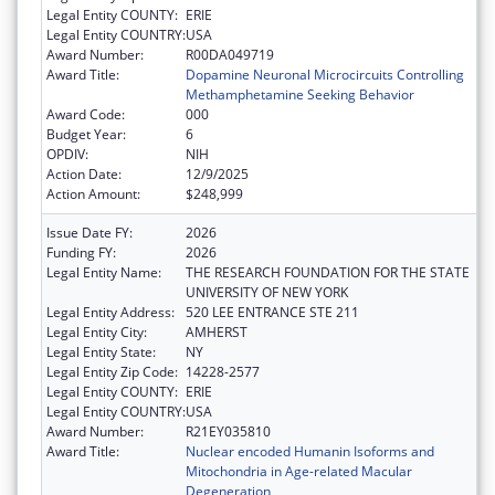
Legal Entity COUNTY:
ERIE
Legal Entity COUNTRY:
USA
Award Number:
R00DA049719
Award Title:
Dopamine Neuronal Microcircuits Controlling
Methamphetamine Seeking Behavior
Award Code:
000
Budget Year:
6
OPDIV:
NIH
Action Date:
12/9/2025
Action Amount:
$248,999
Issue Date FY:
2026
Funding FY:
2026
Legal Entity Name:
THE RESEARCH FOUNDATION FOR THE STATE
UNIVERSITY OF NEW YORK
Legal Entity Address:
520 LEE ENTRANCE STE 211
Legal Entity City:
AMHERST
Legal Entity State:
NY
Legal Entity Zip Code:
14228-2577
Legal Entity COUNTY:
ERIE
Legal Entity COUNTRY:
USA
Award Number:
R21EY035810
Award Title:
Nuclear encoded Humanin Isoforms and
Mitochondria in Age-related Macular
Degeneration