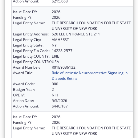
Action Amount:
$215,668
Issue Date FY:
2026
Funding FY:
2026
Legal Entity Name:
THE RESEARCH FOUNDATION FOR THE STATE
UNIVERSITY OF NEW YORK
Legal Entity Address:
520 LEE ENTRANCE STE 211
Legal Entity City:
AMHERST
Legal Entity State:
NY
Legal Entity Zip Code:
14228-2577
Legal Entity COUNTY:
ERIE
Legal Entity COUNTRY:
USA
Award Number:
R01EY036132
Award Title:
Role of Intrinsic Neuroprotective Signaling in
Diabetic Retina
Award Code:
000
Budget Year:
2
OPDIV:
NIH
Action Date:
5/5/2026
Action Amount:
$440,187
Issue Date FY:
2026
Funding FY:
2026
Legal Entity Name:
THE RESEARCH FOUNDATION FOR THE STATE
UNIVERSITY OF NEW YORK