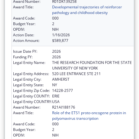
Award Number:
R01DK139258
Award Title:
Developmental trajectories of reinforcer
pathology and childhood obesity
Award Code:
000
Budget Year:
2
OPDIV:
NIH
Action Date:
1/16/2026
Action Amount:
$589,877
Issue Date FY:
2026
Funding FY:
2026
Legal Entity Name:
THE RESEARCH FOUNDATION FOR THE STATE
UNIVERSITY OF NEW YORK
Legal Entity Address:
520 LEE ENTRANCE STE 211
Legal Entity City:
AMHERST
Legal Entity State:
NY
Legal Entity Zip Code:
14228-2577
Legal Entity COUNTY:
ERIE
Legal Entity COUNTRY:
USA
Award Number:
R21AI188176
Award Title:
Role of the ETS1 proto-oncogene protein in
polyomavirus transcription
Award Code:
000
Budget Year:
2
OPDIV:
NIH