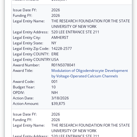
Issue Date FY:
2026
Funding FY:
2026
Legal Entity Name:
THE RESEARCH FOUNDATION FOR THE STATE
UNIVERSITY OF NEW YORK
Legal Entity Address:
520 LEE ENTRANCE STE 211
Legal Entity City:
AMHERST
Legal Entity State:
NY
Legal Entity Zip Code:
14228-2577
Legal Entity COUNTY:
ERIE
Legal Entity COUNTRY:
USA
Award Number:
R01NS078041
Award Title:
Modulation of Oligodendrocyte Development
by Voltage-Operated Calcium Channels
Award Code:
001
Budget Year:
10
OPDIV:
NIH
Action Date:
3/18/2026
Action Amount:
$39,875
Issue Date FY:
2026
Funding FY:
2026
Legal Entity Name:
THE RESEARCH FOUNDATION FOR THE STATE
UNIVERSITY OF NEW YORK
Legal Entity Address:
520 LEE ENTRANCE STE 211