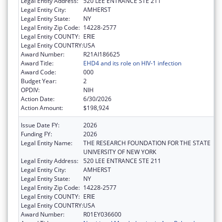
Legal Entity Address:
520 LEE ENTRANCE STE 211
Legal Entity City:
AMHERST
Legal Entity State:
NY
Legal Entity Zip Code:
14228-2577
Legal Entity COUNTY:
ERIE
Legal Entity COUNTRY:
USA
Award Number:
R21AI186625
Award Title:
EHD4 and its role on HIV-1 infection
Award Code:
000
Budget Year:
2
OPDIV:
NIH
Action Date:
6/30/2026
Action Amount:
$198,924
Issue Date FY:
2026
Funding FY:
2026
Legal Entity Name:
THE RESEARCH FOUNDATION FOR THE STATE
UNIVERSITY OF NEW YORK
Legal Entity Address:
520 LEE ENTRANCE STE 211
Legal Entity City:
AMHERST
Legal Entity State:
NY
Legal Entity Zip Code:
14228-2577
Legal Entity COUNTY:
ERIE
Legal Entity COUNTRY:
USA
Award Number:
R01EY036600