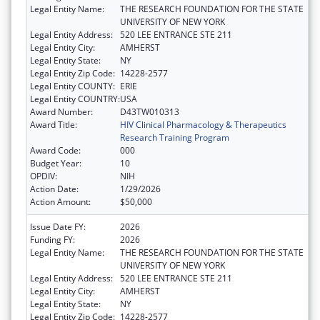
Legal Entity Name:
THE RESEARCH FOUNDATION FOR THE STATE
UNIVERSITY OF NEW YORK
Legal Entity Address:
520 LEE ENTRANCE STE 211
Legal Entity City:
AMHERST
Legal Entity State:
NY
Legal Entity Zip Code:
14228-2577
Legal Entity COUNTY:
ERIE
Legal Entity COUNTRY:
USA
Award Number:
D43TW010313
Award Title:
HIV Clinical Pharmacology & Therapeutics
Research Training Program
Award Code:
000
Budget Year:
10
OPDIV:
NIH
Action Date:
1/29/2026
Action Amount:
$50,000
Issue Date FY:
2026
Funding FY:
2026
Legal Entity Name:
THE RESEARCH FOUNDATION FOR THE STATE
UNIVERSITY OF NEW YORK
Legal Entity Address:
520 LEE ENTRANCE STE 211
Legal Entity City:
AMHERST
Legal Entity State:
NY
Legal Entity Zip Code:
14228-2577