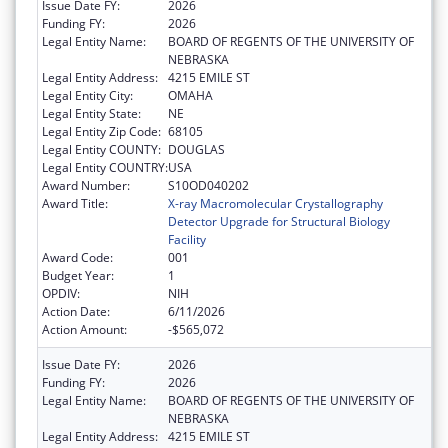
Issue Date FY:
2026
Funding FY:
2026
Legal Entity Name:
BOARD OF REGENTS OF THE UNIVERSITY OF
NEBRASKA
Legal Entity Address:
4215 EMILE ST
Legal Entity City:
OMAHA
Legal Entity State:
NE
Legal Entity Zip Code:
68105
Legal Entity COUNTY:
DOUGLAS
Legal Entity COUNTRY:
USA
Award Number:
S10OD040202
Award Title:
X-ray Macromolecular Crystallography
Detector Upgrade for Structural Biology
Facility
Award Code:
001
Budget Year:
1
OPDIV:
NIH
Action Date:
6/11/2026
Action Amount:
-$565,072
Issue Date FY:
2026
Funding FY:
2026
Legal Entity Name:
BOARD OF REGENTS OF THE UNIVERSITY OF
NEBRASKA
Legal Entity Address:
4215 EMILE ST