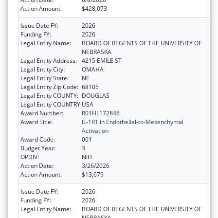
Action Amount:
$428,073
Issue Date FY:
2026
Funding FY:
2026
Legal Entity Name:
BOARD OF REGENTS OF THE UNIVERSITY OF
NEBRASKA
Legal Entity Address:
4215 EMILE ST
Legal Entity City:
OMAHA
Legal Entity State:
NE
Legal Entity Zip Code:
68105
Legal Entity COUNTY:
DOUGLAS
Legal Entity COUNTRY:
USA
Award Number:
R01HL172846
Award Title:
IL-1R1 in Endothelial-to-Mesenchymal
Activation
Award Code:
001
Budget Year:
3
OPDIV:
NIH
Action Date:
3/26/2026
Action Amount:
$13,679
Issue Date FY:
2026
Funding FY:
2026
Legal Entity Name:
BOARD OF REGENTS OF THE UNIVERSITY OF
NEBRASKA