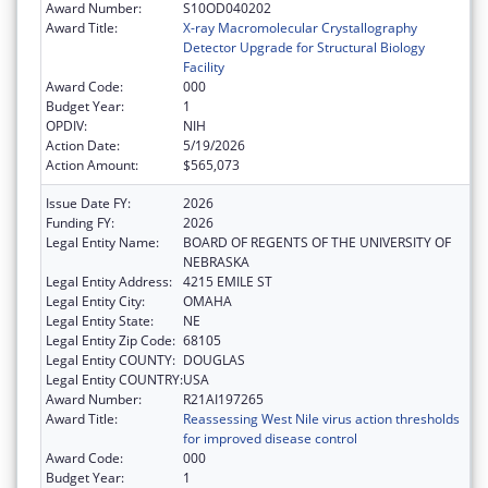
Award Number:
S10OD040202
Award Title:
X-ray Macromolecular Crystallography
Detector Upgrade for Structural Biology
Facility
Award Code:
000
Budget Year:
1
OPDIV:
NIH
Action Date:
5/19/2026
Action Amount:
$565,073
Issue Date FY:
2026
Funding FY:
2026
Legal Entity Name:
BOARD OF REGENTS OF THE UNIVERSITY OF
NEBRASKA
Legal Entity Address:
4215 EMILE ST
Legal Entity City:
OMAHA
Legal Entity State:
NE
Legal Entity Zip Code:
68105
Legal Entity COUNTY:
DOUGLAS
Legal Entity COUNTRY:
USA
Award Number:
R21AI197265
Award Title:
Reassessing West Nile virus action thresholds
for improved disease control
Award Code:
000
Budget Year:
1