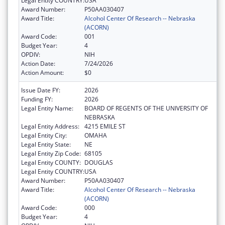
Legal Entity COUNTRY:
USA
Award Number:
P50AA030407
Award Title:
Alcohol Center Of Research -- Nebraska
(ACORN)
Award Code:
001
Budget Year:
4
OPDIV:
NIH
Action Date:
7/24/2026
Action Amount:
$0
Issue Date FY:
2026
Funding FY:
2026
Legal Entity Name:
BOARD OF REGENTS OF THE UNIVERSITY OF
NEBRASKA
Legal Entity Address:
4215 EMILE ST
Legal Entity City:
OMAHA
Legal Entity State:
NE
Legal Entity Zip Code:
68105
Legal Entity COUNTY:
DOUGLAS
Legal Entity COUNTRY:
USA
Award Number:
P50AA030407
Award Title:
Alcohol Center Of Research -- Nebraska
(ACORN)
Award Code:
000
Budget Year:
4