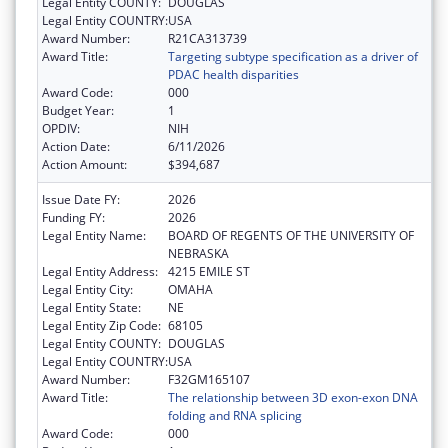
Legal Entity COUNTY:
DOUGLAS
Legal Entity COUNTRY:
USA
Award Number:
R21CA313739
Award Title:
Targeting subtype specification as a driver of
PDAC health disparities
Award Code:
000
Budget Year:
1
OPDIV:
NIH
Action Date:
6/11/2026
Action Amount:
$394,687
Issue Date FY:
2026
Funding FY:
2026
Legal Entity Name:
BOARD OF REGENTS OF THE UNIVERSITY OF
NEBRASKA
Legal Entity Address:
4215 EMILE ST
Legal Entity City:
OMAHA
Legal Entity State:
NE
Legal Entity Zip Code:
68105
Legal Entity COUNTY:
DOUGLAS
Legal Entity COUNTRY:
USA
Award Number:
F32GM165107
Award Title:
The relationship between 3D exon-exon DNA
folding and RNA splicing
Award Code:
000