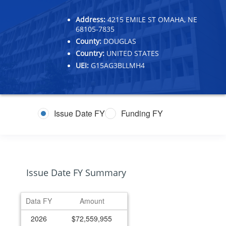
Address:
4215 EMILE ST OMAHA, NE
68105-7835
County:
DOUGLAS
Country:
UNITED STATES
UEI:
G15AG3BLLMH4
Issue Date FY
Funding FY
Issue Date FY Summary
Data FY
Amount
2026
$72,559,955