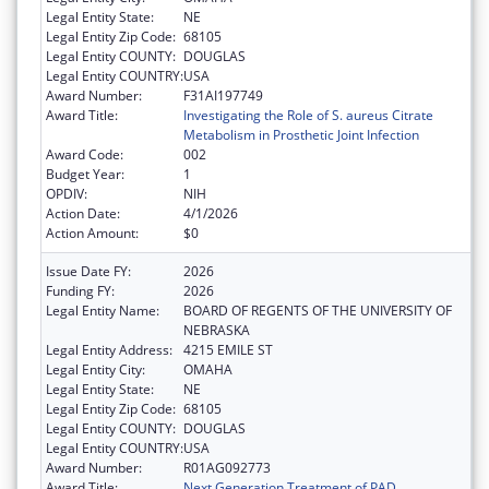
Legal Entity State:
NE
Legal Entity Zip Code:
68105
Legal Entity COUNTY:
DOUGLAS
Legal Entity COUNTRY:
USA
Award Number:
F31AI197749
Award Title:
Investigating the Role of S. aureus Citrate
Metabolism in Prosthetic Joint Infection
Award Code:
002
Budget Year:
1
OPDIV:
NIH
Action Date:
4/1/2026
Action Amount:
$0
Issue Date FY:
2026
Funding FY:
2026
Legal Entity Name:
BOARD OF REGENTS OF THE UNIVERSITY OF
NEBRASKA
Legal Entity Address:
4215 EMILE ST
Legal Entity City:
OMAHA
Legal Entity State:
NE
Legal Entity Zip Code:
68105
Legal Entity COUNTY:
DOUGLAS
Legal Entity COUNTRY:
USA
Award Number:
R01AG092773
Award Title:
Next Generation Treatment of PAD