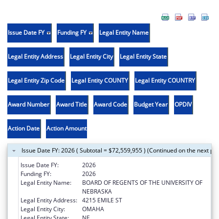
Issue Date FY
Funding FY
Legal Entity Name
Legal Entity Address
Legal Entity City
Legal Entity State
Legal Entity Zip Code
Legal Entity COUNTY
Legal Entity COUNTRY
Award Number
Award Title
Award Code
Budget Year
OPDIV
Action Date
Action Amount
Issue Date FY: 2026 ( Subtotal = $72,559,955 ) (Continued on the next pa
Issue Date FY:
2026
Funding FY:
2026
Legal Entity Name:
BOARD OF REGENTS OF THE UNIVERSITY OF
NEBRASKA
Legal Entity Address:
4215 EMILE ST
Legal Entity City:
OMAHA
Legal Entity State:
NE