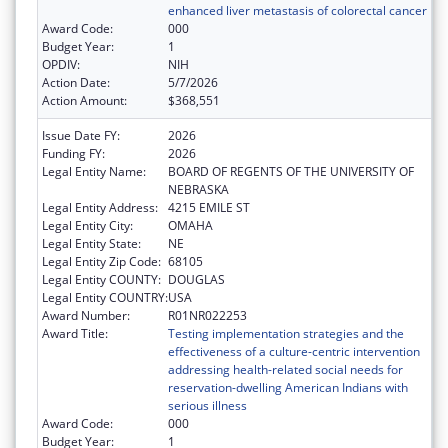
enhanced liver metastasis of colorectal cancer
Award Code:
000
Budget Year:
1
OPDIV:
NIH
Action Date:
5/7/2026
Action Amount:
$368,551
Issue Date FY:
2026
Funding FY:
2026
Legal Entity Name:
BOARD OF REGENTS OF THE UNIVERSITY OF
NEBRASKA
Legal Entity Address:
4215 EMILE ST
Legal Entity City:
OMAHA
Legal Entity State:
NE
Legal Entity Zip Code:
68105
Legal Entity COUNTY:
DOUGLAS
Legal Entity COUNTRY:
USA
Award Number:
R01NR022253
Award Title:
Testing implementation strategies and the
effectiveness of a culture-centric intervention
addressing health-related social needs for
reservation-dwelling American Indians with
serious illness
Award Code:
000
Budget Year:
1