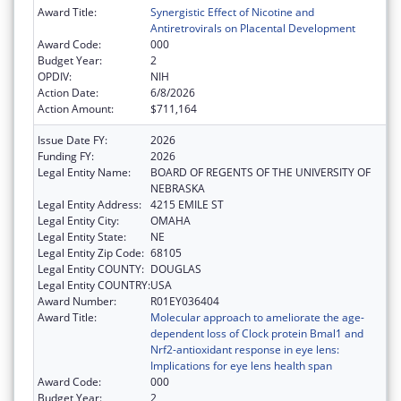
Award Title:
Synergistic Effect of Nicotine and
Antiretrovirals on Placental Development
Award Code:
000
Budget Year:
2
OPDIV:
NIH
Action Date:
6/8/2026
Action Amount:
$711,164
Issue Date FY:
2026
Funding FY:
2026
Legal Entity Name:
BOARD OF REGENTS OF THE UNIVERSITY OF
NEBRASKA
Legal Entity Address:
4215 EMILE ST
Legal Entity City:
OMAHA
Legal Entity State:
NE
Legal Entity Zip Code:
68105
Legal Entity COUNTY:
DOUGLAS
Legal Entity COUNTRY:
USA
Award Number:
R01EY036404
Award Title:
Molecular approach to ameliorate the age-
dependent loss of Clock protein Bmal1 and
Nrf2-antioxidant response in eye lens:
Implications for eye lens health span
Award Code:
000
Budget Year:
2