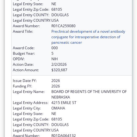
Legal Entity State:
NE
Legal Entity Zip Code:
68105
Legal Entity COUNTY:
DOUGLAS
Legal Entity COUNTRY:
USA
Award Number:
R01CA259080
Award Title:
Preclinical development of a novel antibody
conjugate for intraoperative detection of
pancreatic cancer
Award Code:
000
Budget Year:
5
OPDIV:
NIH
Action Date:
2/2/2026
Action Amount:
$320,687
Issue Date FY:
2026
Funding FY:
2026
Legal Entity Name:
BOARD OF REGENTS OF THE UNIVERSITY OF
NEBRASKA
Legal Entity Address:
4215 EMILE ST
Legal Entity City:
OMAHA
Legal Entity State:
NE
Legal Entity Zip Code:
68105
Legal Entity COUNTY:
DOUGLAS
Legal Entity COUNTRY:
USA
Award Number:
R01DA064132