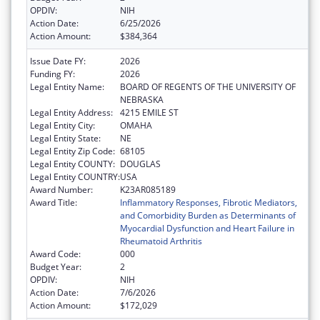
OPDIV:
NIH
Action Date:
6/25/2026
Action Amount:
$384,364
Issue Date FY:
2026
Funding FY:
2026
Legal Entity Name:
BOARD OF REGENTS OF THE UNIVERSITY OF
NEBRASKA
Legal Entity Address:
4215 EMILE ST
Legal Entity City:
OMAHA
Legal Entity State:
NE
Legal Entity Zip Code:
68105
Legal Entity COUNTY:
DOUGLAS
Legal Entity COUNTRY:
USA
Award Number:
K23AR085189
Award Title:
Inflammatory Responses, Fibrotic Mediators,
and Comorbidity Burden as Determinants of
Myocardial Dysfunction and Heart Failure in
Rheumatoid Arthritis
Award Code:
000
Budget Year:
2
OPDIV:
NIH
Action Date:
7/6/2026
Action Amount:
$172,029