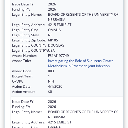
Issue Date FY:
2026
Funding FY:
2026
Legal Entity Name:
BOARD OF REGENTS OF THE UNIVERSITY OF
NEBRASKA
Legal Entity Address:
4215 EMILE ST
Legal Entity City:
OMAHA
Legal Entity State:
NE
Legal Entity Zip Code:
68105
Legal Entity COUNTY:
DOUGLAS
Legal Entity COUNTRY:
USA
Award Number:
F31AI197749
Award Title:
Investigating the Role of S. aureus Citrate
Metabolism in Prosthetic Joint Infection
Award Code:
003
Budget Year:
1
OPDIV:
NIH
Action Date:
4/1/2026
Action Amount:
$0
Issue Date FY:
2026
Funding FY:
2026
Legal Entity Name:
BOARD OF REGENTS OF THE UNIVERSITY OF
NEBRASKA
Legal Entity Address:
4215 EMILE ST
Legal Entity City:
OMAHA