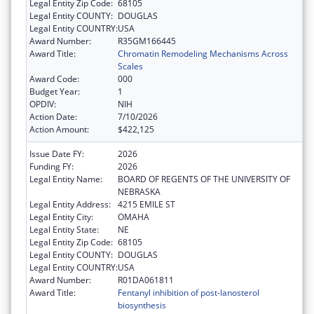
Legal Entity Zip Code:
68105
Legal Entity COUNTY:
DOUGLAS
Legal Entity COUNTRY:
USA
Award Number:
R35GM166445
Award Title:
Chromatin Remodeling Mechanisms Across
Scales
Award Code:
000
Budget Year:
1
OPDIV:
NIH
Action Date:
7/10/2026
Action Amount:
$422,125
Issue Date FY:
2026
Funding FY:
2026
Legal Entity Name:
BOARD OF REGENTS OF THE UNIVERSITY OF
NEBRASKA
Legal Entity Address:
4215 EMILE ST
Legal Entity City:
OMAHA
Legal Entity State:
NE
Legal Entity Zip Code:
68105
Legal Entity COUNTY:
DOUGLAS
Legal Entity COUNTRY:
USA
Award Number:
R01DA061811
Award Title:
Fentanyl inhibition of post-lanosterol
biosynthesis