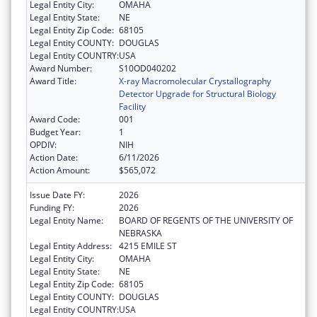
Legal Entity City:
OMAHA
Legal Entity State:
NE
Legal Entity Zip Code:
68105
Legal Entity COUNTY:
DOUGLAS
Legal Entity COUNTRY:
USA
Award Number:
S10OD040202
Award Title:
X-ray Macromolecular Crystallography
Detector Upgrade for Structural Biology
Facility
Award Code:
001
Budget Year:
1
OPDIV:
NIH
Action Date:
6/11/2026
Action Amount:
$565,072
Issue Date FY:
2026
Funding FY:
2026
Legal Entity Name:
BOARD OF REGENTS OF THE UNIVERSITY OF
NEBRASKA
Legal Entity Address:
4215 EMILE ST
Legal Entity City:
OMAHA
Legal Entity State:
NE
Legal Entity Zip Code:
68105
Legal Entity COUNTY:
DOUGLAS
Legal Entity COUNTRY:
USA