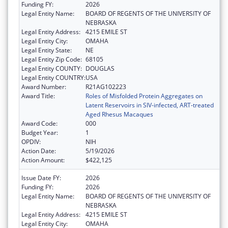
Funding FY:
2026
Legal Entity Name:
BOARD OF REGENTS OF THE UNIVERSITY OF
NEBRASKA
Legal Entity Address:
4215 EMILE ST
Legal Entity City:
OMAHA
Legal Entity State:
NE
Legal Entity Zip Code:
68105
Legal Entity COUNTY:
DOUGLAS
Legal Entity COUNTRY:
USA
Award Number:
R21AG102223
Award Title:
Roles of Misfolded Protein Aggregates on
Latent Reservoirs in SIV-infected, ART-treated
Aged Rhesus Macaques
Award Code:
000
Budget Year:
1
OPDIV:
NIH
Action Date:
5/19/2026
Action Amount:
$422,125
Issue Date FY:
2026
Funding FY:
2026
Legal Entity Name:
BOARD OF REGENTS OF THE UNIVERSITY OF
NEBRASKA
Legal Entity Address:
4215 EMILE ST
Legal Entity City:
OMAHA