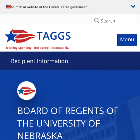
Data grid with 32 rows and 2 columns
An official website of the United States government
Search
Menu
Recipient Information
BOARD OF REGENTS OF
THE UNIVERSITY OF
NEBRASKA