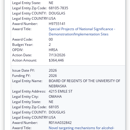
Legal Entity State:
NE
Legal Entity Zip Code:
68105-7835
Legal Entity COUNTY:
DOUGLAS
Legal Entity COUNTRY:
USA
Award Number:
H9755141
Award Title:
Special Projects of National Significance -
Demonstration/Implementation Sites
Award Code:
00
Budget Year:
2
OPDIV:
HRSA
Action Date:
7/13/2026
Action Amount:
$364,446
Issue Date FY:
2026
Funding FY:
2026
Legal Entity Name:
BOARD OF REGENTS OF THE UNIVERSITY OF
NEBRASKA
Legal Entity Address:
4215 EMILE ST
Legal Entity City:
OMAHA
Legal Entity State:
NE
Legal Entity Zip Code:
68105
Legal Entity COUNTY:
DOUGLAS
Legal Entity COUNTRY:
USA
Award Number:
R01AA032842
Award Title:
Novel targeting mechanisms for alcohol-