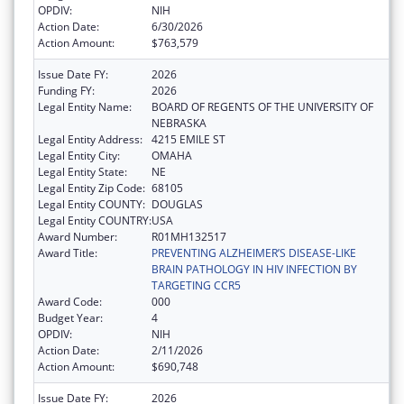
OPDIV:
NIH
Action Date:
6/30/2026
Action Amount:
$763,579
Issue Date FY:
2026
Funding FY:
2026
Legal Entity Name:
BOARD OF REGENTS OF THE UNIVERSITY OF
NEBRASKA
Legal Entity Address:
4215 EMILE ST
Legal Entity City:
OMAHA
Legal Entity State:
NE
Legal Entity Zip Code:
68105
Legal Entity COUNTY:
DOUGLAS
Legal Entity COUNTRY:
USA
Award Number:
R01MH132517
Award Title:
PREVENTING ALZHEIMER’S DISEASE-LIKE
BRAIN PATHOLOGY IN HIV INFECTION BY
TARGETING CCR5
Award Code:
000
Budget Year:
4
OPDIV:
NIH
Action Date:
2/11/2026
Action Amount:
$690,748
Issue Date FY:
2026