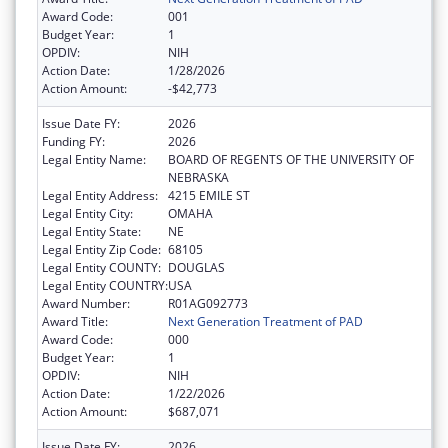
Award Code:
001
Budget Year:
1
OPDIV:
NIH
Action Date:
1/28/2026
Action Amount:
-$42,773
Issue Date FY:
2026
Funding FY:
2026
Legal Entity Name:
BOARD OF REGENTS OF THE UNIVERSITY OF
NEBRASKA
Legal Entity Address:
4215 EMILE ST
Legal Entity City:
OMAHA
Legal Entity State:
NE
Legal Entity Zip Code:
68105
Legal Entity COUNTY:
DOUGLAS
Legal Entity COUNTRY:
USA
Award Number:
R01AG092773
Award Title:
Next Generation Treatment of PAD
Award Code:
000
Budget Year:
1
OPDIV:
NIH
Action Date:
1/22/2026
Action Amount:
$687,071
Issue Date FY:
2026