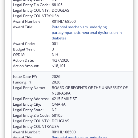
Legal Entity Zip Code:
68105
Legal Entity COUNTY:
DOUGLAS
Legal Entity COUNTRY:
USA
Award Number:
R01HL168500
Award Title:
Potential mechanism underlying
parasympathetic neuronal dysfunction in
diabetes
Award Code:
001
Budget Year:
3
OPDIV:
NIH
Action Date:
4/27/2026
Action Amount:
$18,101
Issue Date FY:
2026
Funding FY:
2026
Legal Entity Name:
BOARD OF REGENTS OF THE UNIVERSITY OF
NEBRASKA
Legal Entity Address:
4215 EMILE ST
Legal Entity City:
OMAHA
Legal Entity State:
NE
Legal Entity Zip Code:
68105
Legal Entity COUNTY:
DOUGLAS
Legal Entity COUNTRY:
USA
Award Number:
R01HL168500
Award Title:
Potential mechanism underlying