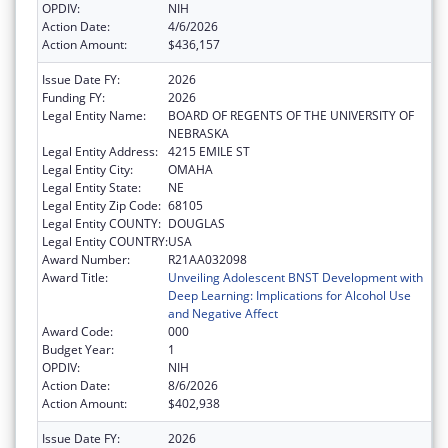
OPDIV:
NIH
Action Date:
4/6/2026
Action Amount:
$436,157
Issue Date FY:
2026
Funding FY:
2026
Legal Entity Name:
BOARD OF REGENTS OF THE UNIVERSITY OF
NEBRASKA
Legal Entity Address:
4215 EMILE ST
Legal Entity City:
OMAHA
Legal Entity State:
NE
Legal Entity Zip Code:
68105
Legal Entity COUNTY:
DOUGLAS
Legal Entity COUNTRY:
USA
Award Number:
R21AA032098
Award Title:
Unveiling Adolescent BNST Development with
Deep Learning: Implications for Alcohol Use
and Negative Affect
Award Code:
000
Budget Year:
1
OPDIV:
NIH
Action Date:
8/6/2026
Action Amount:
$402,938
Issue Date FY:
2026