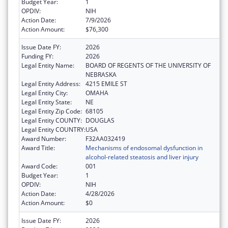
Budget Year:
1
OPDIV:
NIH
Action Date:
7/9/2026
Action Amount:
$76,300
Issue Date FY:
2026
Funding FY:
2026
Legal Entity Name:
BOARD OF REGENTS OF THE UNIVERSITY OF
NEBRASKA
Legal Entity Address:
4215 EMILE ST
Legal Entity City:
OMAHA
Legal Entity State:
NE
Legal Entity Zip Code:
68105
Legal Entity COUNTY:
DOUGLAS
Legal Entity COUNTRY:
USA
Award Number:
F32AA032419
Award Title:
Mechanisms of endosomal dysfunction in
alcohol-related steatosis and liver injury
Award Code:
001
Budget Year:
1
OPDIV:
NIH
Action Date:
4/28/2026
Action Amount:
$0
Issue Date FY:
2026