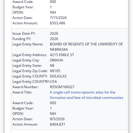
Award Code:
000
Budget Year:
1
OPDIV:
NIH
Action Date:
7/15/2026
Action Amount:
$503,486
Issue Date FY:
2026
Funding FY:
2026
Legal Entity Name:
BOARD OF REGENTS OF THE UNIVERSITY OF
NEBRASKA
Legal Entity Address:
4215 EMILE ST
Legal Entity City:
OMAHA
Legal Entity State:
NE
Legal Entity Zip Code:
68105
Legal Entity COUNTY:
DOUGLAS
Legal Entity COUNTRY:
USA
Award Number:
R35GM166027
Award Title:
A single-cell transcriptomic atlas for the
formation and fate of microbial communities
Award Code:
000
Budget Year:
1
OPDIV:
NIH
Action Date:
8/5/2026
Action Amount:
$404,831