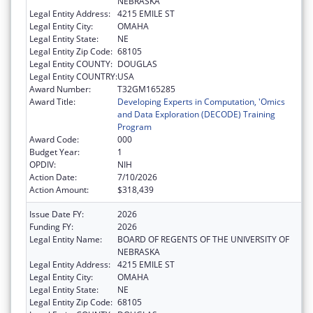
NEBRASKA
Legal Entity Address:
4215 EMILE ST
Legal Entity City:
OMAHA
Legal Entity State:
NE
Legal Entity Zip Code:
68105
Legal Entity COUNTY:
DOUGLAS
Legal Entity COUNTRY:
USA
Award Number:
T32GM165285
Award Title:
Developing Experts in Computation, 'Omics
and Data Exploration (DECODE) Training
Program
Award Code:
000
Budget Year:
1
OPDIV:
NIH
Action Date:
7/10/2026
Action Amount:
$318,439
Issue Date FY:
2026
Funding FY:
2026
Legal Entity Name:
BOARD OF REGENTS OF THE UNIVERSITY OF
NEBRASKA
Legal Entity Address:
4215 EMILE ST
Legal Entity City:
OMAHA
Legal Entity State:
NE
Legal Entity Zip Code:
68105