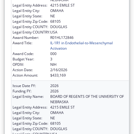
Legal Entity Address:
4215 EMILE ST
Legal Entity City:
OMAHA
Legal Entity State:
NE
Legal Entity Zip Code:
68105
Legal Entity COUNTY:
DOUGLAS
Legal Entity COUNTRY:
USA
Award Number:
R01HL172846
Award Title:
IL-1R1 in Endothelial-to-Mesenchymal
Activation
Award Code:
000
Budget Year:
3
OPDIV:
NIH
Action Date:
2/16/2026
Action Amount:
$433,169
Issue Date FY:
2026
Funding FY:
2026
Legal Entity Name:
BOARD OF REGENTS OF THE UNIVERSITY OF
NEBRASKA
Legal Entity Address:
4215 EMILE ST
Legal Entity City:
OMAHA
Legal Entity State:
NE
Legal Entity Zip Code:
68105
Legal Entity COUNTY:
DOUGLAS