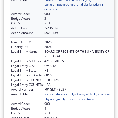
parasympathetic neuronal dysfunction in
diabetes
Award Code:
000
Budget Year:
3
OPDIV:
NIH
Action Date:
2/23/2026
Action Amount:
$573,159
Issue Date FY:
2026
Funding FY:
2026
Legal Entity Name:
BOARD OF REGENTS OF THE UNIVERSITY OF
NEBRASKA
Legal Entity Address:
4215 EMILE ST
Legal Entity City:
OMAHA
Legal Entity State:
NE
Legal Entity Zip Code:
68105
Legal Entity COUNTY:
DOUGLAS
Legal Entity COUNTRY:
USA
Award Number:
R01GM148537
Award Title:
Nanoscale assembly of amyloid oligomers at
physiologically relevant conditions
Award Code:
000
Budget Year:
4
OPDIV:
NIH
Action Date:
6/8/2026