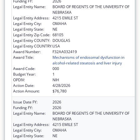
Funding FY:
2026
Legal Entity Name:
BOARD OF REGENTS OF THE UNIVERSITY OF
NEBRASKA
Legal Entity Address:
4215 EMILE ST
Legal Entity City:
OMAHA
Legal Entity State:
NE
Legal Entity Zip Code:
68105
Legal Entity COUNTY:
DOUGLAS
Legal Entity COUNTRY:
USA
Award Number:
F32AA032419
Award Title:
Mechanisms of endosomal dysfunction in
alcohol-related steatosis and liver injury
Award Code:
000
Budget Year:
1
OPDIV:
NIH
Action Date:
4/28/2026
Action Amount:
$76,780
Issue Date FY:
2026
Funding FY:
2026
Legal Entity Name:
BOARD OF REGENTS OF THE UNIVERSITY OF
NEBRASKA
Legal Entity Address:
4215 EMILE ST
Legal Entity City:
OMAHA
Legal Entity State:
NE