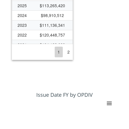
2025
$113,265,420
2024
$98,910,512
2023
$111,136,341
2022
$120,448,757
2021
$104,123,028
1
2
2020
$111,710,912
2019
$97,901,691
2018
$95,495,473
2017
$81,635,689
2016
$79,998,665
Issue Date FY by OPDIV
2015
$65,742,412
2014
$66,687,241
2013
$64,959,611