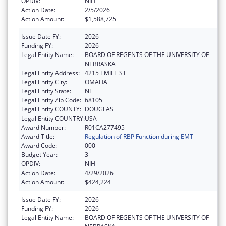
OPDIV:
NIH
Action Date:
2/5/2026
Action Amount:
$1,588,725
Issue Date FY:
2026
Funding FY:
2026
Legal Entity Name:
BOARD OF REGENTS OF THE UNIVERSITY OF
NEBRASKA
Legal Entity Address:
4215 EMILE ST
Legal Entity City:
OMAHA
Legal Entity State:
NE
Legal Entity Zip Code:
68105
Legal Entity COUNTY:
DOUGLAS
Legal Entity COUNTRY:
USA
Award Number:
R01CA277495
Award Title:
Regulation of RBP Function during EMT
Award Code:
000
Budget Year:
3
OPDIV:
NIH
Action Date:
4/29/2026
Action Amount:
$424,224
Issue Date FY:
2026
Funding FY:
2026
Legal Entity Name:
BOARD OF REGENTS OF THE UNIVERSITY OF