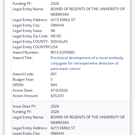
Funding FY:
2026
Legal Entity Name:
BOARD OF REGENTS OF THE UNIVERSITY OF
NEBRASKA
Legal Entity Address:
4215 EMILE ST
Legal Entity City:
OMAHA
Legal Entity State:
NE
Legal Entity Zip Code:
68105
Legal Entity COUNTY:
DOUGLAS
Legal Entity COUNTRY:
USA
Award Number:
R01CA259080
Award Title:
Preclinical development of a novel antibody
conjugate for intraoperative detection of
pancreatic cancer
Award Code:
001
Budget Year:
5
OPDIV:
NIH
Action Date:
4/16/2026
Action Amount:
$35,631
Issue Date FY:
2026
Funding FY:
2026
Legal Entity Name:
BOARD OF REGENTS OF THE UNIVERSITY OF
NEBRASKA
Legal Entity Address:
4215 EMILE ST
Legal Entity City:
OMAHA