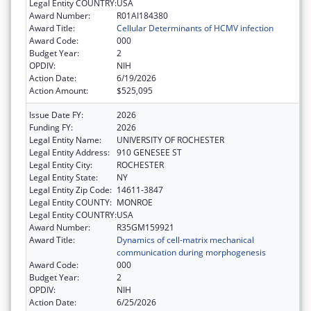
Legal Entity COUNTRY:
USA
Award Number:
R01AI184380
Award Title:
Cellular Determinants of HCMV infection
Award Code:
000
Budget Year:
2
OPDIV:
NIH
Action Date:
6/19/2026
Action Amount:
$525,095
Issue Date FY:
2026
Funding FY:
2026
Legal Entity Name:
UNIVERSITY OF ROCHESTER
Legal Entity Address:
910 GENESEE ST
Legal Entity City:
ROCHESTER
Legal Entity State:
NY
Legal Entity Zip Code:
14611-3847
Legal Entity COUNTY:
MONROE
Legal Entity COUNTRY:
USA
Award Number:
R35GM159921
Award Title:
Dynamics of cell-matrix mechanical
communication during morphogenesis
Award Code:
000
Budget Year:
2
OPDIV:
NIH
Action Date:
6/25/2026