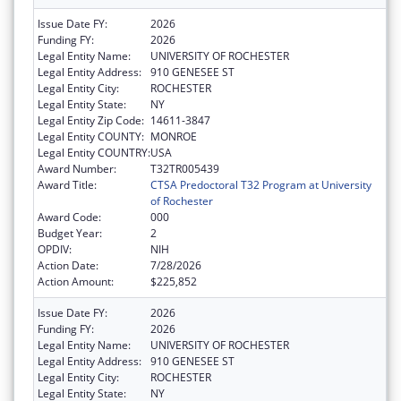
Issue Date FY:
2026
Funding FY:
2026
Legal Entity Name:
UNIVERSITY OF ROCHESTER
Legal Entity Address:
910 GENESEE ST
Legal Entity City:
ROCHESTER
Legal Entity State:
NY
Legal Entity Zip Code:
14611-3847
Legal Entity COUNTY:
MONROE
Legal Entity COUNTRY:
USA
Award Number:
T32TR005439
Award Title:
CTSA Predoctoral T32 Program at University
of Rochester
Award Code:
000
Budget Year:
2
OPDIV:
NIH
Action Date:
7/28/2026
Action Amount:
$225,852
Issue Date FY:
2026
Funding FY:
2026
Legal Entity Name:
UNIVERSITY OF ROCHESTER
Legal Entity Address:
910 GENESEE ST
Legal Entity City:
ROCHESTER
Legal Entity State:
NY