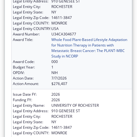
Legal Entity Address:
910 GENESEE ST
Legal Entity City:
ROCHESTER
Legal Entity State:
NY
Legal Entity Zip Code:
14611-3847
Legal Entity COUNTY:
MONROE
Legal Entity COUNTRY:
USA
Award Number:
U34CA304677
Award Title:
Whole Food Plant-Based Lifestyle Adaptation
for Nutrition Therapy in Patients with
Metastatic Breast Cancer: The PLANT-MBC
Study in NCORP
Award Code:
000
Budget Year:
1
OPDIV:
NIH
Action Date:
7/7/2026
Action Amount:
$276,407
Issue Date FY:
2026
Funding FY:
2026
Legal Entity Name:
UNIVERSITY OF ROCHESTER
Legal Entity Address:
910 GENESEE ST
Legal Entity City:
ROCHESTER
Legal Entity State:
NY
Legal Entity Zip Code:
14611-3847
Legal Entity COUNTY:
MONROE