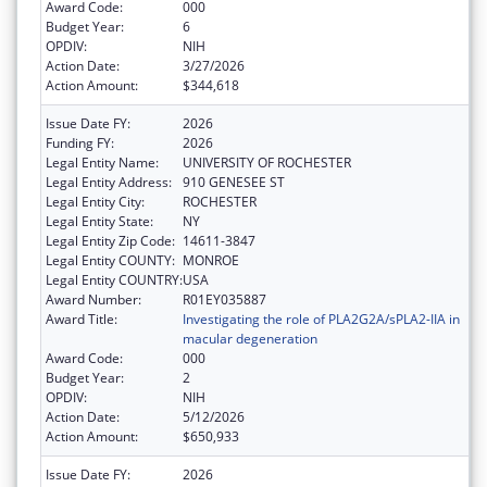
Award Code:
000
Budget Year:
6
OPDIV:
NIH
Action Date:
3/27/2026
Action Amount:
$344,618
Issue Date FY:
2026
Funding FY:
2026
Legal Entity Name:
UNIVERSITY OF ROCHESTER
Legal Entity Address:
910 GENESEE ST
Legal Entity City:
ROCHESTER
Legal Entity State:
NY
Legal Entity Zip Code:
14611-3847
Legal Entity COUNTY:
MONROE
Legal Entity COUNTRY:
USA
Award Number:
R01EY035887
Award Title:
Investigating the role of PLA2G2A/sPLA2-IIA in
macular degeneration
Award Code:
000
Budget Year:
2
OPDIV:
NIH
Action Date:
5/12/2026
Action Amount:
$650,933
Issue Date FY:
2026