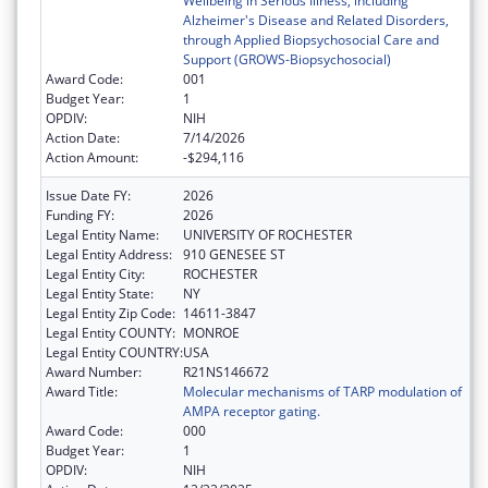
Wellbeing in Serious Illness, including
Alzheimer's Disease and Related Disorders,
through Applied Biopsychosocial Care and
Support (GROWS-Biopsychosocial)
Award Code:
001
Budget Year:
1
OPDIV:
NIH
Action Date:
7/14/2026
Action Amount:
-$294,116
Issue Date FY:
2026
Funding FY:
2026
Legal Entity Name:
UNIVERSITY OF ROCHESTER
Legal Entity Address:
910 GENESEE ST
Legal Entity City:
ROCHESTER
Legal Entity State:
NY
Legal Entity Zip Code:
14611-3847
Legal Entity COUNTY:
MONROE
Legal Entity COUNTRY:
USA
Award Number:
R21NS146672
Award Title:
Molecular mechanisms of TARP modulation of
AMPA receptor gating.
Award Code:
000
Budget Year:
1
OPDIV:
NIH