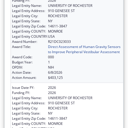
Funding FY:
2026
Legal Entity Name:
UNIVERSITY OF ROCHESTER
Legal Entity Address:
910 GENESEE ST
Legal Entity City:
ROCHESTER
Legal Entity State:
NY
Legal Entity Zip Code:
14611-3847
Legal Entity COUNTY:
MONROE
Legal Entity COUNTRY:
USA
Award Number:
R21DC023033
Award Title:
Direct Assessment of Human Gravity Sensors
to Improve Peripheral Vestibular Assessment
Award Code:
000
Budget Year:
1
OPDIV:
NIH
Action Date:
6/8/2026
Action Amount:
$403,125
Issue Date FY:
2026
Funding FY:
2026
Legal Entity Name:
UNIVERSITY OF ROCHESTER
Legal Entity Address:
910 GENESEE ST
Legal Entity City:
ROCHESTER
Legal Entity State:
NY
Legal Entity Zip Code:
14611-3847
Legal Entity COUNTY:
MONROE