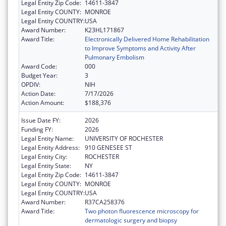
Legal Entity Zip Code:
14611-3847
Legal Entity COUNTY:
MONROE
Legal Entity COUNTRY:
USA
Award Number:
K23HL171867
Award Title:
Electronically Delivered Home Rehabilitation
to Improve Symptoms and Activity After
Pulmonary Embolism
Award Code:
000
Budget Year:
3
OPDIV:
NIH
Action Date:
7/17/2026
Action Amount:
$188,376
Issue Date FY:
2026
Funding FY:
2026
Legal Entity Name:
UNIVERSITY OF ROCHESTER
Legal Entity Address:
910 GENESEE ST
Legal Entity City:
ROCHESTER
Legal Entity State:
NY
Legal Entity Zip Code:
14611-3847
Legal Entity COUNTY:
MONROE
Legal Entity COUNTRY:
USA
Award Number:
R37CA258376
Award Title:
Two photon fluorescence microscopy for
dermatologic surgery and biopsy