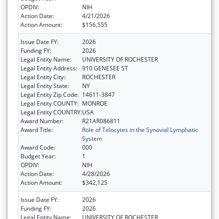
OPDIV:
NIH
Action Date:
4/21/2026
Action Amount:
$156,555
Issue Date FY:
2026
Funding FY:
2026
Legal Entity Name:
UNIVERSITY OF ROCHESTER
Legal Entity Address:
910 GENESEE ST
Legal Entity City:
ROCHESTER
Legal Entity State:
NY
Legal Entity Zip Code:
14611-3847
Legal Entity COUNTY:
MONROE
Legal Entity COUNTRY:
USA
Award Number:
R21AR086811
Award Title:
Role of Telocytes in the Synovial Lymphatic
System
Award Code:
000
Budget Year:
1
OPDIV:
NIH
Action Date:
4/28/2026
Action Amount:
$342,125
Issue Date FY:
2026
Funding FY:
2026
Legal Entity Name:
UNIVERSITY OF ROCHESTER