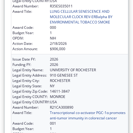
Legal Entity COUNTRY:
USA
Award Number:
R35ES035011
Award Title:
LUNG CELLULAR SENESCENCE AND
MOLECULAR CLOCK REV-ERBalpha BY
ENVIRONMENTAL TOBACCO SMOKE
Award Code:
000
Budget Year:
1
OPDIV:
NIH
Action Date:
2/18/2026
Action Amount:
$906,000
Issue Date FY:
2026
Funding FY:
2026
Legal Entity Name:
UNIVERSITY OF ROCHESTER
Legal Entity Address:
910 GENESEE ST
Legal Entity City:
ROCHESTER
Legal Entity State:
NY
Legal Entity Zip Code:
14611-3847
Legal Entity COUNTY:
MONROE
Legal Entity COUNTRY:
USA
Award Number:
R21CA300890
Award Title:
Transcriptional co-activator PGC-1α promotes
anti-tumor immunity in colorectal cancer
Award Code:
001
Budget Year:
1