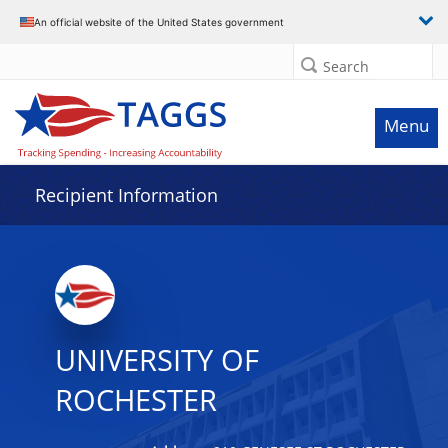
Data grid with 32 rows and 2 columns
An official website of the United States government
Search
Menu
Recipient Information
UNIVERSITY OF
ROCHESTER