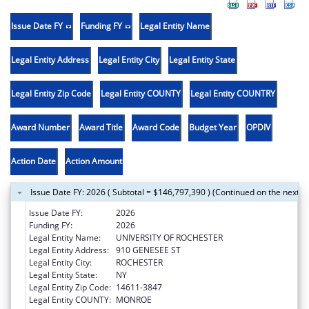
Issue Date FY
Funding FY
Legal Entity Name
Legal Entity Address
Legal Entity City
Legal Entity State
Legal Entity Zip Code
Legal Entity COUNTY
Legal Entity COUNTRY
Award Number
Award Title
Award Code
Budget Year
OPDIV
Action Date
Action Amount
Issue Date FY: 2026 ( Subtotal = $146,797,390 ) (Continued on the next p
Issue Date FY:
2026
Funding FY:
2026
Legal Entity Name:
UNIVERSITY OF ROCHESTER
Legal Entity Address:
910 GENESEE ST
Legal Entity City:
ROCHESTER
Legal Entity State:
NY
Legal Entity Zip Code:
14611-3847
Legal Entity COUNTY:
MONROE