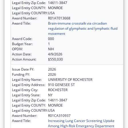
Legal Entity Zip Code:
14611-3847
Legal Entity COUNTY:
MONROE
Legal Entity COUNTRY:
USA
Award Number:
R01AT013668
Award Title:
Brain-immune crosstalk via circadian
regulation of glymphatic and lymphatic fluid
movement
Award Code:
000
Budget Year:
1
OPDIV:
NIH
Action Date:
4/9/2026
Action Amount:
$550,030
Issue Date FY:
2026
Funding FY:
2026
Legal Entity Name:
UNIVERSITY OF ROCHESTER
Legal Entity Address:
910 GENESEE ST
Legal Entity City:
ROCHESTER
Legal Entity State:
NY
Legal Entity Zip Code:
14611-3847
Legal Entity COUNTY:
MONROE
Legal Entity COUNTRY:
USA
Award Number:
R01CA310937
Award Title:
Increasing Lung Cancer Screening Uptake
Among High-Risk Emergency Department