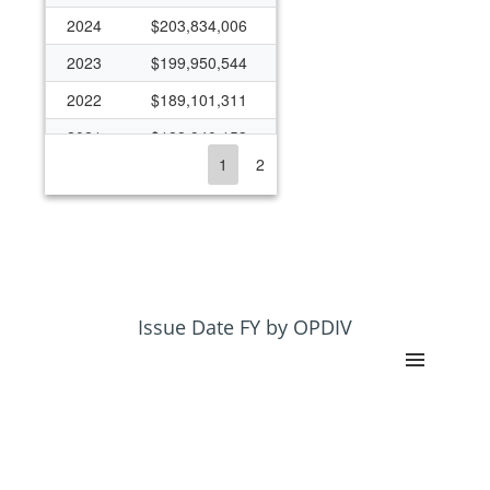
2024
$203,834,006
2023
$199,950,544
2022
$189,101,311
2021
$188,940,153
1
2
2020
$179,773,789
2019
$176,069,035
2018
$167,131,399
2017
$152,322,700
2016
$151,978,418
Issue Date FY by OPDIV
2015
$148,003,369
2014
$153,706,823
2013
$151,546,502
2012
$167,135,118