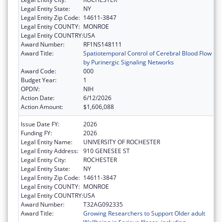
Legal Entity State:
NY
Legal Entity Zip Code:
14611-3847
Legal Entity COUNTY:
MONROE
Legal Entity COUNTRY:
USA
Award Number:
RF1NS148111
Award Title:
Spatiotemporal Control of Cerebral Blood Flow
by Purinergic Signaling Networks
Award Code:
000
Budget Year:
1
OPDIV:
NIH
Action Date:
6/12/2026
Action Amount:
$1,606,088
Issue Date FY:
2026
Funding FY:
2026
Legal Entity Name:
UNIVERSITY OF ROCHESTER
Legal Entity Address:
910 GENESEE ST
Legal Entity City:
ROCHESTER
Legal Entity State:
NY
Legal Entity Zip Code:
14611-3847
Legal Entity COUNTY:
MONROE
Legal Entity COUNTRY:
USA
Award Number:
T32AG092335
Award Title:
Growing Researchers to Support Older adult