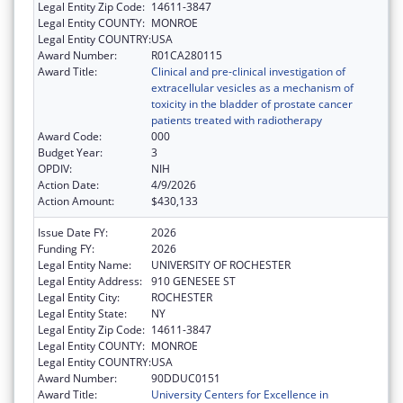
Legal Entity Zip Code:
14611-3847
Legal Entity COUNTY:
MONROE
Legal Entity COUNTRY:
USA
Award Number:
R01CA280115
Award Title:
Clinical and pre-clinical investigation of
extracellular vesicles as a mechanism of
toxicity in the bladder of prostate cancer
patients treated with radiotherapy
Award Code:
000
Budget Year:
3
OPDIV:
NIH
Action Date:
4/9/2026
Action Amount:
$430,133
Issue Date FY:
2026
Funding FY:
2026
Legal Entity Name:
UNIVERSITY OF ROCHESTER
Legal Entity Address:
910 GENESEE ST
Legal Entity City:
ROCHESTER
Legal Entity State:
NY
Legal Entity Zip Code:
14611-3847
Legal Entity COUNTY:
MONROE
Legal Entity COUNTRY:
USA
Award Number:
90DDUC0151
Award Title:
University Centers for Excellence in