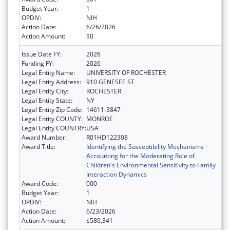
Budget Year:
1
OPDIV:
NIH
Action Date:
6/26/2026
Action Amount:
$0
Issue Date FY:
2026
Funding FY:
2026
Legal Entity Name:
UNIVERSITY OF ROCHESTER
Legal Entity Address:
910 GENESEE ST
Legal Entity City:
ROCHESTER
Legal Entity State:
NY
Legal Entity Zip Code:
14611-3847
Legal Entity COUNTY:
MONROE
Legal Entity COUNTRY:
USA
Award Number:
R01HD122308
Award Title:
Identifying the Susceptibility Mechanisms
Accounting for the Moderating Role of
Children's Environmental Sensitivity to Family
Interaction Dynamics
Award Code:
000
Budget Year:
1
OPDIV:
NIH
Action Date:
6/23/2026
Action Amount:
$580,341