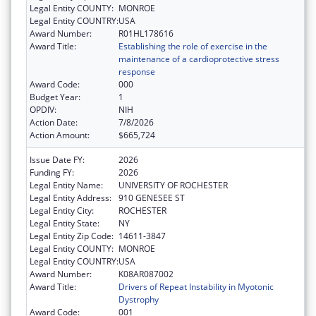
Legal Entity COUNTY:
MONROE
Legal Entity COUNTRY:
USA
Award Number:
R01HL178616
Award Title:
Establishing the role of exercise in the
maintenance of a cardioprotective stress
response
Award Code:
000
Budget Year:
1
OPDIV:
NIH
Action Date:
7/8/2026
Action Amount:
$665,724
Issue Date FY:
2026
Funding FY:
2026
Legal Entity Name:
UNIVERSITY OF ROCHESTER
Legal Entity Address:
910 GENESEE ST
Legal Entity City:
ROCHESTER
Legal Entity State:
NY
Legal Entity Zip Code:
14611-3847
Legal Entity COUNTY:
MONROE
Legal Entity COUNTRY:
USA
Award Number:
K08AR087002
Award Title:
Drivers of Repeat Instability in Myotonic
Dystrophy
Award Code:
001