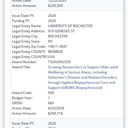
Action Date:
12/22/2025
Action Amount:
$226,500
Issue Date FY:
2026
Funding FY:
2026
Legal Entity Name:
UNIVERSITY OF ROCHESTER
Legal Entity Address:
910 GENESEE ST
Legal Entity City:
ROCHESTER
Legal Entity State:
NY
Legal Entity Zip Code:
14611-3847
Legal Entity COUNTY:
MONROE
Legal Entity COUNTRY:
USA
Award Number:
T32AG092335
Award Title:
Growing Researchers to Support Older adult
Wellbeing in Serious Illness, including
Alzheimer's Disease and Related Disorders,
through Applied Biopsychosocial Care and
Support (GROWS-Biopsychosocial)
Award Code:
000
Budget Year:
1
OPDIV:
NIH
Action Date:
6/23/2026
Action Amount:
$294,116
Issue Date FY:
2026