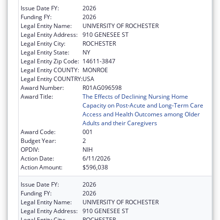
Issue Date FY:
2026
Funding FY:
2026
Legal Entity Name:
UNIVERSITY OF ROCHESTER
Legal Entity Address:
910 GENESEE ST
Legal Entity City:
ROCHESTER
Legal Entity State:
NY
Legal Entity Zip Code:
14611-3847
Legal Entity COUNTY:
MONROE
Legal Entity COUNTRY:
USA
Award Number:
R01AG096598
Award Title:
The Effects of Declining Nursing Home
Capacity on Post-Acute and Long-Term Care
Access and Health Outcomes among Older
Adults and their Caregivers
Award Code:
001
Budget Year:
2
OPDIV:
NIH
Action Date:
6/11/2026
Action Amount:
$596,038
Issue Date FY:
2026
Funding FY:
2026
Legal Entity Name:
UNIVERSITY OF ROCHESTER
Legal Entity Address:
910 GENESEE ST
Legal Entity City:
ROCHESTER