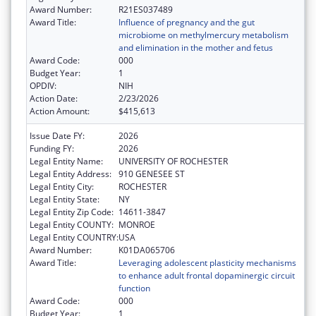
Award Number:
R21ES037489
Award Title:
Influence of pregnancy and the gut
microbiome on methylmercury metabolism
and elimination in the mother and fetus
Award Code:
000
Budget Year:
1
OPDIV:
NIH
Action Date:
2/23/2026
Action Amount:
$415,613
Issue Date FY:
2026
Funding FY:
2026
Legal Entity Name:
UNIVERSITY OF ROCHESTER
Legal Entity Address:
910 GENESEE ST
Legal Entity City:
ROCHESTER
Legal Entity State:
NY
Legal Entity Zip Code:
14611-3847
Legal Entity COUNTY:
MONROE
Legal Entity COUNTRY:
USA
Award Number:
K01DA065706
Award Title:
Leveraging adolescent plasticity mechanisms
to enhance adult frontal dopaminergic circuit
function
Award Code:
000
Budget Year:
1