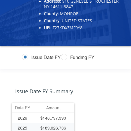
Address:
910 GENESEE ST ROCHESTER,
NY 14611-3847
County:
MONROE
Country:
UNITED STATES
UEI:
F27KDXZMF9Y8
Issue Date FY
Funding FY
Issue Date FY Summary
Data FY
Amount
2026
$146,797,390
2025
$189,026,736