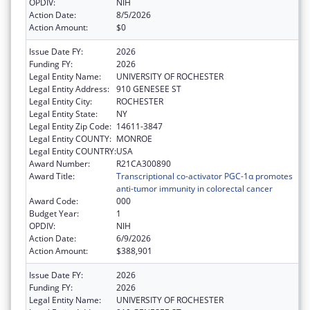
OPDIV:
NIH
Action Date:
8/5/2026
Action Amount:
$0
Issue Date FY:
2026
Funding FY:
2026
Legal Entity Name:
UNIVERSITY OF ROCHESTER
Legal Entity Address:
910 GENESEE ST
Legal Entity City:
ROCHESTER
Legal Entity State:
NY
Legal Entity Zip Code:
14611-3847
Legal Entity COUNTY:
MONROE
Legal Entity COUNTRY:
USA
Award Number:
R21CA300890
Award Title:
Transcriptional co-activator PGC-1α promotes
anti-tumor immunity in colorectal cancer
Award Code:
000
Budget Year:
1
OPDIV:
NIH
Action Date:
6/9/2026
Action Amount:
$388,901
Issue Date FY:
2026
Funding FY:
2026
Legal Entity Name:
UNIVERSITY OF ROCHESTER