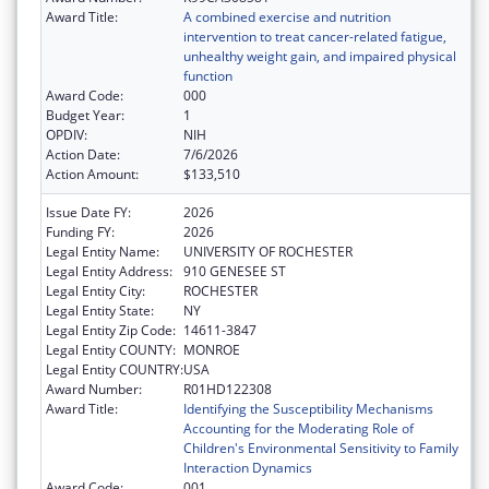
Award Title:
A combined exercise and nutrition
intervention to treat cancer-related fatigue,
unhealthy weight gain, and impaired physical
function
Award Code:
000
Budget Year:
1
OPDIV:
NIH
Action Date:
7/6/2026
Action Amount:
$133,510
Issue Date FY:
2026
Funding FY:
2026
Legal Entity Name:
UNIVERSITY OF ROCHESTER
Legal Entity Address:
910 GENESEE ST
Legal Entity City:
ROCHESTER
Legal Entity State:
NY
Legal Entity Zip Code:
14611-3847
Legal Entity COUNTY:
MONROE
Legal Entity COUNTRY:
USA
Award Number:
R01HD122308
Award Title:
Identifying the Susceptibility Mechanisms
Accounting for the Moderating Role of
Children's Environmental Sensitivity to Family
Interaction Dynamics
Award Code:
001