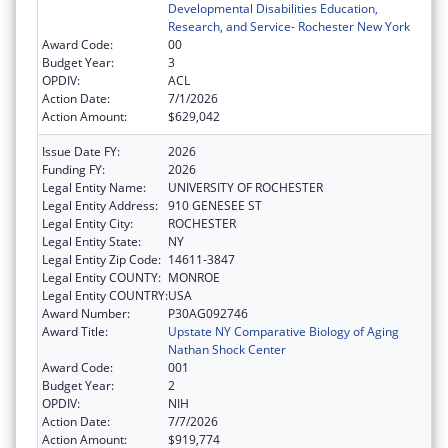
Developmental Disabilities Education,
Research, and Service- Rochester New York
Award Code:
00
Budget Year:
3
OPDIV:
ACL
Action Date:
7/1/2026
Action Amount:
$629,042
Issue Date FY:
2026
Funding FY:
2026
Legal Entity Name:
UNIVERSITY OF ROCHESTER
Legal Entity Address:
910 GENESEE ST
Legal Entity City:
ROCHESTER
Legal Entity State:
NY
Legal Entity Zip Code:
14611-3847
Legal Entity COUNTY:
MONROE
Legal Entity COUNTRY:
USA
Award Number:
P30AG092746
Award Title:
Upstate NY Comparative Biology of Aging
Nathan Shock Center
Award Code:
001
Budget Year:
2
OPDIV:
NIH
Action Date:
7/7/2026
Action Amount:
$919,774