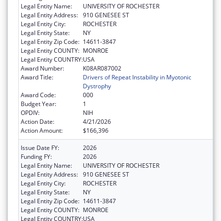
Legal Entity Name:
UNIVERSITY OF ROCHESTER
Legal Entity Address:
910 GENESEE ST
Legal Entity City:
ROCHESTER
Legal Entity State:
NY
Legal Entity Zip Code:
14611-3847
Legal Entity COUNTY:
MONROE
Legal Entity COUNTRY:
USA
Award Number:
K08AR087002
Award Title:
Drivers of Repeat Instability in Myotonic
Dystrophy
Award Code:
000
Budget Year:
1
OPDIV:
NIH
Action Date:
4/21/2026
Action Amount:
$166,396
Issue Date FY:
2026
Funding FY:
2026
Legal Entity Name:
UNIVERSITY OF ROCHESTER
Legal Entity Address:
910 GENESEE ST
Legal Entity City:
ROCHESTER
Legal Entity State:
NY
Legal Entity Zip Code:
14611-3847
Legal Entity COUNTY:
MONROE
Legal Entity COUNTRY:
USA