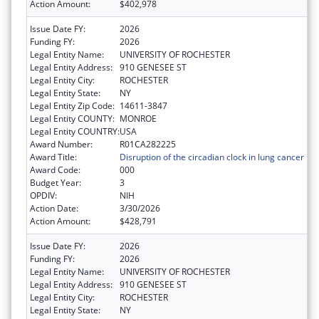
Action Amount:
$402,978
Issue Date FY:
2026
Funding FY:
2026
Legal Entity Name:
UNIVERSITY OF ROCHESTER
Legal Entity Address:
910 GENESEE ST
Legal Entity City:
ROCHESTER
Legal Entity State:
NY
Legal Entity Zip Code:
14611-3847
Legal Entity COUNTY:
MONROE
Legal Entity COUNTRY:
USA
Award Number:
R01CA282225
Award Title:
Disruption of the circadian clock in lung cancer
Award Code:
000
Budget Year:
3
OPDIV:
NIH
Action Date:
3/30/2026
Action Amount:
$428,791
Issue Date FY:
2026
Funding FY:
2026
Legal Entity Name:
UNIVERSITY OF ROCHESTER
Legal Entity Address:
910 GENESEE ST
Legal Entity City:
ROCHESTER
Legal Entity State:
NY