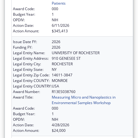
Patients
Award Code:
000
Budget Year:
1
OPDIV:
NIH
Action Date:
6/11/2026
Action Amount:
$345,413
Issue Date FY:
2026
Funding FY:
2026
Legal Entity Name:
UNIVERSITY OF ROCHESTER
Legal Entity Address:
910 GENESEE ST
Legal Entity City:
ROCHESTER
Legal Entity State:
NY
Legal Entity Zip Code:
14611-3847
Legal Entity COUNTY:
MONROE
Legal Entity COUNTRY:
USA
Award Number:
R13ES038760
Award Title:
Measuring Micro and Nanoplastics in
Environmental Samples Workshop
Award Code:
000
Budget Year:
1
OPDIV:
NIH
Action Date:
4/28/2026
Action Amount:
$24,000