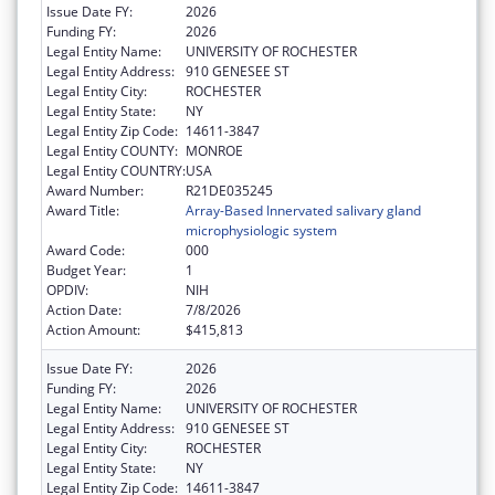
Issue Date FY:
2026
Funding FY:
2026
Legal Entity Name:
UNIVERSITY OF ROCHESTER
Legal Entity Address:
910 GENESEE ST
Legal Entity City:
ROCHESTER
Legal Entity State:
NY
Legal Entity Zip Code:
14611-3847
Legal Entity COUNTY:
MONROE
Legal Entity COUNTRY:
USA
Award Number:
R21DE035245
Award Title:
Array-Based Innervated salivary gland
microphysiologic system
Award Code:
000
Budget Year:
1
OPDIV:
NIH
Action Date:
7/8/2026
Action Amount:
$415,813
Issue Date FY:
2026
Funding FY:
2026
Legal Entity Name:
UNIVERSITY OF ROCHESTER
Legal Entity Address:
910 GENESEE ST
Legal Entity City:
ROCHESTER
Legal Entity State:
NY
Legal Entity Zip Code:
14611-3847