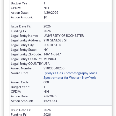
Budget Year:
1
OPDIV:
NIH
Action Date:
4/29/2026
Action Amount:
$0
Issue Date FY:
2026
Funding FY:
2026
Legal Entity Name:
UNIVERSITY OF ROCHESTER
Legal Entity Address:
910 GENESEE ST
Legal Entity City:
ROCHESTER
Legal Entity State:
NY
Legal Entity Zip Code:
14611-3847
Legal Entity COUNTY:
MONROE
Legal Entity COUNTRY:
USA
Award Number:
S10OD040250
Award Title:
Pyrolysis-Gas Chromatography-Mass
Spectrometer for Western New York
Award Code:
000
Budget Year:
1
OPDIV:
NIH
Action Date:
7/8/2026
Action Amount:
$529,333
Issue Date FY:
2026
Funding FY:
2026