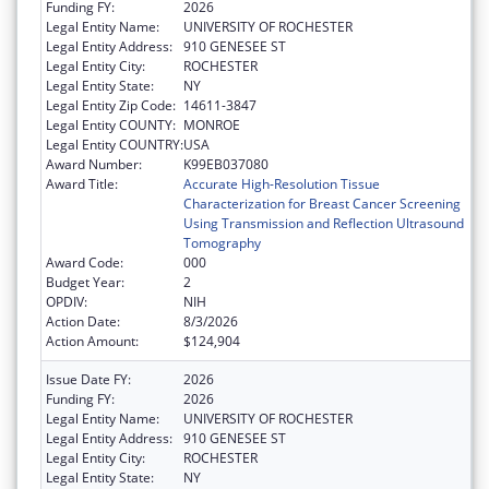
Funding FY:
2026
Legal Entity Name:
UNIVERSITY OF ROCHESTER
Legal Entity Address:
910 GENESEE ST
Legal Entity City:
ROCHESTER
Legal Entity State:
NY
Legal Entity Zip Code:
14611-3847
Legal Entity COUNTY:
MONROE
Legal Entity COUNTRY:
USA
Award Number:
K99EB037080
Award Title:
Accurate High-Resolution Tissue
Characterization for Breast Cancer Screening
Using Transmission and Reflection Ultrasound
Tomography
Award Code:
000
Budget Year:
2
OPDIV:
NIH
Action Date:
8/3/2026
Action Amount:
$124,904
Issue Date FY:
2026
Funding FY:
2026
Legal Entity Name:
UNIVERSITY OF ROCHESTER
Legal Entity Address:
910 GENESEE ST
Legal Entity City:
ROCHESTER
Legal Entity State:
NY