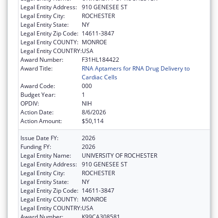
Legal Entity Address:
910 GENESEE ST
Legal Entity City:
ROCHESTER
Legal Entity State:
NY
Legal Entity Zip Code:
14611-3847
Legal Entity COUNTY:
MONROE
Legal Entity COUNTRY:
USA
Award Number:
F31HL184422
Award Title:
RNA Aptamers for RNA Drug Delivery to
Cardiac Cells
Award Code:
000
Budget Year:
1
OPDIV:
NIH
Action Date:
8/6/2026
Action Amount:
$50,114
Issue Date FY:
2026
Funding FY:
2026
Legal Entity Name:
UNIVERSITY OF ROCHESTER
Legal Entity Address:
910 GENESEE ST
Legal Entity City:
ROCHESTER
Legal Entity State:
NY
Legal Entity Zip Code:
14611-3847
Legal Entity COUNTY:
MONROE
Legal Entity COUNTRY:
USA
Award Number:
K99CA308581