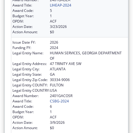
Award Title:
LIHEAP-2024
Award Code:
5
Budget Year:
1
OPDIV:
ACF
Action Date:
3/23/2026
Action Amount:
$0
Issue Date FY:
2026
Funding FY:
2024
Legal Entity Name:
HUMAN SERVICES, GEORGIA DEPARTMENT
OF
Legal Entity Address:
47 TRINITY AVE SW
Legal Entity City:
ATLANTA
Legal Entity State:
GA
Legal Entity Zip Code:
30334-9006
Legal Entity COUNTY:
FULTON
Legal Entity COUNTRY:
USA
Award Number:
2401GACOSR
Award Title:
CSBG-2024
Award Code:
6
Budget Year:
1
OPDIV:
ACF
Action Date:
3/9/2026
Action Amount:
$0