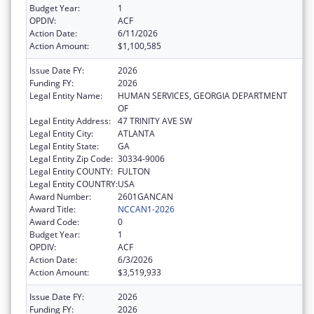
Budget Year:
1
OPDIV:
ACF
Action Date:
6/11/2026
Action Amount:
$1,100,585
Issue Date FY:
2026
Funding FY:
2026
Legal Entity Name:
HUMAN SERVICES, GEORGIA DEPARTMENT
OF
Legal Entity Address:
47 TRINITY AVE SW
Legal Entity City:
ATLANTA
Legal Entity State:
GA
Legal Entity Zip Code:
30334-9006
Legal Entity COUNTY:
FULTON
Legal Entity COUNTRY:
USA
Award Number:
2601GANCAN
Award Title:
NCCAN1-2026
Award Code:
0
Budget Year:
1
OPDIV:
ACF
Action Date:
6/3/2026
Action Amount:
$3,519,933
Issue Date FY:
2026
Funding FY:
2026