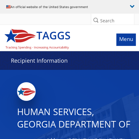
Data grid with 19 rows and 2 columns
An official website of the United States government
Search
Menu
Recipient Information
HUMAN SERVICES,
GEORGIA DEPARTMENT OF