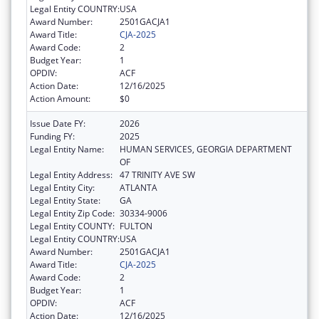
Legal Entity COUNTRY:
USA
Award Number:
2501GACJA1
Award Title:
CJA-2025
Award Code:
2
Budget Year:
1
OPDIV:
ACF
Action Date:
12/16/2025
Action Amount:
$0
Issue Date FY:
2026
Funding FY:
2025
Legal Entity Name:
HUMAN SERVICES, GEORGIA DEPARTMENT
OF
Legal Entity Address:
47 TRINITY AVE SW
Legal Entity City:
ATLANTA
Legal Entity State:
GA
Legal Entity Zip Code:
30334-9006
Legal Entity COUNTY:
FULTON
Legal Entity COUNTRY:
USA
Award Number:
2501GACJA1
Award Title:
CJA-2025
Award Code:
2
Budget Year:
1
OPDIV:
ACF
Action Date:
12/16/2025