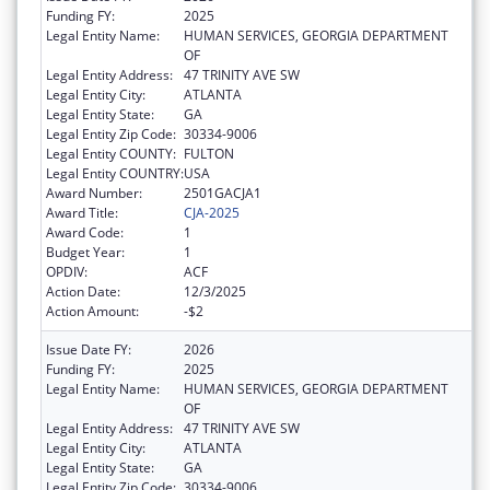
Funding FY:
2025
Legal Entity Name:
HUMAN SERVICES, GEORGIA DEPARTMENT
OF
Legal Entity Address:
47 TRINITY AVE SW
Legal Entity City:
ATLANTA
Legal Entity State:
GA
Legal Entity Zip Code:
30334-9006
Legal Entity COUNTY:
FULTON
Legal Entity COUNTRY:
USA
Award Number:
2501GACJA1
Award Title:
CJA-2025
Award Code:
1
Budget Year:
1
OPDIV:
ACF
Action Date:
12/3/2025
Action Amount:
-$2
Issue Date FY:
2026
Funding FY:
2025
Legal Entity Name:
HUMAN SERVICES, GEORGIA DEPARTMENT
OF
Legal Entity Address:
47 TRINITY AVE SW
Legal Entity City:
ATLANTA
Legal Entity State:
GA
Legal Entity Zip Code:
30334-9006