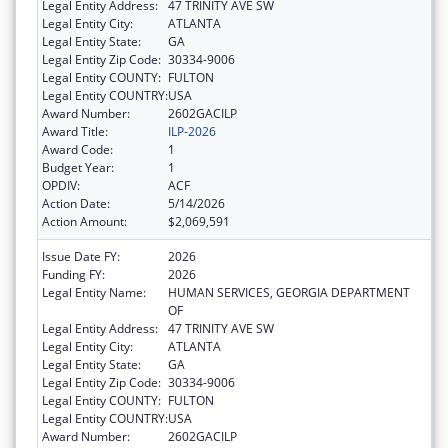
Legal Entity Address:
47 TRINITY AVE SW
Legal Entity City:
ATLANTA
Legal Entity State:
GA
Legal Entity Zip Code:
30334-9006
Legal Entity COUNTY:
FULTON
Legal Entity COUNTRY:
USA
Award Number:
2602GACILP
Award Title:
ILP-2026
Award Code:
1
Budget Year:
1
OPDIV:
ACF
Action Date:
5/14/2026
Action Amount:
$2,069,591
Issue Date FY:
2026
Funding FY:
2026
Legal Entity Name:
HUMAN SERVICES, GEORGIA DEPARTMENT
OF
Legal Entity Address:
47 TRINITY AVE SW
Legal Entity City:
ATLANTA
Legal Entity State:
GA
Legal Entity Zip Code:
30334-9006
Legal Entity COUNTY:
FULTON
Legal Entity COUNTRY:
USA
Award Number:
2602GACILP