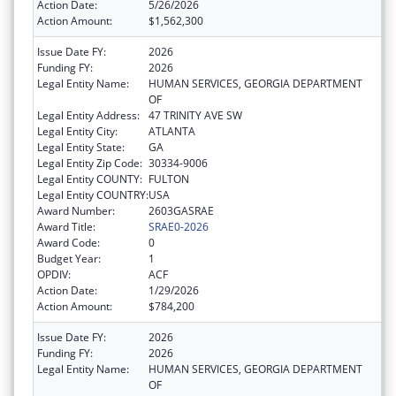
Action Date:
5/26/2026
Action Amount:
$1,562,300
Issue Date FY:
2026
Funding FY:
2026
Legal Entity Name:
HUMAN SERVICES, GEORGIA DEPARTMENT
OF
Legal Entity Address:
47 TRINITY AVE SW
Legal Entity City:
ATLANTA
Legal Entity State:
GA
Legal Entity Zip Code:
30334-9006
Legal Entity COUNTY:
FULTON
Legal Entity COUNTRY:
USA
Award Number:
2603GASRAE
Award Title:
SRAE0-2026
Award Code:
0
Budget Year:
1
OPDIV:
ACF
Action Date:
1/29/2026
Action Amount:
$784,200
Issue Date FY:
2026
Funding FY:
2026
Legal Entity Name:
HUMAN SERVICES, GEORGIA DEPARTMENT
OF