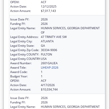
OPDIV:
ACF
Action Date:
12/12/2025
Action Amount:
$7,017,143
Issue Date FY:
2026
Funding FY:
2026
Legal Entity Name:
HUMAN SERVICES, GEORGIA DEPARTMENT
OF
Legal Entity Address:
47 TRINITY AVE SW
Legal Entity City:
ATLANTA
Legal Entity State:
GA
Legal Entity Zip Code:
30334-9006
Legal Entity COUNTY:
FULTON
Legal Entity COUNTRY:
USA
Award Number:
2601GALIEA
Award Title:
LIHEAP-2026
Award Code:
1
Budget Year:
1
OPDIV:
ACF
Action Date:
4/17/2026
Action Amount:
$10,034,744
Issue Date FY:
2026
Funding FY:
2026
Legal Entity Name:
HUMAN SERVICES, GEORGIA DEPARTMENT