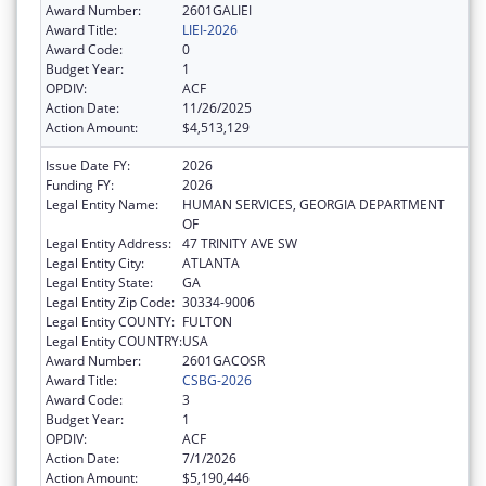
Award Number:
2601GALIEI
Award Title:
LIEI-2026
Award Code:
0
Budget Year:
1
OPDIV:
ACF
Action Date:
11/26/2025
Action Amount:
$4,513,129
Issue Date FY:
2026
Funding FY:
2026
Legal Entity Name:
HUMAN SERVICES, GEORGIA DEPARTMENT
OF
Legal Entity Address:
47 TRINITY AVE SW
Legal Entity City:
ATLANTA
Legal Entity State:
GA
Legal Entity Zip Code:
30334-9006
Legal Entity COUNTY:
FULTON
Legal Entity COUNTRY:
USA
Award Number:
2601GACOSR
Award Title:
CSBG-2026
Award Code:
3
Budget Year:
1
OPDIV:
ACF
Action Date:
7/1/2026
Action Amount:
$5,190,446