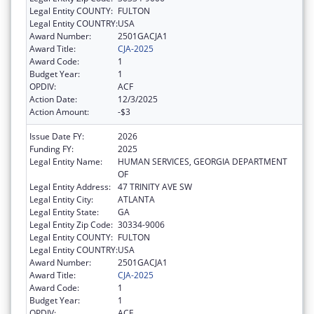
Legal Entity COUNTY:
FULTON
Legal Entity COUNTRY:
USA
Award Number:
2501GACJA1
Award Title:
CJA-2025
Award Code:
1
Budget Year:
1
OPDIV:
ACF
Action Date:
12/3/2025
Action Amount:
-$3
Issue Date FY:
2026
Funding FY:
2025
Legal Entity Name:
HUMAN SERVICES, GEORGIA DEPARTMENT
OF
Legal Entity Address:
47 TRINITY AVE SW
Legal Entity City:
ATLANTA
Legal Entity State:
GA
Legal Entity Zip Code:
30334-9006
Legal Entity COUNTY:
FULTON
Legal Entity COUNTRY:
USA
Award Number:
2501GACJA1
Award Title:
CJA-2025
Award Code:
1
Budget Year:
1
OPDIV:
ACF