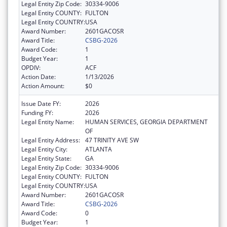
Legal Entity Zip Code:
30334-9006
Legal Entity COUNTY:
FULTON
Legal Entity COUNTRY:
USA
Award Number:
2601GACOSR
Award Title:
CSBG-2026
Award Code:
1
Budget Year:
1
OPDIV:
ACF
Action Date:
1/13/2026
Action Amount:
$0
Issue Date FY:
2026
Funding FY:
2026
Legal Entity Name:
HUMAN SERVICES, GEORGIA DEPARTMENT
OF
Legal Entity Address:
47 TRINITY AVE SW
Legal Entity City:
ATLANTA
Legal Entity State:
GA
Legal Entity Zip Code:
30334-9006
Legal Entity COUNTY:
FULTON
Legal Entity COUNTRY:
USA
Award Number:
2601GACOSR
Award Title:
CSBG-2026
Award Code:
0
Budget Year:
1