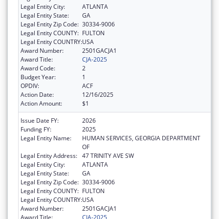
Legal Entity City:
ATLANTA
Legal Entity State:
GA
Legal Entity Zip Code:
30334-9006
Legal Entity COUNTY:
FULTON
Legal Entity COUNTRY:
USA
Award Number:
2501GACJA1
Award Title:
CJA-2025
Award Code:
2
Budget Year:
1
OPDIV:
ACF
Action Date:
12/16/2025
Action Amount:
$1
Issue Date FY:
2026
Funding FY:
2025
Legal Entity Name:
HUMAN SERVICES, GEORGIA DEPARTMENT
OF
Legal Entity Address:
47 TRINITY AVE SW
Legal Entity City:
ATLANTA
Legal Entity State:
GA
Legal Entity Zip Code:
30334-9006
Legal Entity COUNTY:
FULTON
Legal Entity COUNTRY:
USA
Award Number:
2501GACJA1
Award Title:
CJA-2025