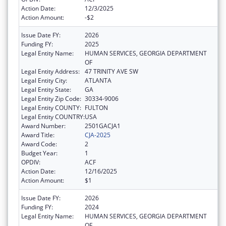
Action Date:
12/3/2025
Action Amount:
-$2
Issue Date FY:
2026
Funding FY:
2025
Legal Entity Name:
HUMAN SERVICES, GEORGIA DEPARTMENT
OF
Legal Entity Address:
47 TRINITY AVE SW
Legal Entity City:
ATLANTA
Legal Entity State:
GA
Legal Entity Zip Code:
30334-9006
Legal Entity COUNTY:
FULTON
Legal Entity COUNTRY:
USA
Award Number:
2501GACJA1
Award Title:
CJA-2025
Award Code:
2
Budget Year:
1
OPDIV:
ACF
Action Date:
12/16/2025
Action Amount:
$1
Issue Date FY:
2026
Funding FY:
2024
Legal Entity Name:
HUMAN SERVICES, GEORGIA DEPARTMENT
OF