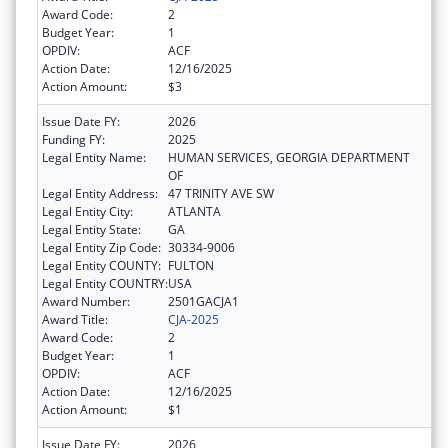
Award Code:
2
Budget Year:
1
OPDIV:
ACF
Action Date:
12/16/2025
Action Amount:
$3
Issue Date FY:
2026
Funding FY:
2025
Legal Entity Name:
HUMAN SERVICES, GEORGIA DEPARTMENT
OF
Legal Entity Address:
47 TRINITY AVE SW
Legal Entity City:
ATLANTA
Legal Entity State:
GA
Legal Entity Zip Code:
30334-9006
Legal Entity COUNTY:
FULTON
Legal Entity COUNTRY:
USA
Award Number:
2501GACJA1
Award Title:
CJA-2025
Award Code:
2
Budget Year:
1
OPDIV:
ACF
Action Date:
12/16/2025
Action Amount:
$1
Issue Date FY:
2026