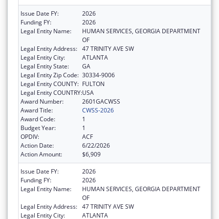
Issue Date FY:
2026
Funding FY:
2026
Legal Entity Name:
HUMAN SERVICES, GEORGIA DEPARTMENT
OF
Legal Entity Address:
47 TRINITY AVE SW
Legal Entity City:
ATLANTA
Legal Entity State:
GA
Legal Entity Zip Code:
30334-9006
Legal Entity COUNTY:
FULTON
Legal Entity COUNTRY:
USA
Award Number:
2601GACWSS
Award Title:
CWSS-2026
Award Code:
1
Budget Year:
1
OPDIV:
ACF
Action Date:
6/22/2026
Action Amount:
$6,909
Issue Date FY:
2026
Funding FY:
2026
Legal Entity Name:
HUMAN SERVICES, GEORGIA DEPARTMENT
OF
Legal Entity Address:
47 TRINITY AVE SW
Legal Entity City:
ATLANTA