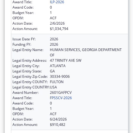
Award Title:
ILP-2026
Award Code:
0
Budget Year:
1
OPDIV:
ACF
Action Date:
2/6/2026
Action Amount:
$1,034,794
Issue Date FY:
2026
Funding FY:
2026
Legal Entity Name:
HUMAN SERVICES, GEORGIA DEPARTMENT
OF
Legal Entity Address:
47 TRINITY AVE SW
Legal Entity City:
ATLANTA
Legal Entity State:
GA
Legal Entity Zip Code:
30334-9006
Legal Entity COUNTY:
FULTON
Legal Entity COUNTRY:
USA
Award Number:
2601GAFPCV
Award Title:
FPSSCV-2026
Award Code:
0
Budget Year:
1
OPDIV:
ACF
Action Date:
6/24/2026
Action Amount:
$910,482