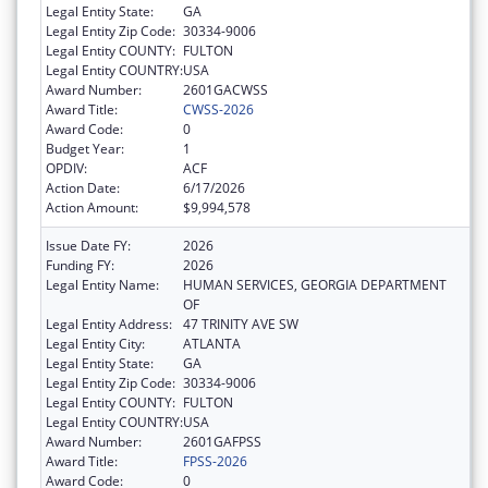
Legal Entity State:
GA
Legal Entity Zip Code:
30334-9006
Legal Entity COUNTY:
FULTON
Legal Entity COUNTRY:
USA
Award Number:
2601GACWSS
Award Title:
CWSS-2026
Award Code:
0
Budget Year:
1
OPDIV:
ACF
Action Date:
6/17/2026
Action Amount:
$9,994,578
Issue Date FY:
2026
Funding FY:
2026
Legal Entity Name:
HUMAN SERVICES, GEORGIA DEPARTMENT
OF
Legal Entity Address:
47 TRINITY AVE SW
Legal Entity City:
ATLANTA
Legal Entity State:
GA
Legal Entity Zip Code:
30334-9006
Legal Entity COUNTY:
FULTON
Legal Entity COUNTRY:
USA
Award Number:
2601GAFPSS
Award Title:
FPSS-2026
Award Code:
0