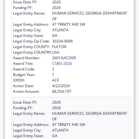
Issue Date FY:
2026
Funding FY:
2026
Legal Entity Name:
HUMAN SERVICES, GEORGIA DEPARTMENT
OF
Legal Entity Address:
47 TRINITY AVE SW
Legal Entity City:
ATLANTA
Legal Entity State:
GA
Legal Entity Zip Code:
30334-9006
Legal Entity COUNTY:
FULTON
Legal Entity COUNTRY:
USA
Award Number:
2601GACOSR
Award Title:
CSBG-2026
Award Code:
2
Budget Year:
1
OPDIV:
ACF
Action Date:
4/22/2026
Action Amount:
$8,554,197
Issue Date FY:
2026
Funding FY:
2026
Legal Entity Name:
HUMAN SERVICES, GEORGIA DEPARTMENT
OF
Legal Entity Address:
47 TRINITY AVE SW
Legal Entity City:
ATLANTA
Legal Entity State:
GA