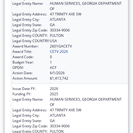
Legal Entity Name:
HUMAN SERVICES, GEORGIA DEPARTMENT
OF
Legal Entity Address:
47 TRINITY AVE SW
Legal Entity City:
ATLANTA
Legal Entity State:
GA
Legal Entity Zip Code:
30334-9006
Legal Entity COUNTY:
FULTON
Legal Entity COUNTRY:
USA
Award Number:
2601GACETV
Award Title:
CETV-2026
Award Code:
0
Budget Year:
1
OPDIV:
ACF
Action Date:
6/1/2026
Action Amount:
$1,413,742
Issue Date FY:
2026
Funding FY:
2025
Legal Entity Name:
HUMAN SERVICES, GEORGIA DEPARTMENT
OF
Legal Entity Address:
47 TRINITY AVE SW
Legal Entity City:
ATLANTA
Legal Entity State:
GA
Legal Entity Zip Code:
30334-9006
Legal Entity COUNTY:
FULTON