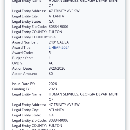
Legal Entity Name:
HUMAN SERVICES, GEORGIA DEPARTMENT
OF
Legal Entity Address:
47 TRINITY AVE SW
Legal Entity City:
ATLANTA
Legal Entity State:
GA
Legal Entity Zip Code:
30334-9006
Legal Entity COUNTY:
FULTON
Legal Entity COUNTRY:
USA
Award Number:
2401GALIEA
Award Title:
LIHEAP-2024
Award Code:
5
Budget Year:
1
OPDIV:
ACF
Action Date:
3/23/2026
Action Amount:
$0
Issue Date FY:
2026
Funding FY:
2023
Legal Entity Name:
HUMAN SERVICES, GEORGIA DEPARTMENT
OF
Legal Entity Address:
47 TRINITY AVE SW
Legal Entity City:
ATLANTA
Legal Entity State:
GA
Legal Entity Zip Code:
30334-9006
Legal Entity COUNTY:
FULTON