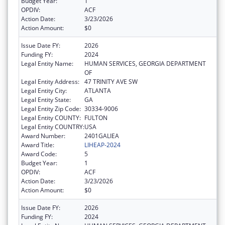
Budget Year:
1
OPDIV:
ACF
Action Date:
3/23/2026
Action Amount:
$0
Issue Date FY:
2026
Funding FY:
2024
Legal Entity Name:
HUMAN SERVICES, GEORGIA DEPARTMENT
OF
Legal Entity Address:
47 TRINITY AVE SW
Legal Entity City:
ATLANTA
Legal Entity State:
GA
Legal Entity Zip Code:
30334-9006
Legal Entity COUNTY:
FULTON
Legal Entity COUNTRY:
USA
Award Number:
2401GALIEA
Award Title:
LIHEAP-2024
Award Code:
5
Budget Year:
1
OPDIV:
ACF
Action Date:
3/23/2026
Action Amount:
$0
Issue Date FY:
2026
Funding FY:
2024