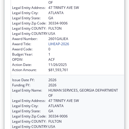
OF
Legal Entity Address:
47 TRINITY AVE SW
Legal Entity City:
ATLANTA
Legal Entity State:
GA
Legal Entity Zip Code:
30334-9006
Legal Entity COUNTY:
FULTON
Legal Entity COUNTRY:
USA
Award Number:
2601GALIEA
Award Title:
LIHEAP-2026
Award Code:
0
Budget Year:
1
OPDIV:
ACF
Action Date:
11/26/2025
Action Amount:
$81,593,761
Issue Date FY:
2026
Funding FY:
2026
Legal Entity Name:
HUMAN SERVICES, GEORGIA DEPARTMENT
OF
Legal Entity Address:
47 TRINITY AVE SW
Legal Entity City:
ATLANTA
Legal Entity State:
GA
Legal Entity Zip Code:
30334-9006
Legal Entity COUNTY:
FULTON
Legal Entity COUNTRY:
USA