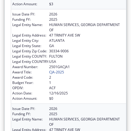
Action Amount:
$3
Issue Date FY:
2026
Funding FY:
2025
Legal Entity Name:
HUMAN SERVICES, GEORGIA DEPARTMENT
OF
Legal Entity Address:
47 TRINITY AVE SW
Legal Entity City:
ATLANTA
Legal Entity State:
GA
Legal Entity Zip Code:
30334-9006
Legal Entity COUNTY:
FULTON
Legal Entity COUNTRY:
USA
Award Number:
2501GACJA1
Award Title:
CJA-2025
Award Code:
2
Budget Year:
1
OPDIV:
ACF
Action Date:
12/16/2025
Action Amount:
$0
Issue Date FY:
2026
Funding FY:
2025
Legal Entity Name:
HUMAN SERVICES, GEORGIA DEPARTMENT
OF
Legal Entity Address:
47 TRINITY AVE SW