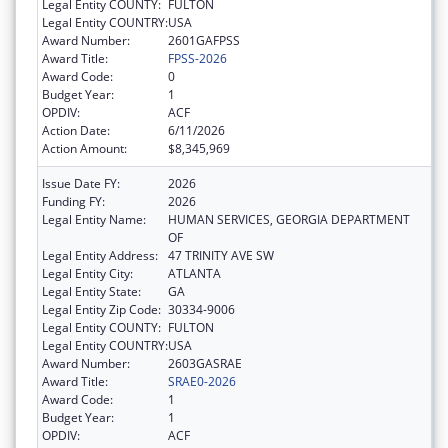
Legal Entity COUNTY:
FULTON
Legal Entity COUNTRY:
USA
Award Number:
2601GAFPSS
Award Title:
FPSS-2026
Award Code:
0
Budget Year:
1
OPDIV:
ACF
Action Date:
6/11/2026
Action Amount:
$8,345,969
Issue Date FY:
2026
Funding FY:
2026
Legal Entity Name:
HUMAN SERVICES, GEORGIA DEPARTMENT
OF
Legal Entity Address:
47 TRINITY AVE SW
Legal Entity City:
ATLANTA
Legal Entity State:
GA
Legal Entity Zip Code:
30334-9006
Legal Entity COUNTY:
FULTON
Legal Entity COUNTRY:
USA
Award Number:
2603GASRAE
Award Title:
SRAE0-2026
Award Code:
1
Budget Year:
1
OPDIV:
ACF