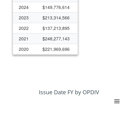
2024
$149,776,614
2023
$213,314,566
2022
$137,213,895
2021
$248,277,143
2020
$221,969,696
2019
$126,808,480
2018
$122,761,448
2017
$88,995,402
2016
$109,380,738
Issue Date FY by OPDIV
2015
$113,692,858
2014
$87,029,713
2013
$61,650,248
2012
$79,872,042