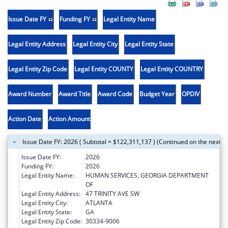
Issue Date FY
Funding FY
Legal Entity Name
Legal Entity Address
Legal Entity City
Legal Entity State
Legal Entity Zip Code
Legal Entity COUNTY
Legal Entity COUNTRY
Award Number
Award Title
Award Code
Budget Year
OPDIV
Action Date
Action Amount
Issue Date FY: 2026 ( Subtotal = $122,311,137 ) (Continued on the next p
Issue Date FY:
2026
Funding FY:
2026
Legal Entity Name:
HUMAN SERVICES, GEORGIA DEPARTMENT
OF
Legal Entity Address:
47 TRINITY AVE SW
Legal Entity City:
ATLANTA
Legal Entity State:
GA
Legal Entity Zip Code:
30334-9006