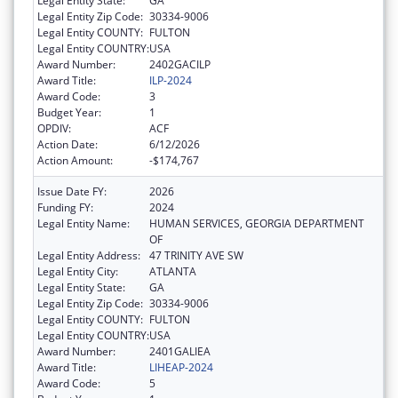
Legal Entity State:
GA
Legal Entity Zip Code:
30334-9006
Legal Entity COUNTY:
FULTON
Legal Entity COUNTRY:
USA
Award Number:
2402GACILP
Award Title:
ILP-2024
Award Code:
3
Budget Year:
1
OPDIV:
ACF
Action Date:
6/12/2026
Action Amount:
-$174,767
Issue Date FY:
2026
Funding FY:
2024
Legal Entity Name:
HUMAN SERVICES, GEORGIA DEPARTMENT
OF
Legal Entity Address:
47 TRINITY AVE SW
Legal Entity City:
ATLANTA
Legal Entity State:
GA
Legal Entity Zip Code:
30334-9006
Legal Entity COUNTY:
FULTON
Legal Entity COUNTRY:
USA
Award Number:
2401GALIEA
Award Title:
LIHEAP-2024
Award Code:
5