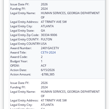
Issue Date FY:
2026
Funding FY:
2024
Legal Entity Name:
HUMAN SERVICES, GEORGIA DEPARTMENT
OF
Legal Entity Address:
47 TRINITY AVE SW
Legal Entity City:
ATLANTA
Legal Entity State:
GA
Legal Entity Zip Code:
30334-9006
Legal Entity COUNTY:
FULTON
Legal Entity COUNTRY:
USA
Award Number:
2401GACETV
Award Title:
CETV-2024
Award Code:
2
Budget Year:
1
OPDIV:
ACF
Action Date:
6/15/2026
Action Amount:
-$786,385
Issue Date FY:
2026
Funding FY:
2024
Legal Entity Name:
HUMAN SERVICES, GEORGIA DEPARTMENT
OF
Legal Entity Address:
47 TRINITY AVE SW
Legal Entity City:
ATLANTA