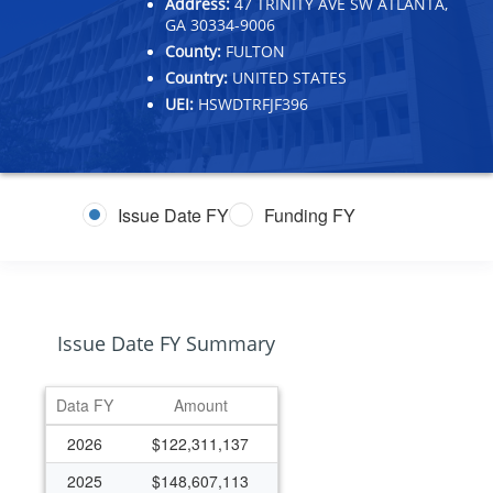
Address:
47 TRINITY AVE SW ATLANTA,
GA 30334-9006
County:
FULTON
Country:
UNITED STATES
UEI:
HSWDTRFJF396
Issue Date FY
Funding FY
Issue Date FY Summary
Data FY
Amount
2026
$122,311,137
2025
$148,607,113