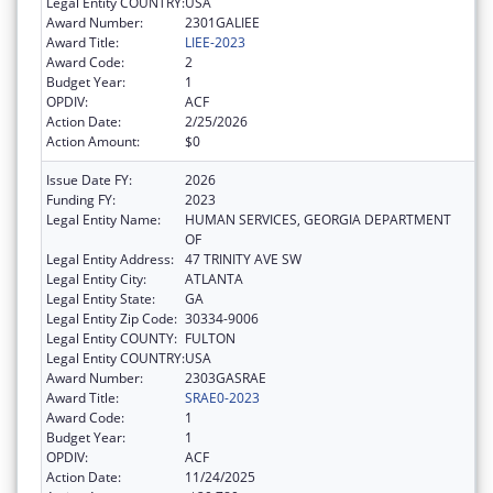
Legal Entity COUNTRY:
USA
Award Number:
2301GALIEE
Award Title:
LIEE-2023
Award Code:
2
Budget Year:
1
OPDIV:
ACF
Action Date:
2/25/2026
Action Amount:
$0
Issue Date FY:
2026
Funding FY:
2023
Legal Entity Name:
HUMAN SERVICES, GEORGIA DEPARTMENT
OF
Legal Entity Address:
47 TRINITY AVE SW
Legal Entity City:
ATLANTA
Legal Entity State:
GA
Legal Entity Zip Code:
30334-9006
Legal Entity COUNTY:
FULTON
Legal Entity COUNTRY:
USA
Award Number:
2303GASRAE
Award Title:
SRAE0-2023
Award Code:
1
Budget Year:
1
OPDIV:
ACF
Action Date:
11/24/2025