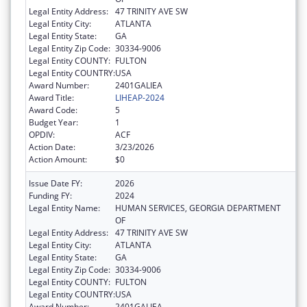
Legal Entity Address:
47 TRINITY AVE SW
Legal Entity City:
ATLANTA
Legal Entity State:
GA
Legal Entity Zip Code:
30334-9006
Legal Entity COUNTY:
FULTON
Legal Entity COUNTRY:
USA
Award Number:
2401GALIEA
Award Title:
LIHEAP-2024
Award Code:
5
Budget Year:
1
OPDIV:
ACF
Action Date:
3/23/2026
Action Amount:
$0
Issue Date FY:
2026
Funding FY:
2024
Legal Entity Name:
HUMAN SERVICES, GEORGIA DEPARTMENT
OF
Legal Entity Address:
47 TRINITY AVE SW
Legal Entity City:
ATLANTA
Legal Entity State:
GA
Legal Entity Zip Code:
30334-9006
Legal Entity COUNTY:
FULTON
Legal Entity COUNTRY:
USA
Award Number:
2401GALIEA