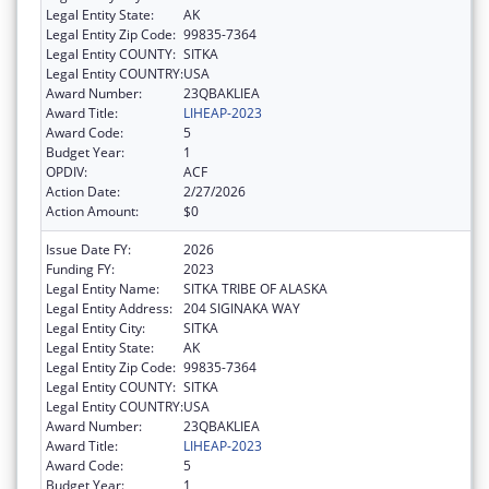
Legal Entity State:
AK
Legal Entity Zip Code:
99835-7364
Legal Entity COUNTY:
SITKA
Legal Entity COUNTRY:
USA
Award Number:
23QBAKLIEA
Award Title:
LIHEAP-2023
Award Code:
5
Budget Year:
1
OPDIV:
ACF
Action Date:
2/27/2026
Action Amount:
$0
Issue Date FY:
2026
Funding FY:
2023
Legal Entity Name:
SITKA TRIBE OF ALASKA
Legal Entity Address:
204 SIGINAKA WAY
Legal Entity City:
SITKA
Legal Entity State:
AK
Legal Entity Zip Code:
99835-7364
Legal Entity COUNTY:
SITKA
Legal Entity COUNTRY:
USA
Award Number:
23QBAKLIEA
Award Title:
LIHEAP-2023
Award Code:
5
Budget Year:
1