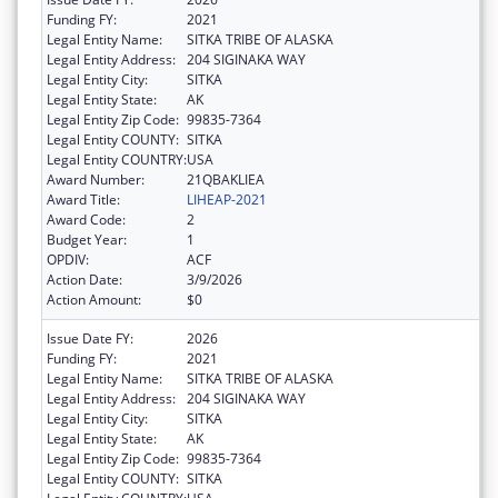
Funding FY:
2021
Legal Entity Name:
SITKA TRIBE OF ALASKA
Legal Entity Address:
204 SIGINAKA WAY
Legal Entity City:
SITKA
Legal Entity State:
AK
Legal Entity Zip Code:
99835-7364
Legal Entity COUNTY:
SITKA
Legal Entity COUNTRY:
USA
Award Number:
21QBAKLIEA
Award Title:
LIHEAP-2021
Award Code:
2
Budget Year:
1
OPDIV:
ACF
Action Date:
3/9/2026
Action Amount:
$0
Issue Date FY:
2026
Funding FY:
2021
Legal Entity Name:
SITKA TRIBE OF ALASKA
Legal Entity Address:
204 SIGINAKA WAY
Legal Entity City:
SITKA
Legal Entity State:
AK
Legal Entity Zip Code:
99835-7364
Legal Entity COUNTY:
SITKA