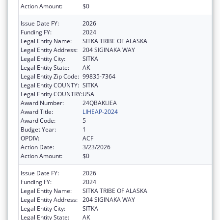
Action Amount:
$0
Issue Date FY:
2026
Funding FY:
2024
Legal Entity Name:
SITKA TRIBE OF ALASKA
Legal Entity Address:
204 SIGINAKA WAY
Legal Entity City:
SITKA
Legal Entity State:
AK
Legal Entity Zip Code:
99835-7364
Legal Entity COUNTY:
SITKA
Legal Entity COUNTRY:
USA
Award Number:
24QBAKLIEA
Award Title:
LIHEAP-2024
Award Code:
5
Budget Year:
1
OPDIV:
ACF
Action Date:
3/23/2026
Action Amount:
$0
Issue Date FY:
2026
Funding FY:
2024
Legal Entity Name:
SITKA TRIBE OF ALASKA
Legal Entity Address:
204 SIGINAKA WAY
Legal Entity City:
SITKA
Legal Entity State:
AK