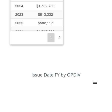
2024
$1,532,733
2023
$813,332
2022
$582,117
2021
$1,717,599
1
2
2020
$653,759
2019
$589,471
2018
$504,350
2017
$396,511
2016
$598,792
Issue Date FY by OPDIV
2015
$544,702
2014
$436,660
2013
$237,216
2012
$227,381