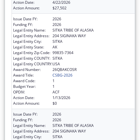
Action Date:
4/22/2026
Action Amount:
$27,502
Issue Date FY:
2026
Funding FY:
2026
Legal Entity Name:
SITKA TRIBE OF ALASKA
Legal Entity Address:
204 SIGINAKA WAY
Legal Entity City:
SITKA
Legal Entity State:
AK
Legal Entity Zip Code:
99835-7364
Legal Entity COUNTY:
SITKA
Legal Entity COUNTRY:
USA
Award Number:
26QBAKCOSR
Award Title:
CSBG-2026
Award Code:
1
Budget Year:
1
OPDIV:
ACF
Action Date:
1/13/2026
Action Amount:
$0
Issue Date FY:
2026
Funding FY:
2026
Legal Entity Name:
SITKA TRIBE OF ALASKA
Legal Entity Address:
204 SIGINAKA WAY
Legal Entity City:
SITKA