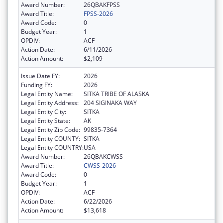
Award Number:
26QBAKFPSS
Award Title:
FPSS-2026
Award Code:
0
Budget Year:
1
OPDIV:
ACF
Action Date:
6/11/2026
Action Amount:
$2,109
Issue Date FY:
2026
Funding FY:
2026
Legal Entity Name:
SITKA TRIBE OF ALASKA
Legal Entity Address:
204 SIGINAKA WAY
Legal Entity City:
SITKA
Legal Entity State:
AK
Legal Entity Zip Code:
99835-7364
Legal Entity COUNTY:
SITKA
Legal Entity COUNTRY:
USA
Award Number:
26QBAKCWSS
Award Title:
CWSS-2026
Award Code:
0
Budget Year:
1
OPDIV:
ACF
Action Date:
6/22/2026
Action Amount:
$13,618