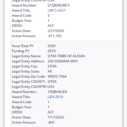
Legal Entity COUNTRY:
USA
Award Number:
21QBAKLWC5
Award Title:
LWC5-2021
Award Code:
3
Budget Year:
1
OPDIV:
ACF
Action Date:
2/27/2026
Action Amount:
-$11,183
Issue Date FY:
2026
Funding FY:
2019
Legal Entity Name:
SITKA TRIBE OF ALASKA
Legal Entity Address:
204 SIGINAKA WAY
Legal Entity City:
SITKA
Legal Entity State:
AK
Legal Entity Zip Code:
99835-7364
Legal Entity COUNTY:
SITKA
Legal Entity COUNTRY:
USA
Award Number:
19QBAKLIE4
Award Title:
LIE4-2019
Award Code:
1
Budget Year:
1
OPDIV:
ACF
Action Date:
7/17/2026
Action Amount:
-$41