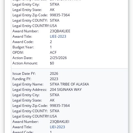
Legal Entity City:
SITKA
Legal Entity State:
AK
Legal Entity Zip Code:
99835-7364
Legal Entity COUNTY:
SITKA
Legal Entity COUNTRY:
USA
Award Number:
23QBAKLIEE
Award Title:
LIEE-2023
Award Code:
2
Budget Year:
1
OPDIV:
ACF
Action Date:
2/25/2026
Action Amount:
$0
Issue Date FY:
2026
Funding FY:
2023
Legal Entity Name:
SITKA TRIBE OF ALASKA
Legal Entity Address:
204 SIGINAKA WAY
Legal Entity City:
SITKA
Legal Entity State:
AK
Legal Entity Zip Code:
99835-7364
Legal Entity COUNTY:
SITKA
Legal Entity COUNTRY:
USA
Award Number:
23QBAKLIEI
Award Title:
LIEI-2023
Award Code:
1