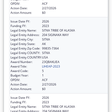
OPDIV:
ACF
Action Date:
2/27/2026
Action Amount:
$0
Issue Date FY:
2026
Funding FY:
2023
Legal Entity Name:
SITKA TRIBE OF ALASKA
Legal Entity Address:
204 SIGINAKA WAY
Legal Entity City:
SITKA
Legal Entity State:
AK
Legal Entity Zip Code:
99835-7364
Legal Entity COUNTY:
SITKA
Legal Entity COUNTRY:
USA
Award Number:
23QBAKLIEA
Award Title:
LIHEAP-2023
Award Code:
5
Budget Year:
1
OPDIV:
ACF
Action Date:
2/27/2026
Action Amount:
$0
Issue Date FY:
2026
Funding FY:
2023
Legal Entity Name:
SITKA TRIBE OF ALASKA
Legal Entity Address:
204 SIGINAKA WAY