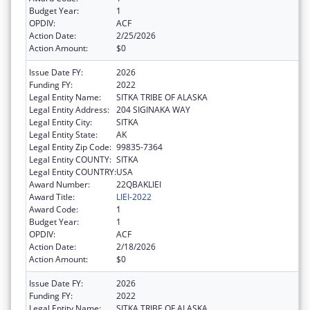
Budget Year:
1
OPDIV:
ACF
Action Date:
2/25/2026
Action Amount:
$0
Issue Date FY:
2026
Funding FY:
2022
Legal Entity Name:
SITKA TRIBE OF ALASKA
Legal Entity Address:
204 SIGINAKA WAY
Legal Entity City:
SITKA
Legal Entity State:
AK
Legal Entity Zip Code:
99835-7364
Legal Entity COUNTY:
SITKA
Legal Entity COUNTRY:
USA
Award Number:
22QBAKLIEI
Award Title:
LIEI-2022
Award Code:
1
Budget Year:
1
OPDIV:
ACF
Action Date:
2/18/2026
Action Amount:
$0
Issue Date FY:
2026
Funding FY:
2022
Legal Entity Name:
SITKA TRIBE OF ALASKA