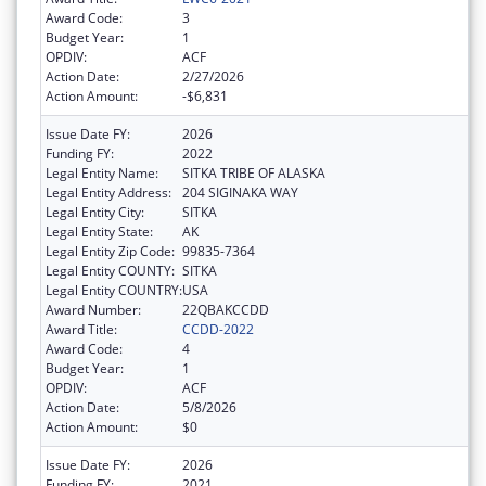
Award Code:
3
Budget Year:
1
OPDIV:
ACF
Action Date:
2/27/2026
Action Amount:
-$6,831
Issue Date FY:
2026
Funding FY:
2022
Legal Entity Name:
SITKA TRIBE OF ALASKA
Legal Entity Address:
204 SIGINAKA WAY
Legal Entity City:
SITKA
Legal Entity State:
AK
Legal Entity Zip Code:
99835-7364
Legal Entity COUNTY:
SITKA
Legal Entity COUNTRY:
USA
Award Number:
22QBAKCCDD
Award Title:
CCDD-2022
Award Code:
4
Budget Year:
1
OPDIV:
ACF
Action Date:
5/8/2026
Action Amount:
$0
Issue Date FY:
2026
Funding FY:
2021