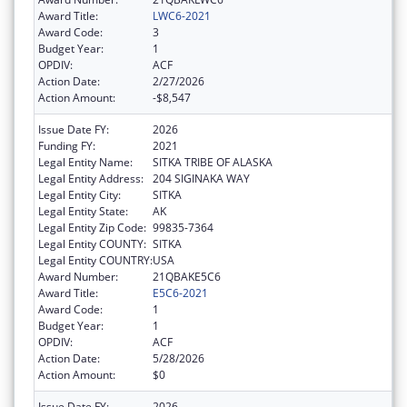
Award Title:
LWC6-2021
Award Code:
3
Budget Year:
1
OPDIV:
ACF
Action Date:
2/27/2026
Action Amount:
-$8,547
Issue Date FY:
2026
Funding FY:
2021
Legal Entity Name:
SITKA TRIBE OF ALASKA
Legal Entity Address:
204 SIGINAKA WAY
Legal Entity City:
SITKA
Legal Entity State:
AK
Legal Entity Zip Code:
99835-7364
Legal Entity COUNTY:
SITKA
Legal Entity COUNTRY:
USA
Award Number:
21QBAKE5C6
Award Title:
E5C6-2021
Award Code:
1
Budget Year:
1
OPDIV:
ACF
Action Date:
5/28/2026
Action Amount:
$0
Issue Date FY:
2026