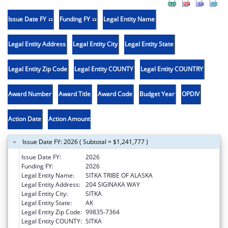
Issue Date FY
Funding FY
Legal Entity Name
Legal Entity Address
Legal Entity City
Legal Entity State
Legal Entity Zip Code
Legal Entity COUNTY
Legal Entity COUNTRY
Award Number
Award Title
Award Code
Budget Year
OPDIV
Action Date
Action Amount
Issue Date FY: 2026 ( Subtotal = $1,241,777 )
Issue Date FY:
2026
Funding FY:
2026
Legal Entity Name:
SITKA TRIBE OF ALASKA
Legal Entity Address:
204 SIGINAKA WAY
Legal Entity City:
SITKA
Legal Entity State:
AK
Legal Entity Zip Code:
99835-7364
Legal Entity COUNTY:
SITKA