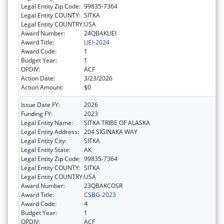
Legal Entity Zip Code:
99835-7364
Legal Entity COUNTY:
SITKA
Legal Entity COUNTRY:
USA
Award Number:
24QBAKLIEI
Award Title:
LIEI-2024
Award Code:
1
Budget Year:
1
OPDIV:
ACF
Action Date:
3/23/2026
Action Amount:
$0
Issue Date FY:
2026
Funding FY:
2023
Legal Entity Name:
SITKA TRIBE OF ALASKA
Legal Entity Address:
204 SIGINAKA WAY
Legal Entity City:
SITKA
Legal Entity State:
AK
Legal Entity Zip Code:
99835-7364
Legal Entity COUNTY:
SITKA
Legal Entity COUNTRY:
USA
Award Number:
23QBAKCOSR
Award Title:
CSBG-2023
Award Code:
4
Budget Year:
1
OPDIV:
ACF