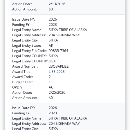
Action Date:
2/13/2026
Action Amount:
$0
Issue Date FY:
2026
Funding FY:
2023
Legal Entity Name:
SITKA TRIBE OF ALASKA
Legal Entity Address:
204 SIGINAKA WAY
Legal Entity City:
SITKA
Legal Entity State:
AK
Legal Entity Zip Code:
99835-7364
Legal Entity COUNTY:
SITKA
Legal Entity COUNTRY:
USA
Award Number:
23QBAKLIEE
Award Title:
LIEE-2023
Award Code:
2
Budget Year:
1
OPDIV:
ACF
Action Date:
2/25/2026
Action Amount:
$0
Issue Date FY:
2026
Funding FY:
2023
Legal Entity Name:
SITKA TRIBE OF ALASKA
Legal Entity Address:
204 SIGINAKA WAY
Legal Entity City:
SITKA