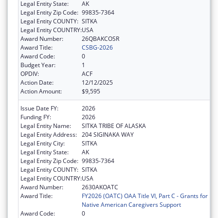
Legal Entity State:
AK
Legal Entity Zip Code:
99835-7364
Legal Entity COUNTY:
SITKA
Legal Entity COUNTRY:
USA
Award Number:
26QBAKCOSR
Award Title:
CSBG-2026
Award Code:
0
Budget Year:
1
OPDIV:
ACF
Action Date:
12/12/2025
Action Amount:
$9,595
Issue Date FY:
2026
Funding FY:
2026
Legal Entity Name:
SITKA TRIBE OF ALASKA
Legal Entity Address:
204 SIGINAKA WAY
Legal Entity City:
SITKA
Legal Entity State:
AK
Legal Entity Zip Code:
99835-7364
Legal Entity COUNTY:
SITKA
Legal Entity COUNTRY:
USA
Award Number:
2630AKOATC
Award Title:
FY2026 (OATC) OAA Title VI, Part C - Grants for
Native American Caregivers Support
Award Code:
0