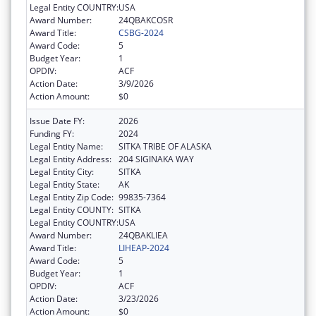
Legal Entity COUNTRY:
USA
Award Number:
24QBAKCOSR
Award Title:
CSBG-2024
Award Code:
5
Budget Year:
1
OPDIV:
ACF
Action Date:
3/9/2026
Action Amount:
$0
Issue Date FY:
2026
Funding FY:
2024
Legal Entity Name:
SITKA TRIBE OF ALASKA
Legal Entity Address:
204 SIGINAKA WAY
Legal Entity City:
SITKA
Legal Entity State:
AK
Legal Entity Zip Code:
99835-7364
Legal Entity COUNTY:
SITKA
Legal Entity COUNTRY:
USA
Award Number:
24QBAKLIEA
Award Title:
LIHEAP-2024
Award Code:
5
Budget Year:
1
OPDIV:
ACF
Action Date:
3/23/2026
Action Amount:
$0