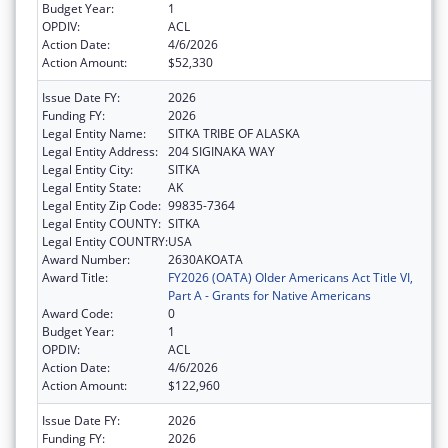
Budget Year:
1
OPDIV:
ACL
Action Date:
4/6/2026
Action Amount:
$52,330
Issue Date FY:
2026
Funding FY:
2026
Legal Entity Name:
SITKA TRIBE OF ALASKA
Legal Entity Address:
204 SIGINAKA WAY
Legal Entity City:
SITKA
Legal Entity State:
AK
Legal Entity Zip Code:
99835-7364
Legal Entity COUNTY:
SITKA
Legal Entity COUNTRY:
USA
Award Number:
2630AKOATA
Award Title:
FY2026 (OATA) Older Americans Act Title VI,
Part A - Grants for Native Americans
Award Code:
0
Budget Year:
1
OPDIV:
ACL
Action Date:
4/6/2026
Action Amount:
$122,960
Issue Date FY:
2026
Funding FY:
2026