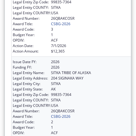
Legal Entity Zip Code:
99835-7364
Legal Entity COUNTY:
SITKA
Legal Entity COUNTRY:
USA
Award Number:
26QBAKCOSR
Award Title:
CSBG-2026
Award Code:
3
Budget Year:
1
OPDIV:
ACF
Action Date:
7/1/2026
Action Amount:
$12,365
Issue Date FY:
2026
Funding FY:
2026
Legal Entity Name:
SITKA TRIBE OF ALASKA
Legal Entity Address:
204 SIGINAKA WAY
Legal Entity City:
SITKA
Legal Entity State:
AK
Legal Entity Zip Code:
99835-7364
Legal Entity COUNTY:
SITKA
Legal Entity COUNTRY:
USA
Award Number:
26QBAKCOSR
Award Title:
CSBG-2026
Award Code:
2
Budget Year:
1
OPDIV:
ACF