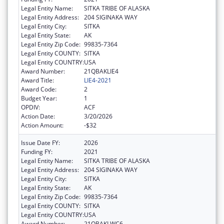
Legal Entity Name:
SITKA TRIBE OF ALASKA
Legal Entity Address:
204 SIGINAKA WAY
Legal Entity City:
SITKA
Legal Entity State:
AK
Legal Entity Zip Code:
99835-7364
Legal Entity COUNTY:
SITKA
Legal Entity COUNTRY:
USA
Award Number:
21QBAKLIE4
Award Title:
LIE4-2021
Award Code:
2
Budget Year:
1
OPDIV:
ACF
Action Date:
3/20/2026
Action Amount:
-$32
Issue Date FY:
2026
Funding FY:
2021
Legal Entity Name:
SITKA TRIBE OF ALASKA
Legal Entity Address:
204 SIGINAKA WAY
Legal Entity City:
SITKA
Legal Entity State:
AK
Legal Entity Zip Code:
99835-7364
Legal Entity COUNTY:
SITKA
Legal Entity COUNTRY:
USA
Award Number:
21QBAKLWC6