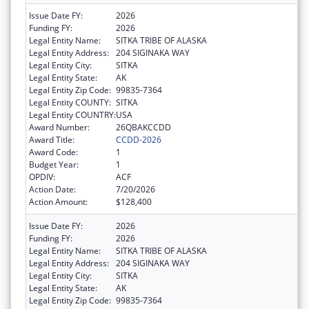
Issue Date FY:
2026
Funding FY:
2026
Legal Entity Name:
SITKA TRIBE OF ALASKA
Legal Entity Address:
204 SIGINAKA WAY
Legal Entity City:
SITKA
Legal Entity State:
AK
Legal Entity Zip Code:
99835-7364
Legal Entity COUNTY:
SITKA
Legal Entity COUNTRY:
USA
Award Number:
26QBAKCCDD
Award Title:
CCDD-2026
Award Code:
1
Budget Year:
1
OPDIV:
ACF
Action Date:
7/20/2026
Action Amount:
$128,400
Issue Date FY:
2026
Funding FY:
2026
Legal Entity Name:
SITKA TRIBE OF ALASKA
Legal Entity Address:
204 SIGINAKA WAY
Legal Entity City:
SITKA
Legal Entity State:
AK
Legal Entity Zip Code:
99835-7364