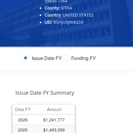
99835-7364
County:
SITKA
Country:
UNITED STATES
UEI:
RSHJU9JW4G59
Issue Date FY
Funding FY
Issue Date FY Summary
Data FY
Amount
2026
$1,241,777
2025
$1,493,399