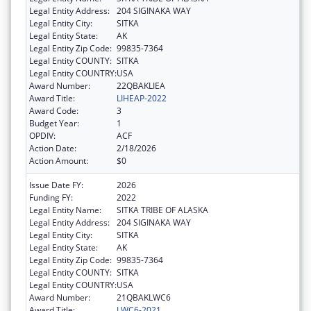
Legal Entity Address:
204 SIGINAKA WAY
Legal Entity City:
SITKA
Legal Entity State:
AK
Legal Entity Zip Code:
99835-7364
Legal Entity COUNTY:
SITKA
Legal Entity COUNTRY:
USA
Award Number:
22QBAKLIEA
Award Title:
LIHEAP-2022
Award Code:
3
Budget Year:
1
OPDIV:
ACF
Action Date:
2/18/2026
Action Amount:
$0
Issue Date FY:
2026
Funding FY:
2022
Legal Entity Name:
SITKA TRIBE OF ALASKA
Legal Entity Address:
204 SIGINAKA WAY
Legal Entity City:
SITKA
Legal Entity State:
AK
Legal Entity Zip Code:
99835-7364
Legal Entity COUNTY:
SITKA
Legal Entity COUNTRY:
USA
Award Number:
21QBAKLWC6
Award Title:
LWC6-2021