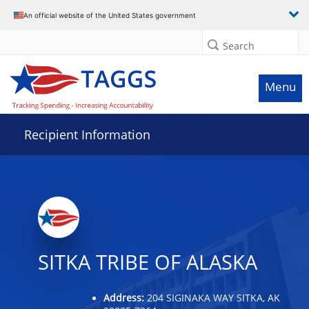
Data grid with 32 rows and 2 columns
An official website of the United States government
Search
Menu
Recipient Information
SITKA TRIBE OF ALASKA
Address:
204 SIGINAKA WAY SITKA, AK