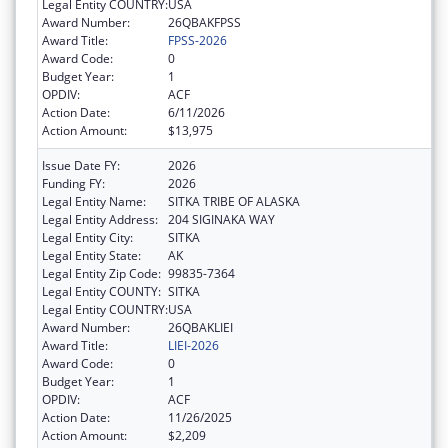
Legal Entity COUNTRY:
USA
Award Number:
26QBAKFPSS
Award Title:
FPSS-2026
Award Code:
0
Budget Year:
1
OPDIV:
ACF
Action Date:
6/11/2026
Action Amount:
$13,975
Issue Date FY:
2026
Funding FY:
2026
Legal Entity Name:
SITKA TRIBE OF ALASKA
Legal Entity Address:
204 SIGINAKA WAY
Legal Entity City:
SITKA
Legal Entity State:
AK
Legal Entity Zip Code:
99835-7364
Legal Entity COUNTY:
SITKA
Legal Entity COUNTRY:
USA
Award Number:
26QBAKLIEI
Award Title:
LIEI-2026
Award Code:
0
Budget Year:
1
OPDIV:
ACF
Action Date:
11/26/2025
Action Amount:
$2,209