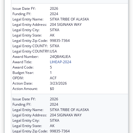
Issue Date FY:
2026
Funding FY:
2024
Legal Entity Name:
SITKA TRIBE OF ALASKA
Legal Entity Address:
204 SIGINAKA WAY
Legal Entity City:
SITKA
Legal Entity State:
AK
Legal Entity Zip Code:
99835-7364
Legal Entity COUNTY:
SITKA
Legal Entity COUNTRY:
USA
Award Number:
24QBAKLIEA
Award Title:
LIHEAP-2024
Award Code:
5
Budget Year:
1
OPDIV:
ACF
Action Date:
3/23/2026
Action Amount:
$0
Issue Date FY:
2026
Funding FY:
2024
Legal Entity Name:
SITKA TRIBE OF ALASKA
Legal Entity Address:
204 SIGINAKA WAY
Legal Entity City:
SITKA
Legal Entity State:
AK
Legal Entity Zip Code:
99835-7364