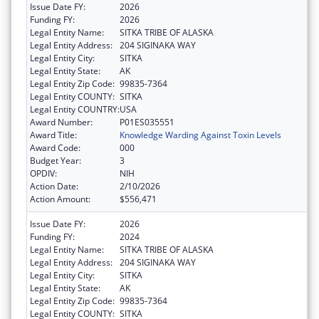
Issue Date FY:
2026
Funding FY:
2026
Legal Entity Name:
SITKA TRIBE OF ALASKA
Legal Entity Address:
204 SIGINAKA WAY
Legal Entity City:
SITKA
Legal Entity State:
AK
Legal Entity Zip Code:
99835-7364
Legal Entity COUNTY:
SITKA
Legal Entity COUNTRY:
USA
Award Number:
P01ES035551
Award Title:
Knowledge Warding Against Toxin Levels
Award Code:
000
Budget Year:
3
OPDIV:
NIH
Action Date:
2/10/2026
Action Amount:
$556,471
Issue Date FY:
2026
Funding FY:
2024
Legal Entity Name:
SITKA TRIBE OF ALASKA
Legal Entity Address:
204 SIGINAKA WAY
Legal Entity City:
SITKA
Legal Entity State:
AK
Legal Entity Zip Code:
99835-7364
Legal Entity COUNTY:
SITKA