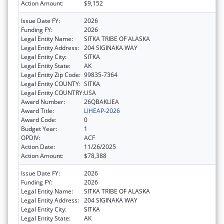
Action Amount:
$9,152
Issue Date FY:
2026
Funding FY:
2026
Legal Entity Name:
SITKA TRIBE OF ALASKA
Legal Entity Address:
204 SIGINAKA WAY
Legal Entity City:
SITKA
Legal Entity State:
AK
Legal Entity Zip Code:
99835-7364
Legal Entity COUNTY:
SITKA
Legal Entity COUNTRY:
USA
Award Number:
26QBAKLIEA
Award Title:
LIHEAP-2026
Award Code:
0
Budget Year:
1
OPDIV:
ACF
Action Date:
11/26/2025
Action Amount:
$78,388
Issue Date FY:
2026
Funding FY:
2026
Legal Entity Name:
SITKA TRIBE OF ALASKA
Legal Entity Address:
204 SIGINAKA WAY
Legal Entity City:
SITKA
Legal Entity State:
AK