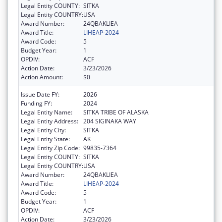
Legal Entity COUNTY:
SITKA
Legal Entity COUNTRY:
USA
Award Number:
24QBAKLIEA
Award Title:
LIHEAP-2024
Award Code:
5
Budget Year:
1
OPDIV:
ACF
Action Date:
3/23/2026
Action Amount:
$0
Issue Date FY:
2026
Funding FY:
2024
Legal Entity Name:
SITKA TRIBE OF ALASKA
Legal Entity Address:
204 SIGINAKA WAY
Legal Entity City:
SITKA
Legal Entity State:
AK
Legal Entity Zip Code:
99835-7364
Legal Entity COUNTY:
SITKA
Legal Entity COUNTRY:
USA
Award Number:
24QBAKLIEA
Award Title:
LIHEAP-2024
Award Code:
5
Budget Year:
1
OPDIV:
ACF
Action Date:
3/23/2026