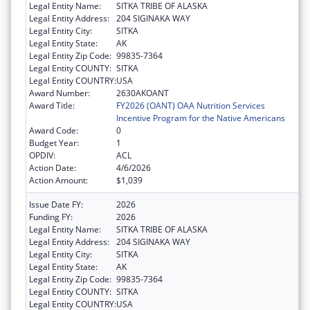
Legal Entity Name:
SITKA TRIBE OF ALASKA
Legal Entity Address:
204 SIGINAKA WAY
Legal Entity City:
SITKA
Legal Entity State:
AK
Legal Entity Zip Code:
99835-7364
Legal Entity COUNTY:
SITKA
Legal Entity COUNTRY:
USA
Award Number:
2630AKOANT
Award Title:
FY2026 (OANT) OAA Nutrition Services
Incentive Program for the Native Americans
Award Code:
0
Budget Year:
1
OPDIV:
ACL
Action Date:
4/6/2026
Action Amount:
$1,039
Issue Date FY:
2026
Funding FY:
2026
Legal Entity Name:
SITKA TRIBE OF ALASKA
Legal Entity Address:
204 SIGINAKA WAY
Legal Entity City:
SITKA
Legal Entity State:
AK
Legal Entity Zip Code:
99835-7364
Legal Entity COUNTY:
SITKA
Legal Entity COUNTRY:
USA