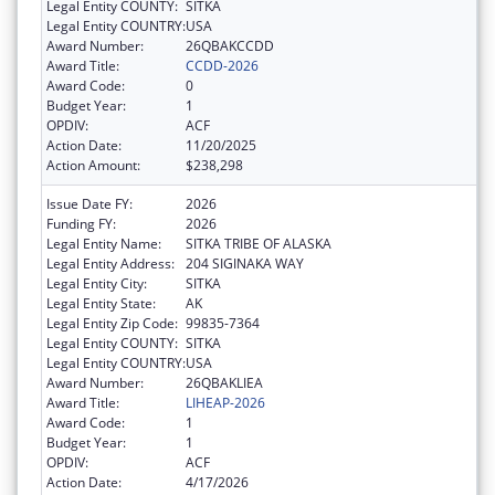
Legal Entity COUNTY:
SITKA
Legal Entity COUNTRY:
USA
Award Number:
26QBAKCCDD
Award Title:
CCDD-2026
Award Code:
0
Budget Year:
1
OPDIV:
ACF
Action Date:
11/20/2025
Action Amount:
$238,298
Issue Date FY:
2026
Funding FY:
2026
Legal Entity Name:
SITKA TRIBE OF ALASKA
Legal Entity Address:
204 SIGINAKA WAY
Legal Entity City:
SITKA
Legal Entity State:
AK
Legal Entity Zip Code:
99835-7364
Legal Entity COUNTY:
SITKA
Legal Entity COUNTRY:
USA
Award Number:
26QBAKLIEA
Award Title:
LIHEAP-2026
Award Code:
1
Budget Year:
1
OPDIV:
ACF
Action Date:
4/17/2026