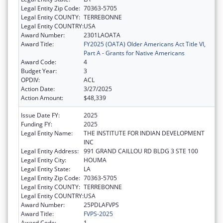
Legal Entity Zip Code:
70363-5705
Legal Entity COUNTY:
TERREBONNE
Legal Entity COUNTRY:
USA
Award Number:
2301LAOATA
Award Title:
FY2025 (OATA) Older Americans Act Title VI,
Part A - Grants for Native Americans
Award Code:
4
Budget Year:
3
OPDIV:
ACL
Action Date:
3/27/2025
Action Amount:
$48,339
Issue Date FY:
2025
Funding FY:
2025
Legal Entity Name:
THE INSTITUTE FOR INDIAN DEVELOPMENT
INC
Legal Entity Address:
991 GRAND CAILLOU RD BLDG 3 STE 100
Legal Entity City:
HOUMA
Legal Entity State:
LA
Legal Entity Zip Code:
70363-5705
Legal Entity COUNTY:
TERREBONNE
Legal Entity COUNTRY:
USA
Award Number:
25PDLAFVPS
Award Title:
FVPS-2025
Award Code:
1