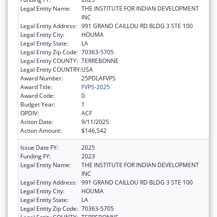
Legal Entity Name:
THE INSTITUTE FOR INDIAN DEVELOPMENT
INC
Legal Entity Address:
991 GRAND CAILLOU RD BLDG 3 STE 100
Legal Entity City:
HOUMA
Legal Entity State:
LA
Legal Entity Zip Code:
70363-5705
Legal Entity COUNTY:
TERREBONNE
Legal Entity COUNTRY:
USA
Award Number:
25PDLAFVPS
Award Title:
FVPS-2025
Award Code:
0
Budget Year:
1
OPDIV:
ACF
Action Date:
9/11/2025
Action Amount:
$146,542
Issue Date FY:
2025
Funding FY:
2023
Legal Entity Name:
THE INSTITUTE FOR INDIAN DEVELOPMENT
INC
Legal Entity Address:
991 GRAND CAILLOU RD BLDG 3 STE 100
Legal Entity City:
HOUMA
Legal Entity State:
LA
Legal Entity Zip Code:
70363-5705