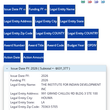
Issue Date FY
Funding FY
Legal Entity Name
Legal Entity Address
Legal Entity City
Legal Entity State
Legal Entity Zip Code
Legal Entity COUNTY
Legal Entity COUNTRY
Award Number
Award Title
Award Code
Budget Year
OPDIV
Action Date
Action Amount
Issue Date FY: 2026 ( Subtotal = -$631,377 )
Issue Date FY:
2026
Funding FY:
2026
Legal Entity Name:
THE INSTITUTE FOR INDIAN DEVELOPMENT
INC
Legal Entity Address:
991 GRAND CAILLOU RD BLDG 3 STE 100
Legal Entity City:
HOUMA
Legal Entity State:
LA
Legal Entity Zip Code:
70363-5705