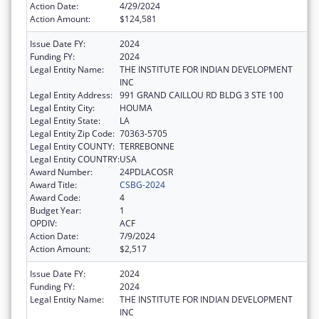
Action Date:
4/29/2024
Action Amount:
$124,581
Issue Date FY:
2024
Funding FY:
2024
Legal Entity Name:
THE INSTITUTE FOR INDIAN DEVELOPMENT
INC
Legal Entity Address:
991 GRAND CAILLOU RD BLDG 3 STE 100
Legal Entity City:
HOUMA
Legal Entity State:
LA
Legal Entity Zip Code:
70363-5705
Legal Entity COUNTY:
TERREBONNE
Legal Entity COUNTRY:
USA
Award Number:
24PDLACOSR
Award Title:
CSBG-2024
Award Code:
4
Budget Year:
1
OPDIV:
ACF
Action Date:
7/9/2024
Action Amount:
$2,517
Issue Date FY:
2024
Funding FY:
2024
Legal Entity Name:
THE INSTITUTE FOR INDIAN DEVELOPMENT
INC