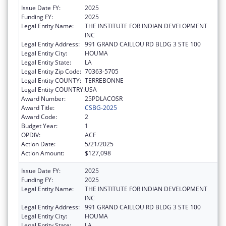
Issue Date FY:
2025
Funding FY:
2025
Legal Entity Name:
THE INSTITUTE FOR INDIAN DEVELOPMENT
INC
Legal Entity Address:
991 GRAND CAILLOU RD BLDG 3 STE 100
Legal Entity City:
HOUMA
Legal Entity State:
LA
Legal Entity Zip Code:
70363-5705
Legal Entity COUNTY:
TERREBONNE
Legal Entity COUNTRY:
USA
Award Number:
25PDLACOSR
Award Title:
CSBG-2025
Award Code:
2
Budget Year:
1
OPDIV:
ACF
Action Date:
5/21/2025
Action Amount:
$127,098
Issue Date FY:
2025
Funding FY:
2025
Legal Entity Name:
THE INSTITUTE FOR INDIAN DEVELOPMENT
INC
Legal Entity Address:
991 GRAND CAILLOU RD BLDG 3 STE 100
Legal Entity City:
HOUMA
Legal Entity State:
LA