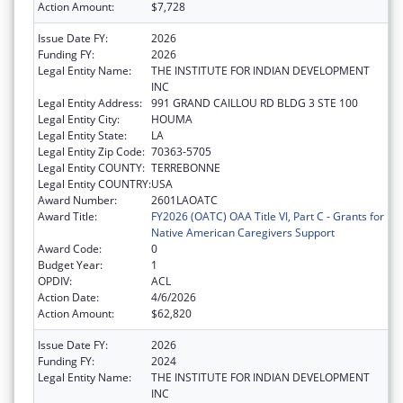
Action Amount:
$7,728
Issue Date FY:
2026
Funding FY:
2026
Legal Entity Name:
THE INSTITUTE FOR INDIAN DEVELOPMENT
INC
Legal Entity Address:
991 GRAND CAILLOU RD BLDG 3 STE 100
Legal Entity City:
HOUMA
Legal Entity State:
LA
Legal Entity Zip Code:
70363-5705
Legal Entity COUNTY:
TERREBONNE
Legal Entity COUNTRY:
USA
Award Number:
2601LAOATC
Award Title:
FY2026 (OATC) OAA Title VI, Part C - Grants for
Native American Caregivers Support
Award Code:
0
Budget Year:
1
OPDIV:
ACL
Action Date:
4/6/2026
Action Amount:
$62,820
Issue Date FY:
2026
Funding FY:
2024
Legal Entity Name:
THE INSTITUTE FOR INDIAN DEVELOPMENT
INC