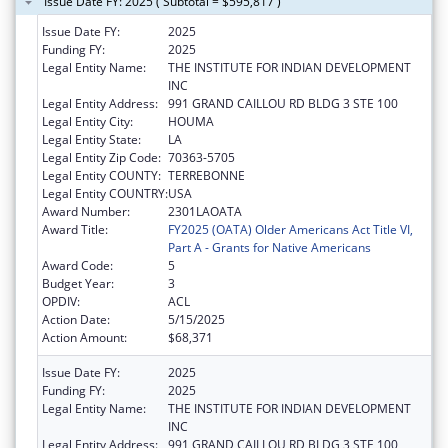
Issue Date FY: 2025 ( Subtotal = $595,817 )
Issue Date FY:
2025
Funding FY:
2025
Legal Entity Name:
THE INSTITUTE FOR INDIAN DEVELOPMENT
INC
Legal Entity Address:
991 GRAND CAILLOU RD BLDG 3 STE 100
Legal Entity City:
HOUMA
Legal Entity State:
LA
Legal Entity Zip Code:
70363-5705
Legal Entity COUNTY:
TERREBONNE
Legal Entity COUNTRY:
USA
Award Number:
2301LAOATA
Award Title:
FY2025 (OATA) Older Americans Act Title VI,
Part A - Grants for Native Americans
Award Code:
5
Budget Year:
3
OPDIV:
ACL
Action Date:
5/15/2025
Action Amount:
$68,371
Issue Date FY:
2025
Funding FY:
2025
Legal Entity Name:
THE INSTITUTE FOR INDIAN DEVELOPMENT
INC
Legal Entity Address:
991 GRAND CAILLOU RD BLDG 3 STE 100