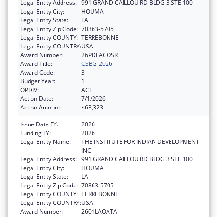
Legal Entity Address:
991 GRAND CAILLOU RD BLDG 3 STE 100
Legal Entity City:
HOUMA
Legal Entity State:
LA
Legal Entity Zip Code:
70363-5705
Legal Entity COUNTY:
TERREBONNE
Legal Entity COUNTRY:
USA
Award Number:
26PDLACOSR
Award Title:
CSBG-2026
Award Code:
3
Budget Year:
1
OPDIV:
ACF
Action Date:
7/1/2026
Action Amount:
$63,323
Issue Date FY:
2026
Funding FY:
2026
Legal Entity Name:
THE INSTITUTE FOR INDIAN DEVELOPMENT
INC
Legal Entity Address:
991 GRAND CAILLOU RD BLDG 3 STE 100
Legal Entity City:
HOUMA
Legal Entity State:
LA
Legal Entity Zip Code:
70363-5705
Legal Entity COUNTY:
TERREBONNE
Legal Entity COUNTRY:
USA
Award Number:
2601LAOATA