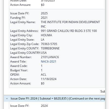
Action Date:
3/10/2025
Action Amount:
$0
Issue Date FY:
2025
Funding FY:
2021
Legal Entity Name:
THE INSTITUTE FOR INDIAN DEVELOPMENT
INC
Legal Entity Address:
991 GRAND CAILLOU RD BLDG 3 STE 100
Legal Entity City:
HOUMA
Legal Entity State:
LA
Legal Entity Zip Code:
70363-5705
Legal Entity COUNTY:
TERREBONNE
Legal Entity COUNTRY:
USA
Award Number:
2101LANAC6
Award Title:
NAC6-2021
Award Code:
1
Budget Year:
1
OPDIV:
ACL
Action Date:
11/18/2024
Action Amount:
$0
Subto
Issue Date FY: 2024 ( Subtotal = $620,835 ) (Continued on the next page)
Issue Date FY:
2024