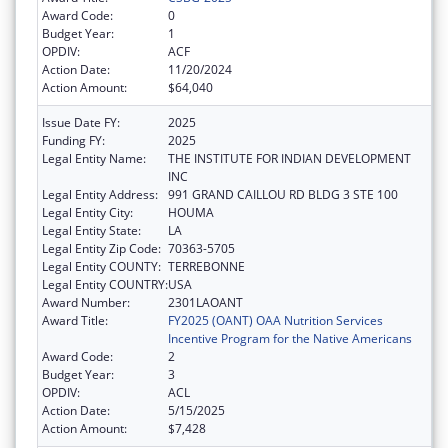
Award Code:
0
Budget Year:
1
OPDIV:
ACF
Action Date:
11/20/2024
Action Amount:
$64,040
Issue Date FY:
2025
Funding FY:
2025
Legal Entity Name:
THE INSTITUTE FOR INDIAN DEVELOPMENT
INC
Legal Entity Address:
991 GRAND CAILLOU RD BLDG 3 STE 100
Legal Entity City:
HOUMA
Legal Entity State:
LA
Legal Entity Zip Code:
70363-5705
Legal Entity COUNTY:
TERREBONNE
Legal Entity COUNTRY:
USA
Award Number:
2301LAOANT
Award Title:
FY2025 (OANT) OAA Nutrition Services
Incentive Program for the Native Americans
Award Code:
2
Budget Year:
3
OPDIV:
ACL
Action Date:
5/15/2025
Action Amount:
$7,428