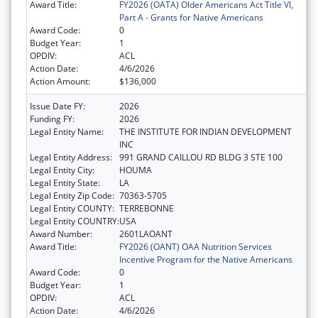
Award Title:
FY2026 (OATA) Older Americans Act Title VI,
Part A - Grants for Native Americans
Award Code:
0
Budget Year:
1
OPDIV:
ACL
Action Date:
4/6/2026
Action Amount:
$136,000
Issue Date FY:
2026
Funding FY:
2026
Legal Entity Name:
THE INSTITUTE FOR INDIAN DEVELOPMENT
INC
Legal Entity Address:
991 GRAND CAILLOU RD BLDG 3 STE 100
Legal Entity City:
HOUMA
Legal Entity State:
LA
Legal Entity Zip Code:
70363-5705
Legal Entity COUNTY:
TERREBONNE
Legal Entity COUNTRY:
USA
Award Number:
2601LAOANT
Award Title:
FY2026 (OANT) OAA Nutrition Services
Incentive Program for the Native Americans
Award Code:
0
Budget Year:
1
OPDIV:
ACL
Action Date:
4/6/2026