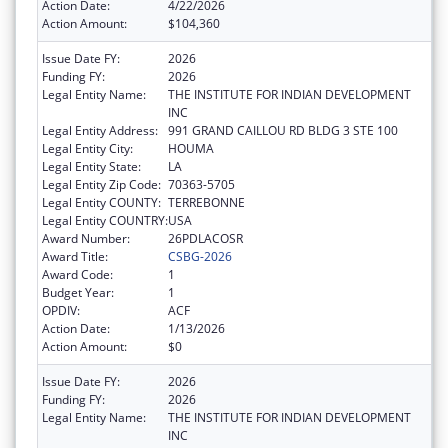
Action Date:
4/22/2026
Action Amount:
$104,360
Issue Date FY:
2026
Funding FY:
2026
Legal Entity Name:
THE INSTITUTE FOR INDIAN DEVELOPMENT
INC
Legal Entity Address:
991 GRAND CAILLOU RD BLDG 3 STE 100
Legal Entity City:
HOUMA
Legal Entity State:
LA
Legal Entity Zip Code:
70363-5705
Legal Entity COUNTY:
TERREBONNE
Legal Entity COUNTRY:
USA
Award Number:
26PDLACOSR
Award Title:
CSBG-2026
Award Code:
1
Budget Year:
1
OPDIV:
ACF
Action Date:
1/13/2026
Action Amount:
$0
Issue Date FY:
2026
Funding FY:
2026
Legal Entity Name:
THE INSTITUTE FOR INDIAN DEVELOPMENT
INC