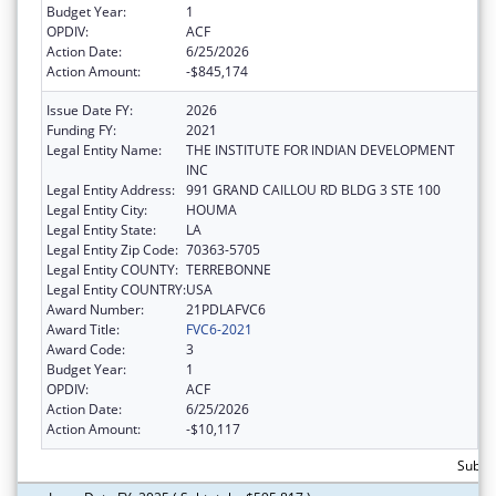
Budget Year:
1
OPDIV:
ACF
Action Date:
6/25/2026
Action Amount:
-$845,174
Issue Date FY:
2026
Funding FY:
2021
Legal Entity Name:
THE INSTITUTE FOR INDIAN DEVELOPMENT
INC
Legal Entity Address:
991 GRAND CAILLOU RD BLDG 3 STE 100
Legal Entity City:
HOUMA
Legal Entity State:
LA
Legal Entity Zip Code:
70363-5705
Legal Entity COUNTY:
TERREBONNE
Legal Entity COUNTRY:
USA
Award Number:
21PDLAFVC6
Award Title:
FVC6-2021
Award Code:
3
Budget Year:
1
OPDIV:
ACF
Action Date:
6/25/2026
Action Amount:
-$10,117
Subtot