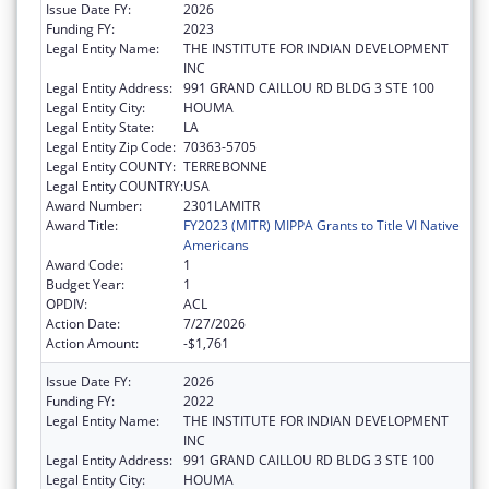
Issue Date FY:
2026
Funding FY:
2023
Legal Entity Name:
THE INSTITUTE FOR INDIAN DEVELOPMENT
INC
Legal Entity Address:
991 GRAND CAILLOU RD BLDG 3 STE 100
Legal Entity City:
HOUMA
Legal Entity State:
LA
Legal Entity Zip Code:
70363-5705
Legal Entity COUNTY:
TERREBONNE
Legal Entity COUNTRY:
USA
Award Number:
2301LAMITR
Award Title:
FY2023 (MITR) MIPPA Grants to Title VI Native
Americans
Award Code:
1
Budget Year:
1
OPDIV:
ACL
Action Date:
7/27/2026
Action Amount:
-$1,761
Issue Date FY:
2026
Funding FY:
2022
Legal Entity Name:
THE INSTITUTE FOR INDIAN DEVELOPMENT
INC
Legal Entity Address:
991 GRAND CAILLOU RD BLDG 3 STE 100
Legal Entity City:
HOUMA