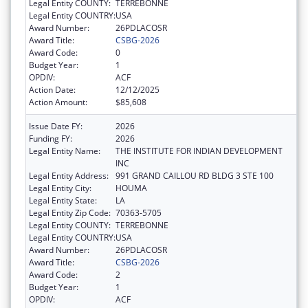
Legal Entity COUNTY:
TERREBONNE
Legal Entity COUNTRY:
USA
Award Number:
26PDLACOSR
Award Title:
CSBG-2026
Award Code:
0
Budget Year:
1
OPDIV:
ACF
Action Date:
12/12/2025
Action Amount:
$85,608
Issue Date FY:
2026
Funding FY:
2026
Legal Entity Name:
THE INSTITUTE FOR INDIAN DEVELOPMENT
INC
Legal Entity Address:
991 GRAND CAILLOU RD BLDG 3 STE 100
Legal Entity City:
HOUMA
Legal Entity State:
LA
Legal Entity Zip Code:
70363-5705
Legal Entity COUNTY:
TERREBONNE
Legal Entity COUNTRY:
USA
Award Number:
26PDLACOSR
Award Title:
CSBG-2026
Award Code:
2
Budget Year:
1
OPDIV:
ACF