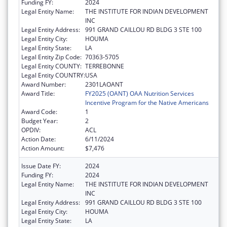
Funding FY:
2024
Legal Entity Name:
THE INSTITUTE FOR INDIAN DEVELOPMENT
INC
Legal Entity Address:
991 GRAND CAILLOU RD BLDG 3 STE 100
Legal Entity City:
HOUMA
Legal Entity State:
LA
Legal Entity Zip Code:
70363-5705
Legal Entity COUNTY:
TERREBONNE
Legal Entity COUNTRY:
USA
Award Number:
2301LAOANT
Award Title:
FY2025 (OANT) OAA Nutrition Services
Incentive Program for the Native Americans
Award Code:
1
Budget Year:
2
OPDIV:
ACL
Action Date:
6/11/2024
Action Amount:
$7,476
Issue Date FY:
2024
Funding FY:
2024
Legal Entity Name:
THE INSTITUTE FOR INDIAN DEVELOPMENT
INC
Legal Entity Address:
991 GRAND CAILLOU RD BLDG 3 STE 100
Legal Entity City:
HOUMA
Legal Entity State:
LA