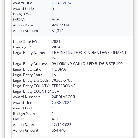
Award Title:
CSBG-2024
Award Code:
5
Budget Year:
1
OPDIV:
ACF
Action Date:
9/10/2024
Action Amount:
$1,515
Issue Date FY:
2024
Funding FY:
2024
Legal Entity Name:
THE INSTITUTE FOR INDIAN DEVELOPMENT
INC
Legal Entity Address:
991 GRAND CAILLOU RD BLDG 3 STE 100
Legal Entity City:
HOUMA
Legal Entity State:
LA
Legal Entity Zip Code:
70363-5705
Legal Entity COUNTY:
TERREBONNE
Legal Entity COUNTRY:
USA
Award Number:
24PDLACOSR
Award Title:
CSBG-2024
Award Code:
1
Budget Year:
1
OPDIV:
ACF
Action Date:
12/15/2023
Action Amount:
$54,440