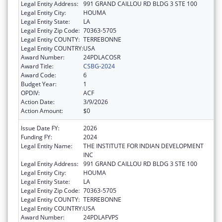
Legal Entity Address:
991 GRAND CAILLOU RD BLDG 3 STE 100
Legal Entity City:
HOUMA
Legal Entity State:
LA
Legal Entity Zip Code:
70363-5705
Legal Entity COUNTY:
TERREBONNE
Legal Entity COUNTRY:
USA
Award Number:
24PDLACOSR
Award Title:
CSBG-2024
Award Code:
6
Budget Year:
1
OPDIV:
ACF
Action Date:
3/9/2026
Action Amount:
$0
Issue Date FY:
2026
Funding FY:
2024
Legal Entity Name:
THE INSTITUTE FOR INDIAN DEVELOPMENT
INC
Legal Entity Address:
991 GRAND CAILLOU RD BLDG 3 STE 100
Legal Entity City:
HOUMA
Legal Entity State:
LA
Legal Entity Zip Code:
70363-5705
Legal Entity COUNTY:
TERREBONNE
Legal Entity COUNTRY:
USA
Award Number:
24PDLAFVPS