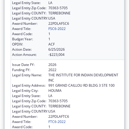
Legal Entity State:
LA
Legal Entity Zip Code:
70363-5705
Legal Entity COUNTY:
TERREBONNE
Legal Entity COUNTRY:
USA
Award Number:
22PDLAFSC6
Award Title:
FSC6-2022
Award Code:
1
Budget Year:
1
OPDIV:
ACF
Action Date:
6/25/2026
Action Amount:
-$223,004
Issue Date FY:
2026
Funding FY:
2022
Legal Entity Name:
THE INSTITUTE FOR INDIAN DEVELOPMENT
INC
Legal Entity Address:
991 GRAND CAILLOU RD BLDG 3 STE 100
Legal Entity City:
HOUMA
Legal Entity State:
LA
Legal Entity Zip Code:
70363-5705
Legal Entity COUNTY:
TERREBONNE
Legal Entity COUNTRY:
USA
Award Number:
22PDLAFTC6
Award Title:
FTC6-2022
Award Code:
1