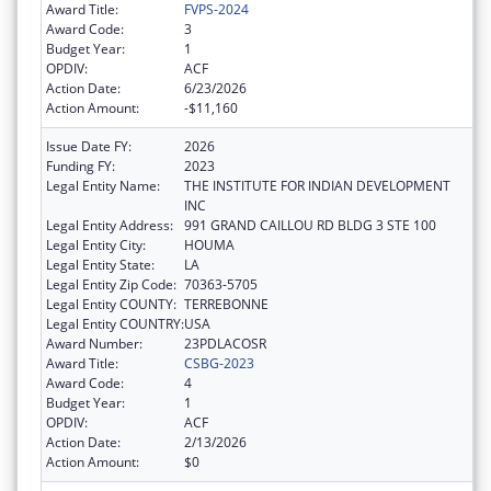
Award Title:
FVPS-2024
Award Code:
3
Budget Year:
1
OPDIV:
ACF
Action Date:
6/23/2026
Action Amount:
-$11,160
Issue Date FY:
2026
Funding FY:
2023
Legal Entity Name:
THE INSTITUTE FOR INDIAN DEVELOPMENT
INC
Legal Entity Address:
991 GRAND CAILLOU RD BLDG 3 STE 100
Legal Entity City:
HOUMA
Legal Entity State:
LA
Legal Entity Zip Code:
70363-5705
Legal Entity COUNTY:
TERREBONNE
Legal Entity COUNTRY:
USA
Award Number:
23PDLACOSR
Award Title:
CSBG-2023
Award Code:
4
Budget Year:
1
OPDIV:
ACF
Action Date:
2/13/2026
Action Amount:
$0