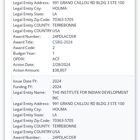
Legal Entity Address:
991 GRAND CAILLOU RD BLDG 3 STE 100
Legal Entity City:
HOUMA
Legal Entity State:
LA
Legal Entity Zip Code:
70363-5705
Legal Entity COUNTY:
TERREBONNE
Legal Entity COUNTRY:
USA
Award Number:
24PDLACOSR
Award Title:
CSBG-2024
Award Code:
2
Budget Year:
1
OPDIV:
ACF
Action Date:
2/28/2024
Action Amount:
$38,807
Issue Date FY:
2024
Funding FY:
2024
Legal Entity Name:
THE INSTITUTE FOR INDIAN DEVELOPMENT
INC
Legal Entity Address:
991 GRAND CAILLOU RD BLDG 3 STE 100
Legal Entity City:
HOUMA
Legal Entity State:
LA
Legal Entity Zip Code:
70363-5705
Legal Entity COUNTY:
TERREBONNE
Legal Entity COUNTRY:
USA
Award Number:
24PDLACOSR