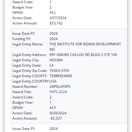
Award Code:
1
Budget Year:
2
OPDIV:
ACL
Action Date:
3/27/2024
Action Amount:
$53,162
Issue Date FY:
2024
Funding FY:
2024
Legal Entity Name:
THE INSTITUTE FOR INDIAN DEVELOPMENT
INC
Legal Entity Address:
991 GRAND CAILLOU RD BLDG 3 STE 100
Legal Entity City:
HOUMA
Legal Entity State:
LA
Legal Entity Zip Code:
70363-5705
Legal Entity COUNTY:
TERREBONNE
Legal Entity COUNTRY:
USA
Award Number:
24PDLAFVPS
Award Title:
FVPS-2024
Award Code:
2
Budget Year:
1
OPDIV:
ACF
Action Date:
9/20/2024
Action Amount:
-$5,327
Issue Date FY:
2024