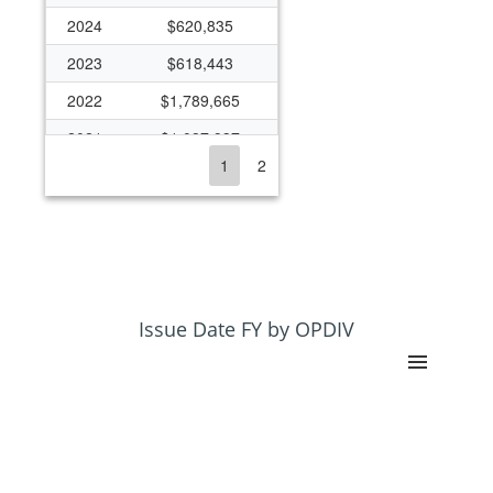
2024
$620,835
2023
$618,443
2022
$1,789,665
2021
$1,087,937
1
2
2020
$1,057,338
2019
$550,469
2018
$491,006
2017
$425,157
2016
$279,722
Issue Date FY by OPDIV
2015
$291,914
2014
$250,653
2013
$82,164
2012
$95,938