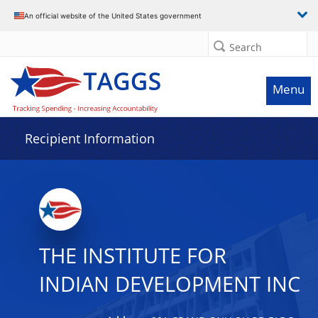
Data grid with 31 rows and 2 columns
An official website of the United States government
Search
Menu
Recipient Information
THE INSTITUTE FOR
INDIAN DEVELOPMENT INC