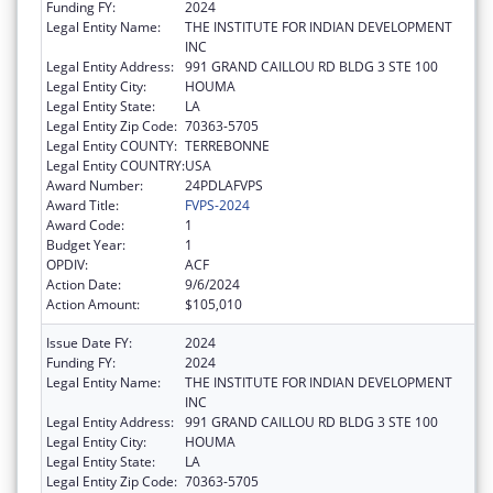
Funding FY:
2024
Legal Entity Name:
THE INSTITUTE FOR INDIAN DEVELOPMENT
INC
Legal Entity Address:
991 GRAND CAILLOU RD BLDG 3 STE 100
Legal Entity City:
HOUMA
Legal Entity State:
LA
Legal Entity Zip Code:
70363-5705
Legal Entity COUNTY:
TERREBONNE
Legal Entity COUNTRY:
USA
Award Number:
24PDLAFVPS
Award Title:
FVPS-2024
Award Code:
1
Budget Year:
1
OPDIV:
ACF
Action Date:
9/6/2024
Action Amount:
$105,010
Issue Date FY:
2024
Funding FY:
2024
Legal Entity Name:
THE INSTITUTE FOR INDIAN DEVELOPMENT
INC
Legal Entity Address:
991 GRAND CAILLOU RD BLDG 3 STE 100
Legal Entity City:
HOUMA
Legal Entity State:
LA
Legal Entity Zip Code:
70363-5705