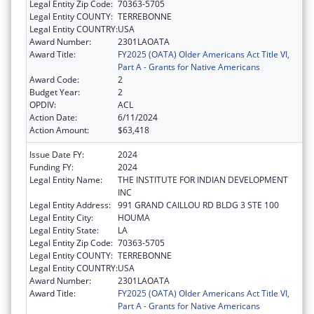
Legal Entity Zip Code:
70363-5705
Legal Entity COUNTY:
TERREBONNE
Legal Entity COUNTRY:
USA
Award Number:
2301LAOATA
Award Title:
FY2025 (OATA) Older Americans Act Title VI,
Part A - Grants for Native Americans
Award Code:
2
Budget Year:
2
OPDIV:
ACL
Action Date:
6/11/2024
Action Amount:
$63,418
Issue Date FY:
2024
Funding FY:
2024
Legal Entity Name:
THE INSTITUTE FOR INDIAN DEVELOPMENT
INC
Legal Entity Address:
991 GRAND CAILLOU RD BLDG 3 STE 100
Legal Entity City:
HOUMA
Legal Entity State:
LA
Legal Entity Zip Code:
70363-5705
Legal Entity COUNTY:
TERREBONNE
Legal Entity COUNTRY:
USA
Award Number:
2301LAOATA
Award Title:
FY2025 (OATA) Older Americans Act Title VI,
Part A - Grants for Native Americans