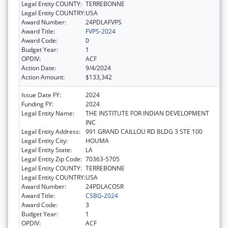
Legal Entity COUNTY:
TERREBONNE
Legal Entity COUNTRY:
USA
Award Number:
24PDLAFVPS
Award Title:
FVPS-2024
Award Code:
0
Budget Year:
1
OPDIV:
ACF
Action Date:
9/4/2024
Action Amount:
$133,342
Issue Date FY:
2024
Funding FY:
2024
Legal Entity Name:
THE INSTITUTE FOR INDIAN DEVELOPMENT
INC
Legal Entity Address:
991 GRAND CAILLOU RD BLDG 3 STE 100
Legal Entity City:
HOUMA
Legal Entity State:
LA
Legal Entity Zip Code:
70363-5705
Legal Entity COUNTY:
TERREBONNE
Legal Entity COUNTRY:
USA
Award Number:
24PDLACOSR
Award Title:
CSBG-2024
Award Code:
3
Budget Year:
1
OPDIV:
ACF