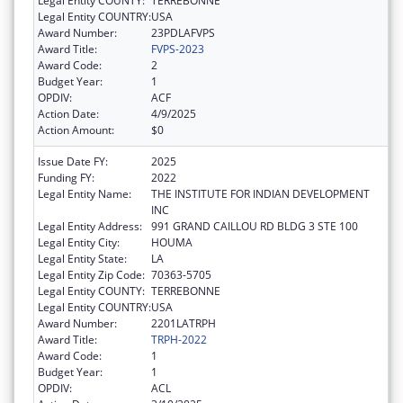
Legal Entity COUNTY:
TERREBONNE
Legal Entity COUNTRY:
USA
Award Number:
23PDLAFVPS
Award Title:
FVPS-2023
Award Code:
2
Budget Year:
1
OPDIV:
ACF
Action Date:
4/9/2025
Action Amount:
$0
Issue Date FY:
2025
Funding FY:
2022
Legal Entity Name:
THE INSTITUTE FOR INDIAN DEVELOPMENT
INC
Legal Entity Address:
991 GRAND CAILLOU RD BLDG 3 STE 100
Legal Entity City:
HOUMA
Legal Entity State:
LA
Legal Entity Zip Code:
70363-5705
Legal Entity COUNTY:
TERREBONNE
Legal Entity COUNTRY:
USA
Award Number:
2201LATRPH
Award Title:
TRPH-2022
Award Code:
1
Budget Year:
1
OPDIV:
ACL