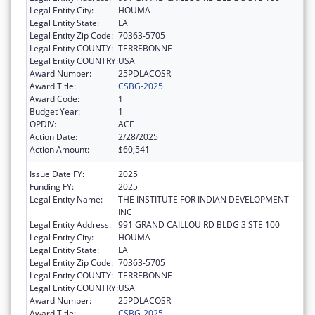
Legal Entity City:
HOUMA
Legal Entity State:
LA
Legal Entity Zip Code:
70363-5705
Legal Entity COUNTY:
TERREBONNE
Legal Entity COUNTRY:
USA
Award Number:
25PDLACOSR
Award Title:
CSBG-2025
Award Code:
1
Budget Year:
1
OPDIV:
ACF
Action Date:
2/28/2025
Action Amount:
$60,541
Issue Date FY:
2025
Funding FY:
2025
Legal Entity Name:
THE INSTITUTE FOR INDIAN DEVELOPMENT
INC
Legal Entity Address:
991 GRAND CAILLOU RD BLDG 3 STE 100
Legal Entity City:
HOUMA
Legal Entity State:
LA
Legal Entity Zip Code:
70363-5705
Legal Entity COUNTY:
TERREBONNE
Legal Entity COUNTRY:
USA
Award Number:
25PDLACOSR
Award Title:
CSBG-2025