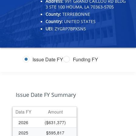
Address:
991 GRAND CAILLOU RD BLDG
3 STE 100 HOUMA, LA 70363-5705
County:
TERREBONNE
Country:
UNITED STATES
UEI:
ZYGRP7BPXSN5
Issue Date FY
Funding FY
Issue Date FY Summary
Data FY
Amount
2026
($631,377)
2025
$595,817