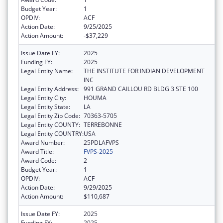
Budget Year:
1
OPDIV:
ACF
Action Date:
9/25/2025
Action Amount:
-$37,229
Issue Date FY:
2025
Funding FY:
2025
Legal Entity Name:
THE INSTITUTE FOR INDIAN DEVELOPMENT
INC
Legal Entity Address:
991 GRAND CAILLOU RD BLDG 3 STE 100
Legal Entity City:
HOUMA
Legal Entity State:
LA
Legal Entity Zip Code:
70363-5705
Legal Entity COUNTY:
TERREBONNE
Legal Entity COUNTRY:
USA
Award Number:
25PDLAFVPS
Award Title:
FVPS-2025
Award Code:
2
Budget Year:
1
OPDIV:
ACF
Action Date:
9/29/2025
Action Amount:
$110,687
Issue Date FY:
2025
Funding FY:
2025