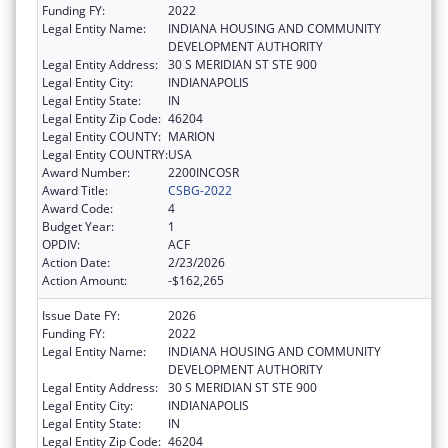
Funding FY:
2022
Legal Entity Name:
INDIANA HOUSING AND COMMUNITY
DEVELOPMENT AUTHORITY
Legal Entity Address:
30 S MERIDIAN ST STE 900
Legal Entity City:
INDIANAPOLIS
Legal Entity State:
IN
Legal Entity Zip Code:
46204
Legal Entity COUNTY:
MARION
Legal Entity COUNTRY:
USA
Award Number:
2200INCOSR
Award Title:
CSBG-2022
Award Code:
4
Budget Year:
1
OPDIV:
ACF
Action Date:
2/23/2026
Action Amount:
-$162,265
Issue Date FY:
2026
Funding FY:
2022
Legal Entity Name:
INDIANA HOUSING AND COMMUNITY
DEVELOPMENT AUTHORITY
Legal Entity Address:
30 S MERIDIAN ST STE 900
Legal Entity City:
INDIANAPOLIS
Legal Entity State:
IN
Legal Entity Zip Code:
46204