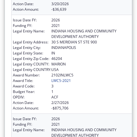
Action Date:
3/20/2026
Action Amount:
-$36,639
Issue Date FY:
2026
Funding FY:
2021
Legal Entity Name:
INDIANA HOUSING AND COMMUNITY
DEVELOPMENT AUTHORITY
Legal Entity Address:
30 S MERIDIAN ST STE 900
Legal Entity City:
INDIANAPOLIS
Legal Entity State:
IN
Legal Entity Zip Code:
46204
Legal Entity COUNTY:
MARION
Legal Entity COUNTRY:
USA
Award Number:
2102INLWC5
Award Title:
LWC5-2021
Award Code:
3
Budget Year:
1
OPDIV:
ACF
Action Date:
2/27/2026
Action Amount:
-$875,706
Issue Date FY:
2026
Funding FY:
2021
Legal Entity Name:
INDIANA HOUSING AND COMMUNITY
DEVELOPMENT AUTHORITY