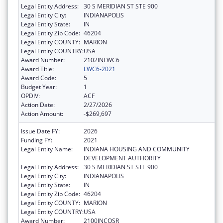
Legal Entity Address:
30 S MERIDIAN ST STE 900
Legal Entity City:
INDIANAPOLIS
Legal Entity State:
IN
Legal Entity Zip Code:
46204
Legal Entity COUNTY:
MARION
Legal Entity COUNTRY:
USA
Award Number:
2102INLWC6
Award Title:
LWC6-2021
Award Code:
5
Budget Year:
1
OPDIV:
ACF
Action Date:
2/27/2026
Action Amount:
-$269,697
Issue Date FY:
2026
Funding FY:
2021
Legal Entity Name:
INDIANA HOUSING AND COMMUNITY
DEVELOPMENT AUTHORITY
Legal Entity Address:
30 S MERIDIAN ST STE 900
Legal Entity City:
INDIANAPOLIS
Legal Entity State:
IN
Legal Entity Zip Code:
46204
Legal Entity COUNTY:
MARION
Legal Entity COUNTRY:
USA
Award Number:
2100INCOSR