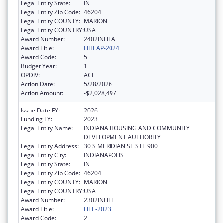
Legal Entity State:
IN
Legal Entity Zip Code:
46204
Legal Entity COUNTY:
MARION
Legal Entity COUNTRY:
USA
Award Number:
2402INLIEA
Award Title:
LIHEAP-2024
Award Code:
5
Budget Year:
1
OPDIV:
ACF
Action Date:
5/28/2026
Action Amount:
-$2,028,497
Issue Date FY:
2026
Funding FY:
2023
Legal Entity Name:
INDIANA HOUSING AND COMMUNITY
DEVELOPMENT AUTHORITY
Legal Entity Address:
30 S MERIDIAN ST STE 900
Legal Entity City:
INDIANAPOLIS
Legal Entity State:
IN
Legal Entity Zip Code:
46204
Legal Entity COUNTY:
MARION
Legal Entity COUNTRY:
USA
Award Number:
2302INLIEE
Award Title:
LIEE-2023
Award Code:
2