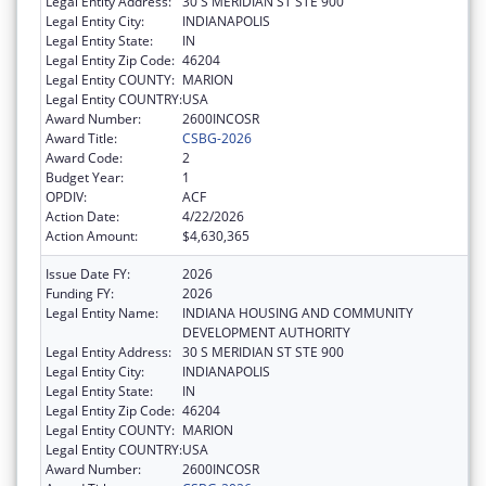
Legal Entity Address:
30 S MERIDIAN ST STE 900
Legal Entity City:
INDIANAPOLIS
Legal Entity State:
IN
Legal Entity Zip Code:
46204
Legal Entity COUNTY:
MARION
Legal Entity COUNTRY:
USA
Award Number:
2600INCOSR
Award Title:
CSBG-2026
Award Code:
2
Budget Year:
1
OPDIV:
ACF
Action Date:
4/22/2026
Action Amount:
$4,630,365
Issue Date FY:
2026
Funding FY:
2026
Legal Entity Name:
INDIANA HOUSING AND COMMUNITY
DEVELOPMENT AUTHORITY
Legal Entity Address:
30 S MERIDIAN ST STE 900
Legal Entity City:
INDIANAPOLIS
Legal Entity State:
IN
Legal Entity Zip Code:
46204
Legal Entity COUNTY:
MARION
Legal Entity COUNTRY:
USA
Award Number:
2600INCOSR