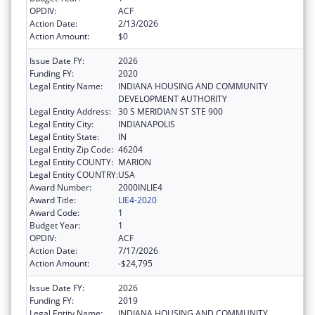
OPDIV:
ACF
Action Date:
2/13/2026
Action Amount:
$0
Issue Date FY:
2026
Funding FY:
2020
Legal Entity Name:
INDIANA HOUSING AND COMMUNITY
DEVELOPMENT AUTHORITY
Legal Entity Address:
30 S MERIDIAN ST STE 900
Legal Entity City:
INDIANAPOLIS
Legal Entity State:
IN
Legal Entity Zip Code:
46204
Legal Entity COUNTY:
MARION
Legal Entity COUNTRY:
USA
Award Number:
2000INLIE4
Award Title:
LIE4-2020
Award Code:
1
Budget Year:
1
OPDIV:
ACF
Action Date:
7/17/2026
Action Amount:
-$24,795
Issue Date FY:
2026
Funding FY:
2019
Legal Entity Name:
INDIANA HOUSING AND COMMUNITY