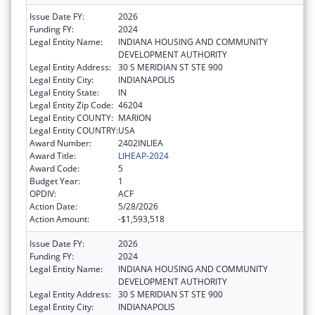
Issue Date FY:
2026
Funding FY:
2024
Legal Entity Name:
INDIANA HOUSING AND COMMUNITY
DEVELOPMENT AUTHORITY
Legal Entity Address:
30 S MERIDIAN ST STE 900
Legal Entity City:
INDIANAPOLIS
Legal Entity State:
IN
Legal Entity Zip Code:
46204
Legal Entity COUNTY:
MARION
Legal Entity COUNTRY:
USA
Award Number:
2402INLIEA
Award Title:
LIHEAP-2024
Award Code:
5
Budget Year:
1
OPDIV:
ACF
Action Date:
5/28/2026
Action Amount:
-$1,593,518
Issue Date FY:
2026
Funding FY:
2024
Legal Entity Name:
INDIANA HOUSING AND COMMUNITY
DEVELOPMENT AUTHORITY
Legal Entity Address:
30 S MERIDIAN ST STE 900
Legal Entity City:
INDIANAPOLIS