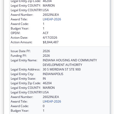
Legal Entity Zip Code:
46204
Legal Entity COUNTY:
MARION
Legal Entity COUNTRY:
USA
Award Number:
2602INLIEA
Award Title:
LIHEAP-2026
Award Code:
1
Budget Year:
1
OPDIV:
ACF
Action Date:
4/17/2026
Action Amount:
$8,844,487
Issue Date FY:
2026
Funding FY:
2026
Legal Entity Name:
INDIANA HOUSING AND COMMUNITY
DEVELOPMENT AUTHORITY
Legal Entity Address:
30 S MERIDIAN ST STE 900
Legal Entity City:
INDIANAPOLIS
Legal Entity State:
IN
Legal Entity Zip Code:
46204
Legal Entity COUNTY:
MARION
Legal Entity COUNTRY:
USA
Award Number:
2602INLIEA
Award Title:
LIHEAP-2026
Award Code:
0
Budget Year:
1