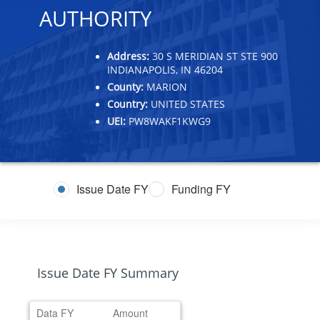
AUTHORITY
Address:
30 S MERIDIAN ST STE 900
INDIANAPOLIS, IN 46204
County:
MARION
Country:
UNITED STATES
UEI:
PW8WAKF1KWG9
Issue Date FY
Funding FY
Issue Date FY Summary
Data FY
Amount