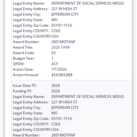
Legal Entity Name:
DEPARTMENT OF SOCIAL SERVICES MISSO
Legal Entity Address:
221 W HIGH ST
Legal Entity City:
JEFFERSON CITY
Legal Entity State:
MO
Legal Entity Zip Code:
65101-1516
Legal Entity COUNTY:
COLE
Legal Entity COUNTRY:
USA
Award Number:
2601MOTANF
Award Title:
2026 TANF
Award Code:
03
Budget Year:
1
OPDIV:
ACF
Action Date:
7/1/2026
Action Amount:
$54,083,868
Issue Date FY:
2026
Funding FY:
2026
Legal Entity Name:
DEPARTMENT OF SOCIAL SERVICES MISSO
Legal Entity Address:
221 W HIGH ST
Legal Entity City:
JEFFERSON CITY
Legal Entity State:
MO
Legal Entity Zip Code:
65101-1516
Legal Entity COUNTY:
COLE
Legal Entity COUNTRY:
USA
Award Number:
2601MOTANF