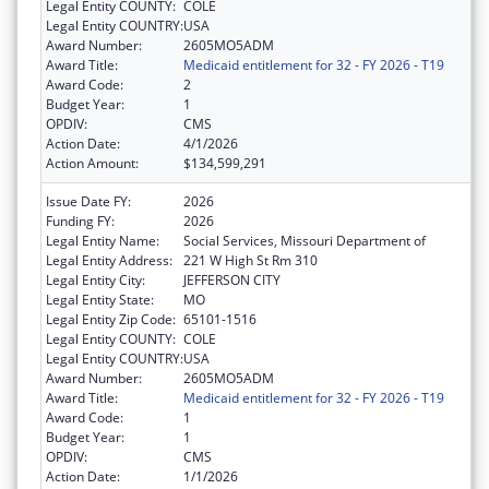
Legal Entity COUNTY:
COLE
Legal Entity COUNTRY:
USA
Award Number:
2605MO5ADM
Award Title:
Medicaid entitlement for 32 - FY 2026 - T19
Award Code:
2
Budget Year:
1
OPDIV:
CMS
Action Date:
4/1/2026
Action Amount:
$134,599,291
Issue Date FY:
2026
Funding FY:
2026
Legal Entity Name:
Social Services, Missouri Department of
Legal Entity Address:
221 W High St Rm 310
Legal Entity City:
JEFFERSON CITY
Legal Entity State:
MO
Legal Entity Zip Code:
65101-1516
Legal Entity COUNTY:
COLE
Legal Entity COUNTRY:
USA
Award Number:
2605MO5ADM
Award Title:
Medicaid entitlement for 32 - FY 2026 - T19
Award Code:
1
Budget Year:
1
OPDIV:
CMS
Action Date:
1/1/2026