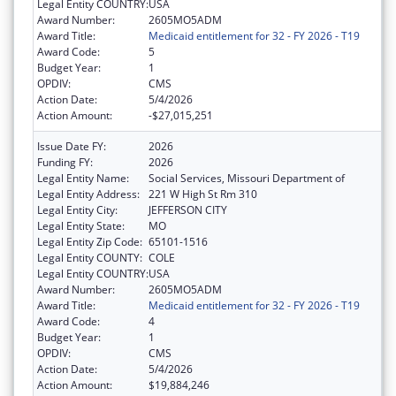
Legal Entity COUNTRY:
USA
Award Number:
2605MO5ADM
Award Title:
Medicaid entitlement for 32 - FY 2026 - T19
Award Code:
5
Budget Year:
1
OPDIV:
CMS
Action Date:
5/4/2026
Action Amount:
-$27,015,251
Issue Date FY:
2026
Funding FY:
2026
Legal Entity Name:
Social Services, Missouri Department of
Legal Entity Address:
221 W High St Rm 310
Legal Entity City:
JEFFERSON CITY
Legal Entity State:
MO
Legal Entity Zip Code:
65101-1516
Legal Entity COUNTY:
COLE
Legal Entity COUNTRY:
USA
Award Number:
2605MO5ADM
Award Title:
Medicaid entitlement for 32 - FY 2026 - T19
Award Code:
4
Budget Year:
1
OPDIV:
CMS
Action Date:
5/4/2026
Action Amount:
$19,884,246