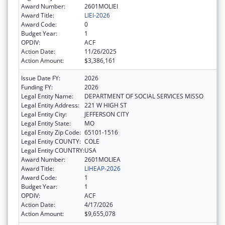
Award Number:
2601MOLIEI
Award Title:
LIEI-2026
Award Code:
0
Budget Year:
1
OPDIV:
ACF
Action Date:
11/26/2025
Action Amount:
$3,386,161
Issue Date FY:
2026
Funding FY:
2026
Legal Entity Name:
DEPARTMENT OF SOCIAL SERVICES MISSO
Legal Entity Address:
221 W HIGH ST
Legal Entity City:
JEFFERSON CITY
Legal Entity State:
MO
Legal Entity Zip Code:
65101-1516
Legal Entity COUNTY:
COLE
Legal Entity COUNTRY:
USA
Award Number:
2601MOLIEA
Award Title:
LIHEAP-2026
Award Code:
1
Budget Year:
1
OPDIV:
ACF
Action Date:
4/17/2026
Action Amount:
$9,655,078