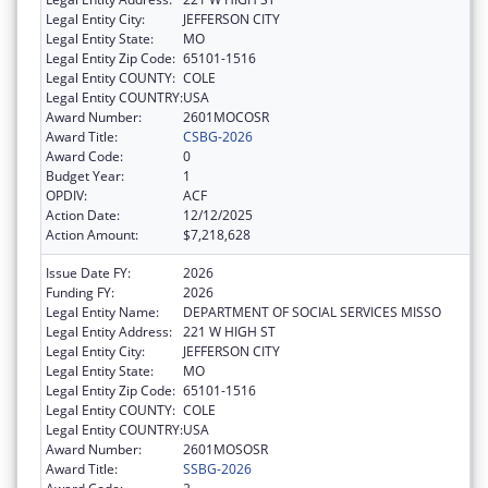
Legal Entity City:
JEFFERSON CITY
Legal Entity State:
MO
Legal Entity Zip Code:
65101-1516
Legal Entity COUNTY:
COLE
Legal Entity COUNTRY:
USA
Award Number:
2601MOCOSR
Award Title:
CSBG-2026
Award Code:
0
Budget Year:
1
OPDIV:
ACF
Action Date:
12/12/2025
Action Amount:
$7,218,628
Issue Date FY:
2026
Funding FY:
2026
Legal Entity Name:
DEPARTMENT OF SOCIAL SERVICES MISSO
Legal Entity Address:
221 W HIGH ST
Legal Entity City:
JEFFERSON CITY
Legal Entity State:
MO
Legal Entity Zip Code:
65101-1516
Legal Entity COUNTY:
COLE
Legal Entity COUNTRY:
USA
Award Number:
2601MOSOSR
Award Title:
SSBG-2026