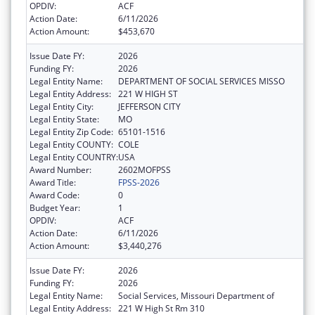
OPDIV:
ACF
Action Date:
6/11/2026
Action Amount:
$453,670
Issue Date FY:
2026
Funding FY:
2026
Legal Entity Name:
DEPARTMENT OF SOCIAL SERVICES MISSO
Legal Entity Address:
221 W HIGH ST
Legal Entity City:
JEFFERSON CITY
Legal Entity State:
MO
Legal Entity Zip Code:
65101-1516
Legal Entity COUNTY:
COLE
Legal Entity COUNTRY:
USA
Award Number:
2602MOFPSS
Award Title:
FPSS-2026
Award Code:
0
Budget Year:
1
OPDIV:
ACF
Action Date:
6/11/2026
Action Amount:
$3,440,276
Issue Date FY:
2026
Funding FY:
2026
Legal Entity Name:
Social Services, Missouri Department of
Legal Entity Address:
221 W High St Rm 310