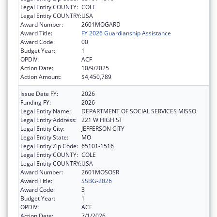
Legal Entity COUNTY:
COLE
Legal Entity COUNTRY:
USA
Award Number:
2601MOGARD
Award Title:
FY 2026 Guardianship Assistance
Award Code:
00
Budget Year:
1
OPDIV:
ACF
Action Date:
10/9/2025
Action Amount:
$4,450,789
Issue Date FY:
2026
Funding FY:
2026
Legal Entity Name:
DEPARTMENT OF SOCIAL SERVICES MISSO
Legal Entity Address:
221 W HIGH ST
Legal Entity City:
JEFFERSON CITY
Legal Entity State:
MO
Legal Entity Zip Code:
65101-1516
Legal Entity COUNTY:
COLE
Legal Entity COUNTRY:
USA
Award Number:
2601MOSOSR
Award Title:
SSBG-2026
Award Code:
3
Budget Year:
1
OPDIV:
ACF
Action Date:
7/1/2026