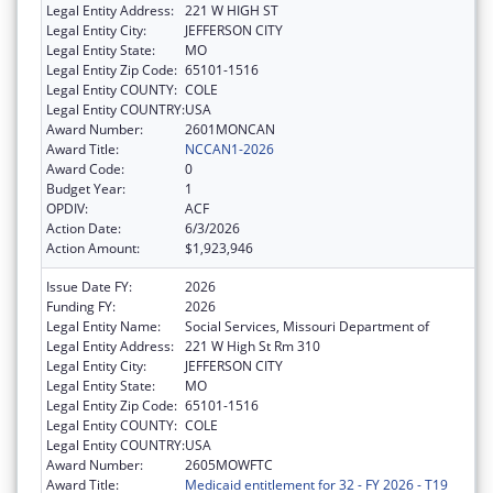
Legal Entity Address:
221 W HIGH ST
Legal Entity City:
JEFFERSON CITY
Legal Entity State:
MO
Legal Entity Zip Code:
65101-1516
Legal Entity COUNTY:
COLE
Legal Entity COUNTRY:
USA
Award Number:
2601MONCAN
Award Title:
NCCAN1-2026
Award Code:
0
Budget Year:
1
OPDIV:
ACF
Action Date:
6/3/2026
Action Amount:
$1,923,946
Issue Date FY:
2026
Funding FY:
2026
Legal Entity Name:
Social Services, Missouri Department of
Legal Entity Address:
221 W High St Rm 310
Legal Entity City:
JEFFERSON CITY
Legal Entity State:
MO
Legal Entity Zip Code:
65101-1516
Legal Entity COUNTY:
COLE
Legal Entity COUNTRY:
USA
Award Number:
2605MOWFTC
Award Title:
Medicaid entitlement for 32 - FY 2026 - T19