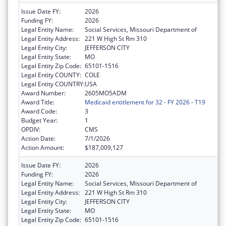
Issue Date FY:
2026
Funding FY:
2026
Legal Entity Name:
Social Services, Missouri Department of
Legal Entity Address:
221 W High St Rm 310
Legal Entity City:
JEFFERSON CITY
Legal Entity State:
MO
Legal Entity Zip Code:
65101-1516
Legal Entity COUNTY:
COLE
Legal Entity COUNTRY:
USA
Award Number:
2605MO5ADM
Award Title:
Medicaid entitlement for 32 - FY 2026 - T19
Award Code:
3
Budget Year:
1
OPDIV:
CMS
Action Date:
7/1/2026
Action Amount:
$187,009,127
Issue Date FY:
2026
Funding FY:
2026
Legal Entity Name:
Social Services, Missouri Department of
Legal Entity Address:
221 W High St Rm 310
Legal Entity City:
JEFFERSON CITY
Legal Entity State:
MO
Legal Entity Zip Code:
65101-1516