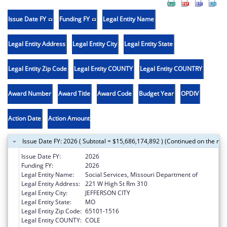
Issue Date FY
Funding FY
Legal Entity Name
Legal Entity Address
Legal Entity City
Legal Entity State
Legal Entity Zip Code
Legal Entity COUNTY
Legal Entity COUNTRY
Award Number
Award Title
Award Code
Budget Year
OPDIV
Action Date
Action Amount
Issue Date FY: 2026 ( Subtotal = $15,686,174,892 ) (Continued on the nex
Issue Date FY:
2026
Funding FY:
2026
Legal Entity Name:
Social Services, Missouri Department of
Legal Entity Address:
221 W High St Rm 310
Legal Entity City:
JEFFERSON CITY
Legal Entity State:
MO
Legal Entity Zip Code:
65101-1516
Legal Entity COUNTY:
COLE