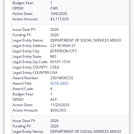
Budget Year:
1
OPDIV:
CMS
Action Date:
10/6/2025
Action Amount:
$3,117,035
Issue Date FY:
2026
Funding FY:
2026
Legal Entity Name:
DEPARTMENT OF SOCIAL SERVICES MISSO
Legal Entity Address:
221 W HIGH ST
Legal Entity City:
JEFFERSON CITY
Legal Entity State:
MO
Legal Entity Zip Code:
65101-1516
Legal Entity COUNTY:
COLE
Legal Entity COUNTRY:
USA
Award Number:
2501MOSCSS
Award Title:
SCSS-2025
Award Code:
4
Budget Year:
1
OPDIV:
ACF
Action Date:
11/20/2025
Action Amount:
$650,503
Issue Date FY:
2026
Funding FY:
2026
Legal Entity Name:
DEPARTMENT OF SOCIAL SERVICES MISSO