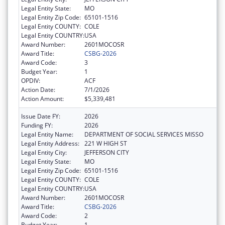
Legal Entity State:
MO
Legal Entity Zip Code:
65101-1516
Legal Entity COUNTY:
COLE
Legal Entity COUNTRY:
USA
Award Number:
2601MOCOSR
Award Title:
CSBG-2026
Award Code:
3
Budget Year:
1
OPDIV:
ACF
Action Date:
7/1/2026
Action Amount:
$5,339,481
Issue Date FY:
2026
Funding FY:
2026
Legal Entity Name:
DEPARTMENT OF SOCIAL SERVICES MISSO
Legal Entity Address:
221 W HIGH ST
Legal Entity City:
JEFFERSON CITY
Legal Entity State:
MO
Legal Entity Zip Code:
65101-1516
Legal Entity COUNTY:
COLE
Legal Entity COUNTRY:
USA
Award Number:
2601MOCOSR
Award Title:
CSBG-2026
Award Code:
2
Budget Year:
1