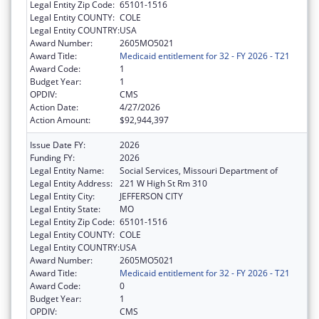
Legal Entity Zip Code:
65101-1516
Legal Entity COUNTY:
COLE
Legal Entity COUNTRY:
USA
Award Number:
2605MO5021
Award Title:
Medicaid entitlement for 32 - FY 2026 - T21
Award Code:
1
Budget Year:
1
OPDIV:
CMS
Action Date:
4/27/2026
Action Amount:
$92,944,397
Issue Date FY:
2026
Funding FY:
2026
Legal Entity Name:
Social Services, Missouri Department of
Legal Entity Address:
221 W High St Rm 310
Legal Entity City:
JEFFERSON CITY
Legal Entity State:
MO
Legal Entity Zip Code:
65101-1516
Legal Entity COUNTY:
COLE
Legal Entity COUNTRY:
USA
Award Number:
2605MO5021
Award Title:
Medicaid entitlement for 32 - FY 2026 - T21
Award Code:
0
Budget Year:
1
OPDIV:
CMS