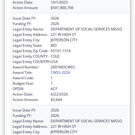
Action Date:
10/1/2025
Action Amount:
$501,800,766
Issue Date FY:
2026
Funding FY:
2026
Legal Entity Name:
DEPARTMENT OF SOCIAL SERVICES MISSO
Legal Entity Address:
221 W HIGH ST
Legal Entity City:
JEFFERSON CITY
Legal Entity State:
MO
Legal Entity Zip Code:
65101-1516
Legal Entity COUNTY:
COLE
Legal Entity COUNTRY:
USA
Award Number:
2601MOCWSS
Award Title:
CWSS-2026
Award Code:
1
Budget Year:
1
OPDIV:
ACF
Action Date:
6/22/2026
Action Amount:
$3,644
Issue Date FY:
2026
Funding FY:
2026
Legal Entity Name:
DEPARTMENT OF SOCIAL SERVICES MISSO
Legal Entity Address:
221 W HIGH ST
Legal Entity City:
JEFFERSON CITY