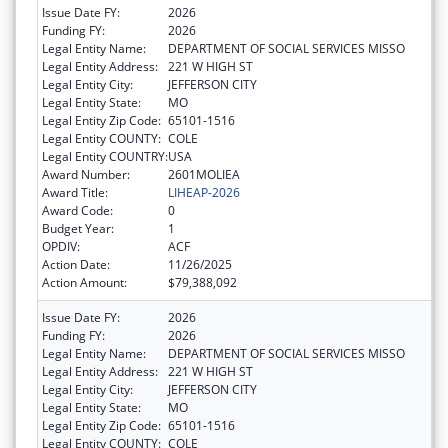
Issue Date FY:
2026
Funding FY:
2026
Legal Entity Name:
DEPARTMENT OF SOCIAL SERVICES MISSO
Legal Entity Address:
221 W HIGH ST
Legal Entity City:
JEFFERSON CITY
Legal Entity State:
MO
Legal Entity Zip Code:
65101-1516
Legal Entity COUNTY:
COLE
Legal Entity COUNTRY:
USA
Award Number:
2601MOLIEA
Award Title:
LIHEAP-2026
Award Code:
0
Budget Year:
1
OPDIV:
ACF
Action Date:
11/26/2025
Action Amount:
$79,388,092
Issue Date FY:
2026
Funding FY:
2026
Legal Entity Name:
DEPARTMENT OF SOCIAL SERVICES MISSO
Legal Entity Address:
221 W HIGH ST
Legal Entity City:
JEFFERSON CITY
Legal Entity State:
MO
Legal Entity Zip Code:
65101-1516
Legal Entity COUNTY:
COLE