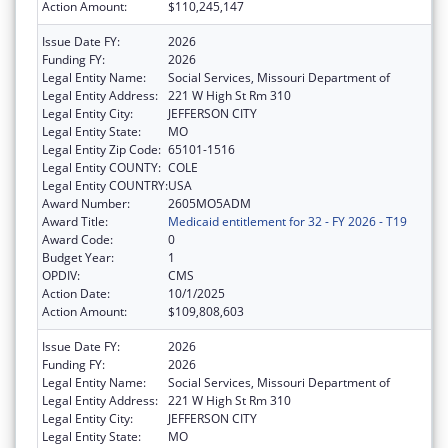
Action Amount:
$110,245,147
Issue Date FY:
2026
Funding FY:
2026
Legal Entity Name:
Social Services, Missouri Department of
Legal Entity Address:
221 W High St Rm 310
Legal Entity City:
JEFFERSON CITY
Legal Entity State:
MO
Legal Entity Zip Code:
65101-1516
Legal Entity COUNTY:
COLE
Legal Entity COUNTRY:
USA
Award Number:
2605MO5ADM
Award Title:
Medicaid entitlement for 32 - FY 2026 - T19
Award Code:
0
Budget Year:
1
OPDIV:
CMS
Action Date:
10/1/2025
Action Amount:
$109,808,603
Issue Date FY:
2026
Funding FY:
2026
Legal Entity Name:
Social Services, Missouri Department of
Legal Entity Address:
221 W High St Rm 310
Legal Entity City:
JEFFERSON CITY
Legal Entity State:
MO