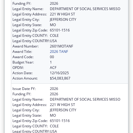
Funding FY:
2026
Legal Entity Name:
DEPARTMENT OF SOCIAL SERVICES MISSO
Legal Entity Address:
221 W HIGH ST
Legal Entity City:
JEFFERSON CITY
Legal Entity State:
MO
Legal Entity Zip Code:
65101-1516
Legal Entity COUNTY:
COLE
Legal Entity COUNTRY:
USA
Award Number:
2601MOTANF
Award Title:
2026 TANF
Award Code:
00
Budget Year:
1
OPDIV:
ACF
Action Date:
12/16/2025
Action Amount:
$54,083,867
Issue Date FY:
2026
Funding FY:
2026
Legal Entity Name:
DEPARTMENT OF SOCIAL SERVICES MISSO
Legal Entity Address:
221 W HIGH ST
Legal Entity City:
JEFFERSON CITY
Legal Entity State:
MO
Legal Entity Zip Code:
65101-1516
Legal Entity COUNTY:
COLE
Legal Entity COUNTRY:
USA