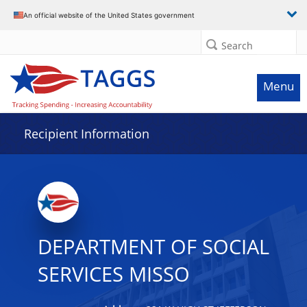
Data grid with 32 rows and 2 columns
An official website of the United States government
Search
Menu
Recipient Information
DEPARTMENT OF SOCIAL
SERVICES MISSO