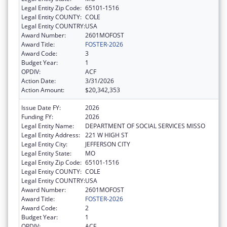
Legal Entity Zip Code:
65101-1516
Legal Entity COUNTY:
COLE
Legal Entity COUNTRY:
USA
Award Number:
2601MOFOST
Award Title:
FOSTER-2026
Award Code:
3
Budget Year:
1
OPDIV:
ACF
Action Date:
3/31/2026
Action Amount:
$20,342,353
Issue Date FY:
2026
Funding FY:
2026
Legal Entity Name:
DEPARTMENT OF SOCIAL SERVICES MISSO
Legal Entity Address:
221 W HIGH ST
Legal Entity City:
JEFFERSON CITY
Legal Entity State:
MO
Legal Entity Zip Code:
65101-1516
Legal Entity COUNTY:
COLE
Legal Entity COUNTRY:
USA
Award Number:
2601MOFOST
Award Title:
FOSTER-2026
Award Code:
2
Budget Year:
1
OPDIV:
ACF