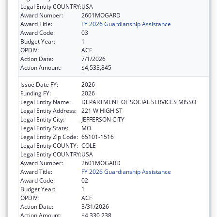
Legal Entity COUNTRY:
USA
Award Number:
2601MOGARD
Award Title:
FY 2026 Guardianship Assistance
Award Code:
03
Budget Year:
1
OPDIV:
ACF
Action Date:
7/1/2026
Action Amount:
$4,533,845
Issue Date FY:
2026
Funding FY:
2026
Legal Entity Name:
DEPARTMENT OF SOCIAL SERVICES MISSO
Legal Entity Address:
221 W HIGH ST
Legal Entity City:
JEFFERSON CITY
Legal Entity State:
MO
Legal Entity Zip Code:
65101-1516
Legal Entity COUNTY:
COLE
Legal Entity COUNTRY:
USA
Award Number:
2601MOGARD
Award Title:
FY 2026 Guardianship Assistance
Award Code:
02
Budget Year:
1
OPDIV:
ACF
Action Date:
3/31/2026
Action Amount:
$4,330,238