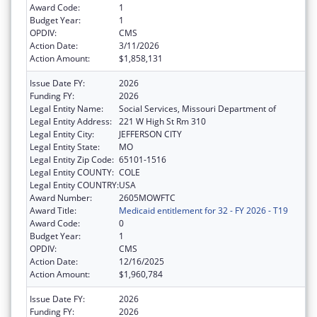
Award Code:
1
Budget Year:
1
OPDIV:
CMS
Action Date:
3/11/2026
Action Amount:
$1,858,131
Issue Date FY:
2026
Funding FY:
2026
Legal Entity Name:
Social Services, Missouri Department of
Legal Entity Address:
221 W High St Rm 310
Legal Entity City:
JEFFERSON CITY
Legal Entity State:
MO
Legal Entity Zip Code:
65101-1516
Legal Entity COUNTY:
COLE
Legal Entity COUNTRY:
USA
Award Number:
2605MOWFTC
Award Title:
Medicaid entitlement for 32 - FY 2026 - T19
Award Code:
0
Budget Year:
1
OPDIV:
CMS
Action Date:
12/16/2025
Action Amount:
$1,960,784
Issue Date FY:
2026
Funding FY:
2026