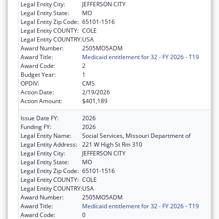
Legal Entity City:
JEFFERSON CITY
Legal Entity State:
MO
Legal Entity Zip Code:
65101-1516
Legal Entity COUNTY:
COLE
Legal Entity COUNTRY:
USA
Award Number:
2505MO5ADM
Award Title:
Medicaid entitlement for 32 - FY 2026 - T19
Award Code:
2
Budget Year:
1
OPDIV:
CMS
Action Date:
2/19/2026
Action Amount:
$401,189
Issue Date FY:
2026
Funding FY:
2026
Legal Entity Name:
Social Services, Missouri Department of
Legal Entity Address:
221 W High St Rm 310
Legal Entity City:
JEFFERSON CITY
Legal Entity State:
MO
Legal Entity Zip Code:
65101-1516
Legal Entity COUNTY:
COLE
Legal Entity COUNTRY:
USA
Award Number:
2505MO5ADM
Award Title:
Medicaid entitlement for 32 - FY 2026 - T19
Award Code:
0