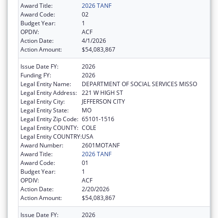
Award Title:
2026 TANF
Award Code:
02
Budget Year:
1
OPDIV:
ACF
Action Date:
4/1/2026
Action Amount:
$54,083,867
Issue Date FY:
2026
Funding FY:
2026
Legal Entity Name:
DEPARTMENT OF SOCIAL SERVICES MISSO
Legal Entity Address:
221 W HIGH ST
Legal Entity City:
JEFFERSON CITY
Legal Entity State:
MO
Legal Entity Zip Code:
65101-1516
Legal Entity COUNTY:
COLE
Legal Entity COUNTRY:
USA
Award Number:
2601MOTANF
Award Title:
2026 TANF
Award Code:
01
Budget Year:
1
OPDIV:
ACF
Action Date:
2/20/2026
Action Amount:
$54,083,867
Issue Date FY:
2026