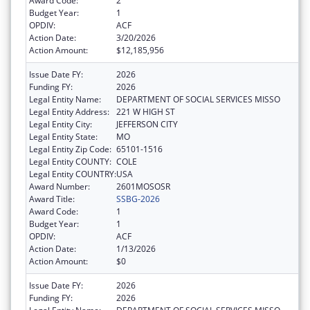
Award Code:
2
Budget Year:
1
OPDIV:
ACF
Action Date:
3/20/2026
Action Amount:
$12,185,956
Issue Date FY:
2026
Funding FY:
2026
Legal Entity Name:
DEPARTMENT OF SOCIAL SERVICES MISSO
Legal Entity Address:
221 W HIGH ST
Legal Entity City:
JEFFERSON CITY
Legal Entity State:
MO
Legal Entity Zip Code:
65101-1516
Legal Entity COUNTY:
COLE
Legal Entity COUNTRY:
USA
Award Number:
2601MOSOSR
Award Title:
SSBG-2026
Award Code:
1
Budget Year:
1
OPDIV:
ACF
Action Date:
1/13/2026
Action Amount:
$0
Issue Date FY:
2026
Funding FY:
2026