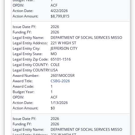
OPDIV:
ACF
Action Date:
4/22/2026
Action Amount:
$8,799,815
Issue Date FY:
2026
Funding FY:
2026
Legal Entity Name:
DEPARTMENT OF SOCIAL SERVICES MISSO
Legal Entity Address:
221 W HIGH ST
Legal Entity City:
JEFFERSON CITY
Legal Entity State:
MO
Legal Entity Zip Code:
65101-1516
Legal Entity COUNTY:
COLE
Legal Entity COUNTRY:
USA
Award Number:
2601MOCOSR
Award Title:
CSBG-2026
Award Code:
1
Budget Year:
1
OPDIV:
ACF
Action Date:
1/13/2026
Action Amount:
$0
Issue Date FY:
2026
Funding FY:
2026
Legal Entity Name:
DEPARTMENT OF SOCIAL SERVICES MISSO
Legal Entity Address:
221 W HIGH ST