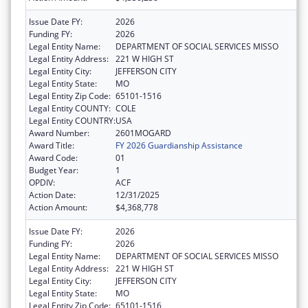
Issue Date FY:
2026
Funding FY:
2026
Legal Entity Name:
DEPARTMENT OF SOCIAL SERVICES MISSO
Legal Entity Address:
221 W HIGH ST
Legal Entity City:
JEFFERSON CITY
Legal Entity State:
MO
Legal Entity Zip Code:
65101-1516
Legal Entity COUNTY:
COLE
Legal Entity COUNTRY:
USA
Award Number:
2601MOGARD
Award Title:
FY 2026 Guardianship Assistance
Award Code:
01
Budget Year:
1
OPDIV:
ACF
Action Date:
12/31/2025
Action Amount:
$4,368,778
Issue Date FY:
2026
Funding FY:
2026
Legal Entity Name:
DEPARTMENT OF SOCIAL SERVICES MISSO
Legal Entity Address:
221 W HIGH ST
Legal Entity City:
JEFFERSON CITY
Legal Entity State:
MO
Legal Entity Zip Code:
65101-1516