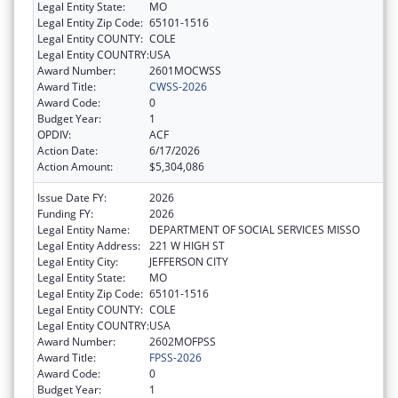
Legal Entity State:
MO
Legal Entity Zip Code:
65101-1516
Legal Entity COUNTY:
COLE
Legal Entity COUNTRY:
USA
Award Number:
2601MOCWSS
Award Title:
CWSS-2026
Award Code:
0
Budget Year:
1
OPDIV:
ACF
Action Date:
6/17/2026
Action Amount:
$5,304,086
Issue Date FY:
2026
Funding FY:
2026
Legal Entity Name:
DEPARTMENT OF SOCIAL SERVICES MISSO
Legal Entity Address:
221 W HIGH ST
Legal Entity City:
JEFFERSON CITY
Legal Entity State:
MO
Legal Entity Zip Code:
65101-1516
Legal Entity COUNTY:
COLE
Legal Entity COUNTRY:
USA
Award Number:
2602MOFPSS
Award Title:
FPSS-2026
Award Code:
0
Budget Year:
1