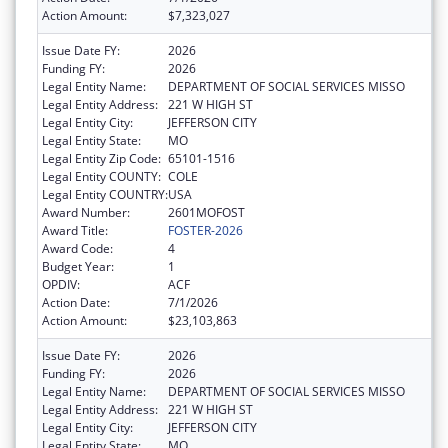
Action Amount:
$7,323,027
Issue Date FY:
2026
Funding FY:
2026
Legal Entity Name:
DEPARTMENT OF SOCIAL SERVICES MISSO
Legal Entity Address:
221 W HIGH ST
Legal Entity City:
JEFFERSON CITY
Legal Entity State:
MO
Legal Entity Zip Code:
65101-1516
Legal Entity COUNTY:
COLE
Legal Entity COUNTRY:
USA
Award Number:
2601MOFOST
Award Title:
FOSTER-2026
Award Code:
4
Budget Year:
1
OPDIV:
ACF
Action Date:
7/1/2026
Action Amount:
$23,103,863
Issue Date FY:
2026
Funding FY:
2026
Legal Entity Name:
DEPARTMENT OF SOCIAL SERVICES MISSO
Legal Entity Address:
221 W HIGH ST
Legal Entity City:
JEFFERSON CITY
Legal Entity State:
MO