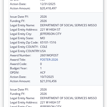
Action Date:
12/31/2025
Action Amount:
$20,418,497
Issue Date FY:
2026
Funding FY:
2026
Legal Entity Name:
DEPARTMENT OF SOCIAL SERVICES MISSO
Legal Entity Address:
221 W HIGH ST
Legal Entity City:
JEFFERSON CITY
Legal Entity State:
MO
Legal Entity Zip Code:
65101-1516
Legal Entity COUNTY:
COLE
Legal Entity COUNTRY:
USA
Award Number:
2601MOFOST
Award Title:
FOSTER-2026
Award Code:
0
Budget Year:
1
OPDIV:
ACF
Action Date:
10/7/2025
Action Amount:
$21,016,456
Issue Date FY:
2026
Funding FY:
2026
Legal Entity Name:
DEPARTMENT OF SOCIAL SERVICES MISSO
Legal Entity Address:
221 W HIGH ST
Legal Entity City:
JEFFERSON CITY