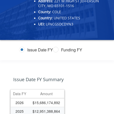
Address:
221 W HIGH ST JEFFERSON
CITY, MO 65101-1516
County:
COLE
Country:
UNITED STATES
UEI:
LFNCGSDCDYN3
Issue Date FY
Funding FY
Issue Date FY Summary
Data FY
Amount
2026
$15,686,174,892
2025
$12,951,388,864