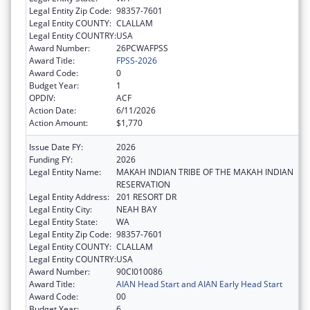
Legal Entity Zip Code:
98357-7601
Legal Entity COUNTY:
CLALLAM
Legal Entity COUNTRY:
USA
Award Number:
26PCWAFPSS
Award Title:
FPSS-2026
Award Code:
0
Budget Year:
1
OPDIV:
ACF
Action Date:
6/11/2026
Action Amount:
$1,770
Issue Date FY:
2026
Funding FY:
2026
Legal Entity Name:
MAKAH INDIAN TRIBE OF THE MAKAH INDIAN
RESERVATION
Legal Entity Address:
201 RESORT DR
Legal Entity City:
NEAH BAY
Legal Entity State:
WA
Legal Entity Zip Code:
98357-7601
Legal Entity COUNTY:
CLALLAM
Legal Entity COUNTRY:
USA
Award Number:
90CI010086
Award Title:
AIAN Head Start and AIAN Early Head Start
Award Code:
00
Budget Year:
6