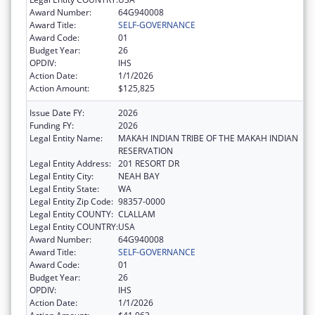
Award Number:
64G940008
Award Title:
SELF-GOVERNANCE
Award Code:
01
Budget Year:
26
OPDIV:
IHS
Action Date:
1/1/2026
Action Amount:
$125,825
Issue Date FY:
2026
Funding FY:
2026
Legal Entity Name:
MAKAH INDIAN TRIBE OF THE MAKAH INDIAN
RESERVATION
Legal Entity Address:
201 RESORT DR
Legal Entity City:
NEAH BAY
Legal Entity State:
WA
Legal Entity Zip Code:
98357-0000
Legal Entity COUNTY:
CLALLAM
Legal Entity COUNTRY:
USA
Award Number:
64G940008
Award Title:
SELF-GOVERNANCE
Award Code:
01
Budget Year:
26
OPDIV:
IHS
Action Date:
1/1/2026