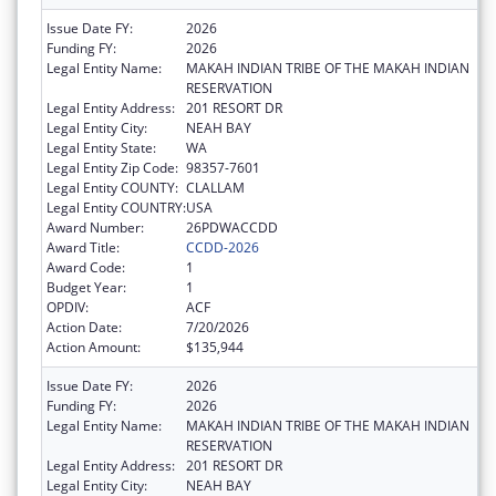
Issue Date FY:
2026
Funding FY:
2026
Legal Entity Name:
MAKAH INDIAN TRIBE OF THE MAKAH INDIAN
RESERVATION
Legal Entity Address:
201 RESORT DR
Legal Entity City:
NEAH BAY
Legal Entity State:
WA
Legal Entity Zip Code:
98357-7601
Legal Entity COUNTY:
CLALLAM
Legal Entity COUNTRY:
USA
Award Number:
26PDWACCDD
Award Title:
CCDD-2026
Award Code:
1
Budget Year:
1
OPDIV:
ACF
Action Date:
7/20/2026
Action Amount:
$135,944
Issue Date FY:
2026
Funding FY:
2026
Legal Entity Name:
MAKAH INDIAN TRIBE OF THE MAKAH INDIAN
RESERVATION
Legal Entity Address:
201 RESORT DR
Legal Entity City:
NEAH BAY