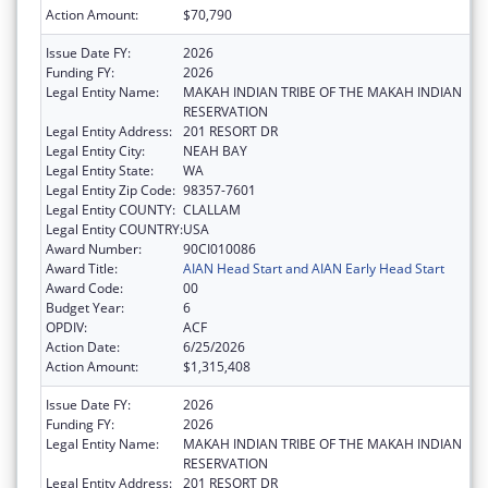
Action Amount:
$70,790
Issue Date FY:
2026
Funding FY:
2026
Legal Entity Name:
MAKAH INDIAN TRIBE OF THE MAKAH INDIAN
RESERVATION
Legal Entity Address:
201 RESORT DR
Legal Entity City:
NEAH BAY
Legal Entity State:
WA
Legal Entity Zip Code:
98357-7601
Legal Entity COUNTY:
CLALLAM
Legal Entity COUNTRY:
USA
Award Number:
90CI010086
Award Title:
AIAN Head Start and AIAN Early Head Start
Award Code:
00
Budget Year:
6
OPDIV:
ACF
Action Date:
6/25/2026
Action Amount:
$1,315,408
Issue Date FY:
2026
Funding FY:
2026
Legal Entity Name:
MAKAH INDIAN TRIBE OF THE MAKAH INDIAN
RESERVATION
Legal Entity Address:
201 RESORT DR