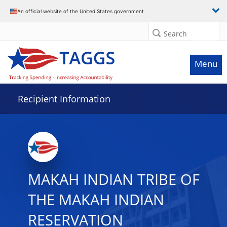
Data grid with 32 rows and 2 columns
An official website of the United States government
Search
Menu
Recipient Information
MAKAH INDIAN TRIBE OF
THE MAKAH INDIAN
RESERVATION