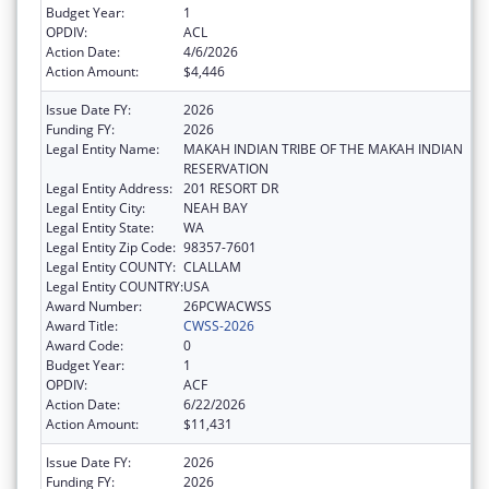
Budget Year:
1
OPDIV:
ACL
Action Date:
4/6/2026
Action Amount:
$4,446
Issue Date FY:
2026
Funding FY:
2026
Legal Entity Name:
MAKAH INDIAN TRIBE OF THE MAKAH INDIAN
RESERVATION
Legal Entity Address:
201 RESORT DR
Legal Entity City:
NEAH BAY
Legal Entity State:
WA
Legal Entity Zip Code:
98357-7601
Legal Entity COUNTY:
CLALLAM
Legal Entity COUNTRY:
USA
Award Number:
26PCWACWSS
Award Title:
CWSS-2026
Award Code:
0
Budget Year:
1
OPDIV:
ACF
Action Date:
6/22/2026
Action Amount:
$11,431
Issue Date FY:
2026
Funding FY:
2026