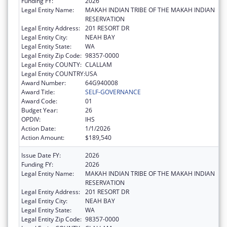
Funding FY:
2026
Legal Entity Name:
MAKAH INDIAN TRIBE OF THE MAKAH INDIAN
RESERVATION
Legal Entity Address:
201 RESORT DR
Legal Entity City:
NEAH BAY
Legal Entity State:
WA
Legal Entity Zip Code:
98357-0000
Legal Entity COUNTY:
CLALLAM
Legal Entity COUNTRY:
USA
Award Number:
64G940008
Award Title:
SELF-GOVERNANCE
Award Code:
01
Budget Year:
26
OPDIV:
IHS
Action Date:
1/1/2026
Action Amount:
$189,540
Issue Date FY:
2026
Funding FY:
2026
Legal Entity Name:
MAKAH INDIAN TRIBE OF THE MAKAH INDIAN
RESERVATION
Legal Entity Address:
201 RESORT DR
Legal Entity City:
NEAH BAY
Legal Entity State:
WA
Legal Entity Zip Code:
98357-0000