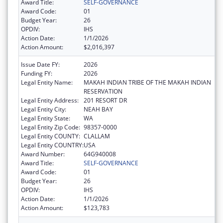
Award Title:
SELF-GOVERNANCE
Award Code:
01
Budget Year:
26
OPDIV:
IHS
Action Date:
1/1/2026
Action Amount:
$2,016,397
Issue Date FY:
2026
Funding FY:
2026
Legal Entity Name:
MAKAH INDIAN TRIBE OF THE MAKAH INDIAN
RESERVATION
Legal Entity Address:
201 RESORT DR
Legal Entity City:
NEAH BAY
Legal Entity State:
WA
Legal Entity Zip Code:
98357-0000
Legal Entity COUNTY:
CLALLAM
Legal Entity COUNTRY:
USA
Award Number:
64G940008
Award Title:
SELF-GOVERNANCE
Award Code:
01
Budget Year:
26
OPDIV:
IHS
Action Date:
1/1/2026
Action Amount:
$123,783