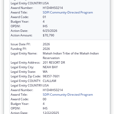
Legal Entity COUNTRY:
USA
Award Number:
H1D4IHS0214
Award Title:
SDPI Community-Directed Program
Award Code:
01
Budget Year:
4
OPDIV:
IHS
Action Date:
6/25/2026
Action Amount:
$70,790
Issue Date FY:
2026
Funding FY:
2026
Legal Entity Name:
Makah Indian Tribe of the Makah Indian
Reservation
Legal Entity Address:
201 RESORT DR
Legal Entity City:
NEAH BAY
Legal Entity State:
WA
Legal Entity Zip Code:
98357-7601
Legal Entity COUNTY:
CLALLAM
Legal Entity COUNTRY:
USA
Award Number:
H1D4IHS0214
Award Title:
SDPI Community-Directed Program
Award Code:
00
Budget Year:
4
OPDIV:
IHS
Action Date:
12/22/2025