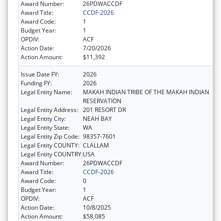
Award Number:
26PDWACCDF
Award Title:
CCDF-2026
Award Code:
1
Budget Year:
1
OPDIV:
ACF
Action Date:
7/20/2026
Action Amount:
$11,392
Issue Date FY:
2026
Funding FY:
2026
Legal Entity Name:
MAKAH INDIAN TRIBE OF THE MAKAH INDIAN
RESERVATION
Legal Entity Address:
201 RESORT DR
Legal Entity City:
NEAH BAY
Legal Entity State:
WA
Legal Entity Zip Code:
98357-7601
Legal Entity COUNTY:
CLALLAM
Legal Entity COUNTRY:
USA
Award Number:
26PDWACCDF
Award Title:
CCDF-2026
Award Code:
0
Budget Year:
1
OPDIV:
ACF
Action Date:
10/8/2025
Action Amount:
$58,085