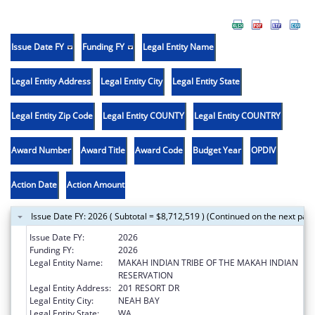
Issue Date FY
Funding FY
Legal Entity Name
Legal Entity Address
Legal Entity City
Legal Entity State
Legal Entity Zip Code
Legal Entity COUNTY
Legal Entity COUNTRY
Award Number
Award Title
Award Code
Budget Year
OPDIV
Action Date
Action Amount
Issue Date FY: 2026 ( Subtotal = $8,712,519 ) (Continued on the next pag
Issue Date FY:
2026
Funding FY:
2026
Legal Entity Name:
MAKAH INDIAN TRIBE OF THE MAKAH INDIAN
RESERVATION
Legal Entity Address:
201 RESORT DR
Legal Entity City:
NEAH BAY
Legal Entity State:
WA