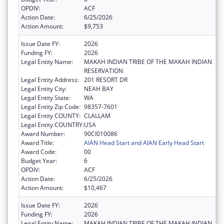
OPDIV:
ACF
Action Date:
6/25/2026
Action Amount:
$9,753
Issue Date FY:
2026
Funding FY:
2026
Legal Entity Name:
MAKAH INDIAN TRIBE OF THE MAKAH INDIAN
RESERVATION
Legal Entity Address:
201 RESORT DR
Legal Entity City:
NEAH BAY
Legal Entity State:
WA
Legal Entity Zip Code:
98357-7601
Legal Entity COUNTY:
CLALLAM
Legal Entity COUNTRY:
USA
Award Number:
90CI010086
Award Title:
AIAN Head Start and AIAN Early Head Start
Award Code:
00
Budget Year:
6
OPDIV:
ACF
Action Date:
6/25/2026
Action Amount:
$10,467
Issue Date FY:
2026
Funding FY:
2026
Legal Entity Name:
MAKAH INDIAN TRIBE OF THE MAKAH INDIAN