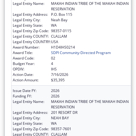
Legal Entity Name:
MAKAH INDIAN TRIBE OF THE MAKAH INDIAN
RESERVATION
Legal Entity Address:
P.O. Box 115
Legal Entity City:
Neah Bay
Legal Entity State:
WA
Legal Entity Zip Code:
98357-0115
Legal Entity COUNTY:
CLALLAM
Legal Entity COUNTRY:
USA
Award Number:
H1D4IHS0214
Award Title:
SDPI Community-Directed Program
Award Code:
02
Budget Year:
4
OPDIV:
IHS
Action Date:
7/16/2026
Action Amount:
$35,395
Issue Date FY:
2026
Funding FY:
2026
Legal Entity Name:
MAKAH INDIAN TRIBE OF THE MAKAH INDIAN
RESERVATION
Legal Entity Address:
201 RESORT DR
Legal Entity City:
NEAH BAY
Legal Entity State:
WA
Legal Entity Zip Code:
98357-7601
Legal Entity COUNTY:
CLALLAM