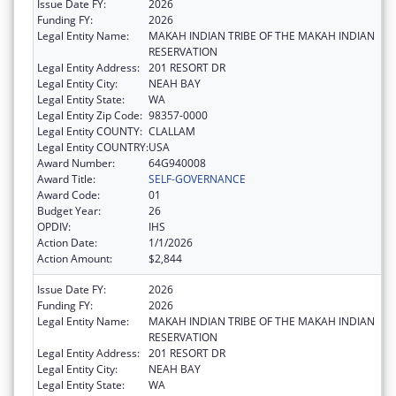
Issue Date FY:
2026
Funding FY:
2026
Legal Entity Name:
MAKAH INDIAN TRIBE OF THE MAKAH INDIAN
RESERVATION
Legal Entity Address:
201 RESORT DR
Legal Entity City:
NEAH BAY
Legal Entity State:
WA
Legal Entity Zip Code:
98357-0000
Legal Entity COUNTY:
CLALLAM
Legal Entity COUNTRY:
USA
Award Number:
64G940008
Award Title:
SELF-GOVERNANCE
Award Code:
01
Budget Year:
26
OPDIV:
IHS
Action Date:
1/1/2026
Action Amount:
$2,844
Issue Date FY:
2026
Funding FY:
2026
Legal Entity Name:
MAKAH INDIAN TRIBE OF THE MAKAH INDIAN
RESERVATION
Legal Entity Address:
201 RESORT DR
Legal Entity City:
NEAH BAY
Legal Entity State:
WA