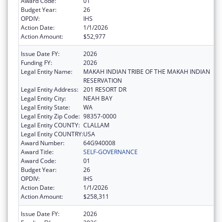
Award Code:
01
Budget Year:
26
OPDIV:
IHS
Action Date:
1/1/2026
Action Amount:
$52,977
Issue Date FY:
2026
Funding FY:
2026
Legal Entity Name:
MAKAH INDIAN TRIBE OF THE MAKAH INDIAN
RESERVATION
Legal Entity Address:
201 RESORT DR
Legal Entity City:
NEAH BAY
Legal Entity State:
WA
Legal Entity Zip Code:
98357-0000
Legal Entity COUNTY:
CLALLAM
Legal Entity COUNTRY:
USA
Award Number:
64G940008
Award Title:
SELF-GOVERNANCE
Award Code:
01
Budget Year:
26
OPDIV:
IHS
Action Date:
1/1/2026
Action Amount:
$258,311
Issue Date FY:
2026