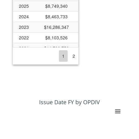
2025
$8,749,340
2024
$8,463,733
2023
$16,286,347
2022
$8,103,526
2021
$14,709,756
1
2
2020
$10,314,790
2019
$15,918,573
2018
$8,153,560
2017
$6,839,181
2016
$8,171,011
Issue Date FY by OPDIV
2015
$7,443,295
2014
$6,882,756
2013
$6,476,033