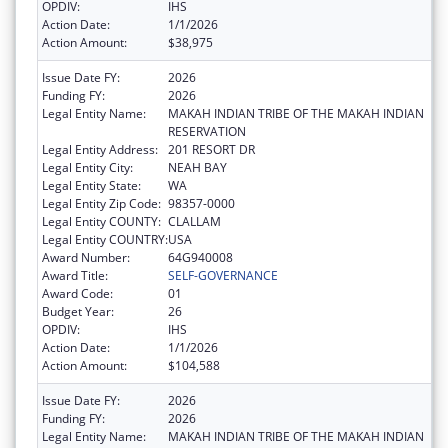
OPDIV:
IHS
Action Date:
1/1/2026
Action Amount:
$38,975
Issue Date FY:
2026
Funding FY:
2026
Legal Entity Name:
MAKAH INDIAN TRIBE OF THE MAKAH INDIAN
RESERVATION
Legal Entity Address:
201 RESORT DR
Legal Entity City:
NEAH BAY
Legal Entity State:
WA
Legal Entity Zip Code:
98357-0000
Legal Entity COUNTY:
CLALLAM
Legal Entity COUNTRY:
USA
Award Number:
64G940008
Award Title:
SELF-GOVERNANCE
Award Code:
01
Budget Year:
26
OPDIV:
IHS
Action Date:
1/1/2026
Action Amount:
$104,588
Issue Date FY:
2026
Funding FY:
2026
Legal Entity Name:
MAKAH INDIAN TRIBE OF THE MAKAH INDIAN