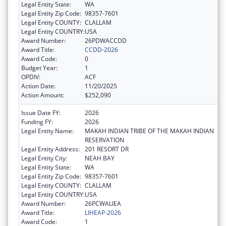
Legal Entity State:
WA
Legal Entity Zip Code:
98357-7601
Legal Entity COUNTY:
CLALLAM
Legal Entity COUNTRY:
USA
Award Number:
26PDWACCDD
Award Title:
CCDD-2026
Award Code:
0
Budget Year:
1
OPDIV:
ACF
Action Date:
11/20/2025
Action Amount:
$252,090
Issue Date FY:
2026
Funding FY:
2026
Legal Entity Name:
MAKAH INDIAN TRIBE OF THE MAKAH INDIAN
RESERVATION
Legal Entity Address:
201 RESORT DR
Legal Entity City:
NEAH BAY
Legal Entity State:
WA
Legal Entity Zip Code:
98357-7601
Legal Entity COUNTY:
CLALLAM
Legal Entity COUNTRY:
USA
Award Number:
26PCWALIEA
Award Title:
LIHEAP-2026
Award Code:
1