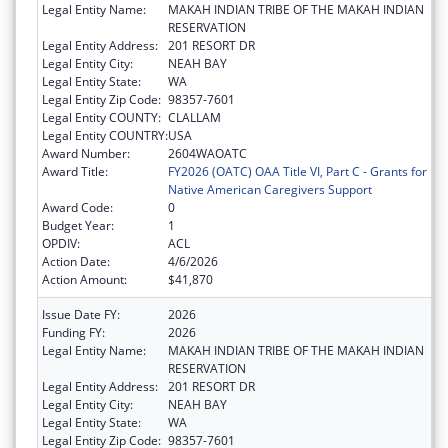
Legal Entity Name:
MAKAH INDIAN TRIBE OF THE MAKAH INDIAN
RESERVATION
Legal Entity Address:
201 RESORT DR
Legal Entity City:
NEAH BAY
Legal Entity State:
WA
Legal Entity Zip Code:
98357-7601
Legal Entity COUNTY:
CLALLAM
Legal Entity COUNTRY:
USA
Award Number:
2604WAOATC
Award Title:
FY2026 (OATC) OAA Title VI, Part C - Grants for
Native American Caregivers Support
Award Code:
0
Budget Year:
1
OPDIV:
ACL
Action Date:
4/6/2026
Action Amount:
$41,870
Issue Date FY:
2026
Funding FY:
2026
Legal Entity Name:
MAKAH INDIAN TRIBE OF THE MAKAH INDIAN
RESERVATION
Legal Entity Address:
201 RESORT DR
Legal Entity City:
NEAH BAY
Legal Entity State:
WA
Legal Entity Zip Code:
98357-7601