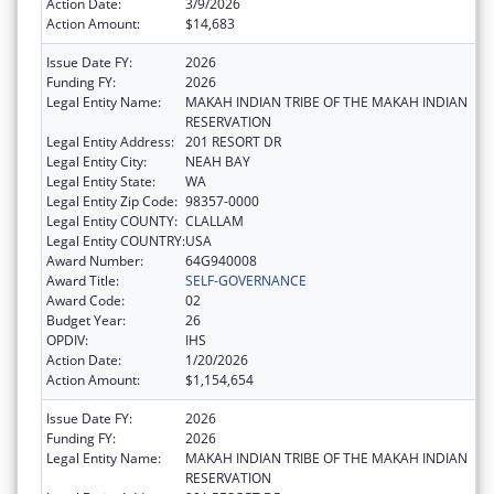
Action Date:
3/9/2026
Action Amount:
$14,683
Issue Date FY:
2026
Funding FY:
2026
Legal Entity Name:
MAKAH INDIAN TRIBE OF THE MAKAH INDIAN
RESERVATION
Legal Entity Address:
201 RESORT DR
Legal Entity City:
NEAH BAY
Legal Entity State:
WA
Legal Entity Zip Code:
98357-0000
Legal Entity COUNTY:
CLALLAM
Legal Entity COUNTRY:
USA
Award Number:
64G940008
Award Title:
SELF-GOVERNANCE
Award Code:
02
Budget Year:
26
OPDIV:
IHS
Action Date:
1/20/2026
Action Amount:
$1,154,654
Issue Date FY:
2026
Funding FY:
2026
Legal Entity Name:
MAKAH INDIAN TRIBE OF THE MAKAH INDIAN
RESERVATION