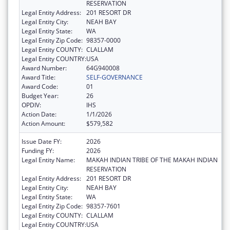
RESERVATION
Legal Entity Address:
201 RESORT DR
Legal Entity City:
NEAH BAY
Legal Entity State:
WA
Legal Entity Zip Code:
98357-0000
Legal Entity COUNTY:
CLALLAM
Legal Entity COUNTRY:
USA
Award Number:
64G940008
Award Title:
SELF-GOVERNANCE
Award Code:
01
Budget Year:
26
OPDIV:
IHS
Action Date:
1/1/2026
Action Amount:
$579,582
Issue Date FY:
2026
Funding FY:
2026
Legal Entity Name:
MAKAH INDIAN TRIBE OF THE MAKAH INDIAN
RESERVATION
Legal Entity Address:
201 RESORT DR
Legal Entity City:
NEAH BAY
Legal Entity State:
WA
Legal Entity Zip Code:
98357-7601
Legal Entity COUNTY:
CLALLAM
Legal Entity COUNTRY:
USA