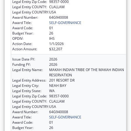
Legal Entity Zip Code:
98357-0000
Legal Entity COUNTY:
CLALLAM
Legal Entity COUNTRY:
USA
Award Number:
64G940008
Award Title:
SELF-GOVERNANCE
Award Code:
01
Budget Year:
26
OPDIV:
IHS
Action Date:
1/1/2026
Action Amount:
$32,207
Issue Date FY:
2026
Funding FY:
2026
Legal Entity Name:
MAKAH INDIAN TRIBE OF THE MAKAH INDIAN
RESERVATION
Legal Entity Address:
201 RESORT DR
Legal Entity City:
NEAH BAY
Legal Entity State:
WA
Legal Entity Zip Code:
98357-0000
Legal Entity COUNTY:
CLALLAM
Legal Entity COUNTRY:
USA
Award Number:
64G940008
Award Title:
SELF-GOVERNANCE
Award Code:
01
Budget Year:
26