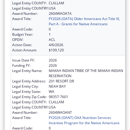
Legal Entity COUNTY:
CLALLAM
Legal Entity COUNTRY:
USA
Award Number:
2604WAOATA
Award Title:
FY2026 (OATA) Older Americans Act Title VI,
Part A - Grants for Native Americans
Award Code:
0
Budget Year:
1
OPDIV:
ACL
Action Date:
4/6/2026
Action Amount:
$109,120
Issue Date FY:
2026
Funding FY:
2026
Legal Entity Name:
MAKAH INDIAN TRIBE OF THE MAKAH INDIAN
RESERVATION
Legal Entity Address:
201 RESORT DR
Legal Entity City:
NEAH BAY
Legal Entity State:
WA
Legal Entity Zip Code:
98357-7601
Legal Entity COUNTY:
CLALLAM
Legal Entity COUNTRY:
USA
Award Number:
2604WAOANT
Award Title:
FY2026 (OANT) OAA Nutrition Services
Incentive Program for the Native Americans
Award Code:
0