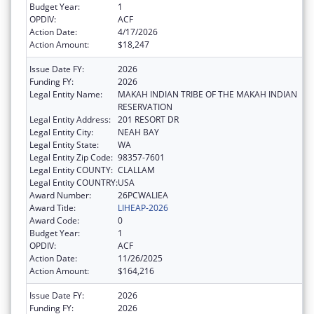
Budget Year:
1
OPDIV:
ACF
Action Date:
4/17/2026
Action Amount:
$18,247
Issue Date FY:
2026
Funding FY:
2026
Legal Entity Name:
MAKAH INDIAN TRIBE OF THE MAKAH INDIAN
RESERVATION
Legal Entity Address:
201 RESORT DR
Legal Entity City:
NEAH BAY
Legal Entity State:
WA
Legal Entity Zip Code:
98357-7601
Legal Entity COUNTY:
CLALLAM
Legal Entity COUNTRY:
USA
Award Number:
26PCWALIEA
Award Title:
LIHEAP-2026
Award Code:
0
Budget Year:
1
OPDIV:
ACF
Action Date:
11/26/2025
Action Amount:
$164,216
Issue Date FY:
2026
Funding FY:
2026