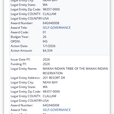
Legal Entity City:
NEAH BAY
Legal Entity State:
WA
Legal Entity Zip Code:
98357-0000
Legal Entity COUNTY:
CLALLAM
Legal Entity COUNTRY:
USA
Award Number:
64G940008
Award Title:
SELF-GOVERNANCE
Award Code:
01
Budget Year:
26
OPDIV:
IHS
Action Date:
1/1/2026
Action Amount:
$4,334
Issue Date FY:
2026
Funding FY:
2026
Legal Entity Name:
MAKAH INDIAN TRIBE OF THE MAKAH INDIAN
RESERVATION
Legal Entity Address:
201 RESORT DR
Legal Entity City:
NEAH BAY
Legal Entity State:
WA
Legal Entity Zip Code:
98357-0000
Legal Entity COUNTY:
CLALLAM
Legal Entity COUNTRY:
USA
Award Number:
64G940008
Award Title:
SELF-GOVERNANCE