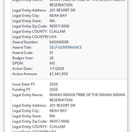
RESERVATION
Legal Entity Address:
201 RESORT DR
Legal Entity City:
NEAH BAY
Legal Entity State:
WA
Legal Entity Zip Code:
98357-0000
Legal Entity COUNTY:
CLALLAM
Legal Entity COUNTRY:
USA
Award Number:
64G940008
Award Title:
SELF-GOVERNANCE
Award Code:
01
Budget Year:
26
OPDIV:
IHS
Action Date:
1/1/2026
Action Amount:
$1,341,959
Issue Date FY:
2026
Funding FY:
2026
Legal Entity Name:
MAKAH INDIAN TRIBE OF THE MAKAH INDIAN
RESERVATION
Legal Entity Address:
201 RESORT DR
Legal Entity City:
NEAH BAY
Legal Entity State:
WA
Legal Entity Zip Code:
98357-0000
Legal Entity COUNTY:
CLALLAM
Legal Entity COUNTRY:
USA