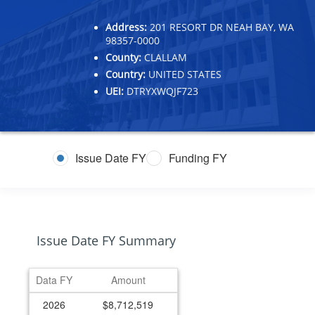
Address:
201 RESORT DR NEAH BAY, WA
98357-0000
County:
CLALLAM
Country:
UNITED STATES
UEI:
DTRYXWQJF723
Issue Date FY
Funding FY
Issue Date FY Summary
Data FY
Amount
2026
$8,712,519