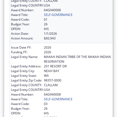
Legal Entity COUNTY:
CLALLAM
Legal Entity COUNTRY:
USA
Award Number:
64G940008
Award Title:
SELF-GOVERNANCE
Award Code:
01
Budget Year:
26
OPDIV:
IHS
Action Date:
1/1/2026
Action Amount:
$60,943
Issue Date FY:
2026
Funding FY:
2026
Legal Entity Name:
MAKAH INDIAN TRIBE OF THE MAKAH INDIAN
RESERVATION
Legal Entity Address:
201 RESORT DR
Legal Entity City:
NEAH BAY
Legal Entity State:
WA
Legal Entity Zip Code:
98357-0000
Legal Entity COUNTY:
CLALLAM
Legal Entity COUNTRY:
USA
Award Number:
64G940008
Award Title:
SELF-GOVERNANCE
Award Code:
03
Budget Year:
26
OPDIV:
IHS