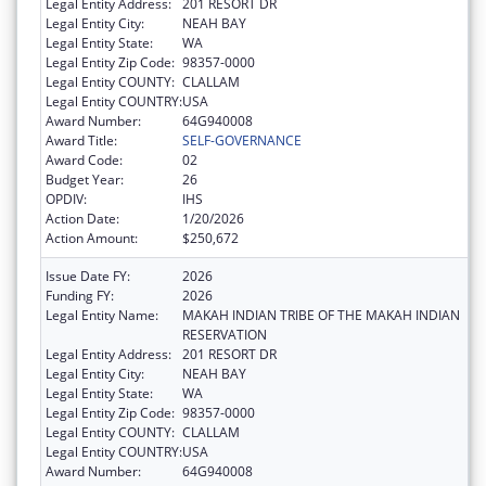
Legal Entity Address:
201 RESORT DR
Legal Entity City:
NEAH BAY
Legal Entity State:
WA
Legal Entity Zip Code:
98357-0000
Legal Entity COUNTY:
CLALLAM
Legal Entity COUNTRY:
USA
Award Number:
64G940008
Award Title:
SELF-GOVERNANCE
Award Code:
02
Budget Year:
26
OPDIV:
IHS
Action Date:
1/20/2026
Action Amount:
$250,672
Issue Date FY:
2026
Funding FY:
2026
Legal Entity Name:
MAKAH INDIAN TRIBE OF THE MAKAH INDIAN
RESERVATION
Legal Entity Address:
201 RESORT DR
Legal Entity City:
NEAH BAY
Legal Entity State:
WA
Legal Entity Zip Code:
98357-0000
Legal Entity COUNTY:
CLALLAM
Legal Entity COUNTRY:
USA
Award Number:
64G940008