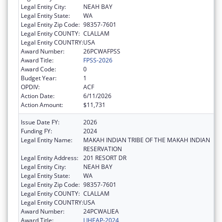
Legal Entity City:
NEAH BAY
Legal Entity State:
WA
Legal Entity Zip Code:
98357-7601
Legal Entity COUNTY:
CLALLAM
Legal Entity COUNTRY:
USA
Award Number:
26PCWAFPSS
Award Title:
FPSS-2026
Award Code:
0
Budget Year:
1
OPDIV:
ACF
Action Date:
6/11/2026
Action Amount:
$11,731
Issue Date FY:
2026
Funding FY:
2024
Legal Entity Name:
MAKAH INDIAN TRIBE OF THE MAKAH INDIAN
RESERVATION
Legal Entity Address:
201 RESORT DR
Legal Entity City:
NEAH BAY
Legal Entity State:
WA
Legal Entity Zip Code:
98357-7601
Legal Entity COUNTY:
CLALLAM
Legal Entity COUNTRY:
USA
Award Number:
24PCWALIEA
Award Title:
LIHEAP-2024