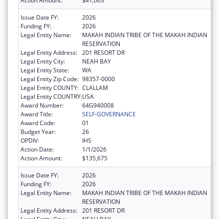
Action Amount:
$41,063
Issue Date FY:
2026
Funding FY:
2026
Legal Entity Name:
MAKAH INDIAN TRIBE OF THE MAKAH INDIAN
RESERVATION
Legal Entity Address:
201 RESORT DR
Legal Entity City:
NEAH BAY
Legal Entity State:
WA
Legal Entity Zip Code:
98357-0000
Legal Entity COUNTY:
CLALLAM
Legal Entity COUNTRY:
USA
Award Number:
64G940008
Award Title:
SELF-GOVERNANCE
Award Code:
01
Budget Year:
26
OPDIV:
IHS
Action Date:
1/1/2026
Action Amount:
$135,675
Issue Date FY:
2026
Funding FY:
2026
Legal Entity Name:
MAKAH INDIAN TRIBE OF THE MAKAH INDIAN
RESERVATION
Legal Entity Address:
201 RESORT DR