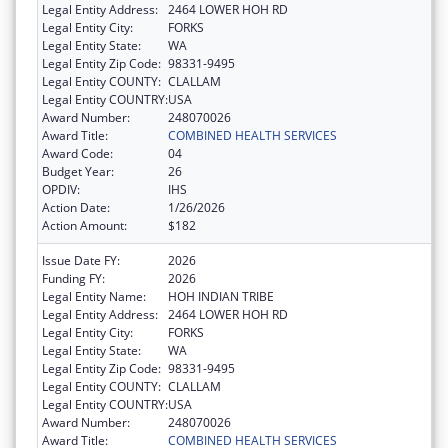
Legal Entity Address:
2464 LOWER HOH RD
Legal Entity City:
FORKS
Legal Entity State:
WA
Legal Entity Zip Code:
98331-9495
Legal Entity COUNTY:
CLALLAM
Legal Entity COUNTRY:
USA
Award Number:
248070026
Award Title:
COMBINED HEALTH SERVICES
Award Code:
04
Budget Year:
26
OPDIV:
IHS
Action Date:
1/26/2026
Action Amount:
$182
Issue Date FY:
2026
Funding FY:
2026
Legal Entity Name:
HOH INDIAN TRIBE
Legal Entity Address:
2464 LOWER HOH RD
Legal Entity City:
FORKS
Legal Entity State:
WA
Legal Entity Zip Code:
98331-9495
Legal Entity COUNTY:
CLALLAM
Legal Entity COUNTRY:
USA
Award Number:
248070026
Award Title:
COMBINED HEALTH SERVICES