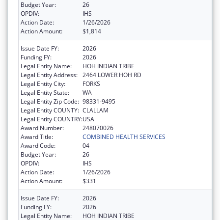
Budget Year:
26
OPDIV:
IHS
Action Date:
1/26/2026
Action Amount:
$1,814
Issue Date FY:
2026
Funding FY:
2026
Legal Entity Name:
HOH INDIAN TRIBE
Legal Entity Address:
2464 LOWER HOH RD
Legal Entity City:
FORKS
Legal Entity State:
WA
Legal Entity Zip Code:
98331-9495
Legal Entity COUNTY:
CLALLAM
Legal Entity COUNTRY:
USA
Award Number:
248070026
Award Title:
COMBINED HEALTH SERVICES
Award Code:
04
Budget Year:
26
OPDIV:
IHS
Action Date:
1/26/2026
Action Amount:
$331
Issue Date FY:
2026
Funding FY:
2026
Legal Entity Name:
HOH INDIAN TRIBE