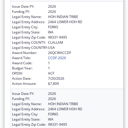
Issue Date FY:
2026
Funding FY:
2026
Legal Entity Name:
HOH INDIAN TRIBE
Legal Entity Address:
2464 LOWER HOH RD
Legal Entity City:
FORKS
Legal Entity State:
WA
Legal Entity Zip Code:
98331-9495
Legal Entity COUNTY:
CLALLAM
Legal Entity COUNTRY:
USA
Award Number:
26QCWACCDF
Award Title:
CCDF-2026
Award Code:
1
Budget Year:
1
OPDIV:
ACF
Action Date:
7/20/2026
Action Amount:
$7,809
Issue Date FY:
2026
Funding FY:
2026
Legal Entity Name:
HOH INDIAN TRIBE
Legal Entity Address:
2464 LOWER HOH RD
Legal Entity City:
FORKS
Legal Entity State:
WA
Legal Entity Zip Code:
98331-9495