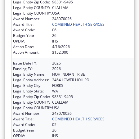
Legal Entity Zip Code:
98331-9495
Legal Entity COUNTY:
CLALLAM
Legal Entity COUNTRY:
USA
Award Number:
248070026
Award Title:
COMBINED HEALTH SERVICES
Award Code:
06
Budget Year:
26
OPDIV:
IHS
Action Date:
4/16/2026
Action Amount:
$152,000
Issue Date FY:
2026
Funding FY:
2026
Legal Entity Name:
HOH INDIAN TRIBE
Legal Entity Address:
2464 LOWER HOH RD
Legal Entity City:
FORKS
Legal Entity State:
WA
Legal Entity Zip Code:
98331-9495
Legal Entity COUNTY:
CLALLAM
Legal Entity COUNTRY:
USA
Award Number:
248070026
Award Title:
COMBINED HEALTH SERVICES
Award Code:
05
Budget Year:
26
OPDIV:
IHS