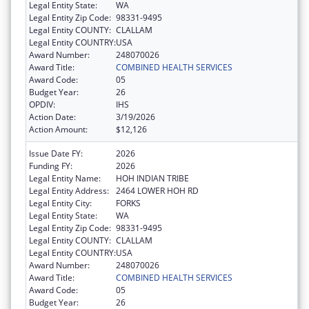
Legal Entity State:
WA
Legal Entity Zip Code:
98331-9495
Legal Entity COUNTY:
CLALLAM
Legal Entity COUNTRY:
USA
Award Number:
248070026
Award Title:
COMBINED HEALTH SERVICES
Award Code:
05
Budget Year:
26
OPDIV:
IHS
Action Date:
3/19/2026
Action Amount:
$12,126
Issue Date FY:
2026
Funding FY:
2026
Legal Entity Name:
HOH INDIAN TRIBE
Legal Entity Address:
2464 LOWER HOH RD
Legal Entity City:
FORKS
Legal Entity State:
WA
Legal Entity Zip Code:
98331-9495
Legal Entity COUNTY:
CLALLAM
Legal Entity COUNTRY:
USA
Award Number:
248070026
Award Title:
COMBINED HEALTH SERVICES
Award Code:
05
Budget Year:
26