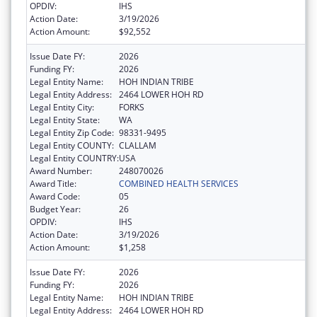
OPDIV:
IHS
Action Date:
3/19/2026
Action Amount:
$92,552
Issue Date FY:
2026
Funding FY:
2026
Legal Entity Name:
HOH INDIAN TRIBE
Legal Entity Address:
2464 LOWER HOH RD
Legal Entity City:
FORKS
Legal Entity State:
WA
Legal Entity Zip Code:
98331-9495
Legal Entity COUNTY:
CLALLAM
Legal Entity COUNTRY:
USA
Award Number:
248070026
Award Title:
COMBINED HEALTH SERVICES
Award Code:
05
Budget Year:
26
OPDIV:
IHS
Action Date:
3/19/2026
Action Amount:
$1,258
Issue Date FY:
2026
Funding FY:
2026
Legal Entity Name:
HOH INDIAN TRIBE
Legal Entity Address:
2464 LOWER HOH RD