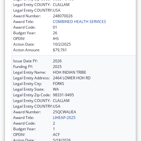
Legal Entity COUNTY:
CLALLAM
Legal Entity COUNTRY:
USA
Award Number:
248070026
Award Title:
COMBINED HEALTH SERVICES
Award Code:
01
Budget Year:
26
OPDIV:
IHS
Action Date:
10/2/2025
Action Amount:
$79,761
Issue Date FY:
2026
Funding FY:
2025
Legal Entity Name:
HOH INDIAN TRIBE
Legal Entity Address:
2464 LOWER HOH RD
Legal Entity City:
FORKS
Legal Entity State:
WA
Legal Entity Zip Code:
98331-9495
Legal Entity COUNTY:
CLALLAM
Legal Entity COUNTRY:
USA
Award Number:
25QCWALIEA
Award Title:
LIHEAP-2025
Award Code:
2
Budget Year:
1
OPDIV:
ACF
Action Date:
5/18/2026