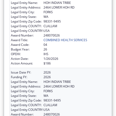
Legal Entity Name:
HOH INDIAN TRIBE
Legal Entity Address:
2464 LOWER HOH RD
Legal Entity City:
FORKS
Legal Entity State:
WA
Legal Entity Zip Code:
98331-9495
Legal Entity COUNTY:
CLALLAM
Legal Entity COUNTRY:
USA
Award Number:
248070026
Award Title:
COMBINED HEALTH SERVICES
Award Code:
04
Budget Year:
26
OPDIV:
IHS
Action Date:
1/26/2026
Action Amount:
$186
Issue Date FY:
2026
Funding FY:
2026
Legal Entity Name:
HOH INDIAN TRIBE
Legal Entity Address:
2464 LOWER HOH RD
Legal Entity City:
FORKS
Legal Entity State:
WA
Legal Entity Zip Code:
98331-9495
Legal Entity COUNTY:
CLALLAM
Legal Entity COUNTRY:
USA
Award Number:
248070026