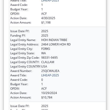
Award Title:
LIHEAP-2025
Award Code:
1
Budget Year:
1
OPDIV:
ACF
Action Date:
4/30/2025
Action Amount:
$1,198
Issue Date FY:
2025
Funding FY:
2025
Legal Entity Name:
HOH INDIAN TRIBE
Legal Entity Address:
2464 LOWER HOH RD
Legal Entity City:
FORKS
Legal Entity State:
WA
Legal Entity Zip Code:
98331-9495
Legal Entity COUNTY:
CLALLAM
Legal Entity COUNTRY:
USA
Award Number:
25QCWALIEA
Award Title:
LIHEAP-2025
Award Code:
0
Budget Year:
1
OPDIV:
ACF
Action Date:
10/29/2024
Action Amount:
$10,784
Issue Date FY:
2025