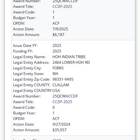
Award Number:
25QCWACCDF
Award Title:
CCDF-2025
Award Code:
1
Budget Year:
1
OPDIV:
ACF
Action Date:
7/9/2025
Action Amount:
$6,187
Issue Date FY:
2025
Funding FY:
2025
Legal Entity Name:
HOH INDIAN TRIBE
Legal Entity Address:
2464 LOWER HOH RD
Legal Entity City:
FORKS
Legal Entity State:
WA
Legal Entity Zip Code:
98331-9495
Legal Entity COUNTY:
CLALLAM
Legal Entity COUNTRY:
USA
Award Number:
25QCWACCDF
Award Title:
CCDF-2025
Award Code:
0
Budget Year:
1
OPDIV:
ACF
Action Date:
9/27/2024
Action Amount:
$35,057