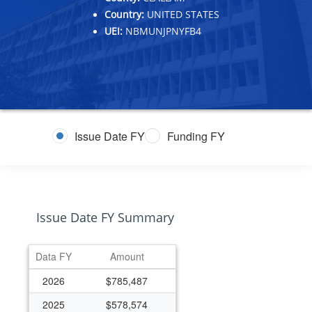
Country:
UNITED STATES
UEI:
NBMUNJPNYFB4
Issue Date FY
Funding FY
Issue Date FY Summary
Data FY
Amount
2026
$785,487
2025
$578,574