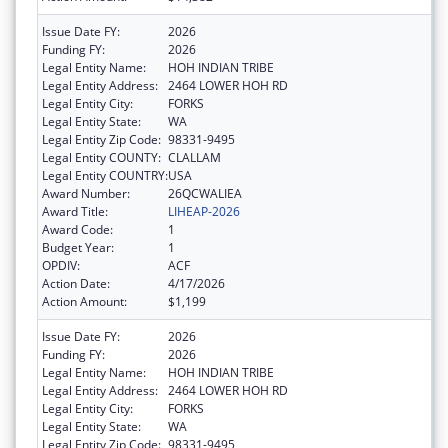
Issue Date FY:
2026
Funding FY:
2026
Legal Entity Name:
HOH INDIAN TRIBE
Legal Entity Address:
2464 LOWER HOH RD
Legal Entity City:
FORKS
Legal Entity State:
WA
Legal Entity Zip Code:
98331-9495
Legal Entity COUNTY:
CLALLAM
Legal Entity COUNTRY:
USA
Award Number:
26QCWALIEA
Award Title:
LIHEAP-2026
Award Code:
1
Budget Year:
1
OPDIV:
ACF
Action Date:
4/17/2026
Action Amount:
$1,199
Issue Date FY:
2026
Funding FY:
2026
Legal Entity Name:
HOH INDIAN TRIBE
Legal Entity Address:
2464 LOWER HOH RD
Legal Entity City:
FORKS
Legal Entity State:
WA
Legal Entity Zip Code:
98331-9495