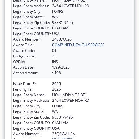
Legal Entity Name:
HOH INDIAN TRIBE
Legal Entity Address:
2464 LOWER HOH RD
Legal Entity City:
FORKS
Legal Entity State:
WA
Legal Entity Zip Code:
98331-9495
Legal Entity COUNTY:
CLALLAM
Legal Entity COUNTRY:
USA
Award Number:
248070026
Award Title:
COMBINED HEALTH SERVICES
Award Code:
01
Budget Year:
25
OPDIV:
IHS
Action Date:
1/29/2025
Action Amount:
$198
Issue Date FY:
2025
Funding FY:
2025
Legal Entity Name:
HOH INDIAN TRIBE
Legal Entity Address:
2464 LOWER HOH RD
Legal Entity City:
FORKS
Legal Entity State:
WA
Legal Entity Zip Code:
98331-9495
Legal Entity COUNTY:
CLALLAM
Legal Entity COUNTRY:
USA
Award Number:
25QCWALIEA