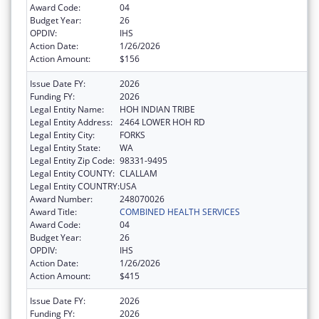
Award Code:
04
Budget Year:
26
OPDIV:
IHS
Action Date:
1/26/2026
Action Amount:
$156
Issue Date FY:
2026
Funding FY:
2026
Legal Entity Name:
HOH INDIAN TRIBE
Legal Entity Address:
2464 LOWER HOH RD
Legal Entity City:
FORKS
Legal Entity State:
WA
Legal Entity Zip Code:
98331-9495
Legal Entity COUNTY:
CLALLAM
Legal Entity COUNTRY:
USA
Award Number:
248070026
Award Title:
COMBINED HEALTH SERVICES
Award Code:
04
Budget Year:
26
OPDIV:
IHS
Action Date:
1/26/2026
Action Amount:
$415
Issue Date FY:
2026
Funding FY:
2026