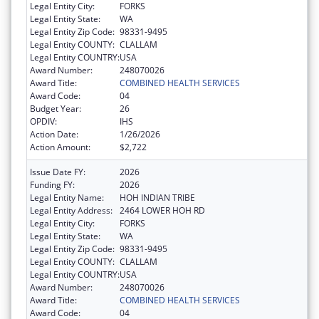
Legal Entity City:
FORKS
Legal Entity State:
WA
Legal Entity Zip Code:
98331-9495
Legal Entity COUNTY:
CLALLAM
Legal Entity COUNTRY:
USA
Award Number:
248070026
Award Title:
COMBINED HEALTH SERVICES
Award Code:
04
Budget Year:
26
OPDIV:
IHS
Action Date:
1/26/2026
Action Amount:
$2,722
Issue Date FY:
2026
Funding FY:
2026
Legal Entity Name:
HOH INDIAN TRIBE
Legal Entity Address:
2464 LOWER HOH RD
Legal Entity City:
FORKS
Legal Entity State:
WA
Legal Entity Zip Code:
98331-9495
Legal Entity COUNTY:
CLALLAM
Legal Entity COUNTRY:
USA
Award Number:
248070026
Award Title:
COMBINED HEALTH SERVICES
Award Code:
04