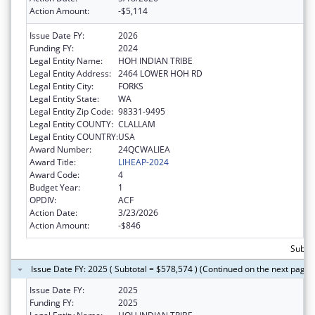
Action Amount:
-$5,114
Issue Date FY:
2026
Funding FY:
2024
Legal Entity Name:
HOH INDIAN TRIBE
Legal Entity Address:
2464 LOWER HOH RD
Legal Entity City:
FORKS
Legal Entity State:
WA
Legal Entity Zip Code:
98331-9495
Legal Entity COUNTY:
CLALLAM
Legal Entity COUNTRY:
USA
Award Number:
24QCWALIEA
Award Title:
LIHEAP-2024
Award Code:
4
Budget Year:
1
OPDIV:
ACF
Action Date:
3/23/2026
Action Amount:
-$846
Subto
Issue Date FY: 2025 ( Subtotal = $578,574 ) (Continued on the next page)
Issue Date FY:
2025
Funding FY:
2025