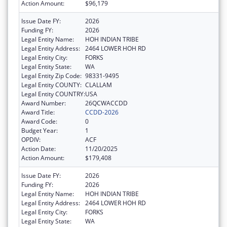
Action Amount:
$96,179
Issue Date FY:
2026
Funding FY:
2026
Legal Entity Name:
HOH INDIAN TRIBE
Legal Entity Address:
2464 LOWER HOH RD
Legal Entity City:
FORKS
Legal Entity State:
WA
Legal Entity Zip Code:
98331-9495
Legal Entity COUNTY:
CLALLAM
Legal Entity COUNTRY:
USA
Award Number:
26QCWACCDD
Award Title:
CCDD-2026
Award Code:
0
Budget Year:
1
OPDIV:
ACF
Action Date:
11/20/2025
Action Amount:
$179,408
Issue Date FY:
2026
Funding FY:
2026
Legal Entity Name:
HOH INDIAN TRIBE
Legal Entity Address:
2464 LOWER HOH RD
Legal Entity City:
FORKS
Legal Entity State:
WA