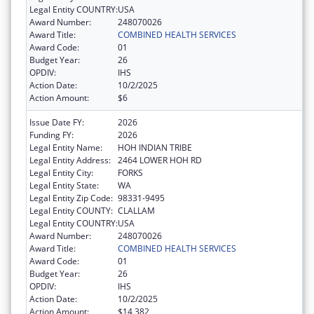
Legal Entity COUNTRY:
USA
Award Number:
248070026
Award Title:
COMBINED HEALTH SERVICES
Award Code:
01
Budget Year:
26
OPDIV:
IHS
Action Date:
10/2/2025
Action Amount:
$6
Issue Date FY:
2026
Funding FY:
2026
Legal Entity Name:
HOH INDIAN TRIBE
Legal Entity Address:
2464 LOWER HOH RD
Legal Entity City:
FORKS
Legal Entity State:
WA
Legal Entity Zip Code:
98331-9495
Legal Entity COUNTY:
CLALLAM
Legal Entity COUNTRY:
USA
Award Number:
248070026
Award Title:
COMBINED HEALTH SERVICES
Award Code:
01
Budget Year:
26
OPDIV:
IHS
Action Date:
10/2/2025
Action Amount:
$14,382