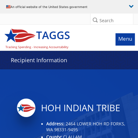
Data grid with 18 rows and 2 columns
An official website of the United States government
Search
Menu
Recipient Information
HOH INDIAN TRIBE
Address:
2464 LOWER HOH RD FORKS,
WA 98331-9495
County:
CLALLAM