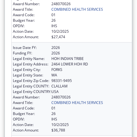
Award Number:
248070026
Award Title:
COMBINED HEALTH SERVICES
Award Code:
01
Budget Year:
26
OPDIV:
IHS
Action Date:
10/2/2025
Action Amount:
$27,474
Issue Date FY:
2026
Funding FY:
2026
Legal Entity Name:
HOH INDIAN TRIBE
Legal Entity Address:
2464 LOWER HOH RD
Legal Entity City:
FORKS
Legal Entity State:
WA
Legal Entity Zip Code:
98331-9495
Legal Entity COUNTY:
CLALLAM
Legal Entity COUNTRY:
USA
Award Number:
248070026
Award Title:
COMBINED HEALTH SERVICES
Award Code:
01
Budget Year:
26
OPDIV:
IHS
Action Date:
10/2/2025
Action Amount:
$36,788