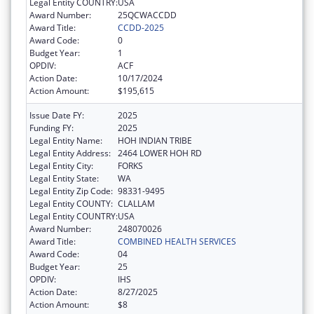
Legal Entity COUNTRY:
USA
Award Number:
25QCWACCDD
Award Title:
CCDD-2025
Award Code:
0
Budget Year:
1
OPDIV:
ACF
Action Date:
10/17/2024
Action Amount:
$195,615
Issue Date FY:
2025
Funding FY:
2025
Legal Entity Name:
HOH INDIAN TRIBE
Legal Entity Address:
2464 LOWER HOH RD
Legal Entity City:
FORKS
Legal Entity State:
WA
Legal Entity Zip Code:
98331-9495
Legal Entity COUNTY:
CLALLAM
Legal Entity COUNTRY:
USA
Award Number:
248070026
Award Title:
COMBINED HEALTH SERVICES
Award Code:
04
Budget Year:
25
OPDIV:
IHS
Action Date:
8/27/2025
Action Amount:
$8