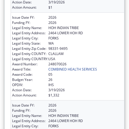
Action Date:
3/19/2026
Action Amount:
$1
Issue Date FY:
2026
Funding FY:
2026
Legal Entity Name:
HOH INDIAN TRIBE
Legal Entity Address:
2464 LOWER HOH RD
Legal Entity City:
FORKS
Legal Entity State:
WA
Legal Entity Zip Code:
98331-9495
Legal Entity COUNTY:
CLALLAM
Legal Entity COUNTRY:
USA
Award Number:
248070026
Award Title:
COMBINED HEALTH SERVICES
Award Code:
05
Budget Year:
26
OPDIV:
IHS
Action Date:
3/19/2026
Action Amount:
$1,332
Issue Date FY:
2026
Funding FY:
2026
Legal Entity Name:
HOH INDIAN TRIBE
Legal Entity Address:
2464 LOWER HOH RD
Legal Entity City:
FORKS