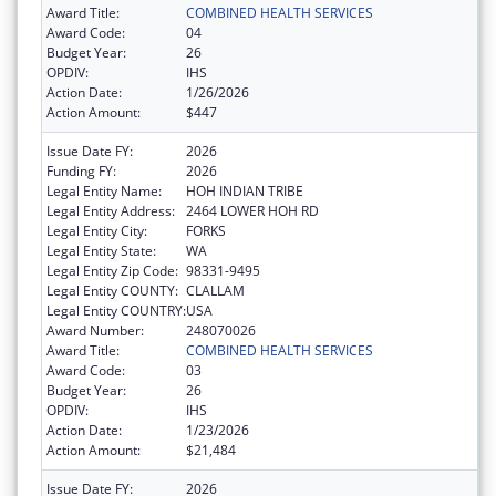
Award Title:
COMBINED HEALTH SERVICES
Award Code:
04
Budget Year:
26
OPDIV:
IHS
Action Date:
1/26/2026
Action Amount:
$447
Issue Date FY:
2026
Funding FY:
2026
Legal Entity Name:
HOH INDIAN TRIBE
Legal Entity Address:
2464 LOWER HOH RD
Legal Entity City:
FORKS
Legal Entity State:
WA
Legal Entity Zip Code:
98331-9495
Legal Entity COUNTY:
CLALLAM
Legal Entity COUNTRY:
USA
Award Number:
248070026
Award Title:
COMBINED HEALTH SERVICES
Award Code:
03
Budget Year:
26
OPDIV:
IHS
Action Date:
1/23/2026
Action Amount:
$21,484
Issue Date FY:
2026