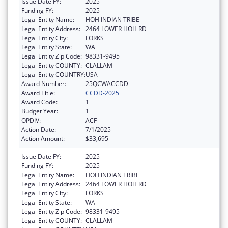
Issue Date FY:
2025
Funding FY:
2025
Legal Entity Name:
HOH INDIAN TRIBE
Legal Entity Address:
2464 LOWER HOH RD
Legal Entity City:
FORKS
Legal Entity State:
WA
Legal Entity Zip Code:
98331-9495
Legal Entity COUNTY:
CLALLAM
Legal Entity COUNTRY:
USA
Award Number:
25QCWACCDD
Award Title:
CCDD-2025
Award Code:
1
Budget Year:
1
OPDIV:
ACF
Action Date:
7/1/2025
Action Amount:
$33,695
Issue Date FY:
2025
Funding FY:
2025
Legal Entity Name:
HOH INDIAN TRIBE
Legal Entity Address:
2464 LOWER HOH RD
Legal Entity City:
FORKS
Legal Entity State:
WA
Legal Entity Zip Code:
98331-9495
Legal Entity COUNTY:
CLALLAM