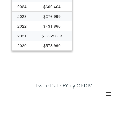
2024
$600,464
2023
$376,999
2022
$431,860
2021
$1,365,613
2020
$578,990
2019
$363,496
2018
$424,154
2017
$121,199
2016
$570,989
Issue Date FY by OPDIV
2015
$405,821
2014
$399,627
2012
$223,871
2011
$208,940