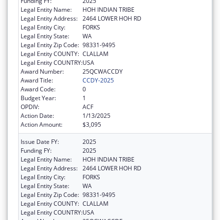
Funding FY:
2025
Legal Entity Name:
HOH INDIAN TRIBE
Legal Entity Address:
2464 LOWER HOH RD
Legal Entity City:
FORKS
Legal Entity State:
WA
Legal Entity Zip Code:
98331-9495
Legal Entity COUNTY:
CLALLAM
Legal Entity COUNTRY:
USA
Award Number:
25QCWACCDY
Award Title:
CCDY-2025
Award Code:
0
Budget Year:
1
OPDIV:
ACF
Action Date:
1/13/2025
Action Amount:
$3,095
Issue Date FY:
2025
Funding FY:
2025
Legal Entity Name:
HOH INDIAN TRIBE
Legal Entity Address:
2464 LOWER HOH RD
Legal Entity City:
FORKS
Legal Entity State:
WA
Legal Entity Zip Code:
98331-9495
Legal Entity COUNTY:
CLALLAM
Legal Entity COUNTRY:
USA