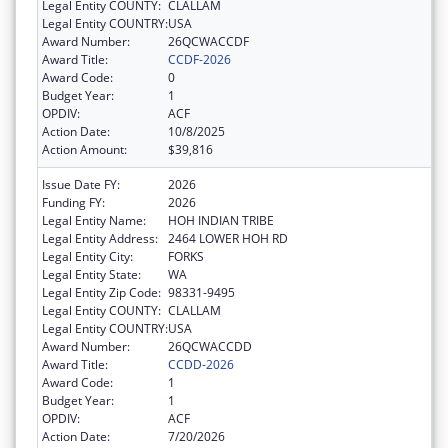
Legal Entity COUNTY:
CLALLAM
Legal Entity COUNTRY:
USA
Award Number:
26QCWACCDF
Award Title:
CCDF-2026
Award Code:
0
Budget Year:
1
OPDIV:
ACF
Action Date:
10/8/2025
Action Amount:
$39,816
Issue Date FY:
2026
Funding FY:
2026
Legal Entity Name:
HOH INDIAN TRIBE
Legal Entity Address:
2464 LOWER HOH RD
Legal Entity City:
FORKS
Legal Entity State:
WA
Legal Entity Zip Code:
98331-9495
Legal Entity COUNTY:
CLALLAM
Legal Entity COUNTRY:
USA
Award Number:
26QCWACCDD
Award Title:
CCDD-2026
Award Code:
1
Budget Year:
1
OPDIV:
ACF
Action Date:
7/20/2026