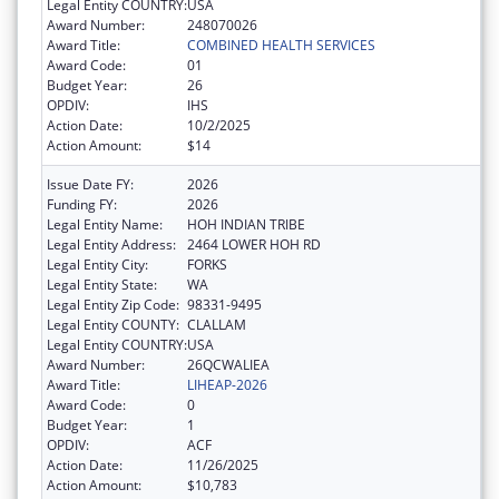
Legal Entity COUNTRY:
USA
Award Number:
248070026
Award Title:
COMBINED HEALTH SERVICES
Award Code:
01
Budget Year:
26
OPDIV:
IHS
Action Date:
10/2/2025
Action Amount:
$14
Issue Date FY:
2026
Funding FY:
2026
Legal Entity Name:
HOH INDIAN TRIBE
Legal Entity Address:
2464 LOWER HOH RD
Legal Entity City:
FORKS
Legal Entity State:
WA
Legal Entity Zip Code:
98331-9495
Legal Entity COUNTY:
CLALLAM
Legal Entity COUNTRY:
USA
Award Number:
26QCWALIEA
Award Title:
LIHEAP-2026
Award Code:
0
Budget Year:
1
OPDIV:
ACF
Action Date:
11/26/2025
Action Amount:
$10,783