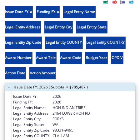
Issue Date FY
Funding FY
Legal Entity Name
Legal Entity Address
Legal Entity City
Legal Entity State
Legal Entity Zip Code
Legal Entity COUNTY
Legal Entity COUNTRY
Award Number
Award Title
Award Code
Budget Year
OPDIV
Action Date
Action Amount
Issue Date FY: 2026 ( Subtotal = $785,487 )
Issue Date FY:
2026
Funding FY:
2026
Legal Entity Name:
HOH INDIAN TRIBE
Legal Entity Address:
2464 LOWER HOH RD
Legal Entity City:
FORKS
Legal Entity State:
WA
Legal Entity Zip Code:
98331-9495
Legal Entity COUNTY:
CLALLAM