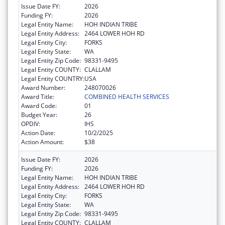
Issue Date FY:
2026
Funding FY:
2026
Legal Entity Name:
HOH INDIAN TRIBE
Legal Entity Address:
2464 LOWER HOH RD
Legal Entity City:
FORKS
Legal Entity State:
WA
Legal Entity Zip Code:
98331-9495
Legal Entity COUNTY:
CLALLAM
Legal Entity COUNTRY:
USA
Award Number:
248070026
Award Title:
COMBINED HEALTH SERVICES
Award Code:
01
Budget Year:
26
OPDIV:
IHS
Action Date:
10/2/2025
Action Amount:
$38
Issue Date FY:
2026
Funding FY:
2026
Legal Entity Name:
HOH INDIAN TRIBE
Legal Entity Address:
2464 LOWER HOH RD
Legal Entity City:
FORKS
Legal Entity State:
WA
Legal Entity Zip Code:
98331-9495
Legal Entity COUNTY:
CLALLAM