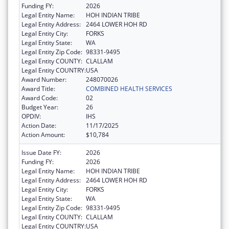
Funding FY:
2026
Legal Entity Name:
HOH INDIAN TRIBE
Legal Entity Address:
2464 LOWER HOH RD
Legal Entity City:
FORKS
Legal Entity State:
WA
Legal Entity Zip Code:
98331-9495
Legal Entity COUNTY:
CLALLAM
Legal Entity COUNTRY:
USA
Award Number:
248070026
Award Title:
COMBINED HEALTH SERVICES
Award Code:
02
Budget Year:
26
OPDIV:
IHS
Action Date:
11/17/2025
Action Amount:
$10,784
Issue Date FY:
2026
Funding FY:
2026
Legal Entity Name:
HOH INDIAN TRIBE
Legal Entity Address:
2464 LOWER HOH RD
Legal Entity City:
FORKS
Legal Entity State:
WA
Legal Entity Zip Code:
98331-9495
Legal Entity COUNTY:
CLALLAM
Legal Entity COUNTRY:
USA