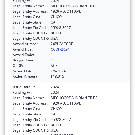
Funding FY:
2024
Legal Entity Name:
MECHOOPDA INDIAN TRIBE
Legal Entity Address:
1920 ALCOTT AVE
Legal Entity City:
CHICO
Legal Entity State:
CA
Legal Entity Zip Code:
95928-8627
Legal Entity COUNTY:
BUTTE
Legal Entity COUNTRY:
USA
Award Number:
24PLCACCDF
Award Title:
CCDF-2024
Award Code:
1
Budget Year:
1
OPDIV:
ACF
Action Date:
7/5/2024
Action Amount:
$13,915
Issue Date FY:
2024
Funding FY:
2024
Legal Entity Name:
MECHOOPDA INDIAN TRIBE
Legal Entity Address:
1920 ALCOTT AVE
Legal Entity City:
CHICO
Legal Entity State:
CA
Legal Entity Zip Code:
95928-8627
Legal Entity COUNTY:
BUTTE
Legal Entity COUNTRY:
USA