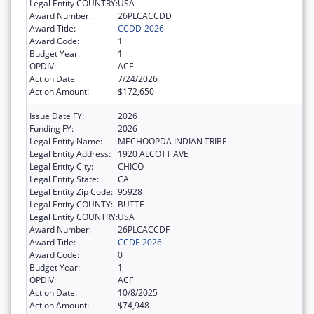
Legal Entity COUNTRY:
USA
Award Number:
26PLCACCDD
Award Title:
CCDD-2026
Award Code:
1
Budget Year:
1
OPDIV:
ACF
Action Date:
7/24/2026
Action Amount:
$172,650
Issue Date FY:
2026
Funding FY:
2026
Legal Entity Name:
MECHOOPDA INDIAN TRIBE
Legal Entity Address:
1920 ALCOTT AVE
Legal Entity City:
CHICO
Legal Entity State:
CA
Legal Entity Zip Code:
95928
Legal Entity COUNTY:
BUTTE
Legal Entity COUNTRY:
USA
Award Number:
26PLCACCDF
Award Title:
CCDF-2026
Award Code:
0
Budget Year:
1
OPDIV:
ACF
Action Date:
10/8/2025
Action Amount:
$74,948