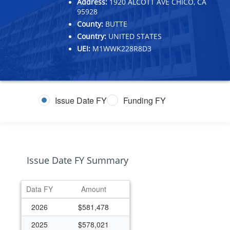
Address:
1920 ALCOTT AVE CHICO, CA
95928
County:
BUTTE
Country:
UNITED STATES
UEI:
M1WWK228R8D3
Issue Date FY
Funding FY
Issue Date FY Summary
Data FY
Amount
2026
$581,478
2025
$578,021