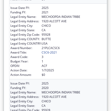
Issue Date FY:
2025
Funding FY:
2021
Legal Entity Name:
MECHOOPDA INDIAN TRIBE
Legal Entity Address:
1920 ALCOTT AVE
Legal Entity City:
CHICO
Legal Entity State:
CA
Legal Entity Zip Code:
95928
Legal Entity COUNTY:
BUTTE
Legal Entity COUNTRY:
USA
Award Number:
21PLCACSC6
Award Title:
CSC6-2021
Award Code:
3
Budget Year:
1
OPDIV:
ACF
Action Date:
1/7/2025
Action Amount:
$0
Issue Date FY:
2025
Funding FY:
2020
Legal Entity Name:
MECHOOPDA INDIAN TRIBE
Legal Entity Address:
1920 ALCOTT AVE
Legal Entity City:
CHICO
Legal Entity State:
CA
Legal Entity Zip Code:
95928