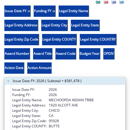
Issue Date FY
Funding FY
Legal Entity Name
Legal Entity Address
Legal Entity City
Legal Entity State
Legal Entity Zip Code
Legal Entity COUNTY
Legal Entity COUNTRY
Award Number
Award Title
Award Code
Budget Year
OPDIV
Action Date
Action Amount
Issue Date FY: 2026 ( Subtotal = $581,478 )
Issue Date FY:
2026
Funding FY:
2026
Legal Entity Name:
MECHOOPDA INDIAN TRIBE
Legal Entity Address:
1920 ALCOTT AVE
Legal Entity City:
CHICO
Legal Entity State:
CA
Legal Entity Zip Code:
95928
Legal Entity COUNTY:
BUTTE