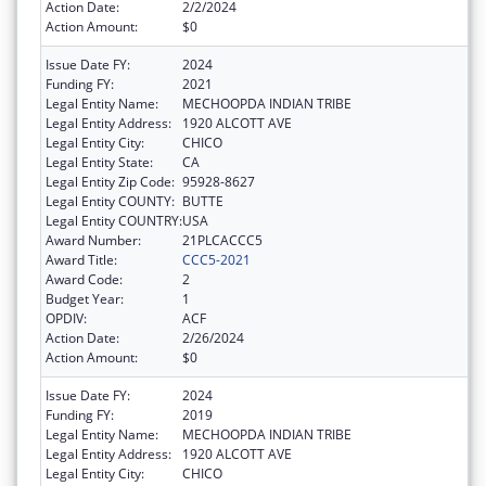
Action Date:
2/2/2024
Action Amount:
$0
Issue Date FY:
2024
Funding FY:
2021
Legal Entity Name:
MECHOOPDA INDIAN TRIBE
Legal Entity Address:
1920 ALCOTT AVE
Legal Entity City:
CHICO
Legal Entity State:
CA
Legal Entity Zip Code:
95928-8627
Legal Entity COUNTY:
BUTTE
Legal Entity COUNTRY:
USA
Award Number:
21PLCACCC5
Award Title:
CCC5-2021
Award Code:
2
Budget Year:
1
OPDIV:
ACF
Action Date:
2/26/2024
Action Amount:
$0
Issue Date FY:
2024
Funding FY:
2019
Legal Entity Name:
MECHOOPDA INDIAN TRIBE
Legal Entity Address:
1920 ALCOTT AVE
Legal Entity City:
CHICO