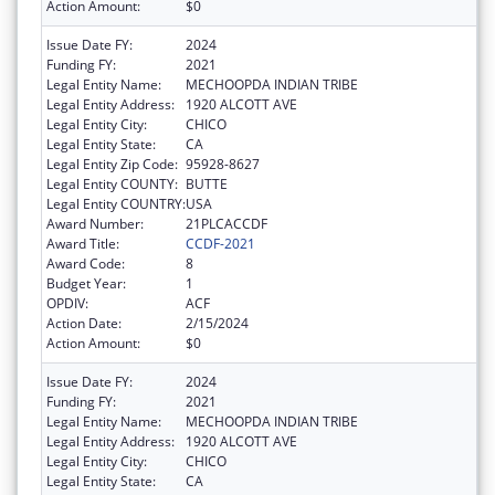
Action Amount:
$0
Issue Date FY:
2024
Funding FY:
2021
Legal Entity Name:
MECHOOPDA INDIAN TRIBE
Legal Entity Address:
1920 ALCOTT AVE
Legal Entity City:
CHICO
Legal Entity State:
CA
Legal Entity Zip Code:
95928-8627
Legal Entity COUNTY:
BUTTE
Legal Entity COUNTRY:
USA
Award Number:
21PLCACCDF
Award Title:
CCDF-2021
Award Code:
8
Budget Year:
1
OPDIV:
ACF
Action Date:
2/15/2024
Action Amount:
$0
Issue Date FY:
2024
Funding FY:
2021
Legal Entity Name:
MECHOOPDA INDIAN TRIBE
Legal Entity Address:
1920 ALCOTT AVE
Legal Entity City:
CHICO
Legal Entity State:
CA