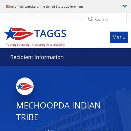
Data grid with 31 rows and 2 columns
An official website of the United States government
Search
Menu
Recipient Information
MECHOOPDA INDIAN
TRIBE