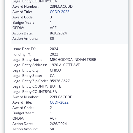
Legal Entity COUNTRY:
USA
Award Number:
23PLCACCDD
Award Title:
CCDD-2023
Award Code:
3
Budget Year:
1
OPDIV:
ACF
Action Date:
8/30/2024
Action Amount:
$0
Issue Date FY:
2024
Funding FY:
2022
Legal Entity Name:
MECHOOPDA INDIAN TRIBE
Legal Entity Address:
1920 ALCOTT AVE
Legal Entity City:
CHICO
Legal Entity State:
CA
Legal Entity Zip Code:
95928-8627
Legal Entity COUNTY:
BUTTE
Legal Entity COUNTRY:
USA
Award Number:
22PLCACCDF
Award Title:
CCDF-2022
Award Code:
2
Budget Year:
1
OPDIV:
ACF
Action Date:
2/26/2024
Action Amount:
$0