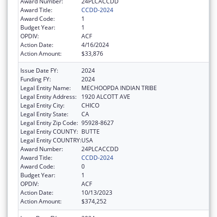
Award Number:
24PLCACCDD
Award Title:
CCDD-2024
Award Code:
1
Budget Year:
1
OPDIV:
ACF
Action Date:
4/16/2024
Action Amount:
$33,876
Issue Date FY:
2024
Funding FY:
2024
Legal Entity Name:
MECHOOPDA INDIAN TRIBE
Legal Entity Address:
1920 ALCOTT AVE
Legal Entity City:
CHICO
Legal Entity State:
CA
Legal Entity Zip Code:
95928-8627
Legal Entity COUNTY:
BUTTE
Legal Entity COUNTRY:
USA
Award Number:
24PLCACCDD
Award Title:
CCDD-2024
Award Code:
0
Budget Year:
1
OPDIV:
ACF
Action Date:
10/13/2023
Action Amount:
$374,252