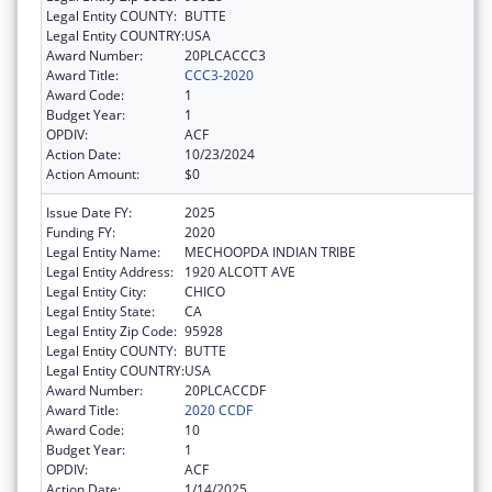
Legal Entity COUNTY:
BUTTE
Legal Entity COUNTRY:
USA
Award Number:
20PLCACCC3
Award Title:
CCC3-2020
Award Code:
1
Budget Year:
1
OPDIV:
ACF
Action Date:
10/23/2024
Action Amount:
$0
Issue Date FY:
2025
Funding FY:
2020
Legal Entity Name:
MECHOOPDA INDIAN TRIBE
Legal Entity Address:
1920 ALCOTT AVE
Legal Entity City:
CHICO
Legal Entity State:
CA
Legal Entity Zip Code:
95928
Legal Entity COUNTY:
BUTTE
Legal Entity COUNTRY:
USA
Award Number:
20PLCACCDF
Award Title:
2020 CCDF
Award Code:
10
Budget Year:
1
OPDIV:
ACF
Action Date:
1/14/2025