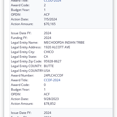
Award Title:
CCDD-2024
Award Code:
2
Budget Year:
1
OPDIV:
ACF
Action Date:
7/5/2024
Action Amount:
$70,165
Issue Date FY:
2024
Funding FY:
2024
Legal Entity Name:
MECHOOPDA INDIAN TRIBE
Legal Entity Address:
1920 ALCOTT AVE
Legal Entity City:
CHICO
Legal Entity State:
CA
Legal Entity Zip Code:
95928-8627
Legal Entity COUNTY:
BUTTE
Legal Entity COUNTRY:
USA
Award Number:
24PLCACCDF
Award Title:
CCDF-2024
Award Code:
0
Budget Year:
1
OPDIV:
ACF
Action Date:
9/28/2023
Action Amount:
$78,852
Issue Date FY:
2024