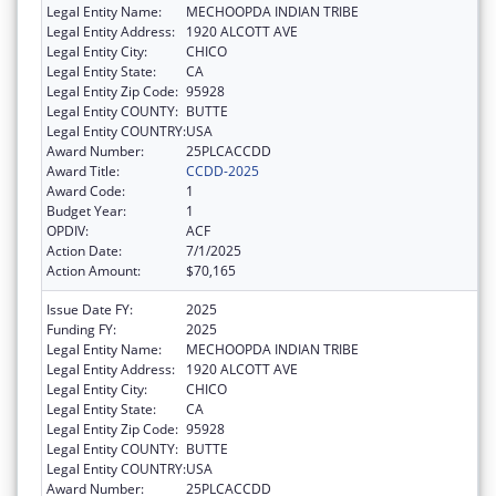
Legal Entity Name:
MECHOOPDA INDIAN TRIBE
Legal Entity Address:
1920 ALCOTT AVE
Legal Entity City:
CHICO
Legal Entity State:
CA
Legal Entity Zip Code:
95928
Legal Entity COUNTY:
BUTTE
Legal Entity COUNTRY:
USA
Award Number:
25PLCACCDD
Award Title:
CCDD-2025
Award Code:
1
Budget Year:
1
OPDIV:
ACF
Action Date:
7/1/2025
Action Amount:
$70,165
Issue Date FY:
2025
Funding FY:
2025
Legal Entity Name:
MECHOOPDA INDIAN TRIBE
Legal Entity Address:
1920 ALCOTT AVE
Legal Entity City:
CHICO
Legal Entity State:
CA
Legal Entity Zip Code:
95928
Legal Entity COUNTY:
BUTTE
Legal Entity COUNTRY:
USA
Award Number:
25PLCACCDD