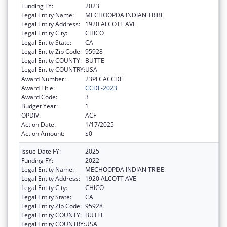
Funding FY:
2023
Legal Entity Name:
MECHOOPDA INDIAN TRIBE
Legal Entity Address:
1920 ALCOTT AVE
Legal Entity City:
CHICO
Legal Entity State:
CA
Legal Entity Zip Code:
95928
Legal Entity COUNTY:
BUTTE
Legal Entity COUNTRY:
USA
Award Number:
23PLCACCDF
Award Title:
CCDF-2023
Award Code:
3
Budget Year:
1
OPDIV:
ACF
Action Date:
1/17/2025
Action Amount:
$0
Issue Date FY:
2025
Funding FY:
2022
Legal Entity Name:
MECHOOPDA INDIAN TRIBE
Legal Entity Address:
1920 ALCOTT AVE
Legal Entity City:
CHICO
Legal Entity State:
CA
Legal Entity Zip Code:
95928
Legal Entity COUNTY:
BUTTE
Legal Entity COUNTRY:
USA