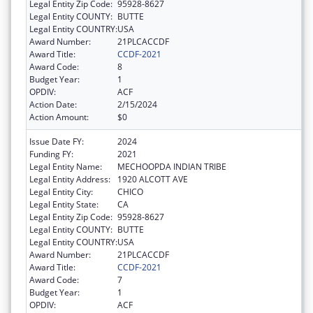
Legal Entity Zip Code:
95928-8627
Legal Entity COUNTY:
BUTTE
Legal Entity COUNTRY:
USA
Award Number:
21PLCACCDF
Award Title:
CCDF-2021
Award Code:
8
Budget Year:
1
OPDIV:
ACF
Action Date:
2/15/2024
Action Amount:
$0
Issue Date FY:
2024
Funding FY:
2021
Legal Entity Name:
MECHOOPDA INDIAN TRIBE
Legal Entity Address:
1920 ALCOTT AVE
Legal Entity City:
CHICO
Legal Entity State:
CA
Legal Entity Zip Code:
95928-8627
Legal Entity COUNTY:
BUTTE
Legal Entity COUNTRY:
USA
Award Number:
21PLCACCDF
Award Title:
CCDF-2021
Award Code:
7
Budget Year:
1
OPDIV:
ACF