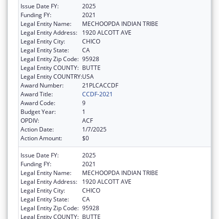
Issue Date FY:
2025
Funding FY:
2021
Legal Entity Name:
MECHOOPDA INDIAN TRIBE
Legal Entity Address:
1920 ALCOTT AVE
Legal Entity City:
CHICO
Legal Entity State:
CA
Legal Entity Zip Code:
95928
Legal Entity COUNTY:
BUTTE
Legal Entity COUNTRY:
USA
Award Number:
21PLCACCDF
Award Title:
CCDF-2021
Award Code:
9
Budget Year:
1
OPDIV:
ACF
Action Date:
1/7/2025
Action Amount:
$0
Issue Date FY:
2025
Funding FY:
2021
Legal Entity Name:
MECHOOPDA INDIAN TRIBE
Legal Entity Address:
1920 ALCOTT AVE
Legal Entity City:
CHICO
Legal Entity State:
CA
Legal Entity Zip Code:
95928
Legal Entity COUNTY:
BUTTE