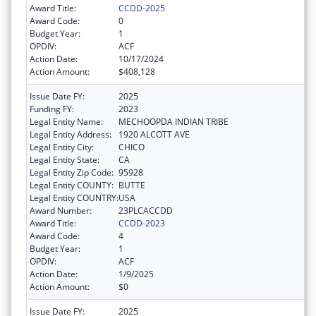
Award Title:
CCDD-2025
Award Code:
0
Budget Year:
1
OPDIV:
ACF
Action Date:
10/17/2024
Action Amount:
$408,128
Issue Date FY:
2025
Funding FY:
2023
Legal Entity Name:
MECHOOPDA INDIAN TRIBE
Legal Entity Address:
1920 ALCOTT AVE
Legal Entity City:
CHICO
Legal Entity State:
CA
Legal Entity Zip Code:
95928
Legal Entity COUNTY:
BUTTE
Legal Entity COUNTRY:
USA
Award Number:
23PLCACCDD
Award Title:
CCDD-2023
Award Code:
4
Budget Year:
1
OPDIV:
ACF
Action Date:
1/9/2025
Action Amount:
$0
Issue Date FY:
2025