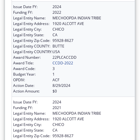
Issue Date FY:
2024
Funding FY:
2022
Legal Entity Name:
MECHOOPDA INDIAN TRIBE
Legal Entity Address:
1920 ALCOTT AVE
Legal Entity City:
CHICO
Legal Entity State:
CA
Legal Entity Zip Code:
95928-8627
Legal Entity COUNTY:
BUTTE
Legal Entity COUNTRY:
USA
Award Number:
22PLCACCDD
Award Title:
CCDD-2022
Award Code:
3
Budget Year:
1
OPDIV:
ACF
Action Date:
8/29/2024
Action Amount:
$0
Issue Date FY:
2024
Funding FY:
2021
Legal Entity Name:
MECHOOPDA INDIAN TRIBE
Legal Entity Address:
1920 ALCOTT AVE
Legal Entity City:
CHICO
Legal Entity State:
CA
Legal Entity Zip Code:
95928-8627