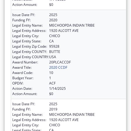
Action Amount:
$0
Issue Date FY:
2025
Funding FY:
2020
Legal Entity Name:
MECHOOPDA INDIAN TRIBE
Legal Entity Address:
1920 ALCOTT AVE
Legal Entity City:
CHICO
Legal Entity State:
CA
Legal Entity Zip Code:
95928
Legal Entity COUNTY:
BUTTE
Legal Entity COUNTRY:
USA
Award Number:
20PLCACCDF
Award Title:
2020 CCDF
Award Code:
10
Budget Year:
1
OPDIV:
ACF
Action Date:
1/14/2025
Action Amount:
$0
Issue Date FY:
2025
Funding FY:
2019
Legal Entity Name:
MECHOOPDA INDIAN TRIBE
Legal Entity Address:
1920 ALCOTT AVE
Legal Entity City:
CHICO
Legal Entity State:
CA