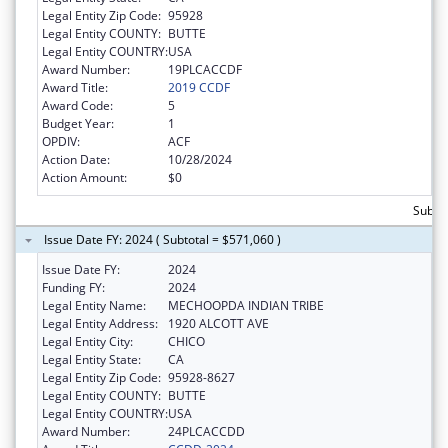
Legal Entity Zip Code:
95928
Legal Entity COUNTY:
BUTTE
Legal Entity COUNTRY:
USA
Award Number:
19PLCACCDF
Award Title:
2019 CCDF
Award Code:
5
Budget Year:
1
OPDIV:
ACF
Action Date:
10/28/2024
Action Amount:
$0
Subto
Issue Date FY: 2024 ( Subtotal = $571,060 )
Issue Date FY:
2024
Funding FY:
2024
Legal Entity Name:
MECHOOPDA INDIAN TRIBE
Legal Entity Address:
1920 ALCOTT AVE
Legal Entity City:
CHICO
Legal Entity State:
CA
Legal Entity Zip Code:
95928-8627
Legal Entity COUNTY:
BUTTE
Legal Entity COUNTRY:
USA
Award Number:
24PLCACCDD