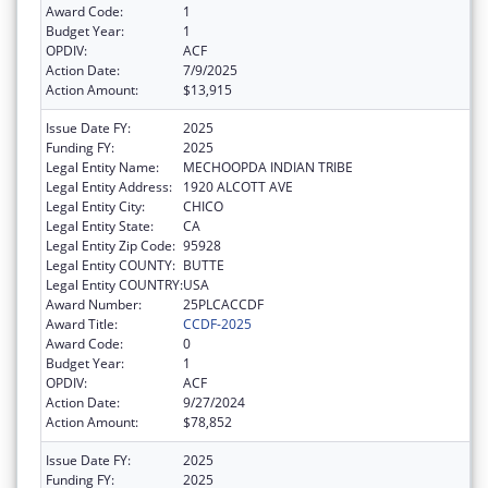
Award Code:
1
Budget Year:
1
OPDIV:
ACF
Action Date:
7/9/2025
Action Amount:
$13,915
Issue Date FY:
2025
Funding FY:
2025
Legal Entity Name:
MECHOOPDA INDIAN TRIBE
Legal Entity Address:
1920 ALCOTT AVE
Legal Entity City:
CHICO
Legal Entity State:
CA
Legal Entity Zip Code:
95928
Legal Entity COUNTY:
BUTTE
Legal Entity COUNTRY:
USA
Award Number:
25PLCACCDF
Award Title:
CCDF-2025
Award Code:
0
Budget Year:
1
OPDIV:
ACF
Action Date:
9/27/2024
Action Amount:
$78,852
Issue Date FY:
2025
Funding FY:
2025