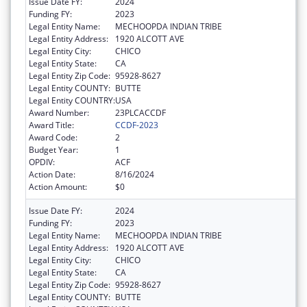
Issue Date FY:
2024
Funding FY:
2023
Legal Entity Name:
MECHOOPDA INDIAN TRIBE
Legal Entity Address:
1920 ALCOTT AVE
Legal Entity City:
CHICO
Legal Entity State:
CA
Legal Entity Zip Code:
95928-8627
Legal Entity COUNTY:
BUTTE
Legal Entity COUNTRY:
USA
Award Number:
23PLCACCDF
Award Title:
CCDF-2023
Award Code:
2
Budget Year:
1
OPDIV:
ACF
Action Date:
8/16/2024
Action Amount:
$0
Issue Date FY:
2024
Funding FY:
2023
Legal Entity Name:
MECHOOPDA INDIAN TRIBE
Legal Entity Address:
1920 ALCOTT AVE
Legal Entity City:
CHICO
Legal Entity State:
CA
Legal Entity Zip Code:
95928-8627
Legal Entity COUNTY:
BUTTE