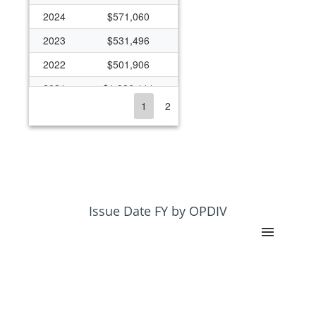
2024
$571,060
2023
$531,496
2022
$501,906
2021
$1,986,111
1
2
2020
$522,250
2019
$408,800
2018
$408,628
2017
$164,565
2015
$144,593
Issue Date FY by OPDIV
2014
$129,986
2013
$78,292
2012
$83,600
2011
$83,459