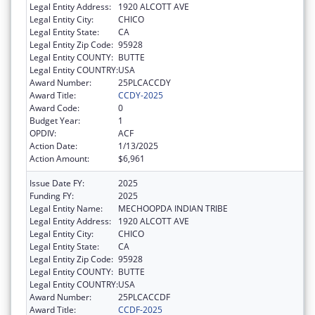
Legal Entity Address:
1920 ALCOTT AVE
Legal Entity City:
CHICO
Legal Entity State:
CA
Legal Entity Zip Code:
95928
Legal Entity COUNTY:
BUTTE
Legal Entity COUNTRY:
USA
Award Number:
25PLCACCDY
Award Title:
CCDY-2025
Award Code:
0
Budget Year:
1
OPDIV:
ACF
Action Date:
1/13/2025
Action Amount:
$6,961
Issue Date FY:
2025
Funding FY:
2025
Legal Entity Name:
MECHOOPDA INDIAN TRIBE
Legal Entity Address:
1920 ALCOTT AVE
Legal Entity City:
CHICO
Legal Entity State:
CA
Legal Entity Zip Code:
95928
Legal Entity COUNTY:
BUTTE
Legal Entity COUNTRY:
USA
Award Number:
25PLCACCDF
Award Title:
CCDF-2025