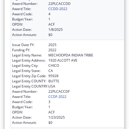
Award Number:
22PLCACCDD
Award Title:
CCDD-2022
Award Code:
4
Budget Year:
1
OPDIV:
ACF
Action Date:
1/8/2025
Action Amount:
$0
Issue Date FY:
2025
Funding FY:
2022
Legal Entity Name:
MECHOOPDA INDIAN TRIBE
Legal Entity Address:
1920 ALCOTT AVE
Legal Entity City:
CHICO
Legal Entity State:
CA
Legal Entity Zip Code:
95928
Legal Entity COUNTY:
BUTTE
Legal Entity COUNTRY:
USA
Award Number:
22PLCACCDF
Award Title:
CCDF-2022
Award Code:
3
Budget Year:
1
OPDIV:
ACF
Action Date:
1/23/2025
Action Amount:
$0