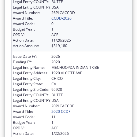
Legal Entity COUNTY:
BUTTE
Legal Entity COUNTRY:
USA
Award Number:
26PLCACCDD
Award Title:
CCDD-2026
Award Code:
0
Budget Year:
1
OPDIV:
ACF
Action Date:
11/20/2025
Action Amount:
$319,180
Issue Date FY:
2026
Funding FY:
2020
Legal Entity Name:
MECHOOPDA INDIAN TRIBE
Legal Entity Address:
1920 ALCOTT AVE
Legal Entity City:
CHICO
Legal Entity State:
CA
Legal Entity Zip Code:
95928
Legal Entity COUNTY:
BUTTE
Legal Entity COUNTRY:
USA
Award Number:
20PLCACCDF
Award Title:
2020 CCDF
Award Code:
11
Budget Year:
1
OPDIV:
ACF
Action Date:
1/22/2026