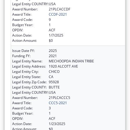
Legal Entity COUNTRY:
USA
Award Number:
21PLCACCDF
Award Title:
CCDF-2021
Award Code:
9
Budget Year:
1
OPDIV:
ACF
Action Date:
1/7/2025
Action Amount:
$0
Issue Date FY:
2025
Funding FY:
2021
Legal Entity Name:
MECHOOPDA INDIAN TRIBE
Legal Entity Address:
1920 ALCOTT AVE
Legal Entity City:
CHICO
Legal Entity State:
CA
Legal Entity Zip Code:
95928
Legal Entity COUNTY:
BUTTE
Legal Entity COUNTRY:
USA
Award Number:
21PLCACCC5
Award Title:
CCC5-2021
Award Code:
3
Budget Year:
1
OPDIV:
ACF
Action Date:
1/23/2025
Action Amount:
$0