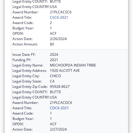
Legal Entity COUNTY:
BUTTE
Legal Entity COUNTRY:
USA
Award Number:
21PLCACSC6
Award Title:
CSC6-2021
Award Code:
2
Budget Year:
1
OPDIV:
ACF
Action Date:
2/26/2024
Action Amount:
$0
Issue Date FY:
2024
Funding FY:
2021
Legal Entity Name:
MECHOOPDA INDIAN TRIBE
Legal Entity Address:
1920 ALCOTT AVE
Legal Entity City:
CHICO
Legal Entity State:
CA
Legal Entity Zip Code:
95928-8627
Legal Entity COUNTY:
BUTTE
Legal Entity COUNTRY:
USA
Award Number:
21PLCACDC6
Award Title:
CDC6-2021
Award Code:
1
Budget Year:
1
OPDIV:
ACF
Action Date:
2/27/2024