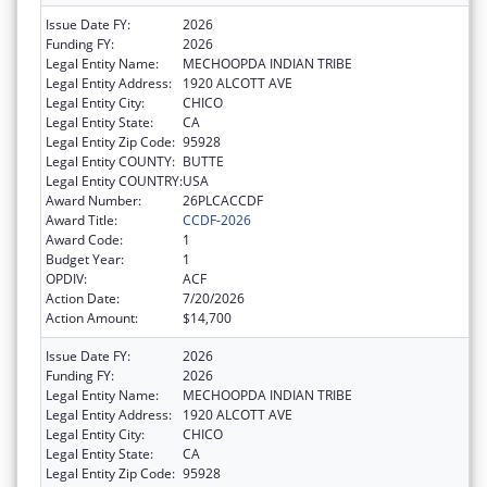
Issue Date FY:
2026
Funding FY:
2026
Legal Entity Name:
MECHOOPDA INDIAN TRIBE
Legal Entity Address:
1920 ALCOTT AVE
Legal Entity City:
CHICO
Legal Entity State:
CA
Legal Entity Zip Code:
95928
Legal Entity COUNTY:
BUTTE
Legal Entity COUNTRY:
USA
Award Number:
26PLCACCDF
Award Title:
CCDF-2026
Award Code:
1
Budget Year:
1
OPDIV:
ACF
Action Date:
7/20/2026
Action Amount:
$14,700
Issue Date FY:
2026
Funding FY:
2026
Legal Entity Name:
MECHOOPDA INDIAN TRIBE
Legal Entity Address:
1920 ALCOTT AVE
Legal Entity City:
CHICO
Legal Entity State:
CA
Legal Entity Zip Code:
95928