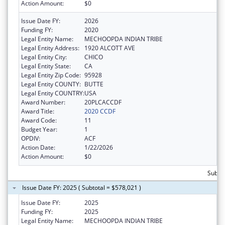
Action Amount:
$0
Issue Date FY:
2026
Funding FY:
2020
Legal Entity Name:
MECHOOPDA INDIAN TRIBE
Legal Entity Address:
1920 ALCOTT AVE
Legal Entity City:
CHICO
Legal Entity State:
CA
Legal Entity Zip Code:
95928
Legal Entity COUNTY:
BUTTE
Legal Entity COUNTRY:
USA
Award Number:
20PLCACCDF
Award Title:
2020 CCDF
Award Code:
11
Budget Year:
1
OPDIV:
ACF
Action Date:
1/22/2026
Action Amount:
$0
Subto
Issue Date FY: 2025 ( Subtotal = $578,021 )
Issue Date FY:
2025
Funding FY:
2025
Legal Entity Name:
MECHOOPDA INDIAN TRIBE