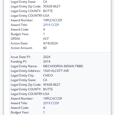
Legal Entity State:
CA
Legal Entity Zip Code:
95928-8627
Legal Entity COUNTY:
BUTTE
Legal Entity COUNTRY:
USA
Award Number:
19PLCACCDF
Award Title:
2019 CCDF
Award Code:
4
Budget Year:
1
OPDIV:
ACF
Action Date:
9/18/2024
Action Amount:
$0
Issue Date FY:
2024
Funding FY:
2019
Legal Entity Name:
MECHOOPDA INDIAN TRIBE
Legal Entity Address:
1920 ALCOTT AVE
Legal Entity City:
CHICO
Legal Entity State:
CA
Legal Entity Zip Code:
95928-8627
Legal Entity COUNTY:
BUTTE
Legal Entity COUNTRY:
USA
Award Number:
19PLCACCDF
Award Title:
2019 CCDF
Award Code:
4
Budget Year:
1