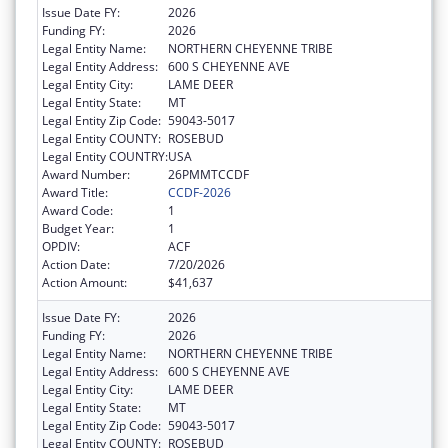
Issue Date FY:
2026
Funding FY:
2026
Legal Entity Name:
NORTHERN CHEYENNE TRIBE
Legal Entity Address:
600 S CHEYENNE AVE
Legal Entity City:
LAME DEER
Legal Entity State:
MT
Legal Entity Zip Code:
59043-5017
Legal Entity COUNTY:
ROSEBUD
Legal Entity COUNTRY:
USA
Award Number:
26PMMTCCDF
Award Title:
CCDF-2026
Award Code:
1
Budget Year:
1
OPDIV:
ACF
Action Date:
7/20/2026
Action Amount:
$41,637
Issue Date FY:
2026
Funding FY:
2026
Legal Entity Name:
NORTHERN CHEYENNE TRIBE
Legal Entity Address:
600 S CHEYENNE AVE
Legal Entity City:
LAME DEER
Legal Entity State:
MT
Legal Entity Zip Code:
59043-5017
Legal Entity COUNTY:
ROSEBUD