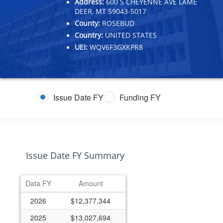
Address:
600 S CHEYENNE AVE LAME
DEER, MT 59043-5017
County:
ROSEBUD
Country:
UNITED STATES
UEI:
WQV6F3GXKPR8
Issue Date FY
Funding FY
Issue Date FY Summary
Data FY
Amount
2026
$12,377,344
2025
$13,027,694