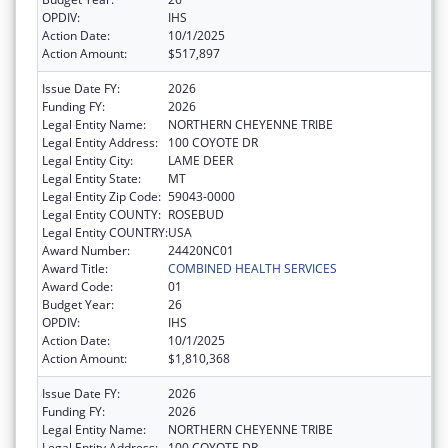
OPDIV:
IHS
Action Date:
10/1/2025
Action Amount:
$517,897
Issue Date FY:
2026
Funding FY:
2026
Legal Entity Name:
NORTHERN CHEYENNE TRIBE
Legal Entity Address:
100 COYOTE DR
Legal Entity City:
LAME DEER
Legal Entity State:
MT
Legal Entity Zip Code:
59043-0000
Legal Entity COUNTY:
ROSEBUD
Legal Entity COUNTRY:
USA
Award Number:
24420NC01
Award Title:
COMBINED HEALTH SERVICES
Award Code:
01
Budget Year:
26
OPDIV:
IHS
Action Date:
10/1/2025
Action Amount:
$1,810,368
Issue Date FY:
2026
Funding FY:
2026
Legal Entity Name:
NORTHERN CHEYENNE TRIBE
Legal Entity Address:
100 COYOTE DR