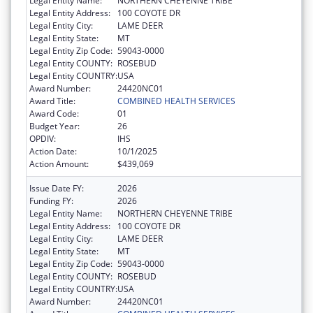
Legal Entity Name:
NORTHERN CHEYENNE TRIBE
Legal Entity Address:
100 COYOTE DR
Legal Entity City:
LAME DEER
Legal Entity State:
MT
Legal Entity Zip Code:
59043-0000
Legal Entity COUNTY:
ROSEBUD
Legal Entity COUNTRY:
USA
Award Number:
24420NC01
Award Title:
COMBINED HEALTH SERVICES
Award Code:
01
Budget Year:
26
OPDIV:
IHS
Action Date:
10/1/2025
Action Amount:
$439,069
Issue Date FY:
2026
Funding FY:
2026
Legal Entity Name:
NORTHERN CHEYENNE TRIBE
Legal Entity Address:
100 COYOTE DR
Legal Entity City:
LAME DEER
Legal Entity State:
MT
Legal Entity Zip Code:
59043-0000
Legal Entity COUNTY:
ROSEBUD
Legal Entity COUNTRY:
USA
Award Number:
24420NC01