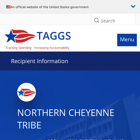
Data grid with 32 rows and 2 columns
An official website of the United States government
Search
Menu
Recipient Information
NORTHERN CHEYENNE
TRIBE