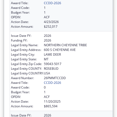
Award Title:
CCDD-2026
Award Code:
1
Budget Year:
1
OPDIV:
ACF
Action Date:
4/23/2026
Action Amount:
$252,017
Issue Date FY:
2026
Funding FY:
2026
Legal Entity Name:
NORTHERN CHEYENNE TRIBE
Legal Entity Address:
600 S CHEYENNE AVE
Legal Entity City:
LAME DEER
Legal Entity State:
MT
Legal Entity Zip Code:
59043-5017
Legal Entity COUNTY:
ROSEBUD
Legal Entity COUNTRY:
USA
Award Number:
26PMMTCCDD
Award Title:
CCDD-2026
Award Code:
0
Budget Year:
1
OPDIV:
ACF
Action Date:
11/20/2025
Action Amount:
$865,594
Issue Date FY:
2026