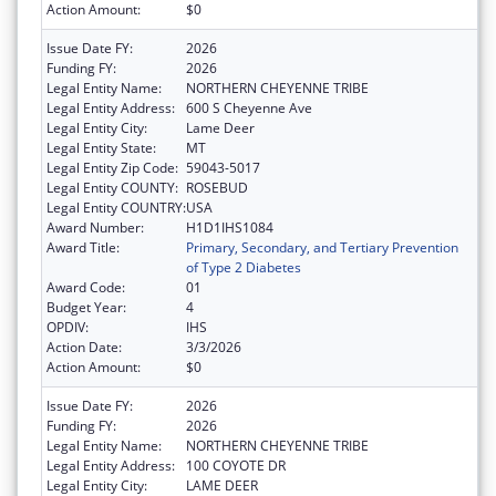
Action Amount:
$0
Issue Date FY:
2026
Funding FY:
2026
Legal Entity Name:
NORTHERN CHEYENNE TRIBE
Legal Entity Address:
600 S Cheyenne Ave
Legal Entity City:
Lame Deer
Legal Entity State:
MT
Legal Entity Zip Code:
59043-5017
Legal Entity COUNTY:
ROSEBUD
Legal Entity COUNTRY:
USA
Award Number:
H1D1IHS1084
Award Title:
Primary, Secondary, and Tertiary Prevention
of Type 2 Diabetes
Award Code:
01
Budget Year:
4
OPDIV:
IHS
Action Date:
3/3/2026
Action Amount:
$0
Issue Date FY:
2026
Funding FY:
2026
Legal Entity Name:
NORTHERN CHEYENNE TRIBE
Legal Entity Address:
100 COYOTE DR
Legal Entity City:
LAME DEER