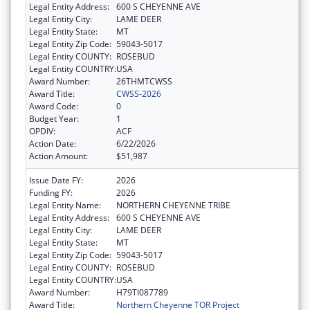
Legal Entity Address:
600 S CHEYENNE AVE
Legal Entity City:
LAME DEER
Legal Entity State:
MT
Legal Entity Zip Code:
59043-5017
Legal Entity COUNTY:
ROSEBUD
Legal Entity COUNTRY:
USA
Award Number:
26THMTCWSS
Award Title:
CWSS-2026
Award Code:
0
Budget Year:
1
OPDIV:
ACF
Action Date:
6/22/2026
Action Amount:
$51,987
Issue Date FY:
2026
Funding FY:
2026
Legal Entity Name:
NORTHERN CHEYENNE TRIBE
Legal Entity Address:
600 S CHEYENNE AVE
Legal Entity City:
LAME DEER
Legal Entity State:
MT
Legal Entity Zip Code:
59043-5017
Legal Entity COUNTY:
ROSEBUD
Legal Entity COUNTRY:
USA
Award Number:
H79TI087789
Award Title:
Northern Cheyenne TOR Project