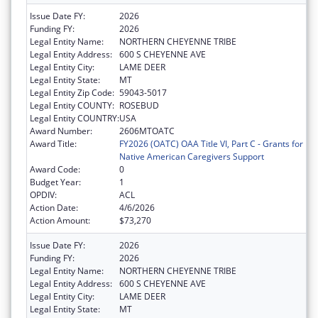
Issue Date FY:
2026
Funding FY:
2026
Legal Entity Name:
NORTHERN CHEYENNE TRIBE
Legal Entity Address:
600 S CHEYENNE AVE
Legal Entity City:
LAME DEER
Legal Entity State:
MT
Legal Entity Zip Code:
59043-5017
Legal Entity COUNTY:
ROSEBUD
Legal Entity COUNTRY:
USA
Award Number:
2606MTOATC
Award Title:
FY2026 (OATC) OAA Title VI, Part C - Grants for
Native American Caregivers Support
Award Code:
0
Budget Year:
1
OPDIV:
ACL
Action Date:
4/6/2026
Action Amount:
$73,270
Issue Date FY:
2026
Funding FY:
2026
Legal Entity Name:
NORTHERN CHEYENNE TRIBE
Legal Entity Address:
600 S CHEYENNE AVE
Legal Entity City:
LAME DEER
Legal Entity State:
MT