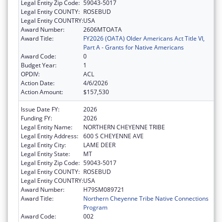
Legal Entity Zip Code:
59043-5017
Legal Entity COUNTY:
ROSEBUD
Legal Entity COUNTRY:
USA
Award Number:
2606MTOATA
Award Title:
FY2026 (OATA) Older Americans Act Title VI,
Part A - Grants for Native Americans
Award Code:
0
Budget Year:
1
OPDIV:
ACL
Action Date:
4/6/2026
Action Amount:
$157,530
Issue Date FY:
2026
Funding FY:
2026
Legal Entity Name:
NORTHERN CHEYENNE TRIBE
Legal Entity Address:
600 S CHEYENNE AVE
Legal Entity City:
LAME DEER
Legal Entity State:
MT
Legal Entity Zip Code:
59043-5017
Legal Entity COUNTY:
ROSEBUD
Legal Entity COUNTRY:
USA
Award Number:
H79SM089721
Award Title:
Northern Cheyenne Tribe Native Connections
Program
Award Code:
002