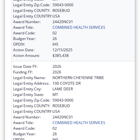
Legal Entity Zip Code:
59043-0000
Legal Entity COUNTY:
ROSEBUD
Legal Entity COUNTRY:
USA
Award Number:
24420NC01
Award Title:
COMBINED HEALTH SERVICES
Award Code:
02
Budget Year:
26
OPDIV:
IHS
Action Date:
12/15/2025
Action Amount:
$385,438
Issue Date FY:
2026
Funding FY:
2026
Legal Entity Name:
NORTHERN CHEYENNE TRIBE
Legal Entity Address:
100 COYOTE DR
Legal Entity City:
LAME DEER
Legal Entity State:
MT
Legal Entity Zip Code:
59043-0000
Legal Entity COUNTY:
ROSEBUD
Legal Entity COUNTRY:
USA
Award Number:
24420NC01
Award Title:
COMBINED HEALTH SERVICES
Award Code:
02
Budget Year:
26
OPDIV:
IHS