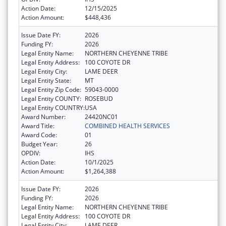
Action Date:
12/15/2025
Action Amount:
$448,436
Issue Date FY:
2026
Funding FY:
2026
Legal Entity Name:
NORTHERN CHEYENNE TRIBE
Legal Entity Address:
100 COYOTE DR
Legal Entity City:
LAME DEER
Legal Entity State:
MT
Legal Entity Zip Code:
59043-0000
Legal Entity COUNTY:
ROSEBUD
Legal Entity COUNTRY:
USA
Award Number:
24420NC01
Award Title:
COMBINED HEALTH SERVICES
Award Code:
01
Budget Year:
26
OPDIV:
IHS
Action Date:
10/1/2025
Action Amount:
$1,264,388
Issue Date FY:
2026
Funding FY:
2026
Legal Entity Name:
NORTHERN CHEYENNE TRIBE
Legal Entity Address:
100 COYOTE DR
Legal Entity City:
LAME DEER