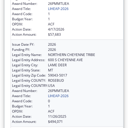
Award Number:
26PMMTLIEA
Award Title:
LIHEAP-2026
Award Code:
1
Budget Year:
1
OPDIV:
ACF
Action Date:
4/17/2026
Action Amount:
$57,683
Issue Date FY:
2026
Funding FY:
2026
Legal Entity Name:
NORTHERN CHEYENNE TRIBE
Legal Entity Address:
600 S CHEYENNE AVE
Legal Entity City:
LAME DEER
Legal Entity State:
MT
Legal Entity Zip Code:
59043-5017
Legal Entity COUNTY:
ROSEBUD
Legal Entity COUNTRY:
USA
Award Number:
26PMMTLIEA
Award Title:
LIHEAP-2026
Award Code:
0
Budget Year:
1
OPDIV:
ACF
Action Date:
11/26/2025
Action Amount:
$494,071