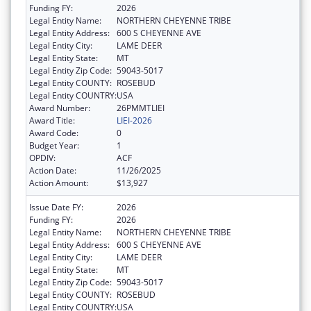
Funding FY:
2026
Legal Entity Name:
NORTHERN CHEYENNE TRIBE
Legal Entity Address:
600 S CHEYENNE AVE
Legal Entity City:
LAME DEER
Legal Entity State:
MT
Legal Entity Zip Code:
59043-5017
Legal Entity COUNTY:
ROSEBUD
Legal Entity COUNTRY:
USA
Award Number:
26PMMTLIEI
Award Title:
LIEI-2026
Award Code:
0
Budget Year:
1
OPDIV:
ACF
Action Date:
11/26/2025
Action Amount:
$13,927
Issue Date FY:
2026
Funding FY:
2026
Legal Entity Name:
NORTHERN CHEYENNE TRIBE
Legal Entity Address:
600 S CHEYENNE AVE
Legal Entity City:
LAME DEER
Legal Entity State:
MT
Legal Entity Zip Code:
59043-5017
Legal Entity COUNTY:
ROSEBUD
Legal Entity COUNTRY:
USA