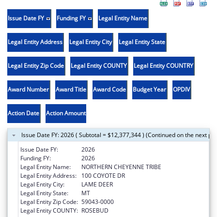
Issue Date FY
Funding FY
Legal Entity Name
Legal Entity Address
Legal Entity City
Legal Entity State
Legal Entity Zip Code
Legal Entity COUNTY
Legal Entity COUNTRY
Award Number
Award Title
Award Code
Budget Year
OPDIV
Action Date
Action Amount
Issue Date FY: 2026 ( Subtotal = $12,377,344 ) (Continued on the next pa
Issue Date FY:
2026
Funding FY:
2026
Legal Entity Name:
NORTHERN CHEYENNE TRIBE
Legal Entity Address:
100 COYOTE DR
Legal Entity City:
LAME DEER
Legal Entity State:
MT
Legal Entity Zip Code:
59043-0000
Legal Entity COUNTY:
ROSEBUD