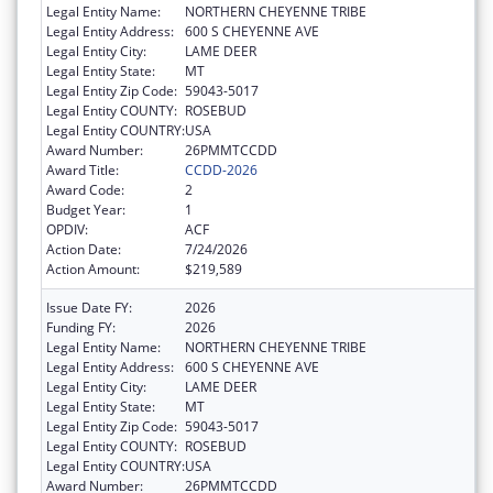
Legal Entity Name:
NORTHERN CHEYENNE TRIBE
Legal Entity Address:
600 S CHEYENNE AVE
Legal Entity City:
LAME DEER
Legal Entity State:
MT
Legal Entity Zip Code:
59043-5017
Legal Entity COUNTY:
ROSEBUD
Legal Entity COUNTRY:
USA
Award Number:
26PMMTCCDD
Award Title:
CCDD-2026
Award Code:
2
Budget Year:
1
OPDIV:
ACF
Action Date:
7/24/2026
Action Amount:
$219,589
Issue Date FY:
2026
Funding FY:
2026
Legal Entity Name:
NORTHERN CHEYENNE TRIBE
Legal Entity Address:
600 S CHEYENNE AVE
Legal Entity City:
LAME DEER
Legal Entity State:
MT
Legal Entity Zip Code:
59043-5017
Legal Entity COUNTY:
ROSEBUD
Legal Entity COUNTRY:
USA
Award Number:
26PMMTCCDD