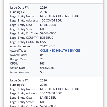
Issue Date FY:
2026
Funding FY:
2026
Legal Entity Name:
NORTHERN CHEYENNE TRIBE
Legal Entity Address:
100 COYOTE DR
Legal Entity City:
LAME DEER
Legal Entity State:
MT
Legal Entity Zip Code:
59043-0000
Legal Entity COUNTY:
ROSEBUD
Legal Entity COUNTRY:
USA
Award Number:
24420NC01
Award Title:
COMBINED HEALTH SERVICES
Award Code:
05
Budget Year:
26
OPDIV:
IHS
Action Date:
5/13/2026
Action Amount:
$30
Issue Date FY:
2026
Funding FY:
2026
Legal Entity Name:
NORTHERN CHEYENNE TRIBE
Legal Entity Address:
100 COYOTE DR
Legal Entity City:
LAME DEER
Legal Entity State:
MT
Legal Entity Zip Code:
59043-0000