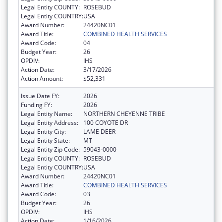
Legal Entity COUNTY:
ROSEBUD
Legal Entity COUNTRY:
USA
Award Number:
24420NC01
Award Title:
COMBINED HEALTH SERVICES
Award Code:
04
Budget Year:
26
OPDIV:
IHS
Action Date:
3/17/2026
Action Amount:
$52,331
Issue Date FY:
2026
Funding FY:
2026
Legal Entity Name:
NORTHERN CHEYENNE TRIBE
Legal Entity Address:
100 COYOTE DR
Legal Entity City:
LAME DEER
Legal Entity State:
MT
Legal Entity Zip Code:
59043-0000
Legal Entity COUNTY:
ROSEBUD
Legal Entity COUNTRY:
USA
Award Number:
24420NC01
Award Title:
COMBINED HEALTH SERVICES
Award Code:
03
Budget Year:
26
OPDIV:
IHS
Action Date:
1/16/2026