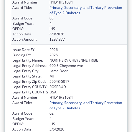
Award Number:
H1D1IHS1084
Award Title:
Primary, Secondary, and Tertiary Prevention
of Type 2 Diabetes
Award Code:
03
Budget Year:
4
OPDIV:
IHS
Action Date:
6/8/2026
Action Amount:
$297,877
Issue Date FY:
2026
Funding FY:
2026
Legal Entity Name:
NORTHERN CHEYENNE TRIBE
Legal Entity Address:
600 S Cheyenne Ave
Legal Entity City:
Lame Deer
Legal Entity State:
MT
Legal Entity Zip Code:
59043-5017
Legal Entity COUNTY:
ROSEBUD
Legal Entity COUNTRY:
USA
Award Number:
H1D1IHS1084
Award Title:
Primary, Secondary, and Tertiary Prevention
of Type 2 Diabetes
Award Code:
02
Budget Year:
4
OPDIV:
IHS
Action Date:
3/6/2026