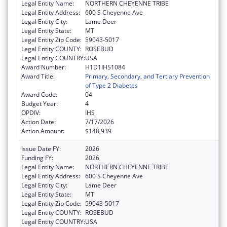
Legal Entity Name:
NORTHERN CHEYENNE TRIBE
Legal Entity Address:
600 S Cheyenne Ave
Legal Entity City:
Lame Deer
Legal Entity State:
MT
Legal Entity Zip Code:
59043-5017
Legal Entity COUNTY:
ROSEBUD
Legal Entity COUNTRY:
USA
Award Number:
H1D1IHS1084
Award Title:
Primary, Secondary, and Tertiary Prevention
of Type 2 Diabetes
Award Code:
04
Budget Year:
4
OPDIV:
IHS
Action Date:
7/17/2026
Action Amount:
$148,939
Issue Date FY:
2026
Funding FY:
2026
Legal Entity Name:
NORTHERN CHEYENNE TRIBE
Legal Entity Address:
600 S Cheyenne Ave
Legal Entity City:
Lame Deer
Legal Entity State:
MT
Legal Entity Zip Code:
59043-5017
Legal Entity COUNTY:
ROSEBUD
Legal Entity COUNTRY:
USA