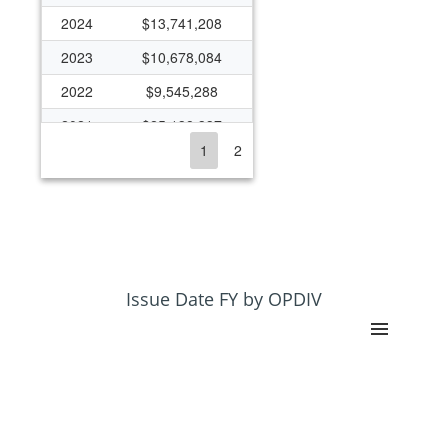
2024
$13,741,208
2023
$10,678,084
2022
$9,545,288
2021
$25,138,337
1
2
2020
$13,543,759
2019
$12,255,142
2018
$12,108,709
2017
$2,502,912
2016
$2,967,464
Issue Date FY by OPDIV
2015
$1,843,543
2014
$2,366,498
2013
$2,261,385
2012
$9,362,512