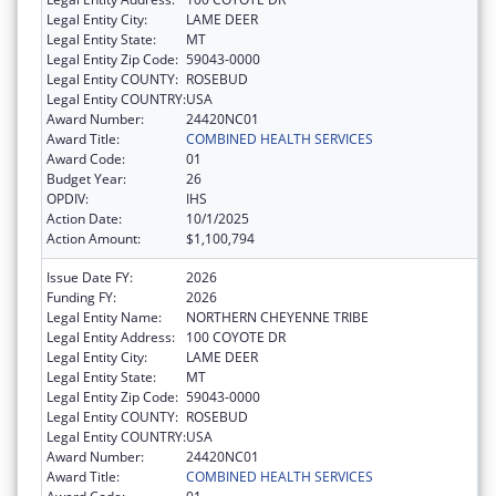
Legal Entity City:
LAME DEER
Legal Entity State:
MT
Legal Entity Zip Code:
59043-0000
Legal Entity COUNTY:
ROSEBUD
Legal Entity COUNTRY:
USA
Award Number:
24420NC01
Award Title:
COMBINED HEALTH SERVICES
Award Code:
01
Budget Year:
26
OPDIV:
IHS
Action Date:
10/1/2025
Action Amount:
$1,100,794
Issue Date FY:
2026
Funding FY:
2026
Legal Entity Name:
NORTHERN CHEYENNE TRIBE
Legal Entity Address:
100 COYOTE DR
Legal Entity City:
LAME DEER
Legal Entity State:
MT
Legal Entity Zip Code:
59043-0000
Legal Entity COUNTY:
ROSEBUD
Legal Entity COUNTRY:
USA
Award Number:
24420NC01
Award Title:
COMBINED HEALTH SERVICES