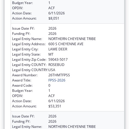
Budget Year:
1
OPDIV:
ACF
Action Date:
6/11/2026
Action Amount:
$8,051
Issue Date FY:
2026
Funding FY:
2026
Legal Entity Name:
NORTHERN CHEYENNE TRIBE
Legal Entity Address:
600 S CHEYENNE AVE
Legal Entity City:
LAME DEER
Legal Entity State:
MT
Legal Entity Zip Code:
59043-5017
Legal Entity COUNTY:
ROSEBUD
Legal Entity COUNTRY:
USA
Award Number:
26THMTFPSS
Award Title:
FPSS-2026
Award Code:
0
Budget Year:
1
OPDIV:
ACF
Action Date:
6/11/2026
Action Amount:
$53,351
Issue Date FY:
2026
Funding FY:
2026
Legal Entity Name:
NORTHERN CHEYENNE TRIBE