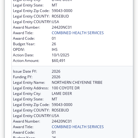
Legal Entity State:
MT
Legal Entity Zip Code:
59043-0000
Legal Entity COUNTY:
ROSEBUD
Legal Entity COUNTRY:
USA
Award Number:
24420NC01
Award Title:
COMBINED HEALTH SERVICES
Award Code:
01
Budget Year:
26
OPDIV:
IHS
Action Date:
10/1/2025
Action Amount:
$60,491
Issue Date FY:
2026
Funding FY:
2026
Legal Entity Name:
NORTHERN CHEYENNE TRIBE
Legal Entity Address:
100 COYOTE DR
Legal Entity City:
LAME DEER
Legal Entity State:
MT
Legal Entity Zip Code:
59043-0000
Legal Entity COUNTY:
ROSEBUD
Legal Entity COUNTRY:
USA
Award Number:
24420NC01
Award Title:
COMBINED HEALTH SERVICES
Award Code:
01
Budget Year:
26