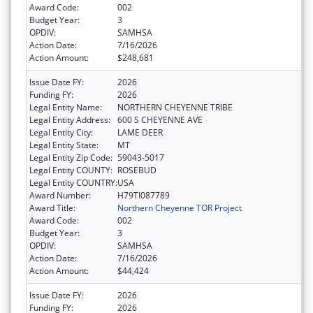
Award Code:
002
Budget Year:
3
OPDIV:
SAMHSA
Action Date:
7/16/2026
Action Amount:
$248,681
Issue Date FY:
2026
Funding FY:
2026
Legal Entity Name:
NORTHERN CHEYENNE TRIBE
Legal Entity Address:
600 S CHEYENNE AVE
Legal Entity City:
LAME DEER
Legal Entity State:
MT
Legal Entity Zip Code:
59043-5017
Legal Entity COUNTY:
ROSEBUD
Legal Entity COUNTRY:
USA
Award Number:
H79TI087789
Award Title:
Northern Cheyenne TOR Project
Award Code:
002
Budget Year:
3
OPDIV:
SAMHSA
Action Date:
7/16/2026
Action Amount:
$44,424
Issue Date FY:
2026
Funding FY:
2026