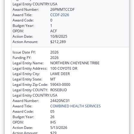
Legal Entity COUNTRY:
USA
Award Number:
26PMMTCCDF
Award Title:
CCDF-2026
Award Code:
0
Budget Year:
1
OPDIV:
ACF
Action Date:
10/8/2025
Action Amount:
$212,289
Issue Date FY:
2026
Funding FY:
2026
Legal Entity Name:
NORTHERN CHEYENNE TRIBE
Legal Entity Address:
100 COYOTE DR
Legal Entity City:
LAME DEER
Legal Entity State:
MT
Legal Entity Zip Code:
59043-0000
Legal Entity COUNTY:
ROSEBUD
Legal Entity COUNTRY:
USA
Award Number:
24420NC01
Award Title:
COMBINED HEALTH SERVICES
Award Code:
05
Budget Year:
26
OPDIV:
IHS
Action Date:
5/13/2026
Action Amount:
$29