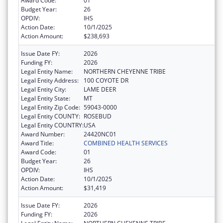
Award Code:
01
Budget Year:
26
OPDIV:
IHS
Action Date:
10/1/2025
Action Amount:
$238,693
Issue Date FY:
2026
Funding FY:
2026
Legal Entity Name:
NORTHERN CHEYENNE TRIBE
Legal Entity Address:
100 COYOTE DR
Legal Entity City:
LAME DEER
Legal Entity State:
MT
Legal Entity Zip Code:
59043-0000
Legal Entity COUNTY:
ROSEBUD
Legal Entity COUNTRY:
USA
Award Number:
24420NC01
Award Title:
COMBINED HEALTH SERVICES
Award Code:
01
Budget Year:
26
OPDIV:
IHS
Action Date:
10/1/2025
Action Amount:
$31,419
Issue Date FY:
2026
Funding FY:
2026