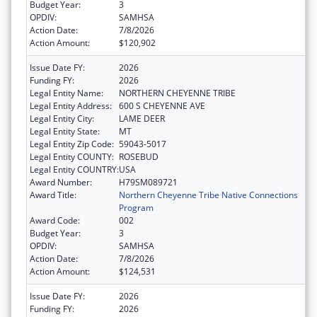
Budget Year:
3
OPDIV:
SAMHSA
Action Date:
7/8/2026
Action Amount:
$120,902
Issue Date FY:
2026
Funding FY:
2026
Legal Entity Name:
NORTHERN CHEYENNE TRIBE
Legal Entity Address:
600 S CHEYENNE AVE
Legal Entity City:
LAME DEER
Legal Entity State:
MT
Legal Entity Zip Code:
59043-5017
Legal Entity COUNTY:
ROSEBUD
Legal Entity COUNTRY:
USA
Award Number:
H79SM089721
Award Title:
Northern Cheyenne Tribe Native Connections
Program
Award Code:
002
Budget Year:
3
OPDIV:
SAMHSA
Action Date:
7/8/2026
Action Amount:
$124,531
Issue Date FY:
2026
Funding FY:
2026