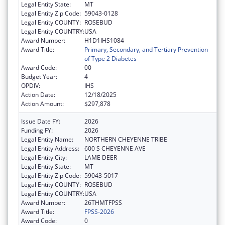
Legal Entity State:
MT
Legal Entity Zip Code:
59043-0128
Legal Entity COUNTY:
ROSEBUD
Legal Entity COUNTRY:
USA
Award Number:
H1D1IHS1084
Award Title:
Primary, Secondary, and Tertiary Prevention
of Type 2 Diabetes
Award Code:
00
Budget Year:
4
OPDIV:
IHS
Action Date:
12/18/2025
Action Amount:
$297,878
Issue Date FY:
2026
Funding FY:
2026
Legal Entity Name:
NORTHERN CHEYENNE TRIBE
Legal Entity Address:
600 S CHEYENNE AVE
Legal Entity City:
LAME DEER
Legal Entity State:
MT
Legal Entity Zip Code:
59043-5017
Legal Entity COUNTY:
ROSEBUD
Legal Entity COUNTRY:
USA
Award Number:
26THMTFPSS
Award Title:
FPSS-2026
Award Code:
0