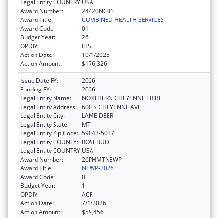
Legal Entity COUNTRY:
USA
Award Number:
24420NC01
Award Title:
COMBINED HEALTH SERVICES
Award Code:
01
Budget Year:
26
OPDIV:
IHS
Action Date:
10/1/2025
Action Amount:
$176,326
Issue Date FY:
2026
Funding FY:
2026
Legal Entity Name:
NORTHERN CHEYENNE TRIBE
Legal Entity Address:
600 S CHEYENNE AVE
Legal Entity City:
LAME DEER
Legal Entity State:
MT
Legal Entity Zip Code:
59043-5017
Legal Entity COUNTY:
ROSEBUD
Legal Entity COUNTRY:
USA
Award Number:
26PHMTNEWP
Award Title:
NEWP-2026
Award Code:
0
Budget Year:
1
OPDIV:
ACF
Action Date:
7/1/2026
Action Amount:
$59,456