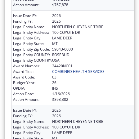
Action Amount:
$767,878
Issue Date FY:
2026
Funding FY:
2026
Legal Entity Name:
NORTHERN CHEYENNE TRIBE
Legal Entity Address:
100 COYOTE DR
Legal Entity City:
LAME DEER
Legal Entity State:
MT
Legal Entity Zip Code:
59043-0000
Legal Entity COUNTY:
ROSEBUD
Legal Entity COUNTRY:
USA
Award Number:
24420NC01
Award Title:
COMBINED HEALTH SERVICES
Award Code:
03
Budget Year:
26
OPDIV:
IHS
Action Date:
1/16/2026
Action Amount:
$893,382
Issue Date FY:
2026
Funding FY:
2026
Legal Entity Name:
NORTHERN CHEYENNE TRIBE
Legal Entity Address:
100 COYOTE DR
Legal Entity City:
LAME DEER
Legal Entity State:
MT