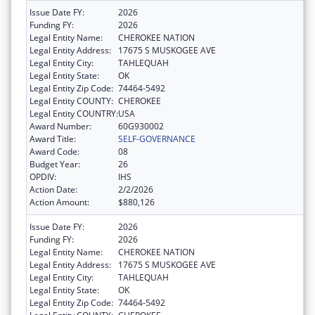
Issue Date FY:
2026
Funding FY:
2026
Legal Entity Name:
CHEROKEE NATION
Legal Entity Address:
17675 S MUSKOGEE AVE
Legal Entity City:
TAHLEQUAH
Legal Entity State:
OK
Legal Entity Zip Code:
74464-5492
Legal Entity COUNTY:
CHEROKEE
Legal Entity COUNTRY:
USA
Award Number:
60G930002
Award Title:
SELF-GOVERNANCE
Award Code:
08
Budget Year:
26
OPDIV:
IHS
Action Date:
2/2/2026
Action Amount:
$880,126
Issue Date FY:
2026
Funding FY:
2026
Legal Entity Name:
CHEROKEE NATION
Legal Entity Address:
17675 S MUSKOGEE AVE
Legal Entity City:
TAHLEQUAH
Legal Entity State:
OK
Legal Entity Zip Code:
74464-5492