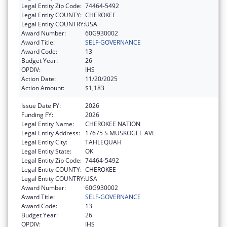
Legal Entity Zip Code:
74464-5492
Legal Entity COUNTY:
CHEROKEE
Legal Entity COUNTRY:
USA
Award Number:
60G930002
Award Title:
SELF-GOVERNANCE
Award Code:
13
Budget Year:
26
OPDIV:
IHS
Action Date:
11/20/2025
Action Amount:
$1,183
Issue Date FY:
2026
Funding FY:
2026
Legal Entity Name:
CHEROKEE NATION
Legal Entity Address:
17675 S MUSKOGEE AVE
Legal Entity City:
TAHLEQUAH
Legal Entity State:
OK
Legal Entity Zip Code:
74464-5492
Legal Entity COUNTY:
CHEROKEE
Legal Entity COUNTRY:
USA
Award Number:
60G930002
Award Title:
SELF-GOVERNANCE
Award Code:
13
Budget Year:
26
OPDIV:
IHS