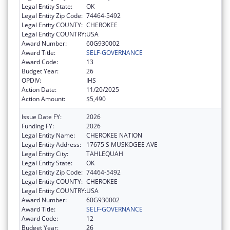
Legal Entity State:
OK
Legal Entity Zip Code:
74464-5492
Legal Entity COUNTY:
CHEROKEE
Legal Entity COUNTRY:
USA
Award Number:
60G930002
Award Title:
SELF-GOVERNANCE
Award Code:
13
Budget Year:
26
OPDIV:
IHS
Action Date:
11/20/2025
Action Amount:
$5,490
Issue Date FY:
2026
Funding FY:
2026
Legal Entity Name:
CHEROKEE NATION
Legal Entity Address:
17675 S MUSKOGEE AVE
Legal Entity City:
TAHLEQUAH
Legal Entity State:
OK
Legal Entity Zip Code:
74464-5492
Legal Entity COUNTY:
CHEROKEE
Legal Entity COUNTRY:
USA
Award Number:
60G930002
Award Title:
SELF-GOVERNANCE
Award Code:
12
Budget Year:
26