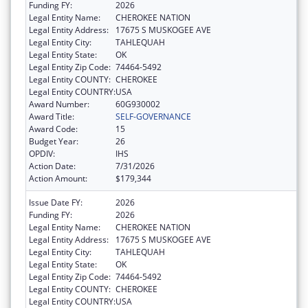
Funding FY:
2026
Legal Entity Name:
CHEROKEE NATION
Legal Entity Address:
17675 S MUSKOGEE AVE
Legal Entity City:
TAHLEQUAH
Legal Entity State:
OK
Legal Entity Zip Code:
74464-5492
Legal Entity COUNTY:
CHEROKEE
Legal Entity COUNTRY:
USA
Award Number:
60G930002
Award Title:
SELF-GOVERNANCE
Award Code:
15
Budget Year:
26
OPDIV:
IHS
Action Date:
7/31/2026
Action Amount:
$179,344
Issue Date FY:
2026
Funding FY:
2026
Legal Entity Name:
CHEROKEE NATION
Legal Entity Address:
17675 S MUSKOGEE AVE
Legal Entity City:
TAHLEQUAH
Legal Entity State:
OK
Legal Entity Zip Code:
74464-5492
Legal Entity COUNTY:
CHEROKEE
Legal Entity COUNTRY:
USA