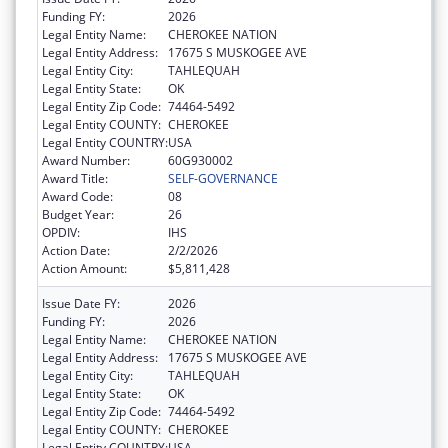
Funding FY:
2026
Legal Entity Name:
CHEROKEE NATION
Legal Entity Address:
17675 S MUSKOGEE AVE
Legal Entity City:
TAHLEQUAH
Legal Entity State:
OK
Legal Entity Zip Code:
74464-5492
Legal Entity COUNTY:
CHEROKEE
Legal Entity COUNTRY:
USA
Award Number:
60G930002
Award Title:
SELF-GOVERNANCE
Award Code:
08
Budget Year:
26
OPDIV:
IHS
Action Date:
2/2/2026
Action Amount:
$5,811,428
Issue Date FY:
2026
Funding FY:
2026
Legal Entity Name:
CHEROKEE NATION
Legal Entity Address:
17675 S MUSKOGEE AVE
Legal Entity City:
TAHLEQUAH
Legal Entity State:
OK
Legal Entity Zip Code:
74464-5492
Legal Entity COUNTY:
CHEROKEE
Legal Entity COUNTRY:
USA