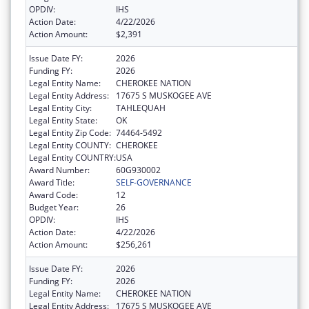
OPDIV:
IHS
Action Date:
4/22/2026
Action Amount:
$2,391
Issue Date FY:
2026
Funding FY:
2026
Legal Entity Name:
CHEROKEE NATION
Legal Entity Address:
17675 S MUSKOGEE AVE
Legal Entity City:
TAHLEQUAH
Legal Entity State:
OK
Legal Entity Zip Code:
74464-5492
Legal Entity COUNTY:
CHEROKEE
Legal Entity COUNTRY:
USA
Award Number:
60G930002
Award Title:
SELF-GOVERNANCE
Award Code:
12
Budget Year:
26
OPDIV:
IHS
Action Date:
4/22/2026
Action Amount:
$256,261
Issue Date FY:
2026
Funding FY:
2026
Legal Entity Name:
CHEROKEE NATION
Legal Entity Address:
17675 S MUSKOGEE AVE