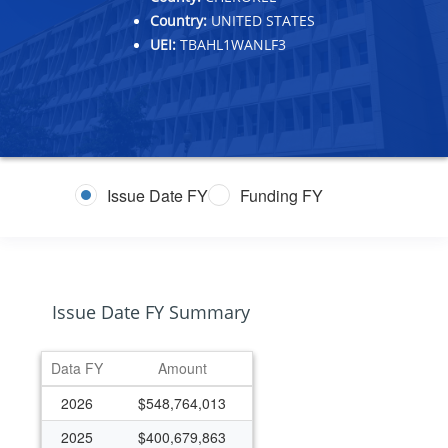
Country:
UNITED STATES
UEI:
TBAHL1WANLF3
Issue Date FY
Funding FY
Issue Date FY Summary
Data FY
Amount
2026
$548,764,013
2025
$400,679,863