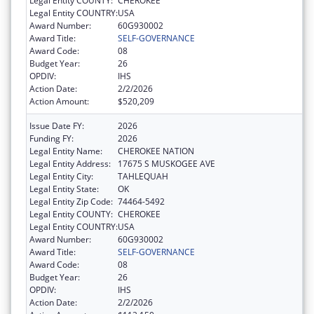
Legal Entity COUNTY:
CHEROKEE
Legal Entity COUNTRY:
USA
Award Number:
60G930002
Award Title:
SELF-GOVERNANCE
Award Code:
08
Budget Year:
26
OPDIV:
IHS
Action Date:
2/2/2026
Action Amount:
$520,209
Issue Date FY:
2026
Funding FY:
2026
Legal Entity Name:
CHEROKEE NATION
Legal Entity Address:
17675 S MUSKOGEE AVE
Legal Entity City:
TAHLEQUAH
Legal Entity State:
OK
Legal Entity Zip Code:
74464-5492
Legal Entity COUNTY:
CHEROKEE
Legal Entity COUNTRY:
USA
Award Number:
60G930002
Award Title:
SELF-GOVERNANCE
Award Code:
08
Budget Year:
26
OPDIV:
IHS
Action Date:
2/2/2026