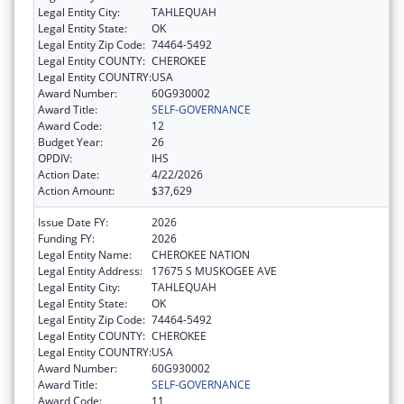
Legal Entity City:
TAHLEQUAH
Legal Entity State:
OK
Legal Entity Zip Code:
74464-5492
Legal Entity COUNTY:
CHEROKEE
Legal Entity COUNTRY:
USA
Award Number:
60G930002
Award Title:
SELF-GOVERNANCE
Award Code:
12
Budget Year:
26
OPDIV:
IHS
Action Date:
4/22/2026
Action Amount:
$37,629
Issue Date FY:
2026
Funding FY:
2026
Legal Entity Name:
CHEROKEE NATION
Legal Entity Address:
17675 S MUSKOGEE AVE
Legal Entity City:
TAHLEQUAH
Legal Entity State:
OK
Legal Entity Zip Code:
74464-5492
Legal Entity COUNTY:
CHEROKEE
Legal Entity COUNTRY:
USA
Award Number:
60G930002
Award Title:
SELF-GOVERNANCE
Award Code:
11