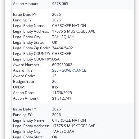
Action Amount:
$278,065
Issue Date FY:
2026
Funding FY:
2026
Legal Entity Name:
CHEROKEE NATION
Legal Entity Address:
17675 S MUSKOGEE AVE
Legal Entity City:
TAHLEQUAH
Legal Entity State:
OK
Legal Entity Zip Code:
74464-5492
Legal Entity COUNTY:
CHEROKEE
Legal Entity COUNTRY:
USA
Award Number:
60G930002
Award Title:
SELF-GOVERNANCE
Award Code:
13
Budget Year:
26
OPDIV:
IHS
Action Date:
11/20/2025
Action Amount:
$1,312,741
Issue Date FY:
2026
Funding FY:
2026
Legal Entity Name:
CHEROKEE NATION
Legal Entity Address:
17675 S MUSKOGEE AVE
Legal Entity City:
TAHLEQUAH
Legal Entity State:
OK