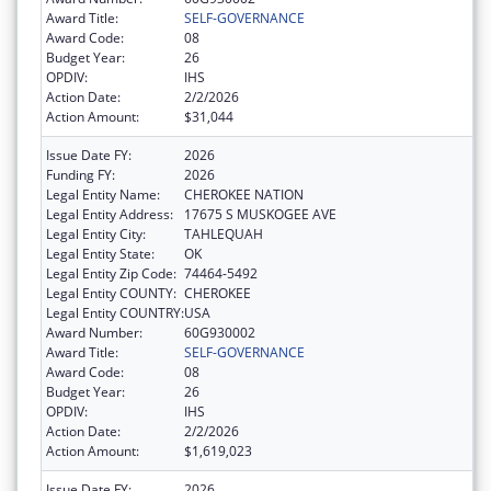
Award Title:
SELF-GOVERNANCE
Award Code:
08
Budget Year:
26
OPDIV:
IHS
Action Date:
2/2/2026
Action Amount:
$31,044
Issue Date FY:
2026
Funding FY:
2026
Legal Entity Name:
CHEROKEE NATION
Legal Entity Address:
17675 S MUSKOGEE AVE
Legal Entity City:
TAHLEQUAH
Legal Entity State:
OK
Legal Entity Zip Code:
74464-5492
Legal Entity COUNTY:
CHEROKEE
Legal Entity COUNTRY:
USA
Award Number:
60G930002
Award Title:
SELF-GOVERNANCE
Award Code:
08
Budget Year:
26
OPDIV:
IHS
Action Date:
2/2/2026
Action Amount:
$1,619,023
Issue Date FY:
2026