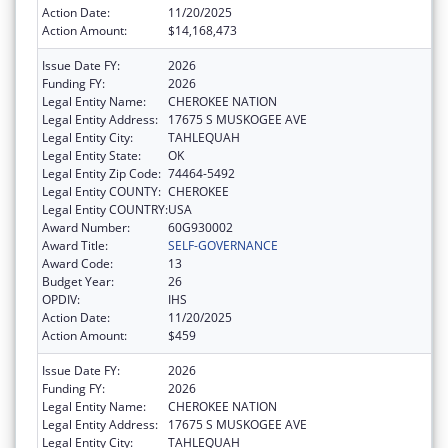
Action Date:
11/20/2025
Action Amount:
$14,168,473
Issue Date FY:
2026
Funding FY:
2026
Legal Entity Name:
CHEROKEE NATION
Legal Entity Address:
17675 S MUSKOGEE AVE
Legal Entity City:
TAHLEQUAH
Legal Entity State:
OK
Legal Entity Zip Code:
74464-5492
Legal Entity COUNTY:
CHEROKEE
Legal Entity COUNTRY:
USA
Award Number:
60G930002
Award Title:
SELF-GOVERNANCE
Award Code:
13
Budget Year:
26
OPDIV:
IHS
Action Date:
11/20/2025
Action Amount:
$459
Issue Date FY:
2026
Funding FY:
2026
Legal Entity Name:
CHEROKEE NATION
Legal Entity Address:
17675 S MUSKOGEE AVE
Legal Entity City:
TAHLEQUAH