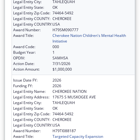
Legal Entity City:
TAHLEQUAH
Legal Entity State:
OK
Legal Entity Zip Code:
74464-5492
Legal Entity COUNTY:
CHEROKEE
Legal Entity COUNTRY:
USA
Award Number:
H79SM090777
Award Title:
Cherokee Nation Children's Mental Health
Initiative
Award Code:
000
Budget Year:
1
OPDIV:
SAMHSA
Action Date:
7/31/2026
Action Amount:
$1,000,000
Issue Date FY:
2026
Funding FY:
2026
Legal Entity Name:
CHEROKEE NATION
Legal Entity Address:
17675 S MUSKOGEE AVE
Legal Entity City:
TAHLEQUAH
Legal Entity State:
OK
Legal Entity Zip Code:
74464-5492
Legal Entity COUNTY:
CHEROKEE
Legal Entity COUNTRY:
USA
Award Number:
H79TI088187
Award Title:
Targeted Capacity Expansion