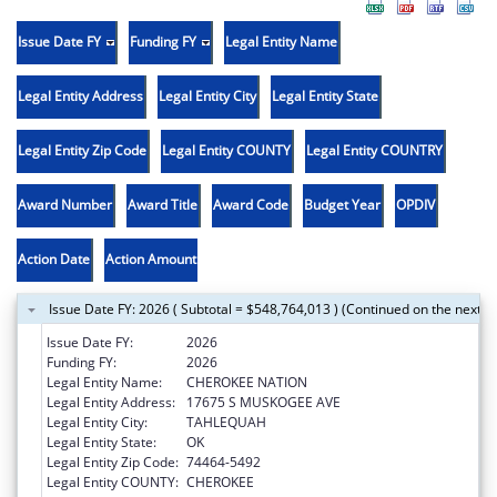
Issue Date FY
Funding FY
Legal Entity Name
Legal Entity Address
Legal Entity City
Legal Entity State
Legal Entity Zip Code
Legal Entity COUNTY
Legal Entity COUNTRY
Award Number
Award Title
Award Code
Budget Year
OPDIV
Action Date
Action Amount
Issue Date FY: 2026 ( Subtotal = $548,764,013 ) (Continued on the next p
Issue Date FY:
2026
Funding FY:
2026
Legal Entity Name:
CHEROKEE NATION
Legal Entity Address:
17675 S MUSKOGEE AVE
Legal Entity City:
TAHLEQUAH
Legal Entity State:
OK
Legal Entity Zip Code:
74464-5492
Legal Entity COUNTY:
CHEROKEE