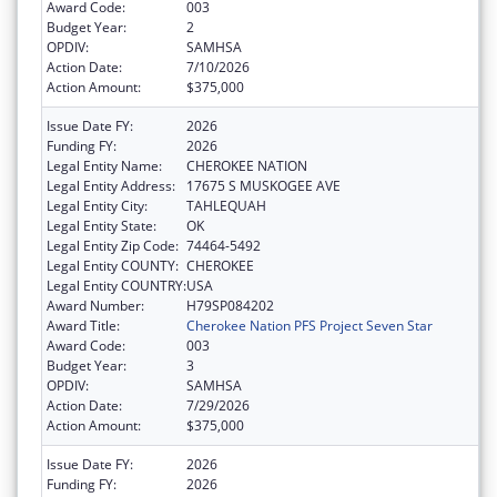
Award Code:
003
Budget Year:
2
OPDIV:
SAMHSA
Action Date:
7/10/2026
Action Amount:
$375,000
Issue Date FY:
2026
Funding FY:
2026
Legal Entity Name:
CHEROKEE NATION
Legal Entity Address:
17675 S MUSKOGEE AVE
Legal Entity City:
TAHLEQUAH
Legal Entity State:
OK
Legal Entity Zip Code:
74464-5492
Legal Entity COUNTY:
CHEROKEE
Legal Entity COUNTRY:
USA
Award Number:
H79SP084202
Award Title:
Cherokee Nation PFS Project Seven Star
Award Code:
003
Budget Year:
3
OPDIV:
SAMHSA
Action Date:
7/29/2026
Action Amount:
$375,000
Issue Date FY:
2026
Funding FY:
2026