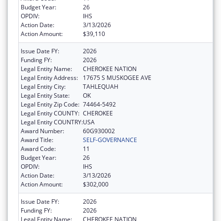
Budget Year:
26
OPDIV:
IHS
Action Date:
3/13/2026
Action Amount:
$39,110
Issue Date FY:
2026
Funding FY:
2026
Legal Entity Name:
CHEROKEE NATION
Legal Entity Address:
17675 S MUSKOGEE AVE
Legal Entity City:
TAHLEQUAH
Legal Entity State:
OK
Legal Entity Zip Code:
74464-5492
Legal Entity COUNTY:
CHEROKEE
Legal Entity COUNTRY:
USA
Award Number:
60G930002
Award Title:
SELF-GOVERNANCE
Award Code:
11
Budget Year:
26
OPDIV:
IHS
Action Date:
3/13/2026
Action Amount:
$302,000
Issue Date FY:
2026
Funding FY:
2026
Legal Entity Name:
CHEROKEE NATION