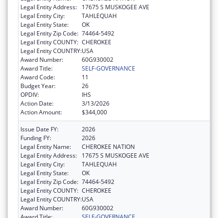
Legal Entity Address:
17675 S MUSKOGEE AVE
Legal Entity City:
TAHLEQUAH
Legal Entity State:
OK
Legal Entity Zip Code:
74464-5492
Legal Entity COUNTY:
CHEROKEE
Legal Entity COUNTRY:
USA
Award Number:
60G930002
Award Title:
SELF-GOVERNANCE
Award Code:
11
Budget Year:
26
OPDIV:
IHS
Action Date:
3/13/2026
Action Amount:
$344,000
Issue Date FY:
2026
Funding FY:
2026
Legal Entity Name:
CHEROKEE NATION
Legal Entity Address:
17675 S MUSKOGEE AVE
Legal Entity City:
TAHLEQUAH
Legal Entity State:
OK
Legal Entity Zip Code:
74464-5492
Legal Entity COUNTY:
CHEROKEE
Legal Entity COUNTRY:
USA
Award Number:
60G930002
Award Title:
SELF-GOVERNANCE