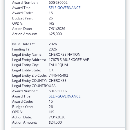
Award Number:
60G930002
Award Title:
SELF-GOVERNANCE
Award Code:
15
Budget Year:
26
OPDIV:
IHS
Action Date:
7/31/2026
Action Amount:
$25,000
Issue Date FY:
2026
Funding FY:
2026
Legal Entity Name:
CHEROKEE NATION
Legal Entity Address:
17675 S MUSKOGEE AVE
Legal Entity City:
TAHLEQUAH
Legal Entity State:
OK
Legal Entity Zip Code:
74464-5492
Legal Entity COUNTY:
CHEROKEE
Legal Entity COUNTRY:
USA
Award Number:
60G930002
Award Title:
SELF-GOVERNANCE
Award Code:
15
Budget Year:
26
OPDIV:
IHS
Action Date:
7/31/2026
Action Amount:
$24,500