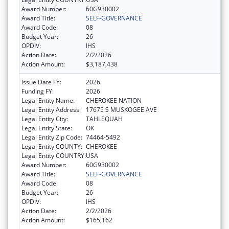
Award Number:
60G930002
Award Title:
SELF-GOVERNANCE
Award Code:
08
Budget Year:
26
OPDIV:
IHS
Action Date:
2/2/2026
Action Amount:
$3,187,438
Issue Date FY:
2026
Funding FY:
2026
Legal Entity Name:
CHEROKEE NATION
Legal Entity Address:
17675 S MUSKOGEE AVE
Legal Entity City:
TAHLEQUAH
Legal Entity State:
OK
Legal Entity Zip Code:
74464-5492
Legal Entity COUNTY:
CHEROKEE
Legal Entity COUNTRY:
USA
Award Number:
60G930002
Award Title:
SELF-GOVERNANCE
Award Code:
08
Budget Year:
26
OPDIV:
IHS
Action Date:
2/2/2026
Action Amount:
$165,162