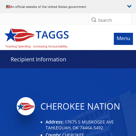
Data grid with 32 rows and 2 columns
An official website of the United States government
Search
Menu
Recipient Information
CHEROKEE NATION
Address:
17675 S MUSKOGEE AVE
TAHLEQUAH, OK 74464-5492
County:
CHEROKEE