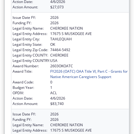
Action Date:
4/6/2026
Action Amount:
$27,073
Issue Date FY:
2026
Funding FY:
2026
Legal Entity Name:
CHEROKEE NATION
Legal Entity Address:
17675 S MUSKOGEE AVE
Legal Entity City:
TAHLEQUAH
Legal Entity State:
OK
Legal Entity Zip Code:
74464-5492
Legal Entity COUNTY:
CHEROKEE
Legal Entity COUNTRY:
USA
Award Number:
2603OKOATC
Award Title:
FY2026 (OATC) OAA Title VI, Part C - Grants for
Native American Caregivers Support
Award Code:
0
Budget Year:
1
OPDIV:
ACL
Action Date:
4/6/2026
Action Amount:
$83,740
Issue Date FY:
2026
Funding FY:
2026
Legal Entity Name:
CHEROKEE NATION
Legal Entity Address:
17675 S MUSKOGEE AVE