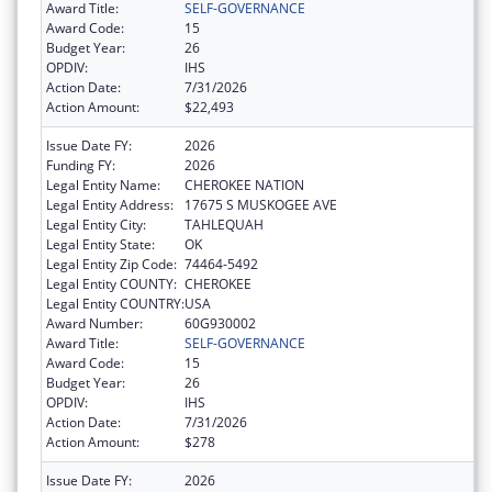
Award Title:
SELF-GOVERNANCE
Award Code:
15
Budget Year:
26
OPDIV:
IHS
Action Date:
7/31/2026
Action Amount:
$22,493
Issue Date FY:
2026
Funding FY:
2026
Legal Entity Name:
CHEROKEE NATION
Legal Entity Address:
17675 S MUSKOGEE AVE
Legal Entity City:
TAHLEQUAH
Legal Entity State:
OK
Legal Entity Zip Code:
74464-5492
Legal Entity COUNTY:
CHEROKEE
Legal Entity COUNTRY:
USA
Award Number:
60G930002
Award Title:
SELF-GOVERNANCE
Award Code:
15
Budget Year:
26
OPDIV:
IHS
Action Date:
7/31/2026
Action Amount:
$278
Issue Date FY:
2026