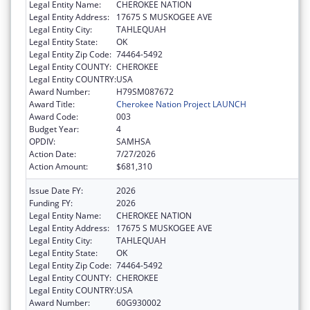
Legal Entity Name:
CHEROKEE NATION
Legal Entity Address:
17675 S MUSKOGEE AVE
Legal Entity City:
TAHLEQUAH
Legal Entity State:
OK
Legal Entity Zip Code:
74464-5492
Legal Entity COUNTY:
CHEROKEE
Legal Entity COUNTRY:
USA
Award Number:
H79SM087672
Award Title:
Cherokee Nation Project LAUNCH
Award Code:
003
Budget Year:
4
OPDIV:
SAMHSA
Action Date:
7/27/2026
Action Amount:
$681,310
Issue Date FY:
2026
Funding FY:
2026
Legal Entity Name:
CHEROKEE NATION
Legal Entity Address:
17675 S MUSKOGEE AVE
Legal Entity City:
TAHLEQUAH
Legal Entity State:
OK
Legal Entity Zip Code:
74464-5492
Legal Entity COUNTY:
CHEROKEE
Legal Entity COUNTRY:
USA
Award Number:
60G930002