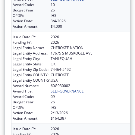
Award Code:
10
Budget Year:
26
OPDIV:
IHS
Action Date:
3/4/2026
Action Amount:
$4,000
Issue Date FY:
2026
Funding FY:
2026
Legal Entity Name:
CHEROKEE NATION
Legal Entity Address:
17675 S MUSKOGEE AVE
Legal Entity City:
TAHLEQUAH
Legal Entity State:
OK
Legal Entity Zip Code:
74464-5492
Legal Entity COUNTY:
CHEROKEE
Legal Entity COUNTRY:
USA
Award Number:
60G930002
Award Title:
SELF-GOVERNANCE
Award Code:
09
Budget Year:
26
OPDIV:
IHS
Action Date:
2/13/2026
Action Amount:
$164,387
Issue Date FY:
2026
Funding FY:
2026