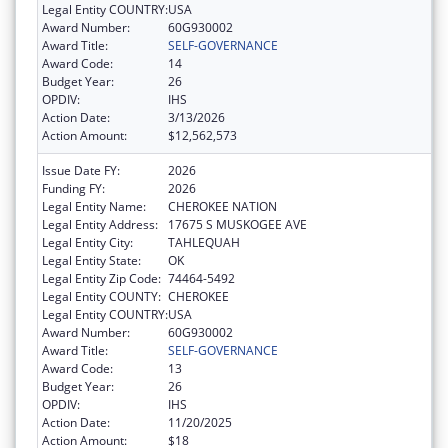
Legal Entity COUNTRY:
USA
Award Number:
60G930002
Award Title:
SELF-GOVERNANCE
Award Code:
14
Budget Year:
26
OPDIV:
IHS
Action Date:
3/13/2026
Action Amount:
$12,562,573
Issue Date FY:
2026
Funding FY:
2026
Legal Entity Name:
CHEROKEE NATION
Legal Entity Address:
17675 S MUSKOGEE AVE
Legal Entity City:
TAHLEQUAH
Legal Entity State:
OK
Legal Entity Zip Code:
74464-5492
Legal Entity COUNTY:
CHEROKEE
Legal Entity COUNTRY:
USA
Award Number:
60G930002
Award Title:
SELF-GOVERNANCE
Award Code:
13
Budget Year:
26
OPDIV:
IHS
Action Date:
11/20/2025
Action Amount:
$18