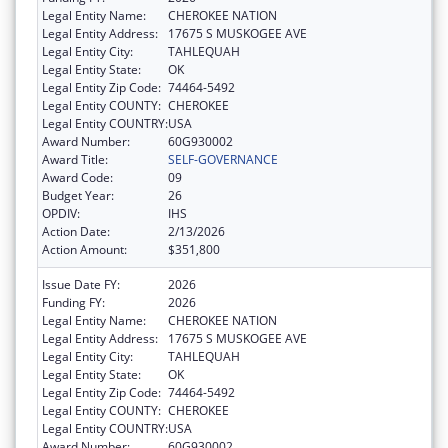
Legal Entity Name:
CHEROKEE NATION
Legal Entity Address:
17675 S MUSKOGEE AVE
Legal Entity City:
TAHLEQUAH
Legal Entity State:
OK
Legal Entity Zip Code:
74464-5492
Legal Entity COUNTY:
CHEROKEE
Legal Entity COUNTRY:
USA
Award Number:
60G930002
Award Title:
SELF-GOVERNANCE
Award Code:
09
Budget Year:
26
OPDIV:
IHS
Action Date:
2/13/2026
Action Amount:
$351,800
Issue Date FY:
2026
Funding FY:
2026
Legal Entity Name:
CHEROKEE NATION
Legal Entity Address:
17675 S MUSKOGEE AVE
Legal Entity City:
TAHLEQUAH
Legal Entity State:
OK
Legal Entity Zip Code:
74464-5492
Legal Entity COUNTY:
CHEROKEE
Legal Entity COUNTRY:
USA
Award Number:
60G930002