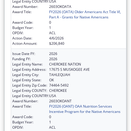
Legal Entity COUNTRY:
USA
Award Number:
2603OKOATA
Award Title:
FY2026 (OATA) Older Americans Act Title VI,
Part A - Grants for Native Americans
Award Code:
0
Budget Year:
1
OPDIV:
ACL
Action Date:
4/6/2026
Action Amount:
$206,840
Issue Date FY:
2026
Funding FY:
2026
Legal Entity Name:
CHEROKEE NATION
Legal Entity Address:
17675 S MUSKOGEE AVE
Legal Entity City:
TAHLEQUAH
Legal Entity State:
OK
Legal Entity Zip Code:
74464-5492
Legal Entity COUNTY:
CHEROKEE
Legal Entity COUNTRY:
USA
Award Number:
2603OKOANT
Award Title:
FY2026 (OANT) OAA Nutrition Services
Incentive Program for the Native Americans
Award Code:
0
Budget Year:
1
OPDIV:
ACL