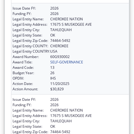
Issue Date FY:
2026
Funding FY:
2026
Legal Entity Name:
CHEROKEE NATION
Legal Entity Address:
17675 S MUSKOGEE AVE
Legal Entity City:
TAHLEQUAH
Legal Entity State:
OK
Legal Entity Zip Code:
74464-5492
Legal Entity COUNTY:
CHEROKEE
Legal Entity COUNTRY:
USA
Award Number:
60G930002
Award Title:
SELF-GOVERNANCE
Award Code:
13
Budget Year:
26
OPDIV:
IHS
Action Date:
11/20/2025
Action Amount:
$30,829
Issue Date FY:
2026
Funding FY:
2026
Legal Entity Name:
CHEROKEE NATION
Legal Entity Address:
17675 S MUSKOGEE AVE
Legal Entity City:
TAHLEQUAH
Legal Entity State:
OK
Legal Entity Zip Code:
74464-5492