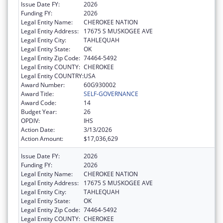
Issue Date FY:
2026
Funding FY:
2026
Legal Entity Name:
CHEROKEE NATION
Legal Entity Address:
17675 S MUSKOGEE AVE
Legal Entity City:
TAHLEQUAH
Legal Entity State:
OK
Legal Entity Zip Code:
74464-5492
Legal Entity COUNTY:
CHEROKEE
Legal Entity COUNTRY:
USA
Award Number:
60G930002
Award Title:
SELF-GOVERNANCE
Award Code:
14
Budget Year:
26
OPDIV:
IHS
Action Date:
3/13/2026
Action Amount:
$17,036,629
Issue Date FY:
2026
Funding FY:
2026
Legal Entity Name:
CHEROKEE NATION
Legal Entity Address:
17675 S MUSKOGEE AVE
Legal Entity City:
TAHLEQUAH
Legal Entity State:
OK
Legal Entity Zip Code:
74464-5492
Legal Entity COUNTY:
CHEROKEE