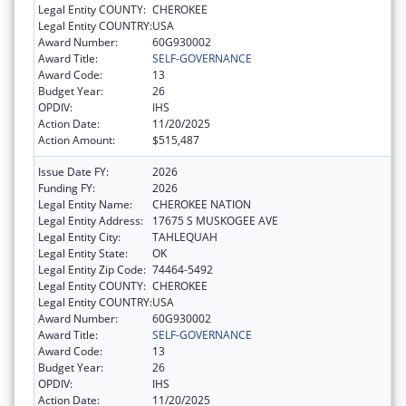
Legal Entity COUNTY:
CHEROKEE
Legal Entity COUNTRY:
USA
Award Number:
60G930002
Award Title:
SELF-GOVERNANCE
Award Code:
13
Budget Year:
26
OPDIV:
IHS
Action Date:
11/20/2025
Action Amount:
$515,487
Issue Date FY:
2026
Funding FY:
2026
Legal Entity Name:
CHEROKEE NATION
Legal Entity Address:
17675 S MUSKOGEE AVE
Legal Entity City:
TAHLEQUAH
Legal Entity State:
OK
Legal Entity Zip Code:
74464-5492
Legal Entity COUNTY:
CHEROKEE
Legal Entity COUNTRY:
USA
Award Number:
60G930002
Award Title:
SELF-GOVERNANCE
Award Code:
13
Budget Year:
26
OPDIV:
IHS
Action Date:
11/20/2025