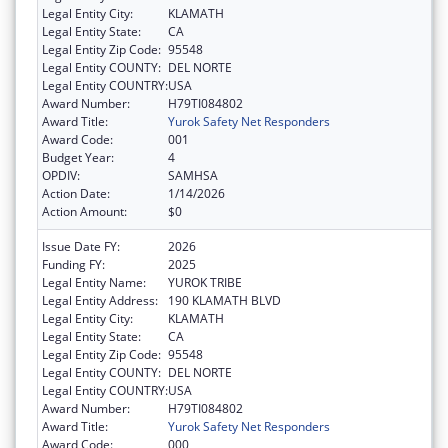
Legal Entity City:
KLAMATH
Legal Entity State:
CA
Legal Entity Zip Code:
95548
Legal Entity COUNTY:
DEL NORTE
Legal Entity COUNTRY:
USA
Award Number:
H79TI084802
Award Title:
Yurok Safety Net Responders
Award Code:
001
Budget Year:
4
OPDIV:
SAMHSA
Action Date:
1/14/2026
Action Amount:
$0
Issue Date FY:
2026
Funding FY:
2025
Legal Entity Name:
YUROK TRIBE
Legal Entity Address:
190 KLAMATH BLVD
Legal Entity City:
KLAMATH
Legal Entity State:
CA
Legal Entity Zip Code:
95548
Legal Entity COUNTY:
DEL NORTE
Legal Entity COUNTRY:
USA
Award Number:
H79TI084802
Award Title:
Yurok Safety Net Responders
Award Code:
000