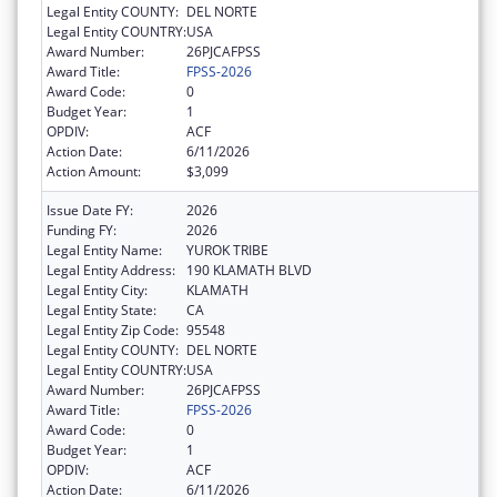
Legal Entity COUNTY:
DEL NORTE
Legal Entity COUNTRY:
USA
Award Number:
26PJCAFPSS
Award Title:
FPSS-2026
Award Code:
0
Budget Year:
1
OPDIV:
ACF
Action Date:
6/11/2026
Action Amount:
$3,099
Issue Date FY:
2026
Funding FY:
2026
Legal Entity Name:
YUROK TRIBE
Legal Entity Address:
190 KLAMATH BLVD
Legal Entity City:
KLAMATH
Legal Entity State:
CA
Legal Entity Zip Code:
95548
Legal Entity COUNTY:
DEL NORTE
Legal Entity COUNTRY:
USA
Award Number:
26PJCAFPSS
Award Title:
FPSS-2026
Award Code:
0
Budget Year:
1
OPDIV:
ACF
Action Date:
6/11/2026