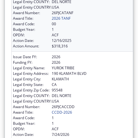
Legal Entity COUNTY:
DEL NORTE
Legal Entity COUNTRY:
USA
Award Number:
26PJCATANF
Award Title:
2026 TANF
Award Code:
00
Budget Year:
1
OPDIV:
ACF
Action Date:
12/16/2025
Action Amount:
$318,316
Issue Date FY:
2026
Funding FY:
2026
Legal Entity Name:
YUROK TRIBE
Legal Entity Address:
190 KLAMATH BLVD
Legal Entity City:
KLAMATH
Legal Entity State:
CA
Legal Entity Zip Code:
95548
Legal Entity COUNTY:
DEL NORTE
Legal Entity COUNTRY:
USA
Award Number:
26PJCACCDD
Award Title:
CCDD-2026
Award Code:
1
Budget Year:
1
OPDIV:
ACF
Action Date:
7/24/2026