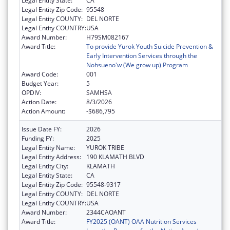
Legal Entity State:
CA
Legal Entity Zip Code:
95548
Legal Entity COUNTY:
DEL NORTE
Legal Entity COUNTRY:
USA
Award Number:
H79SM082167
Award Title:
To provide Yurok Youth Suicide Prevention &
Early Intervention Services through the
Nohsueno'w (We grow up) Program
Award Code:
001
Budget Year:
5
OPDIV:
SAMHSA
Action Date:
8/3/2026
Action Amount:
-$686,795
Issue Date FY:
2026
Funding FY:
2025
Legal Entity Name:
YUROK TRIBE
Legal Entity Address:
190 KLAMATH BLVD
Legal Entity City:
KLAMATH
Legal Entity State:
CA
Legal Entity Zip Code:
95548-9317
Legal Entity COUNTY:
DEL NORTE
Legal Entity COUNTRY:
USA
Award Number:
2344CAOANT
Award Title:
FY2025 (OANT) OAA Nutrition Services