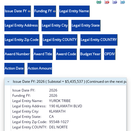
Issue Date FY
Funding FY
Legal Entity Name
Legal Entity Address
Legal Entity City
Legal Entity State
Legal Entity Zip Code
Legal Entity COUNTY
Legal Entity COUNTRY
Award Number
Award Title
Award Code
Budget Year
OPDIV
Action Date
Action Amount
Issue Date FY: 2026 ( Subtotal = $5,435,537 ) (Continued on the next pag
Issue Date FY:
2026
Funding FY:
2026
Legal Entity Name:
YUROK TRIBE
Legal Entity Address:
190 KLAMATH BLVD
Legal Entity City:
KLAMATH
Legal Entity State:
CA
Legal Entity Zip Code:
95548-1027
Legal Entity COUNTY:
DEL NORTE