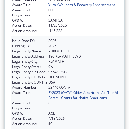
Award Title:
Yurok Wellness & Recovery Enhancement
Award Code:
000
Budget Year:
2
OPDIV:
SAMHSA
Action Date:
11/25/2025
Action Amount:
-$45,338
Issue Date FY:
2026
Funding FY:
2025
Legal Entity Name:
YUROK TRIBE
Legal Entity Address:
190 KLAMATH BLVD
Legal Entity City:
KLAMATH
Legal Entity State:
CA
Legal Entity Zip Code:
95548-9317
Legal Entity COUNTY:
DEL NORTE
Legal Entity COUNTRY:
USA
Award Number:
2344CAOATA
Award Title:
FY2025 (OATA) Older Americans Act Title VI,
Part A - Grants for Native Americans
Award Code:
6
Budget Year:
3
OPDIV:
ACL
Action Date:
4/13/2026
Action Amount:
$0