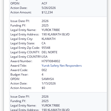
OPDIV:
ACF
Action Date:
5/26/2026
Action Amount:
$12,234
Issue Date FY:
2026
Funding FY:
2025
Legal Entity Name:
YUROK TRIBE
Legal Entity Address:
190 KLAMATH BLVD
Legal Entity City:
KLAMATH
Legal Entity State:
CA
Legal Entity Zip Code:
95548
Legal Entity COUNTY:
DEL NORTE
Legal Entity COUNTRY:
USA
Award Number:
H79TI084802
Award Title:
Yurok Safety Net Responders
Award Code:
002
Budget Year:
4
OPDIV:
SAMHSA
Action Date:
1/15/2026
Action Amount:
$0
Issue Date FY:
2026
Funding FY:
2025
Legal Entity Name:
YUROK TRIBE
Legal Entity Address:
190 KLAMATH BLVD