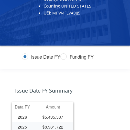
Country:
UNITED STATES
UEI:
MPW4FLVA9JJ5
Issue Date FY
Funding FY
Issue Date FY Summary
Data FY
Amount
2026
$5,435,537
2025
$8,961,722