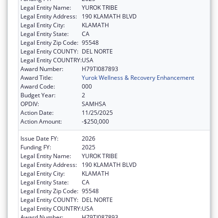
Legal Entity Name:
YUROK TRIBE
Legal Entity Address:
190 KLAMATH BLVD
Legal Entity City:
KLAMATH
Legal Entity State:
CA
Legal Entity Zip Code:
95548
Legal Entity COUNTY:
DEL NORTE
Legal Entity COUNTRY:
USA
Award Number:
H79TI087893
Award Title:
Yurok Wellness & Recovery Enhancement
Award Code:
000
Budget Year:
2
OPDIV:
SAMHSA
Action Date:
11/25/2025
Action Amount:
-$250,000
Issue Date FY:
2026
Funding FY:
2025
Legal Entity Name:
YUROK TRIBE
Legal Entity Address:
190 KLAMATH BLVD
Legal Entity City:
KLAMATH
Legal Entity State:
CA
Legal Entity Zip Code:
95548
Legal Entity COUNTY:
DEL NORTE
Legal Entity COUNTRY:
USA
Award Number:
H79TI087893