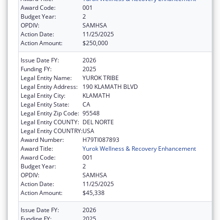
Award Code:
001
Budget Year:
2
OPDIV:
SAMHSA
Action Date:
11/25/2025
Action Amount:
$250,000
Issue Date FY:
2026
Funding FY:
2025
Legal Entity Name:
YUROK TRIBE
Legal Entity Address:
190 KLAMATH BLVD
Legal Entity City:
KLAMATH
Legal Entity State:
CA
Legal Entity Zip Code:
95548
Legal Entity COUNTY:
DEL NORTE
Legal Entity COUNTRY:
USA
Award Number:
H79TI087893
Award Title:
Yurok Wellness & Recovery Enhancement
Award Code:
001
Budget Year:
2
OPDIV:
SAMHSA
Action Date:
11/25/2025
Action Amount:
$45,338
Issue Date FY:
2026
Funding FY:
2025