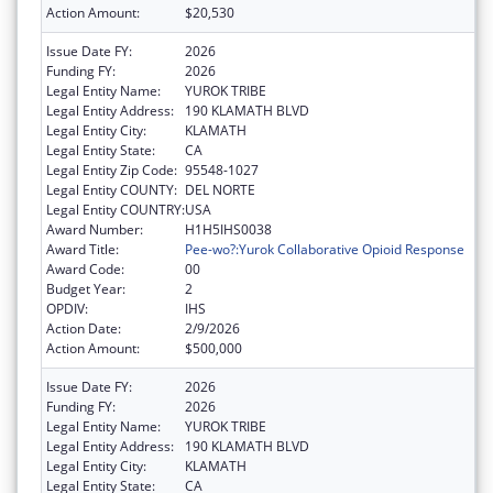
Action Amount:
$20,530
Issue Date FY:
2026
Funding FY:
2026
Legal Entity Name:
YUROK TRIBE
Legal Entity Address:
190 KLAMATH BLVD
Legal Entity City:
KLAMATH
Legal Entity State:
CA
Legal Entity Zip Code:
95548-1027
Legal Entity COUNTY:
DEL NORTE
Legal Entity COUNTRY:
USA
Award Number:
H1H5IHS0038
Award Title:
Pee-wo?:Yurok Collaborative Opioid Response
Award Code:
00
Budget Year:
2
OPDIV:
IHS
Action Date:
2/9/2026
Action Amount:
$500,000
Issue Date FY:
2026
Funding FY:
2026
Legal Entity Name:
YUROK TRIBE
Legal Entity Address:
190 KLAMATH BLVD
Legal Entity City:
KLAMATH
Legal Entity State:
CA