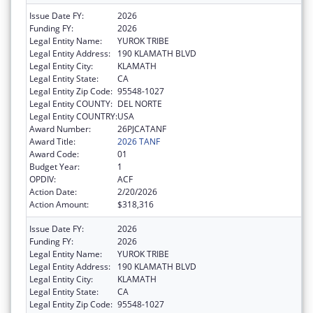
Issue Date FY:
2026
Funding FY:
2026
Legal Entity Name:
YUROK TRIBE
Legal Entity Address:
190 KLAMATH BLVD
Legal Entity City:
KLAMATH
Legal Entity State:
CA
Legal Entity Zip Code:
95548-1027
Legal Entity COUNTY:
DEL NORTE
Legal Entity COUNTRY:
USA
Award Number:
26PJCATANF
Award Title:
2026 TANF
Award Code:
01
Budget Year:
1
OPDIV:
ACF
Action Date:
2/20/2026
Action Amount:
$318,316
Issue Date FY:
2026
Funding FY:
2026
Legal Entity Name:
YUROK TRIBE
Legal Entity Address:
190 KLAMATH BLVD
Legal Entity City:
KLAMATH
Legal Entity State:
CA
Legal Entity Zip Code:
95548-1027