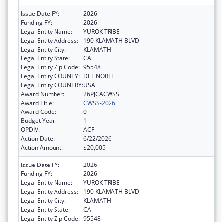
Issue Date FY:
2026
Funding FY:
2026
Legal Entity Name:
YUROK TRIBE
Legal Entity Address:
190 KLAMATH BLVD
Legal Entity City:
KLAMATH
Legal Entity State:
CA
Legal Entity Zip Code:
95548
Legal Entity COUNTY:
DEL NORTE
Legal Entity COUNTRY:
USA
Award Number:
26PJCACWSS
Award Title:
CWSS-2026
Award Code:
0
Budget Year:
1
OPDIV:
ACF
Action Date:
6/22/2026
Action Amount:
$20,005
Issue Date FY:
2026
Funding FY:
2026
Legal Entity Name:
YUROK TRIBE
Legal Entity Address:
190 KLAMATH BLVD
Legal Entity City:
KLAMATH
Legal Entity State:
CA
Legal Entity Zip Code:
95548