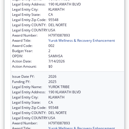
Legal Entity Address:
190 KLAMATH BLVD
Legal Entity City:
KLAMATH
Legal Entity State:
CA
Legal Entity Zip Code:
95548
Legal Entity COUNTY:
DEL NORTE
Legal Entity COUNTRY:
USA
Award Number:
H79TI087893
Award Title:
Yurok Wellness & Recovery Enhancement
Award Code:
002
Budget Year:
2
OPDIV:
SAMHSA
Action Date:
7/14/2026
Action Amount:
$0
Issue Date FY:
2026
Funding FY:
2025
Legal Entity Name:
YUROK TRIBE
Legal Entity Address:
190 KLAMATH BLVD
Legal Entity City:
KLAMATH
Legal Entity State:
CA
Legal Entity Zip Code:
95548
Legal Entity COUNTY:
DEL NORTE
Legal Entity COUNTRY:
USA
Award Number:
H79TI087893
Award Title:
Yurok Wellness & Recovery Enhancement