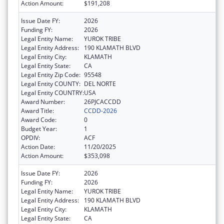
Action Amount:
$191,208
Issue Date FY:
2026
Funding FY:
2026
Legal Entity Name:
YUROK TRIBE
Legal Entity Address:
190 KLAMATH BLVD
Legal Entity City:
KLAMATH
Legal Entity State:
CA
Legal Entity Zip Code:
95548
Legal Entity COUNTY:
DEL NORTE
Legal Entity COUNTRY:
USA
Award Number:
26PJCACCDD
Award Title:
CCDD-2026
Award Code:
0
Budget Year:
1
OPDIV:
ACF
Action Date:
11/20/2025
Action Amount:
$353,098
Issue Date FY:
2026
Funding FY:
2026
Legal Entity Name:
YUROK TRIBE
Legal Entity Address:
190 KLAMATH BLVD
Legal Entity City:
KLAMATH
Legal Entity State:
CA