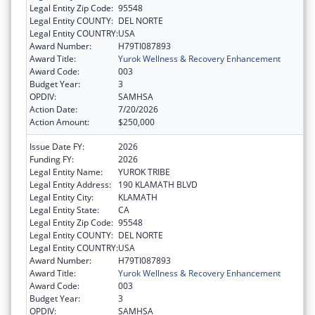
Legal Entity Zip Code:
95548
Legal Entity COUNTY:
DEL NORTE
Legal Entity COUNTRY:
USA
Award Number:
H79TI087893
Award Title:
Yurok Wellness & Recovery Enhancement
Award Code:
003
Budget Year:
3
OPDIV:
SAMHSA
Action Date:
7/20/2026
Action Amount:
$250,000
Issue Date FY:
2026
Funding FY:
2026
Legal Entity Name:
YUROK TRIBE
Legal Entity Address:
190 KLAMATH BLVD
Legal Entity City:
KLAMATH
Legal Entity State:
CA
Legal Entity Zip Code:
95548
Legal Entity COUNTY:
DEL NORTE
Legal Entity COUNTRY:
USA
Award Number:
H79TI087893
Award Title:
Yurok Wellness & Recovery Enhancement
Award Code:
003
Budget Year:
3
OPDIV:
SAMHSA