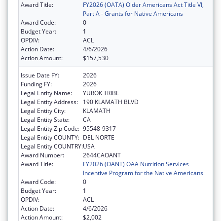
Award Title:
FY2026 (OATA) Older Americans Act Title VI,
Part A - Grants for Native Americans
Award Code:
0
Budget Year:
1
OPDIV:
ACL
Action Date:
4/6/2026
Action Amount:
$157,530
Issue Date FY:
2026
Funding FY:
2026
Legal Entity Name:
YUROK TRIBE
Legal Entity Address:
190 KLAMATH BLVD
Legal Entity City:
KLAMATH
Legal Entity State:
CA
Legal Entity Zip Code:
95548-9317
Legal Entity COUNTY:
DEL NORTE
Legal Entity COUNTRY:
USA
Award Number:
2644CAOANT
Award Title:
FY2026 (OANT) OAA Nutrition Services
Incentive Program for the Native Americans
Award Code:
0
Budget Year:
1
OPDIV:
ACL
Action Date:
4/6/2026
Action Amount:
$2,002