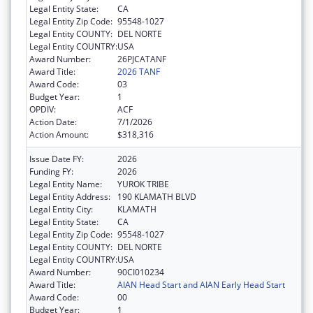
Legal Entity State:
CA
Legal Entity Zip Code:
95548-1027
Legal Entity COUNTY:
DEL NORTE
Legal Entity COUNTRY:
USA
Award Number:
26PJCATANF
Award Title:
2026 TANF
Award Code:
03
Budget Year:
1
OPDIV:
ACF
Action Date:
7/1/2026
Action Amount:
$318,316
Issue Date FY:
2026
Funding FY:
2026
Legal Entity Name:
YUROK TRIBE
Legal Entity Address:
190 KLAMATH BLVD
Legal Entity City:
KLAMATH
Legal Entity State:
CA
Legal Entity Zip Code:
95548-1027
Legal Entity COUNTY:
DEL NORTE
Legal Entity COUNTRY:
USA
Award Number:
90CI010234
Award Title:
AIAN Head Start and AIAN Early Head Start
Award Code:
00
Budget Year:
1