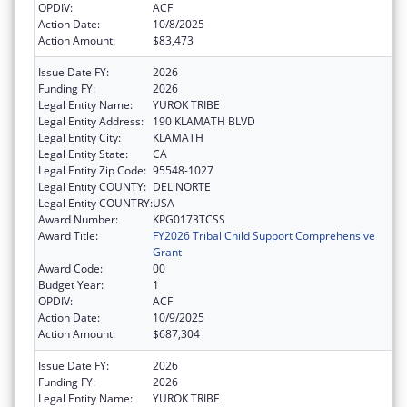
OPDIV:
ACF
Action Date:
10/8/2025
Action Amount:
$83,473
Issue Date FY:
2026
Funding FY:
2026
Legal Entity Name:
YUROK TRIBE
Legal Entity Address:
190 KLAMATH BLVD
Legal Entity City:
KLAMATH
Legal Entity State:
CA
Legal Entity Zip Code:
95548-1027
Legal Entity COUNTY:
DEL NORTE
Legal Entity COUNTRY:
USA
Award Number:
KPG0173TCSS
Award Title:
FY2026 Tribal Child Support Comprehensive
Grant
Award Code:
00
Budget Year:
1
OPDIV:
ACF
Action Date:
10/9/2025
Action Amount:
$687,304
Issue Date FY:
2026
Funding FY:
2026
Legal Entity Name:
YUROK TRIBE