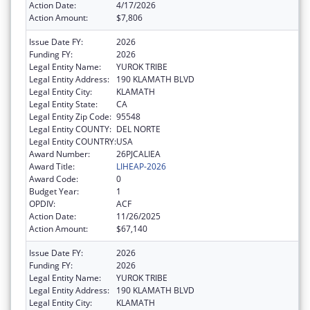
Action Date:
4/17/2026
Action Amount:
$7,806
Issue Date FY:
2026
Funding FY:
2026
Legal Entity Name:
YUROK TRIBE
Legal Entity Address:
190 KLAMATH BLVD
Legal Entity City:
KLAMATH
Legal Entity State:
CA
Legal Entity Zip Code:
95548
Legal Entity COUNTY:
DEL NORTE
Legal Entity COUNTRY:
USA
Award Number:
26PJCALIEA
Award Title:
LIHEAP-2026
Award Code:
0
Budget Year:
1
OPDIV:
ACF
Action Date:
11/26/2025
Action Amount:
$67,140
Issue Date FY:
2026
Funding FY:
2026
Legal Entity Name:
YUROK TRIBE
Legal Entity Address:
190 KLAMATH BLVD
Legal Entity City:
KLAMATH