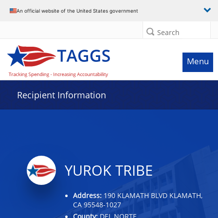
Data grid with 32 rows and 2 columns
An official website of the United States government
Search
Menu
Recipient Information
YUROK TRIBE
Address:
190 KLAMATH BLVD KLAMATH,
CA 95548-1027
County:
DEL NORTE