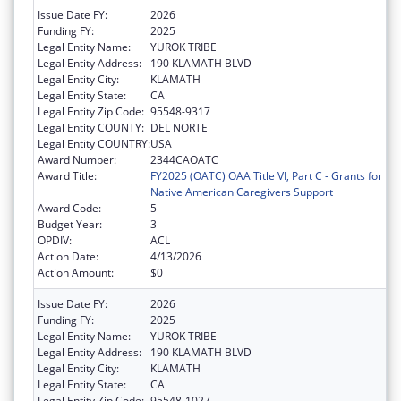
Issue Date FY:
2026
Funding FY:
2025
Legal Entity Name:
YUROK TRIBE
Legal Entity Address:
190 KLAMATH BLVD
Legal Entity City:
KLAMATH
Legal Entity State:
CA
Legal Entity Zip Code:
95548-9317
Legal Entity COUNTY:
DEL NORTE
Legal Entity COUNTRY:
USA
Award Number:
2344CAOATC
Award Title:
FY2025 (OATC) OAA Title VI, Part C - Grants for
Native American Caregivers Support
Award Code:
5
Budget Year:
3
OPDIV:
ACL
Action Date:
4/13/2026
Action Amount:
$0
Issue Date FY:
2026
Funding FY:
2025
Legal Entity Name:
YUROK TRIBE
Legal Entity Address:
190 KLAMATH BLVD
Legal Entity City:
KLAMATH
Legal Entity State:
CA
Legal Entity Zip Code:
95548-1027