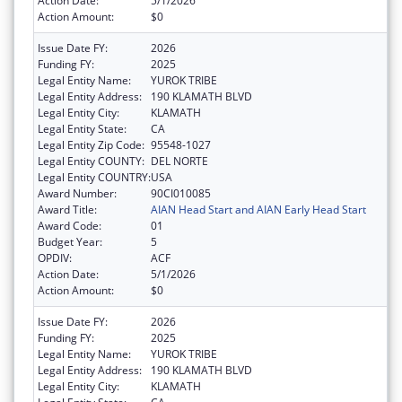
Action Date:
5/1/2026
Action Amount:
$0
Issue Date FY:
2026
Funding FY:
2025
Legal Entity Name:
YUROK TRIBE
Legal Entity Address:
190 KLAMATH BLVD
Legal Entity City:
KLAMATH
Legal Entity State:
CA
Legal Entity Zip Code:
95548-1027
Legal Entity COUNTY:
DEL NORTE
Legal Entity COUNTRY:
USA
Award Number:
90CI010085
Award Title:
AIAN Head Start and AIAN Early Head Start
Award Code:
01
Budget Year:
5
OPDIV:
ACF
Action Date:
5/1/2026
Action Amount:
$0
Issue Date FY:
2026
Funding FY:
2025
Legal Entity Name:
YUROK TRIBE
Legal Entity Address:
190 KLAMATH BLVD
Legal Entity City:
KLAMATH