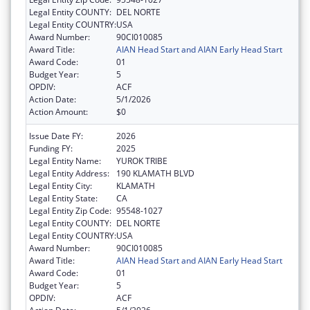
Legal Entity COUNTY:
DEL NORTE
Legal Entity COUNTRY:
USA
Award Number:
90CI010085
Award Title:
AIAN Head Start and AIAN Early Head Start
Award Code:
01
Budget Year:
5
OPDIV:
ACF
Action Date:
5/1/2026
Action Amount:
$0
Issue Date FY:
2026
Funding FY:
2025
Legal Entity Name:
YUROK TRIBE
Legal Entity Address:
190 KLAMATH BLVD
Legal Entity City:
KLAMATH
Legal Entity State:
CA
Legal Entity Zip Code:
95548-1027
Legal Entity COUNTY:
DEL NORTE
Legal Entity COUNTRY:
USA
Award Number:
90CI010085
Award Title:
AIAN Head Start and AIAN Early Head Start
Award Code:
01
Budget Year:
5
OPDIV:
ACF