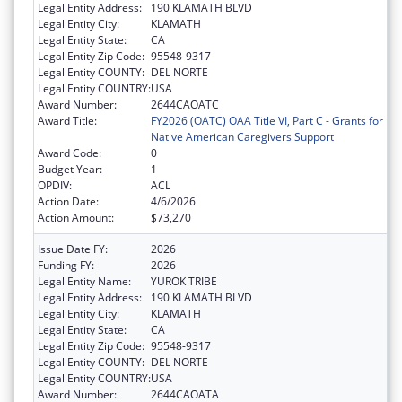
Legal Entity Address:
190 KLAMATH BLVD
Legal Entity City:
KLAMATH
Legal Entity State:
CA
Legal Entity Zip Code:
95548-9317
Legal Entity COUNTY:
DEL NORTE
Legal Entity COUNTRY:
USA
Award Number:
2644CAOATC
Award Title:
FY2026 (OATC) OAA Title VI, Part C - Grants for
Native American Caregivers Support
Award Code:
0
Budget Year:
1
OPDIV:
ACL
Action Date:
4/6/2026
Action Amount:
$73,270
Issue Date FY:
2026
Funding FY:
2026
Legal Entity Name:
YUROK TRIBE
Legal Entity Address:
190 KLAMATH BLVD
Legal Entity City:
KLAMATH
Legal Entity State:
CA
Legal Entity Zip Code:
95548-9317
Legal Entity COUNTY:
DEL NORTE
Legal Entity COUNTRY:
USA
Award Number:
2644CAOATA