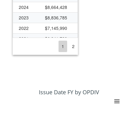
2024
$8,664,428
2023
$8,836,785
2022
$7,145,990
2021
$6,941,729
1
2
2020
$6,843,431
2019
$6,860,612
2018
$5,833,086
2017
$5,740,373
2016
$5,670,828
Issue Date FY by OPDIV
2015
$5,188,747
2014
$5,532,849
2013
$4,470,750
2012
$5,060,378