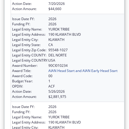
Action Date:
7/20/2026
Action Amount:
$44,660
Issue Date FY:
2026
Funding FY:
2026
Legal Entity Name:
YUROK TRIBE
Legal Entity Address:
190 KLAMATH BLVD
Legal Entity City:
KLAMATH
Legal Entity State:
CA
Legal Entity Zip Code:
95548-1027
Legal Entity COUNTY:
DEL NORTE
Legal Entity COUNTRY:
USA
Award Number:
90CI010234
Award Title:
AIAN Head Start and AIAN Early Head Start
Award Code:
00
Budget Year:
1
OPDIV:
ACF
Action Date:
5/26/2026
Action Amount:
$2,881,975
Issue Date FY:
2026
Funding FY:
2026
Legal Entity Name:
YUROK TRIBE
Legal Entity Address:
190 KLAMATH BLVD
Legal Entity City:
KLAMATH