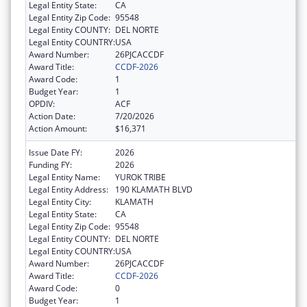
Legal Entity State:
CA
Legal Entity Zip Code:
95548
Legal Entity COUNTY:
DEL NORTE
Legal Entity COUNTRY:
USA
Award Number:
26PJCACCDF
Award Title:
CCDF-2026
Award Code:
1
Budget Year:
1
OPDIV:
ACF
Action Date:
7/20/2026
Action Amount:
$16,371
Issue Date FY:
2026
Funding FY:
2026
Legal Entity Name:
YUROK TRIBE
Legal Entity Address:
190 KLAMATH BLVD
Legal Entity City:
KLAMATH
Legal Entity State:
CA
Legal Entity Zip Code:
95548
Legal Entity COUNTY:
DEL NORTE
Legal Entity COUNTRY:
USA
Award Number:
26PJCACCDF
Award Title:
CCDF-2026
Award Code:
0
Budget Year:
1