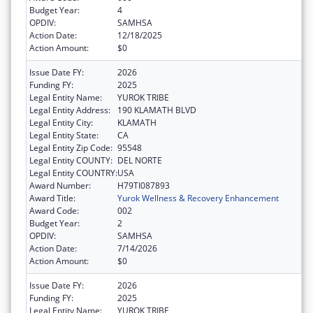
Budget Year:
4
OPDIV:
SAMHSA
Action Date:
12/18/2025
Action Amount:
$0
Issue Date FY:
2026
Funding FY:
2025
Legal Entity Name:
YUROK TRIBE
Legal Entity Address:
190 KLAMATH BLVD
Legal Entity City:
KLAMATH
Legal Entity State:
CA
Legal Entity Zip Code:
95548
Legal Entity COUNTY:
DEL NORTE
Legal Entity COUNTRY:
USA
Award Number:
H79TI087893
Award Title:
Yurok Wellness & Recovery Enhancement
Award Code:
002
Budget Year:
2
OPDIV:
SAMHSA
Action Date:
7/14/2026
Action Amount:
$0
Issue Date FY:
2026
Funding FY:
2025
Legal Entity Name:
YUROK TRIBE