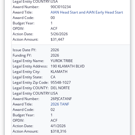
Legal Entity COUNTRY:
USA
Award Number:
90CI010234
Award Title:
AIAN Head Start and AIAN Early Head Start
Award Code:
00
Budget Year:
1
OPDIV:
ACF
Action Date:
5/26/2026
Action Amount:
$31,447
Issue Date FY:
2026
Funding FY:
2026
Legal Entity Name:
YUROK TRIBE
Legal Entity Address:
190 KLAMATH BLVD
Legal Entity City:
KLAMATH
Legal Entity State:
CA
Legal Entity Zip Code:
95548-1027
Legal Entity COUNTY:
DEL NORTE
Legal Entity COUNTRY:
USA
Award Number:
26PJCATANF
Award Title:
2026 TANF
Award Code:
02
Budget Year:
1
OPDIV:
ACF
Action Date:
4/1/2026
Action Amount:
$318,316