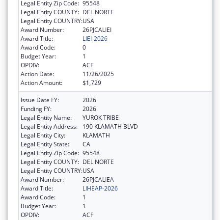
Legal Entity Zip Code:
95548
Legal Entity COUNTY:
DEL NORTE
Legal Entity COUNTRY:
USA
Award Number:
26PJCALIEI
Award Title:
LIEI-2026
Award Code:
0
Budget Year:
1
OPDIV:
ACF
Action Date:
11/26/2025
Action Amount:
$1,729
Issue Date FY:
2026
Funding FY:
2026
Legal Entity Name:
YUROK TRIBE
Legal Entity Address:
190 KLAMATH BLVD
Legal Entity City:
KLAMATH
Legal Entity State:
CA
Legal Entity Zip Code:
95548
Legal Entity COUNTY:
DEL NORTE
Legal Entity COUNTRY:
USA
Award Number:
26PJCALIEA
Award Title:
LIHEAP-2026
Award Code:
1
Budget Year:
1
OPDIV:
ACF