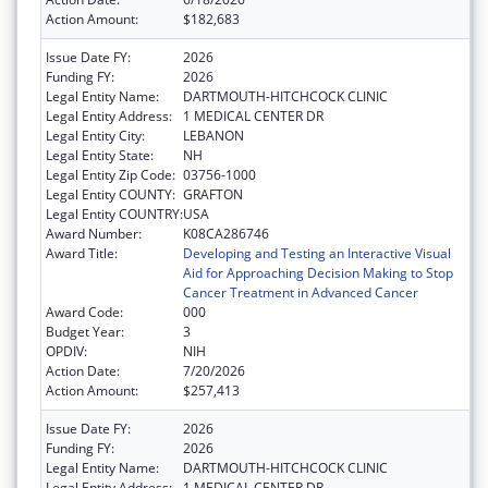
Action Amount:
$182,683
Issue Date FY:
2026
Funding FY:
2026
Legal Entity Name:
DARTMOUTH-HITCHCOCK CLINIC
Legal Entity Address:
1 MEDICAL CENTER DR
Legal Entity City:
LEBANON
Legal Entity State:
NH
Legal Entity Zip Code:
03756-1000
Legal Entity COUNTY:
GRAFTON
Legal Entity COUNTRY:
USA
Award Number:
K08CA286746
Award Title:
Developing and Testing an Interactive Visual
Aid for Approaching Decision Making to Stop
Cancer Treatment in Advanced Cancer
Award Code:
000
Budget Year:
3
OPDIV:
NIH
Action Date:
7/20/2026
Action Amount:
$257,413
Issue Date FY:
2026
Funding FY:
2026
Legal Entity Name:
DARTMOUTH-HITCHCOCK CLINIC
Legal Entity Address:
1 MEDICAL CENTER DR