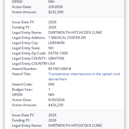
OPDIV:
NIH
Action Date:
2/9/2026
Action Amount:
$232,500
Issue Date FY:
2026
Funding FY:
2026
Legal Entity Name:
DARTMOUTH-HITCHCOCK CLINIC
Legal Entity Address:
1 MEDICAL CENTER DR
Legal Entity City:
LEBANON
Legal Entity State:
NH
Legal Entity Zip Code:
03756-1000
Legal Entity COUNTY:
GRAFTON
Legal Entity COUNTRY:
USA
Award Number:
R21NS149418
Award Title:
Translaminar interneurons in the spinal cord
dorsal horn
Award Code:
000
Budget Year:
1
OPDIV:
NIH
Action Date:
6/30/2026
Action Amount:
$426,250
Issue Date FY:
2026
Funding FY:
2026
Legal Entity Name:
DARTMOUTH-HITCHCOCK CLINIC