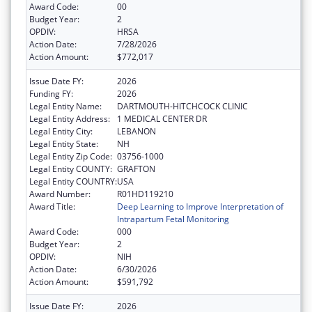
Award Code:
00
Budget Year:
2
OPDIV:
HRSA
Action Date:
7/28/2026
Action Amount:
$772,017
Issue Date FY:
2026
Funding FY:
2026
Legal Entity Name:
DARTMOUTH-HITCHCOCK CLINIC
Legal Entity Address:
1 MEDICAL CENTER DR
Legal Entity City:
LEBANON
Legal Entity State:
NH
Legal Entity Zip Code:
03756-1000
Legal Entity COUNTY:
GRAFTON
Legal Entity COUNTRY:
USA
Award Number:
R01HD119210
Award Title:
Deep Learning to Improve Interpretation of
Intrapartum Fetal Monitoring
Award Code:
000
Budget Year:
2
OPDIV:
NIH
Action Date:
6/30/2026
Action Amount:
$591,792
Issue Date FY:
2026