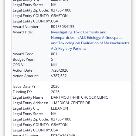
Legal Entity State:
NH
Legal Entity Zip Code:
03756-1000
Legal Entity COUNTY:
GRAFTON
Legal Entity COUNTRY:
USA
Award Number:
R01ES034133
Award Title:
Investigating Toxic Elements and
Nanoparticles in ALS Etiology: A Geospatial
and Toxicological Evaluation of Massachusetts
ALS Registry Patients
Award Code:
001
Budget Year:
5
OPDIV:
NIH
Action Date:
7/20/2026
Action Amount:
$387,632
Issue Date FY:
2026
Funding FY:
2026
Legal Entity Name:
DARTMOUTH-HITCHCOCK CLINIC
Legal Entity Address:
1 MEDICAL CENTER DR
Legal Entity City:
LEBANON
Legal Entity State:
NH
Legal Entity Zip Code:
03756-1000
Legal Entity COUNTY:
GRAFTON
Legal Entity COUNTRY:
USA
Award Number:
K08CA263546