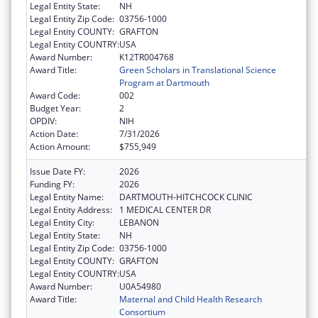
Legal Entity State:
NH
Legal Entity Zip Code:
03756-1000
Legal Entity COUNTY:
GRAFTON
Legal Entity COUNTRY:
USA
Award Number:
K12TR004768
Award Title:
Green Scholars in Translational Science
Program at Dartmouth
Award Code:
002
Budget Year:
2
OPDIV:
NIH
Action Date:
7/31/2026
Action Amount:
$755,949
Issue Date FY:
2026
Funding FY:
2026
Legal Entity Name:
DARTMOUTH-HITCHCOCK CLINIC
Legal Entity Address:
1 MEDICAL CENTER DR
Legal Entity City:
LEBANON
Legal Entity State:
NH
Legal Entity Zip Code:
03756-1000
Legal Entity COUNTY:
GRAFTON
Legal Entity COUNTRY:
USA
Award Number:
U0A54980
Award Title:
Maternal and Child Health Research
Consortium