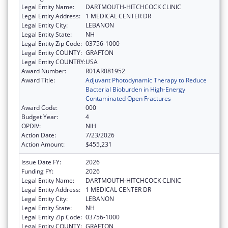
Legal Entity Name:
DARTMOUTH-HITCHCOCK CLINIC
Legal Entity Address:
1 MEDICAL CENTER DR
Legal Entity City:
LEBANON
Legal Entity State:
NH
Legal Entity Zip Code:
03756-1000
Legal Entity COUNTY:
GRAFTON
Legal Entity COUNTRY:
USA
Award Number:
R01AR081952
Award Title:
Adjuvant Photodynamic Therapy to Reduce
Bacterial Bioburden in High-Energy
Contaminated Open Fractures
Award Code:
000
Budget Year:
4
OPDIV:
NIH
Action Date:
7/23/2026
Action Amount:
$455,231
Issue Date FY:
2026
Funding FY:
2026
Legal Entity Name:
DARTMOUTH-HITCHCOCK CLINIC
Legal Entity Address:
1 MEDICAL CENTER DR
Legal Entity City:
LEBANON
Legal Entity State:
NH
Legal Entity Zip Code:
03756-1000
Legal Entity COUNTY:
GRAFTON