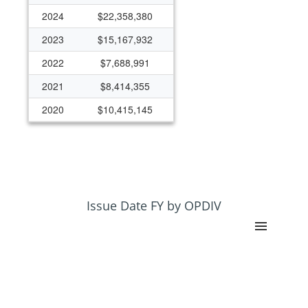
2024
$22,358,380
2023
$15,167,932
2022
$7,688,991
2021
$8,414,355
2020
$10,415,145
2019
$20,394,537
2018
$500,000
Issue Date FY by OPDIV