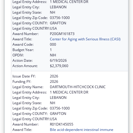
Legal Entity Address:
1 MEDICAL CENTER DR
Legal Entity City:
LEBANON
Legal Entity State:
NH
Legal Entity Zip Code:
03756-1000
Legal Entity COUNTY:
GRAFTON
Legal Entity COUNTRY:
USA
Award Number:
P20GM161873
Award Title:
Center for Aging with Serious Illness (CASI)
Award Code:
000
Budget Year:
1
OPDIV:
NIH
Action Date:
6/19/2026
Action Amount:
$2,379,060
Issue Date FY:
2026
Funding FY:
2026
Legal Entity Name:
DARTMOUTH-HITCHCOCK CLINIC
Legal Entity Address:
1 MEDICAL CENTER DR
Legal Entity City:
LEBANON
Legal Entity State:
NH
Legal Entity Zip Code:
03756-1000
Legal Entity COUNTY:
GRAFTON
Legal Entity COUNTRY:
USA
Award Number:
R01DK145055
Award Title:
Bile acid-dependent intestinal immune