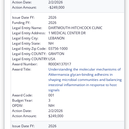
Action Date:
2/2/2026
Action Amount:
-$249,000
Issue Date FY:
2026
Funding FY:
2026
Legal Entity Name:
DARTMOUTH-HITCHCOCK CLINIC
Legal Entity Address:
1 MEDICAL CENTER DR
Legal Entity City:
LEBANON
Legal Entity State:
NH
Legal Entity Zip Code:
03756-1000
Legal Entity COUNTY:
GRAFTON
Legal Entity COUNTRY:
USA
Award Number:
R00DK137017
Award Title:
Understanding the molecular mechanisms of
Akkermansia glycan-binding adhesins in
shaping microbial communities and balancing
intestinal inflammation in response to host
signals
Award Code:
001
Budget Year:
3
OPDIV:
NIH
Action Date:
2/2/2026
Action Amount:
$249,000
Issue Date FY:
2026