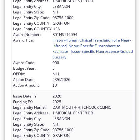
Legal Entity Address:
1 MEDICAL CENTER DR
Legal Entity City:
LEBANON
Legal Entity State:
NH
Legal Entity Zip Code:
03756-1000
Legal Entity COUNTY:
GRAFTON
Legal Entity COUNTRY:
USA
Award Number:
R01NS116994
Award Title:
First-in-Human Clinical Translation of a Near-
Infrared, Nerve-Specific Fluorophore to
Facilitate Tissue-Specific Fluorescence-Guided
Surgery
Award Code:
000
Budget Year:
5
OPDIV:
NIH
Action Date:
2/26/2026
Action Amount:
$0
Issue Date FY:
2026
Funding FY:
2025
Legal Entity Name:
DARTMOUTH-HITCHCOCK CLINIC
Legal Entity Address:
1 MEDICAL CENTER DR
Legal Entity City:
LEBANON
Legal Entity State:
NH
Legal Entity Zip Code:
03756-1000
Legal Entity COUNTY:
GRAFTON