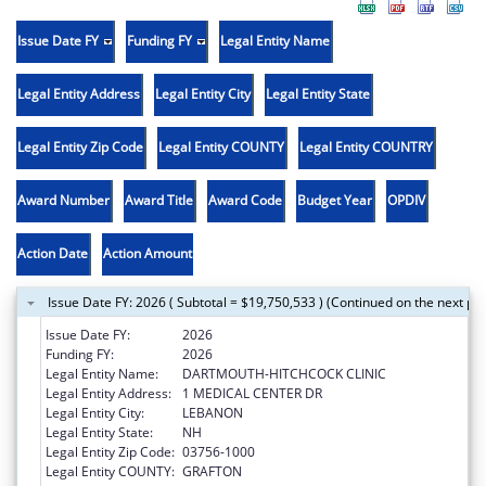
Issue Date FY
Funding FY
Legal Entity Name
Legal Entity Address
Legal Entity City
Legal Entity State
Legal Entity Zip Code
Legal Entity COUNTY
Legal Entity COUNTRY
Award Number
Award Title
Award Code
Budget Year
OPDIV
Action Date
Action Amount
Issue Date FY: 2026 ( Subtotal = $19,750,533 ) (Continued on the next pa
Issue Date FY:
2026
Funding FY:
2026
Legal Entity Name:
DARTMOUTH-HITCHCOCK CLINIC
Legal Entity Address:
1 MEDICAL CENTER DR
Legal Entity City:
LEBANON
Legal Entity State:
NH
Legal Entity Zip Code:
03756-1000
Legal Entity COUNTY:
GRAFTON