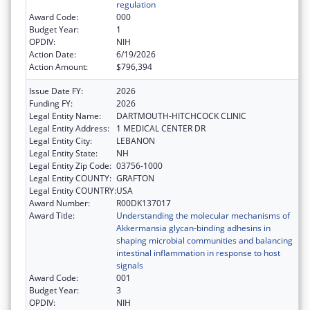
regulation
Award Code:
000
Budget Year:
1
OPDIV:
NIH
Action Date:
6/19/2026
Action Amount:
$796,394
Issue Date FY:
2026
Funding FY:
2026
Legal Entity Name:
DARTMOUTH-HITCHCOCK CLINIC
Legal Entity Address:
1 MEDICAL CENTER DR
Legal Entity City:
LEBANON
Legal Entity State:
NH
Legal Entity Zip Code:
03756-1000
Legal Entity COUNTY:
GRAFTON
Legal Entity COUNTRY:
USA
Award Number:
R00DK137017
Award Title:
Understanding the molecular mechanisms of
Akkermansia glycan-binding adhesins in
shaping microbial communities and balancing
intestinal inflammation in response to host
signals
Award Code:
001
Budget Year:
3
OPDIV:
NIH