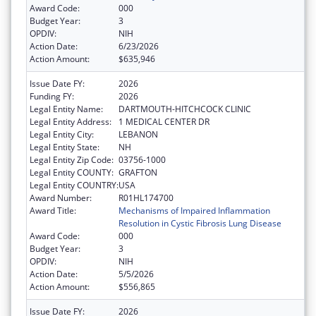
Award Code:
000
Budget Year:
3
OPDIV:
NIH
Action Date:
6/23/2026
Action Amount:
$635,946
Issue Date FY:
2026
Funding FY:
2026
Legal Entity Name:
DARTMOUTH-HITCHCOCK CLINIC
Legal Entity Address:
1 MEDICAL CENTER DR
Legal Entity City:
LEBANON
Legal Entity State:
NH
Legal Entity Zip Code:
03756-1000
Legal Entity COUNTY:
GRAFTON
Legal Entity COUNTRY:
USA
Award Number:
R01HL174700
Award Title:
Mechanisms of Impaired Inflammation
Resolution in Cystic Fibrosis Lung Disease
Award Code:
000
Budget Year:
3
OPDIV:
NIH
Action Date:
5/5/2026
Action Amount:
$556,865
Issue Date FY:
2026