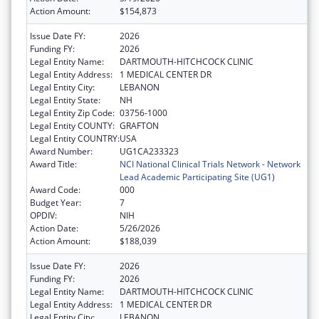
Action Amount:
$154,873
Issue Date FY:
2026
Funding FY:
2026
Legal Entity Name:
DARTMOUTH-HITCHCOCK CLINIC
Legal Entity Address:
1 MEDICAL CENTER DR
Legal Entity City:
LEBANON
Legal Entity State:
NH
Legal Entity Zip Code:
03756-1000
Legal Entity COUNTY:
GRAFTON
Legal Entity COUNTRY:
USA
Award Number:
UG1CA233323
Award Title:
NCI National Clinical Trials Network - Network
Lead Academic Participating Site (UG1)
Award Code:
000
Budget Year:
7
OPDIV:
NIH
Action Date:
5/26/2026
Action Amount:
$188,039
Issue Date FY:
2026
Funding FY:
2026
Legal Entity Name:
DARTMOUTH-HITCHCOCK CLINIC
Legal Entity Address:
1 MEDICAL CENTER DR
Legal Entity City:
LEBANON