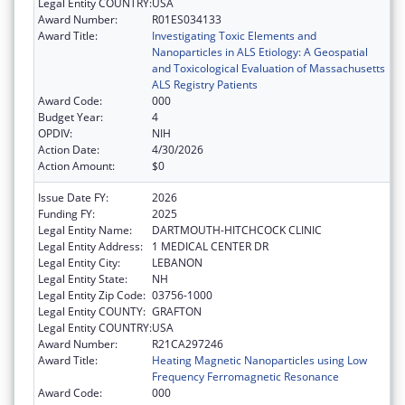
Legal Entity COUNTRY:
USA
Award Number:
R01ES034133
Award Title:
Investigating Toxic Elements and
Nanoparticles in ALS Etiology: A Geospatial
and Toxicological Evaluation of Massachusetts
ALS Registry Patients
Award Code:
000
Budget Year:
4
OPDIV:
NIH
Action Date:
4/30/2026
Action Amount:
$0
Issue Date FY:
2026
Funding FY:
2025
Legal Entity Name:
DARTMOUTH-HITCHCOCK CLINIC
Legal Entity Address:
1 MEDICAL CENTER DR
Legal Entity City:
LEBANON
Legal Entity State:
NH
Legal Entity Zip Code:
03756-1000
Legal Entity COUNTY:
GRAFTON
Legal Entity COUNTRY:
USA
Award Number:
R21CA297246
Award Title:
Heating Magnetic Nanoparticles using Low
Frequency Ferromagnetic Resonance
Award Code:
000