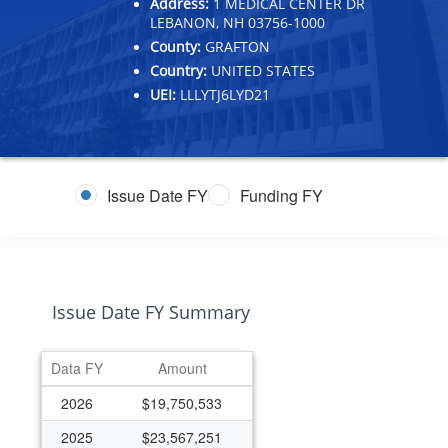
Address:
1 MEDICAL CENTER DR
LEBANON, NH 03756-1000
County:
GRAFTON
Country:
UNITED STATES
UEI:
LLLYTJ6LYD21
Issue Date FY
Funding FY
Issue Date FY Summary
Data FY
Amount
2026
$19,750,533
2025
$23,567,251