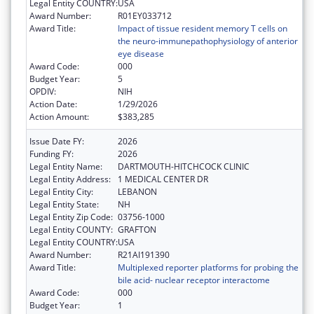
Legal Entity COUNTRY:
USA
Award Number:
R01EY033712
Award Title:
Impact of tissue resident memory T cells on
the neuro-immunepathophysiology of anterior
eye disease
Award Code:
000
Budget Year:
5
OPDIV:
NIH
Action Date:
1/29/2026
Action Amount:
$383,285
Issue Date FY:
2026
Funding FY:
2026
Legal Entity Name:
DARTMOUTH-HITCHCOCK CLINIC
Legal Entity Address:
1 MEDICAL CENTER DR
Legal Entity City:
LEBANON
Legal Entity State:
NH
Legal Entity Zip Code:
03756-1000
Legal Entity COUNTY:
GRAFTON
Legal Entity COUNTRY:
USA
Award Number:
R21AI191390
Award Title:
Multiplexed reporter platforms for probing the
bile acid- nuclear receptor interactome
Award Code:
000
Budget Year:
1