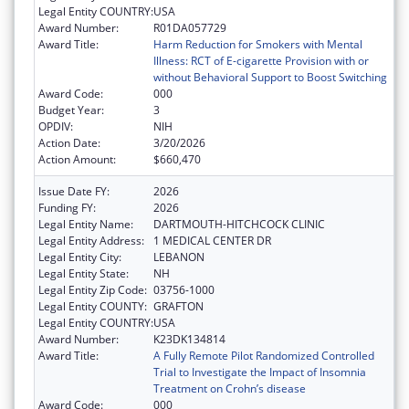
Legal Entity COUNTRY:
USA
Award Number:
R01DA057729
Award Title:
Harm Reduction for Smokers with Mental
Illness: RCT of E-cigarette Provision with or
without Behavioral Support to Boost Switching
Award Code:
000
Budget Year:
3
OPDIV:
NIH
Action Date:
3/20/2026
Action Amount:
$660,470
Issue Date FY:
2026
Funding FY:
2026
Legal Entity Name:
DARTMOUTH-HITCHCOCK CLINIC
Legal Entity Address:
1 MEDICAL CENTER DR
Legal Entity City:
LEBANON
Legal Entity State:
NH
Legal Entity Zip Code:
03756-1000
Legal Entity COUNTY:
GRAFTON
Legal Entity COUNTRY:
USA
Award Number:
K23DK134814
Award Title:
A Fully Remote Pilot Randomized Controlled
Trial to Investigate the Impact of Insomnia
Treatment on Crohn’s disease
Award Code:
000