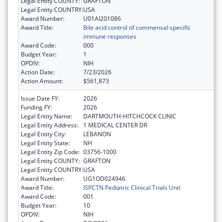
Legal Entity COUNTY:
GRAFTON
Legal Entity COUNTRY:
USA
Award Number:
U01AI201086
Award Title:
Bile acid control of commensal-specific
immune responses
Award Code:
000
Budget Year:
1
OPDIV:
NIH
Action Date:
7/23/2026
Action Amount:
$561,873
Issue Date FY:
2026
Funding FY:
2026
Legal Entity Name:
DARTMOUTH-HITCHCOCK CLINIC
Legal Entity Address:
1 MEDICAL CENTER DR
Legal Entity City:
LEBANON
Legal Entity State:
NH
Legal Entity Zip Code:
03756-1000
Legal Entity COUNTY:
GRAFTON
Legal Entity COUNTRY:
USA
Award Number:
UG1OD024946
Award Title:
ISPCTN Pediatric Clinical Trials Unit
Award Code:
001
Budget Year:
10
OPDIV:
NIH