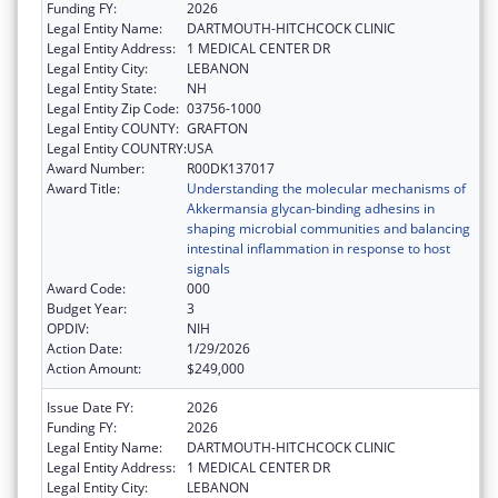
Funding FY:
2026
Legal Entity Name:
DARTMOUTH-HITCHCOCK CLINIC
Legal Entity Address:
1 MEDICAL CENTER DR
Legal Entity City:
LEBANON
Legal Entity State:
NH
Legal Entity Zip Code:
03756-1000
Legal Entity COUNTY:
GRAFTON
Legal Entity COUNTRY:
USA
Award Number:
R00DK137017
Award Title:
Understanding the molecular mechanisms of
Akkermansia glycan-binding adhesins in
shaping microbial communities and balancing
intestinal inflammation in response to host
signals
Award Code:
000
Budget Year:
3
OPDIV:
NIH
Action Date:
1/29/2026
Action Amount:
$249,000
Issue Date FY:
2026
Funding FY:
2026
Legal Entity Name:
DARTMOUTH-HITCHCOCK CLINIC
Legal Entity Address:
1 MEDICAL CENTER DR
Legal Entity City:
LEBANON