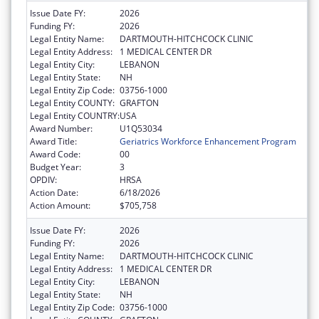
Issue Date FY:
2026
Funding FY:
2026
Legal Entity Name:
DARTMOUTH-HITCHCOCK CLINIC
Legal Entity Address:
1 MEDICAL CENTER DR
Legal Entity City:
LEBANON
Legal Entity State:
NH
Legal Entity Zip Code:
03756-1000
Legal Entity COUNTY:
GRAFTON
Legal Entity COUNTRY:
USA
Award Number:
U1Q53034
Award Title:
Geriatrics Workforce Enhancement Program
Award Code:
00
Budget Year:
3
OPDIV:
HRSA
Action Date:
6/18/2026
Action Amount:
$705,758
Issue Date FY:
2026
Funding FY:
2026
Legal Entity Name:
DARTMOUTH-HITCHCOCK CLINIC
Legal Entity Address:
1 MEDICAL CENTER DR
Legal Entity City:
LEBANON
Legal Entity State:
NH
Legal Entity Zip Code:
03756-1000