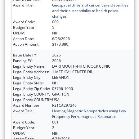
Award Title:
Geospatial drivers of cancer care disparities
and their susceptibility to health policy
changes
Award Code:
000
Budget Year:
5
OPDIV:
NIH
Action Date:
6/23/2026
Action Amount:
$173,880
Issue Date FY:
2026
Funding FY:
2026
Legal Entity Name:
DARTMOUTH-HITCHCOCK CLINIC
Legal Entity Address:
1 MEDICAL CENTER DR
Legal Entity City:
LEBANON
Legal Entity State:
NH
Legal Entity Zip Code:
03756-1000
Legal Entity COUNTY:
GRAFTON
Legal Entity COUNTRY:
USA
Award Number:
R21CA297246
Award Title:
Heating Magnetic Nanoparticles using Low
Frequency Ferromagnetic Resonance
Award Code:
001
Budget Year:
2
OPDIV:
NIH
Action Date:
6/18/2026