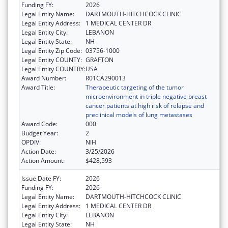
Funding FY:
2026
Legal Entity Name:
DARTMOUTH-HITCHCOCK CLINIC
Legal Entity Address:
1 MEDICAL CENTER DR
Legal Entity City:
LEBANON
Legal Entity State:
NH
Legal Entity Zip Code:
03756-1000
Legal Entity COUNTY:
GRAFTON
Legal Entity COUNTRY:
USA
Award Number:
R01CA290013
Award Title:
Therapeutic targeting of the tumor
microenvironment in triple negative breast
cancer patients at high risk of relapse and
preclinical models of lung metastases
Award Code:
000
Budget Year:
2
OPDIV:
NIH
Action Date:
3/25/2026
Action Amount:
$428,593
Issue Date FY:
2026
Funding FY:
2026
Legal Entity Name:
DARTMOUTH-HITCHCOCK CLINIC
Legal Entity Address:
1 MEDICAL CENTER DR
Legal Entity City:
LEBANON
Legal Entity State:
NH