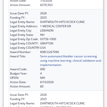
Action Date:
7/3/2026
Action Amount:
$370,503
Issue Date FY:
2026
Funding FY:
2025
Legal Entity Name:
DARTMOUTH-HITCHCOCK CLINIC
Legal Entity Address:
1 MEDICAL CENTER DR
Legal Entity City:
LEBANON
Legal Entity State:
NH
Legal Entity Zip Code:
03756-1000
Legal Entity COUNTY:
GRAFTON
Legal Entity COUNTRY:
USA
Award Number:
K08CA267096
Award Title:
Semi-automated bladder cancer screening
using machine learning: clinical validation and
implementation.
Award Code:
000
Budget Year:
4
OPDIV:
NIH
Action Date:
6/10/2026
Action Amount:
$0
Issue Date FY:
2026
Funding FY:
2025
Legal Entity Name:
DARTMOUTH-HITCHCOCK CLINIC