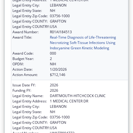
Legal Entity City:
LEBANON
Legal Entity State:
NH
Legal Entity Zip Code:
03756-1000
Legal Entity COUNTY:
GRAFTON
Legal Entity COUNTRY:
USA
Award Number:
R01AI184513
Award Title:
Real-Time Diagnosis of Life-Threatening
Necrotizing Soft-Tissue Infections Using
Indocyanine Green Kinetic Modeling
Award Code:
000
Budget Year:
2
OPDIV:
NIH
Action Date:
1/20/2026
Action Amount:
$712,146
Issue Date FY:
2026
Funding FY:
2026
Legal Entity Name:
DARTMOUTH-HITCHCOCK CLINIC
Legal Entity Address:
1 MEDICAL CENTER DR
Legal Entity City:
LEBANON
Legal Entity State:
NH
Legal Entity Zip Code:
03756-1000
Legal Entity COUNTY:
GRAFTON
Legal Entity COUNTRY:
USA