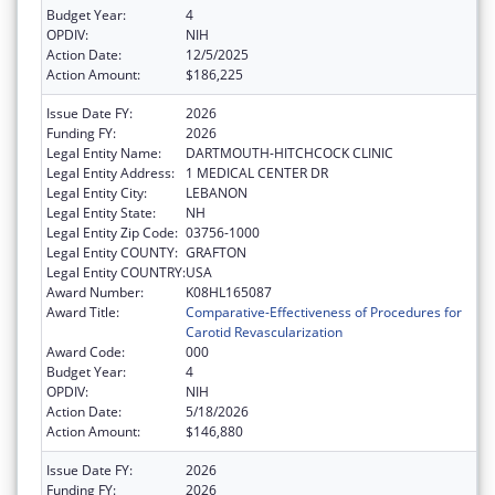
Budget Year:
4
OPDIV:
NIH
Action Date:
12/5/2025
Action Amount:
$186,225
Issue Date FY:
2026
Funding FY:
2026
Legal Entity Name:
DARTMOUTH-HITCHCOCK CLINIC
Legal Entity Address:
1 MEDICAL CENTER DR
Legal Entity City:
LEBANON
Legal Entity State:
NH
Legal Entity Zip Code:
03756-1000
Legal Entity COUNTY:
GRAFTON
Legal Entity COUNTRY:
USA
Award Number:
K08HL165087
Award Title:
Comparative-Effectiveness of Procedures for
Carotid Revascularization
Award Code:
000
Budget Year:
4
OPDIV:
NIH
Action Date:
5/18/2026
Action Amount:
$146,880
Issue Date FY:
2026
Funding FY:
2026