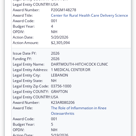
Legal Entity COUNTRY:
USA
Award Number:
P20GM148278
Award Title:
Center for Rural Health Care Delivery Science
Award Code:
001
Budget Year:
4
OPDIV:
NIH
Action Date:
5/20/2026
Action Amount:
$2,305,094
Issue Date FY:
2026
Funding FY:
2026
Legal Entity Name:
DARTMOUTH-HITCHCOCK CLINIC
Legal Entity Address:
1 MEDICAL CENTER DR
Legal Entity City:
LEBANON
Legal Entity State:
NH
Legal Entity Zip Code:
03756-1000
Legal Entity COUNTY:
GRAFTON
Legal Entity COUNTRY:
USA
Award Number:
K23AR080206
Award Title:
The Role of Inflammation in Knee
Osteoarthritis
Award Code:
001
Budget Year:
5
OPDIV:
NIH
Action Date:
5/19/2026