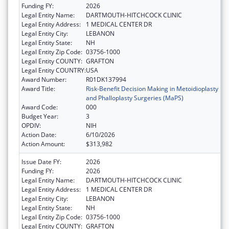
Funding FY:
2026
Legal Entity Name:
DARTMOUTH-HITCHCOCK CLINIC
Legal Entity Address:
1 MEDICAL CENTER DR
Legal Entity City:
LEBANON
Legal Entity State:
NH
Legal Entity Zip Code:
03756-1000
Legal Entity COUNTY:
GRAFTON
Legal Entity COUNTRY:
USA
Award Number:
R01DK137994
Award Title:
Risk-Benefit Decision Making in Metoidioplasty
and Phalloplasty Surgeries (MaPS)
Award Code:
000
Budget Year:
3
OPDIV:
NIH
Action Date:
6/10/2026
Action Amount:
$313,982
Issue Date FY:
2026
Funding FY:
2026
Legal Entity Name:
DARTMOUTH-HITCHCOCK CLINIC
Legal Entity Address:
1 MEDICAL CENTER DR
Legal Entity City:
LEBANON
Legal Entity State:
NH
Legal Entity Zip Code:
03756-1000
Legal Entity COUNTY:
GRAFTON