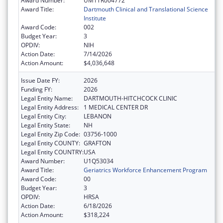
Award Number:
UM1TR004772
Award Title:
Dartmouth Clinical and Translational Science
Institute
Award Code:
002
Budget Year:
3
OPDIV:
NIH
Action Date:
7/14/2026
Action Amount:
$4,036,648
Issue Date FY:
2026
Funding FY:
2026
Legal Entity Name:
DARTMOUTH-HITCHCOCK CLINIC
Legal Entity Address:
1 MEDICAL CENTER DR
Legal Entity City:
LEBANON
Legal Entity State:
NH
Legal Entity Zip Code:
03756-1000
Legal Entity COUNTY:
GRAFTON
Legal Entity COUNTRY:
USA
Award Number:
U1Q53034
Award Title:
Geriatrics Workforce Enhancement Program
Award Code:
00
Budget Year:
3
OPDIV:
HRSA
Action Date:
6/18/2026
Action Amount:
$318,224