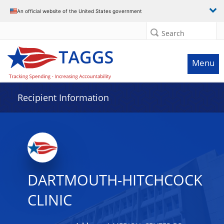
Data grid with 9 rows and 2 columns
An official website of the United States government
Search
Menu
Recipient Information
DARTMOUTH-HITCHCOCK
CLINIC