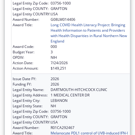
Legal Entity Zip Code:
03756-1000
Legal Entity COUNTY:
GRAFTON
Legal Entity COUNTRY:
USA
Award Number:
G08LM014406
Award Title:
Long COVID Health Literacy Project: Bringing
Health Information to Patients and Providers
with Health Disparities in Rural Northern New
England
Award Code:
000
Budget Year:
3
OPDIV:
NIH
Action Date:
7/24/2026
Action Amount:
$149,251
Issue Date FY:
2026
Funding FY:
2026
Legal Entity Name:
DARTMOUTH-HITCHCOCK CLINIC
Legal Entity Address:
1 MEDICAL CENTER DR
Legal Entity City:
LEBANON
Legal Entity State:
NH
Legal Entity Zip Code:
03756-1000
Legal Entity COUNTY:
GRAFTON
Legal Entity COUNTRY:
USA
Award Number:
R01CA292467
Award Title:
Melanocyte PDL1 control of UVB-induced IFN-I