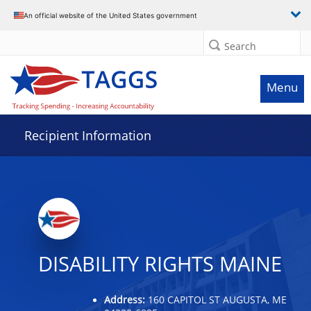
Data grid with 31 rows and 2 columns
An official website of the United States government
Search
Menu
Recipient Information
DISABILITY RIGHTS MAINE
Address:
160 CAPITOL ST AUGUSTA, ME