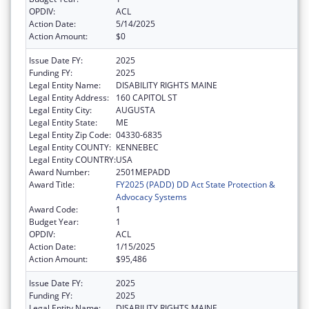
OPDIV:
ACL
Action Date:
5/14/2025
Action Amount:
$0
Issue Date FY:
2025
Funding FY:
2025
Legal Entity Name:
DISABILITY RIGHTS MAINE
Legal Entity Address:
160 CAPITOL ST
Legal Entity City:
AUGUSTA
Legal Entity State:
ME
Legal Entity Zip Code:
04330-6835
Legal Entity COUNTY:
KENNEBEC
Legal Entity COUNTRY:
USA
Award Number:
2501MEPADD
Award Title:
FY2025 (PADD) DD Act State Protection &
Advocacy Systems
Award Code:
1
Budget Year:
1
OPDIV:
ACL
Action Date:
1/15/2025
Action Amount:
$95,486
Issue Date FY:
2025
Funding FY:
2025
Legal Entity Name:
DISABILITY RIGHTS MAINE