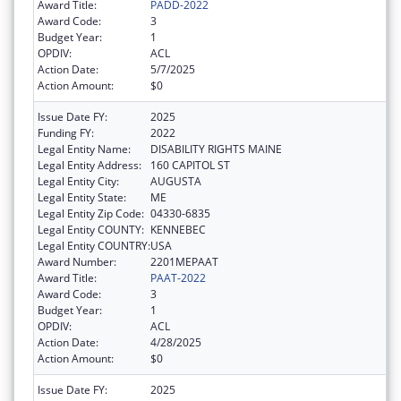
Award Title:
PADD-2022
Award Code:
3
Budget Year:
1
OPDIV:
ACL
Action Date:
5/7/2025
Action Amount:
$0
Issue Date FY:
2025
Funding FY:
2022
Legal Entity Name:
DISABILITY RIGHTS MAINE
Legal Entity Address:
160 CAPITOL ST
Legal Entity City:
AUGUSTA
Legal Entity State:
ME
Legal Entity Zip Code:
04330-6835
Legal Entity COUNTY:
KENNEBEC
Legal Entity COUNTRY:
USA
Award Number:
2201MEPAAT
Award Title:
PAAT-2022
Award Code:
3
Budget Year:
1
OPDIV:
ACL
Action Date:
4/28/2025
Action Amount:
$0
Issue Date FY:
2025