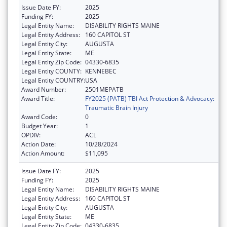
Issue Date FY:
2025
Funding FY:
2025
Legal Entity Name:
DISABILITY RIGHTS MAINE
Legal Entity Address:
160 CAPITOL ST
Legal Entity City:
AUGUSTA
Legal Entity State:
ME
Legal Entity Zip Code:
04330-6835
Legal Entity COUNTY:
KENNEBEC
Legal Entity COUNTRY:
USA
Award Number:
2501MEPATB
Award Title:
FY2025 (PATB) TBI Act Protection & Advocacy:
Traumatic Brain Injury
Award Code:
0
Budget Year:
1
OPDIV:
ACL
Action Date:
10/28/2024
Action Amount:
$11,095
Issue Date FY:
2025
Funding FY:
2025
Legal Entity Name:
DISABILITY RIGHTS MAINE
Legal Entity Address:
160 CAPITOL ST
Legal Entity City:
AUGUSTA
Legal Entity State:
ME
Legal Entity Zip Code:
04330-6835