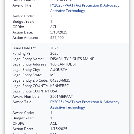
Award Title:
FY2025 (PAAT) Act Protection & Advocacy:
Assistive Technology
Award Code:
2
Budget Year:
1
OPDIV:
ACL
Action Date:
5/13/2025
Action Amount:
$27,400
Issue Date FY:
2025
Funding FY:
2025
Legal Entity Name:
DISABILITY RIGHTS MAINE
Legal Entity Address:
160 CAPITOL ST
Legal Entity City:
AUGUSTA
Legal Entity State:
ME
Legal Entity Zip Code:
04330-6835
Legal Entity COUNTY:
KENNEBEC
Legal Entity COUNTRY:
USA
Award Number:
2501MEPAAT
Award Title:
FY2025 (PAAT) Act Protection & Advocacy:
Assistive Technology
Award Code:
1
Budget Year:
1
OPDIV:
ACL
Action Date:
1/15/2025