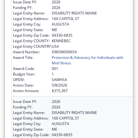
Issue Date FY:
2026
Funding FY:
2026
Legal Entity Name:
DISABILITY RIGHTS MAINE
Legal Entity Address:
160 CAPITOL ST
Legal Entity City:
AUGUSTA
Legal Entity State:
ME
Legal Entity Zip Code:
04330-6835
Legal Entity COUNTY:
KENNEBEC
Legal Entity COUNTRY:
USA
Award Number:
X98SM090654
Award Title:
Protection & Advocacy for Individuals with
Mntl Illness
Award Code:
001
Budget Year:
1
OPDIV:
SAMHSA
Action Date:
5/8/2026
Action Amount:
$315,367
Issue Date FY:
2026
Funding FY:
2026
Legal Entity Name:
DISABILITY RIGHTS MAINE
Legal Entity Address:
160 CAPITOL ST
Legal Entity City:
AUGUSTA
Legal Entity State:
ME
Legal Entity Zip Code:
04330-6835