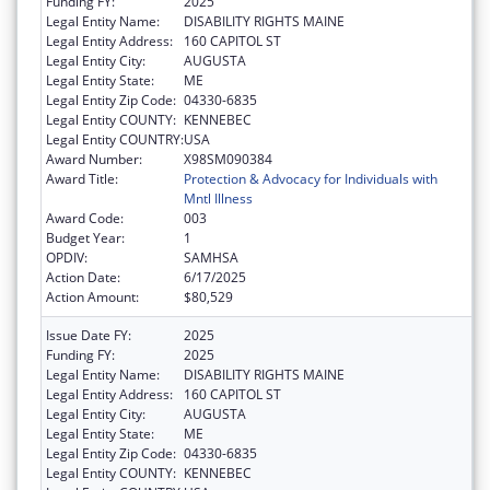
Funding FY:
2025
Legal Entity Name:
DISABILITY RIGHTS MAINE
Legal Entity Address:
160 CAPITOL ST
Legal Entity City:
AUGUSTA
Legal Entity State:
ME
Legal Entity Zip Code:
04330-6835
Legal Entity COUNTY:
KENNEBEC
Legal Entity COUNTRY:
USA
Award Number:
X98SM090384
Award Title:
Protection & Advocacy for Individuals with
Mntl Illness
Award Code:
003
Budget Year:
1
OPDIV:
SAMHSA
Action Date:
6/17/2025
Action Amount:
$80,529
Issue Date FY:
2025
Funding FY:
2025
Legal Entity Name:
DISABILITY RIGHTS MAINE
Legal Entity Address:
160 CAPITOL ST
Legal Entity City:
AUGUSTA
Legal Entity State:
ME
Legal Entity Zip Code:
04330-6835
Legal Entity COUNTY:
KENNEBEC