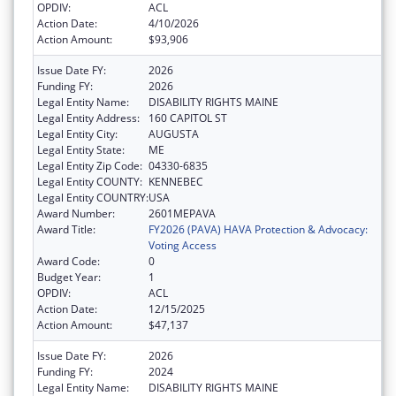
OPDIV:
ACL
Action Date:
4/10/2026
Action Amount:
$93,906
Issue Date FY:
2026
Funding FY:
2026
Legal Entity Name:
DISABILITY RIGHTS MAINE
Legal Entity Address:
160 CAPITOL ST
Legal Entity City:
AUGUSTA
Legal Entity State:
ME
Legal Entity Zip Code:
04330-6835
Legal Entity COUNTY:
KENNEBEC
Legal Entity COUNTRY:
USA
Award Number:
2601MEPAVA
Award Title:
FY2026 (PAVA) HAVA Protection & Advocacy:
Voting Access
Award Code:
0
Budget Year:
1
OPDIV:
ACL
Action Date:
12/15/2025
Action Amount:
$47,137
Issue Date FY:
2026
Funding FY:
2024
Legal Entity Name:
DISABILITY RIGHTS MAINE