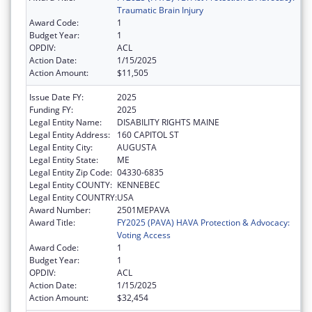
Traumatic Brain Injury
Award Code:
1
Budget Year:
1
OPDIV:
ACL
Action Date:
1/15/2025
Action Amount:
$11,505
Issue Date FY:
2025
Funding FY:
2025
Legal Entity Name:
DISABILITY RIGHTS MAINE
Legal Entity Address:
160 CAPITOL ST
Legal Entity City:
AUGUSTA
Legal Entity State:
ME
Legal Entity Zip Code:
04330-6835
Legal Entity COUNTY:
KENNEBEC
Legal Entity COUNTRY:
USA
Award Number:
2501MEPAVA
Award Title:
FY2025 (PAVA) HAVA Protection & Advocacy:
Voting Access
Award Code:
1
Budget Year:
1
OPDIV:
ACL
Action Date:
1/15/2025
Action Amount:
$32,454