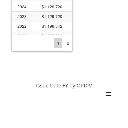
2024
$1,129,720
2023
$1,129,720
2022
$1,198,342
2021
$1,095,003
1
2
2020
$1,038,314
2019
$1,030,765
2018
$1,030,765
2017
$988,405
2016
$987,875
Issue Date FY by OPDIV
2015
$943,020
2014
$910,881
2013
$889,581
2012
$933,793