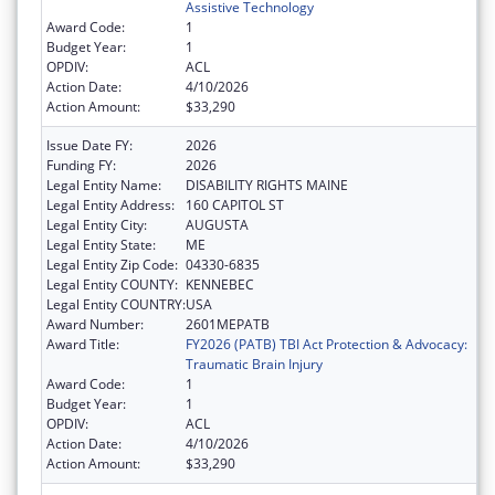
Assistive Technology
Award Code:
1
Budget Year:
1
OPDIV:
ACL
Action Date:
4/10/2026
Action Amount:
$33,290
Issue Date FY:
2026
Funding FY:
2026
Legal Entity Name:
DISABILITY RIGHTS MAINE
Legal Entity Address:
160 CAPITOL ST
Legal Entity City:
AUGUSTA
Legal Entity State:
ME
Legal Entity Zip Code:
04330-6835
Legal Entity COUNTY:
KENNEBEC
Legal Entity COUNTRY:
USA
Award Number:
2601MEPATB
Award Title:
FY2026 (PATB) TBI Act Protection & Advocacy:
Traumatic Brain Injury
Award Code:
1
Budget Year:
1
OPDIV:
ACL
Action Date:
4/10/2026
Action Amount:
$33,290