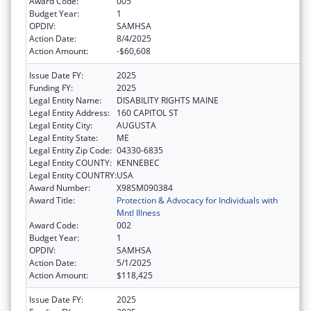
Award Code:
005
Budget Year:
1
OPDIV:
SAMHSA
Action Date:
8/4/2025
Action Amount:
-$60,608
Issue Date FY:
2025
Funding FY:
2025
Legal Entity Name:
DISABILITY RIGHTS MAINE
Legal Entity Address:
160 CAPITOL ST
Legal Entity City:
AUGUSTA
Legal Entity State:
ME
Legal Entity Zip Code:
04330-6835
Legal Entity COUNTY:
KENNEBEC
Legal Entity COUNTRY:
USA
Award Number:
X98SM090384
Award Title:
Protection & Advocacy for Individuals with
Mntl Illness
Award Code:
002
Budget Year:
1
OPDIV:
SAMHSA
Action Date:
5/1/2025
Action Amount:
$118,425
Issue Date FY:
2025