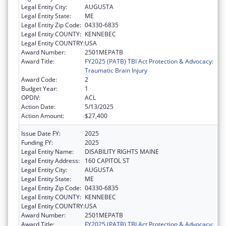
Legal Entity City:
AUGUSTA
Legal Entity State:
ME
Legal Entity Zip Code:
04330-6835
Legal Entity COUNTY:
KENNEBEC
Legal Entity COUNTRY:
USA
Award Number:
2501MEPATB
Award Title:
FY2025 (PATB) TBI Act Protection & Advocacy:
Traumatic Brain Injury
Award Code:
2
Budget Year:
1
OPDIV:
ACL
Action Date:
5/13/2025
Action Amount:
$27,400
Issue Date FY:
2025
Funding FY:
2025
Legal Entity Name:
DISABILITY RIGHTS MAINE
Legal Entity Address:
160 CAPITOL ST
Legal Entity City:
AUGUSTA
Legal Entity State:
ME
Legal Entity Zip Code:
04330-6835
Legal Entity COUNTY:
KENNEBEC
Legal Entity COUNTRY:
USA
Award Number:
2501MEPATB
Award Title:
FY2025 (PATB) TBI Act Protection & Advocacy: