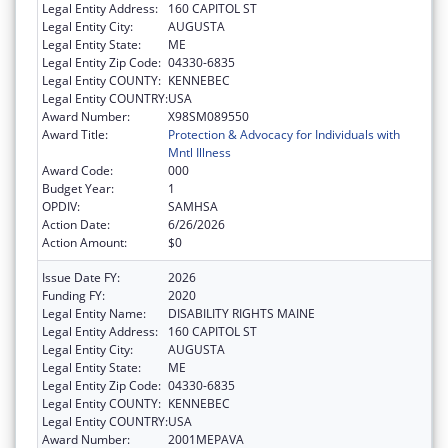
Legal Entity Address:
160 CAPITOL ST
Legal Entity City:
AUGUSTA
Legal Entity State:
ME
Legal Entity Zip Code:
04330-6835
Legal Entity COUNTY:
KENNEBEC
Legal Entity COUNTRY:
USA
Award Number:
X98SM089550
Award Title:
Protection & Advocacy for Individuals with
Mntl Illness
Award Code:
000
Budget Year:
1
OPDIV:
SAMHSA
Action Date:
6/26/2026
Action Amount:
$0
Issue Date FY:
2026
Funding FY:
2020
Legal Entity Name:
DISABILITY RIGHTS MAINE
Legal Entity Address:
160 CAPITOL ST
Legal Entity City:
AUGUSTA
Legal Entity State:
ME
Legal Entity Zip Code:
04330-6835
Legal Entity COUNTY:
KENNEBEC
Legal Entity COUNTRY:
USA
Award Number:
2001MEPAVA