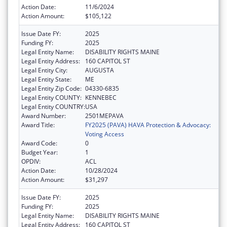
Action Date:
11/6/2024
Action Amount:
$105,122
Issue Date FY:
2025
Funding FY:
2025
Legal Entity Name:
DISABILITY RIGHTS MAINE
Legal Entity Address:
160 CAPITOL ST
Legal Entity City:
AUGUSTA
Legal Entity State:
ME
Legal Entity Zip Code:
04330-6835
Legal Entity COUNTY:
KENNEBEC
Legal Entity COUNTRY:
USA
Award Number:
2501MEPAVA
Award Title:
FY2025 (PAVA) HAVA Protection & Advocacy:
Voting Access
Award Code:
0
Budget Year:
1
OPDIV:
ACL
Action Date:
10/28/2024
Action Amount:
$31,297
Issue Date FY:
2025
Funding FY:
2025
Legal Entity Name:
DISABILITY RIGHTS MAINE
Legal Entity Address:
160 CAPITOL ST