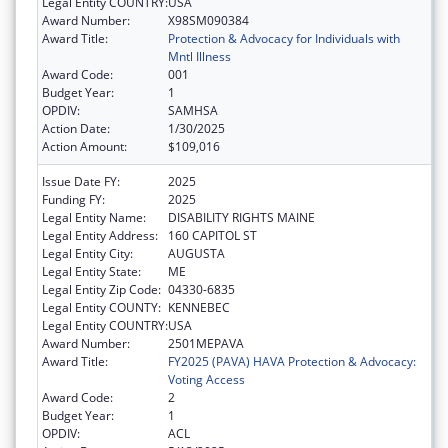
Legal Entity COUNTRY:
USA
Award Number:
X98SM090384
Award Title:
Protection & Advocacy for Individuals with
Mntl Illness
Award Code:
001
Budget Year:
1
OPDIV:
SAMHSA
Action Date:
1/30/2025
Action Amount:
$109,016
Issue Date FY:
2025
Funding FY:
2025
Legal Entity Name:
DISABILITY RIGHTS MAINE
Legal Entity Address:
160 CAPITOL ST
Legal Entity City:
AUGUSTA
Legal Entity State:
ME
Legal Entity Zip Code:
04330-6835
Legal Entity COUNTY:
KENNEBEC
Legal Entity COUNTRY:
USA
Award Number:
2501MEPAVA
Award Title:
FY2025 (PAVA) HAVA Protection & Advocacy:
Voting Access
Award Code:
2
Budget Year:
1
OPDIV:
ACL