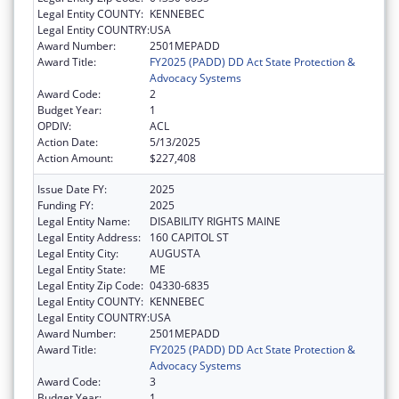
Legal Entity COUNTY:
KENNEBEC
Legal Entity COUNTRY:
USA
Award Number:
2501MEPADD
Award Title:
FY2025 (PADD) DD Act State Protection &
Advocacy Systems
Award Code:
2
Budget Year:
1
OPDIV:
ACL
Action Date:
5/13/2025
Action Amount:
$227,408
Issue Date FY:
2025
Funding FY:
2025
Legal Entity Name:
DISABILITY RIGHTS MAINE
Legal Entity Address:
160 CAPITOL ST
Legal Entity City:
AUGUSTA
Legal Entity State:
ME
Legal Entity Zip Code:
04330-6835
Legal Entity COUNTY:
KENNEBEC
Legal Entity COUNTRY:
USA
Award Number:
2501MEPADD
Award Title:
FY2025 (PADD) DD Act State Protection &
Advocacy Systems
Award Code:
3
Budget Year:
1