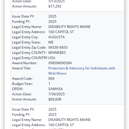
Action Date:
5/13/2025
Action Amount:
$77,292
Issue Date FY:
2025
Funding FY:
2025
Legal Entity Name:
DISABILITY RIGHTS MAINE
Legal Entity Address:
160 CAPITOL ST
Legal Entity City:
AUGUSTA
Legal Entity State:
ME
Legal Entity Zip Code:
04330-6835
Legal Entity COUNTY:
KENNEBEC
Legal Entity COUNTRY:
USA
Award Number:
X98SM090384
Award Title:
Protection & Advocacy for Individuals with
Mntl Illness
Award Code:
004
Budget Year:
1
OPDIV:
SAMHSA
Action Date:
7/30/2025
Action Amount:
$60,608
Issue Date FY:
2025
Funding FY:
2023
Legal Entity Name:
DISABILITY RIGHTS MAINE
Legal Entity Address:
160 CAPITOL ST