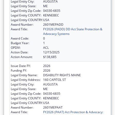
Legal Entity City:
AUGUSTA
Legal Entity State:
ME
Legal Entity Zip Code:
04330-6835
Legal Entity COUNTY:
KENNEBEC
Legal Entity COUNTRY:
USA
Award Number:
2601MEPADD
Award Title:
FY2026 (PADD) DD Act State Protection &
Advocacy Systems
Award Code:
0
Budget Year:
1
OPDIV:
ACL
Action Date:
12/15/2025
Action Amount:
$138,685
Issue Date FY:
2026
Funding FY:
2026
Legal Entity Name:
DISABILITY RIGHTS MAINE
Legal Entity Address:
160 CAPITOL ST
Legal Entity City:
AUGUSTA
Legal Entity State:
ME
Legal Entity Zip Code:
04330-6835
Legal Entity COUNTY:
KENNEBEC
Legal Entity COUNTRY:
USA
Award Number:
2601MEPAAT
Award Title:
FY2026 (PAAT) Act Protection & Advocacy: