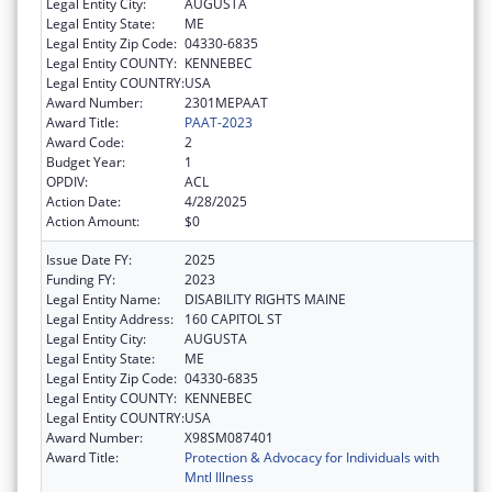
Legal Entity City:
AUGUSTA
Legal Entity State:
ME
Legal Entity Zip Code:
04330-6835
Legal Entity COUNTY:
KENNEBEC
Legal Entity COUNTRY:
USA
Award Number:
2301MEPAAT
Award Title:
PAAT-2023
Award Code:
2
Budget Year:
1
OPDIV:
ACL
Action Date:
4/28/2025
Action Amount:
$0
Issue Date FY:
2025
Funding FY:
2023
Legal Entity Name:
DISABILITY RIGHTS MAINE
Legal Entity Address:
160 CAPITOL ST
Legal Entity City:
AUGUSTA
Legal Entity State:
ME
Legal Entity Zip Code:
04330-6835
Legal Entity COUNTY:
KENNEBEC
Legal Entity COUNTRY:
USA
Award Number:
X98SM087401
Award Title:
Protection & Advocacy for Individuals with
Mntl Illness