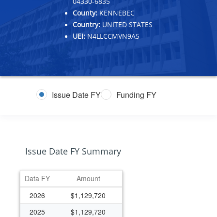
04330-6835
County:
KENNEBEC
Country:
UNITED STATES
UEI:
N4LLCCMVN9A5
Issue Date FY
Funding FY
Issue Date FY Summary
Data FY
Amount
2026
$1,129,720
2025
$1,129,720