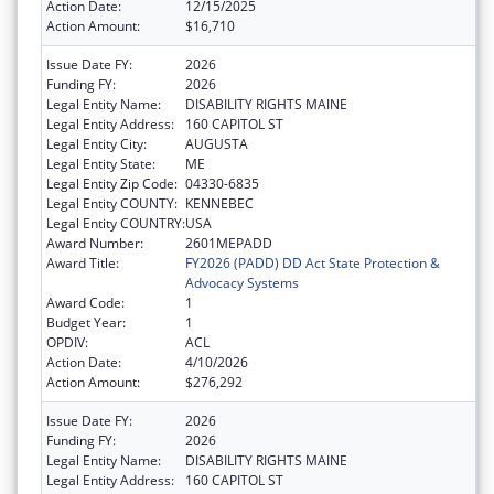
Action Date:
12/15/2025
Action Amount:
$16,710
Issue Date FY:
2026
Funding FY:
2026
Legal Entity Name:
DISABILITY RIGHTS MAINE
Legal Entity Address:
160 CAPITOL ST
Legal Entity City:
AUGUSTA
Legal Entity State:
ME
Legal Entity Zip Code:
04330-6835
Legal Entity COUNTY:
KENNEBEC
Legal Entity COUNTRY:
USA
Award Number:
2601MEPADD
Award Title:
FY2026 (PADD) DD Act State Protection &
Advocacy Systems
Award Code:
1
Budget Year:
1
OPDIV:
ACL
Action Date:
4/10/2026
Action Amount:
$276,292
Issue Date FY:
2026
Funding FY:
2026
Legal Entity Name:
DISABILITY RIGHTS MAINE
Legal Entity Address:
160 CAPITOL ST