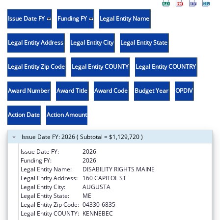
Issue Date FY
Funding FY
Legal Entity Name
Legal Entity Address
Legal Entity City
Legal Entity State
Legal Entity Zip Code
Legal Entity COUNTY
Legal Entity COUNTRY
Award Number
Award Title
Award Code
Budget Year
OPDIV
Action Date
Action Amount
Issue Date FY: 2026 ( Subtotal = $1,129,720 )
Issue Date FY:
2026
Funding FY:
2026
Legal Entity Name:
DISABILITY RIGHTS MAINE
Legal Entity Address:
160 CAPITOL ST
Legal Entity City:
AUGUSTA
Legal Entity State:
ME
Legal Entity Zip Code:
04330-6835
Legal Entity COUNTY:
KENNEBEC