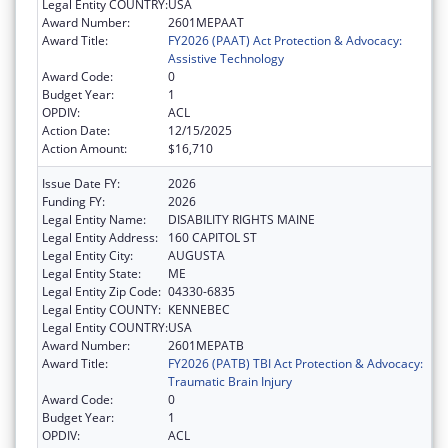
Legal Entity COUNTRY:
USA
Award Number:
2601MEPAAT
Award Title:
FY2026 (PAAT) Act Protection & Advocacy:
Assistive Technology
Award Code:
0
Budget Year:
1
OPDIV:
ACL
Action Date:
12/15/2025
Action Amount:
$16,710
Issue Date FY:
2026
Funding FY:
2026
Legal Entity Name:
DISABILITY RIGHTS MAINE
Legal Entity Address:
160 CAPITOL ST
Legal Entity City:
AUGUSTA
Legal Entity State:
ME
Legal Entity Zip Code:
04330-6835
Legal Entity COUNTY:
KENNEBEC
Legal Entity COUNTRY:
USA
Award Number:
2601MEPATB
Award Title:
FY2026 (PATB) TBI Act Protection & Advocacy:
Traumatic Brain Injury
Award Code:
0
Budget Year:
1
OPDIV:
ACL