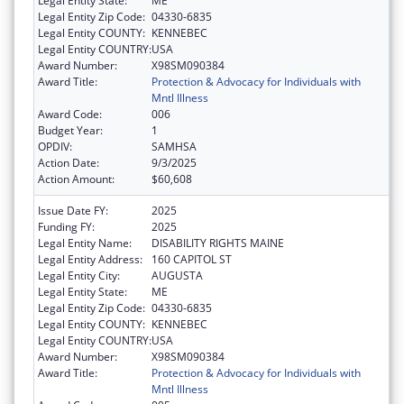
Legal Entity State:
ME
Legal Entity Zip Code:
04330-6835
Legal Entity COUNTY:
KENNEBEC
Legal Entity COUNTRY:
USA
Award Number:
X98SM090384
Award Title:
Protection & Advocacy for Individuals with
Mntl Illness
Award Code:
006
Budget Year:
1
OPDIV:
SAMHSA
Action Date:
9/3/2025
Action Amount:
$60,608
Issue Date FY:
2025
Funding FY:
2025
Legal Entity Name:
DISABILITY RIGHTS MAINE
Legal Entity Address:
160 CAPITOL ST
Legal Entity City:
AUGUSTA
Legal Entity State:
ME
Legal Entity Zip Code:
04330-6835
Legal Entity COUNTY:
KENNEBEC
Legal Entity COUNTRY:
USA
Award Number:
X98SM090384
Award Title:
Protection & Advocacy for Individuals with
Mntl Illness