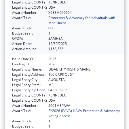
Legal Entity COUNTY:
KENNEBEC
Legal Entity COUNTRY:
USA
Award Number:
X98SM090654
Award Title:
Protection & Advocacy for Individuals with
Mntl Illness
Award Code:
000
Budget Year:
1
OPDIV:
SAMHSA
Action Date:
12/30/2025
Action Amount:
$158,333
Issue Date FY:
2026
Funding FY:
2026
Legal Entity Name:
DISABILITY RIGHTS MAINE
Legal Entity Address:
160 CAPITOL ST
Legal Entity City:
AUGUSTA
Legal Entity State:
ME
Legal Entity Zip Code:
04330-6835
Legal Entity COUNTY:
KENNEBEC
Legal Entity COUNTRY:
USA
Award Number:
2601MEPAVA
Award Title:
FY2026 (PAVA) HAVA Protection & Advocacy:
Voting Access
Award Code:
1
Budget Year:
1