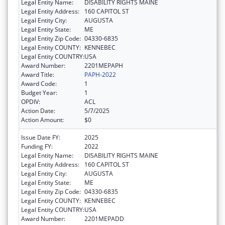
Legal Entity Name:
DISABILITY RIGHTS MAINE
Legal Entity Address:
160 CAPITOL ST
Legal Entity City:
AUGUSTA
Legal Entity State:
ME
Legal Entity Zip Code:
04330-6835
Legal Entity COUNTY:
KENNEBEC
Legal Entity COUNTRY:
USA
Award Number:
2201MEPAPH
Award Title:
PAPH-2022
Award Code:
1
Budget Year:
1
OPDIV:
ACL
Action Date:
5/7/2025
Action Amount:
$0
Issue Date FY:
2025
Funding FY:
2022
Legal Entity Name:
DISABILITY RIGHTS MAINE
Legal Entity Address:
160 CAPITOL ST
Legal Entity City:
AUGUSTA
Legal Entity State:
ME
Legal Entity Zip Code:
04330-6835
Legal Entity COUNTY:
KENNEBEC
Legal Entity COUNTRY:
USA
Award Number:
2201MEPADD