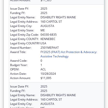
Action Amount:
$11,505
Issue Date FY:
2025
Funding FY:
2025
Legal Entity Name:
DISABILITY RIGHTS MAINE
Legal Entity Address:
160 CAPITOL ST
Legal Entity City:
AUGUSTA
Legal Entity State:
ME
Legal Entity Zip Code:
04330-6835
Legal Entity COUNTY:
KENNEBEC
Legal Entity COUNTRY:
USA
Award Number:
2501MEPAAT
Award Title:
FY2025 (PAAT) Act Protection & Advocacy:
Assistive Technology
Award Code:
0
Budget Year:
1
OPDIV:
ACL
Action Date:
10/28/2024
Action Amount:
$11,095
Issue Date FY:
2025
Funding FY:
2025
Legal Entity Name:
DISABILITY RIGHTS MAINE
Legal Entity Address:
160 CAPITOL ST
Legal Entity City:
AUGUSTA