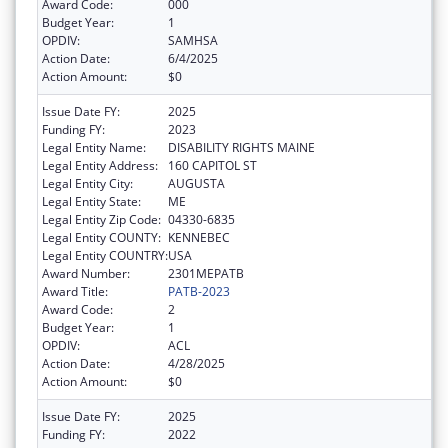
Award Code:
000
Budget Year:
1
OPDIV:
SAMHSA
Action Date:
6/4/2025
Action Amount:
$0
Issue Date FY:
2025
Funding FY:
2023
Legal Entity Name:
DISABILITY RIGHTS MAINE
Legal Entity Address:
160 CAPITOL ST
Legal Entity City:
AUGUSTA
Legal Entity State:
ME
Legal Entity Zip Code:
04330-6835
Legal Entity COUNTY:
KENNEBEC
Legal Entity COUNTRY:
USA
Award Number:
2301MEPATB
Award Title:
PATB-2023
Award Code:
2
Budget Year:
1
OPDIV:
ACL
Action Date:
4/28/2025
Action Amount:
$0
Issue Date FY:
2025
Funding FY:
2022