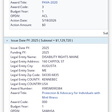
Award Title:
PAVA-2020
Award Code:
3
Budget Year:
1
OPDIV:
ACL
Action Date:
5/18/2026
Action Amount:
$0
Subtot
Issue Date FY: 2025 ( Subtotal = $1,129,720 )
Issue Date FY:
2025
Funding FY:
2025
Legal Entity Name:
DISABILITY RIGHTS MAINE
Legal Entity Address:
160 CAPITOL ST
Legal Entity City:
AUGUSTA
Legal Entity State:
ME
Legal Entity Zip Code:
04330-6835
Legal Entity COUNTY:
KENNEBEC
Legal Entity COUNTRY:
USA
Award Number:
X98SM090384
Award Title:
Protection & Advocacy for Individuals with
Mntl Illness
Award Code:
000
Budget Year:
1
OPDIV:
SAMHSA