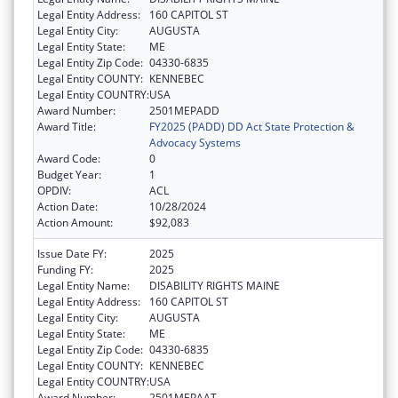
Legal Entity Address:
160 CAPITOL ST
Legal Entity City:
AUGUSTA
Legal Entity State:
ME
Legal Entity Zip Code:
04330-6835
Legal Entity COUNTY:
KENNEBEC
Legal Entity COUNTRY:
USA
Award Number:
2501MEPADD
Award Title:
FY2025 (PADD) DD Act State Protection &
Advocacy Systems
Award Code:
0
Budget Year:
1
OPDIV:
ACL
Action Date:
10/28/2024
Action Amount:
$92,083
Issue Date FY:
2025
Funding FY:
2025
Legal Entity Name:
DISABILITY RIGHTS MAINE
Legal Entity Address:
160 CAPITOL ST
Legal Entity City:
AUGUSTA
Legal Entity State:
ME
Legal Entity Zip Code:
04330-6835
Legal Entity COUNTY:
KENNEBEC
Legal Entity COUNTRY:
USA
Award Number:
2501MEPAAT