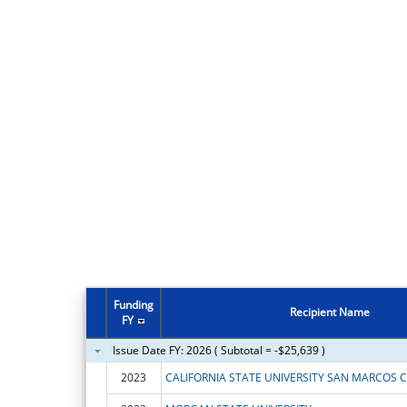
Funding
Recipient Name
FY
Issue Date FY: 2026 ( Subtotal = -$25,639 )
2023
CALIFORNIA STATE UNIVERSITY SAN MARCOS 