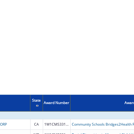
State
Award Number
Award
CORP
CA
1W1CMS331899