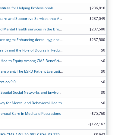
titute for Helping Professionals
$236,816
Expanding Access to Perinatal Healthcare and Supportive Services that Address Social Determinants of Health (SDoH)
$237,049
Studying Substance Use Disorders and Mental Health services in the Bronx using a Health Disparities Research Approach
$237,500
Palo Alto Dental Hygiene Access to Care prgm: Enhancing dental hygiene education and community health in South San Antonio by integrating advanced sleep health, CBCT scans, and oral cancer screening.
$237,500
Racial Disparities in Maternal Child Health and the Role of Doulas in Reducing Disparities
$0
Improving Medication Use to Achieve Health Equity Among CMS Beneficiaries
$0
Addressing Disparities in Access to Transplant: The ESRD Patient Evaluation Clearinghouse (EPEC)
$0
rsion 9.0
$0
Investigating the Combined Impact of Spatial Social Networks and Environmental Exposure on Minority Youths' Mental Health
$0
ey for Mental and Behavioral Health
$0
enatal Care in Medicaid Populations
-$75,760
-$122,167
Minority Research Grant Program NOFO: CMS-1W1-20-001 CFDA: 93.779 Development of predictive model and social determinants-based interventions for aggressive prostate cancer among Africa American
-$8,647