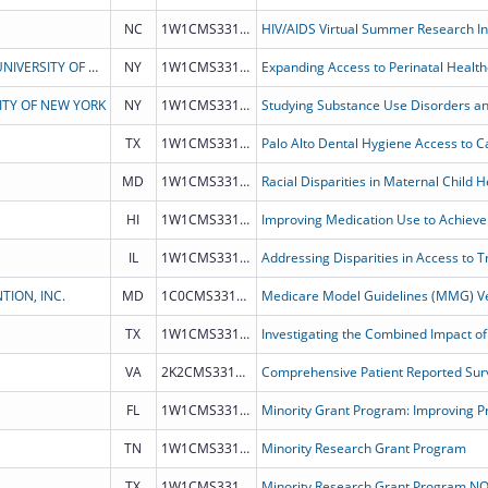
NC
1W1CMS331930
HIV/AIDS Virtual Summer Research Ins
THE RESEARCH FOUNDATION FOR THE STATE UNIVERSITY OF NEW YORK
NY
1W1CMS331928
ITY OF NEW YORK
NY
1W1CMS331932
TX
1W1CMS331933
MD
1W1CMS331898
HI
1W1CMS331889
IL
1W1CMS331888
ION, INC.
MD
1C0CMS331883
Medicare Model Guidelines (MMG) Ve
TX
1W1CMS331887
VA
2K2CMS331882
Comprehensive Patient Reported Surv
FL
1W1CMS331826
Minority Grant Program: Improving Pr
TN
1W1CMS331827
Minority Research Grant Program
TX
1W1CMS331793