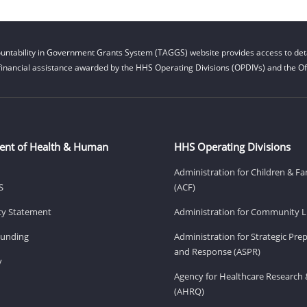
untability in Government Grants System (TAGGS) website provides access to deta
financial assistance awarded by the HHS Operating Divisions (OPDIVs) and the Off
ent of Health & Human
HHS Operating Divisions
Administration for Children & Fa
S
(ACF)
ity Statement
Administration for Community Li
Funding
Administration for Strategic Pr
and Response (ASPR)
v
Agency for Healthcare Research 
(AHRQ)