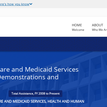
ere's how you know
HOME
ABOUT
Welcome
Who We Ar
are and Medicaid Services
Demonstrations and
Total Assistance, FY 2008 to Present
ARE AND MEDICAID SERVICES, HEALTH AND HUMAN