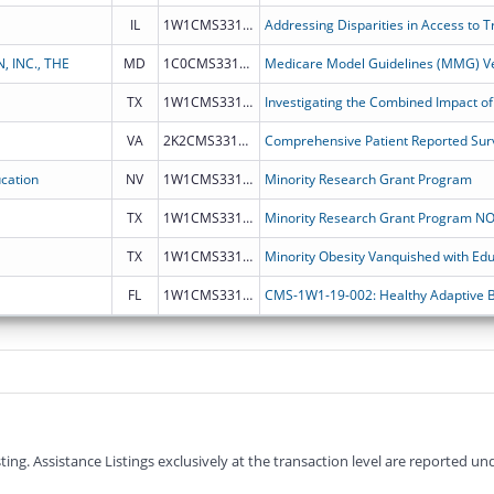
IL
1W1CMS331888
 INC., THE
MD
1C0CMS331883
Medicare Model Guidelines (MMG) Ve
TX
1W1CMS331887
VA
2K2CMS331882
Comprehensive Patient Reported Surv
cation
NV
1W1CMS331828
Minority Research Grant Program
TX
1W1CMS331793
TX
1W1CMS331794
Minority Obesity Vanquished with Edu
FL
1W1CMS331752
g. Assistance Listings exclusively at the transaction level are reported und