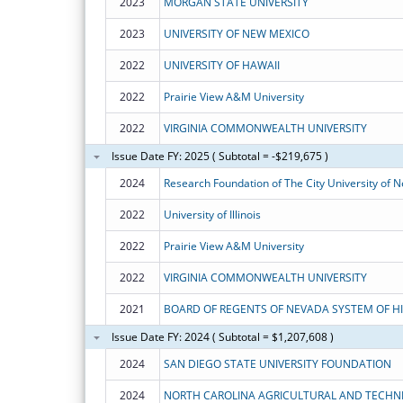
2023
MORGAN STATE UNIVERSITY
2023
UNIVERSITY OF NEW MEXICO
2022
UNIVERSITY OF HAWAII
2022
Prairie View A&M University
2022
VIRGINIA COMMONWEALTH UNIVERSITY
Issue Date FY: 2025 ( Subtotal = -$219,675 )
2024
Research Foundation of The City University of 
2022
University of Illinois
2022
Prairie View A&M University
2022
VIRGINIA COMMONWEALTH UNIVERSITY
2021
Issue Date FY: 2024 ( Subtotal = $1,207,608 )
2024
SAN DIEGO STATE UNIVERSITY FOUNDATION
2024