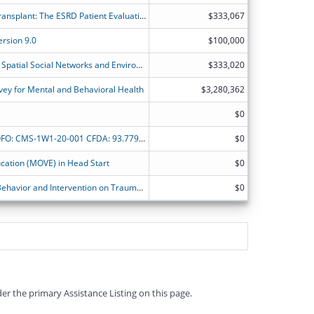
Addressing Disparities in Access to Transplant: The ESRD Patient Evaluation Clearinghouse (EPEC)
$333,067
rsion 9.0
$100,000
Investigating the Combined Impact of Spatial Social Networks and Environmental Exposure on Minority Youths' Mental Health
$333,020
ey for Mental and Behavioral Health
$3,280,362
$0
Minority Research Grant Program NOFO: CMS-1W1-20-001 CFDA: 93.779 Development of predictive model and social determinants-based interventions for aggressive prostate cancer among Africa American
$0
cation (MOVE) in Head Start
$0
CMS-1W1-19-002: Healthy Adaptive Behavior and Intervention on Trauma ? Response and Care (HABIT - RC): Epidemiologic Survey of African-American and Latino Men in Miami-Dade County (PHASE-I)
$0
er the primary Assistance Listing on this page.