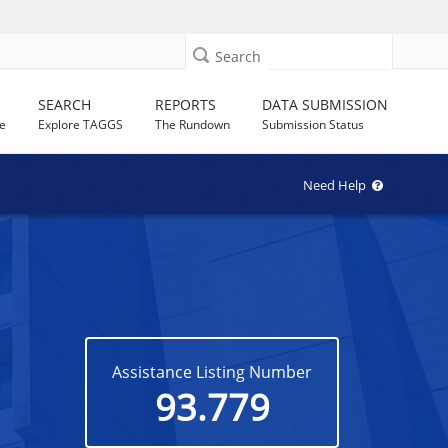
Search
SEARCH
REPORTS
DATA SUBMISSION
e
Explore TAGGS
The Rundown
Submission Status
Need Help
Assistance Listing Number
93.779