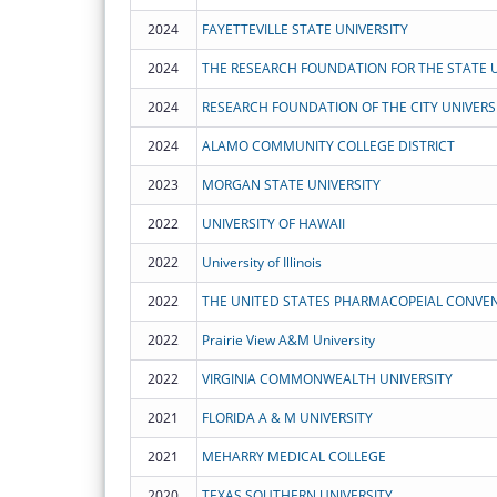
2024
FAYETTEVILLE STATE UNIVERSITY
2024
2024
RESEARCH FOUNDATION OF THE CITY UNIVERS
2024
ALAMO COMMUNITY COLLEGE DISTRICT
2023
MORGAN STATE UNIVERSITY
2022
UNIVERSITY OF HAWAII
2022
University of Illinois
2022
THE UNITED STATES PHARMACOPEIAL CONVENT
2022
Prairie View A&M University
2022
VIRGINIA COMMONWEALTH UNIVERSITY
2021
FLORIDA A & M UNIVERSITY
2021
MEHARRY MEDICAL COLLEGE
2020
TEXAS SOUTHERN UNIVERSITY