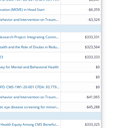
cation (MOVE) in Head Start
-$6,359
CMS-1W1-19-002: Healthy Adaptive Behavior and Intervention on Trauma ? Response and Care (HABIT - RC): Epidemiologic Survey of African-American and Latino Men in Miami-Dade County (PHASE-I)
-$3,324
Community Schools Bridges2Health Research Project: Integrating Community Health into Community Schools
$333,331
Racial Disparities in Maternal Child Health and the Role of Doulas in Reducing Disparities
$323,564
23
$333,333
ey for Mental and Behavioral Health
$0
$0
Minority Research Grant Program NOFO: CMS-1W1-20-001 CFDA: 93.779 Development of predictive model and social determinants-based interventions for aggressive prostate cancer among Africa American
$0
CMS-1W1-19-002: Healthy Adaptive Behavior and Intervention on Trauma ? Response and Care (HABIT - RC): Epidemiologic Survey of African-American and Latino Men in Miami-Dade County (PHASE-I)
-$41,065
Optimal resource allocation for diabetic eye disease screening for minority patients
-$45,288
Improving Medication Use to Achieve Health Equity Among CMS Beneficiaries
$333,325