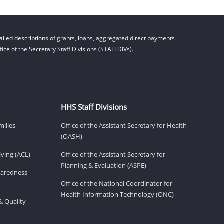
iled descriptions of grants, loans, aggregated direct payments
ice of the Secretary Staff Divisions (STAFFDIVs).
HHS Staff Divisions
milies
Office of the Assistant Secretary for Health
(OASH)
ving (ACL)
Office of the Assistant Secretary for
Planning & Evaluation (ASPE)
eparedness
Office of the National Coordinator for
Health Information Technology (ONC)
& Quality