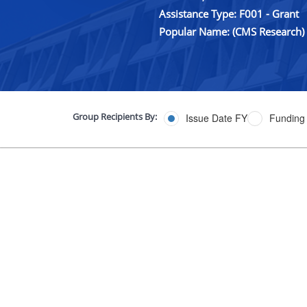
Assistance Type: F001 - Grant
Popular Name: (CMS Research)
Group Recipients By:
Issue Date FY
Funding