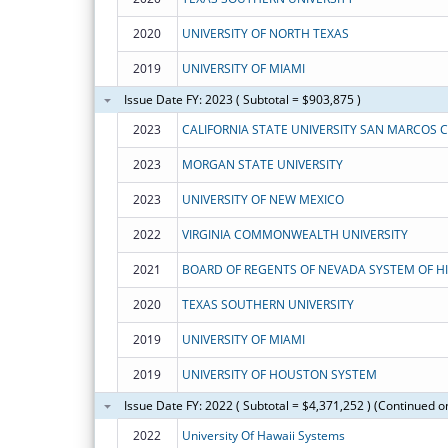
2020
UNIVERSITY OF NORTH TEXAS
2019
UNIVERSITY OF MIAMI
Issue Date FY: 2023 ( Subtotal = $903,875 )
2023
CALIFORNIA STATE UNIVERSITY SAN MARCOS 
2023
MORGAN STATE UNIVERSITY
2023
UNIVERSITY OF NEW MEXICO
2022
VIRGINIA COMMONWEALTH UNIVERSITY
2021
2020
TEXAS SOUTHERN UNIVERSITY
2019
UNIVERSITY OF MIAMI
2019
UNIVERSITY OF HOUSTON SYSTEM
Issue Date FY: 2022 ( Subtotal = $4,371,252 ) (Continued o
2022
University Of Hawaii Systems