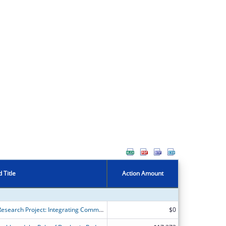
 Title
Action Amount
Community Schools Bridges2Health Research Project: Integrating Community Health into Community Schools
$0