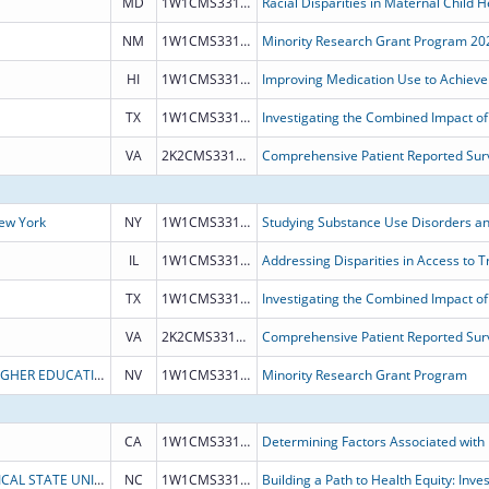
MD
1W1CMS331898
NM
1W1CMS331900
Minority Research Grant Program 20
HI
1W1CMS331889
TX
1W1CMS331887
VA
2K2CMS331882
Comprehensive Patient Reported Surv
New York
NY
1W1CMS331932
IL
1W1CMS331888
TX
1W1CMS331887
VA
2K2CMS331882
Comprehensive Patient Reported Surv
BOARD OF REGENTS OF NEVADA SYSTEM OF HIGHER EDUCATION
NV
1W1CMS331828
Minority Research Grant Program
CA
1W1CMS331931
NORTH CAROLINA AGRICULTURAL AND TECHNICAL STATE UNIVERSITY
NC
1W1CMS331929