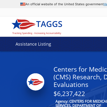
An official website of the United States government
H
Assistance Listing
Centers for Medic
(CMS) Research, 
Evaluations
$6,237,422
Agency: CENTERS FOR MEDIC
SERVICES, DEPARTMENT OF