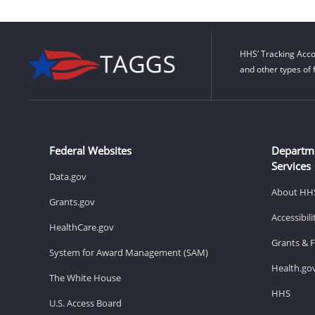
HHS’ Tracking Acco
and other types of 
Federal Websites
Departm
Services
Data.gov
About HH
Grants.gov
Accessibil
HealthCare.gov
Grants & 
System for Award Management (SAM)
Health.go
The White House
HHS
U.S. Access Board