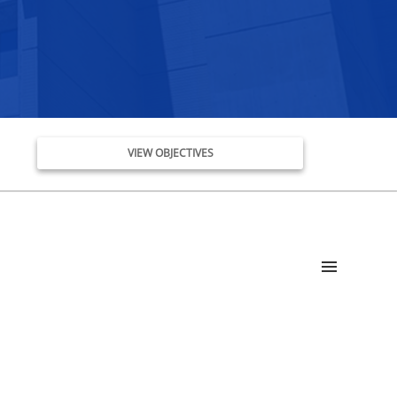
VIEW OBJECTIVES