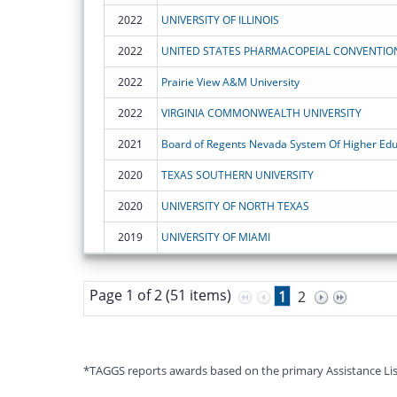
2022
UNIVERSITY OF ILLINOIS
2022
UNITED STATES PHARMACOPEIAL CONVENTION,
2022
Prairie View A&M University
2022
VIRGINIA COMMONWEALTH UNIVERSITY
2021
Board of Regents Nevada System Of Higher Edu
2020
TEXAS SOUTHERN UNIVERSITY
2020
UNIVERSITY OF NORTH TEXAS
2019
UNIVERSITY OF MIAMI
Page 1 of 2 (51 items)
1
2
*TAGGS reports awards based on the primary Assistance Listin