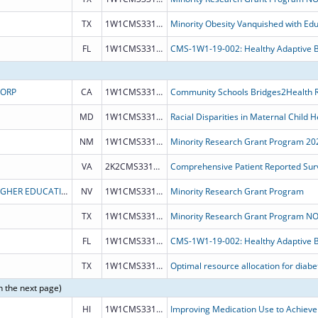
TX
1W1CMS331794
Minority Obesity Vanquished with Edu
FL
1W1CMS331752
CORP
CA
1W1CMS331899
MD
1W1CMS331898
NM
1W1CMS331900
Minority Research Grant Program 20
VA
2K2CMS331882
Comprehensive Patient Reported Surv
BOARD OF REGENTS OF NEVADA SYSTEM OF HIGHER EDUCATION
NV
1W1CMS331828
Minority Research Grant Program
TX
1W1CMS331793
FL
1W1CMS331752
TX
1W1CMS331751
n the next page)
HI
1W1CMS331889