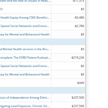
Racial Disparities in Maternal Child Health and the Role of Doulas in Reducing Disparities
-$17,373
23
$0
Improving Medication Use to Achieve Health Equity Among CMS Beneficiaries
-$5,486
Investigating the Combined Impact of Spatial Social Networks and Environmental Exposure on Minority Youths' Mental Health
-$2,780
ey for Mental and Behavioral Health
$0
Studying Substance Use Disorders and Mental Health services in the Bronx using a Health Disparities Research Approach
$0
Addressing Disparities in Access to Transplant: The ESRD Patient Evaluation Clearinghouse (EPEC)
-$219,226
Investigating the Combined Impact of Spatial Social Networks and Environmental Exposure on Minority Youths' Mental Health
$0
ey for Mental and Behavioral Health
$0
-$449
Determining Factors Associated with Loss of Independence Among Ethnic Minority Older Adults: A 10-year Longitudinal Study Using NHATS Study
$237,500
Building a Path to Health Equity: Investigating Lead Exposure, Chronic Stress, and Cardiovascular Dysfunction
$237,500