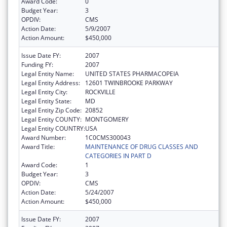
Award Code:
0
Budget Year:
3
OPDIV:
CMS
Action Date:
5/9/2007
Action Amount:
$450,000
Issue Date FY:
2007
Funding FY:
2007
Legal Entity Name:
UNITED STATES PHARMACOPEIA
Legal Entity Address:
12601 TWINBROOKE PARKWAY
Legal Entity City:
ROCKVILLE
Legal Entity State:
MD
Legal Entity Zip Code:
20852
Legal Entity COUNTY:
MONTGOMERY
Legal Entity COUNTRY:
USA
Award Number:
1C0CMS300043
Award Title:
MAINTENANCE OF DRUG CLASSES AND
CATEGORIES IN PART D
Award Code:
1
Budget Year:
3
OPDIV:
CMS
Action Date:
5/24/2007
Action Amount:
$450,000
Issue Date FY:
2007