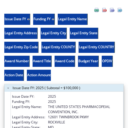
Issue Date FY
Funding FY
Legal Entity Name
Legal Entity Address
Legal Entity City
Legal Entity State
Legal Entity Zip Code
Legal Entity COUNTY
Legal Entity COUNTRY
Award Number
Award Title
Award Code
Budget Year
OPDIV
Action Date
Action Amount
Issue Date FY: 2025 ( Subtotal = $100,000 )
Issue Date FY:
2025
Funding FY:
2025
Legal Entity Name:
THE UNITED STATES PHARMACOPEIAL
CONVENTION, INC.
Legal Entity Address:
12601 TWINBROOK PKWY
Legal Entity City:
ROCKVILLE
Legal Entity State:
MD