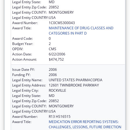
Legal Entity State:
MD
Legal Entity Zip Code:
20852
Legal Entity COUNTY:
MONTGOMERY
Legal Entity COUNTRY:
USA
Award Number:
1C0CMS300043
Award Title:
MAINTENANCE OF DRUG CLASSES AND
CATEGORIES IN PART D
Award Code:
0
Budget Year:
2
OPDIV:
CMS
Action Date:
6/22/2006
Action Amount:
$474,752
Issue Date FY:
2006
Funding FY:
2006
Legal Entity Name:
UNITED STATES PHARMACOPEIA
Legal Entity Address:
12601 TWINBROOKE PARKWAY
Legal Entity City:
ROCKVILLE
Legal Entity State:
MD
Legal Entity Zip Code:
20852
Legal Entity COUNTY:
MONTGOMERY
Legal Entity COUNTRY:
USA
Award Number:
R13 HS16515
Award Title:
MEDICATION ERROR REPORTING SYSTEMS:
CHALLENGES, LESSONS, FUTURE DIRECTION