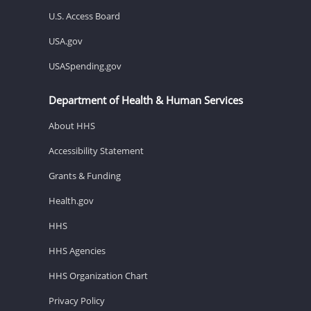
U.S. Access Board
USA.gov
USASpending.gov
Department of Health & Human Services
About HHS
Accessibility Statement
Grants & Funding
Health.gov
HHS
HHS Agencies
HHS Organization Chart
Privacy Policy