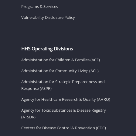
Programs & Services
Vulnerability Disclosure Policy
HHS Operating Divisions
Administration for Children & Families (ACF)
Administration for Community Living (ACL)
Administration for Strategic Preparedness and
Response (ASPR)
Agency for Healthcare Research & Quality (AHRQ)
Agency for Toxic Substances & Disease Registry
(ATSDR)
Centers for Disease Control & Prevention (CDC)