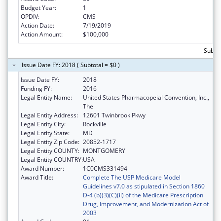
Budget Year:
1
OPDIV:
CMS
Action Date:
7/19/2019
Action Amount:
$100,000
Subto
Issue Date FY: 2018 ( Subtotal = $0 )
Issue Date FY:
2018
Funding FY:
2016
Legal Entity Name:
United States Pharmacopeial Convention, Inc.,
The
Legal Entity Address:
12601 Twinbrook Pkwy
Legal Entity City:
Rockville
Legal Entity State:
MD
Legal Entity Zip Code:
20852-1717
Legal Entity COUNTY:
MONTGOMERY
Legal Entity COUNTRY:
USA
Award Number:
1C0CMS331494
Award Title:
Complete The USP Medicare Model
Guidelines v7.0 as stipulated in Section 1860
D-4 (b)(3)(C)(ii) of the Medicare Prescription
Drug, Improvement, and Modernization Act of
2003