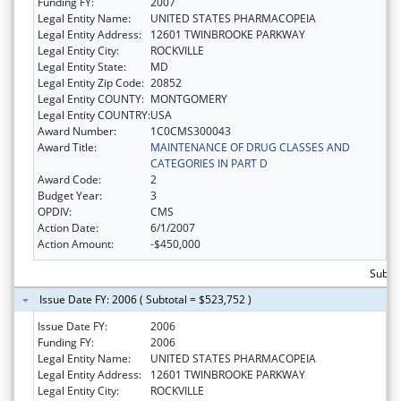
Funding FY:
2007
Legal Entity Name:
UNITED STATES PHARMACOPEIA
Legal Entity Address:
12601 TWINBROOKE PARKWAY
Legal Entity City:
ROCKVILLE
Legal Entity State:
MD
Legal Entity Zip Code:
20852
Legal Entity COUNTY:
MONTGOMERY
Legal Entity COUNTRY:
USA
Award Number:
1C0CMS300043
Award Title:
MAINTENANCE OF DRUG CLASSES AND
CATEGORIES IN PART D
Award Code:
2
Budget Year:
3
OPDIV:
CMS
Action Date:
6/1/2007
Action Amount:
-$450,000
Subto
Issue Date FY: 2006 ( Subtotal = $523,752 )
Issue Date FY:
2006
Funding FY:
2006
Legal Entity Name:
UNITED STATES PHARMACOPEIA
Legal Entity Address:
12601 TWINBROOKE PARKWAY
Legal Entity City:
ROCKVILLE