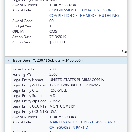
Award Number:
1C0CMS330738
Award Title:
CONGRESSIONAL EARMARK: VERSION 5
COMPLETION OF THE MODEL GUIDELINES
Award Code:
00
Budget Year:
1
OPDIV:
CMS
Action Date:
7/13/2010
Action Amount:
$500,000
Subto
Issue Date FY: 2007 ( Subtotal = $450,000 )
Issue Date FY:
2007
Funding FY:
2007
Legal Entity Name:
UNITED STATES PHARMACOPEIA
Legal Entity Address:
12601 TWINBROOKE PARKWAY
Legal Entity City:
ROCKVILLE
Legal Entity State:
MD
Legal Entity Zip Code:
20852
Legal Entity COUNTY:
MONTGOMERY
Legal Entity COUNTRY:
USA
Award Number:
1C0CMS300043
Award Title:
MAINTENANCE OF DRUG CLASSES AND
CATEGORIES IN PART D