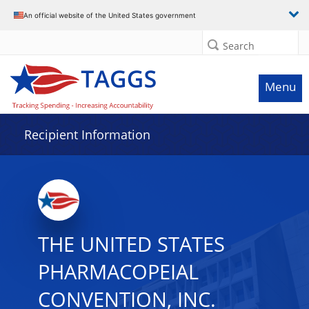
Data grid with 14 rows and 2 columns
An official website of the United States government
Search
Menu
Recipient Information
THE UNITED STATES
PHARMACOPEIAL
CONVENTION, INC.