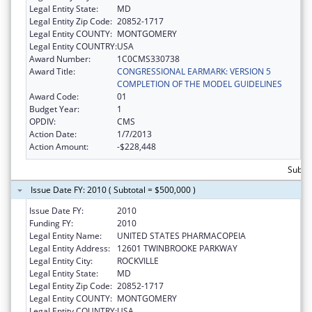
Legal Entity State:
MD
Legal Entity Zip Code:
20852-1717
Legal Entity COUNTY:
MONTGOMERY
Legal Entity COUNTRY:
USA
Award Number:
1C0CMS330738
Award Title:
CONGRESSIONAL EARMARK: VERSION 5
COMPLETION OF THE MODEL GUIDELINES
Award Code:
01
Budget Year:
1
OPDIV:
CMS
Action Date:
1/7/2013
Action Amount:
-$228,448
Subtot
Issue Date FY: 2010 ( Subtotal = $500,000 )
Issue Date FY:
2010
Funding FY:
2010
Legal Entity Name:
UNITED STATES PHARMACOPEIA
Legal Entity Address:
12601 TWINBROOKE PARKWAY
Legal Entity City:
ROCKVILLE
Legal Entity State:
MD
Legal Entity Zip Code:
20852-1717
Legal Entity COUNTY:
MONTGOMERY
Legal Entity COUNTRY:
USA