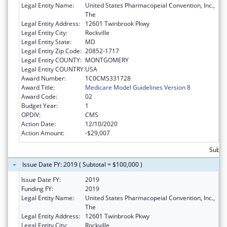
Legal Entity Name:
United States Pharmacopeial Convention, Inc.,
The
Legal Entity Address:
12601 Twinbrook Pkwy
Legal Entity City:
Rockville
Legal Entity State:
MD
Legal Entity Zip Code:
20852-1717
Legal Entity COUNTY:
MONTGOMERY
Legal Entity COUNTRY:
USA
Award Number:
1C0CMS331728
Award Title:
Medicare Model Guidelines Version 8
Award Code:
02
Budget Year:
1
OPDIV:
CMS
Action Date:
12/10/2020
Action Amount:
-$29,007
Subtot
Issue Date FY: 2019 ( Subtotal = $100,000 )
Issue Date FY:
2019
Funding FY:
2019
Legal Entity Name:
United States Pharmacopeial Convention, Inc.,
The
Legal Entity Address:
12601 Twinbrook Pkwy
Legal Entity City:
Rockville