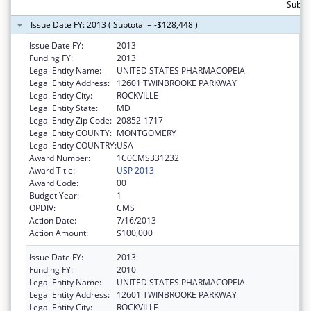
Subtot
Issue Date FY: 2013 ( Subtotal = -$128,448 )
Issue Date FY:
2013
Funding FY:
2013
Legal Entity Name:
UNITED STATES PHARMACOPEIA
Legal Entity Address:
12601 TWINBROOKE PARKWAY
Legal Entity City:
ROCKVILLE
Legal Entity State:
MD
Legal Entity Zip Code:
20852-1717
Legal Entity COUNTY:
MONTGOMERY
Legal Entity COUNTRY:
USA
Award Number:
1C0CMS331232
Award Title:
USP 2013
Award Code:
00
Budget Year:
1
OPDIV:
CMS
Action Date:
7/16/2013
Action Amount:
$100,000
Issue Date FY:
2013
Funding FY:
2010
Legal Entity Name:
UNITED STATES PHARMACOPEIA
Legal Entity Address:
12601 TWINBROOKE PARKWAY
Legal Entity City:
ROCKVILLE