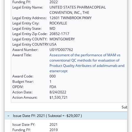
Funding FY:
2022
Legal Entity Name:
UNITED STATES PHARMACOPEIAL
CONVENTION, INC., THE
Legal Entity Address:
12601 TWINBROOK PKWY
Legal Entity City:
ROCKVILLE
Legal Entity State:
MD
Legal Entity Zip Code:
20852-1717
Legal Entity COUNTY:
MONTGOMERY
Legal Entity COUNTRY:
USA
Award Number:
U01FD007762
Award Title:
Assessment of the performance of MAM vs
conventional QC methods for evaluation of
Product Quality Attributes of adalimumab and
etanercept
Award Code:
000
Budget Year:
1
OPDIV:
FDA
Action Date:
8/24/2022
Action Amount:
$1,530,721
Subtot
Issue Date FY: 2021 ( Subtotal = -$29,007 )
Issue Date FY:
2021
Funding FY:
2019