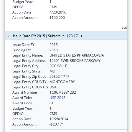
Budget Year:
1
OPDIV:
CMS
Action Date:
4/20/2016
Action Amount:
$100,000
Subto
Issue Date FY: 2015 ( Subtotal = -$23,171 )
Issue Date FY:
2015
Funding FY:
2013
Legal Entity Name:
UNITED STATES PHARMACOPEIA
Legal Entity Address:
12601 TWINBROOKE PARKWAY
Legal Entity City:
ROCKVILLE
Legal Entity State:
MD
Legal Entity Zip Code:
20852-1717
Legal Entity COUNTY:
MONTGOMERY
Legal Entity COUNTRY:
USA
Award Number:
1C0CMS331232
Award Title:
USP 2013
Award Code:
01
Budget Year:
1
OPDIV:
CMS
Action Date:
10/28/2014
Action Amount:
-$23,171