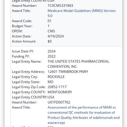
Legal Entity COUNTRY:
USA
Award Number:
1C0CMS331883
Award Title:
Medicare Model Guidelines (MMG) Version
9.0
Award Code:
01
Budget Year:
1
OPDIV:
CMS
Action Date:
4/16/2024
Action Amount:
$0
Issue Date FY:
2024
Funding FY:
2022
Legal Entity Name:
THE UNITED STATES PHARMACOPEIAL
CONVENTION, INC.
Legal Entity Address:
12601 TWINBROOK PKWY
Legal Entity City:
ROCKVILLE
Legal Entity State:
MD
Legal Entity Zip Code:
20852-1717
Legal Entity COUNTY:
MONTGOMERY
Legal Entity COUNTRY:
USA
Award Number:
U01FD007762
Award Title:
Assessment of the performance of MAM vs
conventional QC methods for evaluation of
Product Quality Attributes of adalimumab and
etanercept