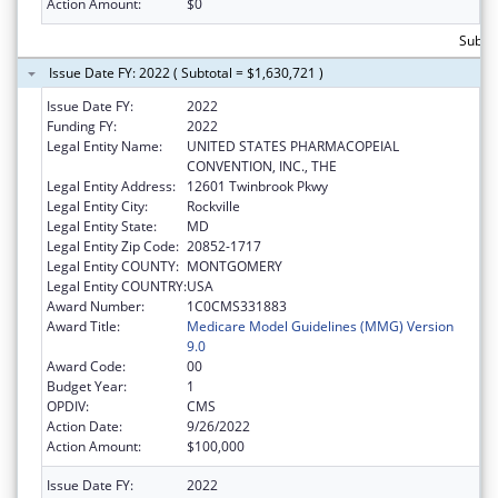
Action Amount:
$0
Subtot
Issue Date FY: 2022 ( Subtotal = $1,630,721 )
Issue Date FY:
2022
Funding FY:
2022
Legal Entity Name:
UNITED STATES PHARMACOPEIAL
CONVENTION, INC., THE
Legal Entity Address:
12601 Twinbrook Pkwy
Legal Entity City:
Rockville
Legal Entity State:
MD
Legal Entity Zip Code:
20852-1717
Legal Entity COUNTY:
MONTGOMERY
Legal Entity COUNTRY:
USA
Award Number:
1C0CMS331883
Award Title:
Medicare Model Guidelines (MMG) Version
9.0
Award Code:
00
Budget Year:
1
OPDIV:
CMS
Action Date:
9/26/2022
Action Amount:
$100,000
Issue Date FY:
2022