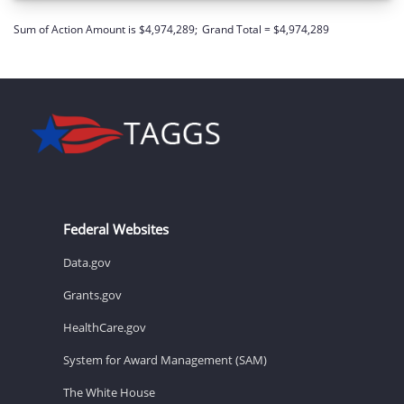
Sum of Action Amount is $4,974,289;
Grand Total = $4,974,289
Federal Websites
Data.gov
Grants.gov
HealthCare.gov
System for Award Management (SAM)
The White House