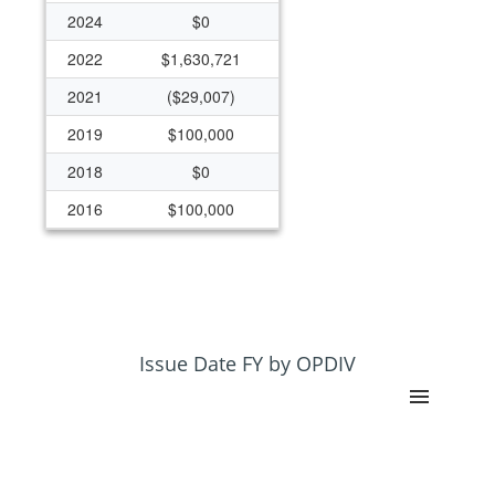
2024
$0
2022
$1,630,721
2021
($29,007)
2019
$100,000
2018
$0
2016
$100,000
2015
($23,171)
2013
($128,448)
2010
$500,000
2007
$450,000
Issue Date FY by OPDIV
2006
$523,752
2005
$600,000
2004
$1,150,442