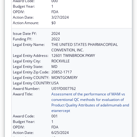
Award Code:
000
Budget Year:
1
OPDIV:
FDA
Action Date:
3/27/2024
Action Amount:
$0
Issue Date FY:
2024
Funding FY:
2022
Legal Entity Name:
THE UNITED STATES PHARMACOPEIAL
CONVENTION, INC.
Legal Entity Address:
12601 TWINBROOK PKWY
Legal Entity City:
ROCKVILLE
Legal Entity State:
MD
Legal Entity Zip Code:
20852-1717
Legal Entity COUNTY:
MONTGOMERY
Legal Entity COUNTRY:
USA
Award Number:
U01FD007762
Award Title:
Assessment of the performance of MAM vs
conventional QC methods for evaluation of
Product Quality Attributes of adalimumab and
etanercept
Award Code:
001
Budget Year:
1
OPDIV:
FDA
Action Date:
6/25/2024