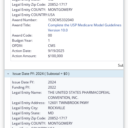
Legal Entity Zip Code:
20852-1717
Legal Entity COUNTY:
MONTGOMERY
Legal Entity COUNTRY:
USA
Award Number:
1C0CMS332040
Award Title:
Complete the USP Medicare Model Guidelines
Version 10.0
Award Code:
00
Budget Year:
1
OPDIV:
CMS
Action Date:
9/19/2025
Action Amount:
$100,000
Subto
Issue Date FY: 2024 ( Subtotal = $0 )
Issue Date FY:
2024
Funding FY:
2022
Legal Entity Name:
THE UNITED STATES PHARMACOPEIAL
CONVENTION, INC.
Legal Entity Address:
12601 TWINBROOK PKWY
Legal Entity City:
ROCKVILLE
Legal Entity State:
MD
Legal Entity Zip Code:
20852-1717
Legal Entity COUNTY:
MONTGOMERY