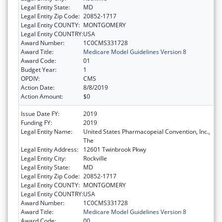
Legal Entity State:
MD
Legal Entity Zip Code:
20852-1717
Legal Entity COUNTY:
MONTGOMERY
Legal Entity COUNTRY:
USA
Award Number:
1C0CMS331728
Award Title:
Medicare Model Guidelines Version 8
Award Code:
01
Budget Year:
1
OPDIV:
CMS
Action Date:
8/8/2019
Action Amount:
$0
Issue Date FY:
2019
Funding FY:
2019
Legal Entity Name:
United States Pharmacopeial Convention, Inc.,
The
Legal Entity Address:
12601 Twinbrook Pkwy
Legal Entity City:
Rockville
Legal Entity State:
MD
Legal Entity Zip Code:
20852-1717
Legal Entity COUNTY:
MONTGOMERY
Legal Entity COUNTRY:
USA
Award Number:
1C0CMS331728
Award Title:
Medicare Model Guidelines Version 8
Award Code:
00