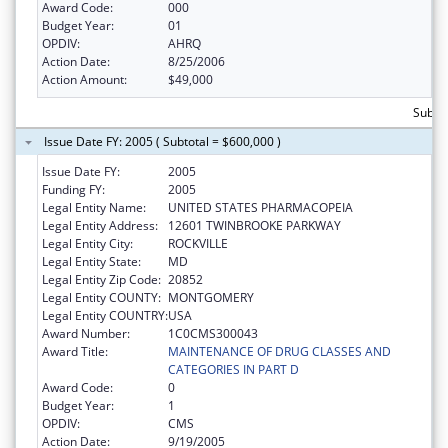
Award Code:
000
Budget Year:
01
OPDIV:
AHRQ
Action Date:
8/25/2006
Action Amount:
$49,000
Subto
Issue Date FY: 2005 ( Subtotal = $600,000 )
Issue Date FY:
2005
Funding FY:
2005
Legal Entity Name:
UNITED STATES PHARMACOPEIA
Legal Entity Address:
12601 TWINBROOKE PARKWAY
Legal Entity City:
ROCKVILLE
Legal Entity State:
MD
Legal Entity Zip Code:
20852
Legal Entity COUNTY:
MONTGOMERY
Legal Entity COUNTRY:
USA
Award Number:
1C0CMS300043
Award Title:
MAINTENANCE OF DRUG CLASSES AND
CATEGORIES IN PART D
Award Code:
0
Budget Year:
1
OPDIV:
CMS
Action Date:
9/19/2005