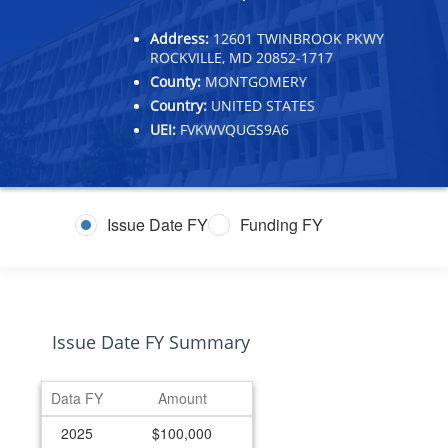
Address:
12601 TWINBROOK PKWY
ROCKVILLE, MD 20852-1717
County:
MONTGOMERY
Country:
UNITED STATES
UEI:
FVKWVQUGS9A6
Issue Date FY
Funding FY
Issue Date FY Summary
Data FY
Amount
2025
$100,000