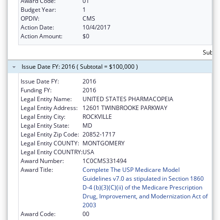
Award Code:
01
Budget Year:
1
OPDIV:
CMS
Action Date:
10/4/2017
Action Amount:
$0
Subtot
Issue Date FY: 2016 ( Subtotal = $100,000 )
Issue Date FY:
2016
Funding FY:
2016
Legal Entity Name:
UNITED STATES PHARMACOPEIA
Legal Entity Address:
12601 TWINBROOKE PARKWAY
Legal Entity City:
ROCKVILLE
Legal Entity State:
MD
Legal Entity Zip Code:
20852-1717
Legal Entity COUNTY:
MONTGOMERY
Legal Entity COUNTRY:
USA
Award Number:
1C0CMS331494
Award Title:
Complete The USP Medicare Model
Guidelines v7.0 as stipulated in Section 1860
D-4 (b)(3)(C)(ii) of the Medicare Prescription
Drug, Improvement, and Modernization Act of
2003
Award Code:
00