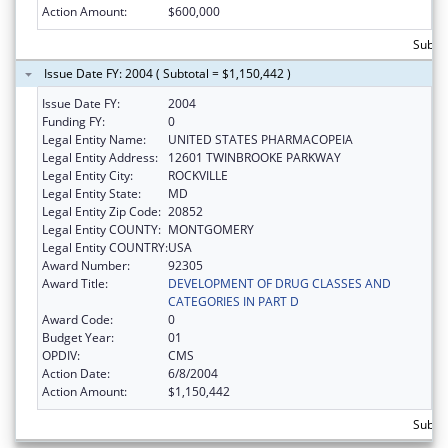
Action Amount:
$600,000
Subto
Issue Date FY: 2004 ( Subtotal = $1,150,442 )
Issue Date FY:
2004
Funding FY:
0
Legal Entity Name:
UNITED STATES PHARMACOPEIA
Legal Entity Address:
12601 TWINBROOKE PARKWAY
Legal Entity City:
ROCKVILLE
Legal Entity State:
MD
Legal Entity Zip Code:
20852
Legal Entity COUNTY:
MONTGOMERY
Legal Entity COUNTRY:
USA
Award Number:
92305
Award Title:
DEVELOPMENT OF DRUG CLASSES AND
CATEGORIES IN PART D
Award Code:
0
Budget Year:
01
OPDIV:
CMS
Action Date:
6/8/2004
Action Amount:
$1,150,442
Subtot