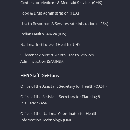
Centers for Medicare & Medicaid Services (CMS)
Food & Drug Administration (FDA)
Health Resources & Services Administration (HRSA)
Indian Health Service (IHS)
National Institutes of Health (NIH)
Substance Abuse & Mental Health Services
Administration (SAMHSA)
HHS Staff Divisions
Office of the Assistant Secretary for Health (OASH)
Office of the Assistant Secretary for Planning &
Evaluation (ASPE)
Office of the National Coordinator for Health
Information Technology (ONC)